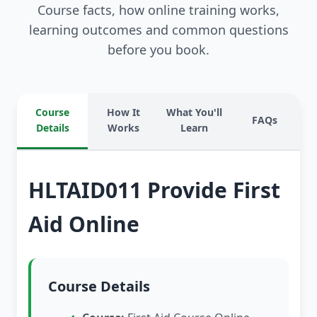
Course facts, how online training works,
learning outcomes and common questions
before you book.
Course
How It
What You'll
FAQs
Details
Works
Learn
HLTAID011 Provide First
Aid Online
Course Details