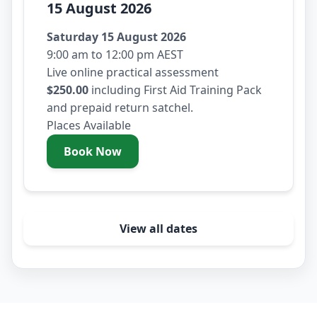
15 August 2026
Saturday 15 August 2026
9:00 am to 12:00 pm AEST
Live online practical assessment
$250.00
including First Aid Training Pack
and prepaid return satchel.
Places Available
Book Now
- Saturday 15 August 2026
View all dates