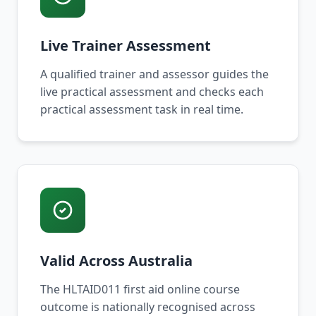
Live Trainer Assessment
A qualified trainer and assessor guides the
live practical assessment and checks each
practical assessment task in real time.
Valid Across Australia
The HLTAID011 first aid online course
outcome is nationally recognised across