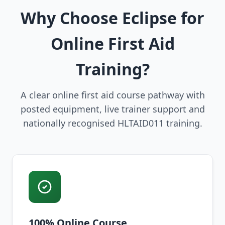
Why Choose Eclipse for
Online First Aid
Training?
A clear online first aid course pathway with
posted equipment, live trainer support and
nationally recognised HLTAID011 training.
100% Online Course