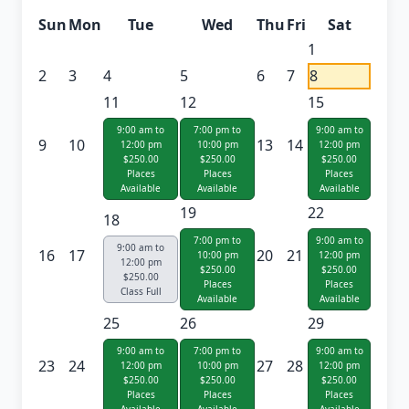
Sun
Mon
Tue
Wed
Thu
Fri
Sat
1
2
3
4
5
6
7
8
11
12
15
9:00 am to
7:00 pm to
9:00 am to
9
10
13
14
12:00 pm
10:00 pm
12:00 pm
$250.00
$250.00
$250.00
Places
Places
Places
Available
Available
Available
19
22
18
7:00 pm to
9:00 am to
9:00 am to
16
17
20
21
10:00 pm
12:00 pm
12:00 pm
$250.00
$250.00
$250.00
Places
Places
Class Full
Available
Available
25
26
29
9:00 am to
7:00 pm to
9:00 am to
23
24
27
28
12:00 pm
10:00 pm
12:00 pm
$250.00
$250.00
$250.00
Places
Places
Places