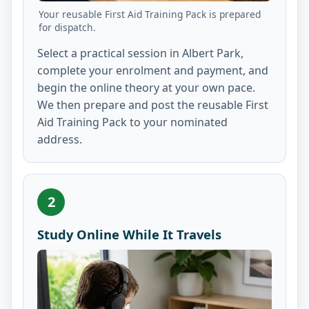
Your reusable First Aid Training Pack is prepared
for dispatch.
Select a practical session in Albert Park,
complete your enrolment and payment, and
begin the online theory at your own pace.
We then prepare and post the reusable First
Aid Training Pack to your nominated
address.
2
Study Online While It Travels