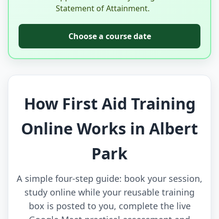
Statement of Attainment.
Choose a course date
How First Aid Training
Online Works in Albert
Park
A simple four-step guide: book your session,
study online while your reusable training
box is posted to you, complete the live