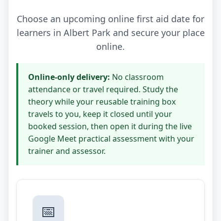
Choose an upcoming online first aid date for
learners in Albert Park and secure your place
online.
Online-only delivery:
No classroom
attendance or travel required. Study the
theory while your reusable training box
travels to you, keep it closed until your
booked session, then open it during the live
Google Meet practical assessment with your
trainer and assessor.
📅