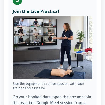
3
Join the Live Practical
Use the equipment in a live session with your
trainer and assessor.
On your booked date, open the box and join
the real-time Google Meet session from a