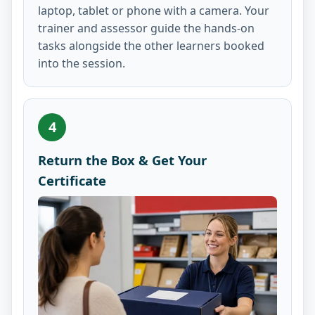
laptop, tablet or phone with a camera. Your
trainer and assessor guide the hands-on
tasks alongside the other learners booked
into the session.
4
Return the Box & Get Your
Certificate