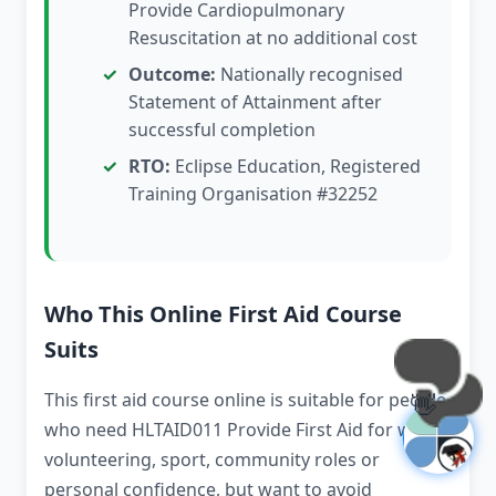
Provide Cardiopulmonary
Resuscitation at no additional cost
Outcome:
Nationally recognised
Statement of Attainment after
successful completion
RTO:
Eclipse Education, Registered
Training Organisation #32252
Who This Online First Aid Course
Suits
This first aid course online is suitable for people
👋
who need HLTAID011 Provide First Aid for work,
volunteering, sport, community roles or
personal confidence, but want to avoid