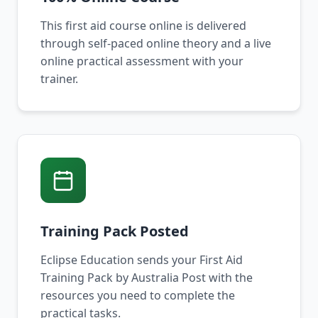
This first aid course online is delivered
through self-paced online theory and a live
online practical assessment with your
trainer.
Training Pack Posted
Eclipse Education sends your First Aid
Training Pack by Australia Post with the
resources you need to complete the
practical tasks.