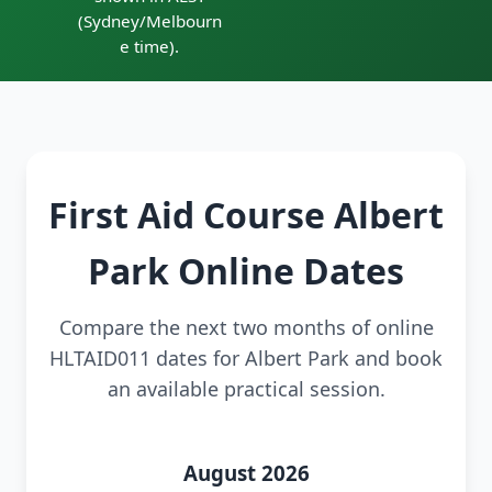
(Sydney/Melbourn
e time).
First Aid Course Albert
Park Online Dates
Compare the next two months of online
HLTAID011 dates for Albert Park and book
an available practical session.
August 2026