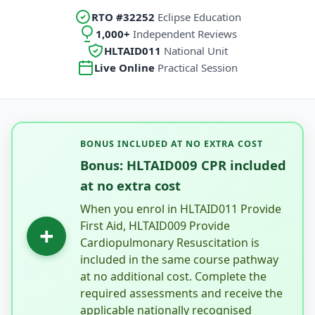
RTO #32252
Eclipse Education
1,000+
Independent Reviews
HLTAID011
National Unit
Live Online
Practical Session
BONUS INCLUDED AT NO EXTRA COST
Bonus: HLTAID009 CPR included
at no extra cost
When you enrol in HLTAID011 Provide
First Aid, HLTAID009 Provide
+
Cardiopulmonary Resuscitation is
included in the same course pathway
at no additional cost. Complete the
required assessments and receive the
applicable nationally recognised