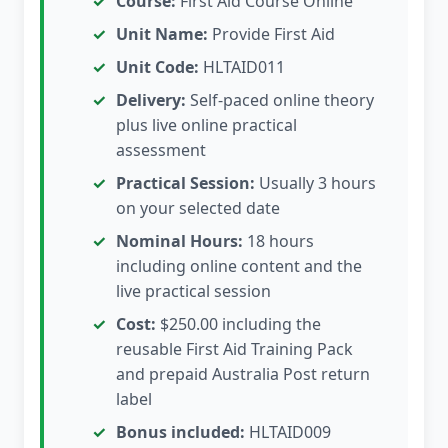
Course:
First Aid Course Online
Unit Name:
Provide First Aid
Unit Code:
HLTAID011
Delivery:
Self-paced online theory
plus live online practical
assessment
Practical Session:
Usually 3 hours
on your selected date
Nominal Hours:
18 hours
including online content and the
live practical session
Cost:
$250.00 including the
reusable First Aid Training Pack
and prepaid Australia Post return
label
Bonus included:
HLTAID009