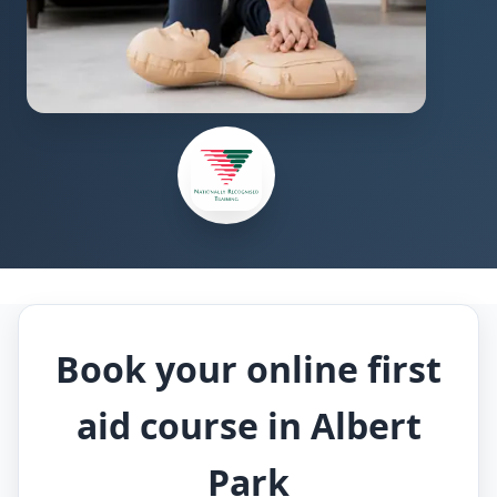
Book your online first
aid course in Albert
Park