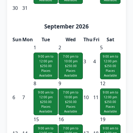
Available
Available
Available
30
31
September 2026
Sun
Mon
Tue
Wed
Thu
Fri
Sat
1
2
5
9:00 am to
7:00 pm to
9:00 am to
3
4
12:00 pm
10:00 pm
12:00 pm
$250.00
$250.00
$250.00
Places
Places
Places
Available
Available
Available
8
9
12
9:00 am to
7:00 pm to
9:00 am to
6
7
10
11
12:00 pm
10:00 pm
12:00 pm
$250.00
$250.00
$250.00
Places
Places
Places
Available
Available
Available
15
16
19
9:00 am to
7:00 pm to
9:00 am to