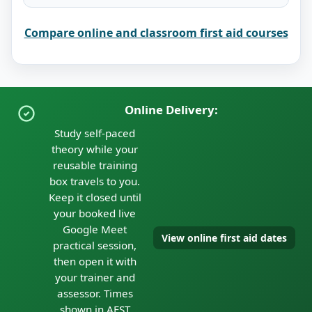
Compare online and classroom first aid courses
Online Delivery:
Study self-paced
theory while your
reusable training
box travels to you.
Keep it closed until
your booked live
Google Meet
View online first aid dates
practical session,
then open it with
your trainer and
assessor. Times
shown in AEST