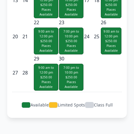
13
14
17
18
12:00 pm
10:00 pm
12:00 pm
$250.00
$250.00
$250.00
Places
Places
Places
Available
Available
Available
22
23
26
9:00 am to
7:00 pm to
9:00 am to
20
21
24
25
12:00 pm
10:00 pm
12:00 pm
$250.00
$250.00
$250.00
Places
Places
Places
Available
Available
Available
29
30
9:00 am to
7:00 pm to
27
28
12:00 pm
10:00 pm
$250.00
$250.00
Places
Places
Available
Available
Available
Limited Spots
Class Full