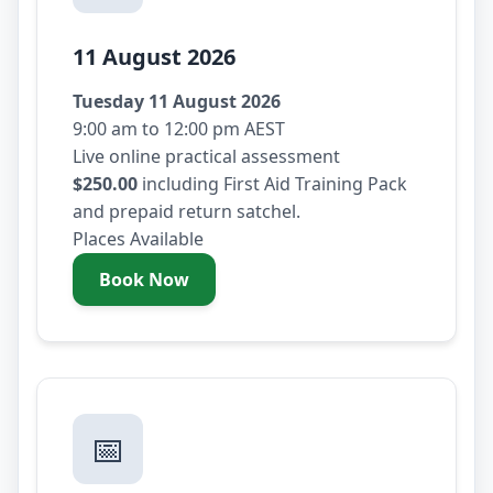
11 August 2026
Tuesday 11 August 2026
9:00 am to 12:00 pm AEST
Live online practical assessment
$250.00
including First Aid Training Pack
and prepaid return satchel.
Places Available
Book Now
- Tuesday 11 August 2026
📅