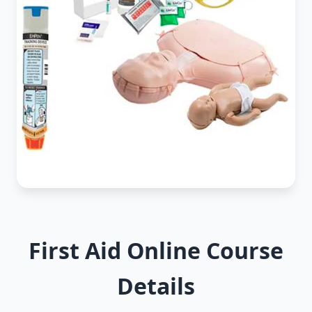
First Aid Online Course
Details