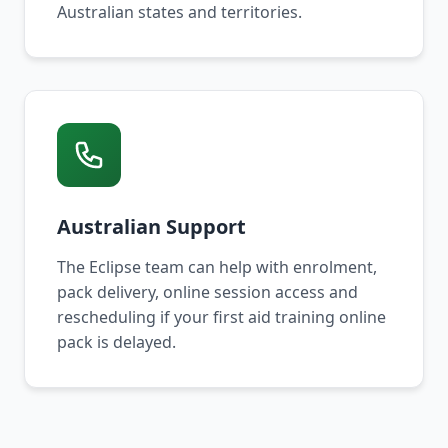
Australian states and territories.
Australian Support
The Eclipse team can help with enrolment,
pack delivery, online session access and
rescheduling if your first aid training online
pack is delayed.