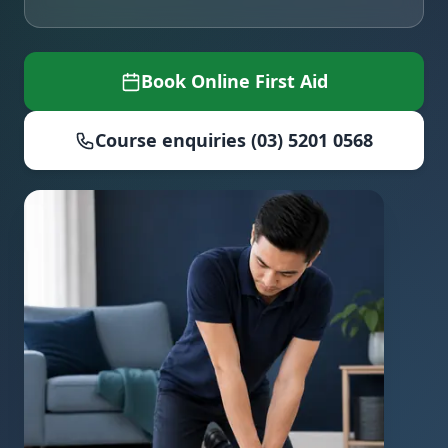
Book Online First Aid
Course enquiries (03) 5201 0568