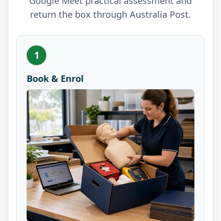
Google Meet practical assessment and
return the box through Australia Post.
1
Book & Enrol