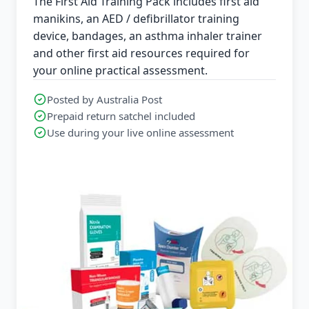
The First Aid Training Pack includes first aid
manikins, an AED / defibrillator training
device, bandages, an asthma inhaler trainer
and other first aid resources required for
your online practical assessment.
Posted by Australia Post
Prepaid return satchel included
Use during your live online assessment