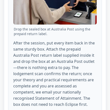
Drop the sealed box at Australia Post using the
prepaid return label.
After the session, put every item back in the
same sturdy box. Attach the prepaid
Australia Post return label supplied inside it
and drop the box at an Australia Post outlet
—there is nothing extra to pay. The
lodgement scan confirms the return; once
your theory and practical requirements are
complete and you are assessed as
competent, we email your nationally
recognised Statement of Attainment. The
box does not need to reach Eclipse first.