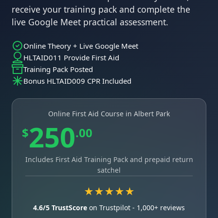
receive your training pack and complete the
live Google Meet practical assessment.
Online Theory + Live Google Meet
HLTAID011 Provide First Aid
Training Pack Posted
Bonus HLTAID009 CPR Included
Online First Aid Course in Albert Park
250
$
.00
Includes First Aid Training Pack and prepaid return
satchel
★★★★★
4.6/5 TrustScore
on Trustpilot - 1,000+ reviews