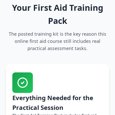
Your First Aid Training
Pack
The posted training kit is the key reason this
online first aid course still includes real
practical assessment tasks.
Everything Needed for the
Practical Session