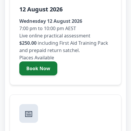
12 August 2026
Wednesday 12 August 2026
7:00 pm to 10:00 pm AEST
Live online practical assessment
$250.00
including First Aid Training Pack
and prepaid return satchel.
Places Available
Book Now
- Wednesday 12 August 2026
📅