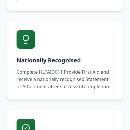
Nationally Recognised
Complete HLTAID011 Provide First Aid and
receive a nationally recognised Statement
of Attainment after successful completion.