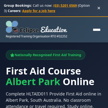
Group Bookings:
Call us now:
(03) 5201 0569
(Option
×
3)
Careers:
Apply for a job here
Registered Training Organisation RTO #32252
Nationally Recognised First Aid Training
First Aid Course
Albert Park
Online
Complete HLTAID011 Provide First Aid online in
Albert Park, South Australia. No classroom
attendance or travel required. Study online,