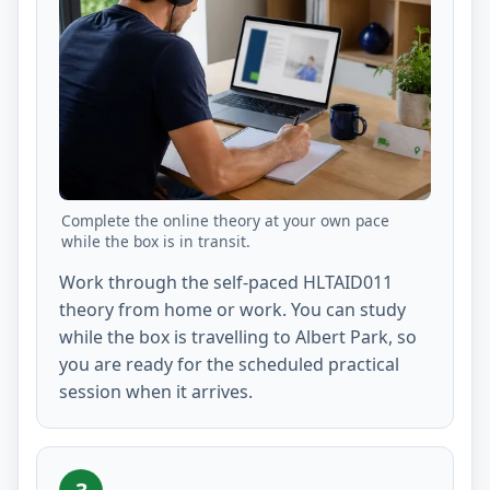
Complete the online theory at your own pace
while the box is in transit.
Work through the self-paced HLTAID011
theory from home or work. You can study
while the box is travelling to Albert Park, so
you are ready for the scheduled practical
session when it arrives.