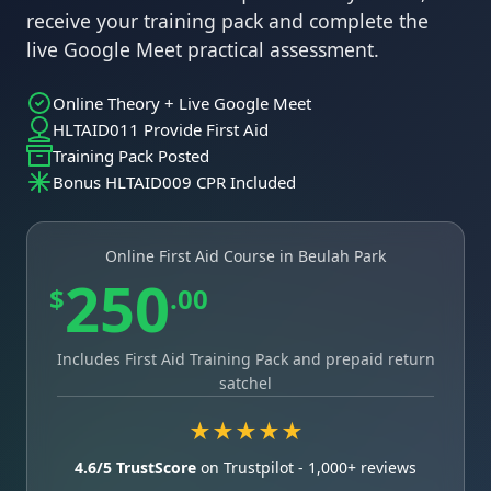
receive your training pack and complete the
live Google Meet practical assessment.
Online Theory + Live Google Meet
HLTAID011 Provide First Aid
Training Pack Posted
Bonus HLTAID009 CPR Included
Online First Aid Course in Beulah Park
250
$
.00
Includes First Aid Training Pack and prepaid return
satchel
★★★★★
4.6/5 TrustScore
on Trustpilot - 1,000+ reviews