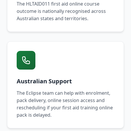
The HLTAID011 first aid online course
outcome is nationally recognised across
Australian states and territories.
Australian Support
The Eclipse team can help with enrolment,
pack delivery, online session access and
rescheduling if your first aid training online
pack is delayed.