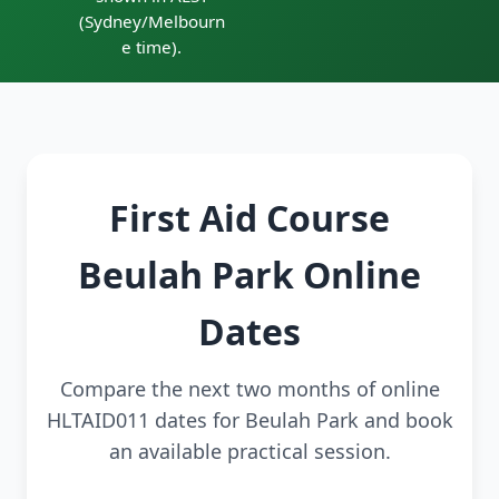
(Sydney/Melbourn
e time).
First Aid Course
Beulah Park Online
Dates
Compare the next two months of online
HLTAID011 dates for Beulah Park and book
an available practical session.