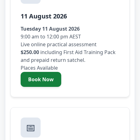
11 August 2026
Tuesday 11 August 2026
9:00 am to 12:00 pm AEST
Live online practical assessment
$250.00
including First Aid Training Pack
and prepaid return satchel.
Places Available
Book Now
- Tuesday 11 August 2026
📅