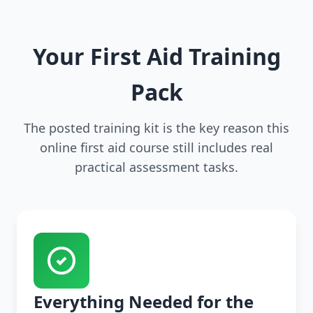
Your First Aid Training
Pack
The posted training kit is the key reason this
online first aid course still includes real
practical assessment tasks.
Everything Needed for the