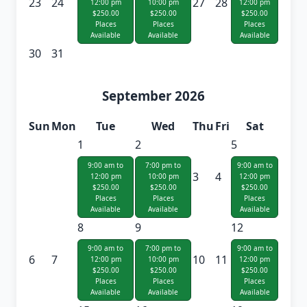
23
24
27
28
12:00 pm
10:00 pm
12:00 pm
$250.00
$250.00
$250.00
Places
Places
Places
Available
Available
Available
30
31
September 2026
Sun
Mon
Tue
Wed
Thu
Fri
Sat
1
2
5
9:00 am to
7:00 pm to
9:00 am to
3
4
12:00 pm
10:00 pm
12:00 pm
$250.00
$250.00
$250.00
Places
Places
Places
Available
Available
Available
8
9
12
9:00 am to
7:00 pm to
9:00 am to
6
7
10
11
12:00 pm
10:00 pm
12:00 pm
$250.00
$250.00
$250.00
Places
Places
Places
Available
Available
Available