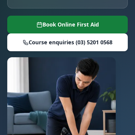
Book Online First Aid
Course enquiries (03) 5201 0568