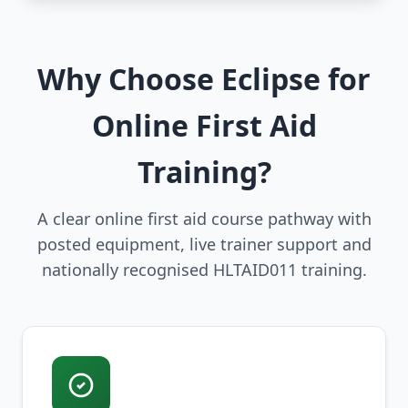
Why Choose Eclipse for
Online First Aid
Training?
A clear online first aid course pathway with
posted equipment, live trainer support and
nationally recognised HLTAID011 training.