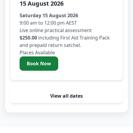
15 August 2026
Saturday 15 August 2026
9:00 am to 12:00 pm AEST
Live online practical assessment
$250.00
including First Aid Training Pack
and prepaid return satchel.
Places Available
Book Now
- Saturday 15 August 2026
View all dates