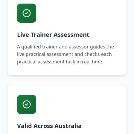
Live Trainer Assessment
A qualified trainer and assessor guides the
live practical assessment and checks each
practical assessment task in real time.
Valid Across Australia