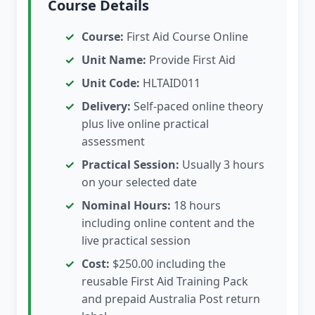
Course Details
Course:
First Aid Course Online
Unit Name:
Provide First Aid
Unit Code:
HLTAID011
Delivery:
Self-paced online theory
plus live online practical
assessment
Practical Session:
Usually 3 hours
on your selected date
Nominal Hours:
18 hours
including online content and the
live practical session
Cost:
$250.00 including the
reusable First Aid Training Pack
and prepaid Australia Post return