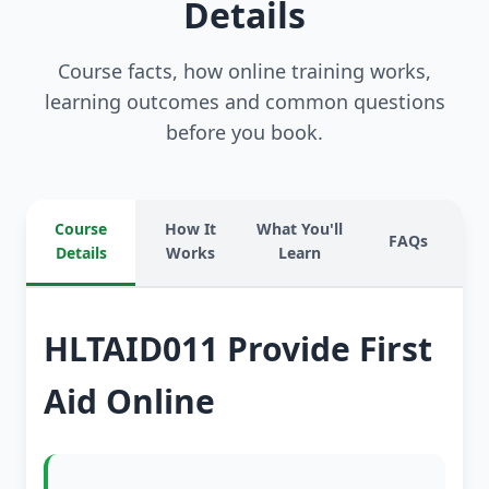
Details
Course facts, how online training works,
learning outcomes and common questions
before you book.
Course
How It
What You'll
FAQs
Details
Works
Learn
HLTAID011 Provide First
Aid Online