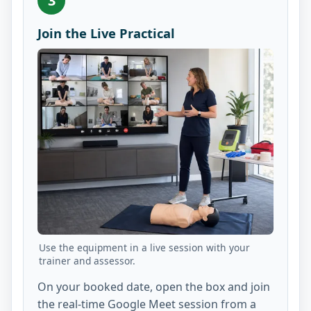
3
Join the Live Practical
Use the equipment in a live session with your
trainer and assessor.
On your booked date, open the box and join
the real-time Google Meet session from a