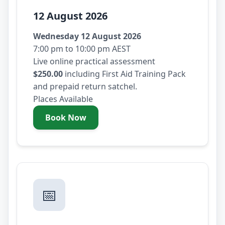
12 August 2026
Wednesday 12 August 2026
7:00 pm to 10:00 pm AEST
Live online practical assessment
$250.00
including First Aid Training Pack
and prepaid return satchel.
Places Available
Book Now
- Wednesday 12 August 2026
📅