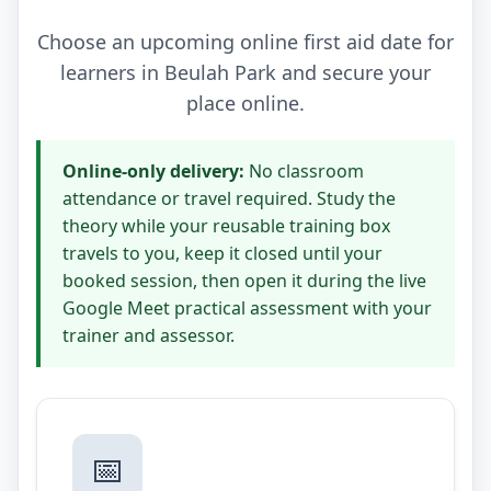
Choose an upcoming online first aid date for
learners in Beulah Park and secure your
place online.
Online-only delivery:
No classroom
attendance or travel required. Study the
theory while your reusable training box
travels to you, keep it closed until your
booked session, then open it during the live
Google Meet practical assessment with your
trainer and assessor.
📅