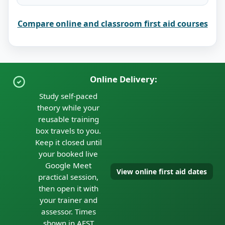
Compare online and classroom first aid courses
Online Delivery:
Study self-paced
theory while your
reusable training
box travels to you.
Keep it closed until
your booked live
Google Meet
View online first aid dates
practical session,
then open it with
your trainer and
assessor. Times
shown in AEST