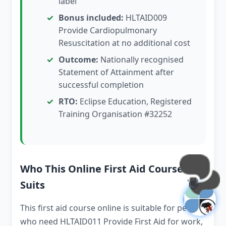
label
Bonus included:
HLTAID009
Provide Cardiopulmonary
Resuscitation at no additional cost
Outcome:
Nationally recognised
Statement of Attainment after
successful completion
RTO:
Eclipse Education, Registered
Training Organisation #32252
Who This Online First Aid Course
👋
Suits
This first aid course online is suitable for people
who need HLTAID011 Provide First Aid for work,