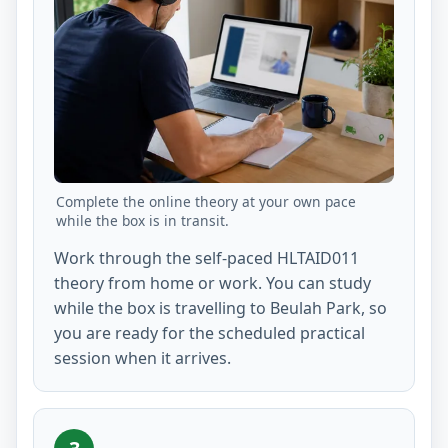
Complete the online theory at your own pace
while the box is in transit.
Work through the self-paced HLTAID011
theory from home or work. You can study
while the box is travelling to Beulah Park, so
you are ready for the scheduled practical
session when it arrives.