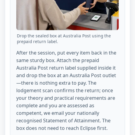
Drop the sealed box at Australia Post using the
prepaid return label.
After the session, put every item back in the
same sturdy box. Attach the prepaid
Australia Post return label supplied inside it
and drop the box at an Australia Post outlet
—there is nothing extra to pay. The
lodgement scan confirms the return; once
your theory and practical requirements are
complete and you are assessed as
competent, we email your nationally
recognised Statement of Attainment. The
box does not need to reach Eclipse first.