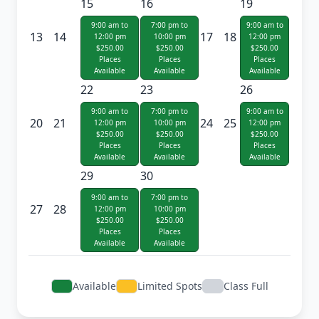
15
16
19
9:00 am to
7:00 pm to
9:00 am to
13
14
17
18
12:00 pm
10:00 pm
12:00 pm
$250.00
$250.00
$250.00
Places
Places
Places
Available
Available
Available
22
23
26
9:00 am to
7:00 pm to
9:00 am to
20
21
24
25
12:00 pm
10:00 pm
12:00 pm
$250.00
$250.00
$250.00
Places
Places
Places
Available
Available
Available
29
30
9:00 am to
7:00 pm to
27
28
12:00 pm
10:00 pm
$250.00
$250.00
Places
Places
Available
Available
Available
Limited Spots
Class Full