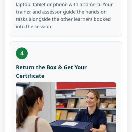
laptop, tablet or phone with a camera. Your
trainer and assessor guide the hands-on
tasks alongside the other learners booked
into the session.
4
Return the Box & Get Your
Certificate