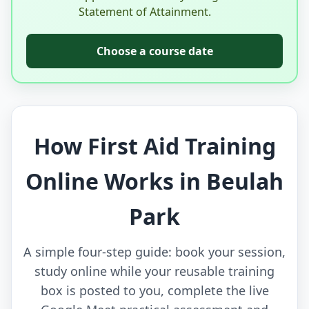
Statement of Attainment.
Choose a course date
How First Aid Training
Online Works in Beulah
Park
A simple four-step guide: book your session,
study online while your reusable training
box is posted to you, complete the live