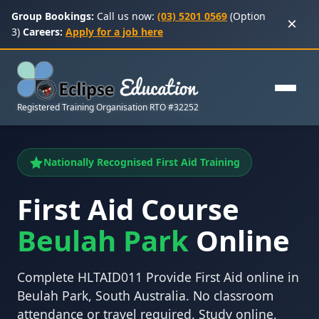
Group Bookings:
Call us now:
(03) 5201 0569
(Option
×
3)
Careers:
Apply for a job here
Registered Training Organisation RTO #32252
Nationally Recognised First Aid Training
First Aid Course
Beulah Park
Online
Complete HLTAID011 Provide First Aid online in
Beulah Park, South Australia. No classroom
attendance or travel required. Study online,