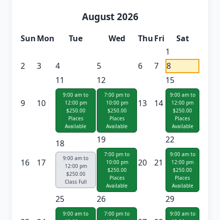
August 2026
Sun
Mon
Tue
Wed
Thu
Fri
Sat
1
2
3
4
5
6
7
8
11
12
15
9:00 am to
7:00 pm to
9:00 am to
9
10
13
14
12:00 pm
10:00 pm
12:00 pm
$250.00
$250.00
$250.00
Places
Places
Places
Available
Available
Available
19
22
18
7:00 pm to
9:00 am to
9:00 am to
16
17
20
21
10:00 pm
12:00 pm
12:00 pm
$250.00
$250.00
$250.00
Places
Places
Class Full
Available
Available
25
26
29
9:00 am to
7:00 pm to
9:00 am to