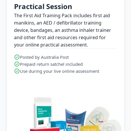
Practical Session
The First Aid Training Pack includes first aid
manikins, an AED / defibrillator training
device, bandages, an asthma inhaler trainer
and other first aid resources required for
your online practical assessment.
Posted by Australia Post
Prepaid return satchel included
Use during your live online assessment