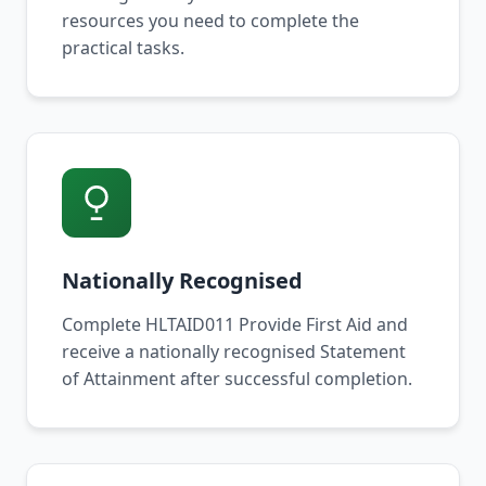
resources you need to complete the
practical tasks.
Nationally Recognised
Complete HLTAID011 Provide First Aid and
receive a nationally recognised Statement
of Attainment after successful completion.