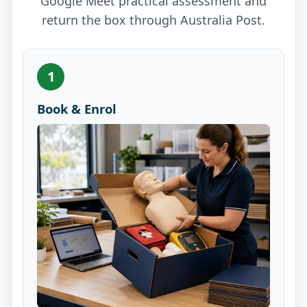
Google Meet practical assessment and
return the box through Australia Post.
1
Book & Enrol