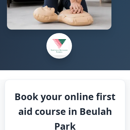
Book your online first
aid course in Beulah
Park