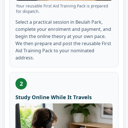
Your reusable First Aid Training Pack is prepared
for dispatch.
Select a practical session in Beulah Park,
complete your enrolment and payment, and
begin the online theory at your own pace.
We then prepare and post the reusable First
Aid Training Pack to your nominated
address.
2
Study Online While It Travels