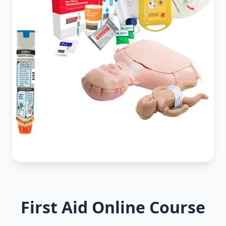
First Aid Online Course