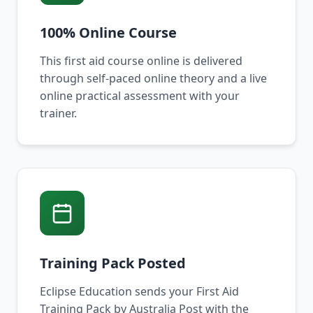
100% Online Course
This first aid course online is delivered
through self-paced online theory and a live
online practical assessment with your
trainer.
Training Pack Posted
Eclipse Education sends your First Aid
Training Pack by Australia Post with the