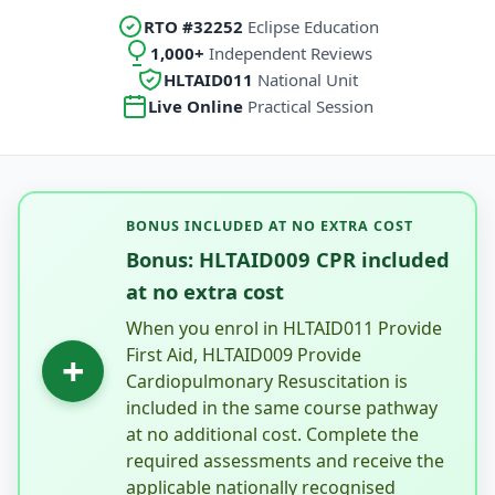
RTO #32252
Eclipse Education
1,000+
Independent Reviews
HLTAID011
National Unit
Live Online
Practical Session
BONUS INCLUDED AT NO EXTRA COST
Bonus: HLTAID009 CPR included
at no extra cost
When you enrol in HLTAID011 Provide
First Aid, HLTAID009 Provide
+
Cardiopulmonary Resuscitation is
included in the same course pathway
at no additional cost. Complete the
required assessments and receive the
applicable nationally recognised