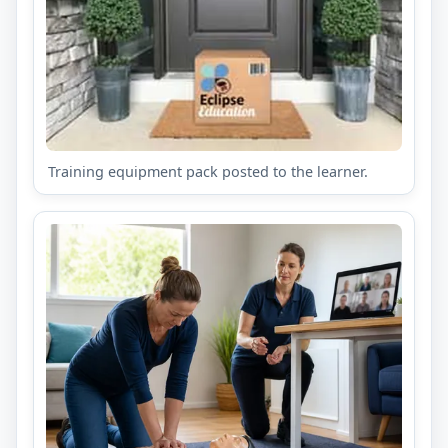
Training equipment pack posted to the learner.