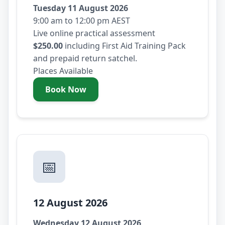
Tuesday 11 August 2026
9:00 am to 12:00 pm AEST
Live online practical assessment
$250.00
including First Aid Training Pack
and prepaid return satchel.
Places Available
Book Now
- Tuesday 11 August 2026
📅
12 August 2026
Wednesday 12 August 2026