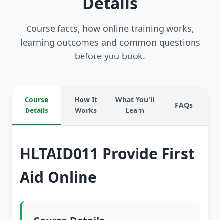
Details
Course facts, how online training works,
learning outcomes and common questions
before you book.
Course
How It
What You'll
FAQs
Details
Works
Learn
HLTAID011 Provide First
Aid Online