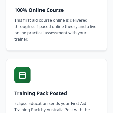
100% Online Course
This first aid course online is delivered
through self-paced online theory and a live
online practical assessment with your
trainer.
Training Pack Posted
Eclipse Education sends your First Aid
Training Pack by Australia Post with the