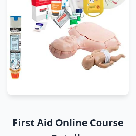
First Aid Online Course