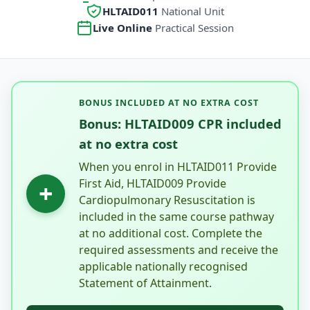
HLTAID011
National Unit
Live Online
Practical Session
BONUS INCLUDED AT NO EXTRA COST
Bonus: HLTAID009 CPR included
at no extra cost
When you enrol in HLTAID011 Provide
First Aid, HLTAID009 Provide
+
Cardiopulmonary Resuscitation is
included in the same course pathway
at no additional cost. Complete the
required assessments and receive the
applicable nationally recognised
Statement of Attainment.