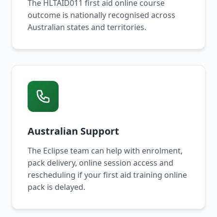
The HLTAID011 first aid online course
outcome is nationally recognised across
Australian states and territories.
Australian Support
The Eclipse team can help with enrolment,
pack delivery, online session access and
rescheduling if your first aid training online
pack is delayed.