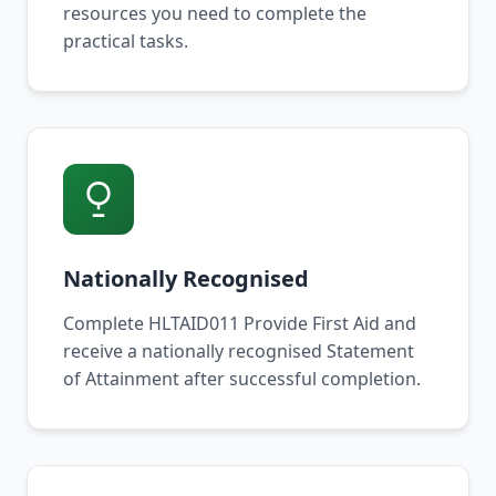
resources you need to complete the
practical tasks.
Nationally Recognised
Complete HLTAID011 Provide First Aid and
receive a nationally recognised Statement
of Attainment after successful completion.