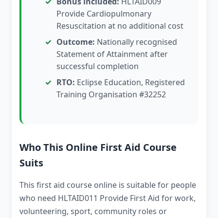
Bonus included:
HLTAID009
Provide Cardiopulmonary
Resuscitation at no additional cost
Outcome:
Nationally recognised
Statement of Attainment after
successful completion
RTO:
Eclipse Education, Registered
Training Organisation #32252
Who This Online First Aid Course
Suits
This first aid course online is suitable for people
who need HLTAID011 Provide First Aid for work,
volunteering, sport, community roles or