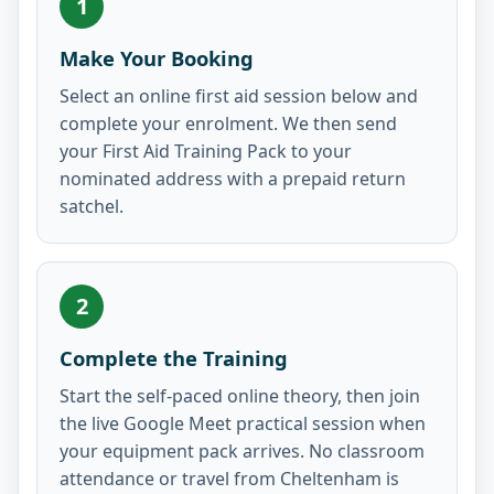
1
Make Your Booking
Select an online first aid session below and
complete your enrolment. We then send
your First Aid Training Pack to your
nominated address with a prepaid return
satchel.
2
Complete the Training
Start the self-paced online theory, then join
the live Google Meet practical session when
your equipment pack arrives. No classroom
attendance or travel from Cheltenham is