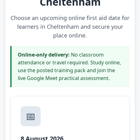
Cheltenham
Choose an upcoming online first aid date for
learners in Cheltenham and secure your
place online.
Online-only delivery:
No classroom
attendance or travel required. Study online,
use the posted training pack and join the
live Google Meet practical assessment.
📅
8 August 2026