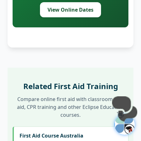
View Online Dates
Related First Aid Training
Compare online first aid with classroom first
aid, CPR training and other Eclipse Education
👋
courses.
First Aid Course Australia