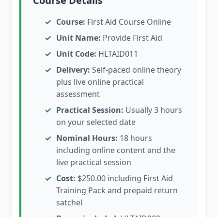
Course Details
Course:
First Aid Course Online
Unit Name:
Provide First Aid
Unit Code:
HLTAID011
Delivery:
Self-paced online theory
plus live online practical
assessment
Practical Session:
Usually 3 hours
on your selected date
Nominal Hours:
18 hours
including online content and the
live practical session
Cost:
$250.00 including First Aid
Training Pack and prepaid return
satchel