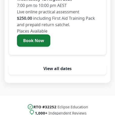
7:00 pm to 10:00 pm AEST
Live online practical assessment
$250.00
including First Aid Training Pack
and prepaid return satchel.
Places Available
Book Now
- Wednesday 12 August 2026
View all dates
RTO #32252
Eclipse Education
1,000+
Independent Reviews