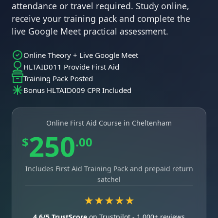
attendance or travel required. Study online,
receive your training pack and complete the
live Google Meet practical assessment.
Online Theory + Live Google Meet
HLTAID011 Provide First Aid
Training Pack Posted
Bonus HLTAID009 CPR Included
Online First Aid Course in Cheltenham
250
$
.00
Includes First Aid Training Pack and prepaid return
satchel
★★★★★
4.6/5 TrustScore
on Trustpilot - 1,000+ reviews