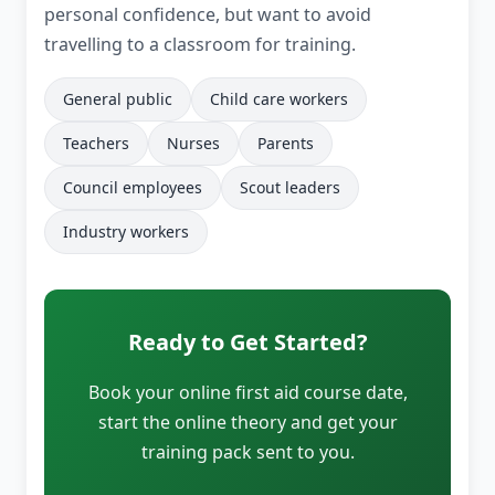
personal confidence, but want to avoid
travelling to a classroom for training.
General public
Child care workers
Teachers
Nurses
Parents
Council employees
Scout leaders
Industry workers
Ready to Get Started?
Book your online first aid course date,
start the online theory and get your
training pack sent to you.