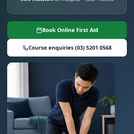
Book Online First Aid
Course enquiries (03) 5201 0568