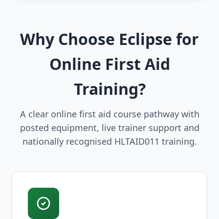
Why Choose Eclipse for
Online First Aid
Training?
A clear online first aid course pathway with
posted equipment, live trainer support and
nationally recognised HLTAID011 training.