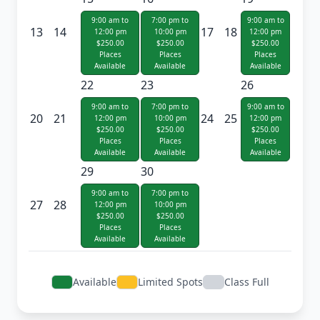
9:00 am to
7:00 pm to
9:00 am to
13
14
17
18
12:00 pm
10:00 pm
12:00 pm
$250.00
$250.00
$250.00
Places
Places
Places
Available
Available
Available
22
23
26
9:00 am to
7:00 pm to
9:00 am to
20
21
24
25
12:00 pm
10:00 pm
12:00 pm
$250.00
$250.00
$250.00
Places
Places
Places
Available
Available
Available
29
30
9:00 am to
7:00 pm to
27
28
12:00 pm
10:00 pm
$250.00
$250.00
Places
Places
Available
Available
Available
Limited Spots
Class Full