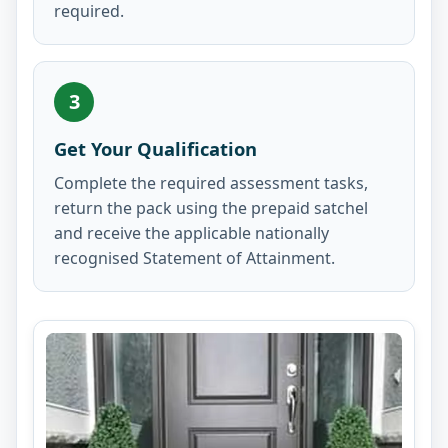
required.
3
Get Your Qualification
Complete the required assessment tasks,
return the pack using the prepaid satchel
and receive the applicable nationally
recognised Statement of Attainment.