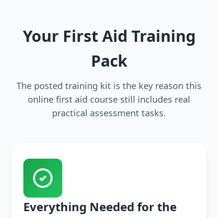
Your First Aid Training
Pack
The posted training kit is the key reason this
online first aid course still includes real
practical assessment tasks.
Everything Needed for the