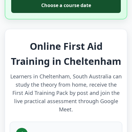
Choose a course date
Online First Aid
Training in Cheltenham
Learners in Cheltenham, South Australia can
study the theory from home, receive the
First Aid Training Pack by post and join the
live practical assessment through Google
Meet.