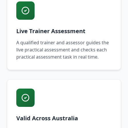
Live Trainer Assessment
A qualified trainer and assessor guides the
live practical assessment and checks each
practical assessment task in real time.
Valid Across Australia