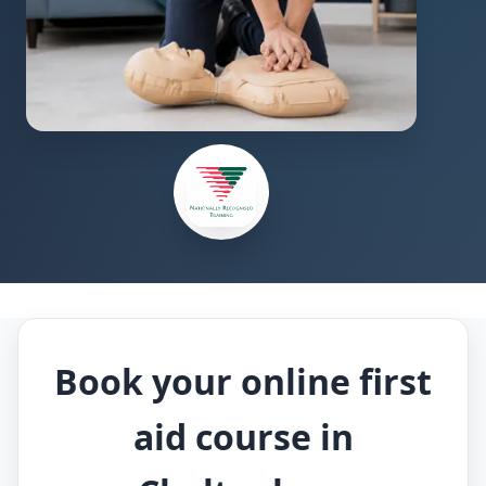
Book your online first
aid course in