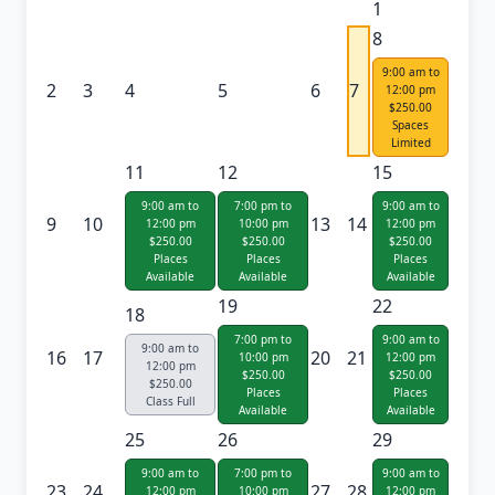
1
8
9:00 am to
2
3
4
5
6
7
12:00 pm
$250.00
Spaces
Limited
11
12
15
9:00 am to
7:00 pm to
9:00 am to
9
10
13
14
12:00 pm
10:00 pm
12:00 pm
$250.00
$250.00
$250.00
Places
Places
Places
Available
Available
Available
19
22
18
7:00 pm to
9:00 am to
9:00 am to
16
17
20
21
10:00 pm
12:00 pm
12:00 pm
$250.00
$250.00
$250.00
Places
Places
Class Full
Available
Available
25
26
29
9:00 am to
7:00 pm to
9:00 am to
23
24
27
28
12:00 pm
10:00 pm
12:00 pm