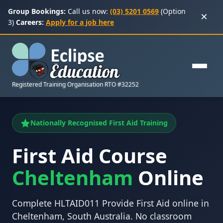
Group Bookings:
Call us now:
(03) 5201 0569
(Option
×
3)
Careers:
Apply for a job here
Registered Training Organisation RTO #32252
Nationally Recognised First Aid Training
First Aid Course
Cheltenham
Online
Complete HLTAID011 Provide First Aid online in
Cheltenham, South Australia. No classroom