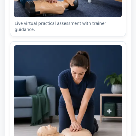
Live virtual practical assessment with trainer
guidance.