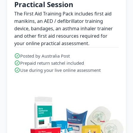
Practical Session
The First Aid Training Pack includes first aid
manikins, an AED / defibrillator training
device, bandages, an asthma inhaler trainer
and other first aid resources required for
your online practical assessment.
Posted by Australia Post
Prepaid return satchel included
Use during your live online assessment