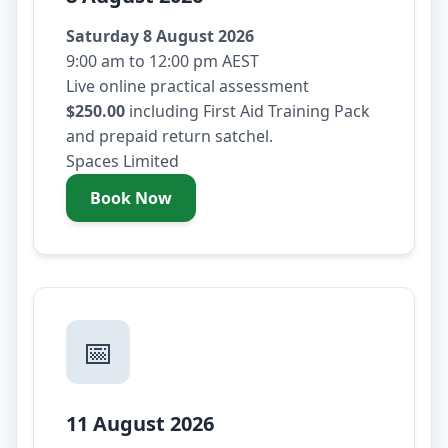
Saturday 8 August 2026
9:00 am to 12:00 pm AEST
Live online practical assessment
$250.00
including First Aid Training Pack
and prepaid return satchel.
Spaces Limited
Book Now
- Saturday 8 August 2026
📅
11 August 2026