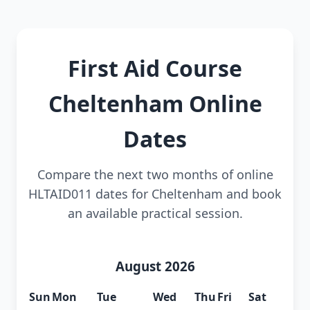
First Aid Course
Cheltenham Online
Dates
Compare the next two months of online
HLTAID011 dates for Cheltenham and book
an available practical session.
August 2026
Sun
Mon
Tue
Wed
Thu
Fri
Sat