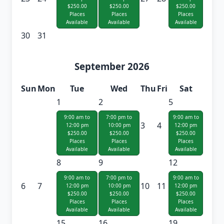
$250.00
$250.00
$250.00
Places
Places
Places
Available
Available
Available
30
31
September 2026
Sun
Mon
Tue
Wed
Thu
Fri
Sat
1
2
5
9:00 am to
7:00 pm to
9:00 am to
3
4
12:00 pm
10:00 pm
12:00 pm
$250.00
$250.00
$250.00
Places
Places
Places
Available
Available
Available
8
9
12
9:00 am to
7:00 pm to
9:00 am to
6
7
10
11
12:00 pm
10:00 pm
12:00 pm
$250.00
$250.00
$250.00
Places
Places
Places
Available
Available
Available
15
16
19