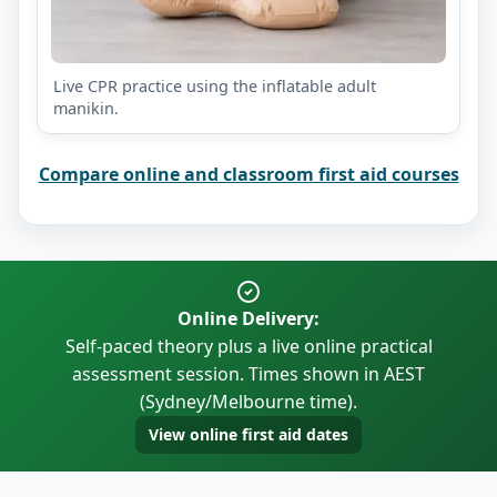
Live CPR practice using the inflatable adult
manikin.
Compare online and classroom first aid courses
Online Delivery:
Self-paced theory plus a live online practical
assessment session. Times shown in AEST
(Sydney/Melbourne time).
View online first aid dates