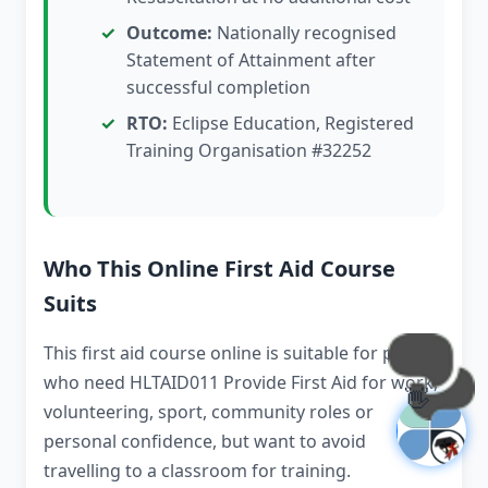
Outcome:
Nationally recognised
Statement of Attainment after
successful completion
RTO:
Eclipse Education, Registered
Training Organisation #32252
Who This Online First Aid Course
Suits
This first aid course online is suitable for people
who need HLTAID011 Provide First Aid for work,
👋
volunteering, sport, community roles or
personal confidence, but want to avoid
travelling to a classroom for training.