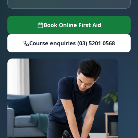
Book Online First Aid
Course enquiries (03) 5201 0568