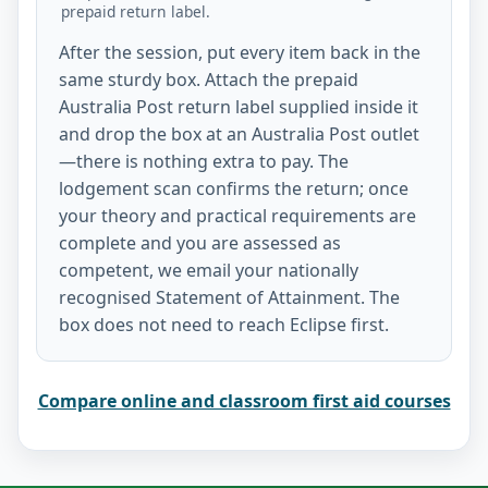
prepaid return label.
After the session, put every item back in the
same sturdy box. Attach the prepaid
Australia Post return label supplied inside it
and drop the box at an Australia Post outlet
—there is nothing extra to pay. The
lodgement scan confirms the return; once
your theory and practical requirements are
complete and you are assessed as
competent, we email your nationally
recognised Statement of Attainment. The
box does not need to reach Eclipse first.
Compare online and classroom first aid courses