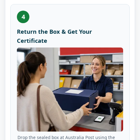
4
Return the Box & Get Your
Certificate
Drop the sealed box at Australia Post using the