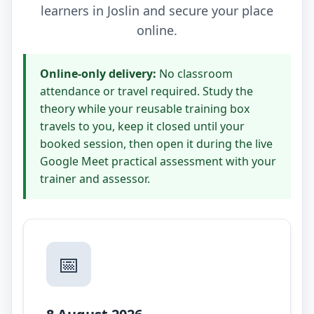
learners in Joslin and secure your place
online.
Online-only delivery:
No classroom
attendance or travel required. Study the
theory while your reusable training box
travels to you, keep it closed until your
booked session, then open it during the live
Google Meet practical assessment with your
trainer and assessor.
📅