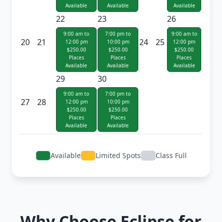
Available
Available
Available
22
23
26
9:00 am to
7:00 pm to
9:00 am to
20
21
24
25
12:00 pm
10:00 pm
12:00 pm
$250.00
$250.00
$250.00
Places
Places
Places
Available
Available
Available
29
30
9:00 am to
7:00 pm to
27
28
12:00 pm
10:00 pm
$250.00
$250.00
Places
Places
Available
Available
Available
Limited Spots
Class Full
Why Choose Eclipse for