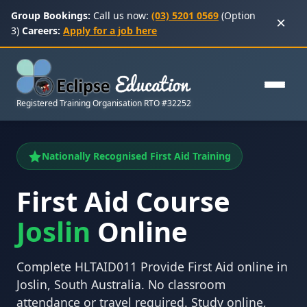
Group Bookings:
Call us now:
(03) 5201 0569
(Option
×
3)
Careers:
Apply for a job here
Registered Training Organisation RTO #32252
Nationally Recognised First Aid Training
First Aid Course
Joslin
Online
Complete HLTAID011 Provide First Aid online in
Joslin, South Australia. No classroom
attendance or travel required. Study online,