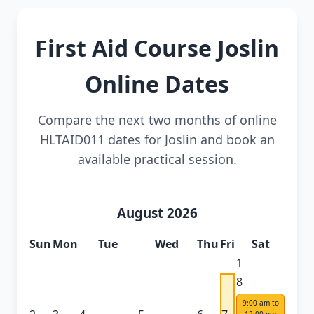
First Aid Course Joslin
Online Dates
Compare the next two months of online
HLTAID011 dates for Joslin and book an
available practical session.
August 2026
Sun
Mon
Tue
Wed
Thu
Fri
Sat
1
8
9:00 am to