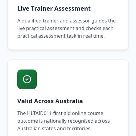
Live Trainer Assessment
A qualified trainer and assessor guides the
live practical assessment and checks each
practical assessment task in real time.
Valid Across Australia
The HLTAID011 first aid online course
outcome is nationally recognised across
Australian states and territories.