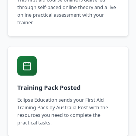
through self-paced online theory and a live
online practical assessment with your
trainer.
Training Pack Posted
Eclipse Education sends your First Aid
Training Pack by Australia Post with the
resources you need to complete the
practical tasks.