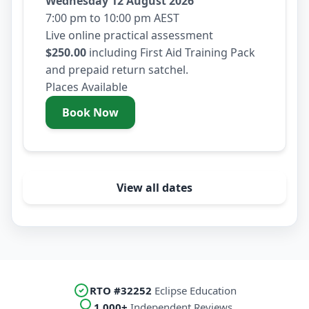
Wednesday 12 August 2026
7:00 pm to 10:00 pm AEST
Live online practical assessment
$250.00
including First Aid Training Pack
and prepaid return satchel.
Places Available
Book Now
- Wednesday 12 August 2026
View all dates
RTO #32252
Eclipse Education
1,000+
Independent Reviews