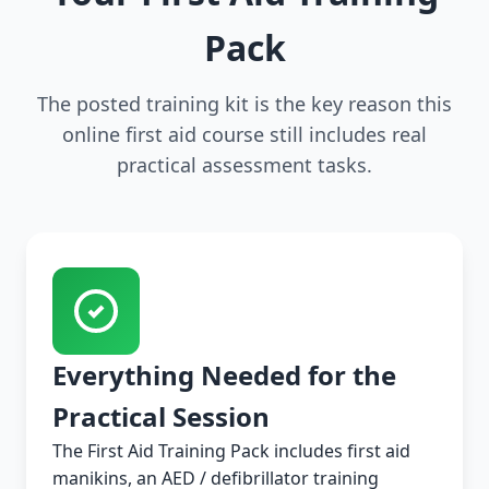
Pack
The posted training kit is the key reason this
online first aid course still includes real
practical assessment tasks.
Everything Needed for the
Practical Session
The First Aid Training Pack includes first aid
manikins, an AED / defibrillator training