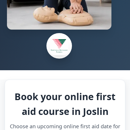
Book your online first
aid course in Joslin
Choose an upcoming online first aid date for