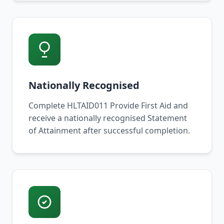
Nationally Recognised
Complete HLTAID011 Provide First Aid and
receive a nationally recognised Statement
of Attainment after successful completion.