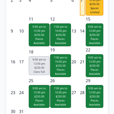
2
3
4
5
6
7
12:00 pm
$250.00
Spaces
Limited
11
12
15
9:00 am to
7:00 pm to
9:00 am to
9
10
13
14
12:00 pm
10:00 pm
12:00 pm
$250.00
$250.00
$250.00
Places
Places
Places
Available
Available
Available
19
22
18
7:00 pm to
9:00 am to
9:00 am to
16
17
20
21
10:00 pm
12:00 pm
12:00 pm
$250.00
$250.00
$250.00
Places
Places
Class Full
Available
Available
25
26
29
9:00 am to
7:00 pm to
9:00 am to
23
24
27
28
12:00 pm
10:00 pm
12:00 pm
$250.00
$250.00
$250.00
Places
Places
Places
Available
Available
Available
30
31