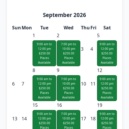
September 2026
Sun
Mon
Tue
Wed
Thu
Fri
Sat
1
2
5
9:00 am to
7:00 pm to
9:00 am to
3
4
12:00 pm
10:00 pm
12:00 pm
$250.00
$250.00
$250.00
Places
Places
Places
Available
Available
Available
8
9
12
9:00 am to
7:00 pm to
9:00 am to
6
7
10
11
12:00 pm
10:00 pm
12:00 pm
$250.00
$250.00
$250.00
Places
Places
Places
Available
Available
Available
15
16
19
9:00 am to
7:00 pm to
9:00 am to
13
14
17
18
12:00 pm
10:00 pm
12:00 pm
$250.00
$250.00
$250.00
Places
Places
Places