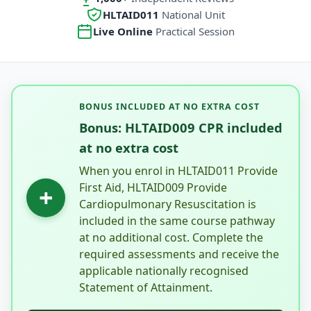
HLTAID011
National Unit
Live Online
Practical Session
BONUS INCLUDED AT NO EXTRA COST
Bonus: HLTAID009 CPR included
at no extra cost
When you enrol in HLTAID011 Provide
First Aid, HLTAID009 Provide
+
Cardiopulmonary Resuscitation is
included in the same course pathway
at no additional cost. Complete the
required assessments and receive the
applicable nationally recognised
Statement of Attainment.