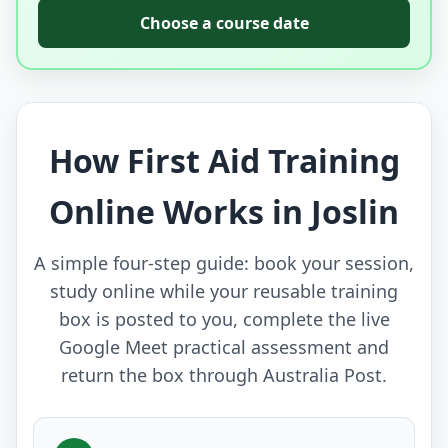
Choose a course date
How First Aid Training
Online Works in Joslin
A simple four-step guide: book your session,
study online while your reusable training
box is posted to you, complete the live
Google Meet practical assessment and
return the box through Australia Post.