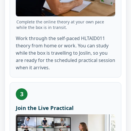
Complete the online theory at your own pace
while the box is in transit.
Work through the self-paced HLTAID011
theory from home or work. You can study
while the box is travelling to Joslin, so you
are ready for the scheduled practical session
when it arrives.
3
Join the Live Practical