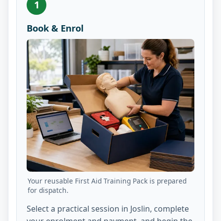
1
Book & Enrol
Your reusable First Aid Training Pack is prepared
for dispatch.
Select a practical session in Joslin, complete
your enrolment and payment, and begin the