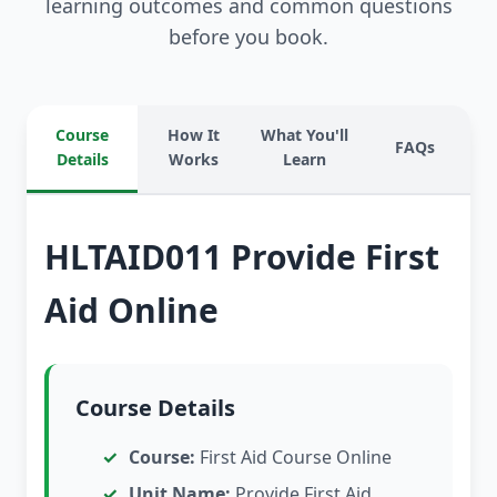
learning outcomes and common questions
before you book.
Course
How It
What You'll
FAQs
Details
Works
Learn
HLTAID011 Provide First
Aid Online
Course Details
Course:
First Aid Course Online
Unit Name:
Provide First Aid