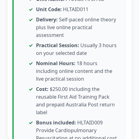
Unit Code:
HLTAID011
Delivery:
Self-paced online theory
plus live online practical
assessment
Practical Session:
Usually 3 hours
on your selected date
Nominal Hours:
18 hours
including online content and the
live practical session
Cost:
$250.00 including the
reusable First Aid Training Pack
and prepaid Australia Post return
label
Bonus included:
HLTAID009
Provide Cardiopulmonary
Resuscitation at no additional cost