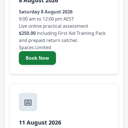
8 August 2026
Saturday 8 August 2026
9:00 am to 12:00 pm AEST
Live online practical assessment
$250.00
including First Aid Training Pack
and prepaid return satchel.
Spaces Limited
Book Now
- Saturday 8 August 2026
📅
11 August 2026