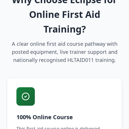
Online First Aid
Training?
A clear online first aid course pathway with
posted equipment, live trainer support and
nationally recognised HLTAID011 training.
100% Online Course
This first aid course online is delivered