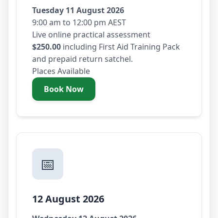
Tuesday 11 August 2026
9:00 am to 12:00 pm AEST
Live online practical assessment
$250.00
including First Aid Training Pack
and prepaid return satchel.
Places Available
Book Now
- Tuesday 11 August 2026
📅
12 August 2026