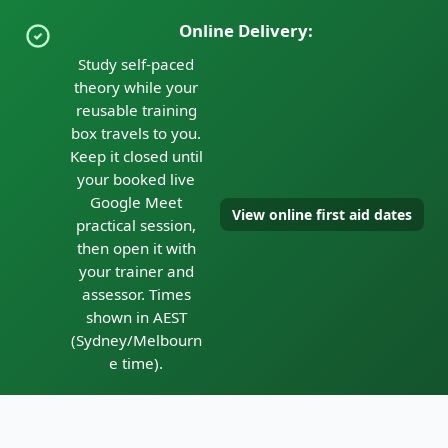
Online Delivery:
Study self-paced
theory while your
reusable training
box travels to you.
Keep it closed until
your booked live
Google Meet
View online first aid dates
practical session,
then open it with
your trainer and
assessor. Times
shown in AEST
(Sydney/Melbourn
e time).