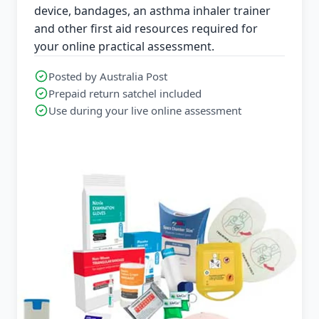
device, bandages, an asthma inhaler trainer
and other first aid resources required for
your online practical assessment.
Posted by Australia Post
Prepaid return satchel included
Use during your live online assessment