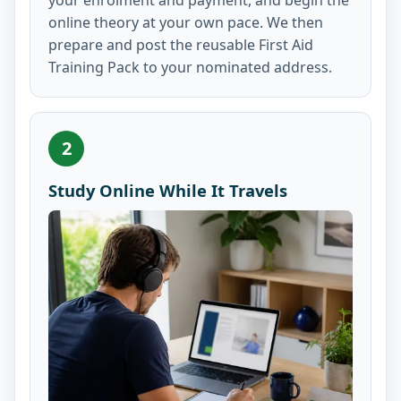
online theory at your own pace. We then
prepare and post the reusable First Aid
Training Pack to your nominated address.
2
Study Online While It Travels