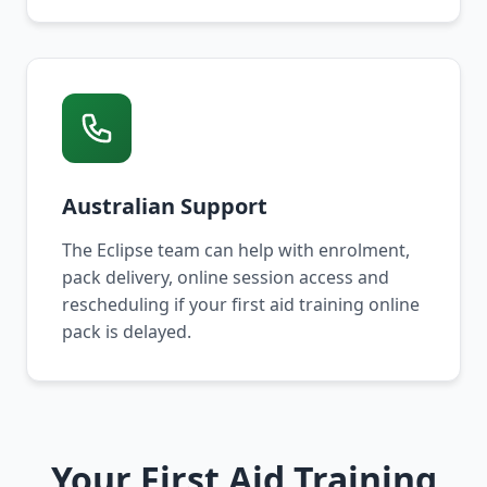
Australian Support
The Eclipse team can help with enrolment,
pack delivery, online session access and
rescheduling if your first aid training online
pack is delayed.
Your First Aid Training