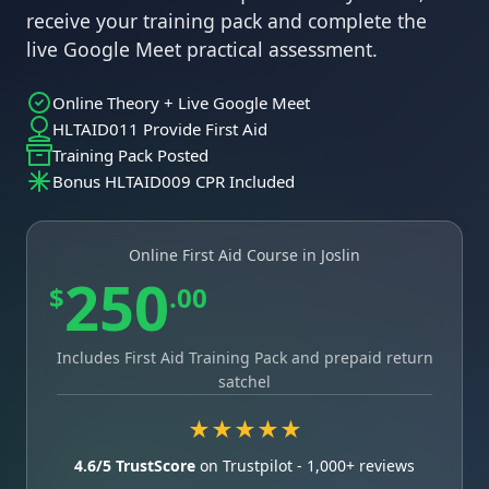
receive your training pack and complete the
live Google Meet practical assessment.
Online Theory + Live Google Meet
HLTAID011 Provide First Aid
Training Pack Posted
Bonus HLTAID009 CPR Included
Online First Aid Course in Joslin
250
$
.00
Includes First Aid Training Pack and prepaid return
satchel
★★★★★
4.6/5 TrustScore
on Trustpilot - 1,000+ reviews