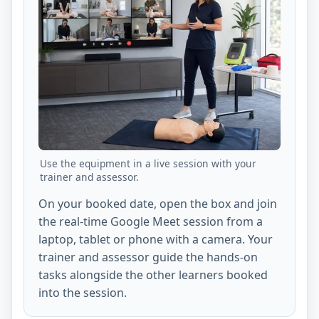
Use the equipment in a live session with your
trainer and assessor.
On your booked date, open the box and join
the real-time Google Meet session from a
laptop, tablet or phone with a camera. Your
trainer and assessor guide the hands-on
tasks alongside the other learners booked
into the session.