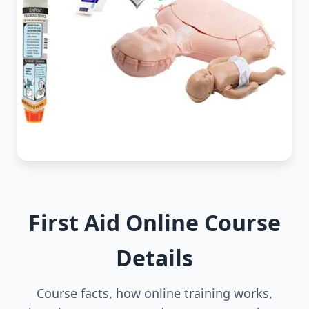
First Aid Online Course
Details
Course facts, how online training works,