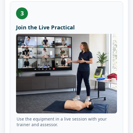
3
Join the Live Practical
Use the equipment in a live session with your
trainer and assessor.