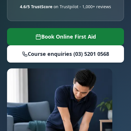
4.6/5 TrustScore
on Trustpilot - 1,000+ reviews
Book Online First Aid
Course enquiries (03) 5201 0568