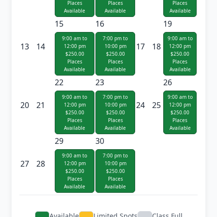
Places
Places
Places
Available
Available
Available
15
16
19
9:00 am to
7:00 pm to
9:00 am to
13
14
17
18
12:00 pm
10:00 pm
12:00 pm
$250.00
$250.00
$250.00
Places
Places
Places
Available
Available
Available
22
23
26
9:00 am to
7:00 pm to
9:00 am to
20
21
24
25
12:00 pm
10:00 pm
12:00 pm
$250.00
$250.00
$250.00
Places
Places
Places
Available
Available
Available
29
30
9:00 am to
7:00 pm to
27
28
12:00 pm
10:00 pm
$250.00
$250.00
Places
Places
Available
Available
Available
Limited Spots
Class Full