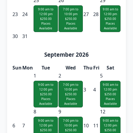
25
26
29
9:00 am to
7:00 pm to
9:00 am to
23
24
27
28
12:00 pm
10:00 pm
12:00 pm
$250.00
$250.00
$250.00
Places
Places
Places
Available
Available
Available
30
31
September 2026
Sun
Mon
Tue
Wed
Thu
Fri
Sat
1
2
5
9:00 am to
7:00 pm to
9:00 am to
3
4
12:00 pm
10:00 pm
12:00 pm
$250.00
$250.00
$250.00
Places
Places
Places
Available
Available
Available
8
9
12
9:00 am to
7:00 pm to
9:00 am to
6
7
10
11
12:00 pm
10:00 pm
12:00 pm
$250.00
$250.00
$250.00