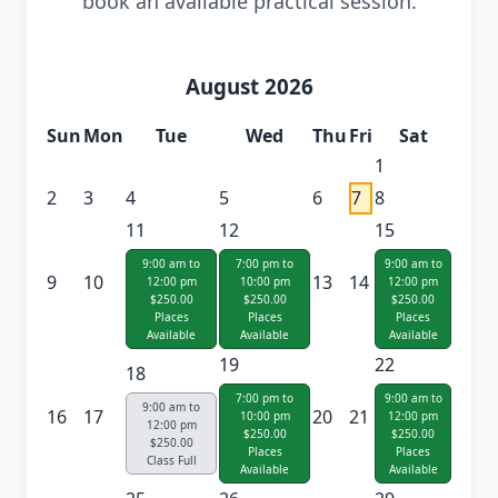
book an available practical session.
August 2026
Sun
Mon
Tue
Wed
Thu
Fri
Sat
1
2
3
4
5
6
7
8
11
12
15
9:00 am to
7:00 pm to
9:00 am to
9
10
13
14
12:00 pm
10:00 pm
12:00 pm
$250.00
$250.00
$250.00
Places
Places
Places
Available
Available
Available
19
22
18
7:00 pm to
9:00 am to
9:00 am to
16
17
20
21
10:00 pm
12:00 pm
12:00 pm
$250.00
$250.00
$250.00
Places
Places
Class Full
Available
Available