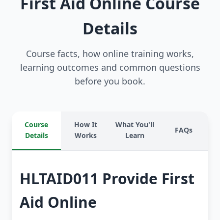
First Aid Online Course
Details
Course facts, how online training works,
learning outcomes and common questions
before you book.
Course
How It
What You'll
FAQs
Details
Works
Learn
HLTAID011 Provide First
Aid Online