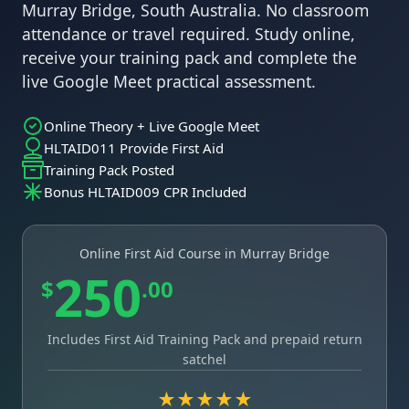
Murray Bridge, South Australia. No classroom
attendance or travel required. Study online,
receive your training pack and complete the
live Google Meet practical assessment.
Online Theory + Live Google Meet
HLTAID011 Provide First Aid
Training Pack Posted
Bonus HLTAID009 CPR Included
Online First Aid Course in Murray Bridge
250
$
.00
Includes First Aid Training Pack and prepaid return
satchel
★★★★★