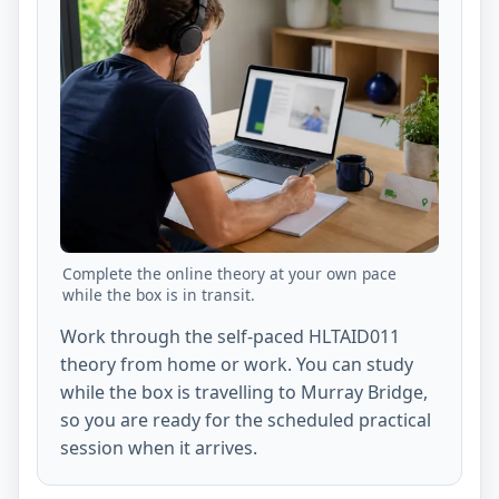
Complete the online theory at your own pace
while the box is in transit.
Work through the self-paced HLTAID011
theory from home or work. You can study
while the box is travelling to Murray Bridge,
so you are ready for the scheduled practical
session when it arrives.