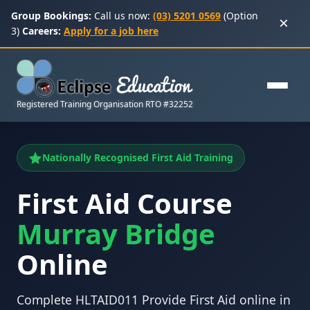
Group Bookings:
Call us now:
(03) 5201 0569
(Option
×
3)
Careers:
Apply for a job here
Registered Training Organisation RTO #32252
Nationally Recognised First Aid Training
First Aid Course
Murray Bridge
Online
Complete HLTAID011 Provide First Aid online in