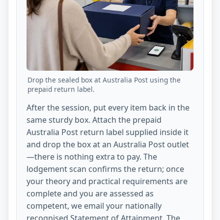
Drop the sealed box at Australia Post using the
prepaid return label.
After the session, put every item back in the
same sturdy box. Attach the prepaid
Australia Post return label supplied inside it
and drop the box at an Australia Post outlet
—there is nothing extra to pay. The
lodgement scan confirms the return; once
your theory and practical requirements are
complete and you are assessed as
competent, we email your nationally
recognised Statement of Attainment. The