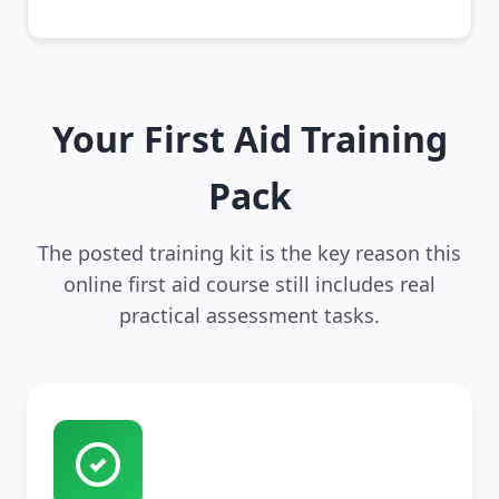
Your First Aid Training
Pack
The posted training kit is the key reason this
online first aid course still includes real
practical assessment tasks.