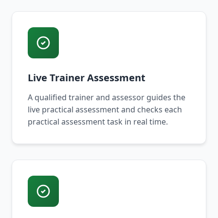
Live Trainer Assessment
A qualified trainer and assessor guides the
live practical assessment and checks each
practical assessment task in real time.