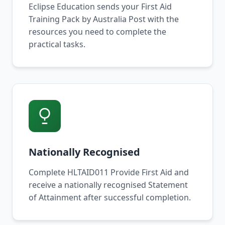
Eclipse Education sends your First Aid
Training Pack by Australia Post with the
resources you need to complete the
practical tasks.
Nationally Recognised
Complete HLTAID011 Provide First Aid and
receive a nationally recognised Statement
of Attainment after successful completion.