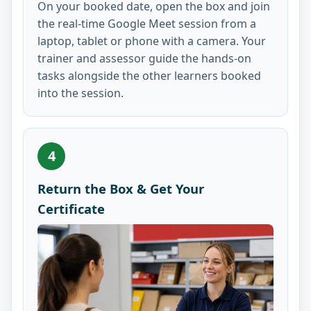
On your booked date, open the box and join
the real-time Google Meet session from a
laptop, tablet or phone with a camera. Your
trainer and assessor guide the hands-on
tasks alongside the other learners booked
into the session.
4
Return the Box & Get Your
Certificate