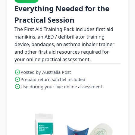
Everything Needed for the
Practical Session
The First Aid Training Pack includes first aid
manikins, an AED / defibrillator training
device, bandages, an asthma inhaler trainer
and other first aid resources required for
your online practical assessment.
Posted by Australia Post
Prepaid return satchel included
Use during your live online assessment