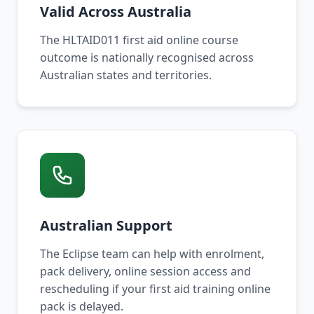
Valid Across Australia
The HLTAID011 first aid online course
outcome is nationally recognised across
Australian states and territories.
Australian Support
The Eclipse team can help with enrolment,
pack delivery, online session access and
rescheduling if your first aid training online
pack is delayed.