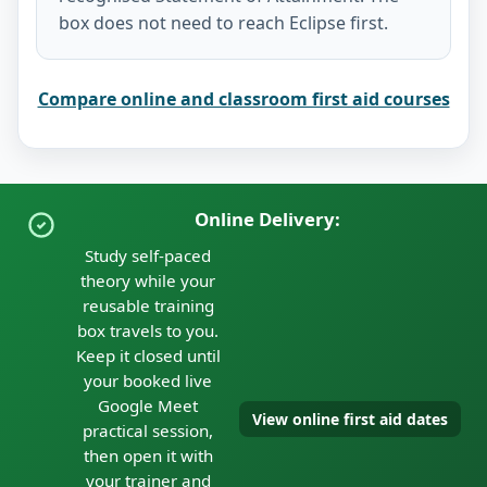
box does not need to reach Eclipse first.
Compare online and classroom first aid courses
Online Delivery:
Study self-paced
theory while your
reusable training
box travels to you.
Keep it closed until
your booked live
Google Meet
View online first aid dates
practical session,
then open it with
your trainer and