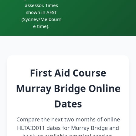
assessor. Times
shown in AEST
(Sydney/Melbourn
e time).
First Aid Course
Murray Bridge Online
Dates
Compare the next two months of online
HLTAID011 dates for Murray Bridge and