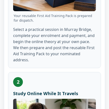
Your reusable First Aid Training Pack is prepared
for dispatch.
Select a practical session in Murray Bridge,
complete your enrolment and payment, and
begin the online theory at your own pace.
We then prepare and post the reusable First
Aid Training Pack to your nominated
address.
2
Study Online While It Travels