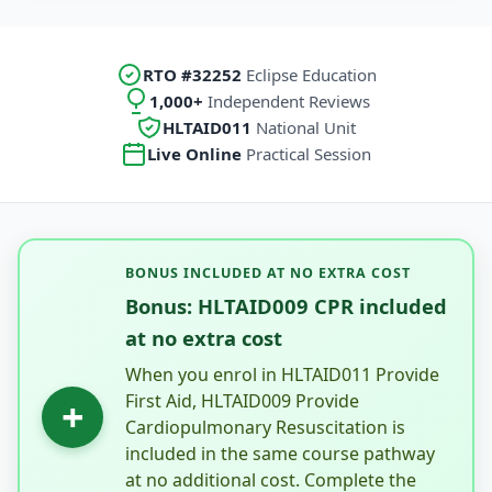
RTO #32252
Eclipse Education
1,000+
Independent Reviews
HLTAID011
National Unit
Live Online
Practical Session
BONUS INCLUDED AT NO EXTRA COST
Bonus: HLTAID009 CPR included
at no extra cost
When you enrol in HLTAID011 Provide
First Aid, HLTAID009 Provide
+
Cardiopulmonary Resuscitation is
included in the same course pathway
at no additional cost. Complete the