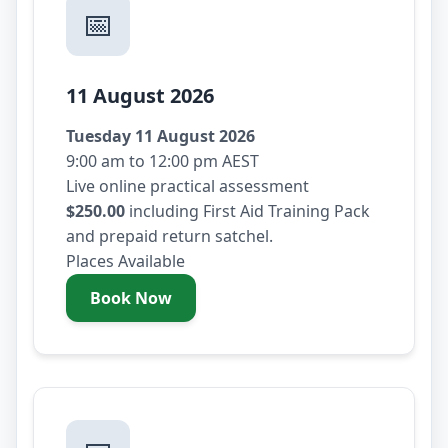
📅
11 August 2026
Tuesday 11 August 2026
9:00 am to 12:00 pm AEST
Live online practical assessment
$250.00
including First Aid Training Pack
and prepaid return satchel.
Places Available
Book Now
- Tuesday 11 August 2026