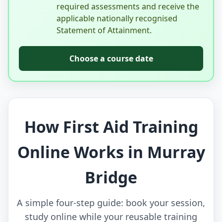
required assessments and receive the
applicable nationally recognised
Statement of Attainment.
Choose a course date
How First Aid Training
Online Works in Murray
Bridge
A simple four-step guide: book your session,
study online while your reusable training