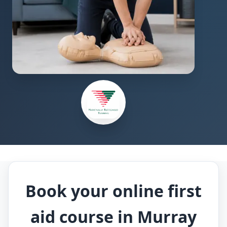
Book your online first
aid course in Murray