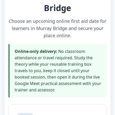
Bridge
Choose an upcoming online first aid date for
learners in Murray Bridge and secure your
place online.
Online-only delivery:
No classroom
attendance or travel required. Study the
theory while your reusable training box
travels to you, keep it closed until your
booked session, then open it during the live
Google Meet practical assessment with your
trainer and assessor.