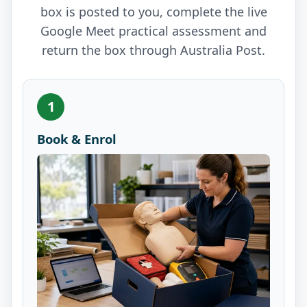
box is posted to you, complete the live
Google Meet practical assessment and
return the box through Australia Post.
1
Book & Enrol