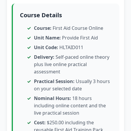
Course Details
Course:
First Aid Course Online
Unit Name:
Provide First Aid
Unit Code:
HLTAID011
Delivery:
Self-paced online theory
plus live online practical
assessment
Practical Session:
Usually 3 hours
on your selected date
Nominal Hours:
18 hours
including online content and the
live practical session
Cost:
$250.00 including the
reusable First Aid Training Pack