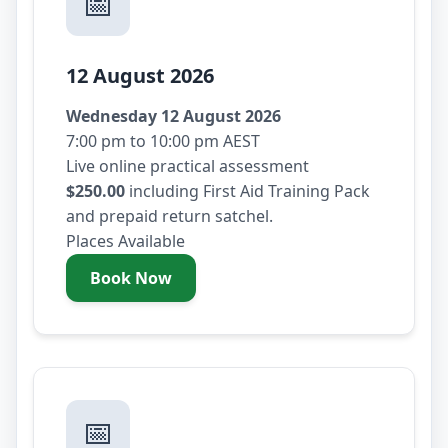
📅
12 August 2026
Wednesday 12 August 2026
7:00 pm to 10:00 pm AEST
Live online practical assessment
$250.00
including First Aid Training Pack
and prepaid return satchel.
Places Available
Book Now
- Wednesday 12 August 2026
📅