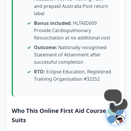
and prepaid Australia Post return
label
Bonus included:
HLTAID009
Provide Cardiopulmonary
Resuscitation at no additional cost
Outcome:
Nationally recognised
Statement of Attainment after
successful completion
RTO:
Eclipse Education, Registered
Training Organisation #32252
👋
Who This Online First Aid Course
Suits