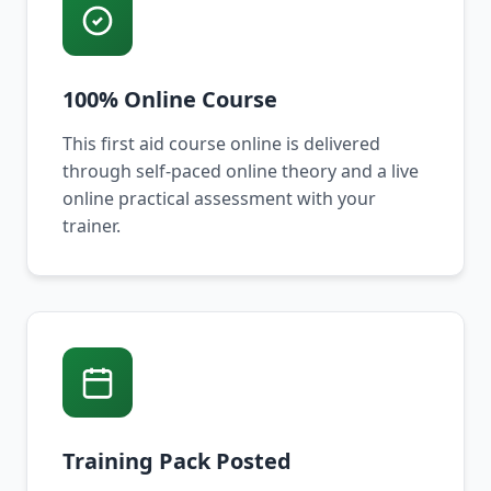
100% Online Course
This first aid course online is delivered
through self-paced online theory and a live
online practical assessment with your
trainer.
Training Pack Posted