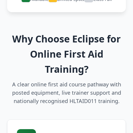
Why Choose Eclipse for
Online First Aid
Training?
A clear online first aid course pathway with
posted equipment, live trainer support and
nationally recognised HLTAID011 training.