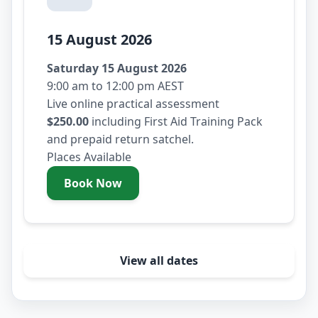
15 August 2026
Saturday 15 August 2026
9:00 am to 12:00 pm AEST
Live online practical assessment
$250.00
including First Aid Training Pack
and prepaid return satchel.
Places Available
Book Now
- Saturday 15 August 2026
View all dates