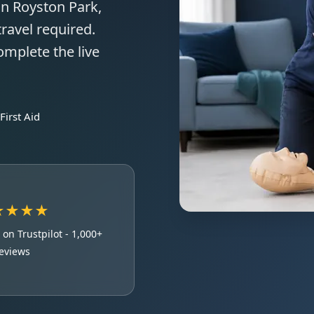
in Royston Park,
ravel required.
omplete the live
irst Aid
★★★★
e
on Trustpilot - 1,000+
eviews