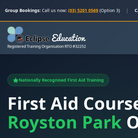
Group Bookings:
Call us now:
(03) 5201 0569
(Option 3)
|
C
Registered Training Organisation RTO #32252
Nationally Recognised First Aid Training
First Aid Cours
Royston Park
O