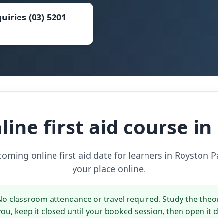
uiries (03) 5201
ine first aid course i
ming online first aid date for learners in Royston 
your place online.
o classroom attendance or travel required. Study the theo
 you, keep it closed until your booked session, then open it 