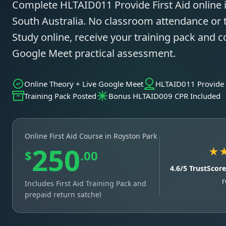
Complete HLTAID011 Provide First Aid online 
South Australia. No classroom attendance or t
Study online, receive your training pack and c
Google Meet practical assessment.
Online Theory + Live Google Meet
HLTAID011 Provide F
Training Pack Posted
Bonus HLTAID009 CPR Included
Online First Aid Course in Royston Park
250
★
$
.00
4.6/5 TrustScor
r
Includes First Aid Training Pack and
prepaid return satchel