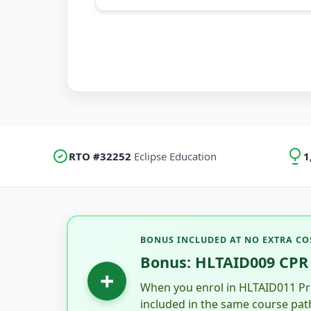
RTO #32252
Eclipse Education
1
BONUS INCLUDED AT NO EXTRA CO
Bonus: HLTAID009 CPR 
+
When you enrol in HLTAID011 Pro
included in the same course pat