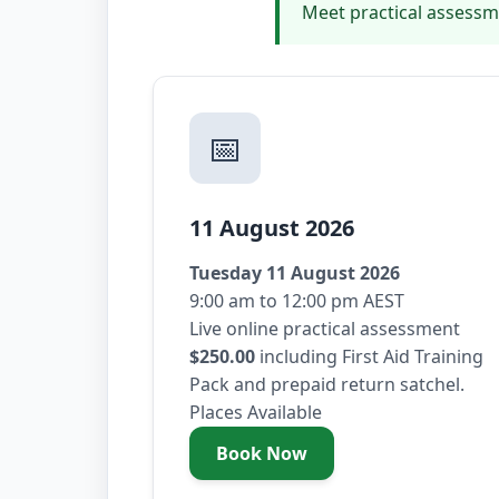
Meet practical assessm
📅
11 August 2026
Tuesday 11 August 2026
9:00 am to 12:00 pm AEST
Live online practical assessment
$250.00
including First Aid Training
Pack and prepaid return satchel.
Places Available
Book Now
- Tuesday 11 August 2026