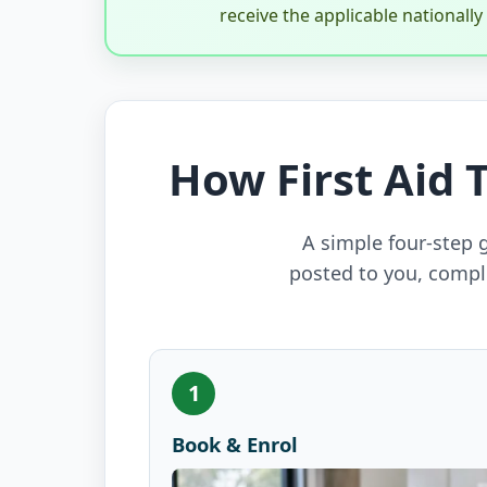
receive the applicable nationall
How First Aid 
A simple four-step g
posted to you, compl
1
Book & Enrol