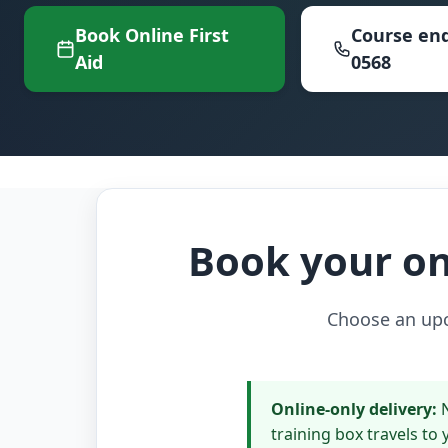
Book Online First
Course enq
Aid
0568
Book your onl
Choose an upco
Online-only delivery:
N
training box travels to