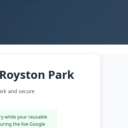
n Royston Park
Park and secure
ry while your reusable
during the live Google