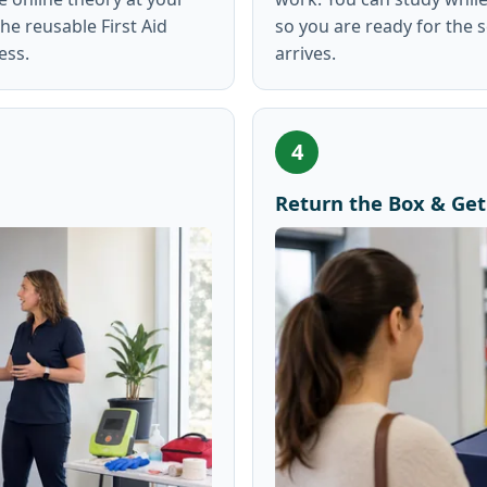
e reusable First Aid
so you are ready for the 
ess.
arrives.
4
Return the Box & Get 