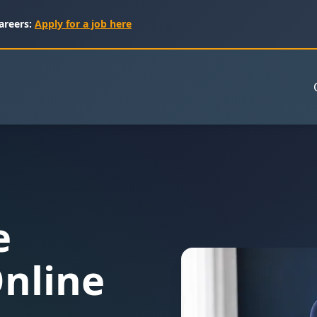
areers:
Apply for a job here
e
nline