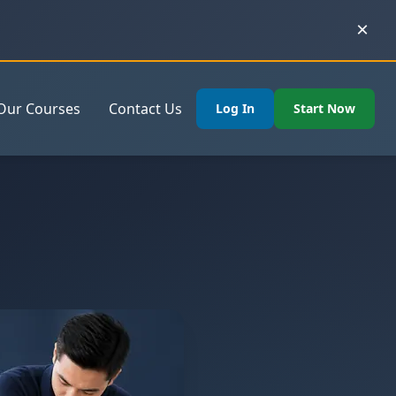
×
Our Courses
Contact Us
Log In
Start Now