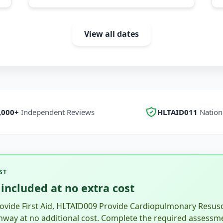
View all dates
,000+
Independent Reviews
HLTAID011
Nationa
ST
included at no extra cost
vide First Aid, HLTAID009 Provide Cardiopulmonary Resusci
hway at no additional cost. Complete the required assessm