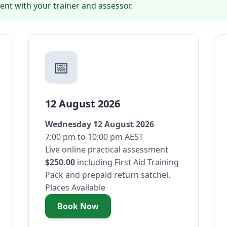
ent with your trainer and assessor.
📅
12 August 2026
Wednesday 12 August 2026
7:00 pm to 10:00 pm AEST
Live online practical assessment
$250.00
including First Aid Training
Pack and prepaid return satchel.
Places Available
Book Now
- Wednesday 12 August 2026