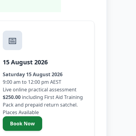
📅
15 August 2026
Saturday 15 August 2026
9:00 am to 12:00 pm AEST
Live online practical assessment
$250.00
including First Aid Training
Pack and prepaid return satchel.
Places Available
Book Now
- Saturday 15 August 2026