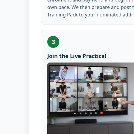
own pace. We then prepare and post th
Training Pack to your nominated addr
3
Join the Live Practical