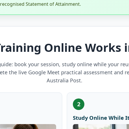
y recognised Statement of Attainment.
Training Online Works 
uide: book your session, study online while your reu
ete the live Google Meet practical assessment and r
Australia Post.
2
Study Online While It