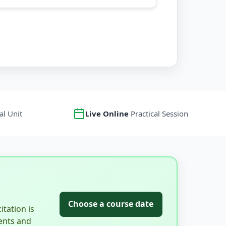
l Unit
Live Online
Practical Session
Choose a course date
tation is
ents and