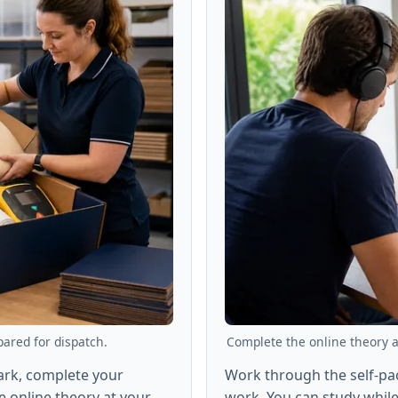
pared for dispatch.
Complete the online theory at
Park, complete your
Work through the self-p
 online theory at your
work. You can study while 