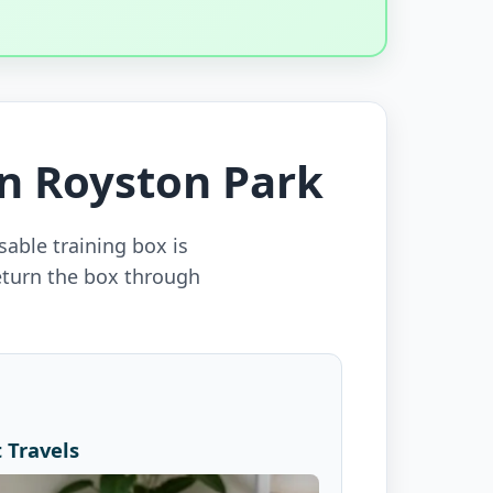
in Royston Park
sable training box is
eturn the box through
 Travels