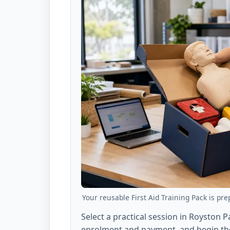
Your reusable First Aid Training Pack is pre
Select a practical session in Royston 
enrolment and payment, and begin the