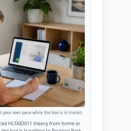
 your own pace while the box is in transit.
aced HLTAID011 theory from home or
the box is travelling to Royston Park,