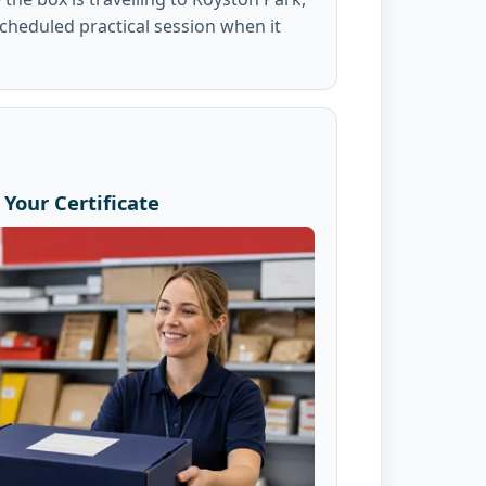
scheduled practical session when it
Your Certificate