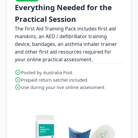
Everything Needed for the
Practical Session
The First Aid Training Pack includes first aid
manikins, an AED / defibrillator training
device, bandages, an asthma inhaler trainer
and other first aid resources required for
your online practical assessment.
Posted by Australia Post
Prepaid return satchel included
Use during your live online assessment