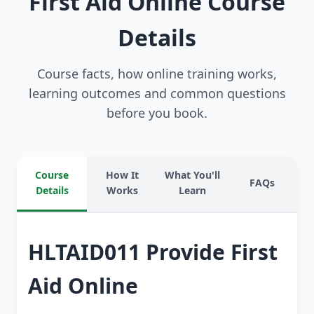
First Aid Online Course
Details
Course facts, how online training works,
learning outcomes and common questions
before you book.
Course
How It
What You'll
FAQs
Details
Works
Learn
HLTAID011 Provide First
Aid Online