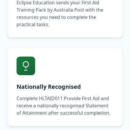
Eclipse Education sends your First Aid
Training Pack by Australia Post with the
resources you need to complete the
practical tasks.
Nationally Recognised
Complete HLTAID011 Provide First Aid and
receive a nationally recognised Statement
of Attainment after successful completion.