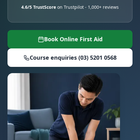
4.6/5 TrustScore
on Trustpilot - 1,000+ reviews
Book Online First Aid
Course enquiries (03) 5201 0568