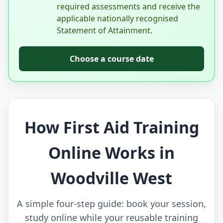
required assessments and receive the
applicable nationally recognised
Statement of Attainment.
Choose a course date
How First Aid Training
Online Works in
Woodville West
A simple four-step guide: book your session,
study online while your reusable training