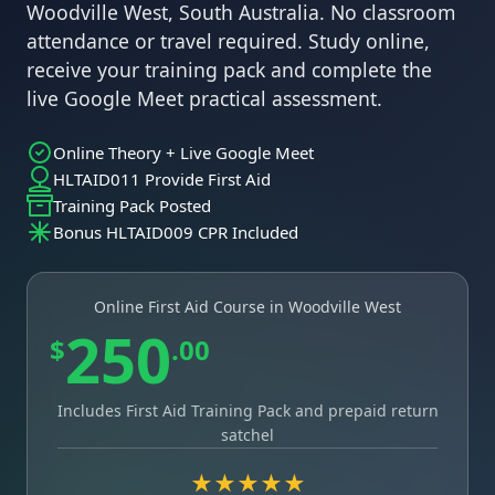
Woodville West, South Australia. No classroom
attendance or travel required. Study online,
receive your training pack and complete the
live Google Meet practical assessment.
Online Theory + Live Google Meet
HLTAID011 Provide First Aid
Training Pack Posted
Bonus HLTAID009 CPR Included
Online First Aid Course in Woodville West
250
$
.00
Includes First Aid Training Pack and prepaid return
satchel
★★★★★