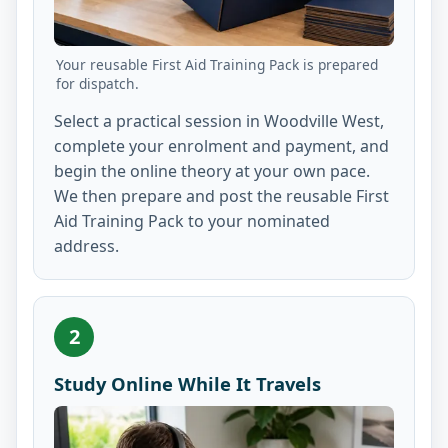
Your reusable First Aid Training Pack is prepared
for dispatch.
Select a practical session in Woodville West,
complete your enrolment and payment, and
begin the online theory at your own pace.
We then prepare and post the reusable First
Aid Training Pack to your nominated
address.
2
Study Online While It Travels