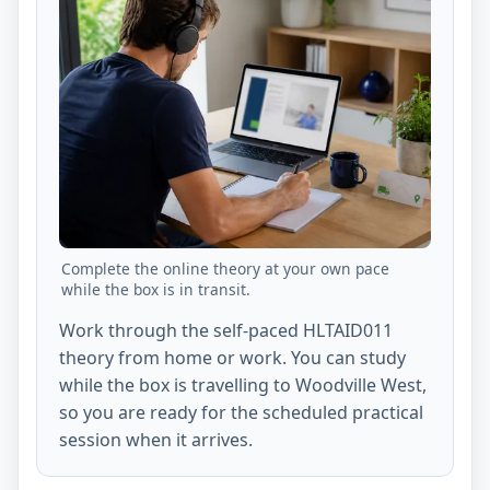
Complete the online theory at your own pace
while the box is in transit.
Work through the self-paced HLTAID011
theory from home or work. You can study
while the box is travelling to Woodville West,
so you are ready for the scheduled practical
session when it arrives.