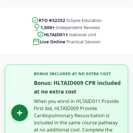
RTO #32252
Eclipse Education
1,000+
Independent Reviews
HLTAID011
National Unit
Live Online
Practical Session
BONUS INCLUDED AT NO EXTRA COST
Bonus: HLTAID009 CPR included
at no extra cost
When you enrol in HLTAID011 Provide
First Aid, HLTAID009 Provide
+
Cardiopulmonary Resuscitation is
included in the same course pathway
at no additional cost. Complete the