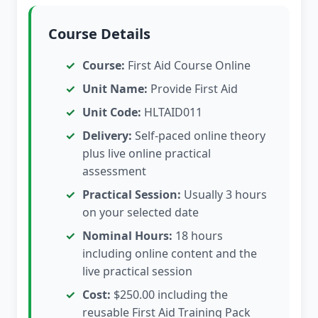
Course Details
Course:
First Aid Course Online
Unit Name:
Provide First Aid
Unit Code:
HLTAID011
Delivery:
Self-paced online theory
plus live online practical
assessment
Practical Session:
Usually 3 hours
on your selected date
Nominal Hours:
18 hours
including online content and the
live practical session
Cost:
$250.00 including the
reusable First Aid Training Pack