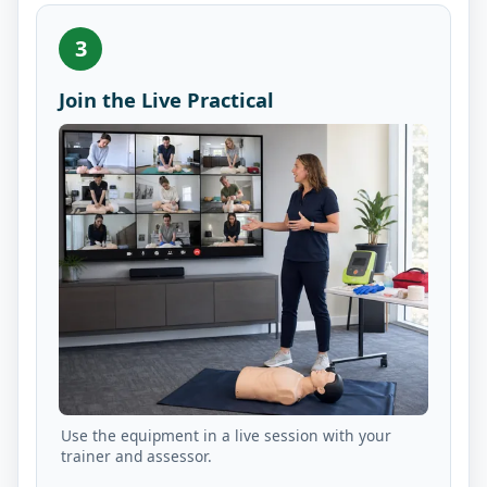
3
Join the Live Practical
Use the equipment in a live session with your
trainer and assessor.