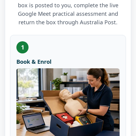
box is posted to you, complete the live
Google Meet practical assessment and
return the box through Australia Post.
1
Book & Enrol