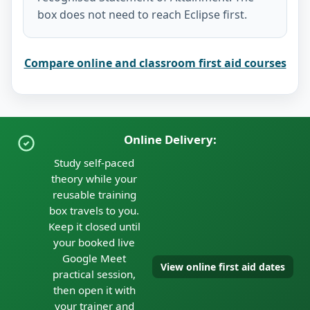
box does not need to reach Eclipse first.
Compare online and classroom first aid courses
Online Delivery:
Study self-paced
theory while your
reusable training
box travels to you.
Keep it closed until
your booked live
Google Meet
View online first aid dates
practical session,
then open it with
your trainer and