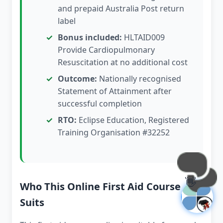
and prepaid Australia Post return
label
Bonus included:
HLTAID009
Provide Cardiopulmonary
Resuscitation at no additional cost
Outcome:
Nationally recognised
Statement of Attainment after
successful completion
RTO:
Eclipse Education, Registered
Training Organisation #32252
👋
Who This Online First Aid Course
Suits