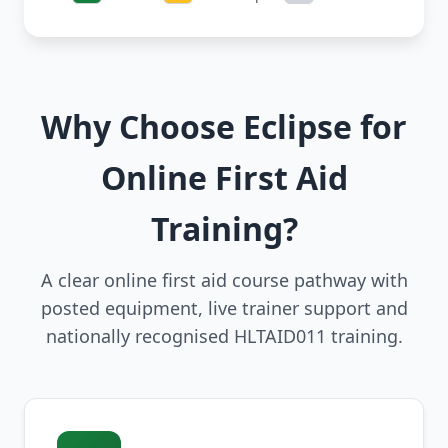
Why Choose Eclipse for
Online First Aid
Training?
A clear online first aid course pathway with
posted equipment, live trainer support and
nationally recognised HLTAID011 training.