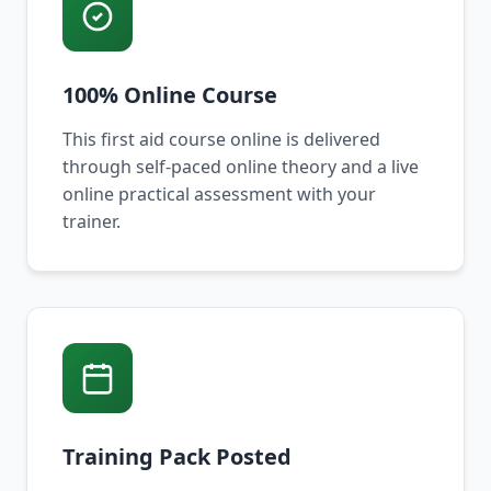
100% Online Course
This first aid course online is delivered
through self-paced online theory and a live
online practical assessment with your
trainer.
Training Pack Posted