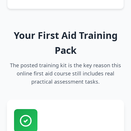
Your First Aid Training
Pack
The posted training kit is the key reason this
online first aid course still includes real
practical assessment tasks.