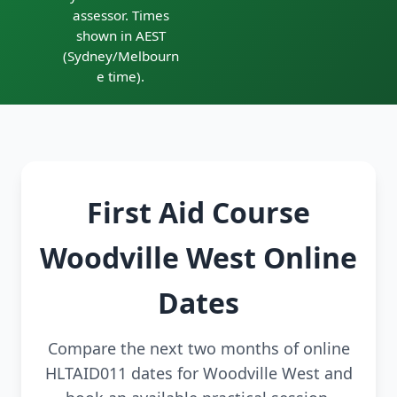
assessor. Times
shown in AEST
(Sydney/Melbourn
e time).
First Aid Course
Woodville West Online
Dates
Compare the next two months of online
HLTAID011 dates for Woodville West and