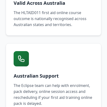
Valid Across Australia
The HLTAID011 first aid online course
outcome is nationally recognised across
Australian states and territories.
Australian Support
The Eclipse team can help with enrolment,
pack delivery, online session access and
rescheduling if your first aid training online
pack is delayed.