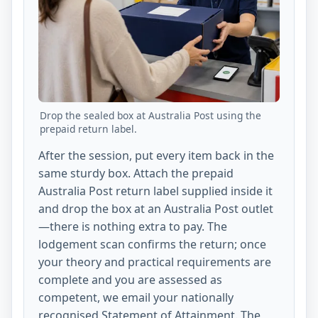
Drop the sealed box at Australia Post using the
prepaid return label.
After the session, put every item back in the
same sturdy box. Attach the prepaid
Australia Post return label supplied inside it
and drop the box at an Australia Post outlet
—there is nothing extra to pay. The
lodgement scan confirms the return; once
your theory and practical requirements are
complete and you are assessed as
competent, we email your nationally
recognised Statement of Attainment. The