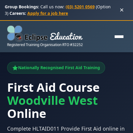
Group Bookings:
Call us now:
(03) 5201 0569
(Option
×
3)
Careers:
Apply for a job here
Registered Training Organisation RTO #32252
Nationally Recognised First Aid Training
First Aid Course
Woodville West
Online
Complete HLTAID011 Provide First Aid online in