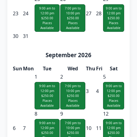
9:00 am to
7:00 pm to
9:00 am to
23
24
27
28
12:00 pm
10:00 pm
12:00 pm
$250.00
$250.00
$250.00
Places
Places
Places
Available
Available
Available
30
31
September 2026
Sun
Mon
Tue
Wed
Thu
Fri
Sat
1
2
5
9:00 am to
7:00 pm to
9:00 am to
3
4
12:00 pm
10:00 pm
12:00 pm
$250.00
$250.00
$250.00
Places
Places
Places
Available
Available
Available
8
9
12
9:00 am to
7:00 pm to
9:00 am to
6
7
10
11
12:00 pm
10:00 pm
12:00 pm
$250.00
$250.00
$250.00