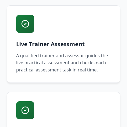
Live Trainer Assessment
A qualified trainer and assessor guides the
live practical assessment and checks each
practical assessment task in real time.