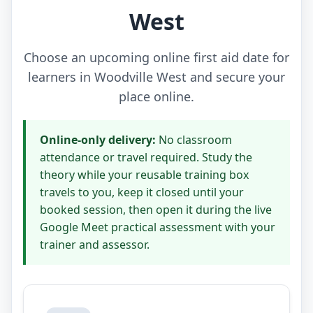
West
Choose an upcoming online first aid date for
learners in Woodville West and secure your
place online.
Online-only delivery:
No classroom
attendance or travel required. Study the
theory while your reusable training box
travels to you, keep it closed until your
booked session, then open it during the live
Google Meet practical assessment with your
trainer and assessor.