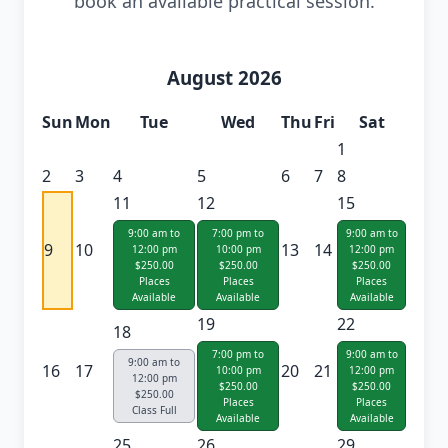
book an available practical session.
August 2026
Sun
Mon
Tue
Wed
Thu
Fri
Sat
1
2
3
4
5
6
7
8
11
12
15
9:00 am to
7:00 pm to
9:00 am to
9
10
13
14
12:00 pm
10:00 pm
12:00 pm
$250.00
$250.00
$250.00
Places
Places
Places
Available
Available
Available
19
22
18
7:00 pm to
9:00 am to
9:00 am to
16
17
20
21
10:00 pm
12:00 pm
12:00 pm
$250.00
$250.00
$250.00
Places
Places
Class Full
Available
Available
25
26
29