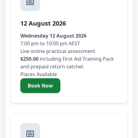
📅
12 August 2026
Wednesday 12 August 2026
7:00 pm to 10:00 pm AEST
Live online practical assessment
$250.00
including First Aid Training Pack
and prepaid return satchel.
Places Available
Book Now
- Wednesday 12 August 2026
📅