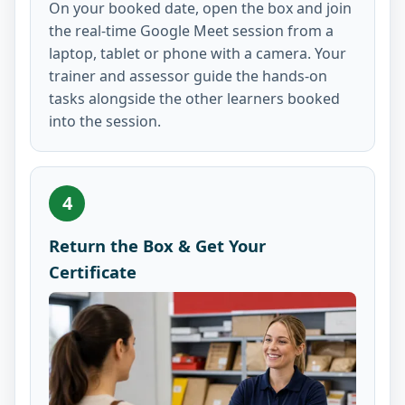
On your booked date, open the box and join
the real-time Google Meet session from a
laptop, tablet or phone with a camera. Your
trainer and assessor guide the hands-on
tasks alongside the other learners booked
into the session.
4
Return the Box & Get Your
Certificate