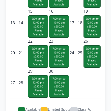
Places
Places
Places
Available
Available
Available
15
16
19
9:00 am to
7:00 pm to
9:00 am to
13
14
17
18
12:00 pm
10:00 pm
12:00 pm
$250.00
$250.00
$250.00
Places
Places
Places
Available
Available
Available
22
23
26
9:00 am to
7:00 pm to
9:00 am to
20
21
24
25
12:00 pm
10:00 pm
12:00 pm
$250.00
$250.00
$250.00
Places
Places
Places
Available
Available
Available
29
30
9:00 am to
7:00 pm to
27
28
12:00 pm
10:00 pm
$250.00
$250.00
Places
Places
Available
Available
Available
Limited Spots
Class Full