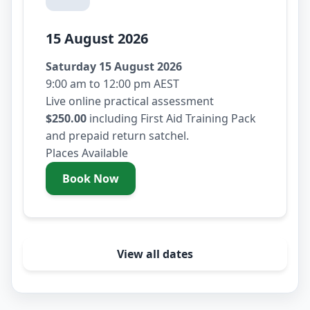
15 August 2026
Saturday 15 August 2026
9:00 am to 12:00 pm AEST
Live online practical assessment
$250.00
including First Aid Training Pack
and prepaid return satchel.
Places Available
Book Now
- Saturday 15 August 2026
View all dates