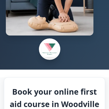
Book your online first
aid course in Woodville