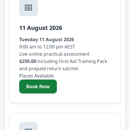
📅
11 August 2026
Tuesday 11 August 2026
9:00 am to 12:00 pm AEST
Live online practical assessment
$250.00
including First Aid Training Pack
and prepaid return satchel.
Places Available
Book Now
- Tuesday 11 August 2026