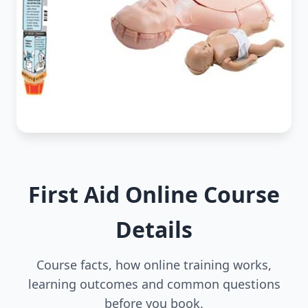
First Aid Online Course
Details
Course facts, how online training works,
learning outcomes and common questions
before you book.