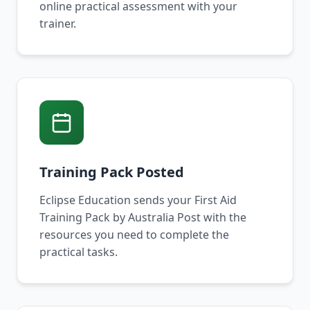
online practical assessment with your
trainer.
Training Pack Posted
Eclipse Education sends your First Aid
Training Pack by Australia Post with the
resources you need to complete the
practical tasks.