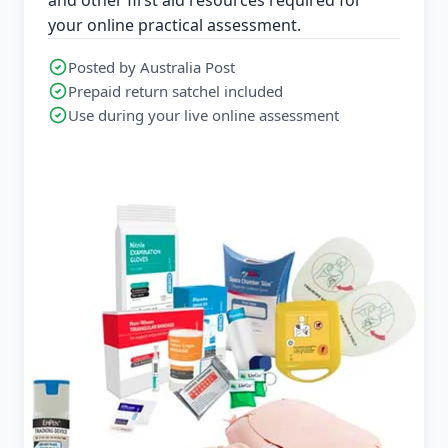
your online practical assessment.
Posted by Australia Post
Prepaid return satchel included
Use during your live online assessment