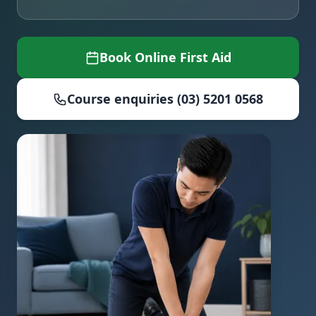
Book Online First Aid
Course enquiries (03) 5201 0568