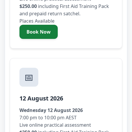
$250.00
including First Aid Training Pack
and prepaid return satchel.
Places Available
Book Now
- Tuesday 11 August 2026
📅
12 August 2026
Wednesday 12 August 2026
7:00 pm to 10:00 pm AEST
Live online practical assessment