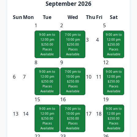
September 2026
Sun
Mon
Tue
Wed
Thu
Fri
Sat
1
2
5
9:00 am to
7:00 pm to
9:00 am to
3
4
12:00 pm
10:00 pm
12:00 pm
$250.00
$250.00
$250.00
Places
Places
Places
Available
Available
Available
8
9
12
9:00 am to
7:00 pm to
9:00 am to
6
7
10
11
12:00 pm
10:00 pm
12:00 pm
$250.00
$250.00
$250.00
Places
Places
Places
Available
Available
Available
15
16
19
9:00 am to
7:00 pm to
9:00 am to
13
14
17
18
12:00 pm
10:00 pm
12:00 pm
$250.00
$250.00
$250.00
Places
Places
Places
Available
Available
Available
22
23
26