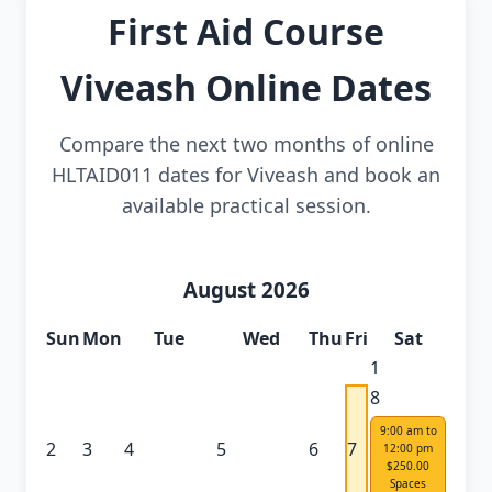
First Aid Course
Viveash Online Dates
Compare the next two months of online
HLTAID011 dates for Viveash and book an
available practical session.
August 2026
Sun
Mon
Tue
Wed
Thu
Fri
Sat
1
8
9:00 am to
2
3
4
5
6
7
12:00 pm
$250.00
Spaces