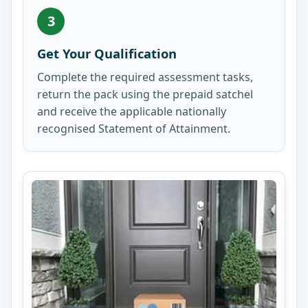
3
Get Your Qualification
Complete the required assessment tasks,
return the pack using the prepaid satchel
and receive the applicable nationally
recognised Statement of Attainment.