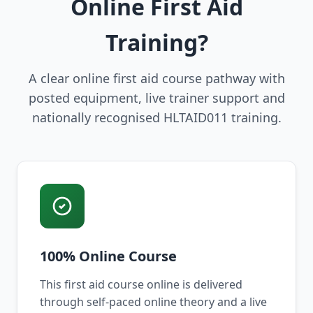
Online First Aid
Training?
A clear online first aid course pathway with
posted equipment, live trainer support and
nationally recognised HLTAID011 training.
100% Online Course
This first aid course online is delivered
through self-paced online theory and a live