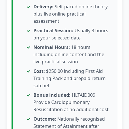
Delivery:
Self-paced online theory
plus live online practical
assessment
Practical Session:
Usually 3 hours
on your selected date
Nominal Hours:
18 hours
including online content and the
live practical session
Cost:
$250.00 including First Aid
Training Pack and prepaid return
satchel
Bonus included:
HLTAID009
Provide Cardiopulmonary
Resuscitation at no additional cost
Outcome:
Nationally recognised
Statement of Attainment after