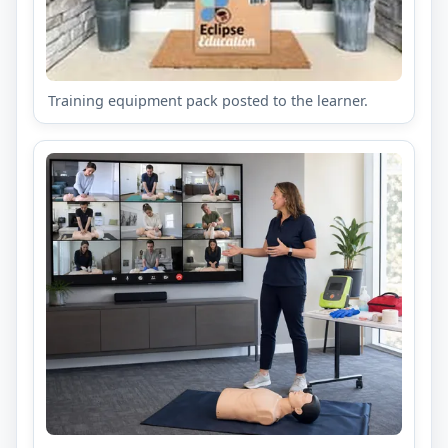
Training equipment pack posted to the learner.