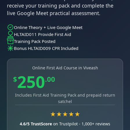
receive your training pack and complete the
live Google Meet practical assessment.
Online Theory + Live Google Meet
HLTAID011 Provide First Aid
Training Pack Posted
Bonus HLTAID009 CPR Included
Online First Aid Course in Viveash
250
$
.00
Includes First Aid Training Pack and prepaid return
satchel
★★★★★
4.6/5 TrustScore
on Trustpilot - 1,000+ reviews