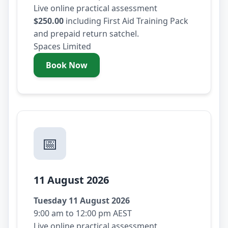
Live online practical assessment
$250.00
including First Aid Training Pack
and prepaid return satchel.
Spaces Limited
Book Now
- Saturday 8 August 2026
📅
11 August 2026
Tuesday 11 August 2026
9:00 am to 12:00 pm AEST
Live online practical assessment