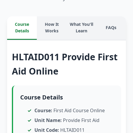
Course
How It
What You'll
FAQs
Details
Works
Learn
HLTAID011 Provide First
Aid Online
Course Details
Course:
First Aid Course Online
Unit Name:
Provide First Aid
Unit Code:
HLTAID011