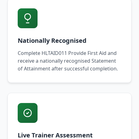
Nationally Recognised
Complete HLTAID011 Provide First Aid and
receive a nationally recognised Statement
of Attainment after successful completion.
Live Trainer Assessment