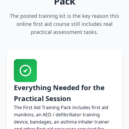
Pack
The posted training kit is the key reason this
online first aid course still includes real
practical assessment tasks.
Everything Needed for the
Practical Session
The First Aid Training Pack includes first aid
manikins, an AED / defibrillator training
device, bandages, an asthma inhaler trainer
and other first aid resources required for