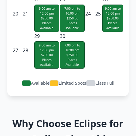
9:00 am to
7:00 pm to
9:00 am to
20
21
24
25
12:00 pm
10:00 pm
12:00 pm
$250.00
$250.00
$250.00
Places
Places
Places
Available
Available
Available
29
30
9:00 am to
7:00 pm to
27
28
12:00 pm
10:00 pm
$250.00
$250.00
Places
Places
Available
Available
Available
Limited Spots
Class Full
Why Choose Eclipse for