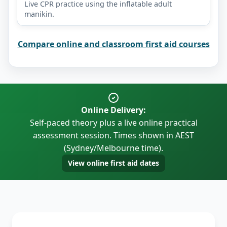
Live CPR practice using the inflatable adult
manikin.
Compare online and classroom first aid courses
Online Delivery:
Self-paced theory plus a live online practical
assessment session. Times shown in AEST
(Sydney/Melbourne time).
View online first aid dates