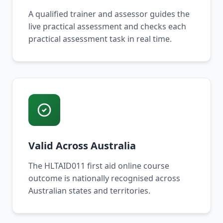
A qualified trainer and assessor guides the
live practical assessment and checks each
practical assessment task in real time.
Valid Across Australia
The HLTAID011 first aid online course
outcome is nationally recognised across
Australian states and territories.