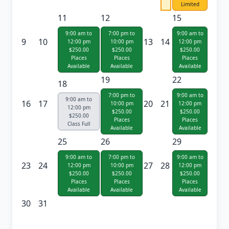
Limited
11
12
15
9:00 am to
7:00 pm to
9:00 am to
9
10
13
14
12:00 pm
10:00 pm
12:00 pm
$250.00
$250.00
$250.00
Places
Places
Places
Available
Available
Available
19
22
18
7:00 pm to
9:00 am to
9:00 am to
16
17
20
21
10:00 pm
12:00 pm
12:00 pm
$250.00
$250.00
$250.00
Places
Places
Class Full
Available
Available
25
26
29
9:00 am to
7:00 pm to
9:00 am to
23
24
27
28
12:00 pm
10:00 pm
12:00 pm
$250.00
$250.00
$250.00
Places
Places
Places
Available
Available
Available
30
31