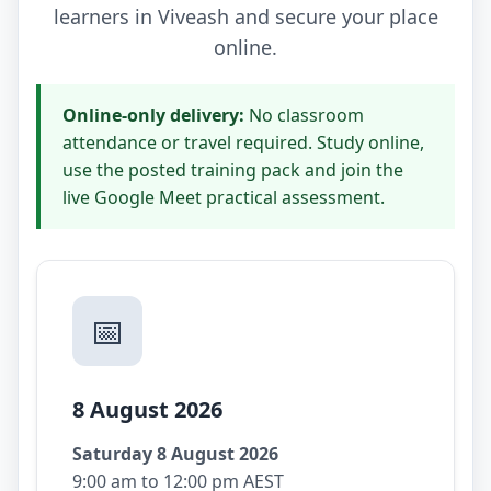
learners in Viveash and secure your place
online.
Online-only delivery:
No classroom
attendance or travel required. Study online,
use the posted training pack and join the
live Google Meet practical assessment.
📅
8 August 2026
Saturday 8 August 2026
9:00 am to 12:00 pm AEST