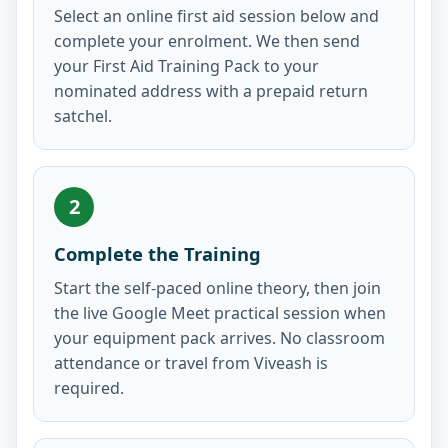
Select an online first aid session below and
complete your enrolment. We then send
your First Aid Training Pack to your
nominated address with a prepaid return
satchel.
2
Complete the Training
Start the self-paced online theory, then join
the live Google Meet practical session when
your equipment pack arrives. No classroom
attendance or travel from Viveash is
required.