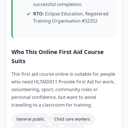
successful completion
RTO:
Eclipse Education, Registered
Training Organisation #32252
Who This Online First Aid Course
Suits
This first aid course online is suitable for people
who need HLTAID011 Provide First Aid for work,
volunteering, sport, community roles or
personal confidence, but want to avoid
travelling to a classroom for training.
General public
Child care workers