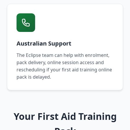
Australian Support
The Eclipse team can help with enrolment,
pack delivery, online session access and
rescheduling if your first aid training online
pack is delayed.
Your First Aid Training