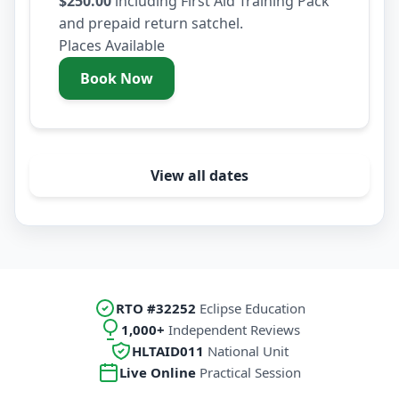
$250.00
including First Aid Training Pack
and prepaid return satchel.
Places Available
Book Now
- Wednesday 12 August 2026
View all dates
RTO #32252
Eclipse Education
1,000+
Independent Reviews
HLTAID011
National Unit
Live Online
Practical Session