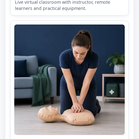
Live virtual classroom with instructor, remote
learners and practical equipment.