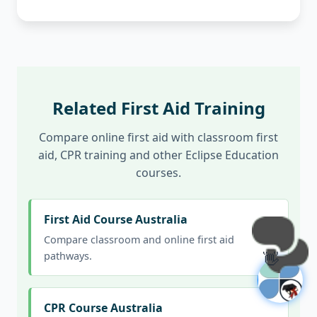
Related First Aid Training
Compare online first aid with classroom first
aid, CPR training and other Eclipse Education
courses.
First Aid Course Australia
Compare classroom and online first aid
👋
pathways.
CPR Course Australia