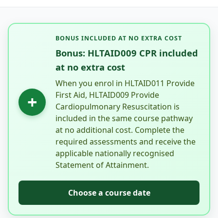
BONUS INCLUDED AT NO EXTRA COST
Bonus: HLTAID009 CPR included
at no extra cost
When you enrol in HLTAID011 Provide
First Aid, HLTAID009 Provide
+
Cardiopulmonary Resuscitation is
included in the same course pathway
at no additional cost. Complete the
required assessments and receive the
applicable nationally recognised
Statement of Attainment.
Choose a course date