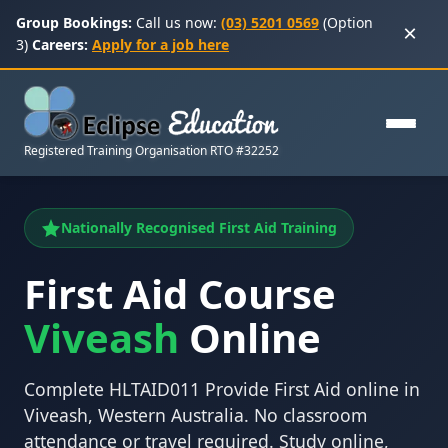
Group Bookings:
Call us now:
(03) 5201 0569
(Option
×
3)
Careers:
Apply for a job here
Registered Training Organisation RTO #32252
Nationally Recognised First Aid Training
First Aid Course
Viveash
Online
Complete HLTAID011 Provide First Aid online in
Viveash, Western Australia. No classroom
attendance or travel required. Study online,