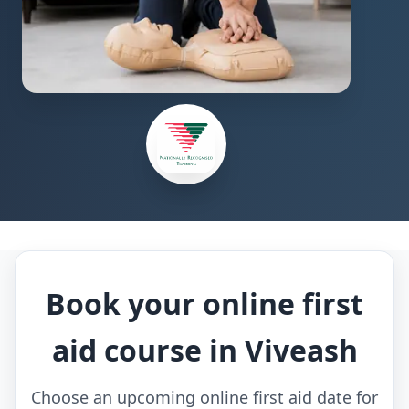
Book your online first
aid course in Viveash
Choose an upcoming online first aid date for