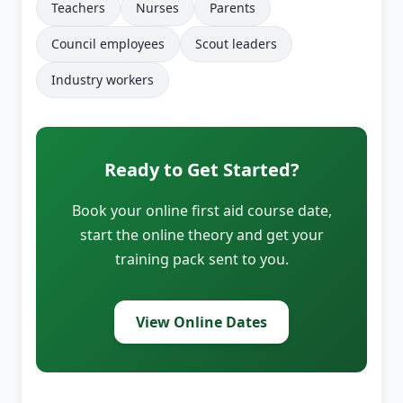
Teachers
Nurses
Parents
Council employees
Scout leaders
Industry workers
Ready to Get Started?
Book your online first aid course date,
start the online theory and get your
training pack sent to you.
View Online Dates