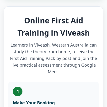
Online First Aid
Training in Viveash
Learners in Viveash, Western Australia can
study the theory from home, receive the
First Aid Training Pack by post and join the
live practical assessment through Google
Meet.
1
Make Your Booking