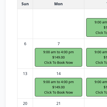
White Card class dates for next month
Sun
Mon
9:00 am
$
Click 
6
7
9:00 am to 4:00 pm
9:00 am
$149.00
$
Click To Book Now
Click 
13
14
9:00 am to 4:00 pm
9:00 am
$149.00
$
Click To Book Now
Click 
20
21