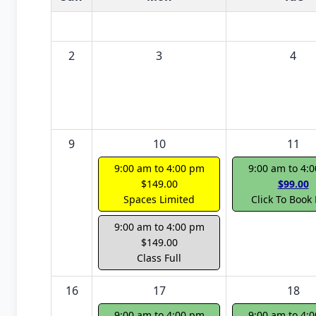
2
3
4
9
10
11
9:00 am to 4:00 pm
9:00 am to 4:
$149.00
$99.00
Spaces Limited
Click To Book
9:00 am to 4:00 pm
$149.00
Class Full
16
17
18
9:00 am to 4:00 pm
9:00 am to 4: