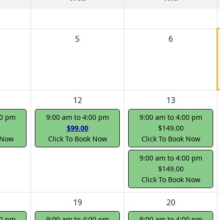
5
6
12
13
00 pm
9:00 am to 4:00 pm
9:00 am to 4:00 pm
$99.00
$149.00
 Now
Click To Book Now
Click To Book Now
9:00 am to 4:00 pm
$149.00
Click To Book Now
19
20
00 pm
9:00 am to 4:00 pm
9:00 am to 4:00 pm