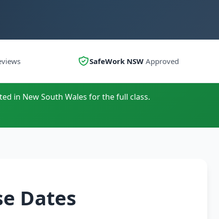
eviews
SafeWork NSW
Approved
ted in New South Wales for the full class.
se Dates