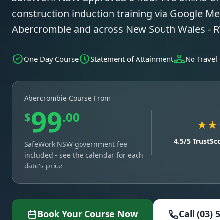
construction induction training via Google Mee
Abercrombie and across New South Wales - 
One Day Course
Statement of Attainment
No Travel
Abercrombie Course From
99
$
.00
★★
4.5/5 TrustSc
SafeWork NSW government fee
included - see the calendar for each
date's price
Book Your Course Now
Call (03) 