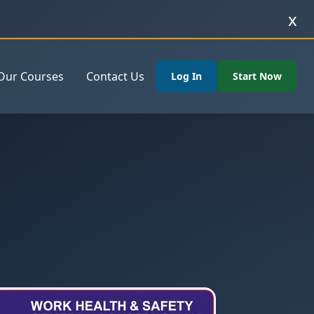
x
Our Courses
Contact Us
Log In
Start Now