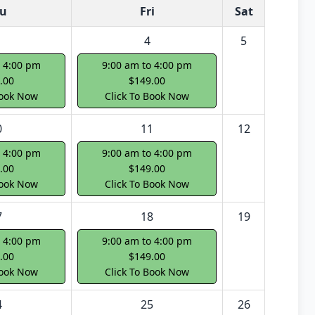
u
Fri
Sat
4
5
o 4:00 pm
9:00 am to 4:00 pm
.00
$149.00
Book Now
Click To Book Now
0
11
12
o 4:00 pm
9:00 am to 4:00 pm
.00
$149.00
Book Now
Click To Book Now
7
18
19
o 4:00 pm
9:00 am to 4:00 pm
.00
$149.00
Book Now
Click To Book Now
4
25
26