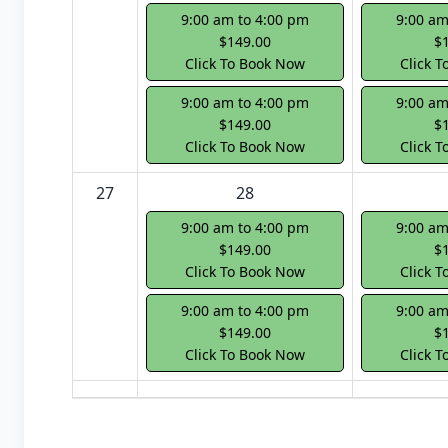
9:00 am to 4:00 pm
9:00 am
$149.00
$
Click To Book Now
Click 
9:00 am to 4:00 pm
9:00 am
$149.00
$
Click To Book Now
Click 
27
28
9:00 am to 4:00 pm
9:00 am
$149.00
$
Click To Book Now
Click 
9:00 am to 4:00 pm
9:00 am
$149.00
$
Click To Book Now
Click 