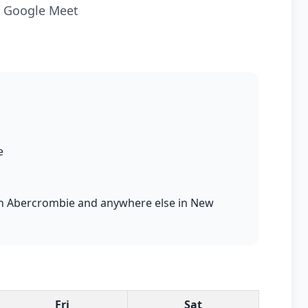
ia Google Meet
e
s in Abercrombie and anywhere else in New
Fri
Sat