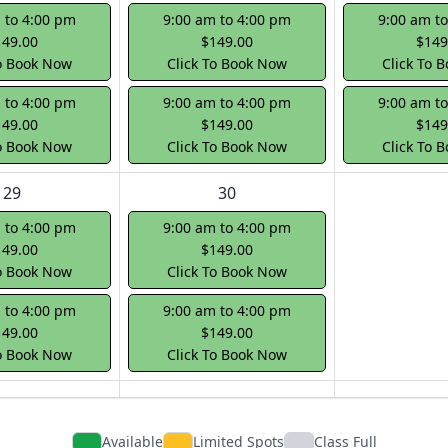
 to 4:00 pm
9:00 am to 4:00 pm
9:00 am t
149.00
$149.00
$149
To Book Now
Click To Book Now
Click To 
 to 4:00 pm
9:00 am to 4:00 pm
9:00 am t
149.00
$149.00
$149
To Book Now
Click To Book Now
Click To 
29
30
 to 4:00 pm
9:00 am to 4:00 pm
149.00
$149.00
To Book Now
Click To Book Now
 to 4:00 pm
9:00 am to 4:00 pm
149.00
$149.00
To Book Now
Click To Book Now
Available
Limited Spots
Class Full