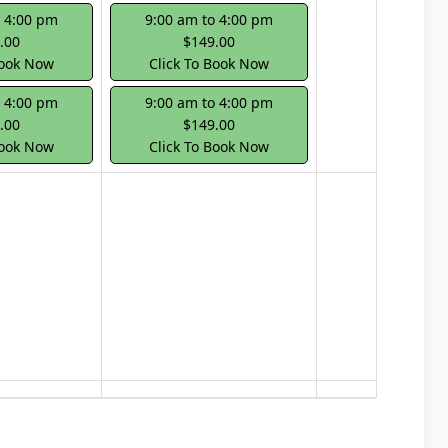
o 4:00 pm
9:00 am to 4:00 pm
.00
$149.00
Book Now
Click To Book Now
o 4:00 pm
9:00 am to 4:00 pm
.00
$149.00
Book Now
Click To Book Now