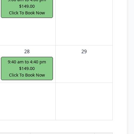
$149.00
Click To Book Now
28
29
9:40 am to 4:40 pm
$149.00
Click To Book Now