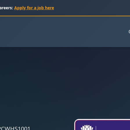
areers:
Apply for a job here
 CPCWHS1001