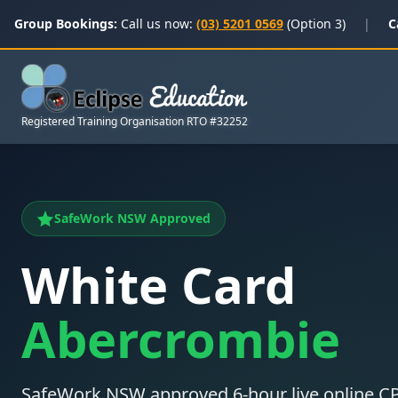
Group Bookings:
Call us now:
(03) 5201 0569
(Option 3)
|
C
Registered Training Organisation RTO #32252
SafeWork NSW Approved
White Card
Abercrombie
SafeWork NSW approved 6-hour live online