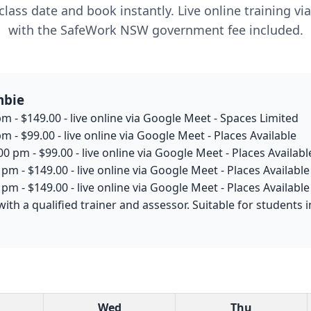
lass date and book instantly. Live online training v
with the SafeWork NSW government fee included.
mbie
m - $149.00 - live online via Google Meet - Spaces Limited
m - $99.00 - live online via Google Meet - Places Available
0 pm - $99.00 - live online via Google Meet - Places Availabl
pm - $149.00 - live online via Google Meet - Places Available
pm - $149.00 - live online via Google Meet - Places Available
with a qualified trainer and assessor. Suitable for student
Wed
Thu