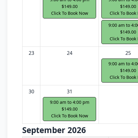
$149.00
$149.00
Click To Book Now
Click To Book
9:00 am to 4:
$149.00
Click To Book
23
24
25
9:00 am to 4:
$149.00
Click To Book
30
31
9:00 am to 4:00 pm
$149.00
Click To Book Now
September 2026