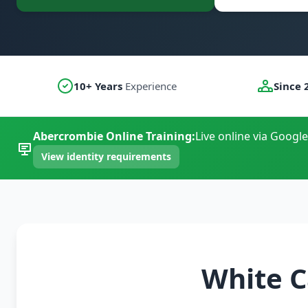
10+ Years
Experience
Since 
Abercrombie Online Training:
Live online via Google
View identity requirements
White C