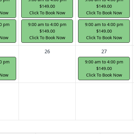
$149.00
$149.00
 Now
Click To Book Now
Click To Book Now
00 pm
9:00 am to 4:00 pm
9:00 am to 4:00 pm
$149.00
$149.00
 Now
Click To Book Now
Click To Book Now
26
27
00 pm
9:00 am to 4:00 pm
$149.00
 Now
Click To Book Now