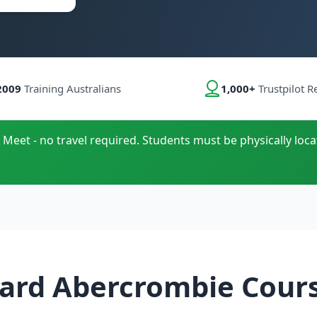
2009
Training Australians
1,000+
Trustpilot R
 Meet - no travel required. Students must be physically loca
ard Abercrombie Cour