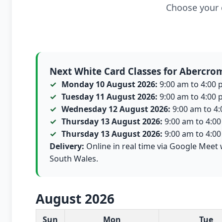
Choose your c
Next White Card Classes for Abercro
Monday 10 August 2026:
9:00 am to 4:00 p
Tuesday 11 August 2026:
9:00 am to 4:00 p
Wednesday 12 August 2026:
9:00 am to 4:0
Thursday 13 August 2026:
9:00 am to 4:00 
Thursday 13 August 2026:
9:00 am to 4:00 
Delivery:
Online in real time via Google Meet 
South Wales.
August 2026
White Card class dates for this month
Sun
Mon
Tue