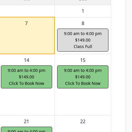
1
7
8
9:00 am to 4:00 pm
$149.00
Class Full
14
15
9:00 am to 4:00 pm
9:00 am to 4:00 pm
$149.00
$149.00
Click To Book Now
Click To Book Now
21
22
9:00 am to 4:00 pm