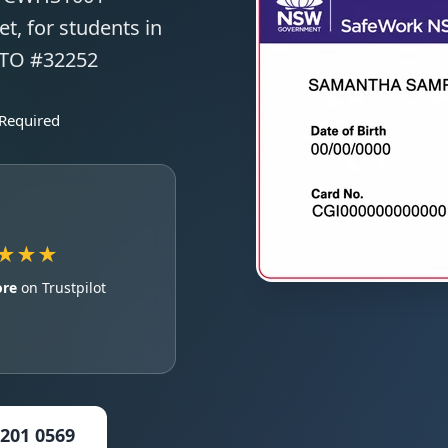
t, for students in
RTO #32252
 Required
★★★
ore
on Trustpilot
5201 0569