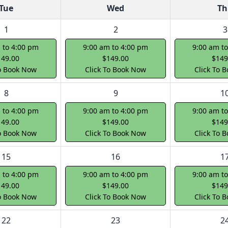
Tue
Wed
Th
1
2
3
 to 4:00 pm
9:00 am to 4:00 pm
9:00 am t
149.00
$149.00
$149
To Book Now
Click To Book Now
Click To 
8
9
1
 to 4:00 pm
9:00 am to 4:00 pm
9:00 am t
149.00
$149.00
$149
To Book Now
Click To Book Now
Click To 
15
16
1
 to 4:00 pm
9:00 am to 4:00 pm
9:00 am t
149.00
$149.00
$149
To Book Now
Click To Book Now
Click To 
22
23
2