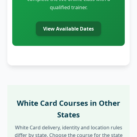
qualified trainer.
View Available Dates
White Card Courses in Other
States
White Card delivery, identity and location rules
differ by state. Choose the course for the state