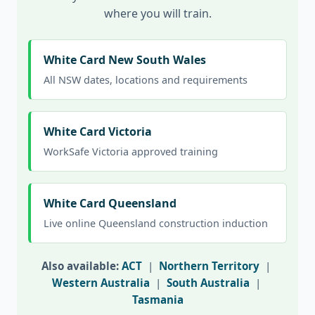
where you will train.
White Card New South Wales
All NSW dates, locations and requirements
White Card Victoria
WorkSafe Victoria approved training
White Card Queensland
Live online Queensland construction induction
Also available:
ACT
|
Northern Territory
|
Western Australia
|
South Australia
|
Tasmania