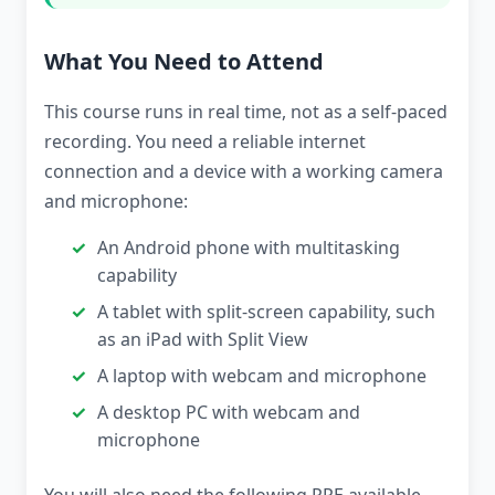
What You Need to Attend
This course runs in real time, not as a self-paced
recording. You need a reliable internet
connection and a device with a working camera
and microphone:
An Android phone with multitasking
capability
A tablet with split-screen capability, such
as an iPad with Split View
A laptop with webcam and microphone
A desktop PC with webcam and
microphone