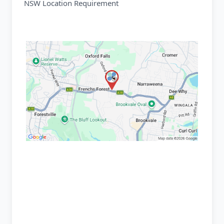
NSW Location Requirement