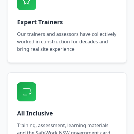
Expert Trainers
Our trainers and assessors have collectively
worked in construction for decades and
bring real site experience
All Inclusive
Training, assessment, learning materials
and the SafeWork NSW government card