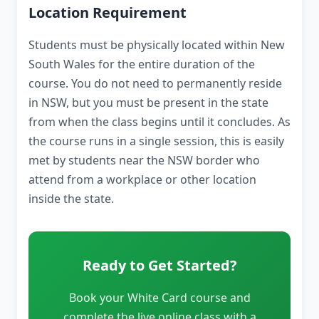
Location Requirement
Students must be physically located within New
South Wales for the entire duration of the
course. You do not need to permanently reside
in NSW, but you must be present in the state
from when the class begins until it concludes. As
the course runs in a single session, this is easily
met by students near the NSW border who
attend from a workplace or other location
inside the state.
Ready to Get Started?
Book your White Card course and
complete the live online class with a