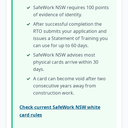
SafeWork NSW requires 100 points
of evidence of identity.
After successful completion the
RTO submits your application and
issues a Statement of Training you
can use for up to 60 days.
SafeWork NSW advises most
physical cards arrive within 30
days.
A card can become void after two
consecutive years away from
construction work.
Check current SafeWork NSW white
card rules