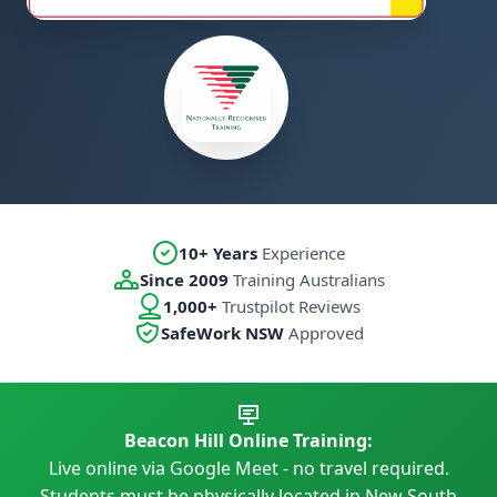
10+ Years
Experience
Since 2009
Training Australians
1,000+
Trustpilot Reviews
SafeWork NSW
Approved
Beacon Hill Online Training:
Live online via Google Meet - no travel required.
Students must be physically located in New South