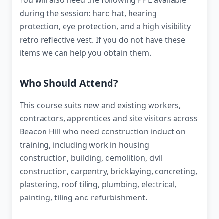
You will also need the following PPE available
during the session: hard hat, hearing
protection, eye protection, and a high visibility
retro reflective vest. If you do not have these
items we can help you obtain them.
Who Should Attend?
This course suits new and existing workers,
contractors, apprentices and site visitors across
Beacon Hill who need construction induction
training, including work in housing
construction, building, demolition, civil
construction, carpentry, bricklaying, concreting,
plastering, roof tiling, plumbing, electrical,
painting, tiling and refurbishment.