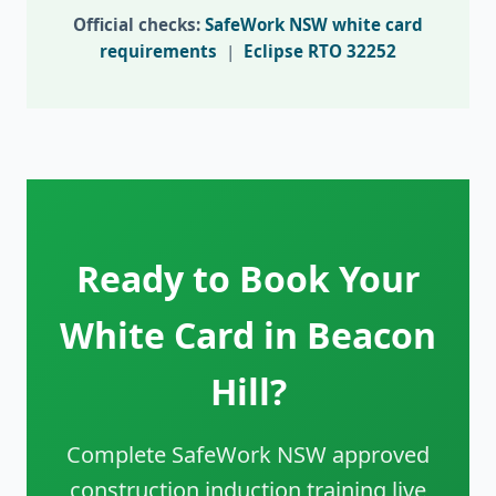
Official checks:
SafeWork NSW white card
requirements
|
Eclipse RTO 32252
Ready to Book Your
White Card in Beacon
Hill?
Complete SafeWork NSW approved
construction induction training live