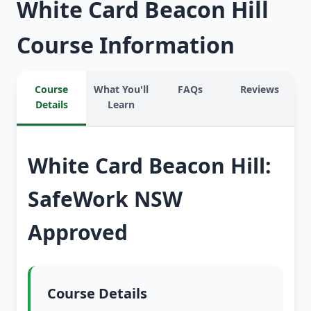
White Card Beacon Hill
Course Information
Course
What You'll
FAQs
Reviews
Details
Learn
White Card Beacon Hill:
SafeWork NSW
Approved
Course Details