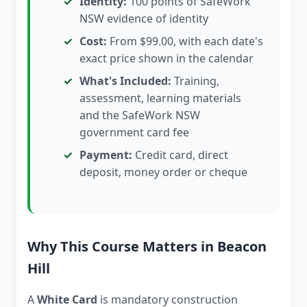
Identity:
100 points of SafeWork
NSW evidence of identity
Cost:
From $99.00, with each date's
exact price shown in the calendar
What's Included:
Training,
assessment, learning materials
and the SafeWork NSW
government card fee
Payment:
Credit card, direct
deposit, money order or cheque
Why This Course Matters in Beacon
Hill
A
White Card
is mandatory construction