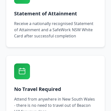
Statement of Attainment
Receive a nationally recognised Statement
of Attainment and a SafeWork NSW White
Card after successful completion
No Travel Required
Attend from anywhere in New South Wales
- there is no need to travel out of Beacon