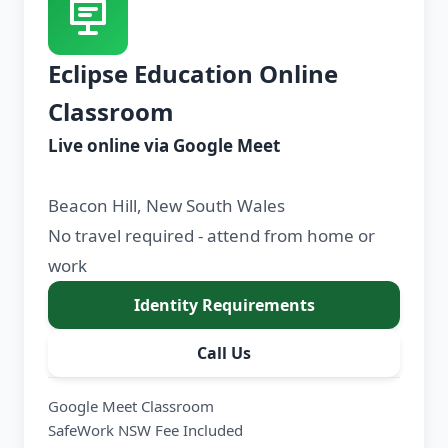
Eclipse Education Online
Classroom
Live online via Google Meet
Beacon Hill, New South Wales
No travel required - attend from home or
work
Identity Requirements
Call Us
Google Meet Classroom
SafeWork NSW Fee Included