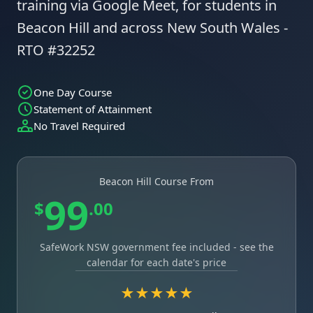
training via Google Meet, for students in
Beacon Hill and across New South Wales -
RTO #32252
One Day Course
Statement of Attainment
No Travel Required
Beacon Hill Course From
99
$
.00
SafeWork NSW government fee included - see the
calendar for each date's price
★★★★★