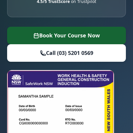
4.5/5 TrustScore
on Trustpilot
Book Your Course Now
Call (03) 5201 0569