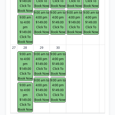
$149.00
Click To
Click To
Click To
Click To
Click To
Book Now
Book Now
Book Now
Book Now
Book Now
9:00 am to
9:00 am to
9:00 am to
9:00 am to
9:00 am
4:00 pm
4:00 pm
4:00 pm
4:00 pm
to 4:00
$149.00
$149.00
$149.00
$149.00
pm
Click To
Click To
Click To
Click To
$149.00
Book Now
Book Now
Book Now
Book Now
Click To
Book Now
27
28
29
30
9:00 am
9:00 am to
9:00 am to
to 4:00
4:00 pm
4:00 pm
pm
$149.00
$149.00
$149.00
Click To
Click To
Click To
Book Now
Book Now
Book Now
9:00 am to
9:00 am to
9:00 am
4:00 pm
4:00 pm
to 4:00
$149.00
$149.00
pm
Click To
Click To
$149.00
Book Now
Book Now
Click To
Book Now