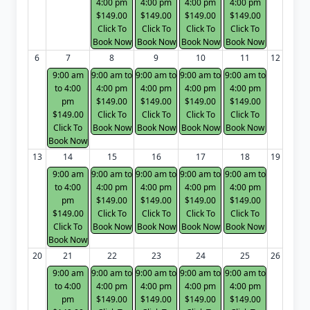
4:00 pm
4:00 pm
4:00 pm
4:00 pm
$149.00
$149.00
$149.00
$149.00
Click To
Click To
Click To
Click To
Book Now
Book Now
Book Now
Book Now
6
7
8
9
10
11
12
9:00 am
9:00 am to
9:00 am to
9:00 am to
9:00 am to
to 4:00
4:00 pm
4:00 pm
4:00 pm
4:00 pm
pm
$149.00
$149.00
$149.00
$149.00
$149.00
Click To
Click To
Click To
Click To
Click To
Book Now
Book Now
Book Now
Book Now
Book Now
13
14
15
16
17
18
19
9:00 am
9:00 am to
9:00 am to
9:00 am to
9:00 am to
to 4:00
4:00 pm
4:00 pm
4:00 pm
4:00 pm
pm
$149.00
$149.00
$149.00
$149.00
$149.00
Click To
Click To
Click To
Click To
Click To
Book Now
Book Now
Book Now
Book Now
Book Now
20
21
22
23
24
25
26
9:00 am
9:00 am to
9:00 am to
9:00 am to
9:00 am to
to 4:00
4:00 pm
4:00 pm
4:00 pm
4:00 pm
pm
$149.00
$149.00
$149.00
$149.00