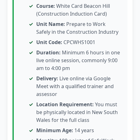
Course:
White Card Beacon Hill
(Construction Induction Card)
Unit Name:
Prepare to Work
Safely in the Construction Industry
Unit Code:
CPCWHS1001
Duration:
Minimum 6 hours in one
live online session, commonly 9:00
am to 4:00 pm
Delivery:
Live online via Google
Meet with a qualified trainer and
assessor
Location Requirement:
You must
be physically located in New South
Wales for the full class
Minimum Age:
14 years