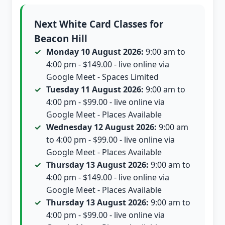
Next White Card Classes for
Beacon Hill
Monday 10 August 2026:
9:00 am to
4:00 pm - $149.00 - live online via
Google Meet - Spaces Limited
Tuesday 11 August 2026:
9:00 am to
4:00 pm - $99.00 - live online via
Google Meet - Places Available
Wednesday 12 August 2026:
9:00 am
to 4:00 pm - $99.00 - live online via
Google Meet - Places Available
Thursday 13 August 2026:
9:00 am to
4:00 pm - $149.00 - live online via
Google Meet - Places Available
Thursday 13 August 2026:
9:00 am to
4:00 pm - $99.00 - live online via