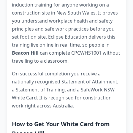
induction training for anyone working on a
construction site in New South Wales. It proves
you understand workplace health and safety
principles and safe work practices before you
set foot on site. Eclipse Education delivers this
training live online in real time, so people in
Beacon Hill
can complete CPCWHS1001 without
travelling to a classroom.
On successful completion you receive a
nationally recognised Statement of Attainment,
a Statement of Training, and a SafeWork NSW
White Card. It is recognised for construction
work right across Australia.
How to Get Your White Card from