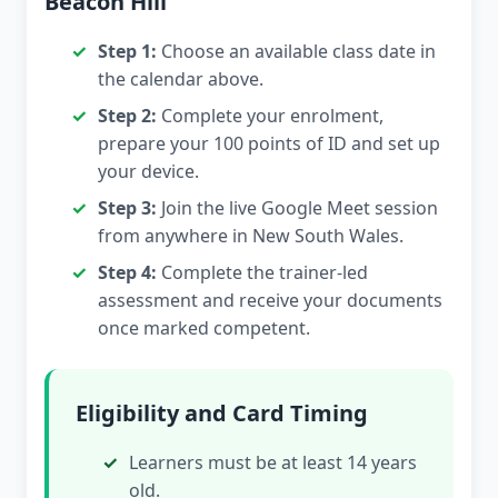
Beacon Hill
Step 1:
Choose an available class date in
the calendar above.
Step 2:
Complete your enrolment,
prepare your 100 points of ID and set up
your device.
Step 3:
Join the live Google Meet session
from anywhere in New South Wales.
Step 4:
Complete the trainer-led
assessment and receive your documents
once marked competent.
Eligibility and Card Timing
Learners must be at least 14 years
old.