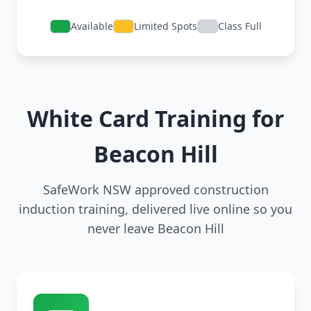
Available
Limited Spots
Class Full
White Card Training for
Beacon Hill
SafeWork NSW approved construction
induction training, delivered live online so you
never leave Beacon Hill