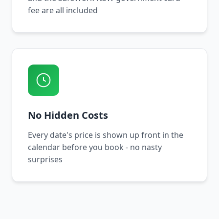
fee are all included
No Hidden Costs
Every date's price is shown up front in the
calendar before you book - no nasty
surprises