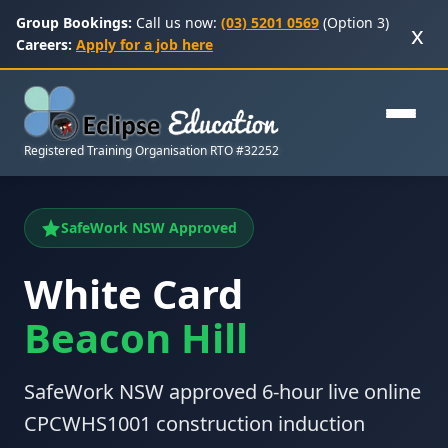
Group Bookings:
Call us now:
(03) 5201 0569
(Option 3)
x
Careers:
Apply for a job here
Registered Training Organisation RTO #32252
SafeWork NSW Approved
White Card
Beacon Hill
SafeWork NSW approved 6-hour live online
CPCWHS1001 construction induction