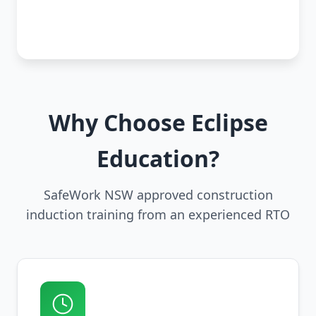
Why Choose Eclipse
Education?
SafeWork NSW approved construction
induction training from an experienced RTO