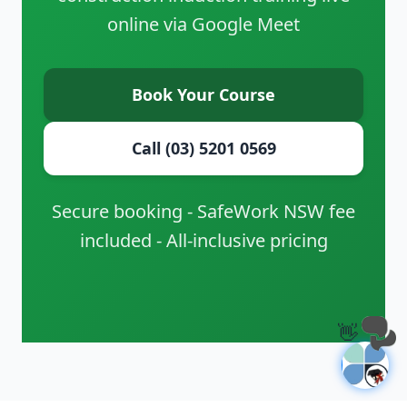
online via Google Meet
Book Your Course
Call (03) 5201 0569
Secure booking - SafeWork NSW fee
included - All-inclusive pricing
👋