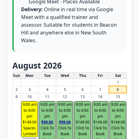
Google Meet - Places Available
Delivery:
Online in real time via Google
Meet with a qualified trainer and
assessor. Suitable for students in Beacon
Hill and anywhere else in New South
Wales.
August 2026
White Card class dates for this month
Sun
Mon
Tue
Wed
Thu
Fri
Sat
1
2
3
4
5
6
7
8
9
10
11
12
13
14
15
9:00 am
9:00 am
9:00 am
9:00 am
9:00 am
9:00 am
to 4:00
to 4:00
to 4:00
to 4:00
to 4:00
to 4:00
pm
pm
pm
pm
pm
pm
$149.00
$99.00
$99.00
$149.00
$149.00
$149.00
Spaces
Click To
Click To
Click To
Click To
Click To
Limited
Book
Book
Book
Book
Book