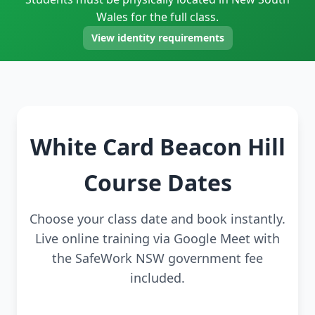
Wales for the full class.
View identity requirements
White Card Beacon Hill
Course Dates
Choose your class date and book instantly.
Live online training via Google Meet with
the SafeWork NSW government fee
included.