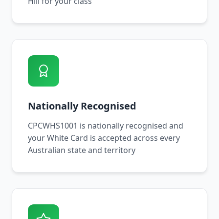
Hill for your class
Nationally Recognised
CPCWHS1001 is nationally recognised and
your White Card is accepted across every
Australian state and territory