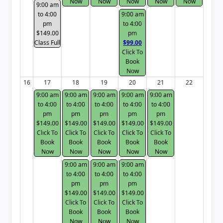
Now
Now
Now
Now
Now
9:00 am
to 4:00
9:00 am
pm
to 4:00
$149.00
pm
Class Full
$99.00
Click To
Book
Now
16
17
18
19
20
21
22
9:00 am
9:00 am
9:00 am
9:00 am
9:00 am
to 4:00
to 4:00
to 4:00
to 4:00
to 4:00
pm
pm
pm
pm
pm
$149.00
$149.00
$149.00
$149.00
$149.00
Click To
Click To
Click To
Click To
Click To
Book
Book
Book
Book
Book
Now
Now
Now
Now
Now
9:00 am
9:00 am
9:00 am
to 4:00
to 4:00
to 4:00
pm
pm
pm
$149.00
$149.00
$149.00
Click To
Click To
Click To
Book
Book
Book
Now
Now
Now