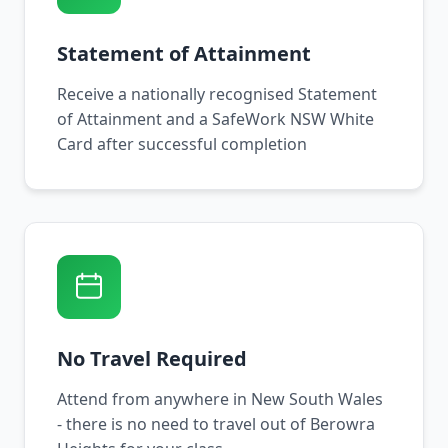
Statement of Attainment
Receive a nationally recognised Statement
of Attainment and a SafeWork NSW White
Card after successful completion
No Travel Required
Attend from anywhere in New South Wales
- there is no need to travel out of Berowra