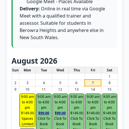
Google Meet - Places Available
Delivery:
Online in real time via Google
Meet with a qualified trainer and
assessor. Suitable for students in
Berowra Heights and anywhere else in
New South Wales.
August 2026
White Card class dates for this month
Sun
Mon
Tue
Wed
Thu
Fri
Sat
1
2
3
4
5
6
7
8
9
10
11
12
13
14
15
9:00 am
9:00 am
9:00 am
9:00 am
9:00 am
9:00 am
to 4:00
to 4:00
to 4:00
to 4:00
to 4:00
to 4:00
pm
pm
pm
pm
pm
pm
$149.00
$99.00
$99.00
$149.00
$149.00
$149.00
Spaces
Click To
Click To
Click To
Click To
Click To
Limited
Book
Book
Book
Book
Book