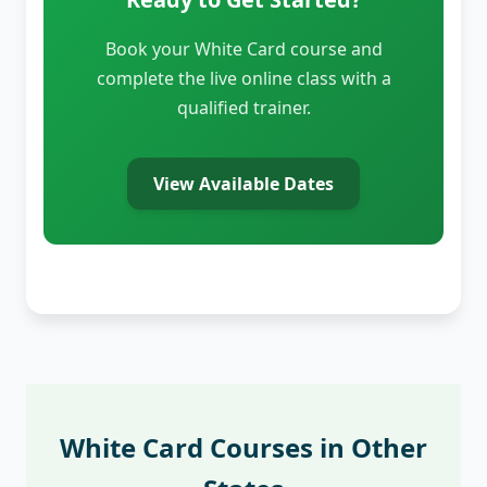
Book your White Card course and
complete the live online class with a
qualified trainer.
View Available Dates
White Card Courses in Other