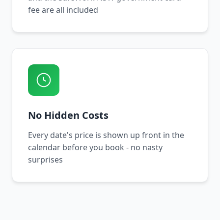
fee are all included
No Hidden Costs
Every date's price is shown up front in the
calendar before you book - no nasty
surprises