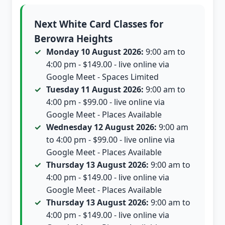
Next White Card Classes for
Berowra Heights
Monday 10 August 2026:
9:00 am to
4:00 pm - $149.00 - live online via
Google Meet - Spaces Limited
Tuesday 11 August 2026:
9:00 am to
4:00 pm - $99.00 - live online via
Google Meet - Places Available
Wednesday 12 August 2026:
9:00 am
to 4:00 pm - $99.00 - live online via
Google Meet - Places Available
Thursday 13 August 2026:
9:00 am to
4:00 pm - $149.00 - live online via
Google Meet - Places Available
Thursday 13 August 2026:
9:00 am to
4:00 pm - $149.00 - live online via