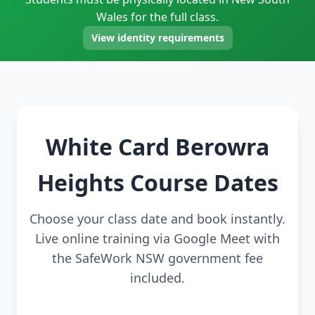
Wales for the full class.
View identity requirements
White Card Berowra
Heights Course Dates
Choose your class date and book instantly.
Live online training via Google Meet with
the SafeWork NSW government fee
included.