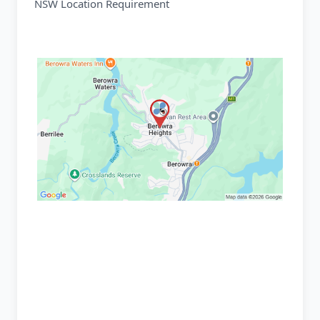
NSW Location Requirement