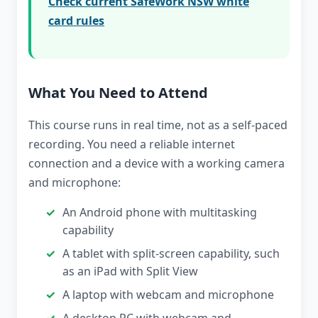
Check current SafeWork NSW white
card rules
What You Need to Attend
This course runs in real time, not as a self-paced
recording. You need a reliable internet
connection and a device with a working camera
and microphone:
An Android phone with multitasking
capability
A tablet with split-screen capability, such
as an iPad with Split View
A laptop with webcam and microphone