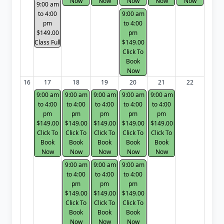
Now
Now
Now
Now
Now
9:00 am
to 4:00
9:00 am
pm
to 4:00
$149.00
pm
Class Full
$149.00
Click To
Book
Now
16
17
18
19
20
21
22
9:00 am
9:00 am
9:00 am
9:00 am
9:00 am
to 4:00
to 4:00
to 4:00
to 4:00
to 4:00
pm
pm
pm
pm
pm
$149.00
$149.00
$149.00
$149.00
$149.00
Click To
Click To
Click To
Click To
Click To
Book
Book
Book
Book
Book
Now
Now
Now
Now
Now
9:00 am
9:00 am
9:00 am
to 4:00
to 4:00
to 4:00
pm
pm
pm
$149.00
$149.00
$149.00
Click To
Click To
Click To
Book
Book
Book
Now
Now
Now