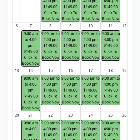
4:00 pm
4:00 pm
4:00 pm
4:00 pm
$149.00
$149.00
$149.00
$149.00
Click To
Click To
Click To
Click To
Book Now
Book Now
Book Now
Book Now
6
7
8
9
10
11
12
9:00 am
9:00 am to
9:00 am to
9:00 am to
9:00 am to
to 4:00
4:00 pm
4:00 pm
4:00 pm
4:00 pm
pm
$149.00
$149.00
$149.00
$149.00
$149.00
Click To
Click To
Click To
Click To
Click To
Book Now
Book Now
Book Now
Book Now
Book Now
13
14
15
16
17
18
19
9:00 am
9:00 am to
9:00 am to
9:00 am to
9:00 am to
to 4:00
4:00 pm
4:00 pm
4:00 pm
4:00 pm
pm
$149.00
$149.00
$149.00
$149.00
$149.00
Click To
Click To
Click To
Click To
Click To
Book Now
Book Now
Book Now
Book Now
Book Now
20
21
22
23
24
25
26
9:00 am
9:00 am to
9:00 am to
9:00 am to
9:00 am to
to 4:00
4:00 pm
4:00 pm
4:00 pm
4:00 pm
pm
$149.00
$149.00
$149.00
$149.00