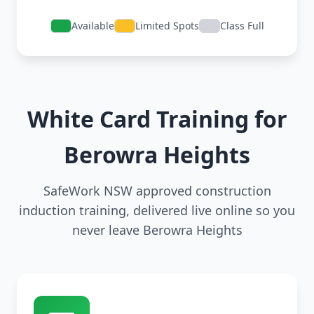
Available
Limited Spots
Class Full
White Card Training for
Berowra Heights
SafeWork NSW approved construction
induction training, delivered live online so you
never leave Berowra Heights