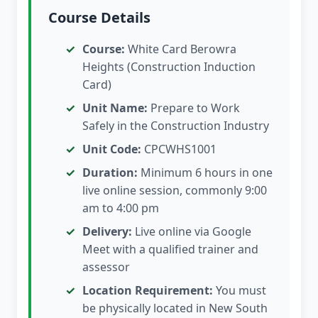
Course Details
Course:
White Card Berowra
Heights (Construction Induction
Card)
Unit Name:
Prepare to Work
Safely in the Construction Industry
Unit Code:
CPCWHS1001
Duration:
Minimum 6 hours in one
live online session, commonly 9:00
am to 4:00 pm
Delivery:
Live online via Google
Meet with a qualified trainer and
assessor
Location Requirement:
You must
be physically located in New South