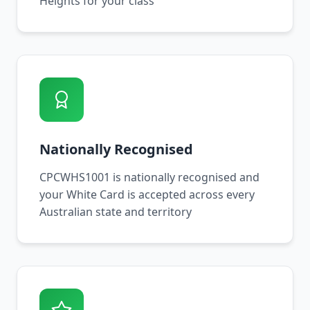
Heights for your class
Nationally Recognised
CPCWHS1001 is nationally recognised and
your White Card is accepted across every
Australian state and territory