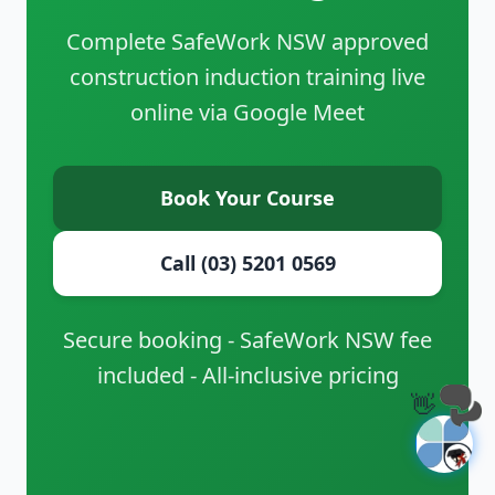
Complete SafeWork NSW approved
construction induction training live
online via Google Meet
Book Your Course
Call (03) 5201 0569
Secure booking - SafeWork NSW fee
included - All-inclusive pricing
👋