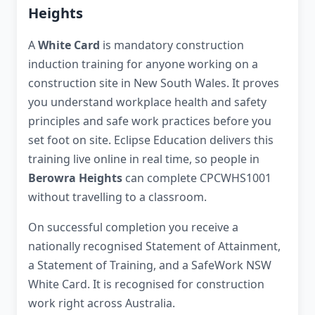
Heights
A
White Card
is mandatory construction
induction training for anyone working on a
construction site in New South Wales. It proves
you understand workplace health and safety
principles and safe work practices before you
set foot on site. Eclipse Education delivers this
training live online in real time, so people in
Berowra Heights
can complete CPCWHS1001
without travelling to a classroom.
On successful completion you receive a
nationally recognised Statement of Attainment,
a Statement of Training, and a SafeWork NSW
White Card. It is recognised for construction
work right across Australia.