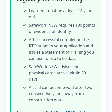
Learners must be at least 14 years
old.
SafeWork NSW requires 100 points
of evidence of identity.
After successful completion the
RTO submits your application and
issues a Statement of Training you
can use for up to 60 days.
SafeWork NSW advises most
physical cards arrive within 30
days.
A card can become void after two
consecutive years away from
construction work.