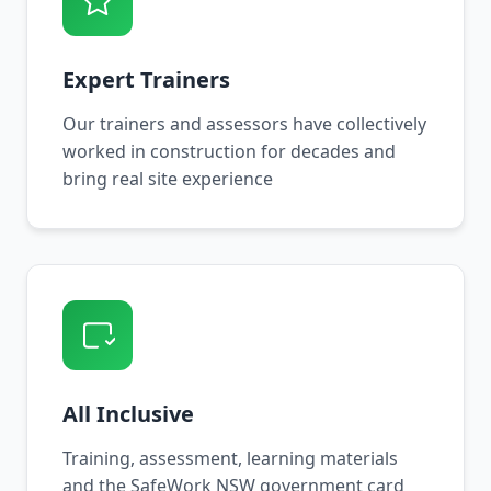
Expert Trainers
Our trainers and assessors have collectively
worked in construction for decades and
bring real site experience
All Inclusive
Training, assessment, learning materials
and the SafeWork NSW government card