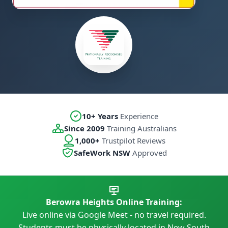
10+ Years
Experience
Since 2009
Training Australians
1,000+
Trustpilot Reviews
SafeWork NSW
Approved
Berowra Heights Online Training:
Live online via Google Meet - no travel required.
Students must be physically located in New South