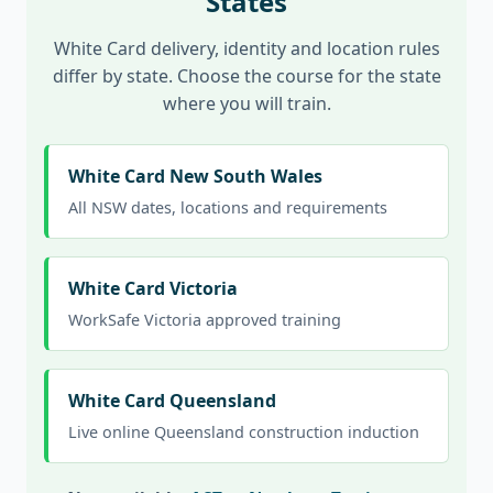
States
White Card delivery, identity and location rules
differ by state. Choose the course for the state
where you will train.
White Card New South Wales
All NSW dates, locations and requirements
White Card Victoria
WorkSafe Victoria approved training
White Card Queensland
Live online Queensland construction induction