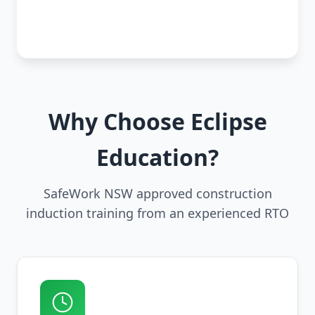
Why Choose Eclipse
Education?
SafeWork NSW approved construction
induction training from an experienced RTO