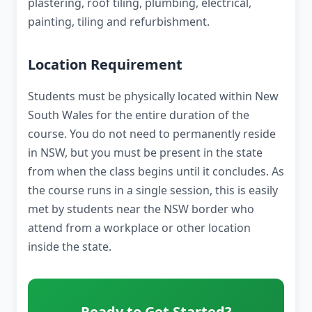
plastering, roof tiling, plumbing, electrical,
painting, tiling and refurbishment.
Location Requirement
Students must be physically located within New
South Wales for the entire duration of the
course. You do not need to permanently reside
in NSW, but you must be present in the state
from when the class begins until it concludes. As
the course runs in a single session, this is easily
met by students near the NSW border who
attend from a workplace or other location
inside the state.
Ready to Get Started?