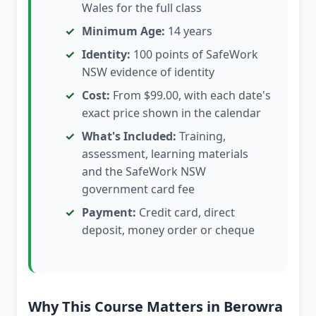
Wales for the full class
Minimum Age:
14 years
Identity:
100 points of SafeWork
NSW evidence of identity
Cost:
From $99.00, with each date's
exact price shown in the calendar
What's Included:
Training,
assessment, learning materials
and the SafeWork NSW
government card fee
Payment:
Credit card, direct
deposit, money order or cheque
Why This Course Matters in Berowra