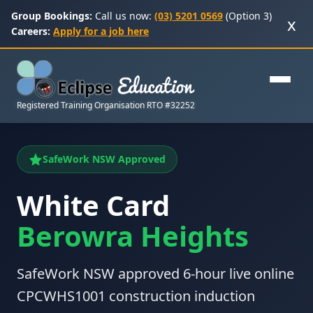
Group Bookings:
Call us now:
(03) 5201 0569
(Option 3)
x
Careers:
Apply for a job here
Registered Training Organisation RTO #32252
SafeWork NSW Approved
White Card
Berowra Heights
SafeWork NSW approved 6-hour live online
CPCWHS1001 construction induction