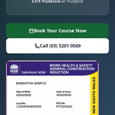
4.5/5 TrustScore
on Trustpilot
Book Your Course Now
Call (03) 5201 0569