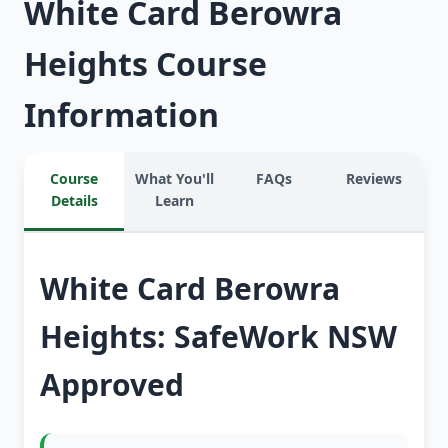
White Card Berowra
Heights Course
Information
Course
What You'll
FAQs
Reviews
Details
Learn
White Card Berowra
Heights: SafeWork NSW
Approved