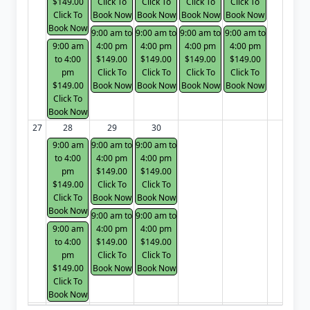
$149.00
Click To
Click To
Click To
Click To
Click To
Book Now
Book Now
Book Now
Book Now
Book Now
9:00 am to
9:00 am to
9:00 am to
9:00 am to
9:00 am
4:00 pm
4:00 pm
4:00 pm
4:00 pm
to 4:00
$149.00
$149.00
$149.00
$149.00
pm
Click To
Click To
Click To
Click To
$149.00
Book Now
Book Now
Book Now
Book Now
Click To
Book Now
27
28
29
30
9:00 am
9:00 am to
9:00 am to
to 4:00
4:00 pm
4:00 pm
pm
$149.00
$149.00
$149.00
Click To
Click To
Click To
Book Now
Book Now
Book Now
9:00 am to
9:00 am to
9:00 am
4:00 pm
4:00 pm
to 4:00
$149.00
$149.00
pm
Click To
Click To
$149.00
Book Now
Book Now
Click To
Book Now