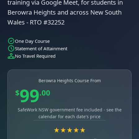
training via Google Meet, for students in
Berowra Heights and across New South
Wales - RTO #32252
One Day Course
Statement of Attainment
No Travel Required
Berowra Heights Course From
99
$
.00
SafeWork NSW government fee included - see the
calendar for each date's price
★★★★★