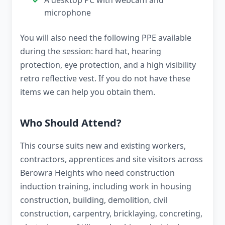
A desktop PC with webcam and
microphone
You will also need the following PPE available
during the session: hard hat, hearing
protection, eye protection, and a high visibility
retro reflective vest. If you do not have these
items we can help you obtain them.
Who Should Attend?
This course suits new and existing workers,
contractors, apprentices and site visitors across
Berowra Heights who need construction
induction training, including work in housing
construction, building, demolition, civil
construction, carpentry, bricklaying, concreting,