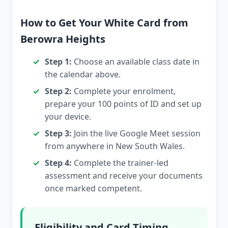
How to Get Your White Card from
Berowra Heights
Step 1:
Choose an available class date in
the calendar above.
Step 2:
Complete your enrolment,
prepare your 100 points of ID and set up
your device.
Step 3:
Join the live Google Meet session
from anywhere in New South Wales.
Step 4:
Complete the trainer-led
assessment and receive your documents
once marked competent.
Eligibility and Card Timing