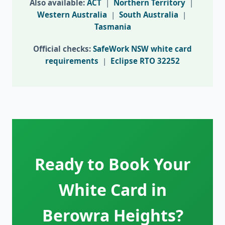
Also available:
ACT
|
Northern Territory
|
Western Australia
|
South Australia
|
Tasmania
Official checks:
SafeWork NSW white card
requirements
|
Eclipse RTO 32252
Ready to Book Your
White Card in
Berowra Heights?