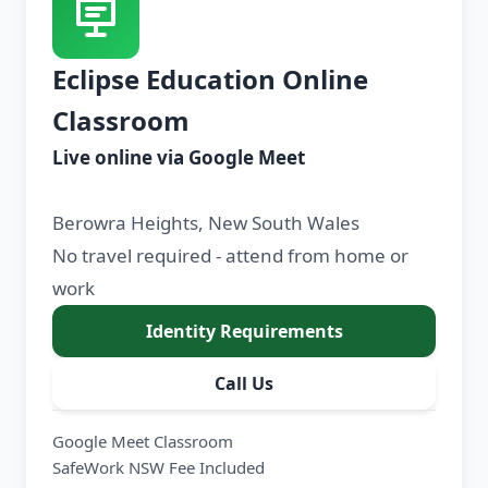
Eclipse Education Online
Classroom
Live online via Google Meet
Berowra Heights, New South Wales
No travel required - attend from home or
work
Identity Requirements
Call Us
Google Meet Classroom
SafeWork NSW Fee Included