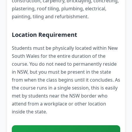
construction, carpentry, bricklaying, concreting,
plastering, roof tiling, plumbing, electrical,
painting, tiling and refurbishment.
Location Requirement
Students must be physically located within New
South Wales for the entire duration of the
course. You do not need to permanently reside
in NSW, but you must be present in the state
from when the class begins until it concludes. As
the course runs in a single session, this is easily
met by students near the NSW border who
attend from a workplace or other location
inside the state.