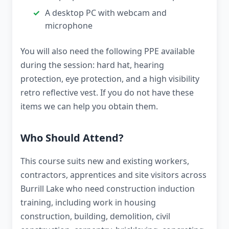
A desktop PC with webcam and
microphone
You will also need the following PPE available
during the session: hard hat, hearing
protection, eye protection, and a high visibility
retro reflective vest. If you do not have these
items we can help you obtain them.
Who Should Attend?
This course suits new and existing workers,
contractors, apprentices and site visitors across
Burrill Lake who need construction induction
training, including work in housing
construction, building, demolition, civil