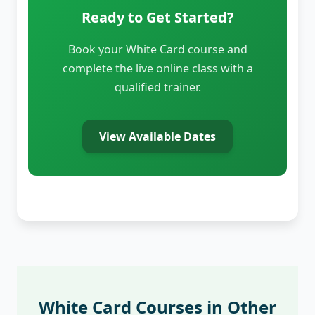
Ready to Get Started?
Book your White Card course and
complete the live online class with a
qualified trainer.
View Available Dates
White Card Courses in Other