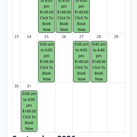
to 4:00
to 4:00
to 4:00
pm
pm
pm
$149.00
$149.00
$149.00
Click To
Click To
Click To
Book
Book
Book
Now
Now
Now
23
24
25
26
27
28
29
9:00 am
9:00 am
9:40 am
to 4:00
to 4:00
to 4:40
pm
pm
pm
$149.00
$149.00
$149.00
Click To
Click To
Click To
Book
Book
Book
Now
Now
Now
30
31
9:00 am
to 4:00
pm
$149.00
Click To
Book
Now