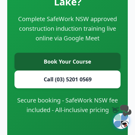
Lake?
Complete SafeWork NSW approved
construction induction training live
online via Google Meet
Book Your Course
Call (03) 5201 0569
Secure booking - SafeWork NSW fee
included - All-inclusive pricing
👋