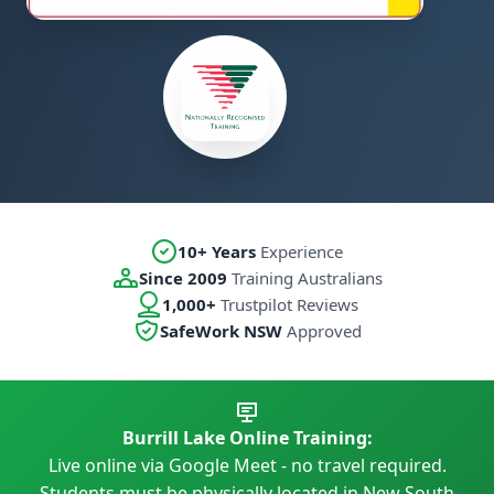
10+ Years
Experience
Since 2009
Training Australians
1,000+
Trustpilot Reviews
SafeWork NSW
Approved
Burrill Lake Online Training:
Live online via Google Meet - no travel required.
Students must be physically located in New South