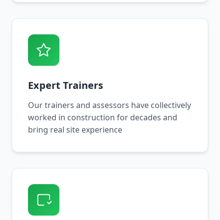
Expert Trainers
Our trainers and assessors have collectively
worked in construction for decades and
bring real site experience