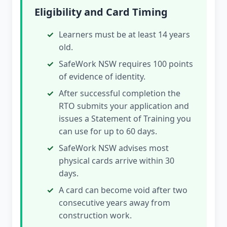
Eligibility and Card Timing
Learners must be at least 14 years
old.
SafeWork NSW requires 100 points
of evidence of identity.
After successful completion the
RTO submits your application and
issues a Statement of Training you
can use for up to 60 days.
SafeWork NSW advises most
physical cards arrive within 30
days.
A card can become void after two
consecutive years away from
construction work.