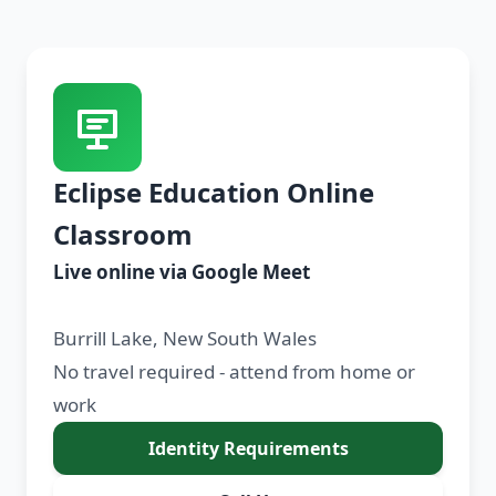
Eclipse Education Online
Classroom
Live online via Google Meet
Burrill Lake, New South Wales
No travel required - attend from home or
work
Identity Requirements