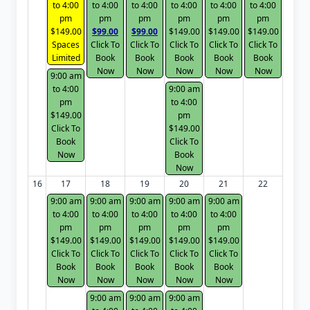
to 4:00
to 4:00
to 4:00
to 4:00
to 4:00
to 4:00
pm
pm
pm
pm
pm
pm
$149.00
$99.00
$99.00
$149.00
$149.00
$149.00
Spaces
Click To
Click To
Click To
Click To
Click To
Limited
Book
Book
Book
Book
Book
Now
Now
Now
Now
Now
9:00 am
to 4:00
9:00 am
pm
to 4:00
$149.00
pm
Click To
$149.00
Book
Click To
Now
Book
Now
16
17
18
19
20
21
22
9:00 am
9:00 am
9:00 am
9:00 am
9:00 am
to 4:00
to 4:00
to 4:00
to 4:00
to 4:00
pm
pm
pm
pm
pm
$149.00
$149.00
$149.00
$149.00
$149.00
Click To
Click To
Click To
Click To
Click To
Book
Book
Book
Book
Book
Now
Now
Now
Now
Now
9:00 am
9:00 am
9:00 am