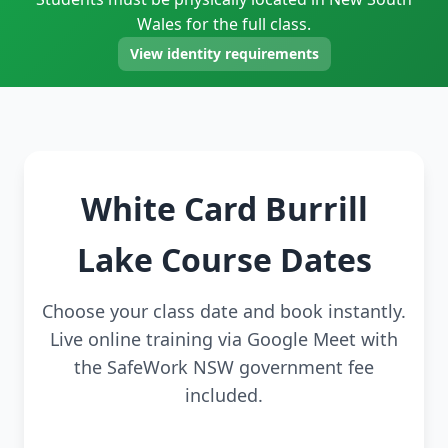
Wales for the full class.
View identity requirements
White Card Burrill
Lake Course Dates
Choose your class date and book instantly.
Live online training via Google Meet with
the SafeWork NSW government fee
included.