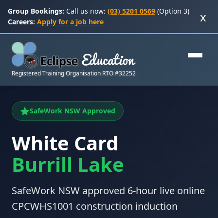
Group Bookings:
Call us now:
(03) 5201 0569
(Option 3)
x
Careers:
Apply for a job here
Registered Training Organisation RTO #32252
SafeWork NSW Approved
White Card
Burrill Lake
SafeWork NSW approved 6-hour live online
CPCWHS1001 construction induction