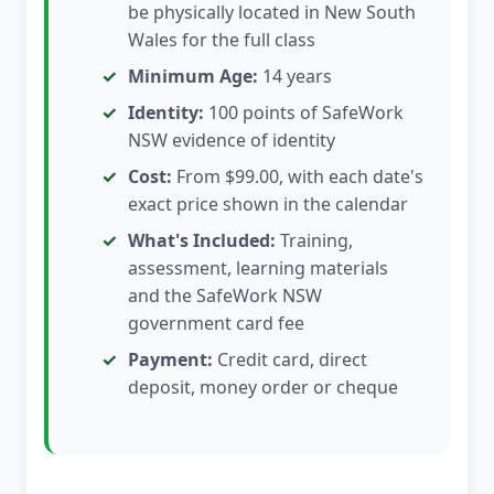
be physically located in New South
Wales for the full class
Minimum Age:
14 years
Identity:
100 points of SafeWork
NSW evidence of identity
Cost:
From $99.00, with each date's
exact price shown in the calendar
What's Included:
Training,
assessment, learning materials
and the SafeWork NSW
government card fee
Payment:
Credit card, direct
deposit, money order or cheque