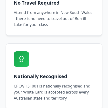
No Travel Required
Attend from anywhere in New South Wales
- there is no need to travel out of Burrill
Lake for your class
Nationally Recognised
CPCWHS1001 is nationally recognised and
your White Card is accepted across every
Australian state and territory