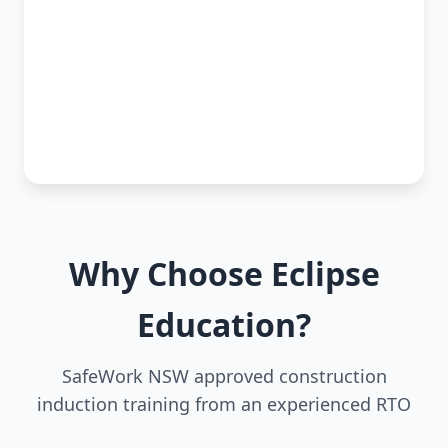
Why Choose Eclipse
Education?
SafeWork NSW approved construction
induction training from an experienced RTO