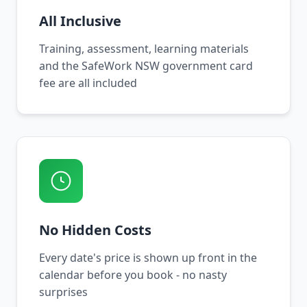
All Inclusive
Training, assessment, learning materials
and the SafeWork NSW government card
fee are all included
No Hidden Costs
Every date's price is shown up front in the
calendar before you book - no nasty
surprises