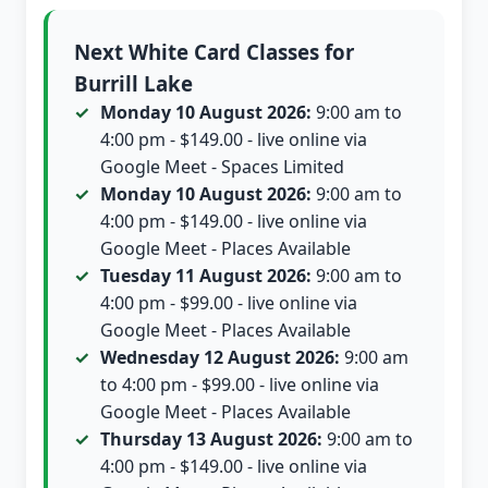
Next White Card Classes for
Burrill Lake
Monday 10 August 2026:
9:00 am to
4:00 pm - $149.00 - live online via
Google Meet - Spaces Limited
Monday 10 August 2026:
9:00 am to
4:00 pm - $149.00 - live online via
Google Meet - Places Available
Tuesday 11 August 2026:
9:00 am to
4:00 pm - $99.00 - live online via
Google Meet - Places Available
Wednesday 12 August 2026:
9:00 am
to 4:00 pm - $99.00 - live online via
Google Meet - Places Available
Thursday 13 August 2026:
9:00 am to
4:00 pm - $149.00 - live online via