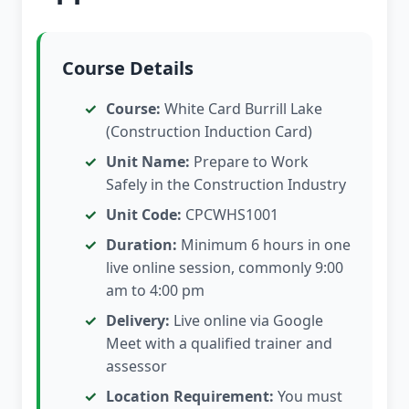
Course Details
Course:
White Card Burrill Lake
(Construction Induction Card)
Unit Name:
Prepare to Work
Safely in the Construction Industry
Unit Code:
CPCWHS1001
Duration:
Minimum 6 hours in one
live online session, commonly 9:00
am to 4:00 pm
Delivery:
Live online via Google
Meet with a qualified trainer and
assessor
Location Requirement:
You must