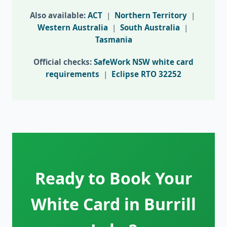
Also available:
ACT
|
Northern Territory
|
Western Australia
|
South Australia
|
Tasmania
Official checks:
SafeWork NSW white card
requirements
|
Eclipse RTO 32252
Ready to Book Your
White Card in Burrill