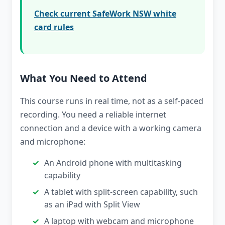
Check current SafeWork NSW white
card rules
What You Need to Attend
This course runs in real time, not as a self-paced
recording. You need a reliable internet
connection and a device with a working camera
and microphone:
An Android phone with multitasking
capability
A tablet with split-screen capability, such
as an iPad with Split View
A laptop with webcam and microphone