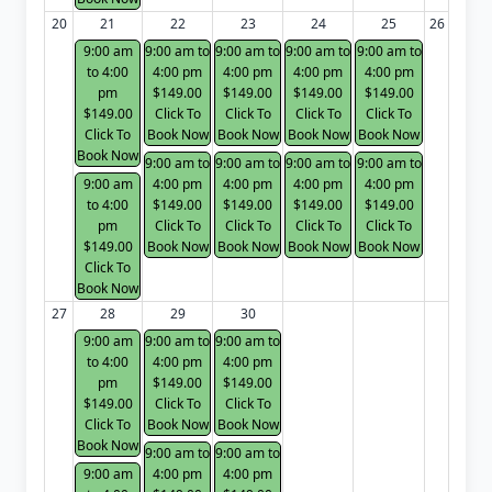
20
21
22
23
24
25
26
9:00 am
9:00 am to
9:00 am to
9:00 am to
9:00 am to
to 4:00
4:00 pm
4:00 pm
4:00 pm
4:00 pm
pm
$149.00
$149.00
$149.00
$149.00
$149.00
Click To
Click To
Click To
Click To
Click To
Book Now
Book Now
Book Now
Book Now
Book Now
9:00 am to
9:00 am to
9:00 am to
9:00 am to
9:00 am
4:00 pm
4:00 pm
4:00 pm
4:00 pm
to 4:00
$149.00
$149.00
$149.00
$149.00
pm
Click To
Click To
Click To
Click To
$149.00
Book Now
Book Now
Book Now
Book Now
Click To
Book Now
27
28
29
30
9:00 am
9:00 am to
9:00 am to
to 4:00
4:00 pm
4:00 pm
pm
$149.00
$149.00
$149.00
Click To
Click To
Click To
Book Now
Book Now
Book Now
9:00 am to
9:00 am to
9:00 am
4:00 pm
4:00 pm