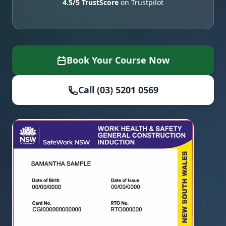
4.5/5 TrustScore
on Trustpilot
Book Your Course Now
Call (03) 5201 0569