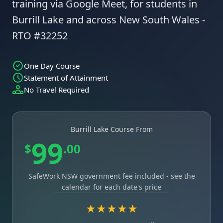
training via Google Meet, for students in
Burrill Lake and across New South Wales -
RTO #32252
One Day Course
Statement of Attainment
No Travel Required
Burrill Lake Course From
99
$
.00
SafeWork NSW government fee included - see the
calendar for each date's price
★★★★★