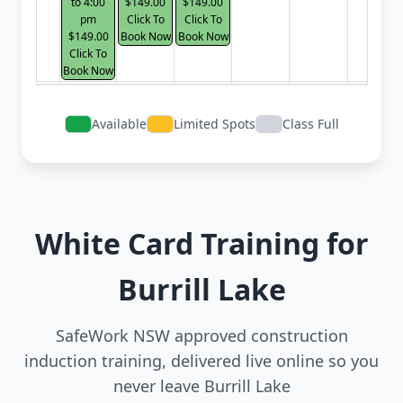
to 4:00
$149.00
$149.00
pm
Click To
Click To
$149.00
Book Now
Book Now
Click To
Book Now
Available
Limited Spots
Class Full
White Card Training for
Burrill Lake
SafeWork NSW approved construction
induction training, delivered live online so you
never leave Burrill Lake