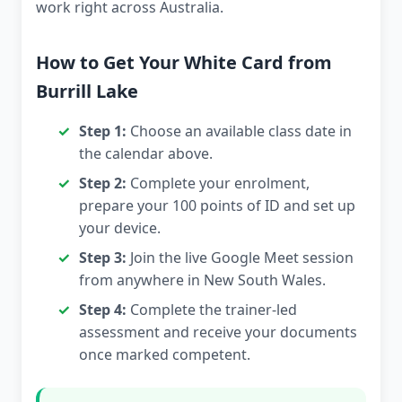
work right across Australia.
How to Get Your White Card from
Burrill Lake
Step 1:
Choose an available class date in
the calendar above.
Step 2:
Complete your enrolment,
prepare your 100 points of ID and set up
your device.
Step 3:
Join the live Google Meet session
from anywhere in New South Wales.
Step 4:
Complete the trainer-led
assessment and receive your documents
once marked competent.