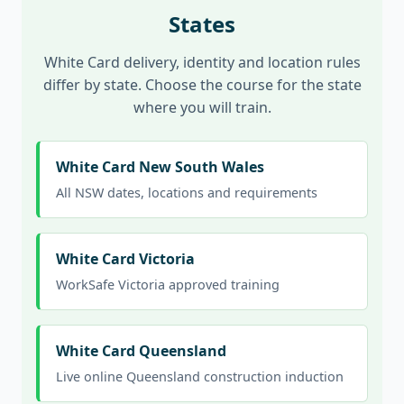
States
White Card delivery, identity and location rules
differ by state. Choose the course for the state
where you will train.
White Card New South Wales
All NSW dates, locations and requirements
White Card Victoria
WorkSafe Victoria approved training
White Card Queensland
Live online Queensland construction induction