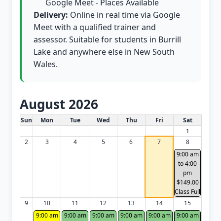
Google Meet - Places Available
Delivery:
Online in real time via Google
Meet with a qualified trainer and
assessor. Suitable for students in Burrill
Lake and anywhere else in New South
Wales.
August 2026
White Card class dates for this month
Sun
Mon
Tue
Wed
Thu
Fri
Sat
1
2
3
4
5
6
7
8
9:00 am
to 4:00
pm
$149.00
Class Full
9
10
11
12
13
14
15
9:00 am
9:00 am
9:00 am
9:00 am
9:00 am
9:00 am