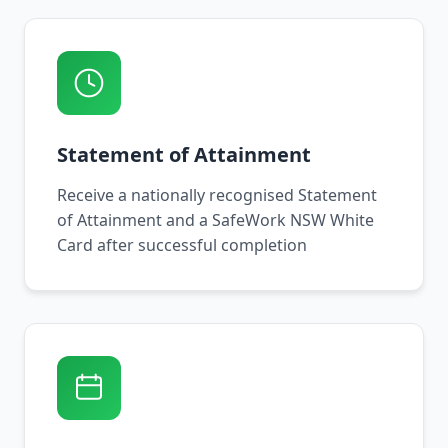
Statement of Attainment
Receive a nationally recognised Statement
of Attainment and a SafeWork NSW White
Card after successful completion