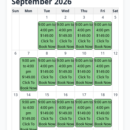
September 2026
White Card class dates for next month
Sun
Mon
Tue
Wed
Thu
Fri
Sat
1
2
3
4
5
9:00 am to
9:00 am to
9:00 am to
9:00 am to
4:00 pm
4:00 pm
4:00 pm
4:00 pm
$149.00
$149.00
$149.00
$149.00
Click To
Click To
Click To
Click To
Book Now
Book Now
Book Now
Book Now
6
7
8
9
10
11
12
9:00 am
9:00 am to
9:00 am to
9:00 am to
9:00 am to
to 4:00
4:00 pm
4:00 pm
4:00 pm
4:00 pm
pm
$149.00
$149.00
$149.00
$149.00
$149.00
Click To
Click To
Click To
Click To
Click To
Book Now
Book Now
Book Now
Book Now
Book Now
13
14
15
16
17
18
19
9:00 am
9:00 am to
9:00 am to
9:00 am to
9:00 am to
to 4:00
4:00 pm
4:00 pm
4:00 pm
4:00 pm
pm
$149.00
$149.00
$149.00
$149.00
$149.00
Click To
Click To
Click To
Click To
Click To
Book Now
Book Now
Book Now
Book Now
Book Now