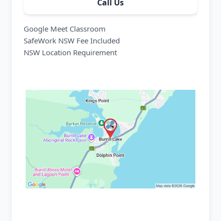
Call Us
Google Meet Classroom
SafeWork NSW Fee Included
NSW Location Requirement