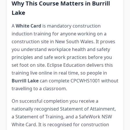
Why This Course Matters in Burrill
Lake
A
White Card
is mandatory construction
induction training for anyone working on a
construction site in New South Wales. It proves
you understand workplace health and safety
principles and safe work practices before you
set foot on site. Eclipse Education delivers this
training live online in real time, so people in
Burrill Lake
can complete CPCWHS1001 without
travelling to a classroom.
On successful completion you receive a
nationally recognised Statement of Attainment,
a Statement of Training, and a SafeWork NSW
White Card. It is recognised for construction