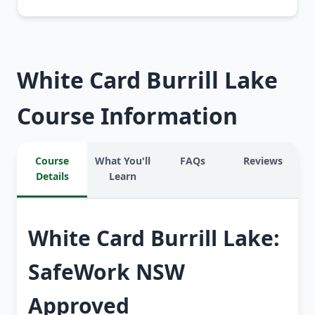
White Card Burrill Lake
Course Information
Course
What You'll
FAQs
Reviews
Details
Learn
White Card Burrill Lake:
SafeWork NSW
Approved