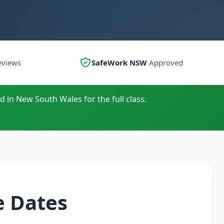
eviews
SafeWork NSW
Approved
d in New South Wales for the full class.
e Dates