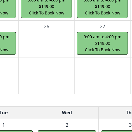
$149.00
$149.00
 Now
Click To Book Now
Click To Book Now
26
27
00 pm
9:00 am to 4:00 pm
$149.00
 Now
Click To Book Now
Tue
Wed
Th
1
2
3