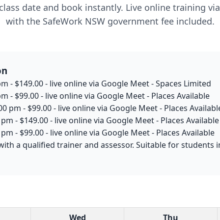
lass date and book instantly. Live online training v
with the SafeWork NSW government fee included.
on
m - $149.00 - live online via Google Meet - Spaces Limited
m - $99.00 - live online via Google Meet - Places Available
0 pm - $99.00 - live online via Google Meet - Places Availabl
pm - $149.00 - live online via Google Meet - Places Available
pm - $99.00 - live online via Google Meet - Places Available
with a qualified trainer and assessor. Suitable for student
Wed
Thu