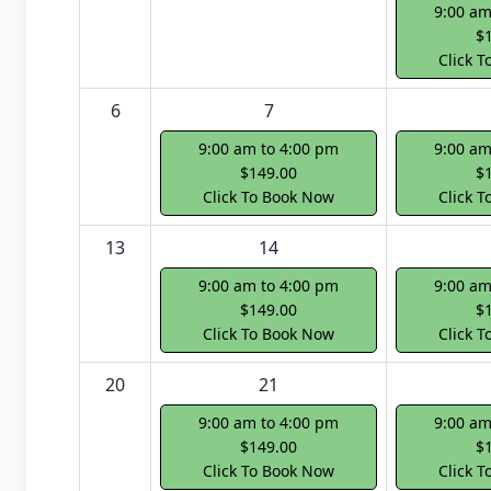
9:00 am
$
Click 
6
7
9:00 am to 4:00 pm
9:00 am
$149.00
$
Click To Book Now
Click 
13
14
9:00 am to 4:00 pm
9:00 am
$149.00
$
Click To Book Now
Click 
20
21
9:00 am to 4:00 pm
9:00 am
$149.00
$
Click To Book Now
Click 