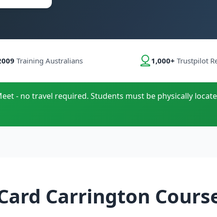
2009
Training Australians
1,000+
Trustpilot R
eet - no travel required. Students must be physically locate
Card Carrington Cours