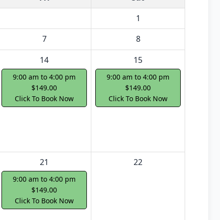
1
7
8
14
15
9:00 am to 4:00 pm
9:00 am to 4:00 pm
$149.00
$149.00
Click To Book Now
Click To Book Now
21
22
9:00 am to 4:00 pm
$149.00
Click To Book Now