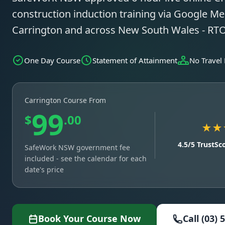
construction induction training via Google Mee
Carrington and across New South Wales - RT
One Day Course
Statement of Attainment
No Travel
Carrington Course From
99
$
.00
★★
4.5/5 TrustSc
SafeWork NSW government fee
included - see the calendar for each
date's price
Book Your Course Now
Call (03) 