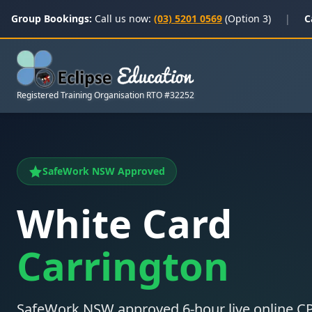
Group Bookings:
Call us now:
(03) 5201 0569
(Option 3)
|
C
Registered Training Organisation RTO #32252
SafeWork NSW Approved
White Card
Carrington
SafeWork NSW approved 6-hour live online