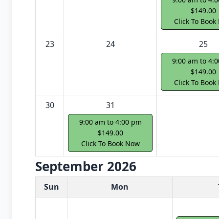
$149.00
Click To Book
23
24
25
9:00 am to 4:
$149.00
Click To Book
30
31
9:00 am to 4:00 pm
$149.00
Click To Book Now
September 2026
White Card class dates for next month
Sun
Mon