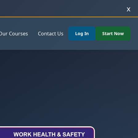
x
Our Courses
Contact Us
Log In
Start Now