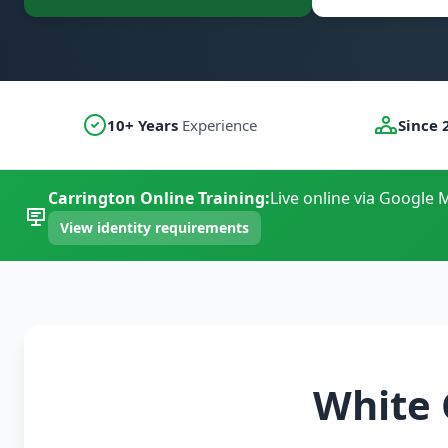
10+ Years
Experience
Since 
Carrington Online Training:
Live online via Google M
View identity requirements
White 