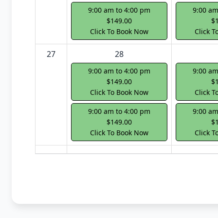
9:00 am to 4:00 pm
9:00 am
$149.00
$
Click To Book Now
Click 
27
28
9:00 am to 4:00 pm
9:00 am
$149.00
$
Click To Book Now
Click 
9:00 am to 4:00 pm
9:00 am
$149.00
$
Click To Book Now
Click 