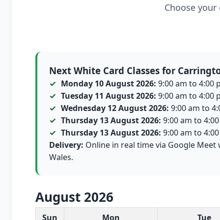
Choose your c
Next White Card Classes for Carringt
Monday 10 August 2026:
9:00 am to 4:00 p
Tuesday 11 August 2026:
9:00 am to 4:00 p
Wednesday 12 August 2026:
9:00 am to 4:0
Thursday 13 August 2026:
9:00 am to 4:00 
Thursday 13 August 2026:
9:00 am to 4:00 
Delivery:
Online in real time via Google Meet 
Wales.
August 2026
White Card class dates for this month
Sun
Mon
Tue