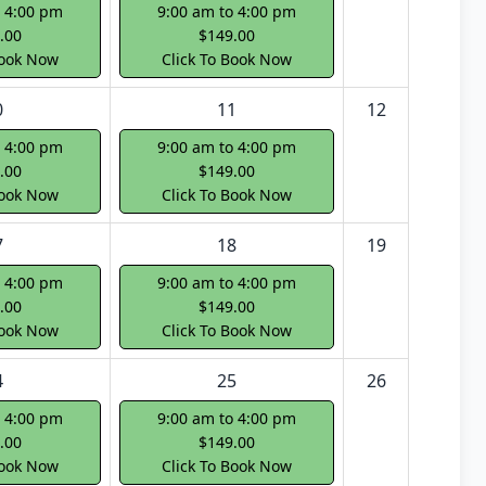
o 4:00 pm
9:00 am to 4:00 pm
.00
$149.00
Book Now
Click To Book Now
0
11
12
o 4:00 pm
9:00 am to 4:00 pm
.00
$149.00
Book Now
Click To Book Now
7
18
19
o 4:00 pm
9:00 am to 4:00 pm
.00
$149.00
Book Now
Click To Book Now
4
25
26
o 4:00 pm
9:00 am to 4:00 pm
.00
$149.00
Book Now
Click To Book Now