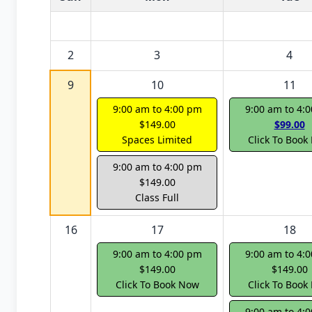
2
3
4
9
10
11
9:00 am to 4:00 pm
9:00 am to 4:
$149.00
$99.00
Spaces Limited
Click To Book
9:00 am to 4:00 pm
$149.00
Class Full
16
17
18
9:00 am to 4:00 pm
9:00 am to 4:
$149.00
$149.00
Click To Book Now
Click To Book
9:00 am to 4: