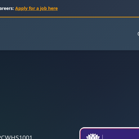
areers:
Apply for a job here
 CPCWHS1001