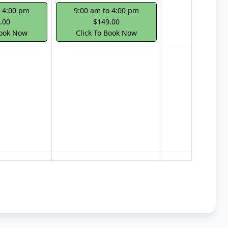
o 4:00 pm
9:00 am to 4:00 pm
.00
$149.00
Book Now
Click To Book Now