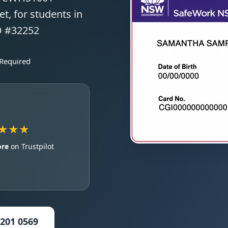
t, for students in
O #32252
 Required
★★★
ore
on Trustpilot
5201 0569