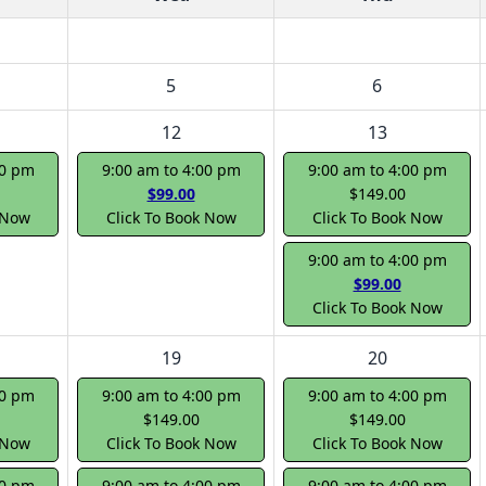
5
6
12
13
00 pm
9:00 am to 4:00 pm
9:00 am to 4:00 pm
$99.00
$149.00
 Now
Click To Book Now
Click To Book Now
9:00 am to 4:00 pm
$99.00
Click To Book Now
19
20
00 pm
9:00 am to 4:00 pm
9:00 am to 4:00 pm
$149.00
$149.00
 Now
Click To Book Now
Click To Book Now
00 pm
9:00 am to 4:00 pm
9:00 am to 4:00 pm