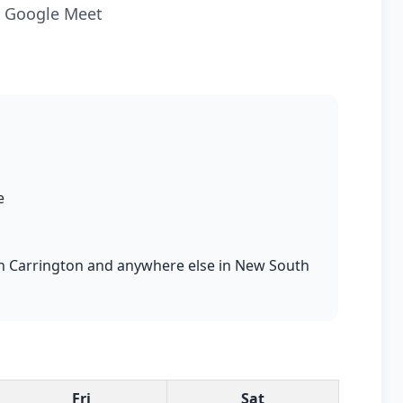
ia Google Meet
e
s in Carrington and anywhere else in New South
Fri
Sat