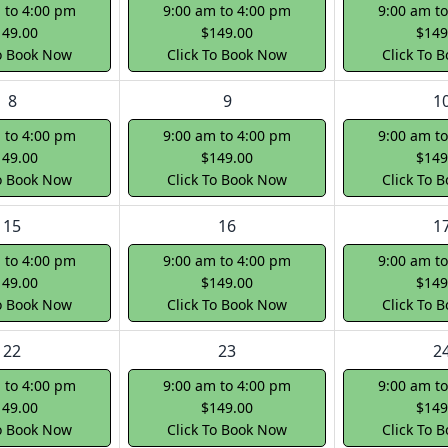
 to 4:00 pm
9:00 am to 4:00 pm
9:00 am t
149.00
$149.00
$149
To Book Now
Click To Book Now
Click To 
8
9
1
 to 4:00 pm
9:00 am to 4:00 pm
9:00 am t
149.00
$149.00
$149
To Book Now
Click To Book Now
Click To 
15
16
1
 to 4:00 pm
9:00 am to 4:00 pm
9:00 am t
149.00
$149.00
$149
To Book Now
Click To Book Now
Click To 
22
23
2
 to 4:00 pm
9:00 am to 4:00 pm
9:00 am t
149.00
$149.00
$149
To Book Now
Click To Book Now
Click To 