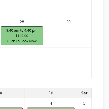
28
29
9:40 am to 4:40 pm
$149.00
Click To Book Now
u
Fri
Sat
4
5