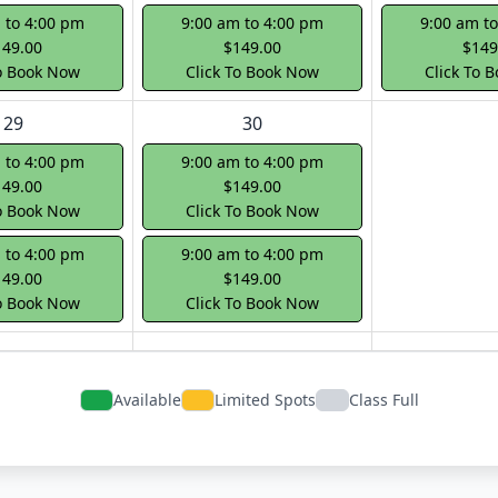
 to 4:00 pm
9:00 am to 4:00 pm
9:00 am t
149.00
$149.00
$149
To Book Now
Click To Book Now
Click To 
29
30
 to 4:00 pm
9:00 am to 4:00 pm
149.00
$149.00
To Book Now
Click To Book Now
 to 4:00 pm
9:00 am to 4:00 pm
149.00
$149.00
To Book Now
Click To Book Now
Available
Limited Spots
Class Full