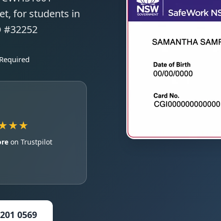
t, for students in
O #32252
 Required
★★★
ore
on Trustpilot
5201 0569