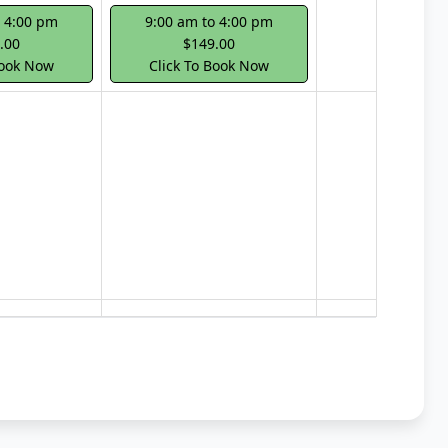
o 4:00 pm
9:00 am to 4:00 pm
.00
$149.00
Book Now
Click To Book Now