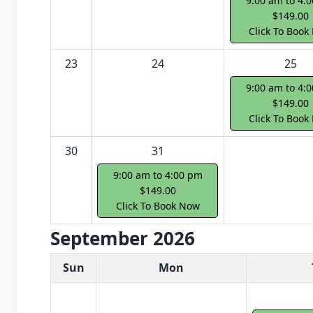
9:00 am to 4:
$149.00
Click To Book
23
24
25
9:00 am to 4:
$149.00
Click To Book
30
31
9:00 am to 4:00 pm
$149.00
Click To Book Now
September 2026
White Card class dates for next month
Sun
Mon