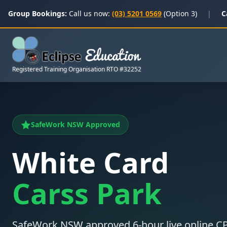
Group Bookings:
Call us now:
(03) 5201 0569
(Option 3)
|
C
Registered Training Organisation RTO #32252
SafeWork NSW Approved
White Card
Carss Park
SafeWork NSW approved 6-hour live online