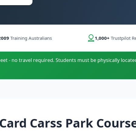
2009
Training Australians
1,000+
Trustpilot R
eet - no travel required. Students must be physically located
Card Carss Park Cours