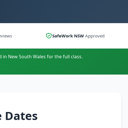
eviews
SafeWork NSW
Approved
 in New South Wales for the full class.
e Dates