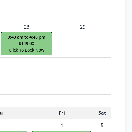
28
29
9:40 am to 4:40 pm
$149.00
Click To Book Now
u
Fri
Sat
4
5