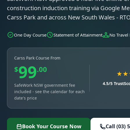
construction induction training via Google Mee
Carss Park and across New South Wales - RT
One Day Course
Statement of Attainment
No Travel
Carss Park Course From
99
$
.00
★★
4.5/5 TrustSc
SafeWork NSW government fee
included - see the calendar for each
date's price
Book Your Course Now
Call (03) 