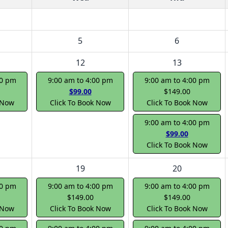
5
6
12
13
00 pm
9:00 am to 4:00 pm
9:00 am to 4:00 pm
$99.00
$149.00
 Now
Click To Book Now
Click To Book Now
9:00 am to 4:00 pm
$99.00
Click To Book Now
19
20
00 pm
9:00 am to 4:00 pm
9:00 am to 4:00 pm
$149.00
$149.00
 Now
Click To Book Now
Click To Book Now