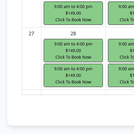
9:00 am to 4:00 pm
9:00 am
$149.00
$
Click To Book Now
Click 
27
28
9:00 am to 4:00 pm
9:00 am
$149.00
$
Click To Book Now
Click 
9:00 am to 4:00 pm
9:00 am
$149.00
$
Click To Book Now
Click 