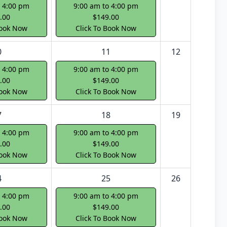
o 4:00 pm
9:00 am to 4:00 pm
.00
$149.00
Book Now
Click To Book Now
0
11
12
o 4:00 pm
9:00 am to 4:00 pm
.00
$149.00
Book Now
Click To Book Now
7
18
19
o 4:00 pm
9:00 am to 4:00 pm
.00
$149.00
Book Now
Click To Book Now
4
25
26
o 4:00 pm
9:00 am to 4:00 pm
.00
$149.00
Book Now
Click To Book Now