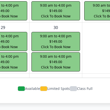
 to 4:00 pm
9:00 am to 4:00 pm
9:00 am t
149.00
$149.00
$149
To Book Now
Click To Book Now
Click To 
29
30
 to 4:00 pm
9:00 am to 4:00 pm
149.00
$149.00
To Book Now
Click To Book Now
 to 4:00 pm
9:00 am to 4:00 pm
149.00
$149.00
To Book Now
Click To Book Now
Available
Limited Spots
Class Full