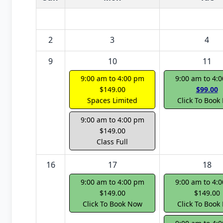
2
3
4
9
10
11
9:00 am to 4:00 pm
9:00 am to 4:
$149.00
$99.00
Spaces Limited
Click To Book
9:00 am to 4:00 pm
$149.00
Class Full
16
17
18
9:00 am to 4:00 pm
9:00 am to 4:
$149.00
$149.00
Click To Book Now
Click To Book