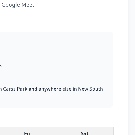
ia Google Meet
e
s in Carss Park and anywhere else in New South
Fri
Sat