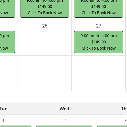
00 pm
9:00 am to 4:00 pm
9:00 am to 4:00 pm
$149.00
$149.00
 Now
Click To Book Now
Click To Book Now
26
27
00 pm
9:00 am to 4:00 pm
$149.00
 Now
Click To Book Now
Tue
Wed
Th
1
2
3