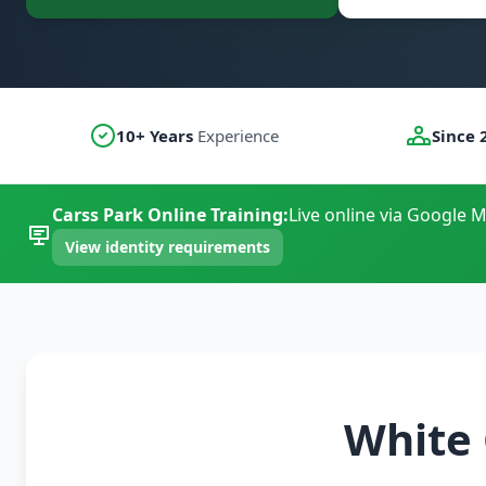
10+ Years
Experience
Since 
Carss Park Online Training:
Live online via Google M
View identity requirements
White 