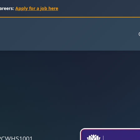
areers:
Apply for a job here
 CPCWHS1001