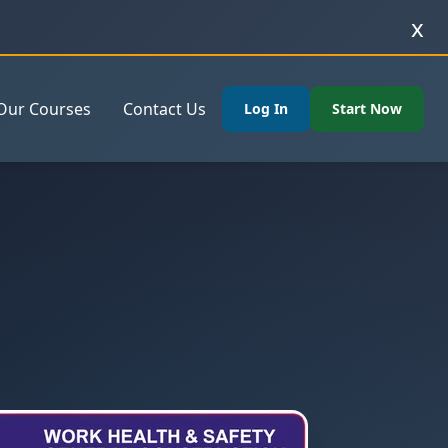
x
Our Courses
Contact Us
Log In
Start Now