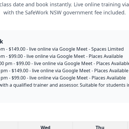
lass date and book instantly. Live online training v
with the SafeWork NSW government fee included.
rk
m - $149.00 - live online via Google Meet - Spaces Limited
m - $99.00 - live online via Google Meet - Places Available
0 pm - $99.00 - live online via Google Meet - Places Availabl
pm - $149.00 - live online via Google Meet - Places Available
pm - $99.00 - live online via Google Meet - Places Available
with a qualified trainer and assessor. Suitable for student
Wed
Thu