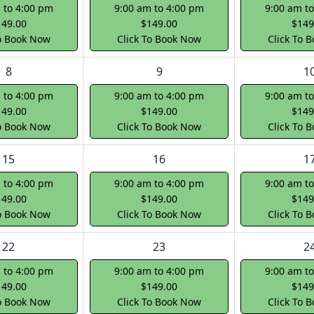
 to 4:00 pm
9:00 am to 4:00 pm
9:00 am t
149.00
$149.00
$149
To Book Now
Click To Book Now
Click To 
8
9
1
 to 4:00 pm
9:00 am to 4:00 pm
9:00 am t
149.00
$149.00
$149
To Book Now
Click To Book Now
Click To 
15
16
1
 to 4:00 pm
9:00 am to 4:00 pm
9:00 am t
149.00
$149.00
$149
To Book Now
Click To Book Now
Click To 
22
23
2
 to 4:00 pm
9:00 am to 4:00 pm
9:00 am t
149.00
$149.00
$149
To Book Now
Click To Book Now
Click To 