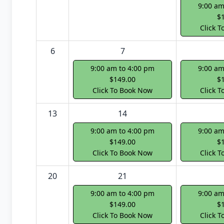
9:00 am
$
Click 
6
7
9:00 am to 4:00 pm
9:00 am
$149.00
$
Click To Book Now
Click 
13
14
9:00 am to 4:00 pm
9:00 am
$149.00
$
Click To Book Now
Click 
20
21
9:00 am to 4:00 pm
9:00 am
$149.00
$
Click To Book Now
Click 