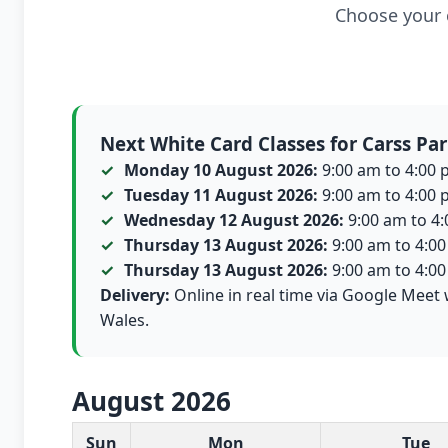
Choose your c
Next White Card Classes for Carss Pa
Monday 10 August 2026:
9:00 am to 4:00 p
Tuesday 11 August 2026:
9:00 am to 4:00 p
Wednesday 12 August 2026:
9:00 am to 4:0
Thursday 13 August 2026:
9:00 am to 4:00 
Thursday 13 August 2026:
9:00 am to 4:00 
Delivery:
Online in real time via Google Meet 
Wales.
August 2026
White Card class dates for this month
Sun
Mon
Tue