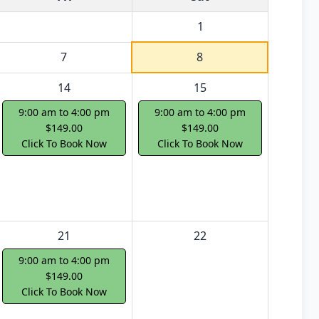
1
7
8
14
15
9:00 am to 4:00 pm
9:00 am to 4:00 pm
$149.00
$149.00
Click To Book Now
Click To Book Now
21
22
9:00 am to 4:00 pm
$149.00
Click To Book Now