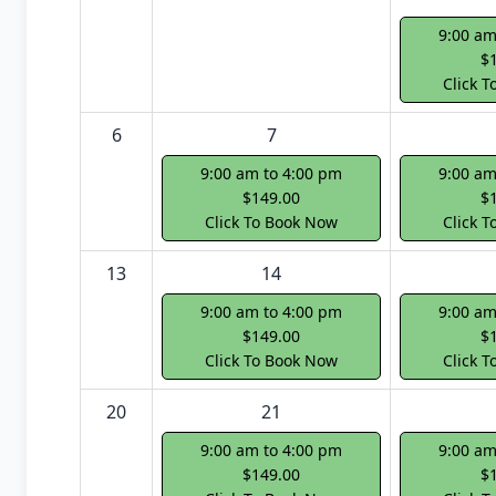
9:00 am
$
Click 
6
7
9:00 am to 4:00 pm
9:00 am
$149.00
$
Click To Book Now
Click 
13
14
9:00 am to 4:00 pm
9:00 am
$149.00
$
Click To Book Now
Click 
20
21
9:00 am to 4:00 pm
9:00 am
$149.00
$