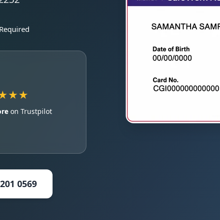
 Required
★★★
ore
on Trustpilot
5201 0569