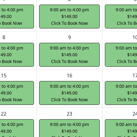
 to 4:00 pm
9:00 am to 4:00 pm
9:00 am t
149.00
$149.00
$149
To Book Now
Click To Book Now
Click To 
8
9
1
 to 4:00 pm
9:00 am to 4:00 pm
9:00 am t
149.00
$149.00
$149
To Book Now
Click To Book Now
Click To 
15
16
1
 to 4:00 pm
9:00 am to 4:00 pm
9:00 am t
149.00
$149.00
$149
To Book Now
Click To Book Now
Click To 
22
23
2
 to 4:00 pm
9:00 am to 4:00 pm
9:00 am t
149.00
$149.00
$149