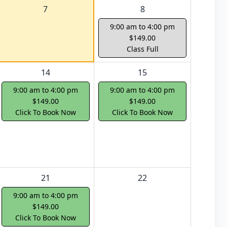
7
8
9:00 am to 4:00 pm
$149.00
Class Full
14
15
9:00 am to 4:00 pm
9:00 am to 4:00 pm
$149.00
$149.00
Click To Book Now
Click To Book Now
21
22
9:00 am to 4:00 pm
$149.00
Click To Book Now