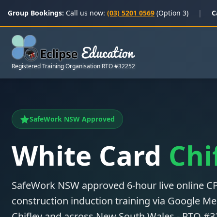
Group Bookings:
Call us now:
(03) 5201 0569
(Option 3)
|
C
Registered Training Organisation RTO #32252
SafeWork NSW Approved
White Card
Chi
SafeWork NSW approved 6-hour live online
construction induction training via Google Mee
Chifley and across New South Wales - RTO #