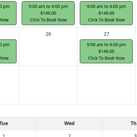
00 pm
9:00 am to 4:00 pm
9:00 am to 4:00 pm
$149.00
$149.00
 Now
Click To Book Now
Click To Book Now
26
27
00 pm
9:00 am to 4:00 pm
$149.00
 Now
Click To Book Now
Tue
Wed
Th
1
2
3