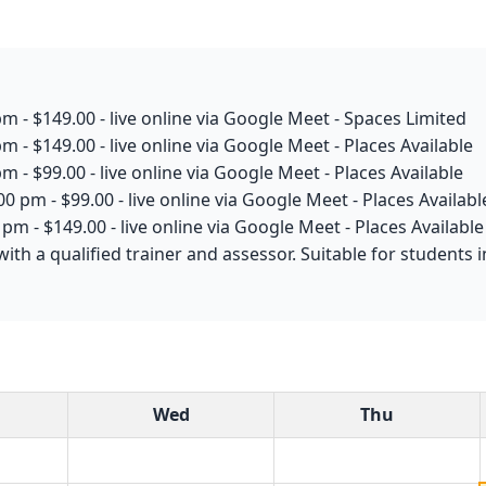
m - $149.00 - live online via Google Meet - Spaces Limited
m - $149.00 - live online via Google Meet - Places Available
m - $99.00 - live online via Google Meet - Places Available
0 pm - $99.00 - live online via Google Meet - Places Availabl
pm - $149.00 - live online via Google Meet - Places Available
with a qualified trainer and assessor. Suitable for students
Wed
Thu