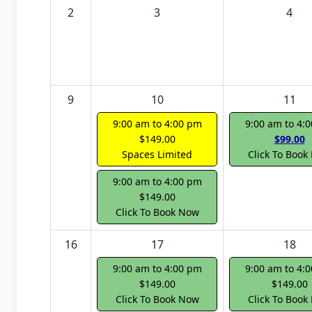
2
3
4
9
10
11
9:00 am to 4:00 pm
9:00 am to 4:
$149.00
$99.00
Spaces Limited
Click To Book
9:00 am to 4:00 pm
$149.00
Click To Book Now
16
17
18
9:00 am to 4:00 pm
9:00 am to 4:
$149.00
$149.00
Click To Book Now
Click To Book