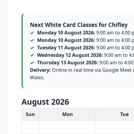
Next White Card Classes for Chifley
Monday 10 August 2026:
9:00 am to 4:00 p
Monday 10 August 2026:
9:00 am to 4:00 p
Tuesday 11 August 2026:
9:00 am to 4:00 p
Wednesday 12 August 2026:
9:00 am to 4:0
Thursday 13 August 2026:
9:00 am to 4:00 
Delivery:
Online in real time via Google Meet 
Wales.
August 2026
White Card class dates for this month
Sun
Mon
Tue