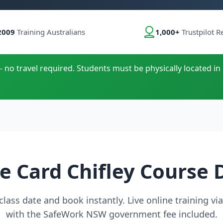
2009
Training Australians
1,000+
Trustpilot R
- no travel required. Students must be physically located in
e Card Chifley Course 
lass date and book instantly. Live online training v
with the SafeWork NSW government fee included.