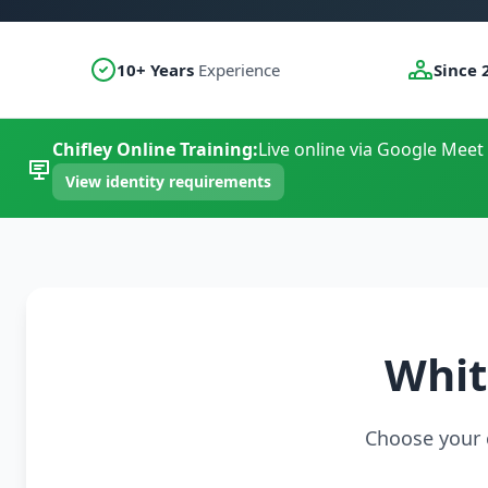
10+ Years
Experience
Since 
Chifley Online Training:
Live online via Google Meet 
View identity requirements
Whit
Choose your c