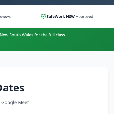
eviews
SafeWork NSW
Approved
 New South Wales for the full class.
Dates
ia Google Meet