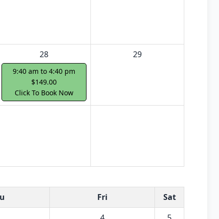
28
29
9:40 am to 4:40 pm
$149.00
Click To Book Now
u
Fri
Sat
4
5