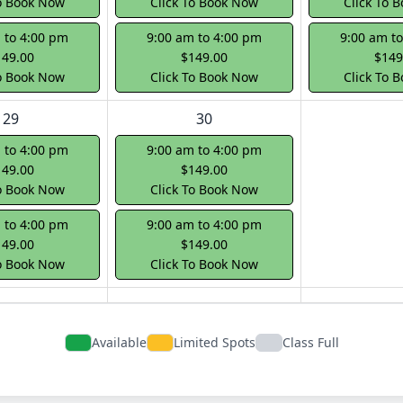
To Book Now
Click To Book Now
Click To 
 to 4:00 pm
9:00 am to 4:00 pm
9:00 am t
149.00
$149.00
$149
To Book Now
Click To Book Now
Click To 
29
30
 to 4:00 pm
9:00 am to 4:00 pm
149.00
$149.00
To Book Now
Click To Book Now
 to 4:00 pm
9:00 am to 4:00 pm
149.00
$149.00
To Book Now
Click To Book Now
Available
Limited Spots
Class Full