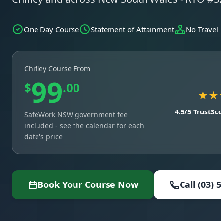
One Day Course
Statement of Attainment
No Travel
Chifley Course From
99
$
.00
★★
4.5/5 TrustSc
SafeWork NSW government fee
included - see the calendar for each
date's price
Book Your Course Now
Call (03) 