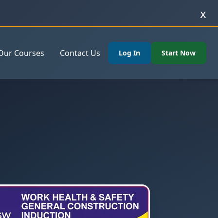
x
Our Courses
Contact Us
Log In
Start Now