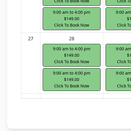
Click To Book Now
Click 
9:00 am to 4:00 pm
9:00 am
$149.00
$
Click To Book Now
Click 
27
28
9:00 am to 4:00 pm
9:00 am
$149.00
$
Click To Book Now
Click 
9:00 am to 4:00 pm
9:00 am
$149.00
$
Click To Book Now
Click 