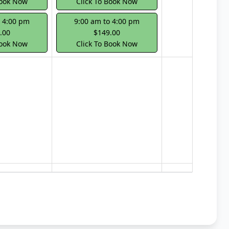
Book Now
Click To Book Now
o 4:00 pm
9:00 am to 4:00 pm
.00
$149.00
Book Now
Click To Book Now