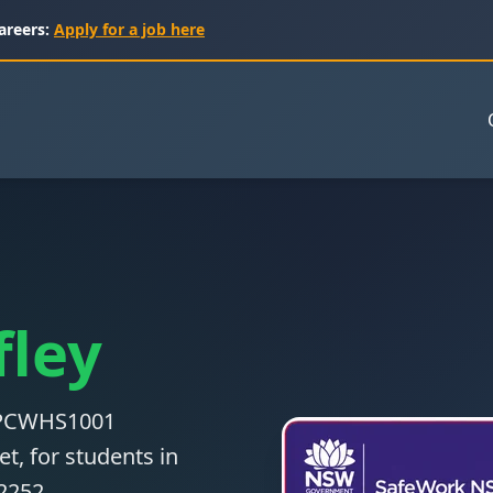
areers:
Apply for a job here
fley
 CPCWHS1001
t, for students in
32252