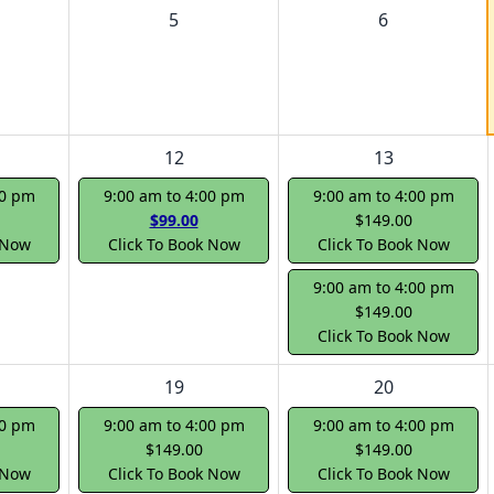
5
6
12
13
00 pm
9:00 am to 4:00 pm
9:00 am to 4:00 pm
$99.00
$149.00
 Now
Click To Book Now
Click To Book Now
9:00 am to 4:00 pm
$149.00
Click To Book Now
19
20
00 pm
9:00 am to 4:00 pm
9:00 am to 4:00 pm
$149.00
$149.00
 Now
Click To Book Now
Click To Book Now