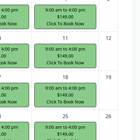
o 4:00 pm
9:00 am to 4:00 pm
.00
$149.00
Book Now
Click To Book Now
0
11
12
o 4:00 pm
9:00 am to 4:00 pm
.00
$149.00
Book Now
Click To Book Now
7
18
19
o 4:00 pm
9:00 am to 4:00 pm
.00
$149.00
Book Now
Click To Book Now
4
25
26
o 4:00 pm
9:00 am to 4:00 pm
.00
$149.00