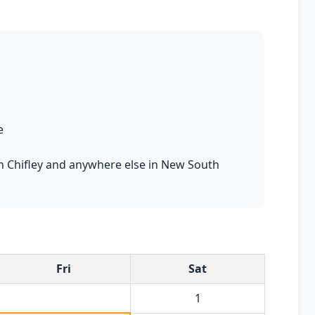
e
 in Chifley and anywhere else in New South
Fri
Sat
1