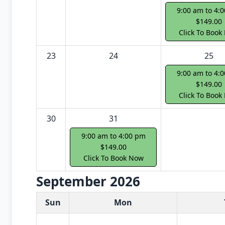
9:00 am to 4:
$149.00
Click To Book
23
24
25
9:00 am to 4:
$149.00
Click To Book
30
31
9:00 am to 4:00 pm
$149.00
Click To Book Now
September 2026
White Card class dates for next month
Sun
Mon