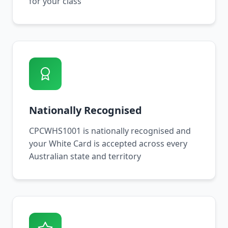
for your class
Nationally Recognised
CPCWHS1001 is nationally recognised and
your White Card is accepted across every
Australian state and territory