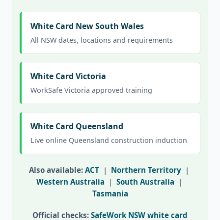
White Card New South Wales
All NSW dates, locations and requirements
White Card Victoria
WorkSafe Victoria approved training
White Card Queensland
Live online Queensland construction induction
Also available:
ACT
|
Northern Territory
|
Western Australia
|
South Australia
|
Tasmania
Official checks:
SafeWork NSW white card