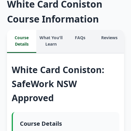
White Card Coniston
Course Information
Course
What You'll
FAQs
Reviews
Details
Learn
White Card Coniston:
SafeWork NSW
Approved
Course Details