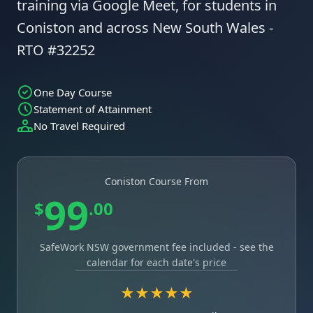
training via Google Meet, for students in
Coniston and across New South Wales -
RTO #32252
One Day Course
Statement of Attainment
No Travel Required
Coniston Course From
99
$
.00
SafeWork NSW government fee included - see the
calendar for each date's price
★★★★★