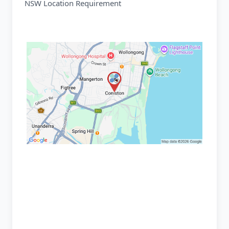
NSW Location Requirement