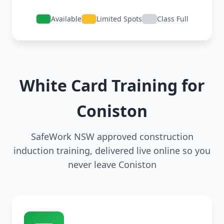
Available
Limited Spots
Class Full
White Card Training for
Coniston
SafeWork NSW approved construction
induction training, delivered live online so you
never leave Coniston