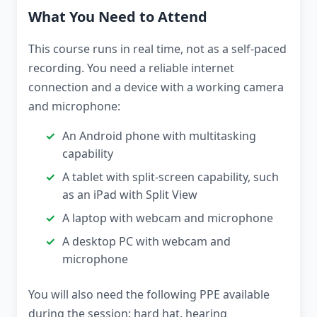
What You Need to Attend
This course runs in real time, not as a self-paced
recording. You need a reliable internet
connection and a device with a working camera
and microphone:
An Android phone with multitasking
capability
A tablet with split-screen capability, such
as an iPad with Split View
A laptop with webcam and microphone
A desktop PC with webcam and
microphone
You will also need the following PPE available
during the session: hard hat, hearing