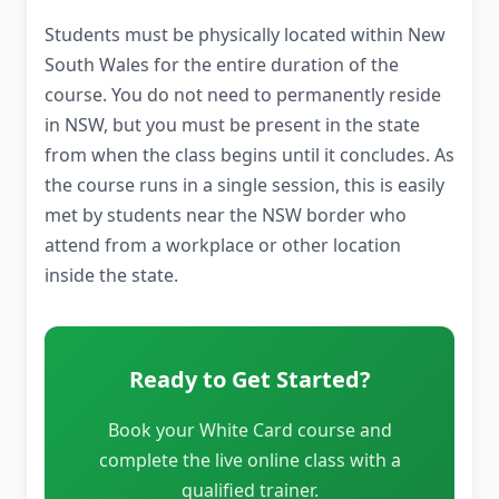
Students must be physically located within New
South Wales for the entire duration of the
course. You do not need to permanently reside
in NSW, but you must be present in the state
from when the class begins until it concludes. As
the course runs in a single session, this is easily
met by students near the NSW border who
attend from a workplace or other location
inside the state.
Ready to Get Started?
Book your White Card course and
complete the live online class with a
qualified trainer.