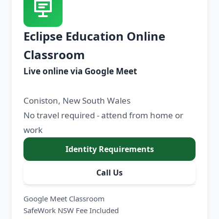
Eclipse Education Online
Classroom
Live online via Google Meet
Coniston, New South Wales
No travel required - attend from home or
work
Identity Requirements
Call Us
Google Meet Classroom
SafeWork NSW Fee Included