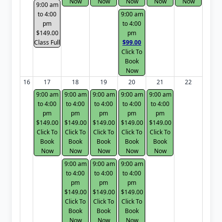
Now
Now
Now
Now
Now
9:00 am
to 4:00
9:00 am
pm
to 4:00
$149.00
pm
Class Full
$99.00
Click To
Book
Now
16
17
18
19
20
21
22
9:00 am
9:00 am
9:00 am
9:00 am
9:00 am
to 4:00
to 4:00
to 4:00
to 4:00
to 4:00
pm
pm
pm
pm
pm
$149.00
$149.00
$149.00
$149.00
$149.00
Click To
Click To
Click To
Click To
Click To
Book
Book
Book
Book
Book
Now
Now
Now
Now
Now
9:00 am
9:00 am
9:00 am
to 4:00
to 4:00
to 4:00
pm
pm
pm
$149.00
$149.00
$149.00
Click To
Click To
Click To
Book
Book
Book
Now
Now
Now