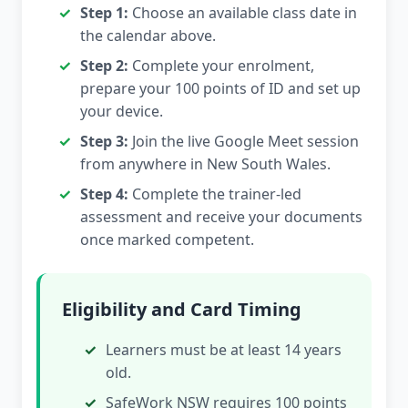
Step 1:
Choose an available class date in
the calendar above.
Step 2:
Complete your enrolment,
prepare your 100 points of ID and set up
your device.
Step 3:
Join the live Google Meet session
from anywhere in New South Wales.
Step 4:
Complete the trainer-led
assessment and receive your documents
once marked competent.
Eligibility and Card Timing
Learners must be at least 14 years
old.
SafeWork NSW requires 100 points