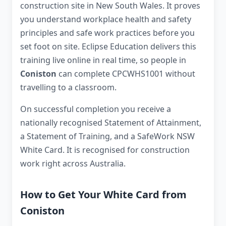
construction site in New South Wales. It proves
you understand workplace health and safety
principles and safe work practices before you
set foot on site. Eclipse Education delivers this
training live online in real time, so people in
Coniston
can complete CPCWHS1001 without
travelling to a classroom.
On successful completion you receive a
nationally recognised Statement of Attainment,
a Statement of Training, and a SafeWork NSW
White Card. It is recognised for construction
work right across Australia.
How to Get Your White Card from
Coniston