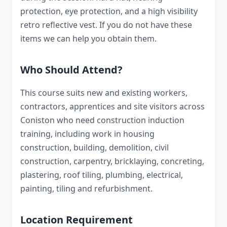
protection, eye protection, and a high visibility
retro reflective vest. If you do not have these
items we can help you obtain them.
Who Should Attend?
This course suits new and existing workers,
contractors, apprentices and site visitors across
Coniston who need construction induction
training, including work in housing
construction, building, demolition, civil
construction, carpentry, bricklaying, concreting,
plastering, roof tiling, plumbing, electrical,
painting, tiling and refurbishment.
Location Requirement