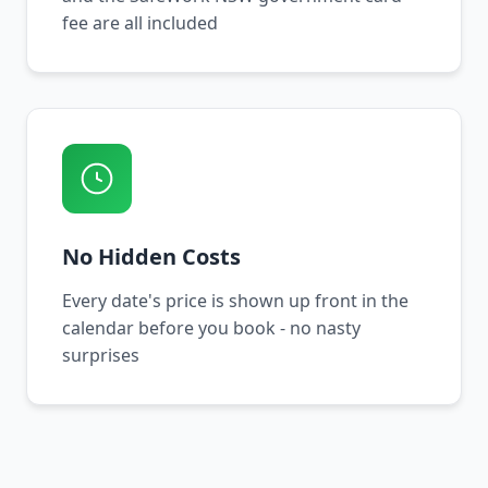
fee are all included
No Hidden Costs
Every date's price is shown up front in the
calendar before you book - no nasty
surprises