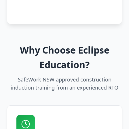
Why Choose Eclipse
Education?
SafeWork NSW approved construction
induction training from an experienced RTO