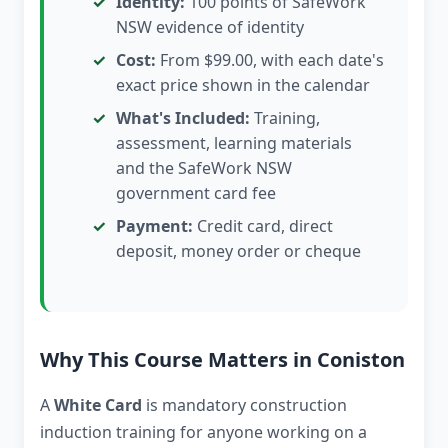
Identity:
100 points of SafeWork
NSW evidence of identity
Cost:
From $99.00, with each date's
exact price shown in the calendar
What's Included:
Training,
assessment, learning materials
and the SafeWork NSW
government card fee
Payment:
Credit card, direct
deposit, money order or cheque
Why This Course Matters in Coniston
A
White Card
is mandatory construction
induction training for anyone working on a