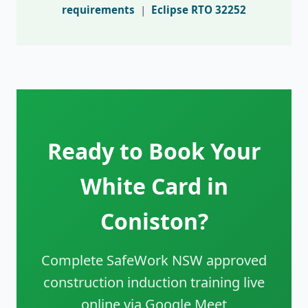
requirements
|
Eclipse RTO 32252
Ready to Book Your
White Card in
Coniston?
Complete SafeWork NSW approved
construction induction training live
online via Google Meet