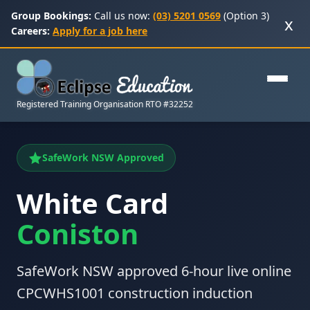
Group Bookings:
Call us now:
(03) 5201 0569
(Option 3)
x
Careers:
Apply for a job here
Registered Training Organisation RTO #32252
SafeWork NSW Approved
White Card
Coniston
SafeWork NSW approved 6-hour live online
CPCWHS1001 construction induction