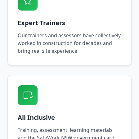
Expert Trainers
Our trainers and assessors have collectively
worked in construction for decades and
bring real site experience
All Inclusive
Training, assessment, learning materials
and the SafeWork NSW government card