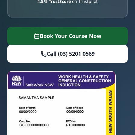
4.5/5 TrustScore
on Trustpilot
Book Your Course Now
Call (03) 5201 0569