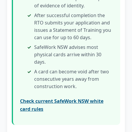
of evidence of identity.
After successful completion the
RTO submits your application and
issues a Statement of Training you
can use for up to 60 days.
SafeWork NSW advises most
physical cards arrive within 30
days.
A card can become void after two
consecutive years away from
construction work.
Check current SafeWork NSW white
card rules