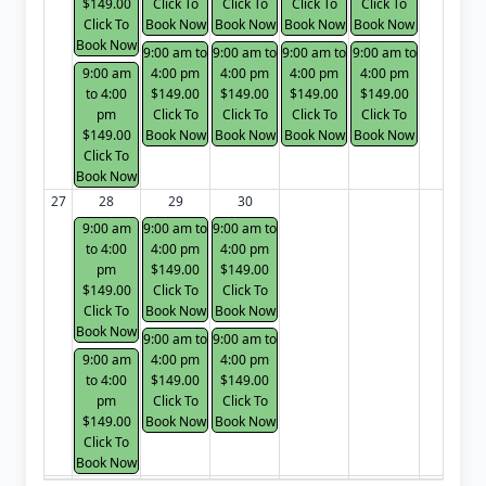
$149.00
Click To
Click To
Click To
Click To
Click To
Book Now
Book Now
Book Now
Book Now
Book Now
9:00 am to
9:00 am to
9:00 am to
9:00 am to
9:00 am
4:00 pm
4:00 pm
4:00 pm
4:00 pm
to 4:00
$149.00
$149.00
$149.00
$149.00
pm
Click To
Click To
Click To
Click To
$149.00
Book Now
Book Now
Book Now
Book Now
Click To
Book Now
27
28
29
30
9:00 am
9:00 am to
9:00 am to
to 4:00
4:00 pm
4:00 pm
pm
$149.00
$149.00
$149.00
Click To
Click To
Click To
Book Now
Book Now
Book Now
9:00 am to
9:00 am to
9:00 am
4:00 pm
4:00 pm
to 4:00
$149.00
$149.00
pm
Click To
Click To
$149.00
Book Now
Book Now
Click To
Book Now