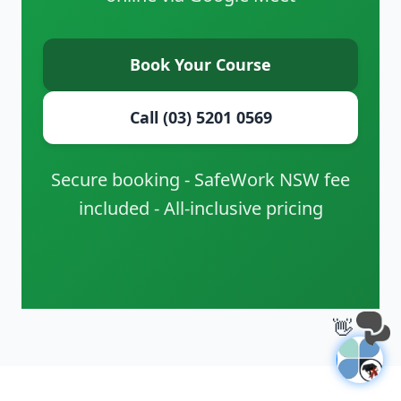
Book Your Course
Call (03) 5201 0569
Secure booking - SafeWork NSW fee
included - All-inclusive pricing
👋