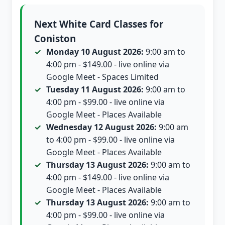
Next White Card Classes for
Coniston
Monday 10 August 2026:
9:00 am to
4:00 pm - $149.00 - live online via
Google Meet - Spaces Limited
Tuesday 11 August 2026:
9:00 am to
4:00 pm - $99.00 - live online via
Google Meet - Places Available
Wednesday 12 August 2026:
9:00 am
to 4:00 pm - $99.00 - live online via
Google Meet - Places Available
Thursday 13 August 2026:
9:00 am to
4:00 pm - $149.00 - live online via
Google Meet - Places Available
Thursday 13 August 2026:
9:00 am to
4:00 pm - $99.00 - live online via