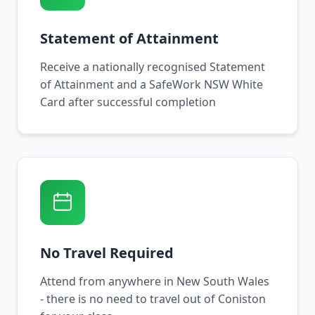
Statement of Attainment
Receive a nationally recognised Statement
of Attainment and a SafeWork NSW White
Card after successful completion
No Travel Required
Attend from anywhere in New South Wales
- there is no need to travel out of Coniston