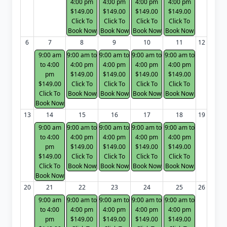
4:00 pm
4:00 pm
4:00 pm
4:00 pm
$149.00
$149.00
$149.00
$149.00
Click To
Click To
Click To
Click To
Book Now
Book Now
Book Now
Book Now
6
7
8
9
10
11
12
9:00 am
9:00 am to
9:00 am to
9:00 am to
9:00 am to
to 4:00
4:00 pm
4:00 pm
4:00 pm
4:00 pm
pm
$149.00
$149.00
$149.00
$149.00
$149.00
Click To
Click To
Click To
Click To
Click To
Book Now
Book Now
Book Now
Book Now
Book Now
13
14
15
16
17
18
19
9:00 am
9:00 am to
9:00 am to
9:00 am to
9:00 am to
to 4:00
4:00 pm
4:00 pm
4:00 pm
4:00 pm
pm
$149.00
$149.00
$149.00
$149.00
$149.00
Click To
Click To
Click To
Click To
Click To
Book Now
Book Now
Book Now
Book Now
Book Now
20
21
22
23
24
25
26
9:00 am
9:00 am to
9:00 am to
9:00 am to
9:00 am to
to 4:00
4:00 pm
4:00 pm
4:00 pm
4:00 pm
pm
$149.00
$149.00
$149.00
$149.00