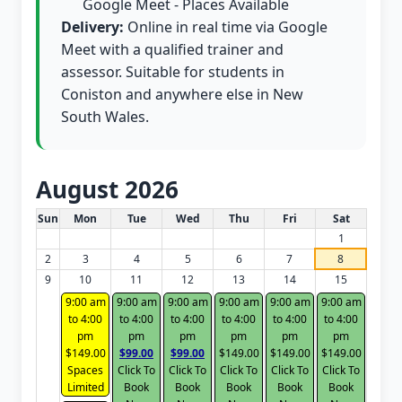
Google Meet - Places Available
Delivery:
Online in real time via Google
Meet with a qualified trainer and
assessor. Suitable for students in
Coniston and anywhere else in New
South Wales.
August 2026
White Card class dates for this month
Sun
Mon
Tue
Wed
Thu
Fri
Sat
1
2
3
4
5
6
7
8
9
10
11
12
13
14
15
9:00 am
9:00 am
9:00 am
9:00 am
9:00 am
9:00 am
to 4:00
to 4:00
to 4:00
to 4:00
to 4:00
to 4:00
pm
pm
pm
pm
pm
pm
$149.00
$99.00
$99.00
$149.00
$149.00
$149.00
Spaces
Click To
Click To
Click To
Click To
Click To
Limited
Book
Book
Book
Book
Book