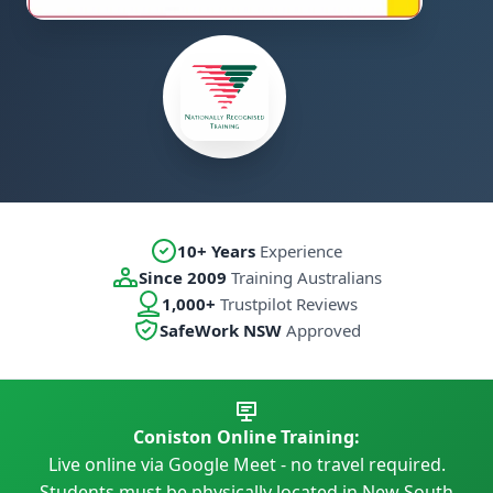
10+ Years
Experience
Since 2009
Training Australians
1,000+
Trustpilot Reviews
SafeWork NSW
Approved
Coniston Online Training:
Live online via Google Meet - no travel required.
Students must be physically located in New South