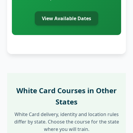
View Available Dates
White Card Courses in Other
States
White Card delivery, identity and location rules
differ by state. Choose the course for the state
where you will train.