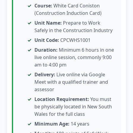
Course:
White Card Coniston
(Construction Induction Card)
Unit Name:
Prepare to Work
Safely in the Construction Industry
Unit Code:
CPCWHS1001
Duration:
Minimum 6 hours in one
live online session, commonly 9:00
am to 4:00 pm
Delivery:
Live online via Google
Meet with a qualified trainer and
assessor
Location Requirement:
You must
be physically located in New South
Wales for the full class
Minimum Age:
14 years