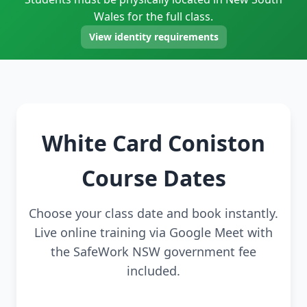
Wales for the full class.
View identity requirements
White Card Coniston
Course Dates
Choose your class date and book instantly.
Live online training via Google Meet with
the SafeWork NSW government fee
included.