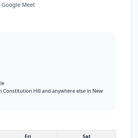
ia Google Meet
le
in Constitution Hill and anywhere else in New
Fri
Sat