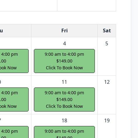
u
Fri
Sat
4
5
o 4:00 pm
9:00 am to 4:00 pm
.00
$149.00
Book Now
Click To Book Now
0
11
12
o 4:00 pm
9:00 am to 4:00 pm
.00
$149.00
Book Now
Click To Book Now
7
18
19
o 4:00 pm
9:00 am to 4:00 pm
.00
$149.00