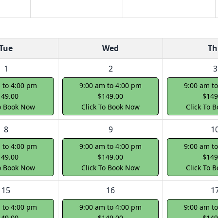
Tue
Wed
Th
1
2
3
 to 4:00 pm
9:00 am to 4:00 pm
9:00 am t
149.00
$149.00
$149
To Book Now
Click To Book Now
Click To 
8
9
1
 to 4:00 pm
9:00 am to 4:00 pm
9:00 am t
149.00
$149.00
$149
To Book Now
Click To Book Now
Click To 
15
16
1
 to 4:00 pm
9:00 am to 4:00 pm
9:00 am t
149.00
$149.00
$149