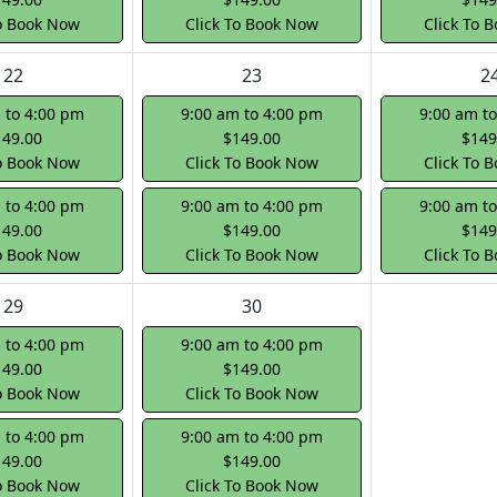
To Book Now
Click To Book Now
Click To 
22
23
2
 to 4:00 pm
9:00 am to 4:00 pm
9:00 am t
149.00
$149.00
$149
To Book Now
Click To Book Now
Click To 
 to 4:00 pm
9:00 am to 4:00 pm
9:00 am t
149.00
$149.00
$149
To Book Now
Click To Book Now
Click To 
29
30
 to 4:00 pm
9:00 am to 4:00 pm
149.00
$149.00
To Book Now
Click To Book Now
 to 4:00 pm
9:00 am to 4:00 pm
149.00
$149.00
To Book Now
Click To Book Now