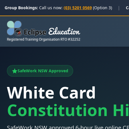
Group Bookings:
Call us now:
(03) 5201 0569
(Option 3)
|
C
Registered Training Organisation RTO #32252
SafeWork NSW Approved
White Card
Constitution Hi
SafeWork NSW approved 6-hour live online