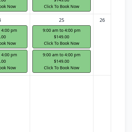
Book Now
Click To Book Now
4
25
26
o 4:00 pm
9:00 am to 4:00 pm
.00
$149.00
Book Now
Click To Book Now
o 4:00 pm
9:00 am to 4:00 pm
.00
$149.00
Book Now
Click To Book Now