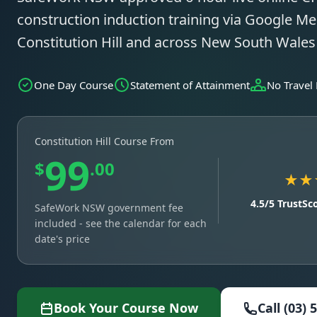
construction induction training via Google Mee
Constitution Hill and across New South Wale
One Day Course
Statement of Attainment
No Travel
Constitution Hill Course From
99
$
.00
★★
4.5/5 TrustSc
SafeWork NSW government fee
included - see the calendar for each
date's price
Book Your Course Now
Call (03) 