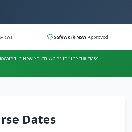
eviews
SafeWork NSW
Approved
located in New South Wales for the full class.
urse Dates