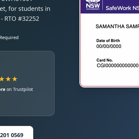
t, for students in
s - RTO #32252
 Required
★★★
ore
on Trustpilot
5201 0569