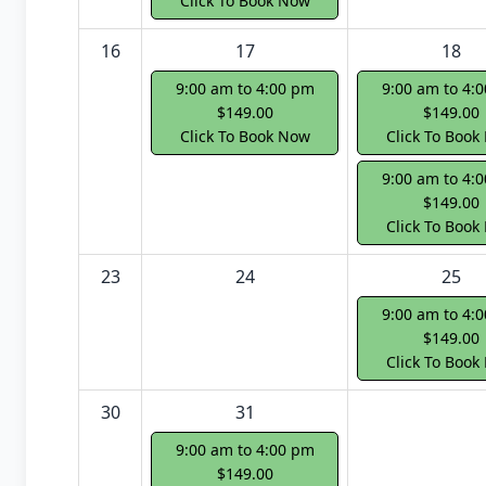
Click To Book Now
16
17
18
9:00 am to 4:00 pm
9:00 am to 4:
$149.00
$149.00
Click To Book Now
Click To Book
9:00 am to 4:
$149.00
Click To Book
23
24
25
9:00 am to 4:
$149.00
Click To Book
30
31
9:00 am to 4:00 pm
$149.00