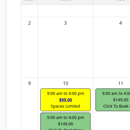
2
3
4
9
10
11
9:00 am to 4:00 pm
9:00 am to 4:
$99.00
$149.00
Spaces Limited
Click To Book
9:00 am to 4:00 pm
$149.00