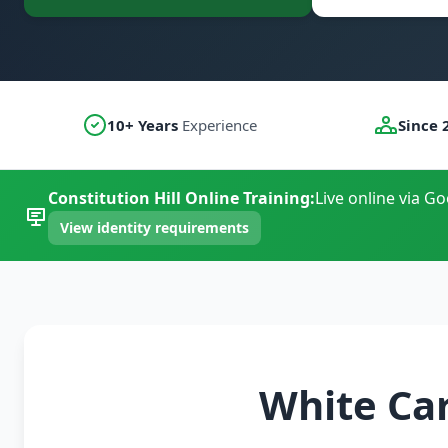
10+ Years
Experience
Since 
Constitution Hill Online Training:
Live online via G
View identity requirements
White Car