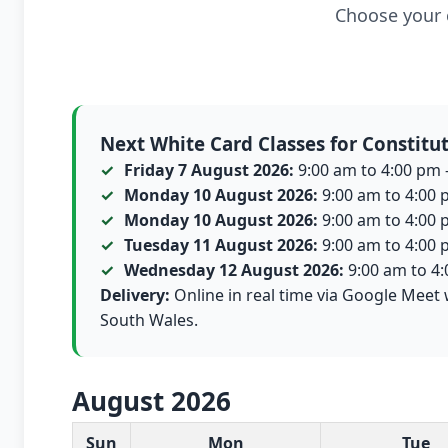
Choose your c
Next White Card Classes for Constitut
Friday 7 August 2026:
9:00 am to 4:00 pm -
Monday 10 August 2026:
9:00 am to 4:00 p
Monday 10 August 2026:
9:00 am to 4:00 p
Tuesday 11 August 2026:
9:00 am to 4:00 p
Wednesday 12 August 2026:
9:00 am to 4:0
Delivery:
Online in real time via Google Meet w
South Wales.
August 2026
White Card class dates for this month
Sun
Mon
Tue