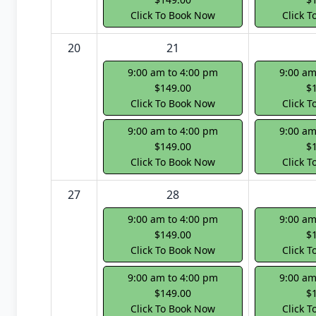
Click To Book Now
Click 
20
21
9:00 am to 4:00 pm
9:00 am
$149.00
$
Click To Book Now
Click 
9:00 am to 4:00 pm
9:00 am
$149.00
$
Click To Book Now
Click 
27
28
9:00 am to 4:00 pm
9:00 am
$149.00
$
Click To Book Now
Click 
9:00 am to 4:00 pm
9:00 am
$149.00
$
Click To Book Now
Click 