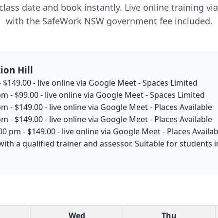
lass date and book instantly. Live online training v
with the SafeWork NSW government fee included.
ion Hill
 $149.00 - live online via Google Meet - Spaces Limited
m - $99.00 - live online via Google Meet - Spaces Limited
m - $149.00 - live online via Google Meet - Places Available
m - $149.00 - live online via Google Meet - Places Available
0 pm - $149.00 - live online via Google Meet - Places Availab
ith a qualified trainer and assessor. Suitable for students 
Wed
Thu