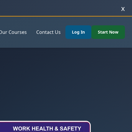
x
Our Courses
Contact Us
Log In
Start Now