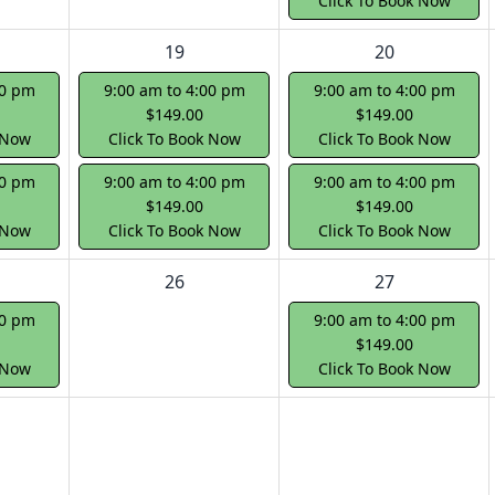
Click To Book Now
19
20
00 pm
9:00 am to 4:00 pm
9:00 am to 4:00 pm
$149.00
$149.00
 Now
Click To Book Now
Click To Book Now
00 pm
9:00 am to 4:00 pm
9:00 am to 4:00 pm
$149.00
$149.00
 Now
Click To Book Now
Click To Book Now
26
27
00 pm
9:00 am to 4:00 pm
$149.00
 Now
Click To Book Now