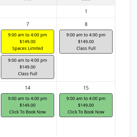
1
7
8
9:00 am to 4:00 pm
9:00 am to 4:00 pm
$149.00
$149.00
Spaces Limited
Class Full
9:00 am to 4:00 pm
$149.00
Class Full
14
15
9:00 am to 4:00 pm
9:00 am to 4:00 pm
$149.00
$149.00
Click To Book Now
Click To Book Now