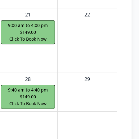
21
22
9:00 am to 4:00 pm
$149.00
Click To Book Now
28
29
9:40 am to 4:40 pm
$149.00
Click To Book Now