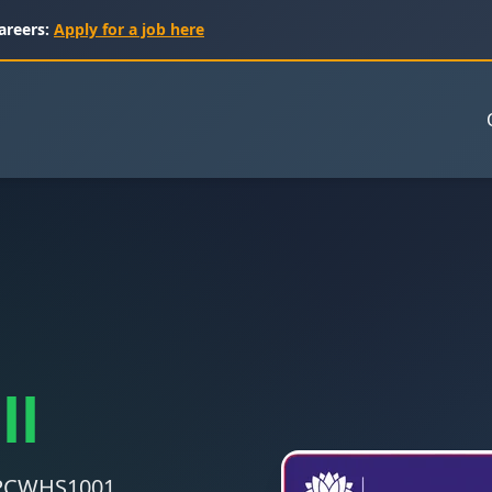
areers:
Apply for a job here
ll
 CPCWHS1001