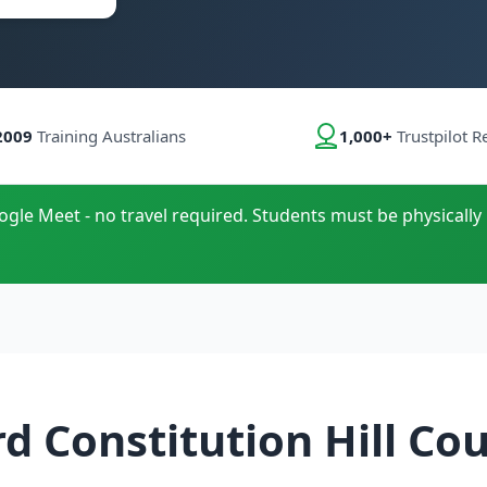
2009
Training Australians
1,000+
Trustpilot R
oogle Meet - no travel required. Students must be physically 
d Constitution Hill Co