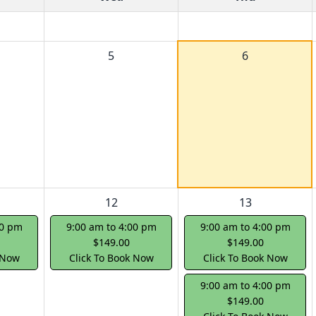
5
6
12
13
00 pm
9:00 am to 4:00 pm
9:00 am to 4:00 pm
$149.00
$149.00
 Now
Click To Book Now
Click To Book Now
9:00 am to 4:00 pm
$149.00