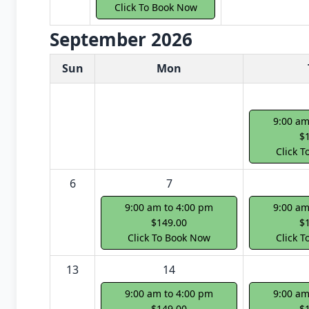
Click To Book Now
September 2026
White Card class dates for next month
Sun
Mon
9:00 am
$
Click 
6
7
9:00 am to 4:00 pm
9:00 am
$149.00
$
Click To Book Now
Click 
13
14
9:00 am to 4:00 pm
9:00 am
$149.00
$