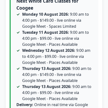
Next White Card Classes for
Coogee
Monday 10 August 2026:
9:00 am to
4:00 pm - $149.00 - live online via
Google Meet - Spaces Limited
Tuesday 11 August 2026:
9:00 am to
4:00 pm - $99.00 - live online via
Google Meet - Places Available
Wednesday 12 August 2026:
9:00 am
to 4:00 pm - $99.00 - live online via
Google Meet - Places Available
Thursday 13 August 2026:
9:00 am to
4:00 pm - $149.00 - live online via
Google Meet - Places Available
Thursday 13 August 2026:
9:00 am to
4:00 pm - $99.00 - live online via
Google Meet - Places Available
Delivery:
Online in real time via Google