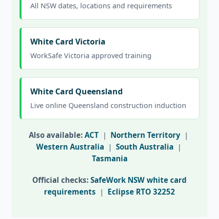
All NSW dates, locations and requirements
White Card Victoria
WorkSafe Victoria approved training
White Card Queensland
Live online Queensland construction induction
Also available:
ACT
|
Northern Territory
|
Western Australia
|
South Australia
|
Tasmania
Official checks:
SafeWork NSW white card
requirements
|
Eclipse RTO 32252