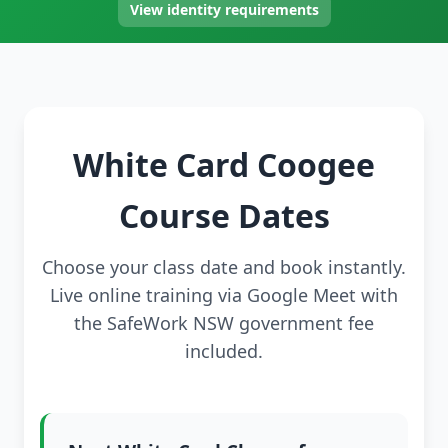
View identity requirements
White Card Coogee
Course Dates
Choose your class date and book instantly.
Live online training via Google Meet with
the SafeWork NSW government fee
included.