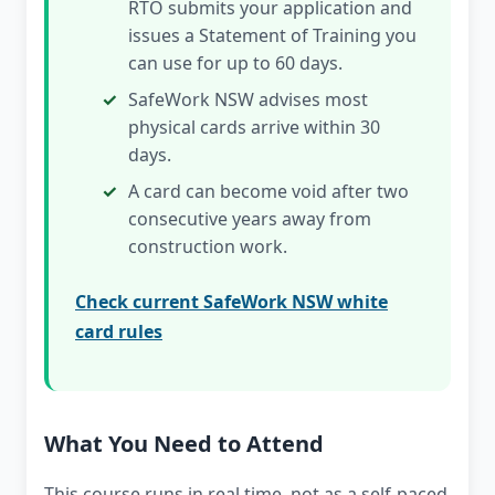
RTO submits your application and
issues a Statement of Training you
can use for up to 60 days.
SafeWork NSW advises most
physical cards arrive within 30
days.
A card can become void after two
consecutive years away from
construction work.
Check current SafeWork NSW white
card rules
What You Need to Attend
This course runs in real time, not as a self-paced