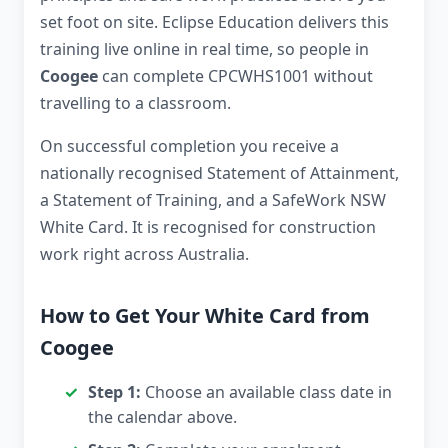
set foot on site. Eclipse Education delivers this
training live online in real time, so people in
Coogee
can complete CPCWHS1001 without
travelling to a classroom.
On successful completion you receive a
nationally recognised Statement of Attainment,
a Statement of Training, and a SafeWork NSW
White Card. It is recognised for construction
work right across Australia.
How to Get Your White Card from
Coogee
Step 1:
Choose an available class date in
the calendar above.