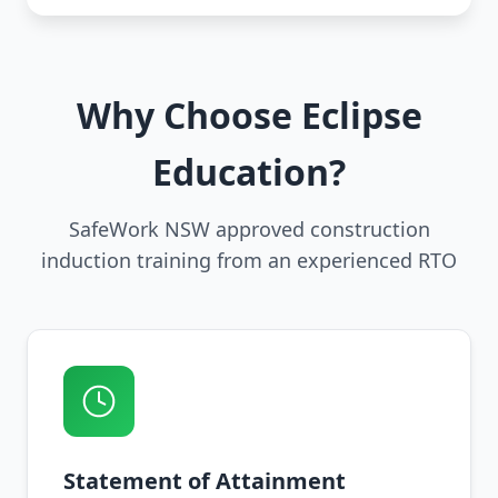
Why Choose Eclipse
Education?
SafeWork NSW approved construction
induction training from an experienced RTO
Statement of Attainment