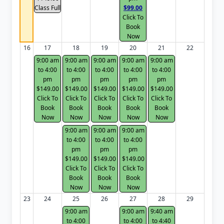
Class Full
$99.00
Click To
Book
Now
16
17
18
19
20
21
22
9:00 am
9:00 am
9:00 am
9:00 am
9:00 am
to 4:00
to 4:00
to 4:00
to 4:00
to 4:00
pm
pm
pm
pm
pm
$149.00
$149.00
$149.00
$149.00
$149.00
Click To
Click To
Click To
Click To
Click To
Book
Book
Book
Book
Book
Now
Now
Now
Now
Now
9:00 am
9:00 am
9:00 am
to 4:00
to 4:00
to 4:00
pm
pm
pm
$149.00
$149.00
$149.00
Click To
Click To
Click To
Book
Book
Book
Now
Now
Now
23
24
25
26
27
28
29
9:00 am
9:00 am
9:40 am
to 4:00
to 4:00
to 4:40