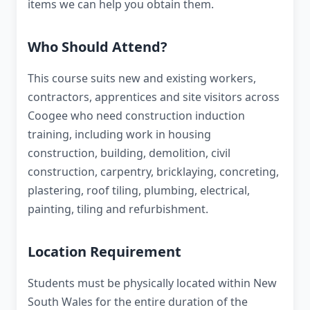
items we can help you obtain them.
Who Should Attend?
This course suits new and existing workers,
contractors, apprentices and site visitors across
Coogee who need construction induction
training, including work in housing
construction, building, demolition, civil
construction, carpentry, bricklaying, concreting,
plastering, roof tiling, plumbing, electrical,
painting, tiling and refurbishment.
Location Requirement
Students must be physically located within New
South Wales for the entire duration of the