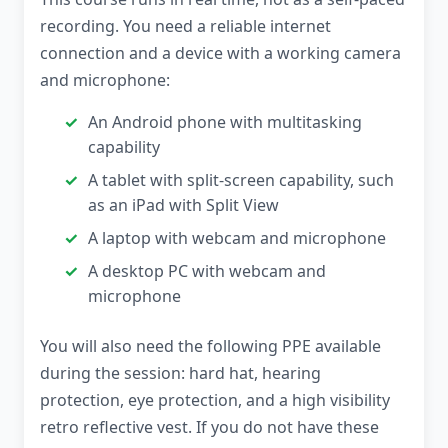
recording. You need a reliable internet
connection and a device with a working camera
and microphone:
An Android phone with multitasking
capability
A tablet with split-screen capability, such
as an iPad with Split View
A laptop with webcam and microphone
A desktop PC with webcam and
microphone
You will also need the following PPE available
during the session: hard hat, hearing
protection, eye protection, and a high visibility
retro reflective vest. If you do not have these