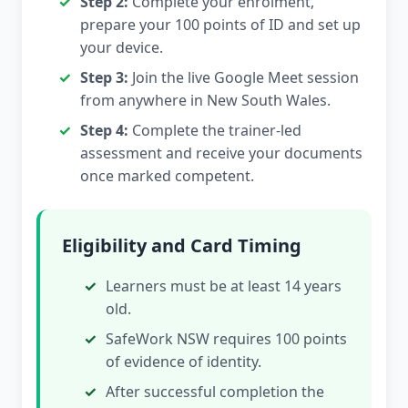
Step 2:
Complete your enrolment,
prepare your 100 points of ID and set up
your device.
Step 3:
Join the live Google Meet session
from anywhere in New South Wales.
Step 4:
Complete the trainer-led
assessment and receive your documents
once marked competent.
Eligibility and Card Timing
Learners must be at least 14 years
old.
SafeWork NSW requires 100 points
of evidence of identity.
After successful completion the