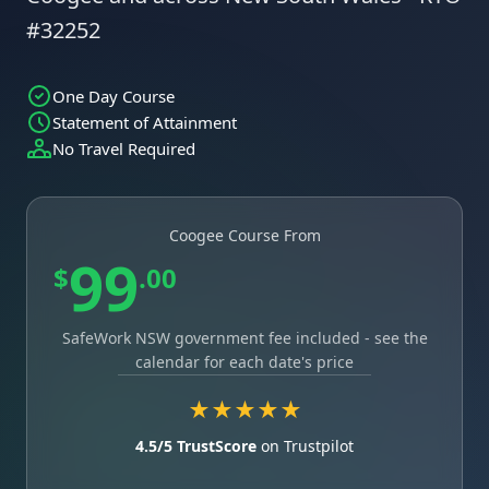
#32252
One Day Course
Statement of Attainment
No Travel Required
Coogee Course From
99
$
.00
SafeWork NSW government fee included - see the
calendar for each date's price
★★★★★
4.5/5 TrustScore
on Trustpilot