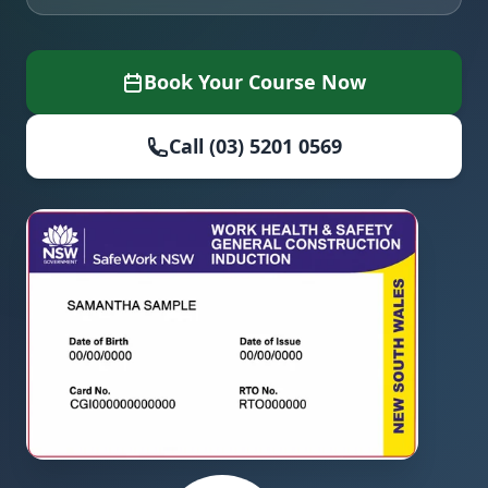
Book Your Course Now
Call (03) 5201 0569