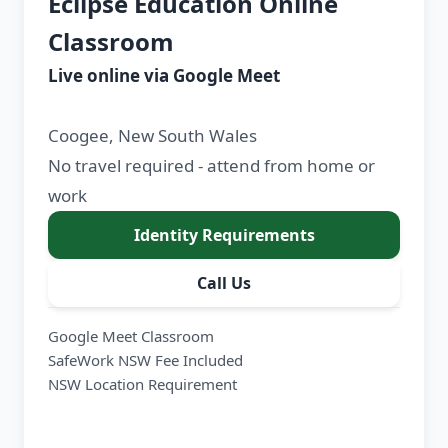
Eclipse Education Online
Classroom
Live online via Google Meet
Coogee, New South Wales
No travel required - attend from home or
work
Identity Requirements
Call Us
Google Meet Classroom
SafeWork NSW Fee Included
NSW Location Requirement