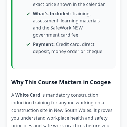
exact price shown in the calendar
What's Included:
Training,
assessment, learning materials
and the SafeWork NSW
government card fee
Payment:
Credit card, direct
deposit, money order or cheque
Why This Course Matters in Coogee
A
White Card
is mandatory construction
induction training for anyone working on a
construction site in New South Wales. It proves
you understand workplace health and safety
principles and safe work practices before you