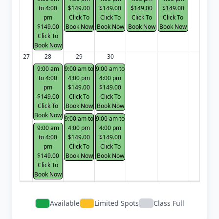
to 4:00
$149.00
$149.00
$149.00
$149.00
pm
Click To
Click To
Click To
Click To
$149.00
Book Now
Book Now
Book Now
Book Now
Click To
Book Now
27
28
29
30
9:00 am
9:00 am to
9:00 am to
to 4:00
4:00 pm
4:00 pm
pm
$149.00
$149.00
$149.00
Click To
Click To
Click To
Book Now
Book Now
Book Now
9:00 am to
9:00 am to
9:00 am
4:00 pm
4:00 pm
to 4:00
$149.00
$149.00
pm
Click To
Click To
$149.00
Book Now
Book Now
Click To
Book Now
Available
Limited Spots
Class Full