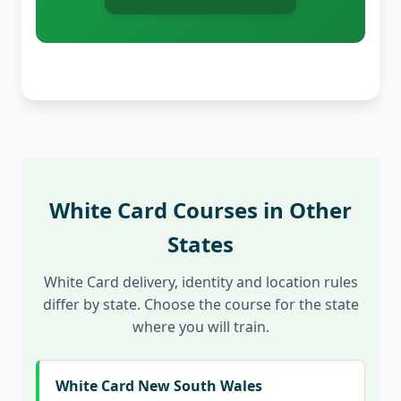
White Card Courses in Other
States
White Card delivery, identity and location rules
differ by state. Choose the course for the state
where you will train.
White Card New South Wales