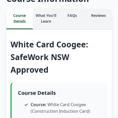
Course
What You'll
FAQs
Reviews
Details
Learn
White Card Coogee:
SafeWork NSW
Approved
Course Details
Course:
White Card Coogee
(Construction Induction Card)