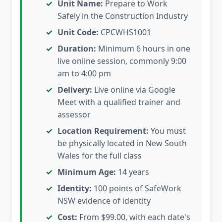
Unit Name:
Prepare to Work
Safely in the Construction Industry
Unit Code:
CPCWHS1001
Duration:
Minimum 6 hours in one
live online session, commonly 9:00
am to 4:00 pm
Delivery:
Live online via Google
Meet with a qualified trainer and
assessor
Location Requirement:
You must
be physically located in New South
Wales for the full class
Minimum Age:
14 years
Identity:
100 points of SafeWork
NSW evidence of identity
Cost:
From $99.00, with each date's