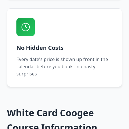
No Hidden Costs
Every date's price is shown up front in the
calendar before you book - no nasty
surprises
White Card Coogee
Course Information