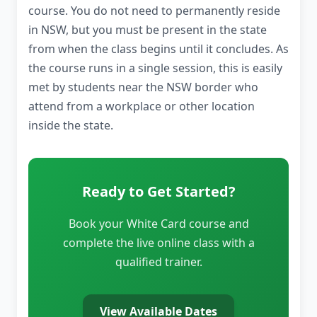
course. You do not need to permanently reside
in NSW, but you must be present in the state
from when the class begins until it concludes. As
the course runs in a single session, this is easily
met by students near the NSW border who
attend from a workplace or other location
inside the state.
Ready to Get Started?
Book your White Card course and
complete the live online class with a
qualified trainer.
View Available Dates