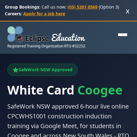
Group Bookings:
Call us now:
(03) 5201 0569
(Option 3)
x
Careers:
Apply for a job here
Registered Training Organisation RTO #32252
SafeWork NSW Approved
White Card
Coogee
SafeWork NSW approved 6-hour live online
CPCWHS1001 construction induction
training via Google Meet, for students in
Coogee and across New South Wales - RTO