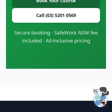
Book Your Course
Call (03) 5201 0569
Secure booking - SafeWork NSW fee
included - All-inclusive pricing
👋