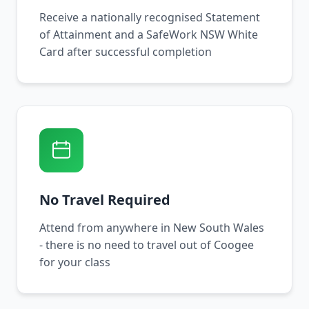
Receive a nationally recognised Statement
of Attainment and a SafeWork NSW White
Card after successful completion
No Travel Required
Attend from anywhere in New South Wales
- there is no need to travel out of Coogee
for your class