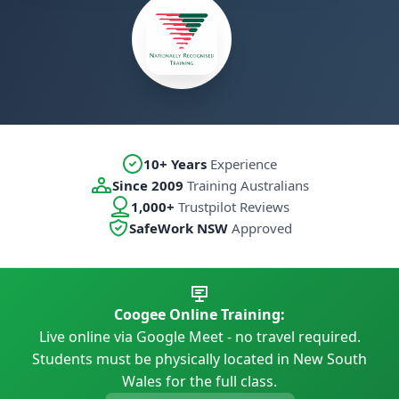
10+ Years
Experience
Since 2009
Training Australians
1,000+
Trustpilot Reviews
SafeWork NSW
Approved
Coogee Online Training:
Live online via Google Meet - no travel required.
Students must be physically located in New South
Wales for the full class.