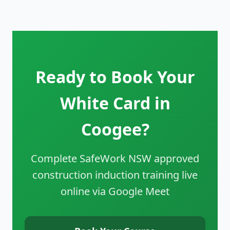
Ready to Book Your
White Card in
Coogee?
Complete SafeWork NSW approved
construction induction training live
online via Google Meet