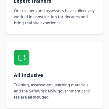
Expert Trainers
Our trainers and assessors have collectively
worked in construction for decades and
bring real site experience
All Inclusive
Training, assessment, learning materials
and the SafeWork NSW government card
fee are all included