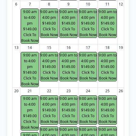
6
7
8
9
10
11
12
9:00 am
9:00 am to
9:00 am to
9:00 am to
9:00 am to
to 4:00
4:00 pm
4:00 pm
4:00 pm
4:00 pm
pm
$149.00
$149.00
$149.00
$149.00
$149.00
Click To
Click To
Click To
Click To
Click To
Book Now
Book Now
Book Now
Book Now
Book Now
13
14
15
16
17
18
19
9:00 am
9:00 am to
9:00 am to
9:00 am to
9:00 am to
to 4:00
4:00 pm
4:00 pm
4:00 pm
4:00 pm
pm
$149.00
$149.00
$149.00
$149.00
$149.00
Click To
Click To
Click To
Click To
Click To
Book Now
Book Now
Book Now
Book Now
Book Now
20
21
22
23
24
25
26
9:00 am
9:00 am to
9:00 am to
9:00 am to
9:00 am to
to 4:00
4:00 pm
4:00 pm
4:00 pm
4:00 pm
pm
$149.00
$149.00
$149.00
$149.00
$149.00
Click To
Click To
Click To
Click To
Click To
Book Now
Book Now
Book Now
Book Now
Book Now
9:00 am to
9:00 am to
9:00 am to
9:00 am to
9:00 am
4:00 pm
4:00 pm
4:00 pm
4:00 pm