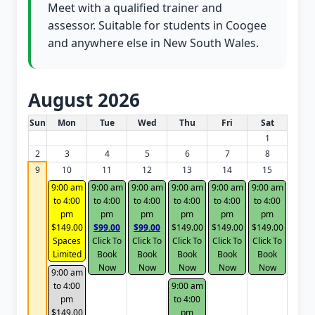
Meet with a qualified trainer and
assessor. Suitable for students in Coogee
and anywhere else in New South Wales.
August 2026
White Card class dates for this month
Sun
Mon
Tue
Wed
Thu
Fri
Sat
1
2
3
4
5
6
7
8
9
10
11
12
13
14
15
9:00 am
9:00 am
9:00 am
9:00 am
9:00 am
9:00 am
to 4:00
to 4:00
to 4:00
to 4:00
to 4:00
to 4:00
pm
pm
pm
pm
pm
pm
$149.00
$99.00
$99.00
$149.00
$149.00
$149.00
Spaces
Click To
Click To
Click To
Click To
Click To
Limited
Book
Book
Book
Book
Book
Now
Now
Now
Now
Now
9:00 am
to 4:00
9:00 am
pm
to 4:00
$149.00
pm