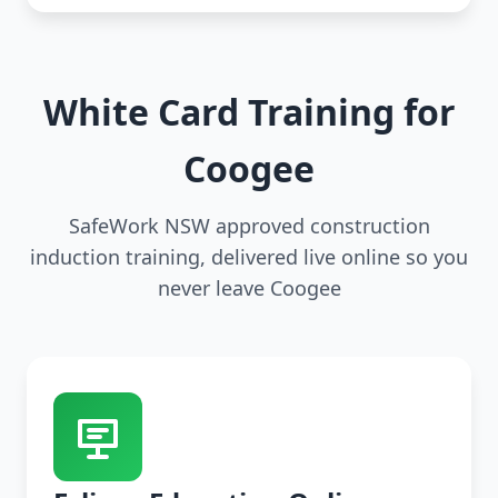
White Card Training for
Coogee
SafeWork NSW approved construction
induction training, delivered live online so you
never leave Coogee