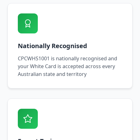
Nationally Recognised
CPCWHS1001 is nationally recognised and
your White Card is accepted across every
Australian state and territory