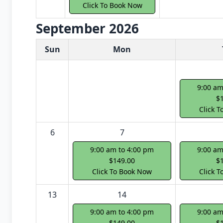
Click To Book Now
September 2026
White Card class dates for next month
Sun
Mon
9:00 am
$
Click 
6
7
9:00 am to 4:00 pm
9:00 am
$149.00
$
Click To Book Now
Click 
13
14
9:00 am to 4:00 pm
9:00 am
$149.00
$