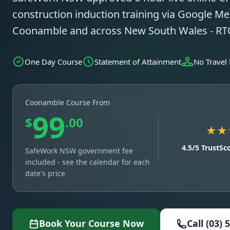
construction induction training via Google Mee
Coonamble and across New South Wales - R
One Day Course
Statement of Attainment
No Travel
Coonamble Course From
99
$
.00
★★
4.5/5 TrustSc
SafeWork NSW government fee
included - see the calendar for each
date's price
Book Your Course Now
Call (03) 