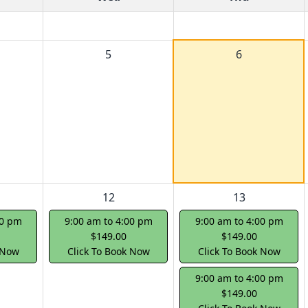
5
6
12
13
00 pm
9:00 am to 4:00 pm
9:00 am to 4:00 pm
$149.00
$149.00
 Now
Click To Book Now
Click To Book Now
9:00 am to 4:00 pm
$149.00