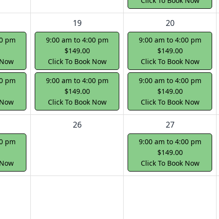
Click To Book Now
19
20
00 pm
9:00 am to 4:00 pm
9:00 am to 4:00 pm
$149.00
$149.00
 Now
Click To Book Now
Click To Book Now
00 pm
9:00 am to 4:00 pm
9:00 am to 4:00 pm
$149.00
$149.00
 Now
Click To Book Now
Click To Book Now
26
27
00 pm
9:00 am to 4:00 pm
$149.00
 Now
Click To Book Now