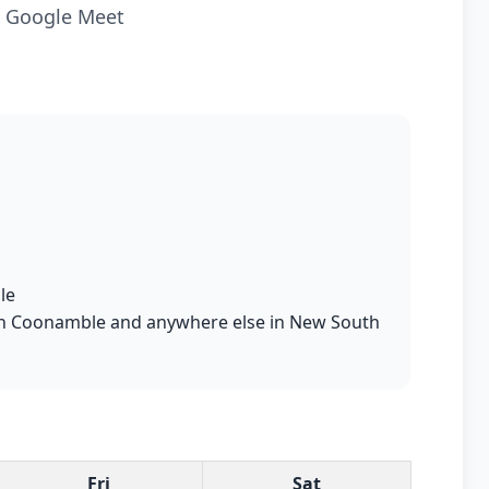
ia Google Meet
le
ts in Coonamble and anywhere else in New South
Fri
Sat