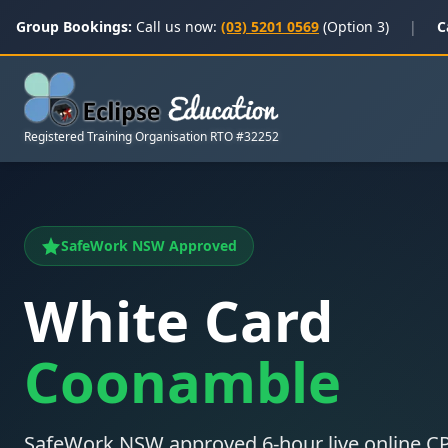
Group Bookings:
Call us now:
(03) 5201 0569
(Option 3)
|
C
Registered Training Organisation RTO #32252
SafeWork NSW Approved
White Card
Coonamble
SafeWork NSW approved 6-hour live online