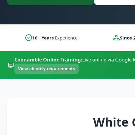
10+ Years
Experience
Since 
Coonamble Online Training:
Live online via Google 
View identity requirements
White 