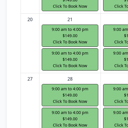
Click To Book Now
Click 
20
21
9:00 am to 4:00 pm
9:00 am
$149.00
$
Click To Book Now
Click 
9:00 am to 4:00 pm
9:00 am
$149.00
$
Click To Book Now
Click 
27
28
9:00 am to 4:00 pm
9:00 am
$149.00
$
Click To Book Now
Click 
9:00 am to 4:00 pm
9:00 am
$149.00
$
Click To Book Now
Click 