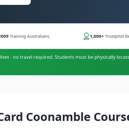
2009
Training Australians
1,000+
Trustpilot R
Meet - no travel required. Students must be physically locate
Card Coonamble Cours