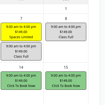
1
7
8
9:00 am to 4:00 pm
9:00 am to 4:00 pm
$149.00
$149.00
Spaces Limited
Class Full
9:00 am to 4:00 pm
$149.00
Class Full
14
15
9:00 am to 4:00 pm
9:00 am to 4:00 pm
$149.00
$149.00
Click To Book Now
Click To Book Now