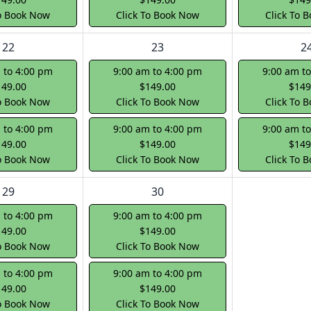
To Book Now
Click To Book Now
Click To 
22
23
2
 to 4:00 pm
9:00 am to 4:00 pm
9:00 am t
149.00
$149.00
$149
To Book Now
Click To Book Now
Click To 
 to 4:00 pm
9:00 am to 4:00 pm
9:00 am t
149.00
$149.00
$149
To Book Now
Click To Book Now
Click To 
29
30
 to 4:00 pm
9:00 am to 4:00 pm
149.00
$149.00
To Book Now
Click To Book Now
 to 4:00 pm
9:00 am to 4:00 pm
149.00
$149.00
To Book Now
Click To Book Now