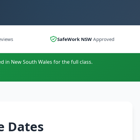
eviews
SafeWork NSW
Approved
d in New South Wales for the full class.
e Dates