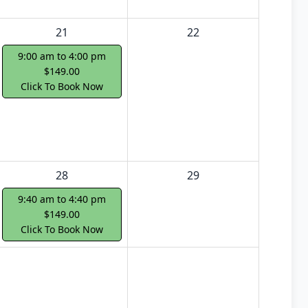
21
22
9:00 am to 4:00 pm
$149.00
Click To Book Now
28
29
9:40 am to 4:40 pm
$149.00
Click To Book Now