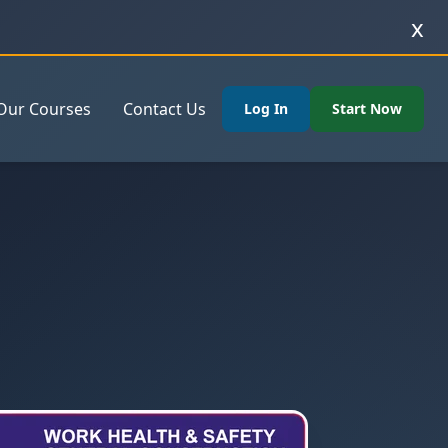
x
Our Courses
Contact Us
Log In
Start Now