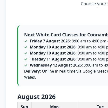
Choose your c
Next White Card Classes for Coonam
Friday 7 August 2026:
9:00 am to 4:00 pm -
Monday 10 August 2026:
9:00 am to 4:00 p
Monday 10 August 2026:
9:00 am to 4:00 p
Tuesday 11 August 2026:
9:00 am to 4:00 p
Wednesday 12 August 2026:
9:00 am to 4:0
Delivery:
Online in real time via Google Meet 
Wales.
August 2026
White Card class dates for this month
Sun
Mon
Tue