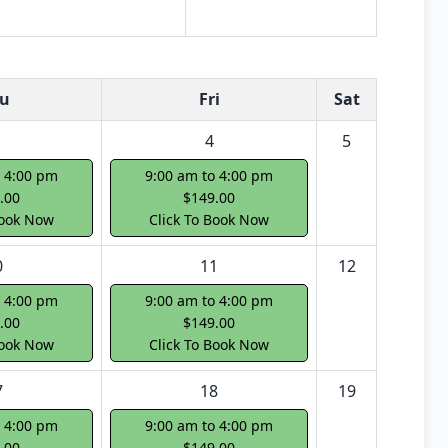
u
Fri
Sat
4
5
o 4:00 pm
9:00 am to 4:00 pm
.00
$149.00
Book Now
Click To Book Now
0
11
12
o 4:00 pm
9:00 am to 4:00 pm
.00
$149.00
Book Now
Click To Book Now
7
18
19
o 4:00 pm
9:00 am to 4:00 pm
.00
$149.00