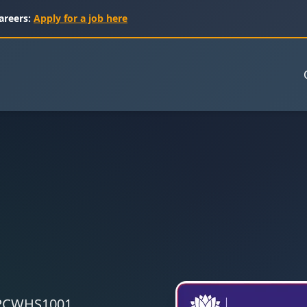
areers:
Apply for a job here
 CPCWHS1001