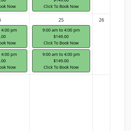
Book Now
Click To Book Now
4
25
26
o 4:00 pm
9:00 am to 4:00 pm
.00
$149.00
Book Now
Click To Book Now
o 4:00 pm
9:00 am to 4:00 pm
.00
$149.00
Book Now
Click To Book Now