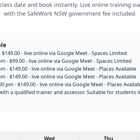
lass date and book instantly. Live online training v
with the SafeWork NSW government fee included.
ble
 $149.00 - live online via Google Meet - Spaces Limited
m - $99.00 - live online via Google Meet - Spaces Limited
m - $149.00 - live online via Google Meet - Places Available
m - $149.00 - live online via Google Meet - Places Available
0 pm - $149.00 - live online via Google Meet - Places Availab
with a qualified trainer and assessor. Suitable for studen
Wed
Thu