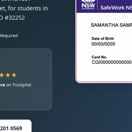
t, for students in
TO #32252
 Required
★★★
ore
on Trustpilot
5201 0569