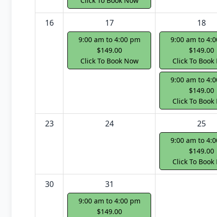
Click To Book Now
16
17
18
9:00 am to 4:00 pm
9:00 am to 4:
$149.00
$149.00
Click To Book Now
Click To Book
9:00 am to 4:
$149.00
Click To Book
23
24
25
9:00 am to 4:
$149.00
Click To Book
30
31
9:00 am to 4:00 pm
$149.00