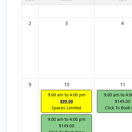
2
3
4
9
10
11
9:00 am to 4:00 pm
9:00 am to 4:
$99.00
$149.00
Spaces Limited
Click To Book
9:00 am to 4:00 pm
$149.00