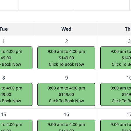
Tue
Wed
Th
1
2
3
 to 4:00 pm
9:00 am to 4:00 pm
9:00 am t
149.00
$149.00
$149
To Book Now
Click To Book Now
Click To 
8
9
1
 to 4:00 pm
9:00 am to 4:00 pm
9:00 am t
149.00
$149.00
$149
To Book Now
Click To Book Now
Click To 
15
16
1
 to 4:00 pm
9:00 am to 4:00 pm
9:00 am t
149.00
$149.00
$149