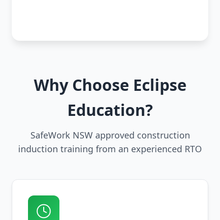
Why Choose Eclipse
Education?
SafeWork NSW approved construction
induction training from an experienced RTO