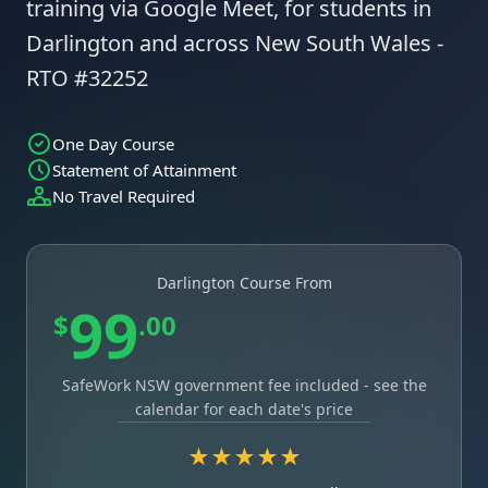
training via Google Meet, for students in
Darlington and across New South Wales -
RTO #32252
One Day Course
Statement of Attainment
No Travel Required
Darlington Course From
99
$
.00
SafeWork NSW government fee included - see the
calendar for each date's price
★★★★★