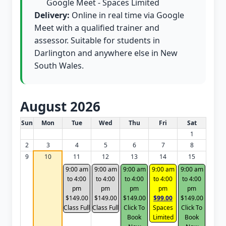
Google Meet - Spaces Limited
Delivery:
Online in real time via Google
Meet with a qualified trainer and
assessor. Suitable for students in
Darlington and anywhere else in New
South Wales.
August 2026
White Card class dates for this month
Sun
Mon
Tue
Wed
Thu
Fri
Sat
1
2
3
4
5
6
7
8
9
10
11
12
13
14
15
9:00 am
9:00 am
9:00 am
9:00 am
9:00 am
to 4:00
to 4:00
to 4:00
to 4:00
to 4:00
pm
pm
pm
pm
pm
$149.00
$149.00
$149.00
$99.00
$149.00
Class Full
Class Full
Click To
Spaces
Click To
Book
Limited
Book