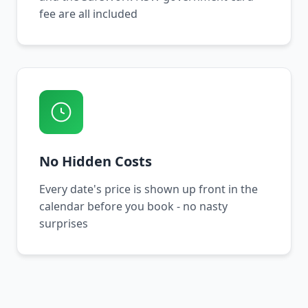
fee are all included
No Hidden Costs
Every date's price is shown up front in the
calendar before you book - no nasty
surprises