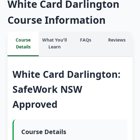
White Card Darlington
Course Information
Course
What You'll
FAQs
Reviews
Details
Learn
White Card Darlington:
SafeWork NSW
Approved
Course Details