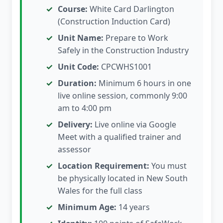
Course:
White Card Darlington
(Construction Induction Card)
Unit Name:
Prepare to Work
Safely in the Construction Industry
Unit Code:
CPCWHS1001
Duration:
Minimum 6 hours in one
live online session, commonly 9:00
am to 4:00 pm
Delivery:
Live online via Google
Meet with a qualified trainer and
assessor
Location Requirement:
You must
be physically located in New South
Wales for the full class
Minimum Age:
14 years