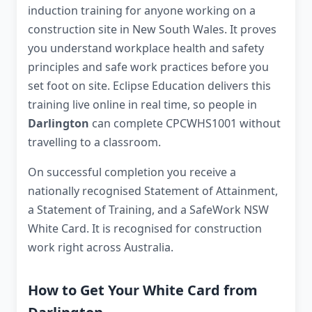
induction training for anyone working on a
construction site in New South Wales. It proves
you understand workplace health and safety
principles and safe work practices before you
set foot on site. Eclipse Education delivers this
training live online in real time, so people in
Darlington
can complete CPCWHS1001 without
travelling to a classroom.
On successful completion you receive a
nationally recognised Statement of Attainment,
a Statement of Training, and a SafeWork NSW
White Card. It is recognised for construction
work right across Australia.
How to Get Your White Card from