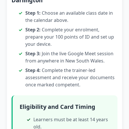
Darlington
Step 1:
Choose an available class date in
the calendar above.
Step 2:
Complete your enrolment,
prepare your 100 points of ID and set up
your device.
Step 3:
Join the live Google Meet session
from anywhere in New South Wales.
Step 4:
Complete the trainer-led
assessment and receive your documents
once marked competent.
Eligibility and Card Timing
Learners must be at least 14 years
old.