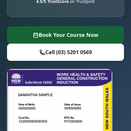
4.5/5 TrustScore
on Trustpilot
Book Your Course Now
Call (03) 5201 0569