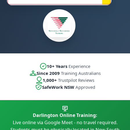
10+ Years
Experience
Since 2009
Training Australians
1,000+
Trustpilot Reviews
SafeWork NSW
Approved
Darlington Online Training:
Live online via Google Meet - no travel required.
Students must be physically located in New South