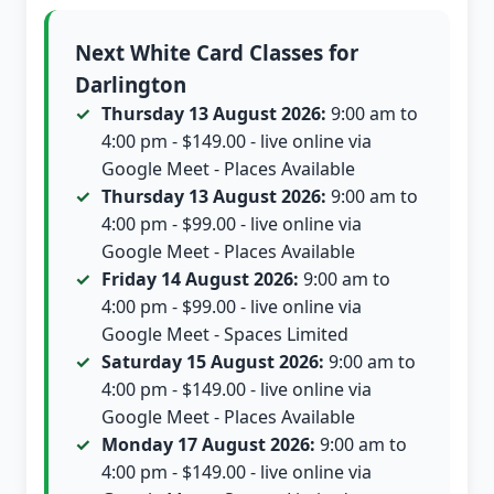
Next White Card Classes for
Darlington
Thursday 13 August 2026:
9:00 am to
4:00 pm - $149.00 - live online via
Google Meet - Places Available
Thursday 13 August 2026:
9:00 am to
4:00 pm - $99.00 - live online via
Google Meet - Places Available
Friday 14 August 2026:
9:00 am to
4:00 pm - $99.00 - live online via
Google Meet - Spaces Limited
Saturday 15 August 2026:
9:00 am to
4:00 pm - $149.00 - live online via
Google Meet - Places Available
Monday 17 August 2026:
9:00 am to
4:00 pm - $149.00 - live online via