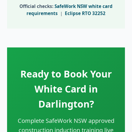
Official checks:
SafeWork NSW white card
requirements
|
Eclipse RTO 32252
Ready to Book Your
White Card in
Darlington?
Complete SafeWork NSW approved
construction induction training live