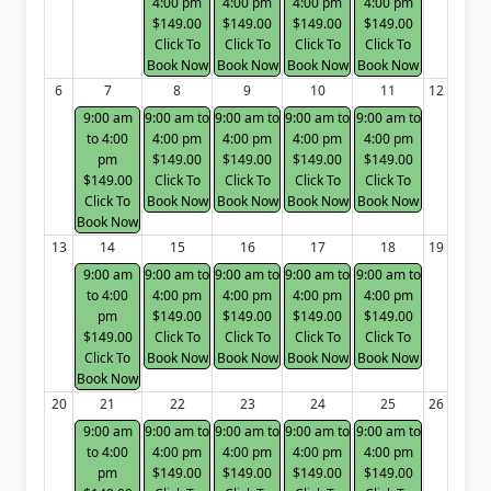
4:00 pm
4:00 pm
4:00 pm
4:00 pm
$149.00
$149.00
$149.00
$149.00
Click To
Click To
Click To
Click To
Book Now
Book Now
Book Now
Book Now
6
7
8
9
10
11
12
9:00 am
9:00 am to
9:00 am to
9:00 am to
9:00 am to
to 4:00
4:00 pm
4:00 pm
4:00 pm
4:00 pm
pm
$149.00
$149.00
$149.00
$149.00
$149.00
Click To
Click To
Click To
Click To
Click To
Book Now
Book Now
Book Now
Book Now
Book Now
13
14
15
16
17
18
19
9:00 am
9:00 am to
9:00 am to
9:00 am to
9:00 am to
to 4:00
4:00 pm
4:00 pm
4:00 pm
4:00 pm
pm
$149.00
$149.00
$149.00
$149.00
$149.00
Click To
Click To
Click To
Click To
Click To
Book Now
Book Now
Book Now
Book Now
Book Now
20
21
22
23
24
25
26
9:00 am
9:00 am to
9:00 am to
9:00 am to
9:00 am to
to 4:00
4:00 pm
4:00 pm
4:00 pm
4:00 pm
pm
$149.00
$149.00
$149.00
$149.00