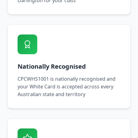
Darlington for your class
Nationally Recognised
CPCWHS1001 is nationally recognised and
your White Card is accepted across every
Australian state and territory