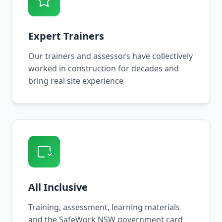
Expert Trainers
Our trainers and assessors have collectively
worked in construction for decades and
bring real site experience
All Inclusive
Training, assessment, learning materials
and the SafeWork NSW government card