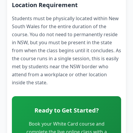
Location Requirement
Students must be physically located within New
South Wales for the entire duration of the
course. You do not need to permanently reside
in NSW, but you must be present in the state
from when the class begins until it concludes. As
the course runs in a single session, this is easily
met by students near the NSW border who
attend from a workplace or other location
inside the state.
Ready to Get Started?
Book your White Card course and
complete the live online class with a