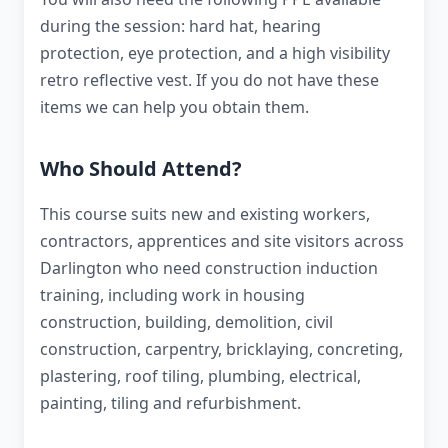
during the session: hard hat, hearing
protection, eye protection, and a high visibility
retro reflective vest. If you do not have these
items we can help you obtain them.
Who Should Attend?
This course suits new and existing workers,
contractors, apprentices and site visitors across
Darlington who need construction induction
training, including work in housing
construction, building, demolition, civil
construction, carpentry, bricklaying, concreting,
plastering, roof tiling, plumbing, electrical,
painting, tiling and refurbishment.