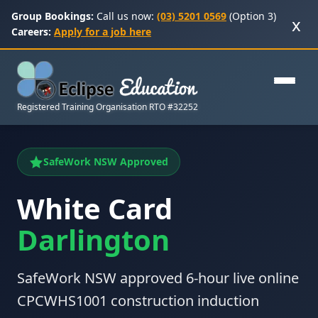
Group Bookings:
Call us now:
(03) 5201 0569
(Option 3)
x
Careers:
Apply for a job here
Registered Training Organisation RTO #32252
SafeWork NSW Approved
White Card
Darlington
SafeWork NSW approved 6-hour live online
CPCWHS1001 construction induction