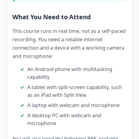
What You Need to Attend
This course runs in real time, not as a self-paced
recording. You need a reliable internet
connection and a device with a working camera
and microphone:
An Android phone with multitasking
capability
A tablet with split-screen capability, such
as an iPad with Split View
A laptop with webcam and microphone
A desktop PC with webcam and
microphone
You will also need the following PPE available