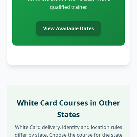
qualified trainer.
View Available Dates
White Card Courses in Other
States
White Card delivery, identity and location rules
differ by state. Choose the course for the state