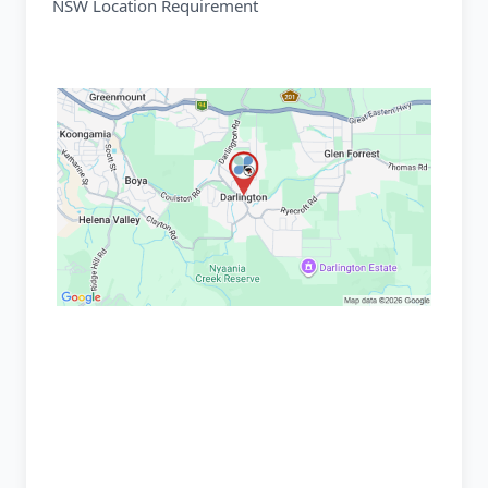
NSW Location Requirement