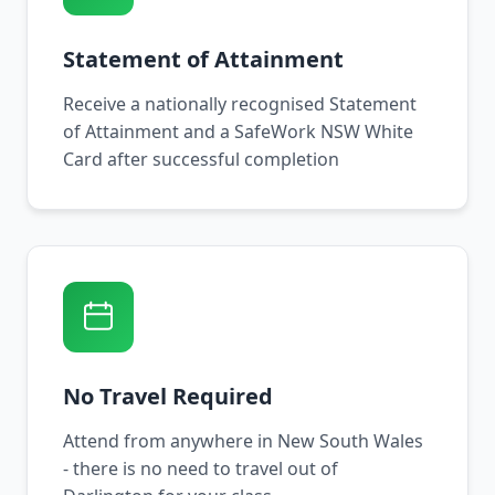
Statement of Attainment
Receive a nationally recognised Statement
of Attainment and a SafeWork NSW White
Card after successful completion
No Travel Required
Attend from anywhere in New South Wales
- there is no need to travel out of