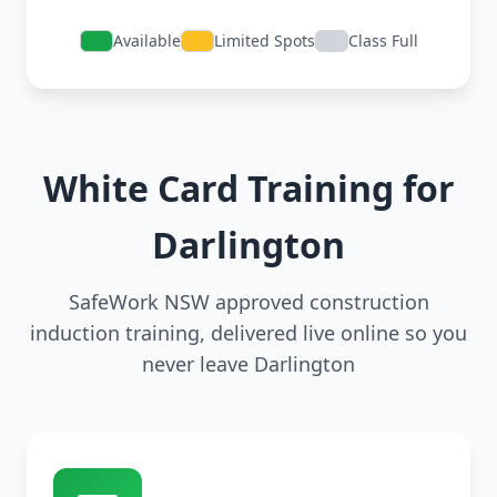
Available
Limited Spots
Class Full
White Card Training for
Darlington
SafeWork NSW approved construction
induction training, delivered live online so you
never leave Darlington