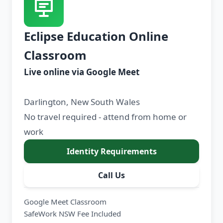
Eclipse Education Online
Classroom
Live online via Google Meet
Darlington, New South Wales
No travel required - attend from home or
work
Identity Requirements
Call Us
Google Meet Classroom
SafeWork NSW Fee Included