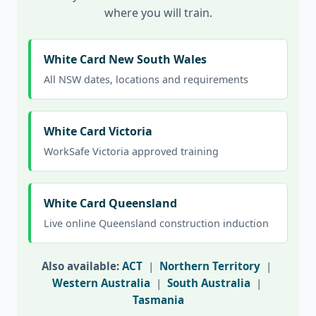
where you will train.
White Card New South Wales
All NSW dates, locations and requirements
White Card Victoria
WorkSafe Victoria approved training
White Card Queensland
Live online Queensland construction induction
Also available:
ACT
|
Northern Territory
|
Western Australia
|
South Australia
|
Tasmania