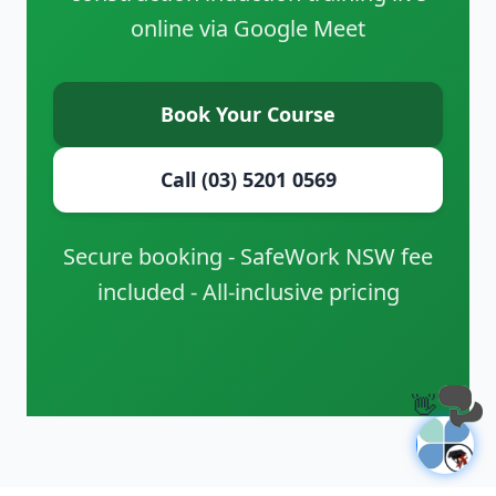
online via Google Meet
Book Your Course
Call (03) 5201 0569
Secure booking - SafeWork NSW fee
included - All-inclusive pricing
👋