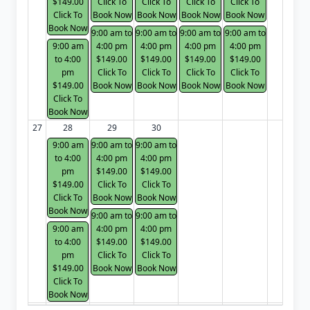
$149.00
Click To
Click To
Click To
Click To
Click To
Book Now
Book Now
Book Now
Book Now
Book Now
9:00 am to
9:00 am to
9:00 am to
9:00 am to
9:00 am
4:00 pm
4:00 pm
4:00 pm
4:00 pm
to 4:00
$149.00
$149.00
$149.00
$149.00
pm
Click To
Click To
Click To
Click To
$149.00
Book Now
Book Now
Book Now
Book Now
Click To
Book Now
27
28
29
30
9:00 am
9:00 am to
9:00 am to
to 4:00
4:00 pm
4:00 pm
pm
$149.00
$149.00
$149.00
Click To
Click To
Click To
Book Now
Book Now
Book Now
9:00 am to
9:00 am to
9:00 am
4:00 pm
4:00 pm
to 4:00
$149.00
$149.00
pm
Click To
Click To
$149.00
Book Now
Book Now
Click To
Book Now