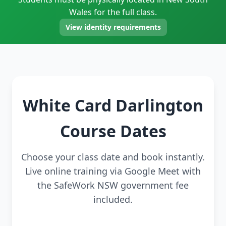
Wales for the full class.
View identity requirements
White Card Darlington
Course Dates
Choose your class date and book instantly.
Live online training via Google Meet with
the SafeWork NSW government fee
included.