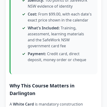
Identity:
100 points of SafeWork
NSW evidence of identity
Cost:
From $99.00, with each date's
exact price shown in the calendar
What's Included:
Training,
assessment, learning materials
and the SafeWork NSW
government card fee
Payment:
Credit card, direct
deposit, money order or cheque
Why This Course Matters in
Darlington
A
White Card
is mandatory construction