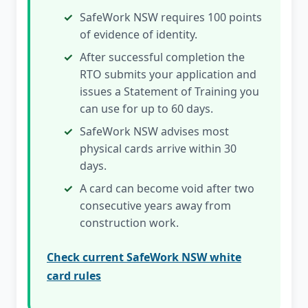
SafeWork NSW requires 100 points
of evidence of identity.
After successful completion the
RTO submits your application and
issues a Statement of Training you
can use for up to 60 days.
SafeWork NSW advises most
physical cards arrive within 30
days.
A card can become void after two
consecutive years away from
construction work.
Check current SafeWork NSW white
card rules