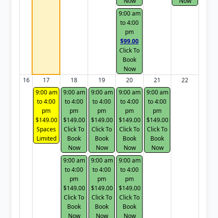
Now
Now
9:00 am
to 4:00
pm
$99.00
Click To
Book
Now
16
17
18
19
20
21
22
9:00 am
9:00 am
9:00 am
9:00 am
9:00 am
to 4:00
to 4:00
to 4:00
to 4:00
to 4:00
pm
pm
pm
pm
pm
$149.00
$149.00
$149.00
$149.00
$149.00
Spaces
Click To
Click To
Click To
Click To
Limited
Book
Book
Book
Book
Now
Now
Now
Now
9:00 am
9:00 am
9:00 am
to 4:00
to 4:00
to 4:00
pm
pm
pm
$149.00
$149.00
$149.00
Click To
Click To
Click To
Book
Book
Book
Now
Now
Now