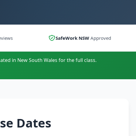
eviews
SafeWork NSW
Approved
ated in New South Wales for the full class.
se Dates