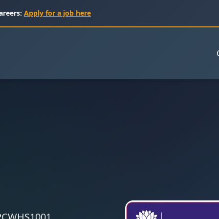
areers:
Apply for a job here
 CPCWHS1001