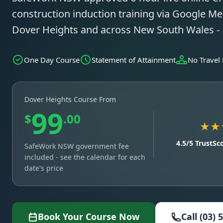
construction induction training via Google Mee
Dover Heights and across New South Wales -
One Day Course
Statement of Attainment
No Travel
Dover Heights Course From
99
$
.00
★★
4.5/5 TrustSc
SafeWork NSW government fee
included - see the calendar for each
date's price
Book Your Course Now
Call (03) 