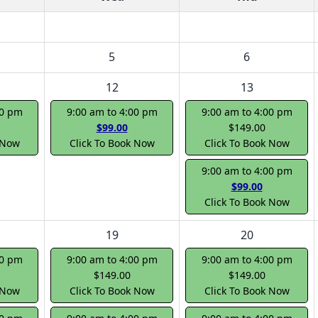
5
6
12
13
00 pm
9:00 am to 4:00 pm
9:00 am to 4:00 pm
$99.00
$149.00
 Now
Click To Book Now
Click To Book Now
9:00 am to 4:00 pm
$99.00
Click To Book Now
19
20
00 pm
9:00 am to 4:00 pm
9:00 am to 4:00 pm
$149.00
$149.00
 Now
Click To Book Now
Click To Book Now