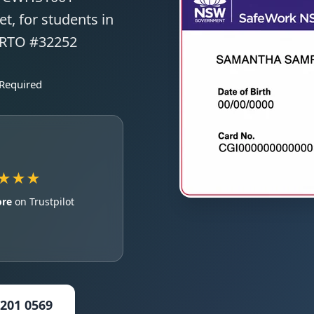
t, for students in
 RTO #32252
 Required
★★★
ore
on Trustpilot
5201 0569