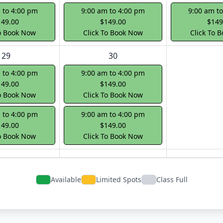
 to 4:00 pm
9:00 am to 4:00 pm
9:00 am t
149.00
$149.00
$149
To Book Now
Click To Book Now
Click To 
29
30
 to 4:00 pm
9:00 am to 4:00 pm
149.00
$149.00
To Book Now
Click To Book Now
 to 4:00 pm
9:00 am to 4:00 pm
149.00
$149.00
To Book Now
Click To Book Now
Available
Limited Spots
Class Full