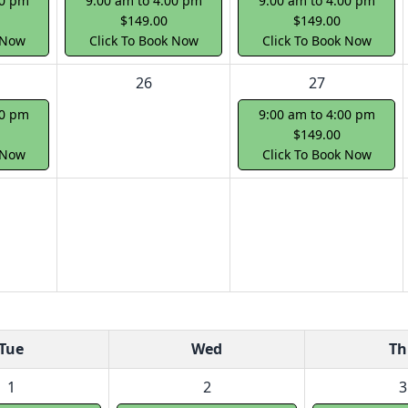
00 pm
9:00 am to 4:00 pm
9:00 am to 4:00 pm
$149.00
$149.00
 Now
Click To Book Now
Click To Book Now
26
27
00 pm
9:00 am to 4:00 pm
$149.00
 Now
Click To Book Now
Tue
Wed
Th
1
2
3