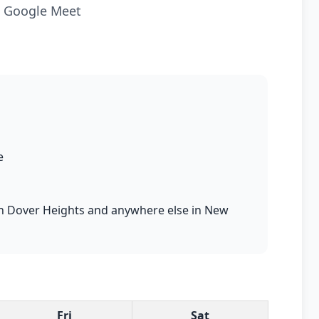
ia Google Meet
e
s in Dover Heights and anywhere else in New
Fri
Sat