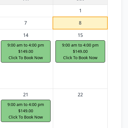
1
7
8
14
15
9:00 am to 4:00 pm
9:00 am to 4:00 pm
$149.00
$149.00
Click To Book Now
Click To Book Now
21
22
9:00 am to 4:00 pm
$149.00
Click To Book Now