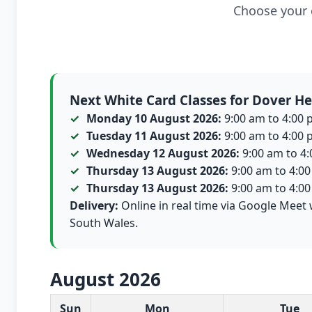
Choose your c
Next White Card Classes for Dover He
Monday 10 August 2026:
9:00 am to 4:00 p
Tuesday 11 August 2026:
9:00 am to 4:00 p
Wednesday 12 August 2026:
9:00 am to 4:0
Thursday 13 August 2026:
9:00 am to 4:00 
Thursday 13 August 2026:
9:00 am to 4:00 
Delivery:
Online in real time via Google Meet 
South Wales.
August 2026
White Card class dates for this month
Sun
Mon
Tue