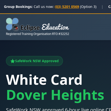
Group Bookings:
Call us now:
(03) 5201 0569
(Option 3)
|
C
Registered Training Organisation RTO #32252
SafeWork NSW Approved
White Card
Dover Heights
SafeWork NSW approved 6-hour live online