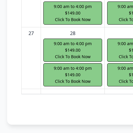
9:00 am to 4:00 pm
9:00 am
$149.00
$
Click To Book Now
Click 
27
28
9:00 am to 4:00 pm
9:00 am
$149.00
$
Click To Book Now
Click 
9:00 am to 4:00 pm
9:00 am
$149.00
$
Click To Book Now
Click 