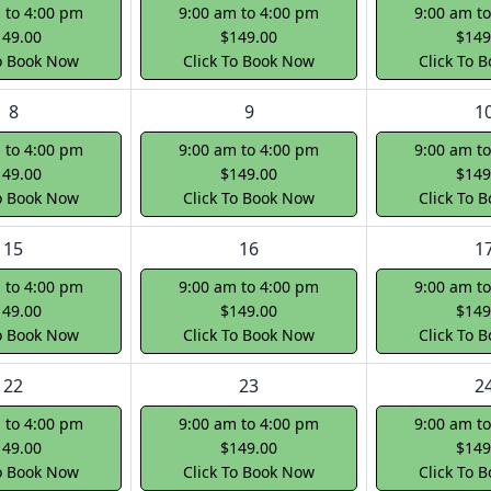
 to 4:00 pm
9:00 am to 4:00 pm
9:00 am t
149.00
$149.00
$149
To Book Now
Click To Book Now
Click To 
8
9
1
 to 4:00 pm
9:00 am to 4:00 pm
9:00 am t
149.00
$149.00
$149
To Book Now
Click To Book Now
Click To 
15
16
1
 to 4:00 pm
9:00 am to 4:00 pm
9:00 am t
149.00
$149.00
$149
To Book Now
Click To Book Now
Click To 
22
23
2
 to 4:00 pm
9:00 am to 4:00 pm
9:00 am t
149.00
$149.00
$149
To Book Now
Click To Book Now
Click To 