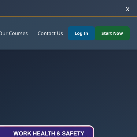
x
Our Courses
Contact Us
Log In
Start Now