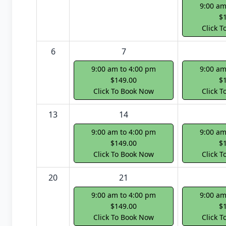
9:00 am
$
Click 
6
7
9:00 am to 4:00 pm
9:00 am
$149.00
$
Click To Book Now
Click 
13
14
9:00 am to 4:00 pm
9:00 am
$149.00
$
Click To Book Now
Click 
20
21
9:00 am to 4:00 pm
9:00 am
$149.00
$
Click To Book Now
Click 