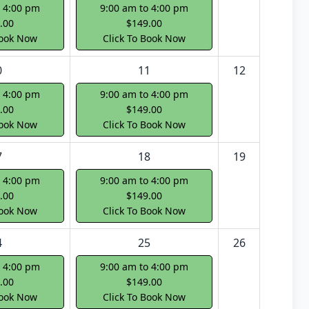
o 4:00 pm
9:00 am to 4:00 pm
.00
$149.00
Book Now
Click To Book Now
0
11
12
o 4:00 pm
9:00 am to 4:00 pm
.00
$149.00
Book Now
Click To Book Now
7
18
19
o 4:00 pm
9:00 am to 4:00 pm
.00
$149.00
Book Now
Click To Book Now
4
25
26
o 4:00 pm
9:00 am to 4:00 pm
.00
$149.00
Book Now
Click To Book Now