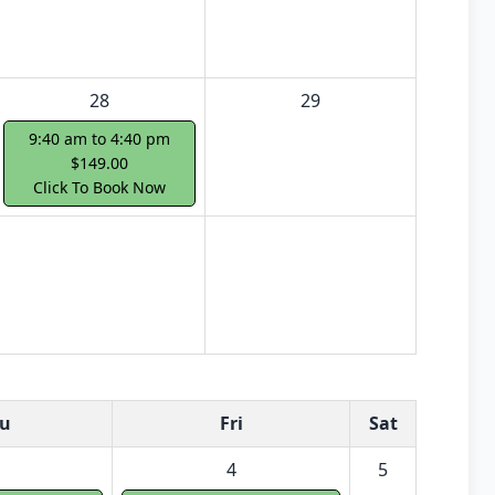
28
29
9:40 am to 4:40 pm
$149.00
Click To Book Now
u
Fri
Sat
4
5