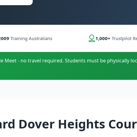
2009
Training Australians
1,000+
Trustpilot R
le Meet - no travel required. Students must be physically loc
ard Dover Heights Cour