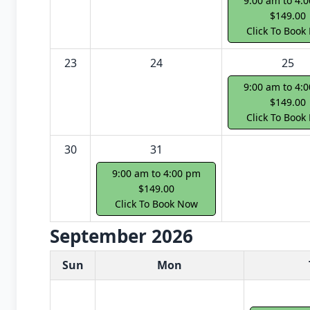
9:00 am to 4:
$149.00
Click To Book
23
24
25
9:00 am to 4:
$149.00
Click To Book
30
31
9:00 am to 4:00 pm
$149.00
Click To Book Now
September 2026
White Card class dates for next month
Sun
Mon