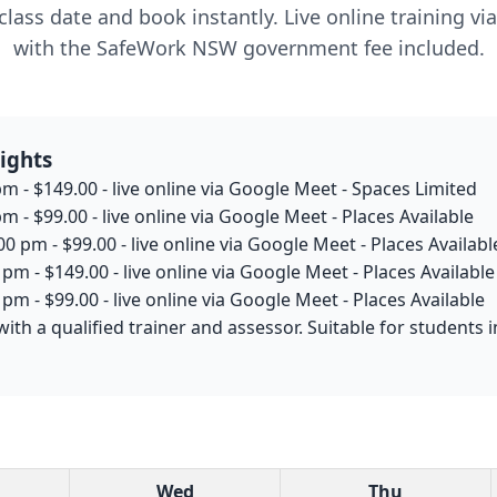
lass date and book instantly. Live online training v
with the SafeWork NSW government fee included.
ights
m - $149.00 - live online via Google Meet - Spaces Limited
m - $99.00 - live online via Google Meet - Places Available
0 pm - $99.00 - live online via Google Meet - Places Availabl
pm - $149.00 - live online via Google Meet - Places Available
pm - $99.00 - live online via Google Meet - Places Available
with a qualified trainer and assessor. Suitable for student
Wed
Thu