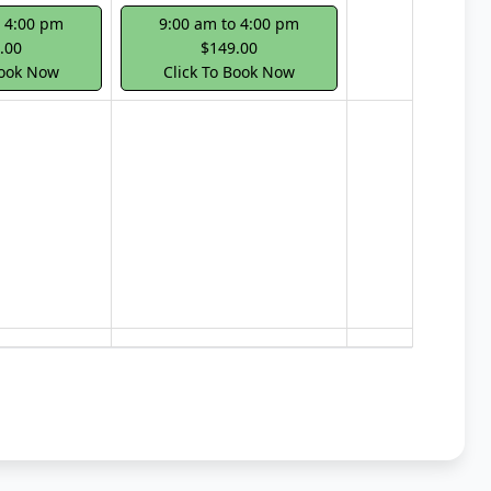
o 4:00 pm
9:00 am to 4:00 pm
.00
$149.00
Book Now
Click To Book Now