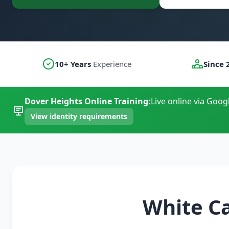
10+ Years
Experience
Since 
Dover Heights Online Training:
Live online via Goog
View identity requirements
White C