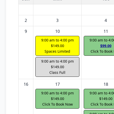
2
3
4
9
10
11
9:00 am to 4:00 pm
9:00 am to 4:
$149.00
$99.00
Spaces Limited
Click To Book
9:00 am to 4:00 pm
$149.00
Class Full
16
17
18
9:00 am to 4:00 pm
9:00 am to 4:
$149.00
$149.00
Click To Book Now
Click To Book