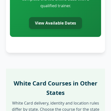
qualified trainer.
View Available Dates
White Card Courses in Other
States
White Card delivery, identity and location rules
differ by state. Choose the course for the state