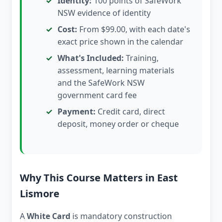
Identity:
100 points of SafeWork
NSW evidence of identity
Cost:
From $99.00, with each date's
exact price shown in the calendar
What's Included:
Training,
assessment, learning materials
and the SafeWork NSW
government card fee
Payment:
Credit card, direct
deposit, money order or cheque
Why This Course Matters in East
Lismore
A
White Card
is mandatory construction