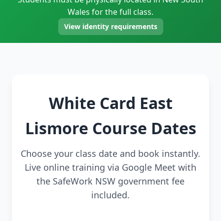
Wales for the full class.
View identity requirements
White Card East
Lismore Course Dates
Choose your class date and book instantly.
Live online training via Google Meet with
the SafeWork NSW government fee
included.