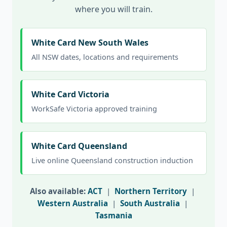
where you will train.
White Card New South Wales
All NSW dates, locations and requirements
White Card Victoria
WorkSafe Victoria approved training
White Card Queensland
Live online Queensland construction induction
Also available:
ACT
|
Northern Territory
|
Western Australia
|
South Australia
|
Tasmania