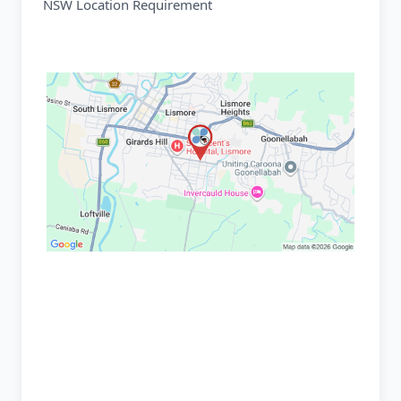
NSW Location Requirement