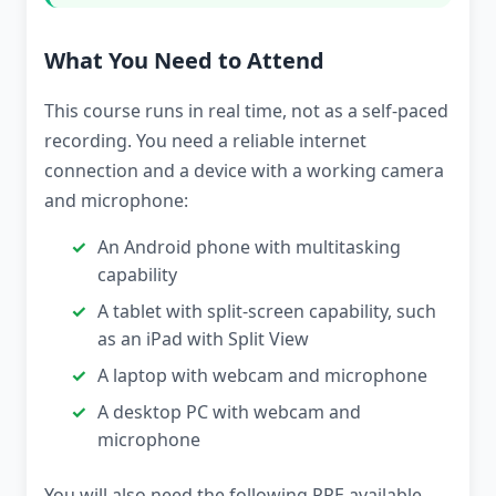
What You Need to Attend
This course runs in real time, not as a self-paced
recording. You need a reliable internet
connection and a device with a working camera
and microphone:
An Android phone with multitasking
capability
A tablet with split-screen capability, such
as an iPad with Split View
A laptop with webcam and microphone
A desktop PC with webcam and
microphone
You will also need the following PPE available