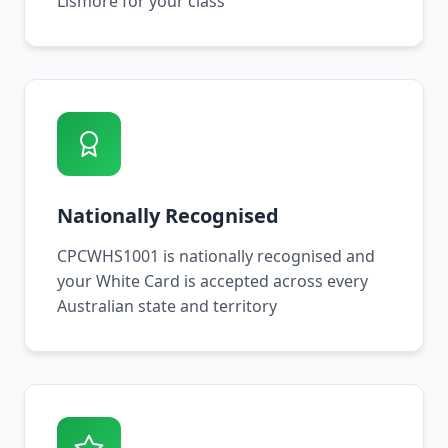
Lismore for your class
Nationally Recognised
CPCWHS1001 is nationally recognised and
your White Card is accepted across every
Australian state and territory