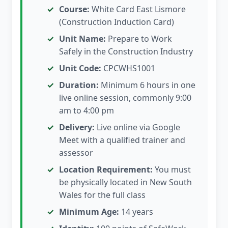
Course:
White Card East Lismore
(Construction Induction Card)
Unit Name:
Prepare to Work
Safely in the Construction Industry
Unit Code:
CPCWHS1001
Duration:
Minimum 6 hours in one
live online session, commonly 9:00
am to 4:00 pm
Delivery:
Live online via Google
Meet with a qualified trainer and
assessor
Location Requirement:
You must
be physically located in New South
Wales for the full class
Minimum Age:
14 years