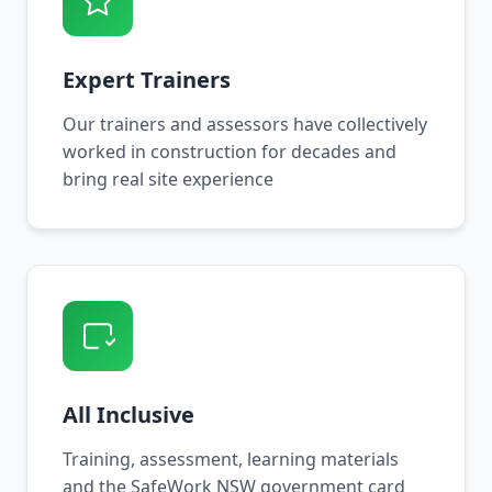
Expert Trainers
Our trainers and assessors have collectively
worked in construction for decades and
bring real site experience
All Inclusive
Training, assessment, learning materials
and the SafeWork NSW government card