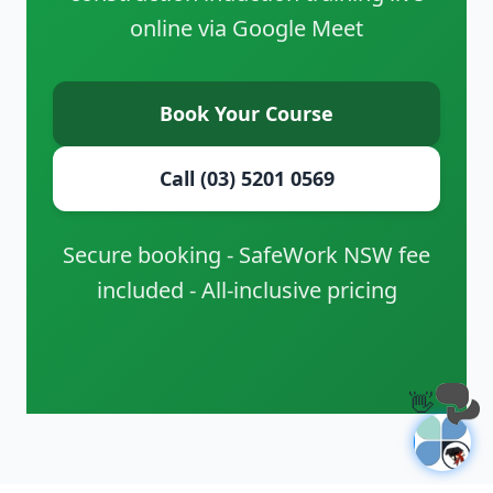
online via Google Meet
Book Your Course
Call (03) 5201 0569
Secure booking - SafeWork NSW fee
included - All-inclusive pricing
👋