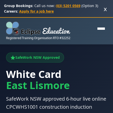
Group Bookings:
Call us now:
(03) 5201 0569
(Option 3)
x
Careers:
Apply for a job here
Registered Training Organisation RTO #32252
SafeWork NSW Approved
White Card
East Lismore
SafeWork NSW approved 6-hour live online
CPCWHS1001 construction induction