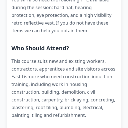
during the session: hard hat, hearing
protection, eye protection, and a high visibility
retro reflective vest. If you do not have these
items we can help you obtain them.
Who Should Attend?
This course suits new and existing workers,
contractors, apprentices and site visitors across
East Lismore who need construction induction
training, including work in housing
construction, building, demolition, civil
construction, carpentry, bricklaying, concreting,
plastering, roof tiling, plumbing, electrical,
painting, tiling and refurbishment.