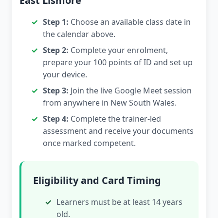
East Lismore
Step 1:
Choose an available class date in
the calendar above.
Step 2:
Complete your enrolment,
prepare your 100 points of ID and set up
your device.
Step 3:
Join the live Google Meet session
from anywhere in New South Wales.
Step 4:
Complete the trainer-led
assessment and receive your documents
once marked competent.
Eligibility and Card Timing
Learners must be at least 14 years
old.