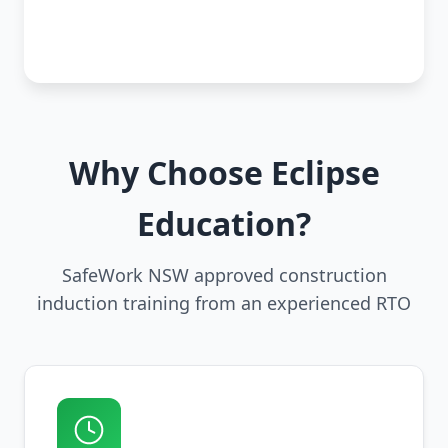
Why Choose Eclipse
Education?
SafeWork NSW approved construction
induction training from an experienced RTO