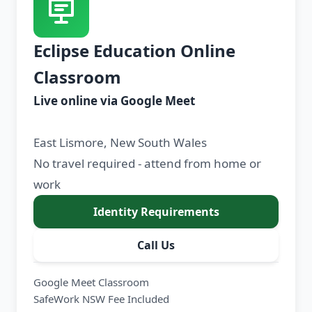
Eclipse Education Online
Classroom
Live online via Google Meet
East Lismore, New South Wales
No travel required - attend from home or
work
Identity Requirements
Call Us
Google Meet Classroom
SafeWork NSW Fee Included