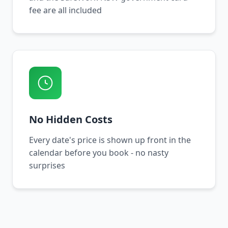
fee are all included
No Hidden Costs
Every date's price is shown up front in the
calendar before you book - no nasty
surprises