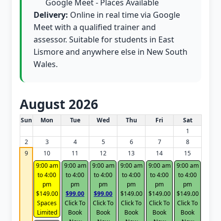
Google Meet - Places Available
Delivery:
Online in real time via Google
Meet with a qualified trainer and
assessor. Suitable for students in East
Lismore and anywhere else in New South
Wales.
August 2026
White Card class dates for this month
Sun
Mon
Tue
Wed
Thu
Fri
Sat
1
2
3
4
5
6
7
8
9
10
11
12
13
14
15
9:00 am
9:00 am
9:00 am
9:00 am
9:00 am
9:00 am
to 4:00
to 4:00
to 4:00
to 4:00
to 4:00
to 4:00
pm
pm
pm
pm
pm
pm
$149.00
$99.00
$99.00
$149.00
$149.00
$149.00
Spaces
Click To
Click To
Click To
Click To
Click To
Limited
Book
Book
Book
Book
Book