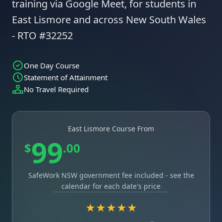
training via Google Meet, for students in
East Lismore and across New South Wales
- RTO #32252
One Day Course
Statement of Attainment
No Travel Required
East Lismore Course From
99
$
.00
SafeWork NSW government fee included - see the
calendar for each date's price
★★★★★