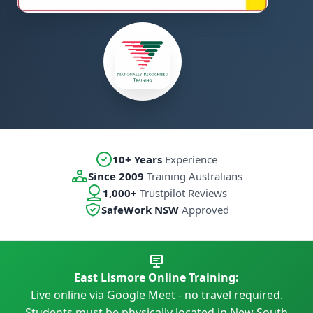
10+ Years
Experience
Since 2009
Training Australians
1,000+
Trustpilot Reviews
SafeWork NSW
Approved
East Lismore Online Training:
Live online via Google Meet - no travel required.
Students must be physically located in New South