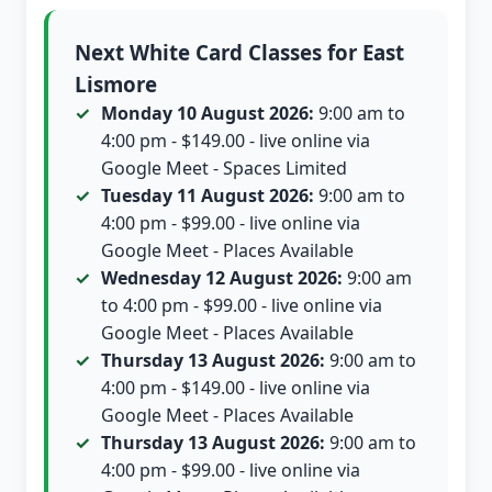
Next White Card Classes for East
Lismore
Monday 10 August 2026:
9:00 am to
4:00 pm - $149.00 - live online via
Google Meet - Spaces Limited
Tuesday 11 August 2026:
9:00 am to
4:00 pm - $99.00 - live online via
Google Meet - Places Available
Wednesday 12 August 2026:
9:00 am
to 4:00 pm - $99.00 - live online via
Google Meet - Places Available
Thursday 13 August 2026:
9:00 am to
4:00 pm - $149.00 - live online via
Google Meet - Places Available
Thursday 13 August 2026:
9:00 am to
4:00 pm - $99.00 - live online via