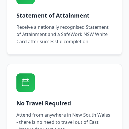
Statement of Attainment
Receive a nationally recognised Statement
of Attainment and a SafeWork NSW White
Card after successful completion
No Travel Required
Attend from anywhere in New South Wales
- there is no need to travel out of East