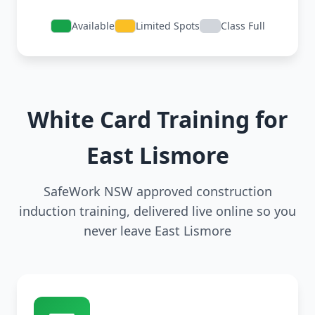
Available
Limited Spots
Class Full
White Card Training for
East Lismore
SafeWork NSW approved construction
induction training, delivered live online so you
never leave East Lismore