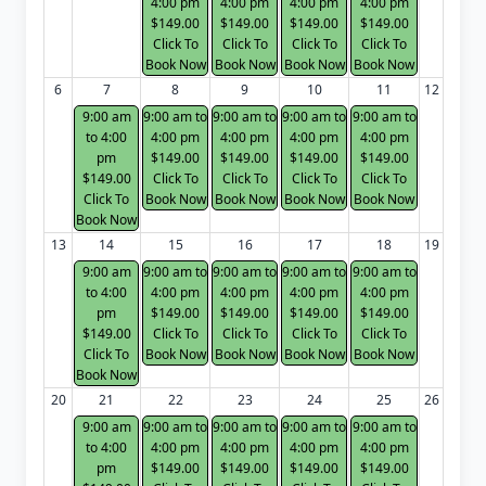
4:00 pm
4:00 pm
4:00 pm
4:00 pm
$149.00
$149.00
$149.00
$149.00
Click To
Click To
Click To
Click To
Book Now
Book Now
Book Now
Book Now
6
7
8
9
10
11
12
9:00 am
9:00 am to
9:00 am to
9:00 am to
9:00 am to
to 4:00
4:00 pm
4:00 pm
4:00 pm
4:00 pm
pm
$149.00
$149.00
$149.00
$149.00
$149.00
Click To
Click To
Click To
Click To
Click To
Book Now
Book Now
Book Now
Book Now
Book Now
13
14
15
16
17
18
19
9:00 am
9:00 am to
9:00 am to
9:00 am to
9:00 am to
to 4:00
4:00 pm
4:00 pm
4:00 pm
4:00 pm
pm
$149.00
$149.00
$149.00
$149.00
$149.00
Click To
Click To
Click To
Click To
Click To
Book Now
Book Now
Book Now
Book Now
Book Now
20
21
22
23
24
25
26
9:00 am
9:00 am to
9:00 am to
9:00 am to
9:00 am to
to 4:00
4:00 pm
4:00 pm
4:00 pm
4:00 pm
pm
$149.00
$149.00
$149.00
$149.00