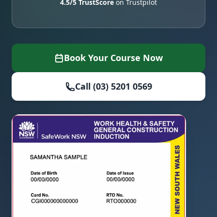
4.5/5 TrustScore
on Trustpilot
Book Your Course Now
Call (03) 5201 0569