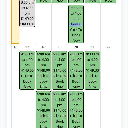
Now
Now
Now
Now
Now
9:00 am
to 4:00
9:00 am
pm
to 4:00
$149.00
pm
Class Full
$99.00
Click To
Book
Now
16
17
18
19
20
21
22
9:00 am
9:00 am
9:00 am
9:00 am
9:00 am
to 4:00
to 4:00
to 4:00
to 4:00
to 4:00
pm
pm
pm
pm
pm
$149.00
$149.00
$149.00
$149.00
$149.00
Click To
Click To
Click To
Click To
Click To
Book
Book
Book
Book
Book
Now
Now
Now
Now
Now
9:00 am
9:00 am
9:00 am
to 4:00
to 4:00
to 4:00
pm
pm
pm
$149.00
$149.00
$149.00
Click To
Click To
Click To
Book
Book
Book
Now
Now
Now