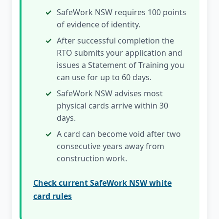
SafeWork NSW requires 100 points
of evidence of identity.
After successful completion the
RTO submits your application and
issues a Statement of Training you
can use for up to 60 days.
SafeWork NSW advises most
physical cards arrive within 30
days.
A card can become void after two
consecutive years away from
construction work.
Check current SafeWork NSW white
card rules