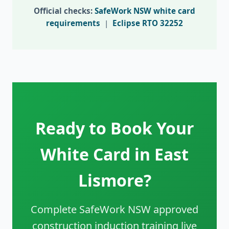
Official checks:
SafeWork NSW white card
requirements
|
Eclipse RTO 32252
Ready to Book Your
White Card in East
Lismore?
Complete SafeWork NSW approved
construction induction training live