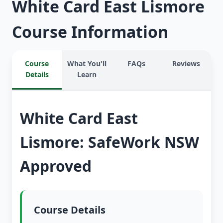
White Card East Lismore
Course Information
Course
What You'll
FAQs
Reviews
Details
Learn
White Card East
Lismore: SafeWork NSW
Approved
Course Details