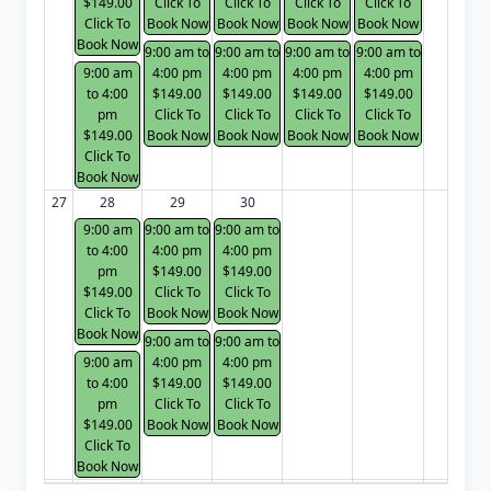
$149.00
Click To
Click To
Click To
Click To
Click To
Book Now
Book Now
Book Now
Book Now
Book Now
9:00 am to
9:00 am to
9:00 am to
9:00 am to
9:00 am
4:00 pm
4:00 pm
4:00 pm
4:00 pm
to 4:00
$149.00
$149.00
$149.00
$149.00
pm
Click To
Click To
Click To
Click To
$149.00
Book Now
Book Now
Book Now
Book Now
Click To
Book Now
27
28
29
30
9:00 am
9:00 am to
9:00 am to
to 4:00
4:00 pm
4:00 pm
pm
$149.00
$149.00
$149.00
Click To
Click To
Click To
Book Now
Book Now
Book Now
9:00 am to
9:00 am to
9:00 am
4:00 pm
4:00 pm
to 4:00
$149.00
$149.00
pm
Click To
Click To
$149.00
Book Now
Book Now
Click To
Book Now