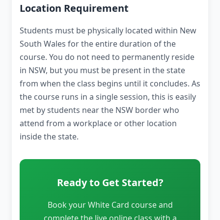
Location Requirement
Students must be physically located within New
South Wales for the entire duration of the
course. You do not need to permanently reside
in NSW, but you must be present in the state
from when the class begins until it concludes. As
the course runs in a single session, this is easily
met by students near the NSW border who
attend from a workplace or other location
inside the state.
Ready to Get Started?
Book your White Card course and
complete the live online class with a