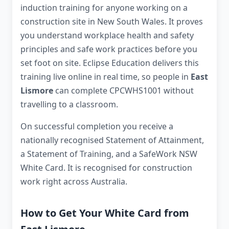
induction training for anyone working on a
construction site in New South Wales. It proves
you understand workplace health and safety
principles and safe work practices before you
set foot on site. Eclipse Education delivers this
training live online in real time, so people in
East
Lismore
can complete CPCWHS1001 without
travelling to a classroom.
On successful completion you receive a
nationally recognised Statement of Attainment,
a Statement of Training, and a SafeWork NSW
White Card. It is recognised for construction
work right across Australia.
How to Get Your White Card from