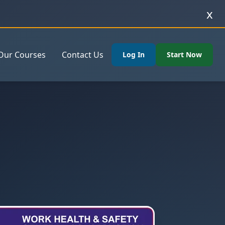
x
Our Courses
Contact Us
Log In
Start Now