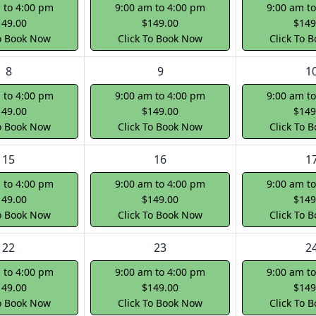
 to 4:00 pm
9:00 am to 4:00 pm
9:00 am t
149.00
$149.00
$149
To Book Now
Click To Book Now
Click To 
8
9
1
 to 4:00 pm
9:00 am to 4:00 pm
9:00 am t
149.00
$149.00
$149
To Book Now
Click To Book Now
Click To 
15
16
1
 to 4:00 pm
9:00 am to 4:00 pm
9:00 am t
149.00
$149.00
$149
To Book Now
Click To Book Now
Click To 
22
23
2
 to 4:00 pm
9:00 am to 4:00 pm
9:00 am t
149.00
$149.00
$149
To Book Now
Click To Book Now
Click To 