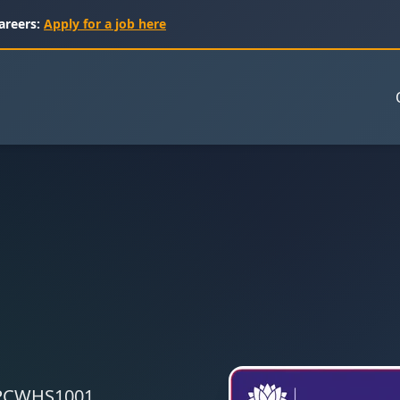
areers:
Apply for a job here
 CPCWHS1001