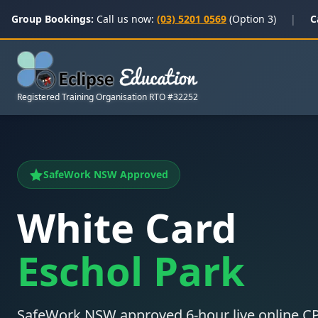
Group Bookings:
Call us now:
(03) 5201 0569
(Option 3)
|
C
Registered Training Organisation RTO #32252
SafeWork NSW Approved
White Card
Eschol Park
SafeWork NSW approved 6-hour live online