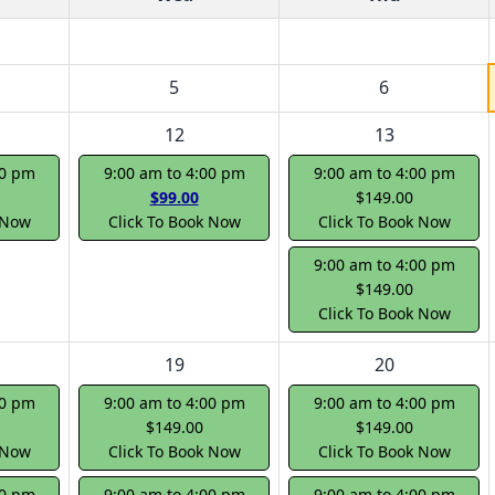
5
6
12
13
00 pm
9:00 am to 4:00 pm
9:00 am to 4:00 pm
$99.00
$149.00
 Now
Click To Book Now
Click To Book Now
9:00 am to 4:00 pm
$149.00
Click To Book Now
19
20
00 pm
9:00 am to 4:00 pm
9:00 am to 4:00 pm
$149.00
$149.00
 Now
Click To Book Now
Click To Book Now
00 pm
9:00 am to 4:00 pm
9:00 am to 4:00 pm