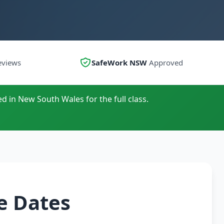
eviews
SafeWork NSW
Approved
ed in New South Wales for the full class.
e Dates