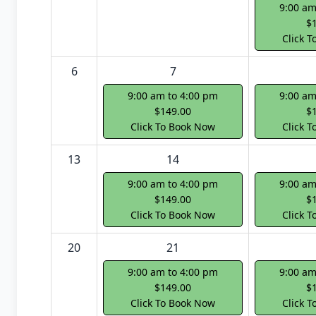
9:00 am
$
Click 
6
7
9:00 am to 4:00 pm
9:00 am
$149.00
$
Click To Book Now
Click 
13
14
9:00 am to 4:00 pm
9:00 am
$149.00
$
Click To Book Now
Click 
20
21
9:00 am to 4:00 pm
9:00 am
$149.00
$
Click To Book Now
Click 