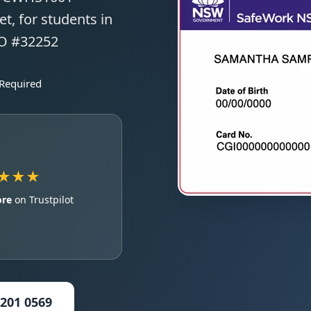
t, for students in
TO #32252
 Required
★★★
ore
on Trustpilot
5201 0569