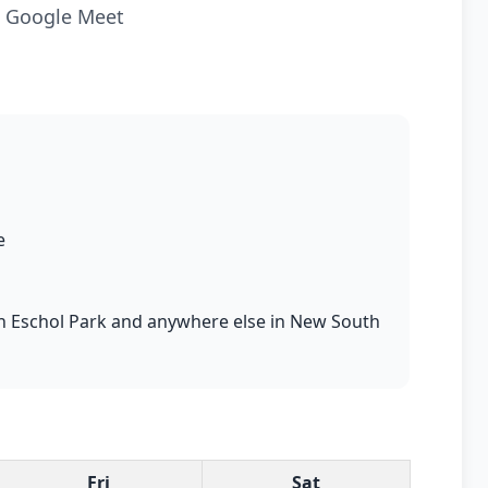
ia Google Meet
e
s in Eschol Park and anywhere else in New South
Fri
Sat