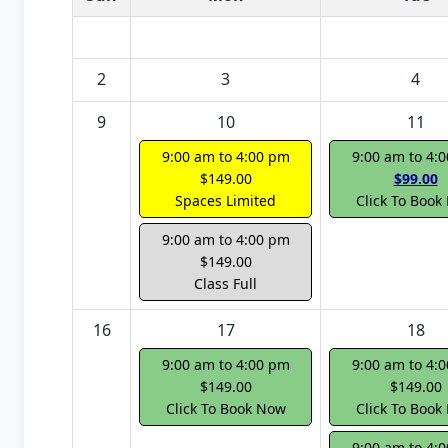
2
3
4
9
10
11
9:00 am to 4:00 pm
9:00 am to 4:
$149.00
$99.00
Spaces Limited
Click To Book
9:00 am to 4:00 pm
$149.00
Class Full
16
17
18
9:00 am to 4:00 pm
9:00 am to 4:
$149.00
$149.00
Click To Book Now
Click To Book
9:00 am to 4: