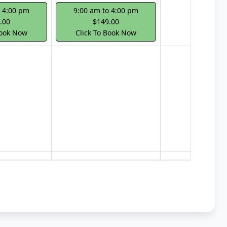
o 4:00 pm
9:00 am to 4:00 pm
.00
$149.00
Book Now
Click To Book Now