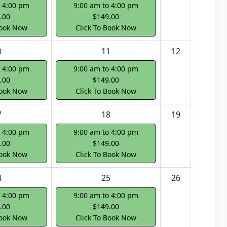
o 4:00 pm
9:00 am to 4:00 pm
.00
$149.00
Book Now
Click To Book Now
0
11
12
o 4:00 pm
9:00 am to 4:00 pm
.00
$149.00
Book Now
Click To Book Now
7
18
19
o 4:00 pm
9:00 am to 4:00 pm
.00
$149.00
Book Now
Click To Book Now
4
25
26
o 4:00 pm
9:00 am to 4:00 pm
.00
$149.00
Book Now
Click To Book Now