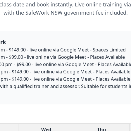
lass date and book instantly. Live online training v
with the SafeWork NSW government fee included.
ark
m - $149.00 - live online via Google Meet - Spaces Limited
m - $99.00 - live online via Google Meet - Places Available
0 pm - $99.00 - live online via Google Meet - Places Availabl
pm - $149.00 - live online via Google Meet - Places Available
pm - $149.00 - live online via Google Meet - Places Available
with a qualified trainer and assessor. Suitable for student
Wed
Thu