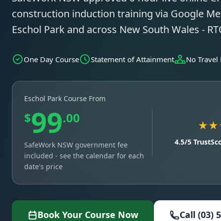
construction induction training via Google Mee
Eschol Park and across New South Wales - R
One Day Course
Statement of Attainment
No Travel
Eschol Park Course From
99
$
.00
★★
4.5/5 TrustSc
SafeWork NSW government fee
included - see the calendar for each
date's price
Book Your Course Now
Call (03) 