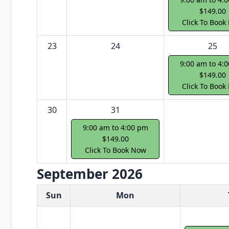
$149.00
Click To Book
23
24
25
9:00 am to 4:
$149.00
Click To Book
30
31
9:00 am to 4:00 pm
$149.00
Click To Book Now
September 2026
White Card class dates for next month
Sun
Mon