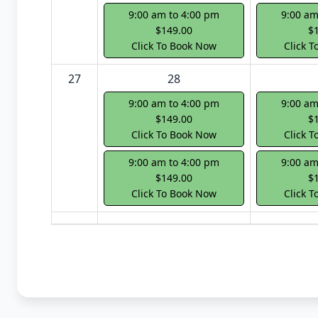
9:00 am to 4:00 pm
9:00 am
$149.00
$
Click To Book Now
Click 
27
28
9:00 am to 4:00 pm
9:00 am
$149.00
$
Click To Book Now
Click 
9:00 am to 4:00 pm
9:00 am
$149.00
$
Click To Book Now
Click 