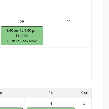
28
29
9:40 am to 4:40 pm
$149.00
Click To Book Now
u
Fri
Sat
4
5