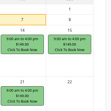
1
7
8
14
15
9:00 am to 4:00 pm
9:00 am to 4:00 pm
$149.00
$149.00
Click To Book Now
Click To Book Now
21
22
9:00 am to 4:00 pm
$149.00
Click To Book Now