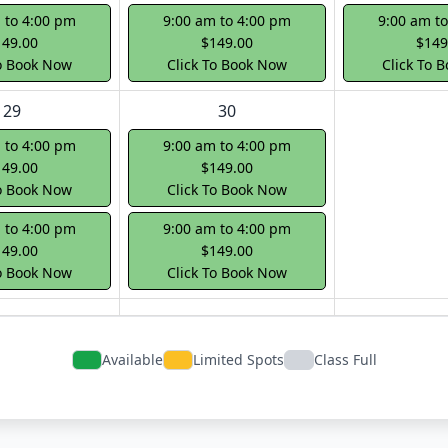
 to 4:00 pm
9:00 am to 4:00 pm
9:00 am t
149.00
$149.00
$149
To Book Now
Click To Book Now
Click To 
29
30
 to 4:00 pm
9:00 am to 4:00 pm
149.00
$149.00
To Book Now
Click To Book Now
 to 4:00 pm
9:00 am to 4:00 pm
149.00
$149.00
To Book Now
Click To Book Now
Available
Limited Spots
Class Full