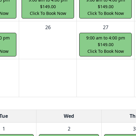
$149.00
$149.00
 Now
Click To Book Now
Click To Book Now
26
27
00 pm
9:00 am to 4:00 pm
$149.00
 Now
Click To Book Now
Tue
Wed
Th
1
2
3