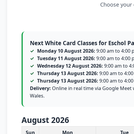
Choose your c
Next White Card Classes for Eschol P
Monday 10 August 2026:
9:00 am to 4:00 p
Tuesday 11 August 2026:
9:00 am to 4:00 p
Wednesday 12 August 2026:
9:00 am to 4:0
Thursday 13 August 2026:
9:00 am to 4:00 
Thursday 13 August 2026:
9:00 am to 4:00 
Delivery:
Online in real time via Google Meet 
Wales.
August 2026
White Card class dates for this month
Sun
Mon
Tue