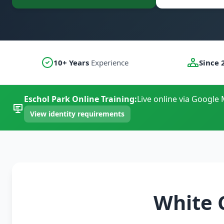
10+ Years
Experience
Since 
Eschol Park Online Training:
Live online via Google 
View identity requirements
White 