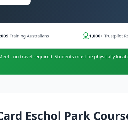
2009
Training Australians
1,000+
Trustpilot R
Meet - no travel required. Students must be physically locat
Card Eschol Park Cours