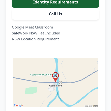
Identity Requirements
Call Us
Google Meet Classroom
SafeWork NSW Fee Included
NSW Location Requirement