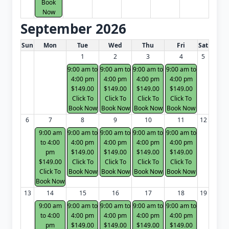
Book
Now
September 2026
White Card class dates for next month
Sun
Mon
Tue
Wed
Thu
Fri
Sat
1
2
3
4
5
9:00 am to
9:00 am to
9:00 am to
9:00 am to
4:00 pm
4:00 pm
4:00 pm
4:00 pm
$149.00
$149.00
$149.00
$149.00
Click To
Click To
Click To
Click To
Book Now
Book Now
Book Now
Book Now
6
7
8
9
10
11
12
9:00 am
9:00 am to
9:00 am to
9:00 am to
9:00 am to
to 4:00
4:00 pm
4:00 pm
4:00 pm
4:00 pm
pm
$149.00
$149.00
$149.00
$149.00
$149.00
Click To
Click To
Click To
Click To
Click To
Book Now
Book Now
Book Now
Book Now
Book Now
13
14
15
16
17
18
19
9:00 am
9:00 am to
9:00 am to
9:00 am to
9:00 am to
to 4:00
4:00 pm
4:00 pm
4:00 pm
4:00 pm
pm
$149.00
$149.00
$149.00
$149.00