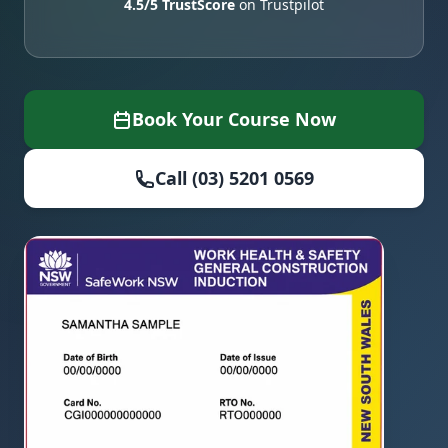
4.5/5 TrustScore
on Trustpilot
Book Your Course Now
Call (03) 5201 0569