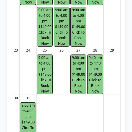
Now
Now
Now
Now
Now
9:00 am
9:00 am
9:00 am
to 4:00
to 4:00
to 4:00
pm
pm
pm
$149.00
$149.00
$149.00
Click To
Click To
Click To
Book
Book
Book
Now
Now
Now
23
24
25
26
27
28
29
9:00 am
9:00 am
9:40 am
to 4:00
to 4:00
to 4:40
pm
pm
pm
$149.00
$149.00
$149.00
Click To
Click To
Click To
Book
Book
Book
Now
Now
Now
30
31
9:00 am
to 4:00
pm
$149.00
Click To