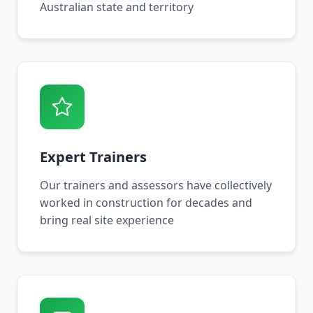
Australian state and territory
Expert Trainers
Our trainers and assessors have collectively
worked in construction for decades and
bring real site experience