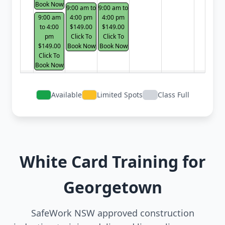
Book Now
9:00 am to
9:00 am to
9:00 am
4:00 pm
4:00 pm
to 4:00
$149.00
$149.00
pm
Click To
Click To
$149.00
Book Now
Book Now
Click To
Book Now
Available
Limited Spots
Class Full
White Card Training for
Georgetown
SafeWork NSW approved construction