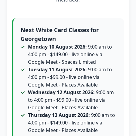
Next White Card Classes for
Georgetown
Monday 10 August 2026:
9:00 am to
4:00 pm - $149.00 - live online via
Google Meet - Spaces Limited
Tuesday 11 August 2026:
9:00 am to
4:00 pm - $99.00 - live online via
Google Meet - Places Available
Wednesday 12 August 2026:
9:00 am
to 4:00 pm - $99.00 - live online via
Google Meet - Places Available
Thursday 13 August 2026:
9:00 am to
4:00 pm - $149.00 - live online via
Google Meet - Places Available