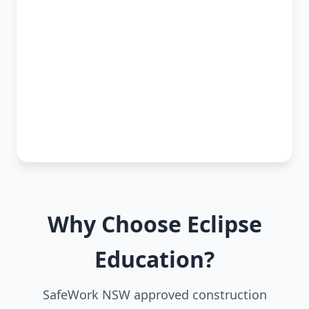
Why Choose Eclipse
Education?
SafeWork NSW approved construction