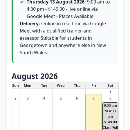
Thursday 13 August 2026:
9:00 am to
4:00 pm - $149.00 - live online via
Google Meet - Places Available
Delivery:
Online in real time via Google
Meet with a qualified trainer and
assessor. Suitable for students in
Georgetown and anywhere else in New
South Wales.
August 2026
White Card class dates for this month
Sun
Mon
Tue
Wed
Thu
Fri
Sat
1
2
3
4
5
6
7
8
9:00 am
to 4:00
pm
$149.00
Class Full