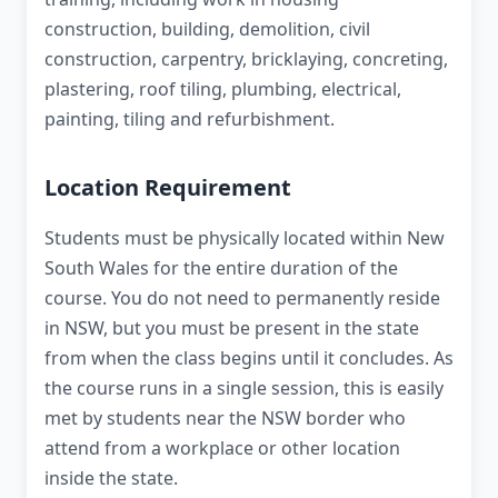
construction, building, demolition, civil
construction, carpentry, bricklaying, concreting,
plastering, roof tiling, plumbing, electrical,
painting, tiling and refurbishment.
Location Requirement
Students must be physically located within New
South Wales for the entire duration of the
course. You do not need to permanently reside
in NSW, but you must be present in the state
from when the class begins until it concludes. As
the course runs in a single session, this is easily
met by students near the NSW border who
attend from a workplace or other location
inside the state.