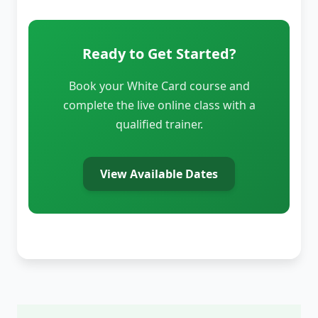
Ready to Get Started?
Book your White Card course and
complete the live online class with a
qualified trainer.
View Available Dates