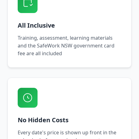
All Inclusive
Training, assessment, learning materials
and the SafeWork NSW government card
fee are all included
No Hidden Costs
Every date's price is shown up front in the