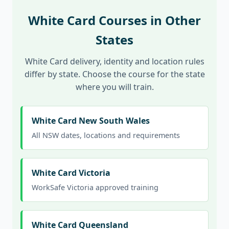
White Card Courses in Other
States
White Card delivery, identity and location rules
differ by state. Choose the course for the state
where you will train.
White Card New South Wales
All NSW dates, locations and requirements
White Card Victoria
WorkSafe Victoria approved training
White Card Queensland