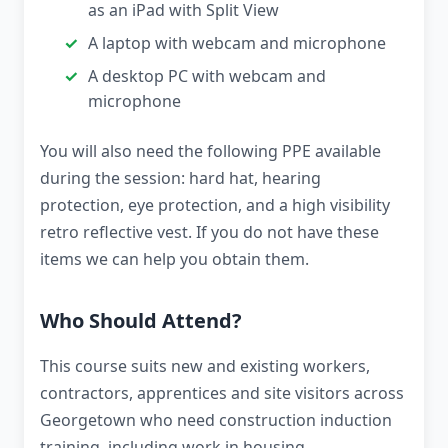
as an iPad with Split View
A laptop with webcam and microphone
A desktop PC with webcam and
microphone
You will also need the following PPE available
during the session: hard hat, hearing
protection, eye protection, and a high visibility
retro reflective vest. If you do not have these
items we can help you obtain them.
Who Should Attend?
This course suits new and existing workers,
contractors, apprentices and site visitors across
Georgetown who need construction induction
training, including work in housing