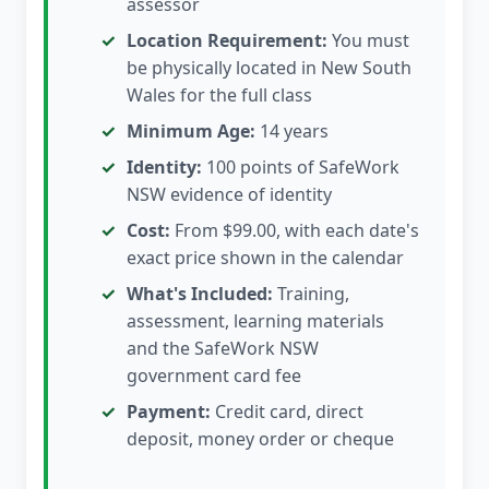
assessor
Location Requirement:
You must
be physically located in New South
Wales for the full class
Minimum Age:
14 years
Identity:
100 points of SafeWork
NSW evidence of identity
Cost:
From $99.00, with each date's
exact price shown in the calendar
What's Included:
Training,
assessment, learning materials
and the SafeWork NSW
government card fee
Payment:
Credit card, direct
deposit, money order or cheque