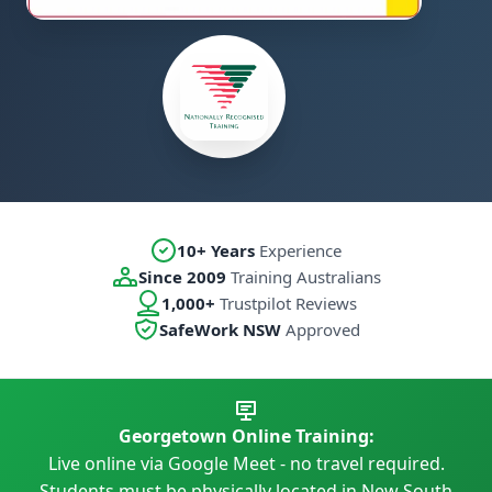
10+ Years
Experience
Since 2009
Training Australians
1,000+
Trustpilot Reviews
SafeWork NSW
Approved
Georgetown Online Training:
Live online via Google Meet - no travel required.
Students must be physically located in New South