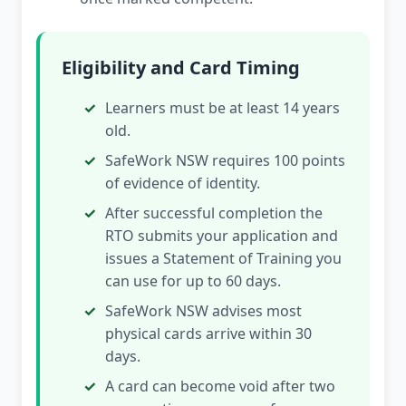
Eligibility and Card Timing
Learners must be at least 14 years
old.
SafeWork NSW requires 100 points
of evidence of identity.
After successful completion the
RTO submits your application and
issues a Statement of Training you
can use for up to 60 days.
SafeWork NSW advises most
physical cards arrive within 30
days.
A card can become void after two