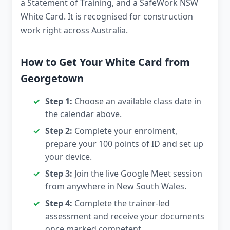
a Statement of Training, and a SafeWork NSW
White Card. It is recognised for construction
work right across Australia.
How to Get Your White Card from
Georgetown
Step 1:
Choose an available class date in
the calendar above.
Step 2:
Complete your enrolment,
prepare your 100 points of ID and set up
your device.
Step 3:
Join the live Google Meet session
from anywhere in New South Wales.
Step 4:
Complete the trainer-led
assessment and receive your documents
once marked competent.