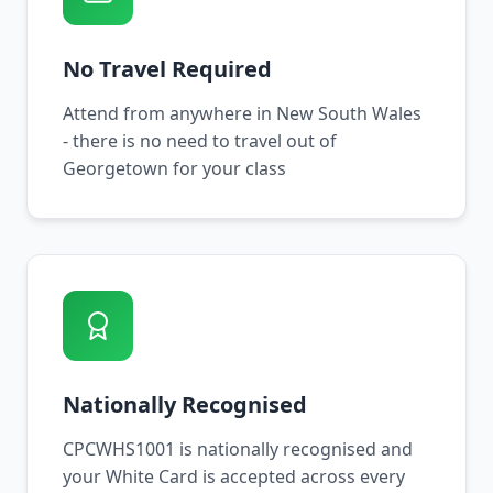
No Travel Required
Attend from anywhere in New South Wales
- there is no need to travel out of
Georgetown for your class
Nationally Recognised
CPCWHS1001 is nationally recognised and
your White Card is accepted across every