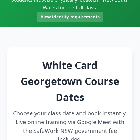
Wales for the full class.
View identity requirements
White Card
Georgetown Course
Dates
Choose your class date and book instantly.
Live online training via Google Meet with
the SafeWork NSW government fee
included.