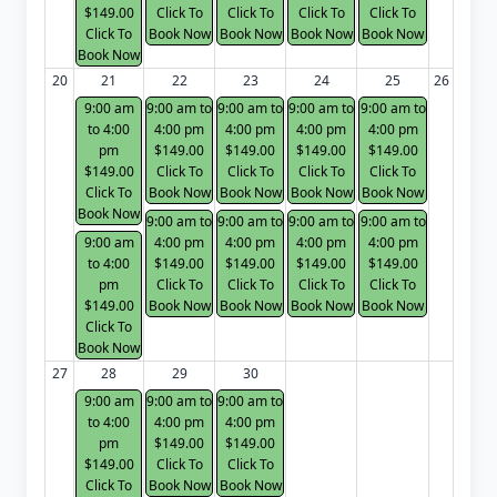
$149.00
Click To
Click To
Click To
Click To
Click To
Book Now
Book Now
Book Now
Book Now
Book Now
20
21
22
23
24
25
26
9:00 am
9:00 am to
9:00 am to
9:00 am to
9:00 am to
to 4:00
4:00 pm
4:00 pm
4:00 pm
4:00 pm
pm
$149.00
$149.00
$149.00
$149.00
$149.00
Click To
Click To
Click To
Click To
Click To
Book Now
Book Now
Book Now
Book Now
Book Now
9:00 am to
9:00 am to
9:00 am to
9:00 am to
9:00 am
4:00 pm
4:00 pm
4:00 pm
4:00 pm
to 4:00
$149.00
$149.00
$149.00
$149.00
pm
Click To
Click To
Click To
Click To
$149.00
Book Now
Book Now
Book Now
Book Now
Click To
Book Now
27
28
29
30
9:00 am
9:00 am to
9:00 am to
to 4:00
4:00 pm
4:00 pm
pm
$149.00
$149.00
$149.00
Click To
Click To
Click To
Book Now
Book Now