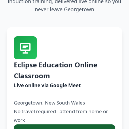
induction training, delivered live online so you
never leave Georgetown
Eclipse Education Online
Classroom
Live online via Google Meet
Georgetown, New South Wales
No travel required - attend from home or
work