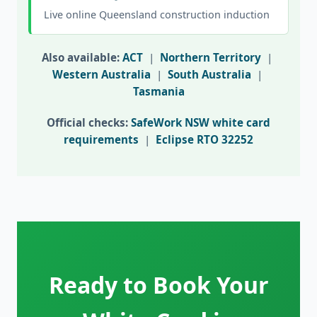
Live online Queensland construction induction
Also available:
ACT
|
Northern Territory
|
Western Australia
|
South Australia
|
Tasmania
Official checks:
SafeWork NSW white card
requirements
|
Eclipse RTO 32252
Ready to Book Your