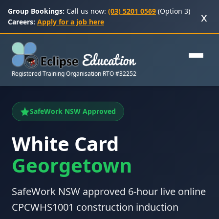
Group Bookings:
Call us now:
(03) 5201 0569
(Option 3)
x
Careers:
Apply for a job here
Registered Training Organisation RTO #32252
SafeWork NSW Approved
White Card
Georgetown
SafeWork NSW approved 6-hour live online
CPCWHS1001 construction induction