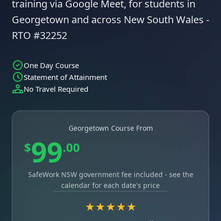
training via Google Meet, for students in
Georgetown and across New South Wales -
RTO #32252
One Day Course
Statement of Attainment
No Travel Required
Georgetown Course From
99
$
.00
SafeWork NSW government fee included - see the
calendar for each date's price
★★★★★