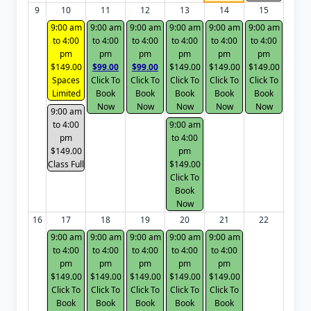
9
10
11
12
13
14
15
9:00 am
9:00 am
9:00 am
9:00 am
9:00 am
9:00 am
to 4:00
to 4:00
to 4:00
to 4:00
to 4:00
to 4:00
pm
pm
pm
pm
pm
pm
$149.00
$99.00
$99.00
$149.00
$149.00
$149.00
Spaces
Click To
Click To
Click To
Click To
Click To
Limited
Book
Book
Book
Book
Book
Now
Now
Now
Now
Now
9:00 am
to 4:00
9:00 am
pm
to 4:00
$149.00
pm
Class Full
$149.00
Click To
Book
Now
16
17
18
19
20
21
22
9:00 am
9:00 am
9:00 am
9:00 am
9:00 am
to 4:00
to 4:00
to 4:00
to 4:00
to 4:00
pm
pm
pm
pm
pm
$149.00
$149.00
$149.00
$149.00
$149.00
Click To
Click To
Click To
Click To
Click To
Book
Book
Book
Book
Book