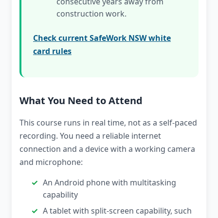
consecutive years away from
construction work.
Check current SafeWork NSW white
card rules
What You Need to Attend
This course runs in real time, not as a self-paced
recording. You need a reliable internet
connection and a device with a working camera
and microphone:
An Android phone with multitasking
capability
A tablet with split-screen capability, such