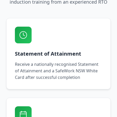
induction training from an experienced RTO
Statement of Attainment
Receive a nationally recognised Statement
of Attainment and a SafeWork NSW White
Card after successful completion