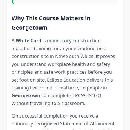
Why This Course Matters in
Georgetown
A
White Card
is mandatory construction
induction training for anyone working on a
construction site in New South Wales. It proves
you understand workplace health and safety
principles and safe work practices before you
set foot on site. Eclipse Education delivers this
training live online in real time, so people in
Georgetown
can complete CPCWHS1001
without travelling to a classroom.
On successful completion you receive a
nationally recognised Statement of Attainment,