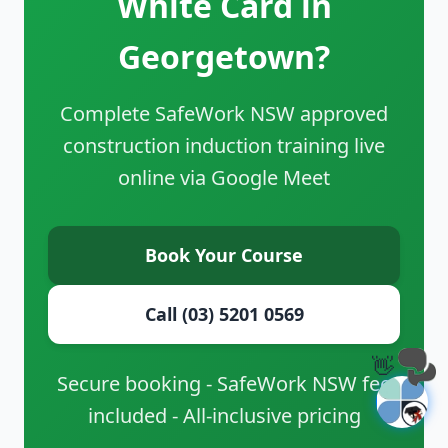
White Card in
Georgetown?
Complete SafeWork NSW approved
construction induction training live
online via Google Meet
Book Your Course
Call (03) 5201 0569
👋
Secure booking - SafeWork NSW fee
included - All-inclusive pricing