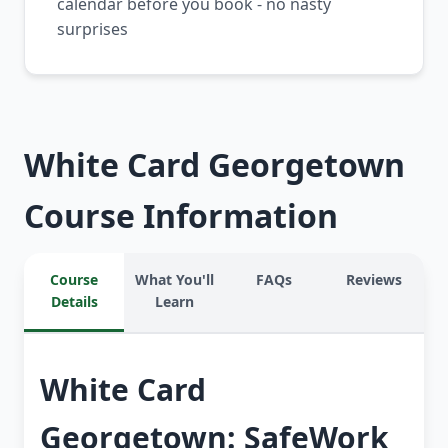
calendar before you book - no nasty
surprises
White Card Georgetown
Course Information
Course
What You'll
FAQs
Reviews
Details
Learn
White Card
Georgetown: SafeWork