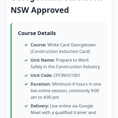
NSW Approved
Course Details
Course:
White Card Georgetown
(Construction Induction Card)
Unit Name:
Prepare to Work
Safely in the Construction Industry
Unit Code:
CPCWHS1001
Duration:
Minimum 6 hours in one
live online session, commonly 9:00
am to 4:00 pm
Delivery:
Live online via Google
Meet with a qualified trainer and