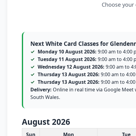
Choose your c
Next White Card Classes for Glenden
Monday 10 August 2026:
9:00 am to 4:00 p
Tuesday 11 August 2026:
9:00 am to 4:00 p
Wednesday 12 August 2026:
9:00 am to 4:0
Thursday 13 August 2026:
9:00 am to 4:00 
Thursday 13 August 2026:
9:00 am to 4:00 
Delivery:
Online in real time via Google Meet 
South Wales.
August 2026
White Card class dates for this month
Sun
Mon
Tue