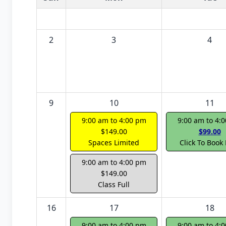
2
3
4
9
10
11
9:00 am to 4:00 pm
9:00 am to 4:
$149.00
$99.00
Spaces Limited
Click To Book
9:00 am to 4:00 pm
$149.00
Class Full
16
17
18
9:00 am to 4:00 pm
9:00 am to 4: