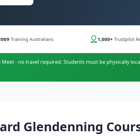
2009
Training Australians
1,000+
Trustpilot R
e Meet - no travel required. Students must be physically loca
ard Glendenning Cour