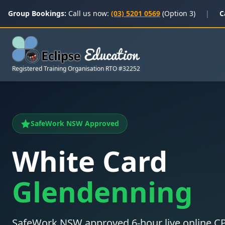
Group Bookings:
Call us now:
(03) 5201 0569
(Option 3)
|
C
Registered Training Organisation RTO #32252
SafeWork NSW Approved
White Card
Glendenning
SafeWork NSW approved 6-hour live online