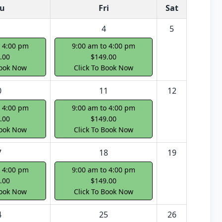
u
Fri
Sat
4
5
o 4:00 pm
9:00 am to 4:00 pm
.00
$149.00
Book Now
Click To Book Now
0
11
12
o 4:00 pm
9:00 am to 4:00 pm
.00
$149.00
Book Now
Click To Book Now
7
18
19
o 4:00 pm
9:00 am to 4:00 pm
.00
$149.00
Book Now
Click To Book Now
4
25
26