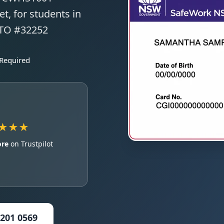
t, for students in
RTO #32252
 Required
★★★
ore
on Trustpilot
5201 0569