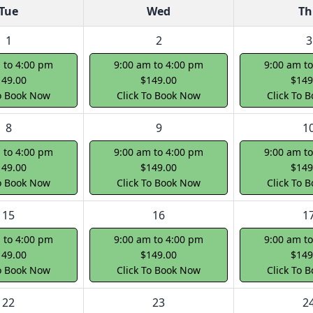
Tue
Wed
Th
1
2
3
 to 4:00 pm
9:00 am to 4:00 pm
9:00 am t
149.00
$149.00
$149
To Book Now
Click To Book Now
Click To 
8
9
1
 to 4:00 pm
9:00 am to 4:00 pm
9:00 am t
149.00
$149.00
$149
To Book Now
Click To Book Now
Click To 
15
16
1
 to 4:00 pm
9:00 am to 4:00 pm
9:00 am t
149.00
$149.00
$149
To Book Now
Click To Book Now
Click To 
22
23
2