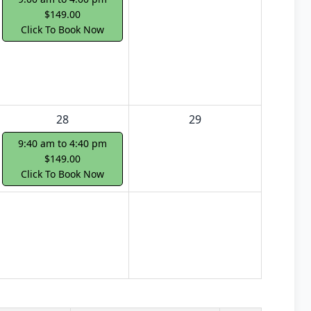
$149.00
Click To Book Now
28
29
9:40 am to 4:40 pm
$149.00
Click To Book Now