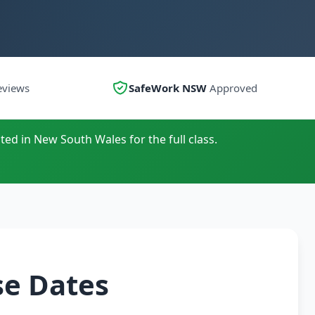
eviews
SafeWork NSW
Approved
ted in New South Wales for the full class.
se Dates