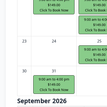
$149.00
$149.00
Click To Book Now
Click To Book
9:00 am to 4:
$149.00
Click To Book
23
24
25
9:00 am to 4:
$149.00
Click To Book
30
31
9:00 am to 4:00 pm
$149.00
Click To Book Now
September 2026