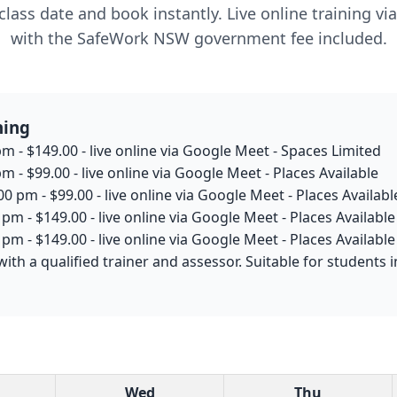
lass date and book instantly. Live online training v
with the SafeWork NSW government fee included.
ning
m - $149.00 - live online via Google Meet - Spaces Limited
m - $99.00 - live online via Google Meet - Places Available
0 pm - $99.00 - live online via Google Meet - Places Availabl
pm - $149.00 - live online via Google Meet - Places Available
pm - $149.00 - live online via Google Meet - Places Available
with a qualified trainer and assessor. Suitable for student
Wed
Thu