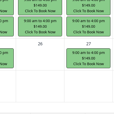
$149.00
$149.00
 Now
Click To Book Now
Click To Book Now
00 pm
9:00 am to 4:00 pm
9:00 am to 4:00 pm
$149.00
$149.00
 Now
Click To Book Now
Click To Book Now
26
27
00 pm
9:00 am to 4:00 pm
$149.00
 Now
Click To Book Now