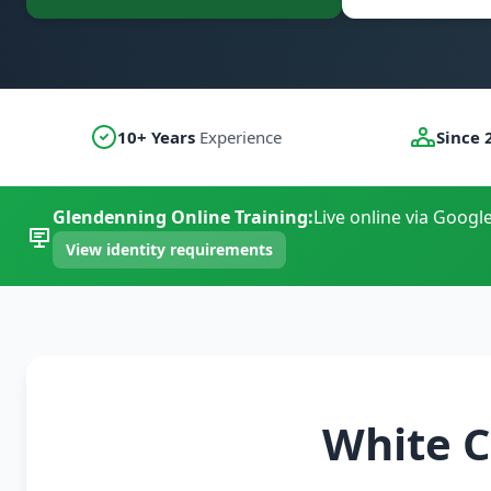
10+ Years
Experience
Since 
Glendenning Online Training:
Live online via Googl
View identity requirements
White C