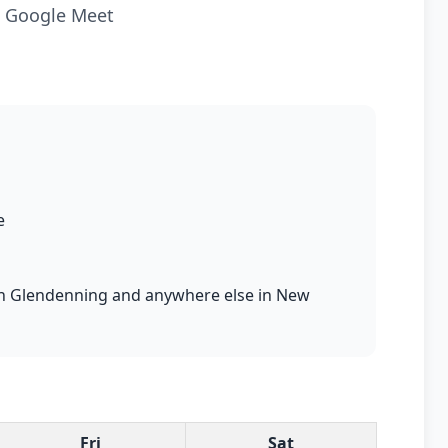
ia Google Meet
e
s in Glendenning and anywhere else in New
Fri
Sat