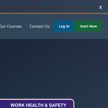
x
Our Courses
Contact Us
Log In
Start Now