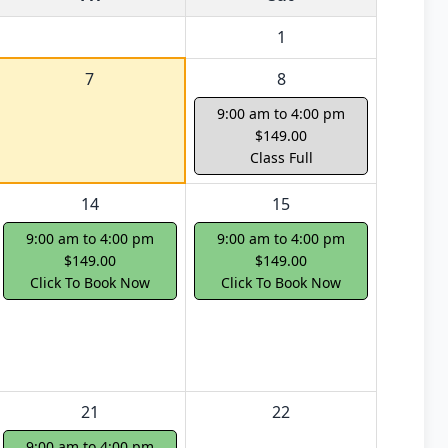
1
7
8
9:00 am to 4:00 pm
$149.00
Class Full
14
15
9:00 am to 4:00 pm
9:00 am to 4:00 pm
$149.00
$149.00
Click To Book Now
Click To Book Now
21
22
9:00 am to 4:00 pm