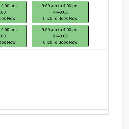
o 4:00 pm
9:00 am to 4:00 pm
.00
$149.00
Book Now
Click To Book Now
o 4:00 pm
9:00 am to 4:00 pm
.00
$149.00
Book Now
Click To Book Now