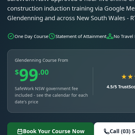
construction induction training via Google Mee
Glendenning and across New South Wales - 
One Day Course
Statement of Attainment
No Travel
Glendenning Course From
99
$
.00
★★
4.5/5 TrustSc
SafeWork NSW government fee
included - see the calendar for each
date's price
Book Your Course Now
Call (03) 