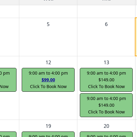
5
6
12
13
00 pm
9:00 am to 4:00 pm
9:00 am to 4:00 pm
$99.00
$149.00
 Now
Click To Book Now
Click To Book Now
9:00 am to 4:00 pm
$149.00
Click To Book Now
19
20
00 pm
9:00 am to 4:00 pm
9:00 am to 4:00 pm