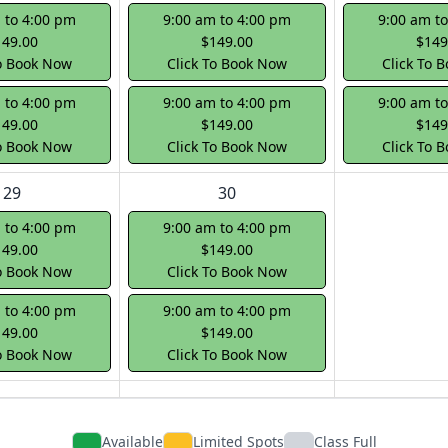
 to 4:00 pm
9:00 am to 4:00 pm
9:00 am t
149.00
$149.00
$149
To Book Now
Click To Book Now
Click To 
 to 4:00 pm
9:00 am to 4:00 pm
9:00 am t
149.00
$149.00
$149
To Book Now
Click To Book Now
Click To 
29
30
 to 4:00 pm
9:00 am to 4:00 pm
149.00
$149.00
To Book Now
Click To Book Now
 to 4:00 pm
9:00 am to 4:00 pm
149.00
$149.00
To Book Now
Click To Book Now
Available
Limited Spots
Class Full