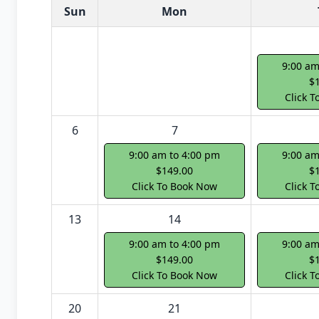
White Card class dates for next month
Sun
Mon
9:00 am
$
Click 
6
7
9:00 am to 4:00 pm
9:00 am
$149.00
$
Click To Book Now
Click 
13
14
9:00 am to 4:00 pm
9:00 am
$149.00
$
Click To Book Now
Click 
20
21