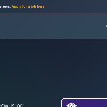
areers:
Apply for a job here
 CPCWHS1001