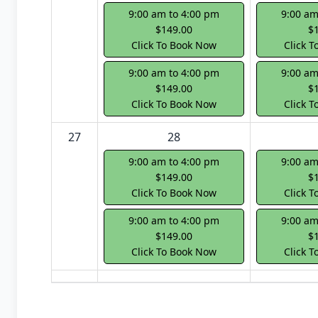
9:00 am to 4:00 pm
9:00 am
$149.00
$
Click To Book Now
Click 
9:00 am to 4:00 pm
9:00 am
$149.00
$
Click To Book Now
Click 
27
28
9:00 am to 4:00 pm
9:00 am
$149.00
$
Click To Book Now
Click 
9:00 am to 4:00 pm
9:00 am
$149.00
$
Click To Book Now
Click 