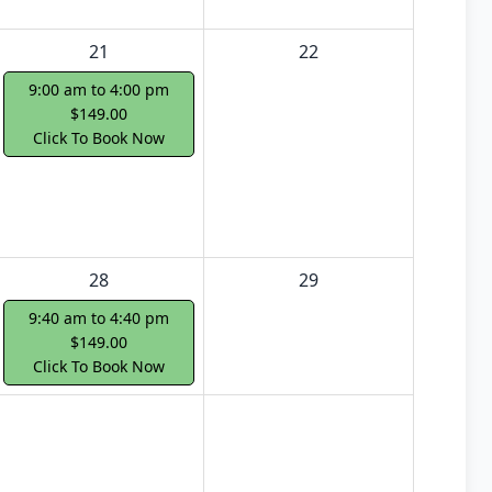
21
22
9:00 am to 4:00 pm
$149.00
Click To Book Now
28
29
9:40 am to 4:40 pm
$149.00
Click To Book Now