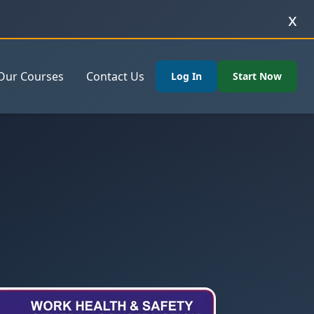
x
Our Courses
Contact Us
Log In
Start Now