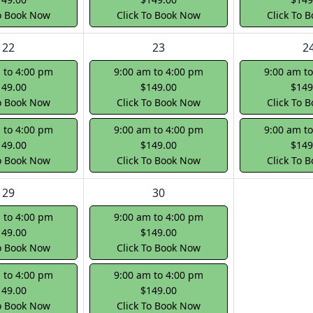
To Book Now
Click To Book Now
Click To 
22
23
2
 to 4:00 pm
9:00 am to 4:00 pm
9:00 am t
149.00
$149.00
$149
To Book Now
Click To Book Now
Click To 
 to 4:00 pm
9:00 am to 4:00 pm
9:00 am t
149.00
$149.00
$149
To Book Now
Click To Book Now
Click To 
29
30
 to 4:00 pm
9:00 am to 4:00 pm
149.00
$149.00
To Book Now
Click To Book Now
 to 4:00 pm
9:00 am to 4:00 pm
149.00
$149.00
To Book Now
Click To Book Now