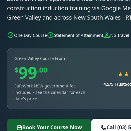
construction induction training via Google Mee
Green Valley and across New South Wales - 
One Day Course
Statement of Attainment
No Travel
Green Valley Course From
99
$
.00
★★
4.5/5 TrustSc
SafeWork NSW government fee
included - see the calendar for each
date's price
Book Your Course Now
Call (03) 