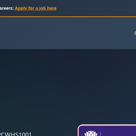
areers:
Apply for a job here
 CPCWHS1001