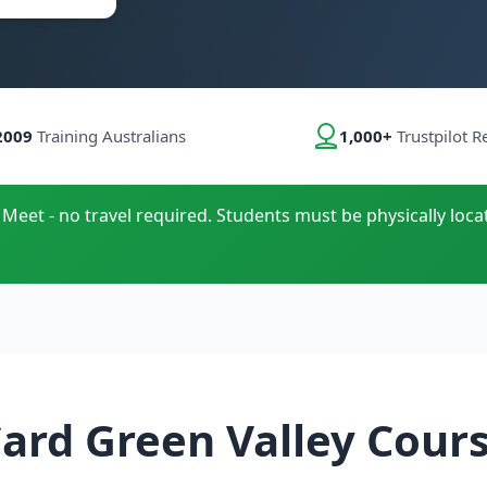
2009
Training Australians
1,000+
Trustpilot R
 Meet - no travel required. Students must be physically loca
ard Green Valley Cour