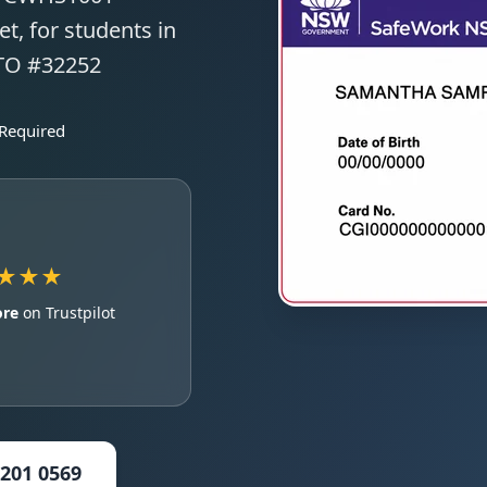
t, for students in
RTO #32252
 Required
★★★
ore
on Trustpilot
5201 0569