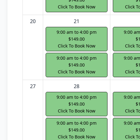
Click To Book Now
Click 
20
21
9:00 am to 4:00 pm
9:00 am
$149.00
$
Click To Book Now
Click 
9:00 am to 4:00 pm
9:00 am
$149.00
$
Click To Book Now
Click 
27
28
9:00 am to 4:00 pm
9:00 am
$149.00
$
Click To Book Now
Click 
9:00 am to 4:00 pm
9:00 am
$149.00
$
Click To Book Now
Click 