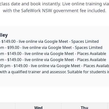
lass date and book instantly. Live online training v
with the SafeWork NSW government fee included.
lley
 $149.00 - live online via Google Meet - Spaces Limited
m - $99.00 - live online via Google Meet - Spaces Limited
m - $149.00 - live online via Google Meet - Places Available
m - $149.00 - live online via Google Meet - Places Available
0 pm - $149.00 - live online via Google Meet - Places Availab
with a qualified trainer and assessor. Suitable for students
Wed
Thu