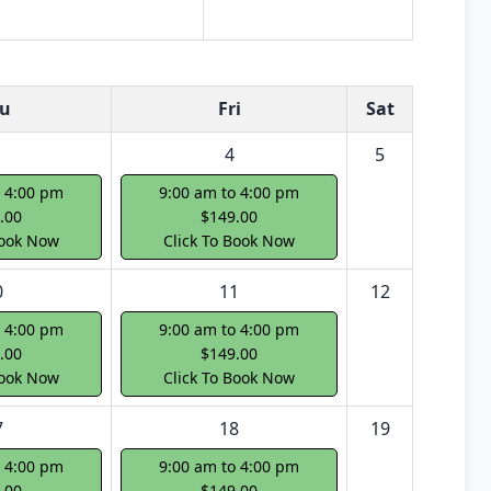
u
Fri
Sat
4
5
o 4:00 pm
9:00 am to 4:00 pm
.00
$149.00
Book Now
Click To Book Now
0
11
12
o 4:00 pm
9:00 am to 4:00 pm
.00
$149.00
Book Now
Click To Book Now
7
18
19
o 4:00 pm
9:00 am to 4:00 pm
.00
$149.00