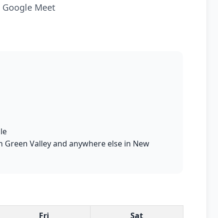
ia Google Meet
le
 in Green Valley and anywhere else in New
Fri
Sat