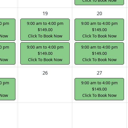
Click To Book Now
19
20
00 pm
9:00 am to 4:00 pm
9:00 am to 4:00 pm
$149.00
$149.00
 Now
Click To Book Now
Click To Book Now
00 pm
9:00 am to 4:00 pm
9:00 am to 4:00 pm
$149.00
$149.00
 Now
Click To Book Now
Click To Book Now
26
27
00 pm
9:00 am to 4:00 pm
$149.00
 Now
Click To Book Now