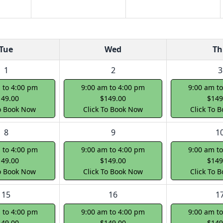
Tue
Wed
Th
1
2
3
 to 4:00 pm
9:00 am to 4:00 pm
9:00 am t
149.00
$149.00
$149
To Book Now
Click To Book Now
Click To 
8
9
1
 to 4:00 pm
9:00 am to 4:00 pm
9:00 am t
149.00
$149.00
$149
To Book Now
Click To Book Now
Click To 
15
16
1
 to 4:00 pm
9:00 am to 4:00 pm
9:00 am t
149.00
$149.00
$149