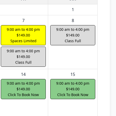
1
7
8
9:00 am to 4:00 pm
9:00 am to 4:00 pm
$149.00
$149.00
Spaces Limited
Class Full
9:00 am to 4:00 pm
$149.00
Class Full
14
15
9:00 am to 4:00 pm
9:00 am to 4:00 pm
$149.00
$149.00
Click To Book Now
Click To Book Now