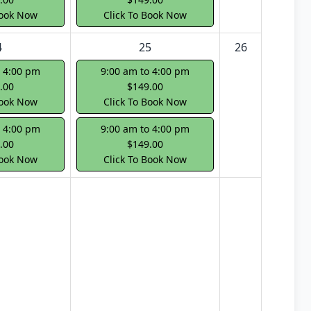
Book Now
Click To Book Now
4
25
26
o 4:00 pm
9:00 am to 4:00 pm
.00
$149.00
Book Now
Click To Book Now
o 4:00 pm
9:00 am to 4:00 pm
.00
$149.00
Book Now
Click To Book Now