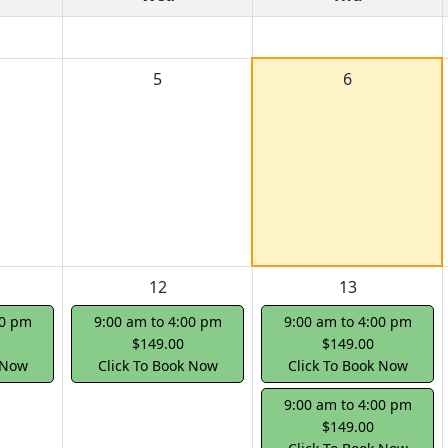
5
6
12
13
00 pm
9:00 am to 4:00 pm
9:00 am to 4:00 pm
$149.00
$149.00
 Now
Click To Book Now
Click To Book Now
9:00 am to 4:00 pm
$149.00