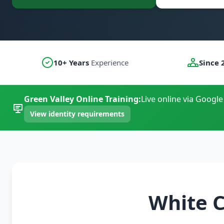
10+ Years
Experience
Since 
Green Valley Online Training:
Live online via Google
View identity requirements
White C