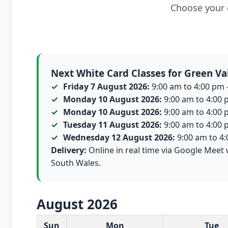
Choose your c
Next White Card Classes for Green Va
Friday 7 August 2026:
9:00 am to 4:00 pm -
Monday 10 August 2026:
9:00 am to 4:00 p
Monday 10 August 2026:
9:00 am to 4:00 p
Tuesday 11 August 2026:
9:00 am to 4:00 p
Wednesday 12 August 2026:
9:00 am to 4:0
Delivery:
Online in real time via Google Meet 
South Wales.
August 2026
White Card class dates for this month
Sun
Mon
Tue