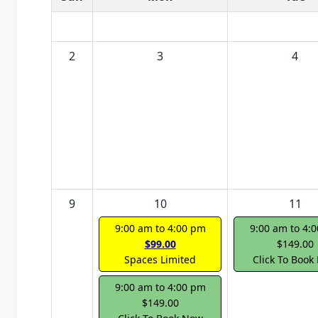
2
3
4
9
10
11
9:00 am to 4:00 pm
9:00 am to 4:
$99.00
$149.00
Spaces Limited
Click To Book
9:00 am to 4:00 pm
$149.00