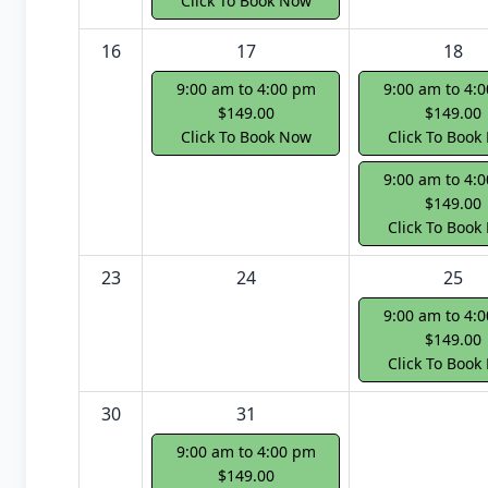
Click To Book Now
16
17
18
9:00 am to 4:00 pm
9:00 am to 4:
$149.00
$149.00
Click To Book Now
Click To Book
9:00 am to 4:
$149.00
Click To Book
23
24
25
9:00 am to 4:
$149.00
Click To Book
30
31
9:00 am to 4:00 pm
$149.00