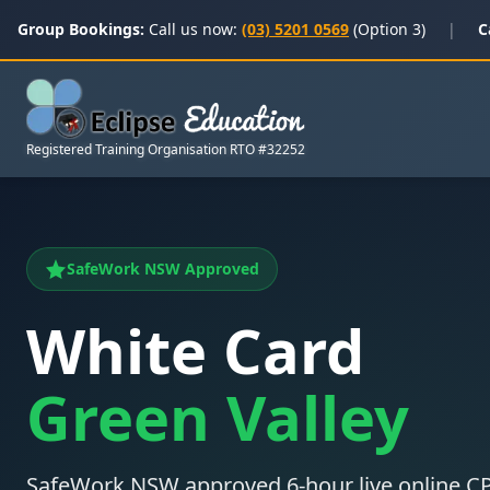
Group Bookings:
Call us now:
(03) 5201 0569
(Option 3)
|
C
Registered Training Organisation RTO #32252
SafeWork NSW Approved
White Card
Green Valley
SafeWork NSW approved 6-hour live online