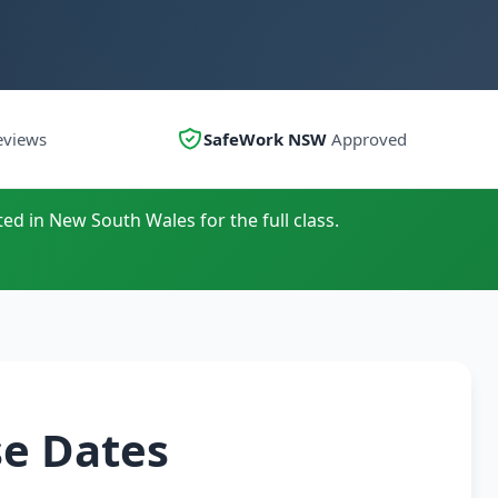
eviews
SafeWork NSW
Approved
ted in New South Wales for the full class.
se Dates