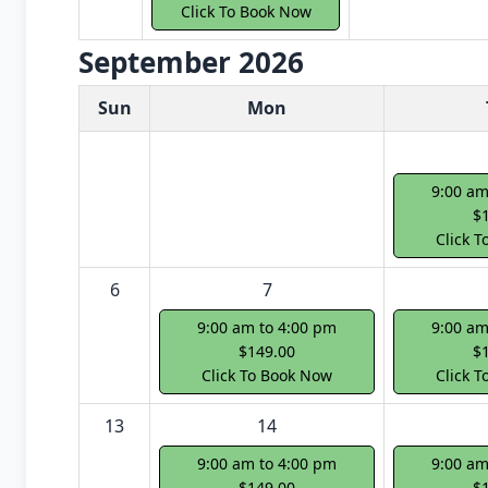
Click To Book Now
September 2026
White Card class dates for next month
Sun
Mon
9:00 am
$
Click 
6
7
9:00 am to 4:00 pm
9:00 am
$149.00
$
Click To Book Now
Click 
13
14
9:00 am to 4:00 pm
9:00 am
$149.00
$