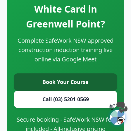
White Card in
Greenwell Point?
Complete SafeWork NSW approved
construction induction training live
online via Google Meet
Book Your Course
Call (03) 5201 0569
👋
Secure booking - SafeWork NSW fee
included - All-inclusive pricing