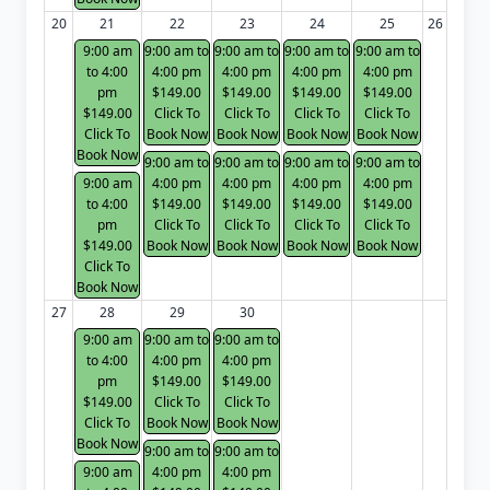
20
21
22
23
24
25
26
9:00 am
9:00 am to
9:00 am to
9:00 am to
9:00 am to
to 4:00
4:00 pm
4:00 pm
4:00 pm
4:00 pm
pm
$149.00
$149.00
$149.00
$149.00
$149.00
Click To
Click To
Click To
Click To
Click To
Book Now
Book Now
Book Now
Book Now
Book Now
9:00 am to
9:00 am to
9:00 am to
9:00 am to
9:00 am
4:00 pm
4:00 pm
4:00 pm
4:00 pm
to 4:00
$149.00
$149.00
$149.00
$149.00
pm
Click To
Click To
Click To
Click To
$149.00
Book Now
Book Now
Book Now
Book Now
Click To
Book Now
27
28
29
30
9:00 am
9:00 am to
9:00 am to
to 4:00
4:00 pm
4:00 pm
pm
$149.00
$149.00
$149.00
Click To
Click To
Click To
Book Now
Book Now
Book Now
9:00 am to
9:00 am to
9:00 am
4:00 pm
4:00 pm