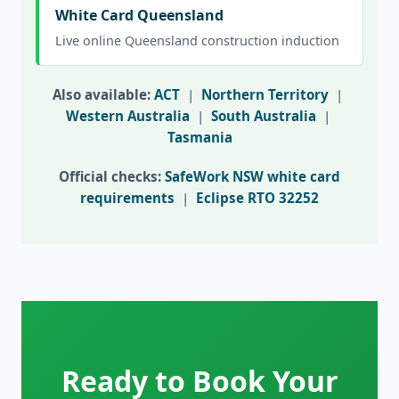
White Card Queensland
Live online Queensland construction induction
Also available:
ACT
|
Northern Territory
|
Western Australia
|
South Australia
|
Tasmania
Official checks:
SafeWork NSW white card
requirements
|
Eclipse RTO 32252
Ready to Book Your