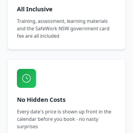
All Inclusive
Training, assessment, learning materials
and the SafeWork NSW government card
fee are all included
No Hidden Costs
Every date's price is shown up front in the
calendar before you book - no nasty
surprises