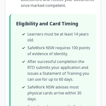
once marked competent.
Eligibility and Card Timing
Learners must be at least 14 years
old.
SafeWork NSW requires 100 points
of evidence of identity.
After successful completion the
RTO submits your application and
issues a Statement of Training you
can use for up to 60 days.
SafeWork NSW advises most
physical cards arrive within 30
days.