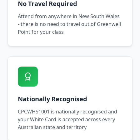
No Travel Required
Attend from anywhere in New South Wales
- there is no need to travel out of Greenwell
Point for your class
Nationally Recognised
CPCWHS1001 is nationally recognised and
your White Card is accepted across every
Australian state and territory