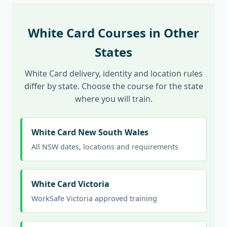
White Card Courses in Other
States
White Card delivery, identity and location rules
differ by state. Choose the course for the state
where you will train.
White Card New South Wales
All NSW dates, locations and requirements
White Card Victoria
WorkSafe Victoria approved training