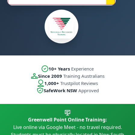
10+ Years
Experience
Since 2009
Training Australians
1,000+
Trustpilot Reviews
SafeWork NSW
Approved
Greenwell Point Online Training:
Live online via Google Meet - no travel required.
Students must be physically located in New South