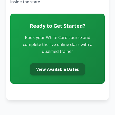
inside the state.
Ready to Get Started?
Book your White Card course and
complete the live online class with a
qualified trainer.
View Available Dates