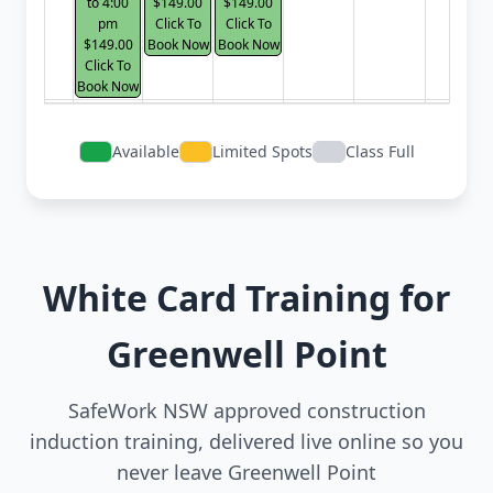
to 4:00
$149.00
$149.00
pm
Click To
Click To
$149.00
Book Now
Book Now
Click To
Book Now
Available
Limited Spots
Class Full
White Card Training for
Greenwell Point
SafeWork NSW approved construction
induction training, delivered live online so you
never leave Greenwell Point