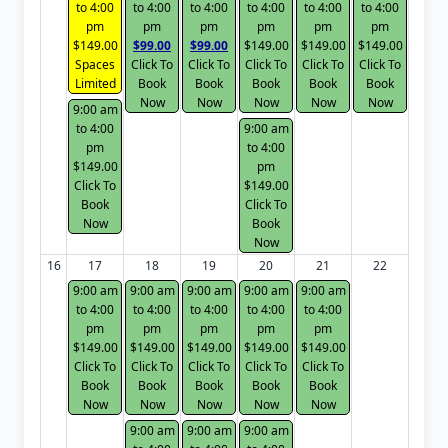
to 4:00
to 4:00
to 4:00
to 4:00
to 4:00
to 4:00
pm
pm
pm
pm
pm
pm
$149.00
$99.00
$99.00
$149.00
$149.00
$149.00
Spaces
Click To
Click To
Click To
Click To
Click To
Limited
Book
Book
Book
Book
Book
Now
Now
Now
Now
Now
9:00 am
to 4:00
9:00 am
pm
to 4:00
$149.00
pm
Click To
$149.00
Book
Click To
Now
Book
Now
16
17
18
19
20
21
22
9:00 am
9:00 am
9:00 am
9:00 am
9:00 am
to 4:00
to 4:00
to 4:00
to 4:00
to 4:00
pm
pm
pm
pm
pm
$149.00
$149.00
$149.00
$149.00
$149.00
Click To
Click To
Click To
Click To
Click To
Book
Book
Book
Book
Book
Now
Now
Now
Now
Now
9:00 am
9:00 am
9:00 am