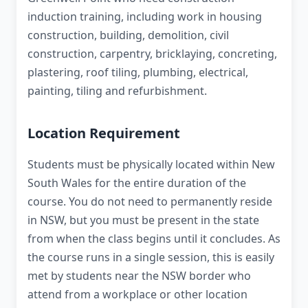
induction training, including work in housing
construction, building, demolition, civil
construction, carpentry, bricklaying, concreting,
plastering, roof tiling, plumbing, electrical,
painting, tiling and refurbishment.
Location Requirement
Students must be physically located within New
South Wales for the entire duration of the
course. You do not need to permanently reside
in NSW, but you must be present in the state
from when the class begins until it concludes. As
the course runs in a single session, this is easily
met by students near the NSW border who
attend from a workplace or other location