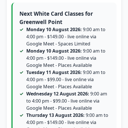
Next White Card Classes for
Greenwell Point
Monday 10 August 2026:
9:00 am to
4:00 pm - $149.00 - live online via
Google Meet - Spaces Limited
Monday 10 August 2026:
9:00 am to
4:00 pm - $149.00 - live online via
Google Meet - Places Available
Tuesday 11 August 2026:
9:00 am to
4:00 pm - $99.00 - live online via
Google Meet - Places Available
Wednesday 12 August 2026:
9:00 am
to 4:00 pm - $99.00 - live online via
Google Meet - Places Available
Thursday 13 August 2026:
9:00 am to
4:00 pm - $149.00 - live online via