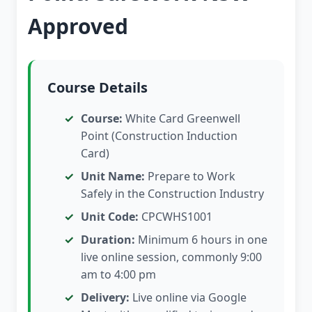
Approved
Course Details
Course:
White Card Greenwell
Point (Construction Induction
Card)
Unit Name:
Prepare to Work
Safely in the Construction Industry
Unit Code:
CPCWHS1001
Duration:
Minimum 6 hours in one
live online session, commonly 9:00
am to 4:00 pm
Delivery:
Live online via Google