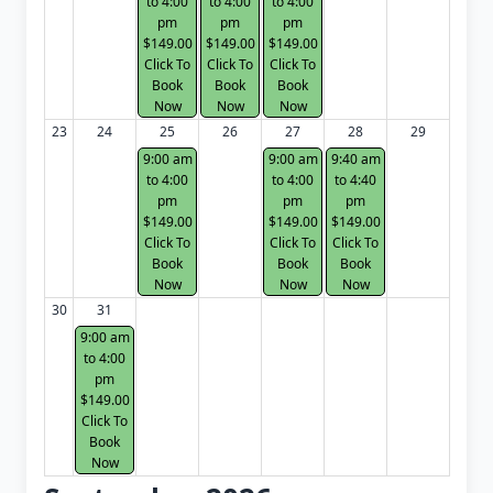
to 4:00
to 4:00
to 4:00
pm
pm
pm
$149.00
$149.00
$149.00
Click To
Click To
Click To
Book
Book
Book
Now
Now
Now
23
24
25
26
27
28
29
9:00 am
9:00 am
9:40 am
to 4:00
to 4:00
to 4:40
pm
pm
pm
$149.00
$149.00
$149.00
Click To
Click To
Click To
Book
Book
Book
Now
Now
Now
30
31
9:00 am
to 4:00
pm
$149.00
Click To
Book
Now