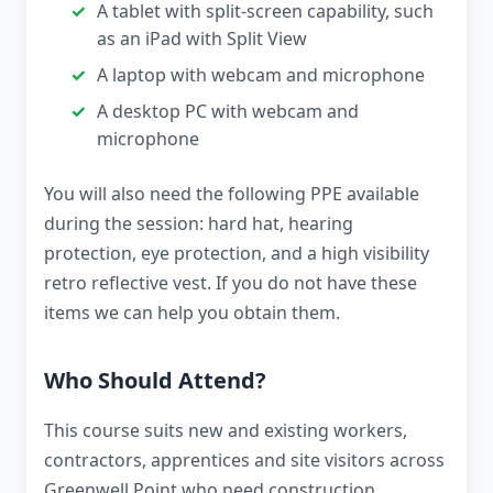
A tablet with split-screen capability, such
as an iPad with Split View
A laptop with webcam and microphone
A desktop PC with webcam and
microphone
You will also need the following PPE available
during the session: hard hat, hearing
protection, eye protection, and a high visibility
retro reflective vest. If you do not have these
items we can help you obtain them.
Who Should Attend?
This course suits new and existing workers,
contractors, apprentices and site visitors across
Greenwell Point who need construction