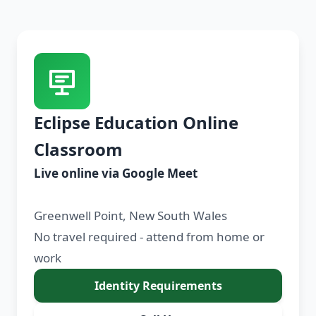
Eclipse Education Online
Classroom
Live online via Google Meet
Greenwell Point, New South Wales
No travel required - attend from home or
work
Identity Requirements