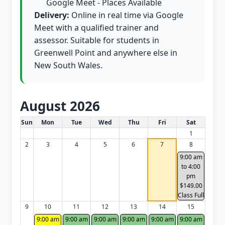
Google Meet - Places Available
Delivery:
Online in real time via Google
Meet with a qualified trainer and
assessor. Suitable for students in
Greenwell Point and anywhere else in
New South Wales.
August 2026
White Card class dates for this month
Sun
Mon
Tue
Wed
Thu
Fri
Sat
1
2
3
4
5
6
7
8
9:00 am
to 4:00
pm
$149.00
Class Full
9
10
11
12
13
14
15
9:00 am
9:00 am
9:00 am
9:00 am
9:00 am
9:00 am