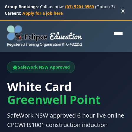
Group Bookings:
Call us now:
(03) 5201 0569
(Option 3)
x
Careers:
Apply for a job here
Registered Training Organisation RTO #32252
SafeWork NSW Approved
White Card
Greenwell Point
SafeWork NSW approved 6-hour live online
CPCWHS1001 construction induction