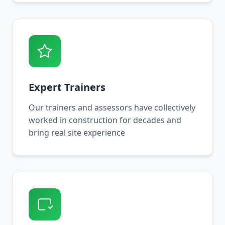
Expert Trainers
Our trainers and assessors have collectively
worked in construction for decades and
bring real site experience