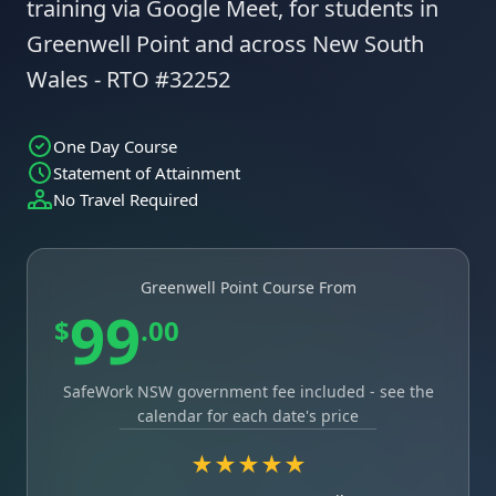
training via Google Meet, for students in
Greenwell Point and across New South
Wales - RTO #32252
One Day Course
Statement of Attainment
No Travel Required
Greenwell Point Course From
99
$
.00
SafeWork NSW government fee included - see the
calendar for each date's price
★★★★★