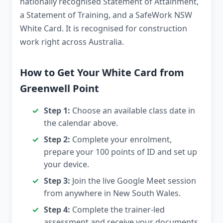
nationally recognised Statement of Attainment,
a Statement of Training, and a SafeWork NSW
White Card. It is recognised for construction
work right across Australia.
How to Get Your White Card from
Greenwell Point
Step 1:
Choose an available class date in
the calendar above.
Step 2:
Complete your enrolment,
prepare your 100 points of ID and set up
your device.
Step 3:
Join the live Google Meet session
from anywhere in New South Wales.
Step 4:
Complete the trainer-led
assessment and receive your documents