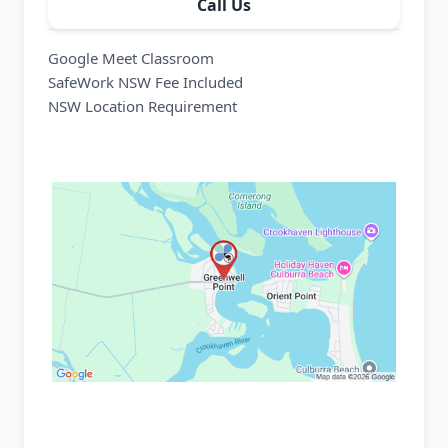
Call Us
Google Meet Classroom
SafeWork NSW Fee Included
NSW Location Requirement