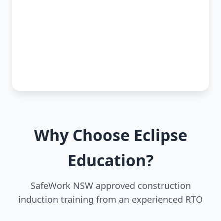
Why Choose Eclipse
Education?
SafeWork NSW approved construction
induction training from an experienced RTO