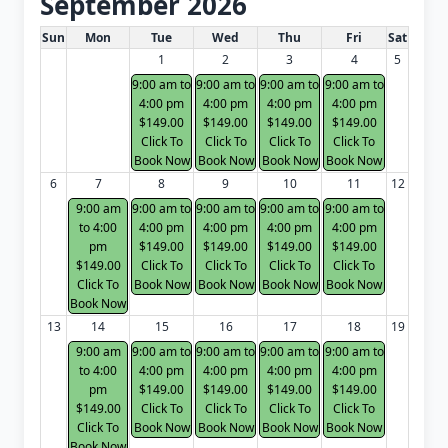
September 2026
White Card class dates for next month
Sun
Mon
Tue
Wed
Thu
Fri
Sat
1
2
3
4
5
9:00 am to
9:00 am to
9:00 am to
9:00 am to
4:00 pm
4:00 pm
4:00 pm
4:00 pm
$149.00
$149.00
$149.00
$149.00
Click To
Click To
Click To
Click To
Book Now
Book Now
Book Now
Book Now
6
7
8
9
10
11
12
9:00 am
9:00 am to
9:00 am to
9:00 am to
9:00 am to
to 4:00
4:00 pm
4:00 pm
4:00 pm
4:00 pm
pm
$149.00
$149.00
$149.00
$149.00
$149.00
Click To
Click To
Click To
Click To
Click To
Book Now
Book Now
Book Now
Book Now
Book Now
13
14
15
16
17
18
19
9:00 am
9:00 am to
9:00 am to
9:00 am to
9:00 am to
to 4:00
4:00 pm
4:00 pm
4:00 pm
4:00 pm
pm
$149.00
$149.00
$149.00
$149.00
$149.00
Click To
Click To
Click To
Click To
Click To
Book Now
Book Now
Book Now
Book Now
Book Now