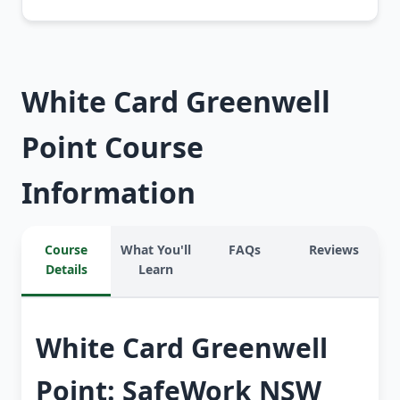
White Card Greenwell
Point Course
Information
Course
What You'll
FAQs
Reviews
Details
Learn
White Card Greenwell
Point: SafeWork NSW