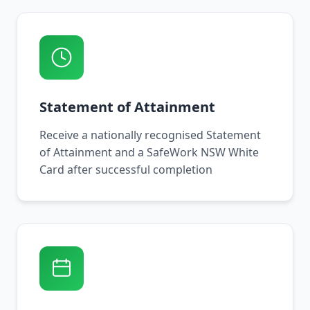
Statement of Attainment
Receive a nationally recognised Statement
of Attainment and a SafeWork NSW White
Card after successful completion