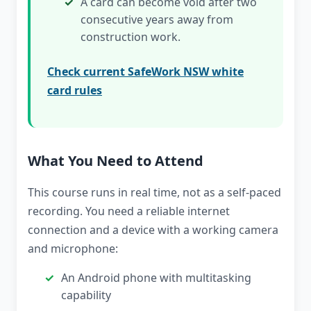
A card can become void after two
consecutive years away from
construction work.
Check current SafeWork NSW white
card rules
What You Need to Attend
This course runs in real time, not as a self-paced
recording. You need a reliable internet
connection and a device with a working camera
and microphone:
An Android phone with multitasking
capability