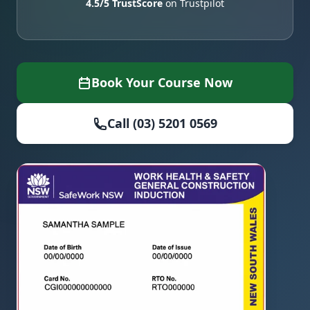
4.5/5 TrustScore
on Trustpilot
Book Your Course Now
Call (03) 5201 0569