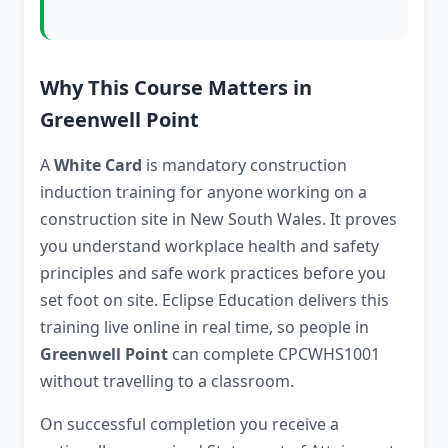
Why This Course Matters in
Greenwell Point
A
White Card
is mandatory construction
induction training for anyone working on a
construction site in New South Wales. It proves
you understand workplace health and safety
principles and safe work practices before you
set foot on site. Eclipse Education delivers this
training live online in real time, so people in
Greenwell Point
can complete CPCWHS1001
without travelling to a classroom.
On successful completion you receive a