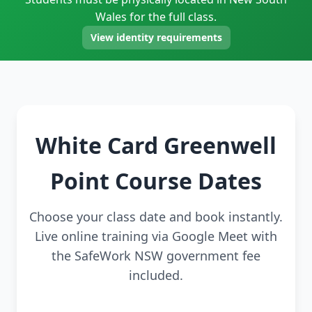
Wales for the full class.
View identity requirements
White Card Greenwell
Point Course Dates
Choose your class date and book instantly.
Live online training via Google Meet with
the SafeWork NSW government fee
included.