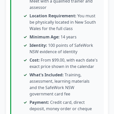
Meet with a qualified trainer and
assessor
Location Requirement:
You must
be physically located in New South
Wales for the full class
Minimum Age:
14 years
Identity:
100 points of SafeWork
NSW evidence of identity
Cost:
From $99.00, with each date's
exact price shown in the calendar
What's Included:
Training,
assessment, learning materials
and the SafeWork NSW
government card fee
Payment:
Credit card, direct
deposit, money order or cheque