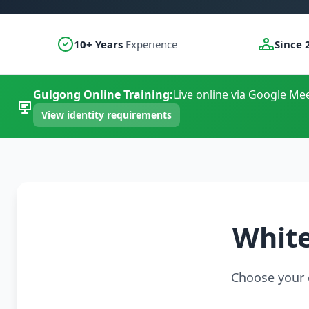
10+ Years
Experience
Since 
Gulgong Online Training:
Live online via Google Mee
View identity requirements
White
Choose your c