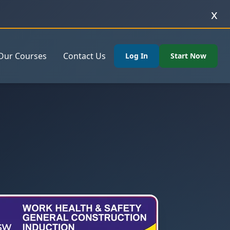
x
Our Courses
Contact Us
Log In
Start Now