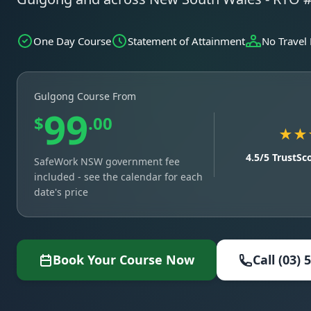
One Day Course
Statement of Attainment
No Travel
Gulgong Course From
99
$
.00
★★
4.5/5 TrustSc
SafeWork NSW government fee
included - see the calendar for each
date's price
Book Your Course Now
Call (03) 