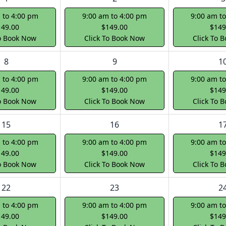
 to 4:00 pm
9:00 am to 4:00 pm
9:00 am t
149.00
$149.00
$149
To Book Now
Click To Book Now
Click To 
8
9
1
 to 4:00 pm
9:00 am to 4:00 pm
9:00 am t
149.00
$149.00
$149
To Book Now
Click To Book Now
Click To 
15
16
1
 to 4:00 pm
9:00 am to 4:00 pm
9:00 am t
149.00
$149.00
$149
To Book Now
Click To Book Now
Click To 
22
23
2
 to 4:00 pm
9:00 am to 4:00 pm
9:00 am t
149.00
$149.00
$149