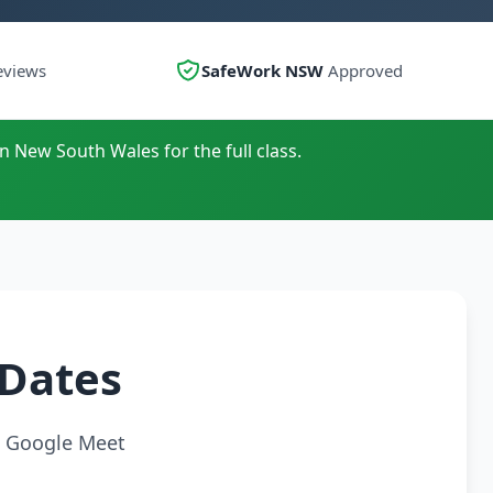
eviews
SafeWork NSW
Approved
n New South Wales for the full class.
 Dates
ia Google Meet