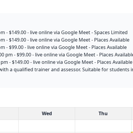
m - $149.00 - live online via Google Meet - Spaces Limited
m - $149.00 - live online via Google Meet - Places Available
m - $99.00 - live online via Google Meet - Places Available
0 pm - $99.00 - live online via Google Meet - Places Availabl
pm - $149.00 - live online via Google Meet - Places Available
with a qualified trainer and assessor. Suitable for student
Wed
Thu