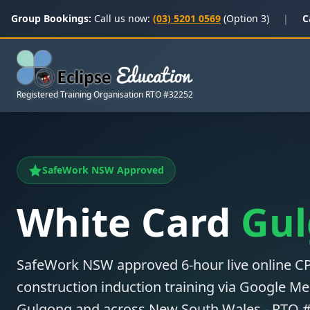
Group Bookings:
Call us now:
(03) 5201 0569
(Option 3)
|
C
Registered Training Organisation RTO #32252
SafeWork NSW Approved
White Card
Gu
SafeWork NSW approved 6-hour live online
construction induction training via Google Mee
Gulgong and across New South Wales - RTO 