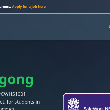
areers:
Apply for a job here
lgong
 CPCWHS1001
t, for students in
#32252