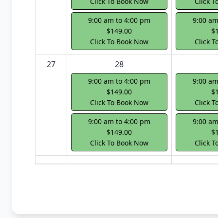
Click To Book Now
Click 
9:00 am to 4:00 pm
9:00 am
$149.00
$
Click To Book Now
Click 
27
28
9:00 am to 4:00 pm
9:00 am
$149.00
$
Click To Book Now
Click 
9:00 am to 4:00 pm
9:00 am
$149.00
$
Click To Book Now
Click 