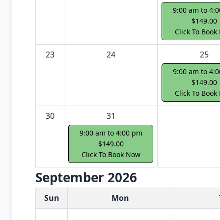
9:00 am to 4:
$149.00
Click To Book
23
24
25
9:00 am to 4:
$149.00
Click To Book
30
31
9:00 am to 4:00 pm
$149.00
Click To Book Now
September 2026
White Card class dates for next month
Sun
Mon