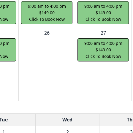
00 pm
9:00 am to 4:00 pm
9:00 am to 4:00 pm
$149.00
$149.00
 Now
Click To Book Now
Click To Book Now
26
27
00 pm
9:00 am to 4:00 pm
$149.00
 Now
Click To Book Now
Tue
Wed
Th
1
2
3