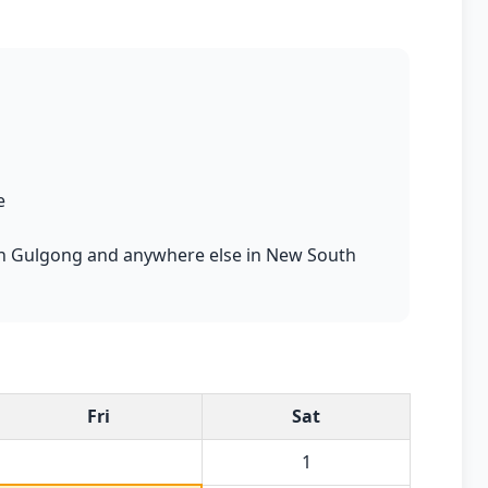
e
s in Gulgong and anywhere else in New South
Fri
Sat
1