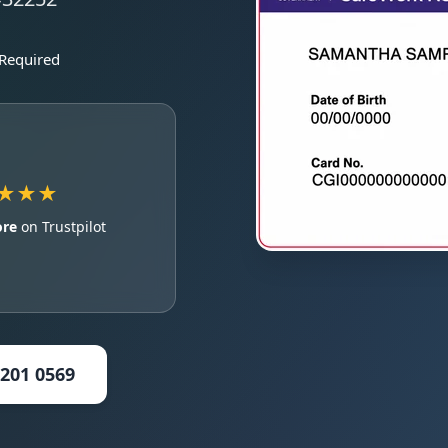
 Required
★★★
ore
on Trustpilot
5201 0569