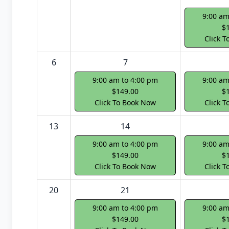
9:00 am
$
Click 
6
7
9:00 am to 4:00 pm
9:00 am
$149.00
$
Click To Book Now
Click 
13
14
9:00 am to 4:00 pm
9:00 am
$149.00
$
Click To Book Now
Click 
20
21
9:00 am to 4:00 pm
9:00 am
$149.00
$