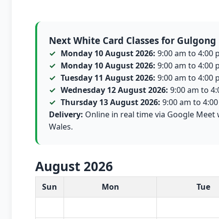
Next White Card Classes for Gulgong
Monday 10 August 2026:
9:00 am to 4:00 p
Monday 10 August 2026:
9:00 am to 4:00 p
Tuesday 11 August 2026:
9:00 am to 4:00 p
Wednesday 12 August 2026:
9:00 am to 4:0
Thursday 13 August 2026:
9:00 am to 4:00 
Delivery:
Online in real time via Google Meet 
Wales.
August 2026
White Card class dates for this month
Sun
Mon
Tue