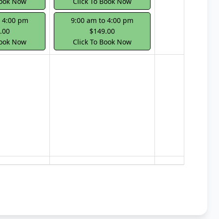
Book Now
Click To Book Now
o 4:00 pm
9:00 am to 4:00 pm
.00
$149.00
Book Now
Click To Book Now