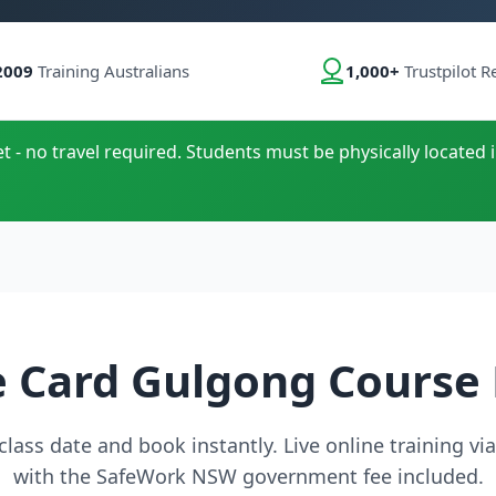
2009
Training Australians
1,000+
Trustpilot R
t - no travel required. Students must be physically located i
 Card Gulgong Course
lass date and book instantly. Live online training v
with the SafeWork NSW government fee included.