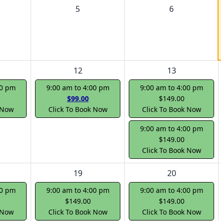
5
6
12
13
00 pm
9:00 am to 4:00 pm
9:00 am to 4:00 pm
$99.00
$149.00
 Now
Click To Book Now
Click To Book Now
9:00 am to 4:00 pm
$149.00
Click To Book Now
19
20
00 pm
9:00 am to 4:00 pm
9:00 am to 4:00 pm
$149.00
$149.00
 Now
Click To Book Now
Click To Book Now