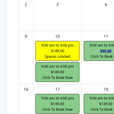
2
3
4
9
10
11
9:00 am to 4:00 pm
9:00 am to 4:
$149.00
$99.00
Spaces Limited
Click To Book
9:00 am to 4:00 pm
$149.00
Click To Book Now
16
17
18
9:00 am to 4:00 pm
9:00 am to 4:
$149.00
$149.00
Click To Book Now
Click To Book