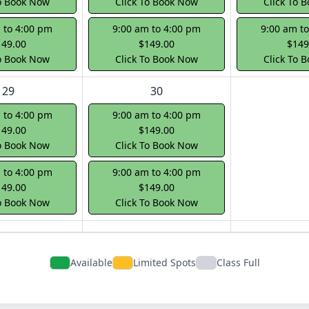
To Book Now
Click To Book Now
Click To 
 to 4:00 pm
9:00 am to 4:00 pm
9:00 am t
149.00
$149.00
$149
To Book Now
Click To Book Now
Click To 
29
30
 to 4:00 pm
9:00 am to 4:00 pm
149.00
$149.00
To Book Now
Click To Book Now
 to 4:00 pm
9:00 am to 4:00 pm
149.00
$149.00
To Book Now
Click To Book Now
Available
Limited Spots
Class Full