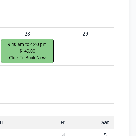
28
29
9:40 am to 4:40 pm
$149.00
Click To Book Now
u
Fri
Sat
4
5