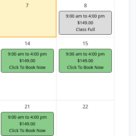
7
8
9:00 am to 4:00 pm
$149.00
Class Full
14
15
9:00 am to 4:00 pm
9:00 am to 4:00 pm
$149.00
$149.00
Click To Book Now
Click To Book Now
21
22
9:00 am to 4:00 pm
$149.00
Click To Book Now