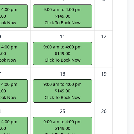
o 4:00 pm
9:00 am to 4:00 pm
.00
$149.00
Book Now
Click To Book Now
0
11
12
o 4:00 pm
9:00 am to 4:00 pm
.00
$149.00
Book Now
Click To Book Now
7
18
19
o 4:00 pm
9:00 am to 4:00 pm
.00
$149.00
Book Now
Click To Book Now
4
25
26
o 4:00 pm
9:00 am to 4:00 pm
.00
$149.00