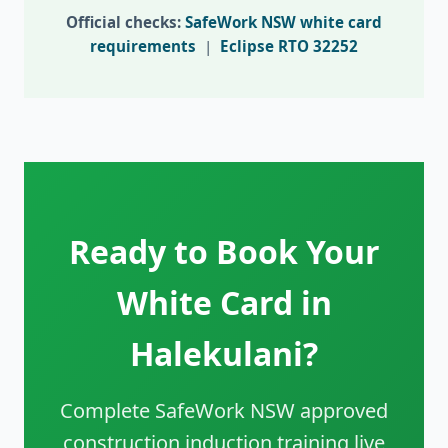
Official checks:
SafeWork NSW white card
requirements
|
Eclipse RTO 32252
Ready to Book Your
White Card in
Halekulani?
Complete SafeWork NSW approved
construction induction training live