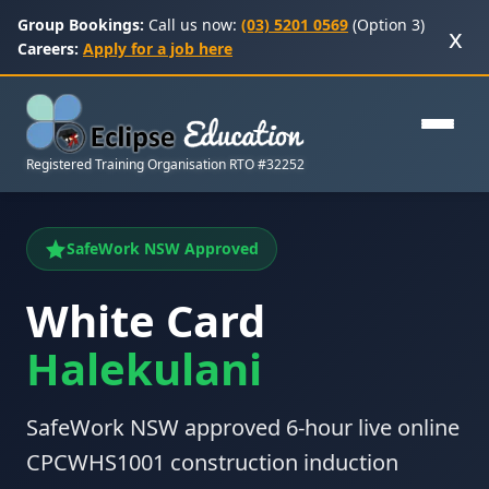
Group Bookings:
Call us now:
(03) 5201 0569
(Option 3)
x
Careers:
Apply for a job here
Registered Training Organisation RTO #32252
SafeWork NSW Approved
White Card
Halekulani
SafeWork NSW approved 6-hour live online
CPCWHS1001 construction induction