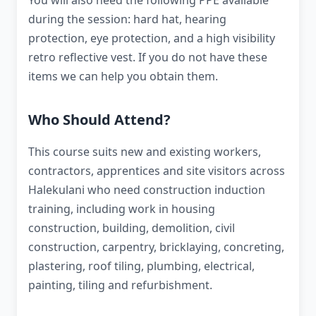
You will also need the following PPE available
during the session: hard hat, hearing
protection, eye protection, and a high visibility
retro reflective vest. If you do not have these
items we can help you obtain them.
Who Should Attend?
This course suits new and existing workers,
contractors, apprentices and site visitors across
Halekulani who need construction induction
training, including work in housing
construction, building, demolition, civil
construction, carpentry, bricklaying, concreting,
plastering, roof tiling, plumbing, electrical,
painting, tiling and refurbishment.