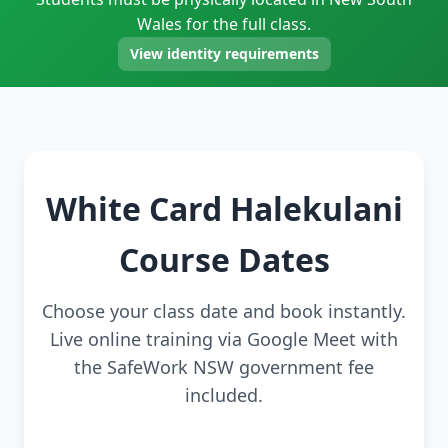
Wales for the full class.
View identity requirements
White Card Halekulani
Course Dates
Choose your class date and book instantly.
Live online training via Google Meet with
the SafeWork NSW government fee
included.