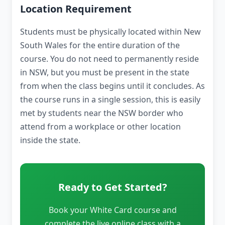
Location Requirement
Students must be physically located within New
South Wales for the entire duration of the
course. You do not need to permanently reside
in NSW, but you must be present in the state
from when the class begins until it concludes. As
the course runs in a single session, this is easily
met by students near the NSW border who
attend from a workplace or other location
inside the state.
Ready to Get Started?
Book your White Card course and
complete the live online class with a