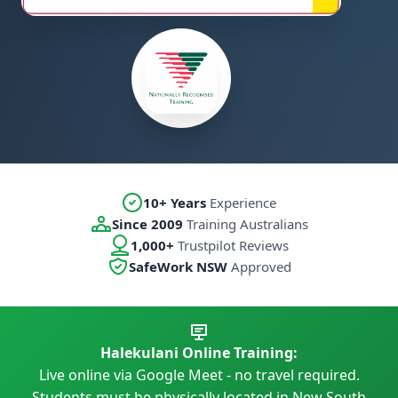
10+ Years
Experience
Since 2009
Training Australians
1,000+
Trustpilot Reviews
SafeWork NSW
Approved
Halekulani Online Training:
Live online via Google Meet - no travel required.
Students must be physically located in New South