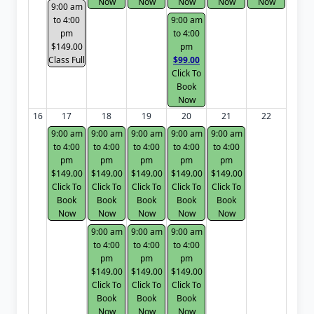
Now
Now
Now
Now
Now
9:00 am
to 4:00
9:00 am
pm
to 4:00
$149.00
pm
Class Full
$99.00
Click To
Book
Now
16
17
18
19
20
21
22
9:00 am
9:00 am
9:00 am
9:00 am
9:00 am
to 4:00
to 4:00
to 4:00
to 4:00
to 4:00
pm
pm
pm
pm
pm
$149.00
$149.00
$149.00
$149.00
$149.00
Click To
Click To
Click To
Click To
Click To
Book
Book
Book
Book
Book
Now
Now
Now
Now
Now
9:00 am
9:00 am
9:00 am
to 4:00
to 4:00
to 4:00
pm
pm
pm
$149.00
$149.00
$149.00
Click To
Click To
Click To
Book
Book
Book
Now
Now
Now