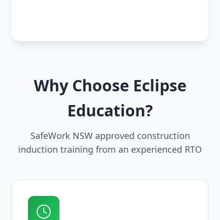
Why Choose Eclipse
Education?
SafeWork NSW approved construction
induction training from an experienced RTO