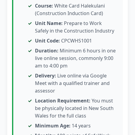
Course:
White Card Halekulani
(Construction Induction Card)
Unit Name:
Prepare to Work
Safely in the Construction Industry
Unit Code:
CPCWHS1001
Duration:
Minimum 6 hours in one
live online session, commonly 9:00
am to 4:00 pm
Delivery:
Live online via Google
Meet with a qualified trainer and
assessor
Location Requirement:
You must
be physically located in New South
Wales for the full class
Minimum Age:
14 years