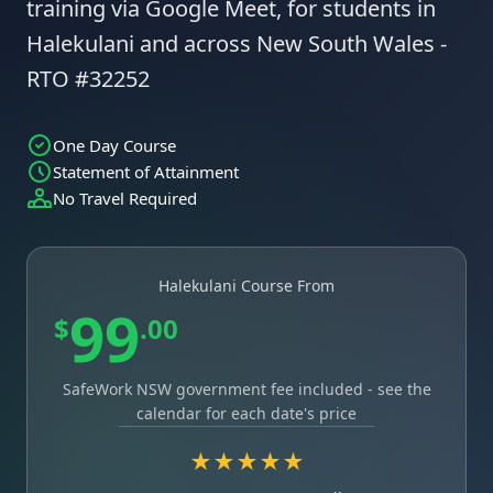
training via Google Meet, for students in
Halekulani and across New South Wales -
RTO #32252
One Day Course
Statement of Attainment
No Travel Required
Halekulani Course From
99
$
.00
SafeWork NSW government fee included - see the
calendar for each date's price
★★★★★