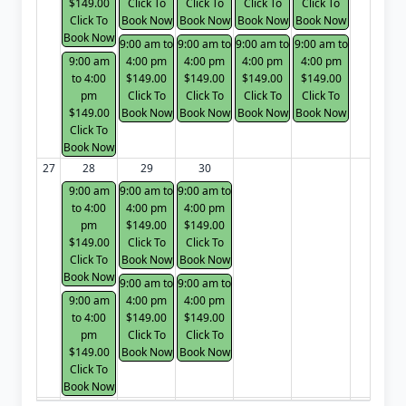
$149.00
Click To
Click To
Click To
Click To
Click To
Book Now
Book Now
Book Now
Book Now
Book Now
9:00 am to
9:00 am to
9:00 am to
9:00 am to
9:00 am
4:00 pm
4:00 pm
4:00 pm
4:00 pm
to 4:00
$149.00
$149.00
$149.00
$149.00
pm
Click To
Click To
Click To
Click To
$149.00
Book Now
Book Now
Book Now
Book Now
Click To
Book Now
27
28
29
30
9:00 am
9:00 am to
9:00 am to
to 4:00
4:00 pm
4:00 pm
pm
$149.00
$149.00
$149.00
Click To
Click To
Click To
Book Now
Book Now
Book Now
9:00 am to
9:00 am to
9:00 am
4:00 pm
4:00 pm
to 4:00
$149.00
$149.00
pm
Click To
Click To
$149.00
Book Now
Book Now
Click To
Book Now