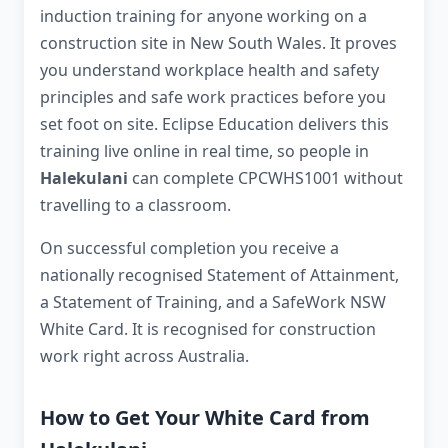
induction training for anyone working on a
construction site in New South Wales. It proves
you understand workplace health and safety
principles and safe work practices before you
set foot on site. Eclipse Education delivers this
training live online in real time, so people in
Halekulani
can complete CPCWHS1001 without
travelling to a classroom.
On successful completion you receive a
nationally recognised Statement of Attainment,
a Statement of Training, and a SafeWork NSW
White Card. It is recognised for construction
work right across Australia.
How to Get Your White Card from