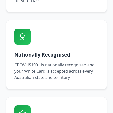
for your class
Nationally Recognised
CPCWHS1001 is nationally recognised and
your White Card is accepted across every
Australian state and territory