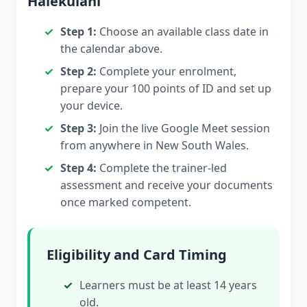
Halekulani
Step 1:
Choose an available class date in
the calendar above.
Step 2:
Complete your enrolment,
prepare your 100 points of ID and set up
your device.
Step 3:
Join the live Google Meet session
from anywhere in New South Wales.
Step 4:
Complete the trainer-led
assessment and receive your documents
once marked competent.
Eligibility and Card Timing
Learners must be at least 14 years
old.