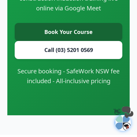
online via Google Meet
Book Your Course
Call (03) 5201 0569
Secure booking - SafeWork NSW fee
included - All-inclusive pricing
👋