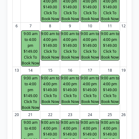
4:00 pm
4:00 pm
4:00 pm
4:00 pm
$149.00
$149.00
$149.00
$149.00
Click To
Click To
Click To
Click To
Book Now
Book Now
Book Now
Book Now
6
7
8
9
10
11
12
9:00 am
9:00 am to
9:00 am to
9:00 am to
9:00 am to
to 4:00
4:00 pm
4:00 pm
4:00 pm
4:00 pm
pm
$149.00
$149.00
$149.00
$149.00
$149.00
Click To
Click To
Click To
Click To
Click To
Book Now
Book Now
Book Now
Book Now
Book Now
13
14
15
16
17
18
19
9:00 am
9:00 am to
9:00 am to
9:00 am to
9:00 am to
to 4:00
4:00 pm
4:00 pm
4:00 pm
4:00 pm
pm
$149.00
$149.00
$149.00
$149.00
$149.00
Click To
Click To
Click To
Click To
Click To
Book Now
Book Now
Book Now
Book Now
Book Now
20
21
22
23
24
25
26
9:00 am
9:00 am to
9:00 am to
9:00 am to
9:00 am to
to 4:00
4:00 pm
4:00 pm
4:00 pm
4:00 pm
pm
$149.00
$149.00
$149.00
$149.00