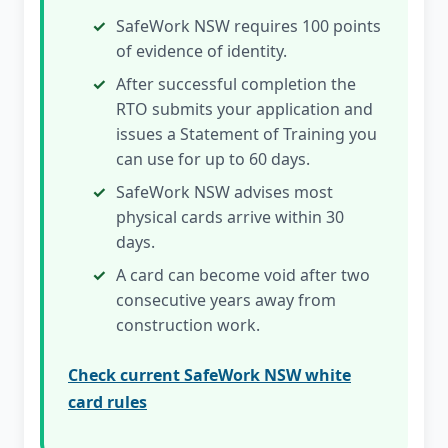
SafeWork NSW requires 100 points
of evidence of identity.
After successful completion the
RTO submits your application and
issues a Statement of Training you
can use for up to 60 days.
SafeWork NSW advises most
physical cards arrive within 30
days.
A card can become void after two
consecutive years away from
construction work.
Check current SafeWork NSW white
card rules