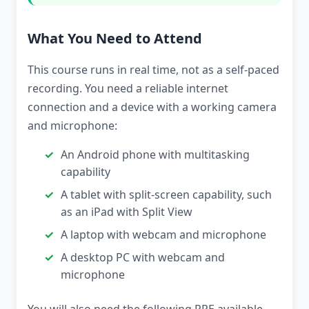
What You Need to Attend
This course runs in real time, not as a self-paced
recording. You need a reliable internet
connection and a device with a working camera
and microphone:
An Android phone with multitasking
capability
A tablet with split-screen capability, such
as an iPad with Split View
A laptop with webcam and microphone
A desktop PC with webcam and
microphone