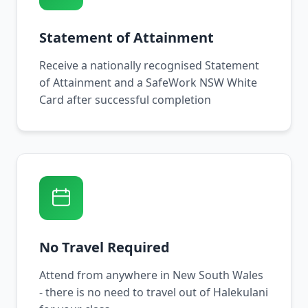
Statement of Attainment
Receive a nationally recognised Statement
of Attainment and a SafeWork NSW White
Card after successful completion
No Travel Required
Attend from anywhere in New South Wales
- there is no need to travel out of Halekulani