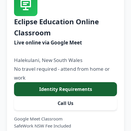
Eclipse Education Online
Classroom
Live online via Google Meet
Halekulani, New South Wales
No travel required - attend from home or
work
Identity Requirements
Call Us
Google Meet Classroom
SafeWork NSW Fee Included