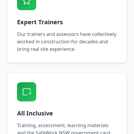
Expert Trainers
Our trainers and assessors have collectively
worked in construction for decades and
bring real site experience
All Inclusive
Training, assessment, learning materials
and the SafeWork NSW government card