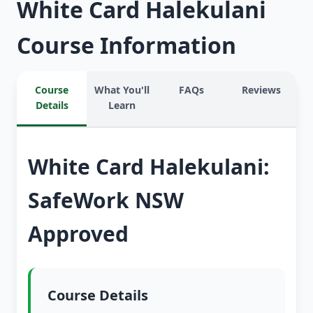
White Card Halekulani
Course Information
Course
What You'll
FAQs
Reviews
Details
Learn
White Card Halekulani:
SafeWork NSW
Approved
Course Details