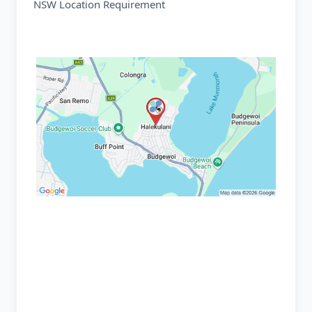
NSW Location Requirement