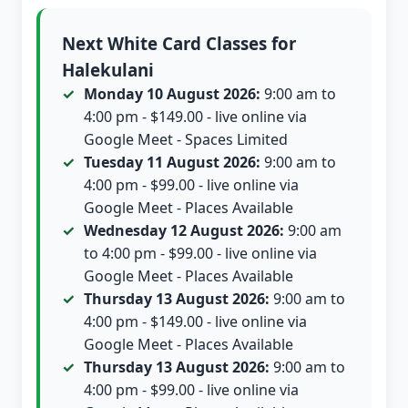
Next White Card Classes for
Halekulani
Monday 10 August 2026:
9:00 am to
4:00 pm - $149.00 - live online via
Google Meet - Spaces Limited
Tuesday 11 August 2026:
9:00 am to
4:00 pm - $99.00 - live online via
Google Meet - Places Available
Wednesday 12 August 2026:
9:00 am
to 4:00 pm - $99.00 - live online via
Google Meet - Places Available
Thursday 13 August 2026:
9:00 am to
4:00 pm - $149.00 - live online via
Google Meet - Places Available
Thursday 13 August 2026:
9:00 am to
4:00 pm - $99.00 - live online via