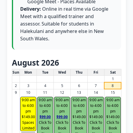
Google Meet - Places Available
Delivery:
Online in real time via Google
Meet with a qualified trainer and
assessor. Suitable for students in
Halekulani and anywhere else in New
South Wales.
August 2026
White Card class dates for this month
Sun
Mon
Tue
Wed
Thu
Fri
Sat
1
2
3
4
5
6
7
8
9
10
11
12
13
14
15
9:00 am
9:00 am
9:00 am
9:00 am
9:00 am
9:00 am
to 4:00
to 4:00
to 4:00
to 4:00
to 4:00
to 4:00
pm
pm
pm
pm
pm
pm
$149.00
$99.00
$99.00
$149.00
$149.00
$149.00
Spaces
Click To
Click To
Click To
Click To
Click To
Limited
Book
Book
Book
Book
Book