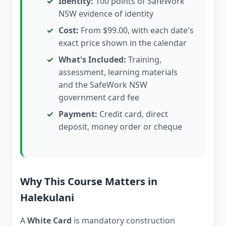
Identity:
100 points of SafeWork
NSW evidence of identity
Cost:
From $99.00, with each date's
exact price shown in the calendar
What's Included:
Training,
assessment, learning materials
and the SafeWork NSW
government card fee
Payment:
Credit card, direct
deposit, money order or cheque
Why This Course Matters in
Halekulani
A
White Card
is mandatory construction