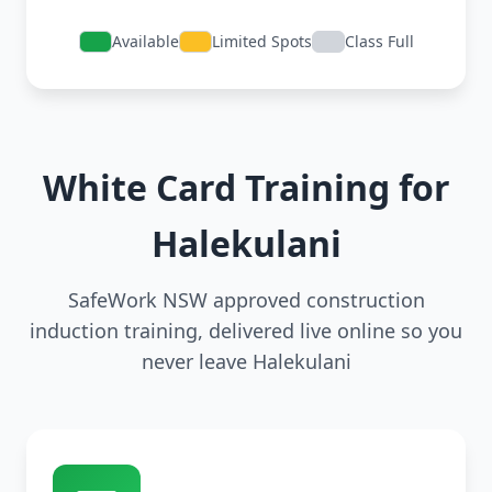
Available
Limited Spots
Class Full
White Card Training for
Halekulani
SafeWork NSW approved construction
induction training, delivered live online so you
never leave Halekulani