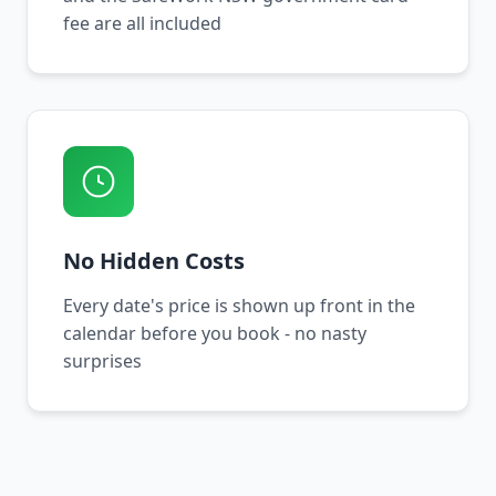
fee are all included
No Hidden Costs
Every date's price is shown up front in the
calendar before you book - no nasty
surprises