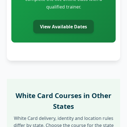
qualified trainer.
View Available Dates
White Card Courses in Other
States
White Card delivery, identity and location rules
differ by state. Choose the course for the state