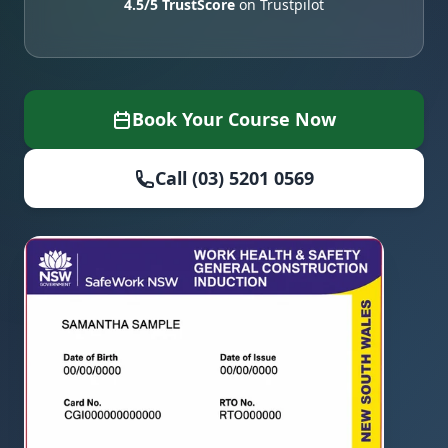
4.5/5 TrustScore
on Trustpilot
Book Your Course Now
Call (03) 5201 0569