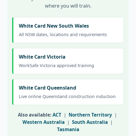
where you will train.
White Card New South Wales
All NSW dates, locations and requirements
White Card Victoria
WorkSafe Victoria approved training
White Card Queensland
Live online Queensland construction induction
Also available:
ACT
|
Northern Territory
|
Western Australia
|
South Australia
|
Tasmania