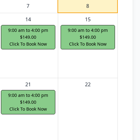
7
8
14
15
9:00 am to 4:00 pm
9:00 am to 4:00 pm
$149.00
$149.00
Click To Book Now
Click To Book Now
21
22
9:00 am to 4:00 pm
$149.00
Click To Book Now