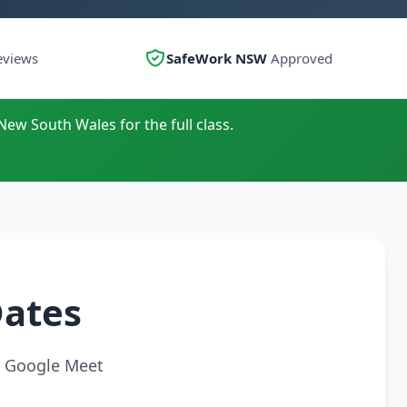
eviews
SafeWork NSW
Approved
New South Wales for the full class.
Dates
ia Google Meet