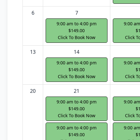
6
7
9:00 am to 4:00 pm
9:00 am
$149.00
$
Click To Book Now
Click 
13
14
9:00 am to 4:00 pm
9:00 am
$149.00
$
Click To Book Now
Click 
20
21
9:00 am to 4:00 pm
9:00 am
$149.00
$
Click To Book Now
Click 
9:00 am to 4:00 pm
9:00 am
$149.00
$