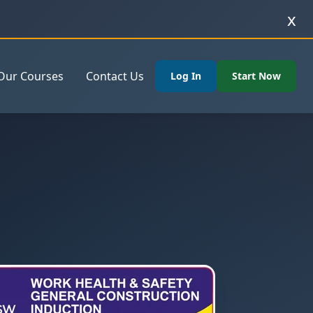
x
Our Courses
Contact Us
Log In
Start Now