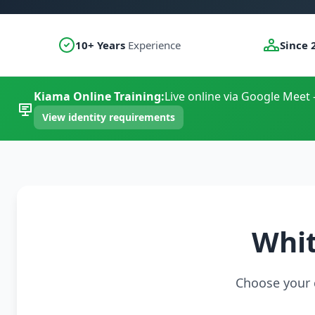
10+ Years
Experience
Since 
Kiama Online Training:
Live online via Google Meet 
View identity requirements
Whit
Choose your c