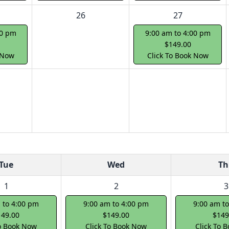
26
27
00 pm
9:00 am to 4:00 pm
$149.00
 Now
Click To Book Now
Tue
Wed
Th
1
2
3
 to 4:00 pm
9:00 am to 4:00 pm
9:00 am t
149.00
$149.00
$149
To Book Now
Click To Book Now
Click To 