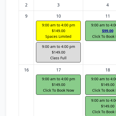
2
3
4
9
10
11
9:00 am to 4:00 pm
9:00 am to 4:
$149.00
$99.00
Spaces Limited
Click To Book
9:00 am to 4:00 pm
$149.00
Class Full
16
17
18
9:00 am to 4:00 pm
9:00 am to 4:
$149.00
$149.00
Click To Book Now
Click To Book
9:00 am to 4:
$149.00
Click To Book