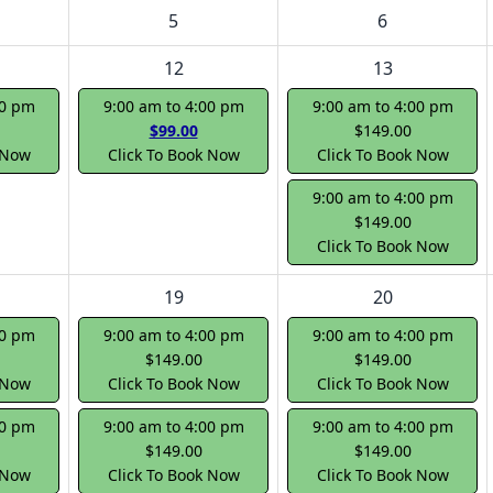
5
6
12
13
00 pm
9:00 am to 4:00 pm
9:00 am to 4:00 pm
$99.00
$149.00
 Now
Click To Book Now
Click To Book Now
9:00 am to 4:00 pm
$149.00
Click To Book Now
19
20
00 pm
9:00 am to 4:00 pm
9:00 am to 4:00 pm
$149.00
$149.00
 Now
Click To Book Now
Click To Book Now
00 pm
9:00 am to 4:00 pm
9:00 am to 4:00 pm
$149.00
$149.00
 Now
Click To Book Now
Click To Book Now