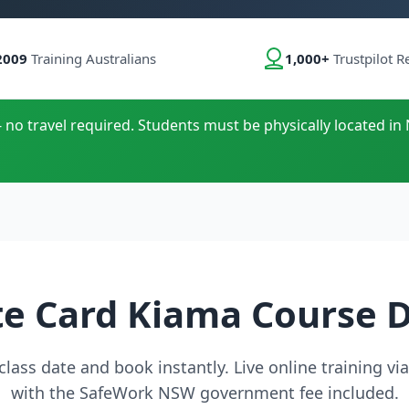
2009
Training Australians
1,000+
Trustpilot R
- no travel required. Students must be physically located in 
e Card Kiama Course 
lass date and book instantly. Live online training v
with the SafeWork NSW government fee included.