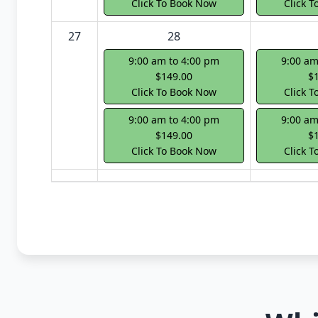
Click To Book Now
Click 
27
28
9:00 am to 4:00 pm
9:00 am
$149.00
$
Click To Book Now
Click 
9:00 am to 4:00 pm
9:00 am
$149.00
$
Click To Book Now
Click 