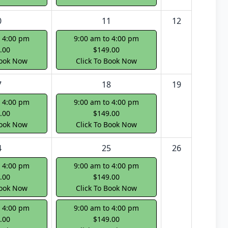
0
11
12
o 4:00 pm
9:00 am to 4:00 pm
.00
$149.00
Book Now
Click To Book Now
7
18
19
o 4:00 pm
9:00 am to 4:00 pm
.00
$149.00
Book Now
Click To Book Now
4
25
26
o 4:00 pm
9:00 am to 4:00 pm
.00
$149.00
Book Now
Click To Book Now
o 4:00 pm
9:00 am to 4:00 pm
.00
$149.00