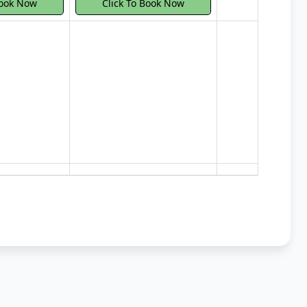
Book Now
Click To Book Now