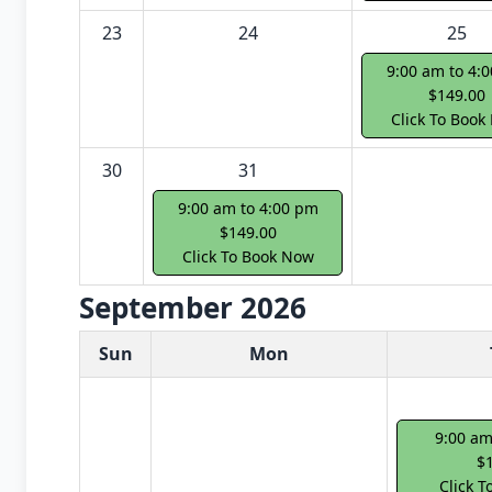
23
24
25
9:00 am to 4:
$149.00
Click To Book
30
31
9:00 am to 4:00 pm
$149.00
Click To Book Now
September 2026
White Card class dates for next month
Sun
Mon
9:00 am
$
Click 