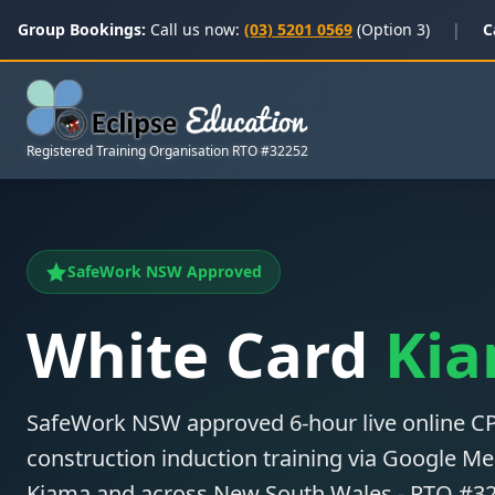
Group Bookings:
Call us now:
(03) 5201 0569
(Option 3)
|
C
Registered Training Organisation RTO #32252
SafeWork NSW Approved
White Card
Ki
SafeWork NSW approved 6-hour live online
construction induction training via Google Mee
Kiama and across New South Wales - RTO #3