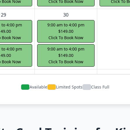
To Book Now
Click To Book Now
Click To 
29
30
 to 4:00 pm
9:00 am to 4:00 pm
149.00
$149.00
To Book Now
Click To Book Now
 to 4:00 pm
9:00 am to 4:00 pm
149.00
$149.00
To Book Now
Click To Book Now
Available
Limited Spots
Class Full