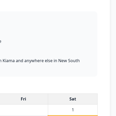
e
s in Kiama and anywhere else in New South
Fri
Sat
1