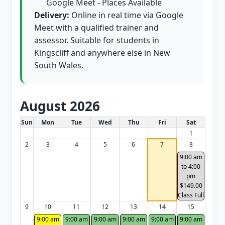
Google Meet - Places Available
Delivery:
Online in real time via Google
Meet with a qualified trainer and
assessor. Suitable for students in
Kingscliff and anywhere else in New
South Wales.
August 2026
White Card class dates for this month
Sun
Mon
Tue
Wed
Thu
Fri
Sat
1
2
3
4
5
6
7
8
9:00 am
to 4:00
pm
$149.00
Class Full
9
10
11
12
13
14
15
9:00 am
9:00 am
9:00 am
9:00 am
9:00 am
9:00 am