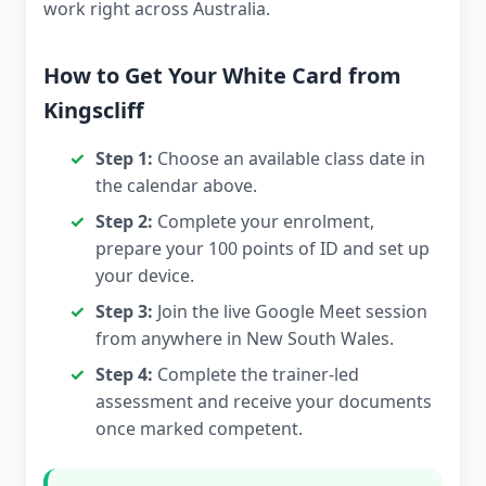
work right across Australia.
How to Get Your White Card from
Kingscliff
Step 1:
Choose an available class date in
the calendar above.
Step 2:
Complete your enrolment,
prepare your 100 points of ID and set up
your device.
Step 3:
Join the live Google Meet session
from anywhere in New South Wales.
Step 4:
Complete the trainer-led
assessment and receive your documents
once marked competent.