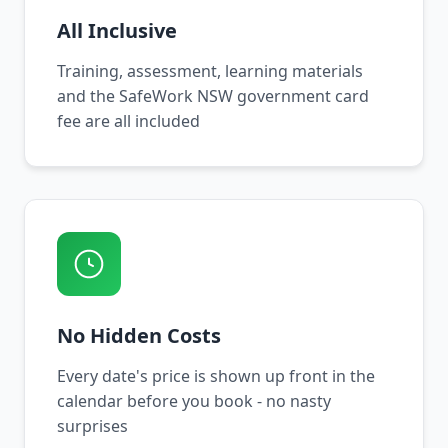
All Inclusive
Training, assessment, learning materials
and the SafeWork NSW government card
fee are all included
No Hidden Costs
Every date's price is shown up front in the
calendar before you book - no nasty
surprises