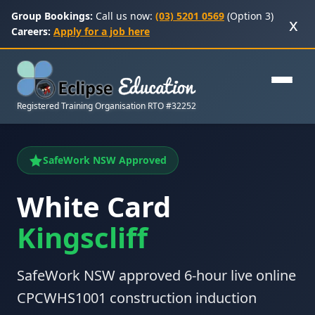
Group Bookings:
Call us now:
(03) 5201 0569
(Option 3)
x
Careers:
Apply for a job here
Registered Training Organisation RTO #32252
SafeWork NSW Approved
White Card
Kingscliff
SafeWork NSW approved 6-hour live online
CPCWHS1001 construction induction