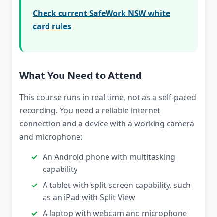
Check current SafeWork NSW white
card rules
What You Need to Attend
This course runs in real time, not as a self-paced
recording. You need a reliable internet
connection and a device with a working camera
and microphone:
An Android phone with multitasking
capability
A tablet with split-screen capability, such
as an iPad with Split View
A laptop with webcam and microphone