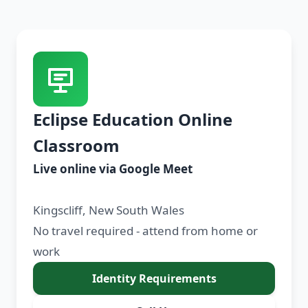
Eclipse Education Online
Classroom
Live online via Google Meet
Kingscliff, New South Wales
No travel required - attend from home or
work
Identity Requirements