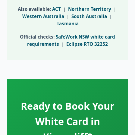
Also available:
ACT
|
Northern Territory
|
Western Australia
|
South Australia
|
Tasmania
Official checks:
SafeWork NSW white card
requirements
|
Eclipse RTO 32252
Ready to Book Your
White Card in