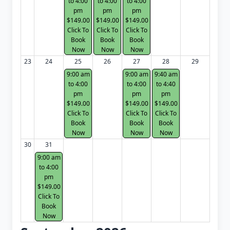
to 4:00
to 4:00
to 4:00
pm
pm
pm
$149.00
$149.00
$149.00
Click To
Click To
Click To
Book
Book
Book
Now
Now
Now
23
24
25
26
27
28
29
9:00 am
9:00 am
9:40 am
to 4:00
to 4:00
to 4:40
pm
pm
pm
$149.00
$149.00
$149.00
Click To
Click To
Click To
Book
Book
Book
Now
Now
Now
30
31
9:00 am
to 4:00
pm
$149.00
Click To
Book
Now