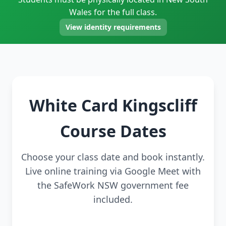
Wales for the full class.
View identity requirements
White Card Kingscliff
Course Dates
Choose your class date and book instantly.
Live online training via Google Meet with
the SafeWork NSW government fee
included.