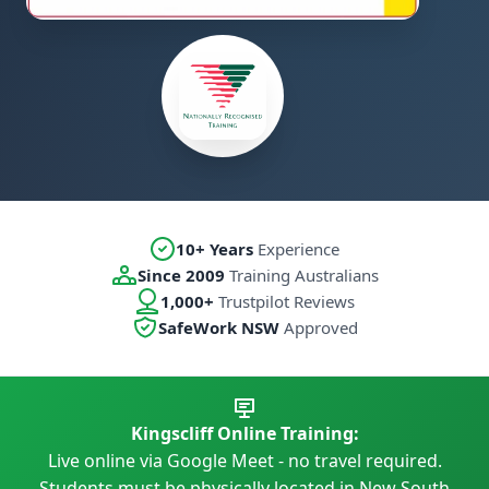
10+ Years
Experience
Since 2009
Training Australians
1,000+
Trustpilot Reviews
SafeWork NSW
Approved
Kingscliff Online Training:
Live online via Google Meet - no travel required.
Students must be physically located in New South