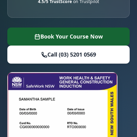
4.5/5 TrustScore
on Trustpilot
Book Your Course Now
Call (03) 5201 0569