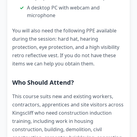
A desktop PC with webcam and
microphone
You will also need the following PPE available
during the session: hard hat, hearing
protection, eye protection, and a high visibility
retro reflective vest. If you do not have these
items we can help you obtain them.
Who Should Attend?
This course suits new and existing workers,
contractors, apprentices and site visitors across
Kingscliff who need construction induction
training, including work in housing
construction, building, demolition, civil