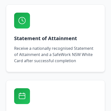
Statement of Attainment
Receive a nationally recognised Statement
of Attainment and a SafeWork NSW White
Card after successful completion