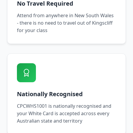
No Travel Required
Attend from anywhere in New South Wales
- there is no need to travel out of Kingscliff
for your class
Nationally Recognised
CPCWHS1001 is nationally recognised and
your White Card is accepted across every
Australian state and territory