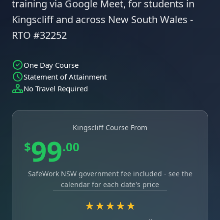
training via Google Meet, for students in
Kingscliff and across New South Wales -
RTO #32252
One Day Course
Statement of Attainment
No Travel Required
Kingscliff Course From
99
$
.00
SafeWork NSW government fee included - see the
calendar for each date's price
★★★★★