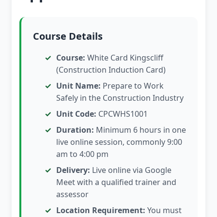
Course Details
Course:
White Card Kingscliff
(Construction Induction Card)
Unit Name:
Prepare to Work
Safely in the Construction Industry
Unit Code:
CPCWHS1001
Duration:
Minimum 6 hours in one
live online session, commonly 9:00
am to 4:00 pm
Delivery:
Live online via Google
Meet with a qualified trainer and
assessor
Location Requirement:
You must