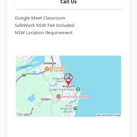
Call Us
Google Meet Classroom
SafeWork NSW Fee Included
NSW Location Requirement