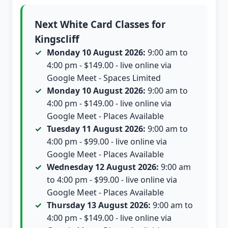
Next White Card Classes for
Kingscliff
Monday 10 August 2026:
9:00 am to
4:00 pm - $149.00 - live online via
Google Meet - Spaces Limited
Monday 10 August 2026:
9:00 am to
4:00 pm - $149.00 - live online via
Google Meet - Places Available
Tuesday 11 August 2026:
9:00 am to
4:00 pm - $99.00 - live online via
Google Meet - Places Available
Wednesday 12 August 2026:
9:00 am
to 4:00 pm - $99.00 - live online via
Google Meet - Places Available
Thursday 13 August 2026:
9:00 am to
4:00 pm - $149.00 - live online via