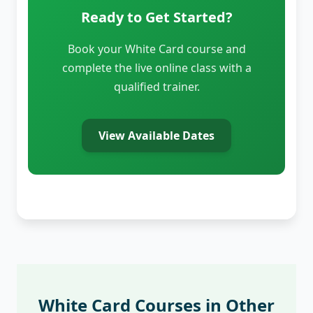
Ready to Get Started?
Book your White Card course and
complete the live online class with a
qualified trainer.
View Available Dates
White Card Courses in Other