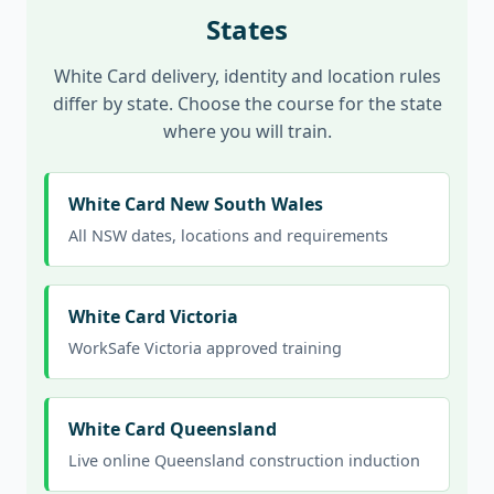
States
White Card delivery, identity and location rules
differ by state. Choose the course for the state
where you will train.
White Card New South Wales
All NSW dates, locations and requirements
White Card Victoria
WorkSafe Victoria approved training
White Card Queensland
Live online Queensland construction induction