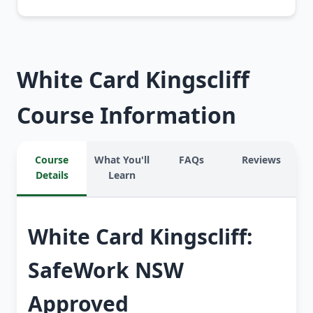
White Card Kingscliff
Course Information
Course
What You'll
FAQs
Reviews
Details
Learn
White Card Kingscliff:
SafeWork NSW
Approved