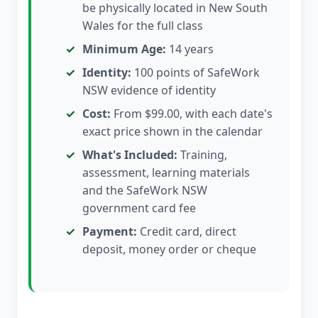
be physically located in New South
Wales for the full class
Minimum Age:
14 years
Identity:
100 points of SafeWork
NSW evidence of identity
Cost:
From $99.00, with each date's
exact price shown in the calendar
What's Included:
Training,
assessment, learning materials
and the SafeWork NSW
government card fee
Payment:
Credit card, direct
deposit, money order or cheque