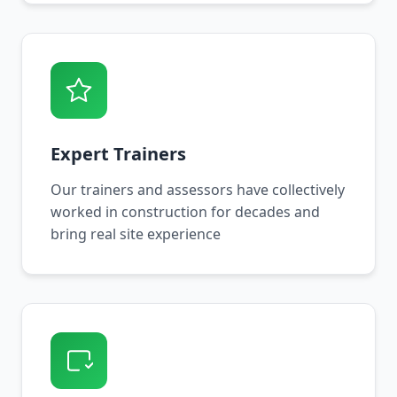
Expert Trainers
Our trainers and assessors have collectively
worked in construction for decades and
bring real site experience