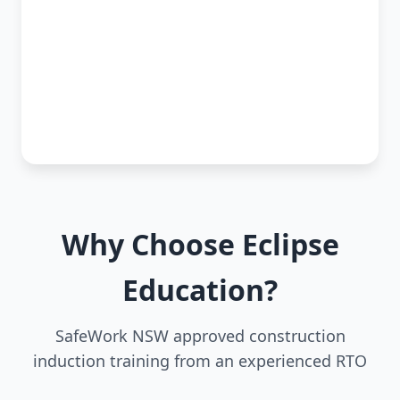
Why Choose Eclipse
Education?
SafeWork NSW approved construction
induction training from an experienced RTO