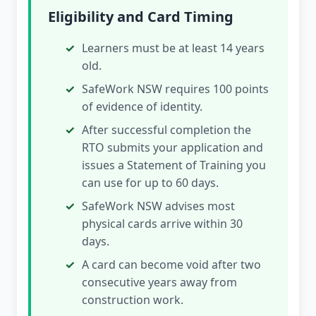
Eligibility and Card Timing
Learners must be at least 14 years
old.
SafeWork NSW requires 100 points
of evidence of identity.
After successful completion the
RTO submits your application and
issues a Statement of Training you
can use for up to 60 days.
SafeWork NSW advises most
physical cards arrive within 30
days.
A card can become void after two
consecutive years away from
construction work.