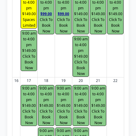
to 4:00
to 4:00
to 4:00
to 4:00
to 4:00
to 4:00
pm
pm
pm
pm
pm
pm
$149.00
$99.00
$99.00
$149.00
$149.00
$149.00
Spaces
Click To
Click To
Click To
Click To
Click To
Limited
Book
Book
Book
Book
Book
Now
Now
Now
Now
Now
9:00 am
to 4:00
9:00 am
pm
to 4:00
$149.00
pm
Click To
$149.00
Book
Click To
Now
Book
Now
16
17
18
19
20
21
22
9:00 am
9:00 am
9:00 am
9:00 am
9:00 am
to 4:00
to 4:00
to 4:00
to 4:00
to 4:00
pm
pm
pm
pm
pm
$149.00
$149.00
$149.00
$149.00
$149.00
Click To
Click To
Click To
Click To
Click To
Book
Book
Book
Book
Book
Now
Now
Now
Now
Now
9:00 am
9:00 am
9:00 am