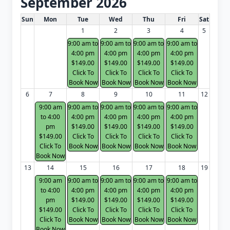
September 2026
White Card class dates for next month
Sun
Mon
Tue
Wed
Thu
Fri
Sat
1
2
3
4
5
9:00 am to
9:00 am to
9:00 am to
9:00 am to
4:00 pm
4:00 pm
4:00 pm
4:00 pm
$149.00
$149.00
$149.00
$149.00
Click To
Click To
Click To
Click To
Book Now
Book Now
Book Now
Book Now
6
7
8
9
10
11
12
9:00 am
9:00 am to
9:00 am to
9:00 am to
9:00 am to
to 4:00
4:00 pm
4:00 pm
4:00 pm
4:00 pm
pm
$149.00
$149.00
$149.00
$149.00
$149.00
Click To
Click To
Click To
Click To
Click To
Book Now
Book Now
Book Now
Book Now
Book Now
13
14
15
16
17
18
19
9:00 am
9:00 am to
9:00 am to
9:00 am to
9:00 am to
to 4:00
4:00 pm
4:00 pm
4:00 pm
4:00 pm
pm
$149.00
$149.00
$149.00
$149.00
$149.00
Click To
Click To
Click To
Click To
Click To
Book Now
Book Now
Book Now
Book Now
Book Now