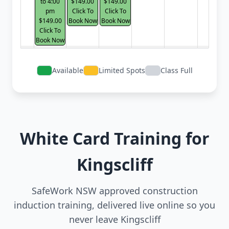
to 4:00
$149.00
$149.00
pm
Click To
Click To
$149.00
Book Now
Book Now
Click To
Book Now
Available
Limited Spots
Class Full
White Card Training for
Kingscliff
SafeWork NSW approved construction
induction training, delivered live online so you
never leave Kingscliff