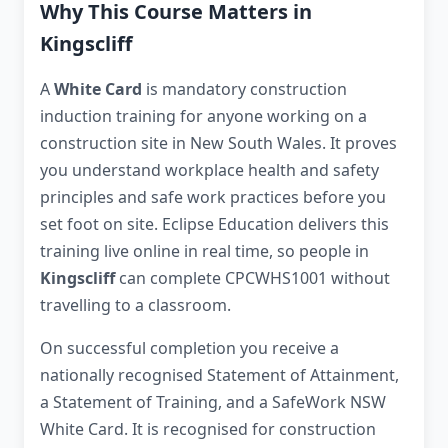
Why This Course Matters in
Kingscliff
A
White Card
is mandatory construction
induction training for anyone working on a
construction site in New South Wales. It proves
you understand workplace health and safety
principles and safe work practices before you
set foot on site. Eclipse Education delivers this
training live online in real time, so people in
Kingscliff
can complete CPCWHS1001 without
travelling to a classroom.
On successful completion you receive a
nationally recognised Statement of Attainment,
a Statement of Training, and a SafeWork NSW
White Card. It is recognised for construction