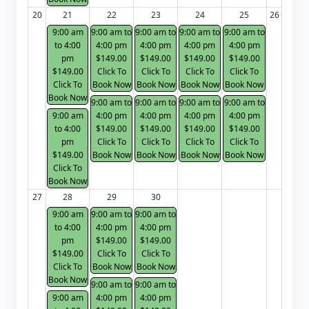
20
21
22
23
24
25
26
9:00 am
9:00 am to
9:00 am to
9:00 am to
9:00 am to
to 4:00
4:00 pm
4:00 pm
4:00 pm
4:00 pm
pm
$149.00
$149.00
$149.00
$149.00
$149.00
Click To
Click To
Click To
Click To
Click To
Book Now
Book Now
Book Now
Book Now
Book Now
9:00 am to
9:00 am to
9:00 am to
9:00 am to
9:00 am
4:00 pm
4:00 pm
4:00 pm
4:00 pm
to 4:00
$149.00
$149.00
$149.00
$149.00
pm
Click To
Click To
Click To
Click To
$149.00
Book Now
Book Now
Book Now
Book Now
Click To
Book Now
27
28
29
30
9:00 am
9:00 am to
9:00 am to
to 4:00
4:00 pm
4:00 pm
pm
$149.00
$149.00
$149.00
Click To
Click To
Click To
Book Now
Book Now
Book Now
9:00 am to
9:00 am to
9:00 am
4:00 pm
4:00 pm