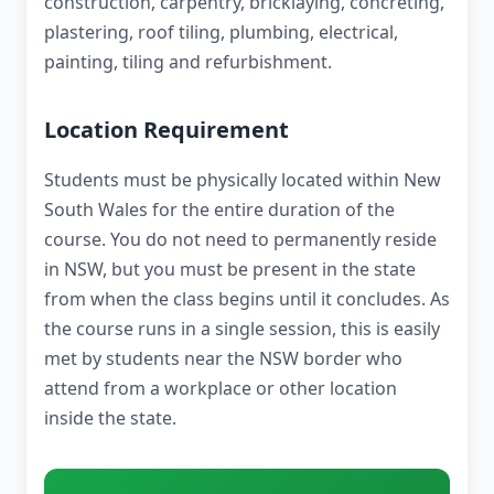
construction, carpentry, bricklaying, concreting,
plastering, roof tiling, plumbing, electrical,
painting, tiling and refurbishment.
Location Requirement
Students must be physically located within New
South Wales for the entire duration of the
course. You do not need to permanently reside
in NSW, but you must be present in the state
from when the class begins until it concludes. As
the course runs in a single session, this is easily
met by students near the NSW border who
attend from a workplace or other location
inside the state.