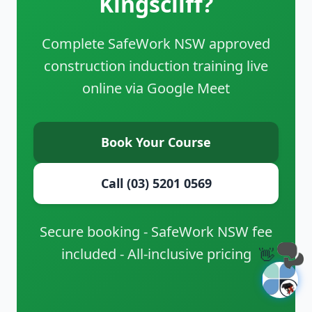
Kingscliff?
Complete SafeWork NSW approved
construction induction training live
online via Google Meet
Book Your Course
Call (03) 5201 0569
Secure booking - SafeWork NSW fee
included - All-inclusive pricing
👋