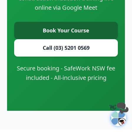
online via Google Meet
Book Your Course
Call (03) 5201 0569
Secure booking - SafeWork NSW fee
included - All-inclusive pricing
👋