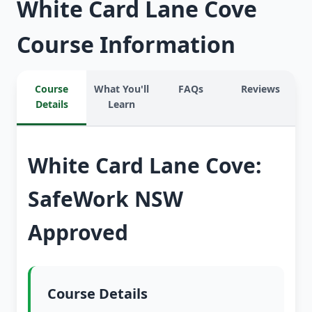
White Card Lane Cove
Course Information
Course
What You'll
FAQs
Reviews
Details
Learn
White Card Lane Cove:
SafeWork NSW
Approved
Course Details