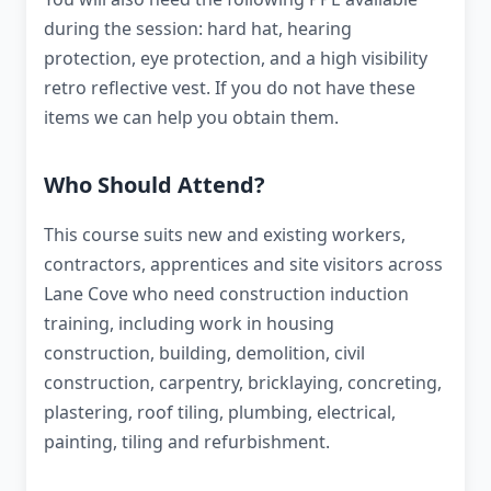
during the session: hard hat, hearing
protection, eye protection, and a high visibility
retro reflective vest. If you do not have these
items we can help you obtain them.
Who Should Attend?
This course suits new and existing workers,
contractors, apprentices and site visitors across
Lane Cove who need construction induction
training, including work in housing
construction, building, demolition, civil
construction, carpentry, bricklaying, concreting,
plastering, roof tiling, plumbing, electrical,
painting, tiling and refurbishment.