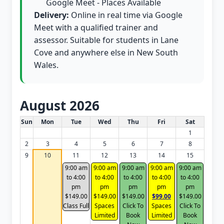
Google Meet - Places Available
Delivery:
Online in real time via Google
Meet with a qualified trainer and
assessor. Suitable for students in Lane
Cove and anywhere else in New South
Wales.
August 2026
White Card class dates for this month
Sun
Mon
Tue
Wed
Thu
Fri
Sat
1
2
3
4
5
6
7
8
9
10
11
12
13
14
15
9:00 am
9:00 am
9:00 am
9:00 am
9:00 am
to 4:00
to 4:00
to 4:00
to 4:00
to 4:00
pm
pm
pm
pm
pm
$149.00
$149.00
$149.00
$99.00
$149.00
Class Full
Spaces
Click To
Spaces
Click To
Limited
Book
Limited
Book