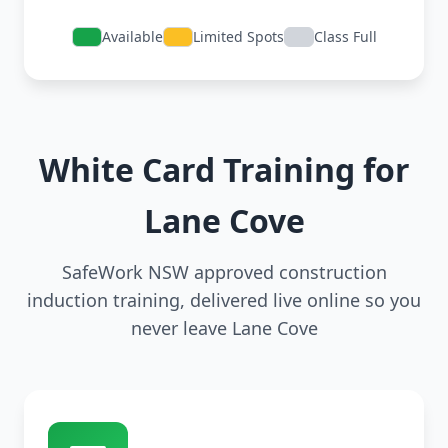
Available
Limited Spots
Class Full
White Card Training for
Lane Cove
SafeWork NSW approved construction
induction training, delivered live online so you
never leave Lane Cove