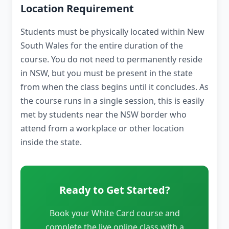
Location Requirement
Students must be physically located within New
South Wales for the entire duration of the
course. You do not need to permanently reside
in NSW, but you must be present in the state
from when the class begins until it concludes. As
the course runs in a single session, this is easily
met by students near the NSW border who
attend from a workplace or other location
inside the state.
Ready to Get Started?
Book your White Card course and
complete the live online class with a