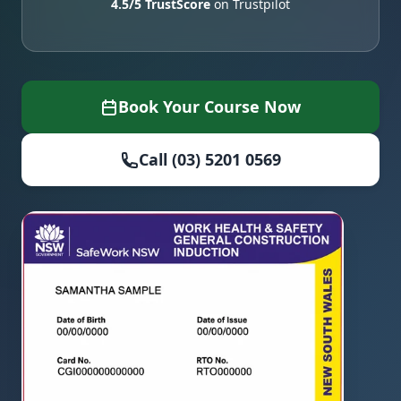
4.5/5 TrustScore
on Trustpilot
Book Your Course Now
Call (03) 5201 0569