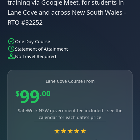
training via Google Meet, for students in
Lane Cove and across New South Wales -
RTO #32252
One Day Course
Statement of Attainment
No Travel Required
Lane Cove Course From
99
$
.00
SafeWork NSW government fee included - see the
calendar for each date's price
★★★★★