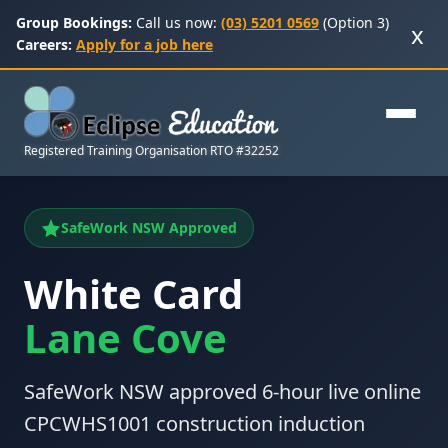
Group Bookings:
Call us now:
(03) 5201 0569
(Option 3)
x
Careers:
Apply for a job here
Registered Training Organisation RTO #32252
SafeWork NSW Approved
White Card
Lane Cove
SafeWork NSW approved 6-hour live online
CPCWHS1001 construction induction