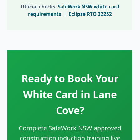
Official checks:
SafeWork NSW white card
requirements
|
Eclipse RTO 32252
Ready to Book Your
White Card in Lane
Cove?
Complete SafeWork NSW approved
construction induction training live