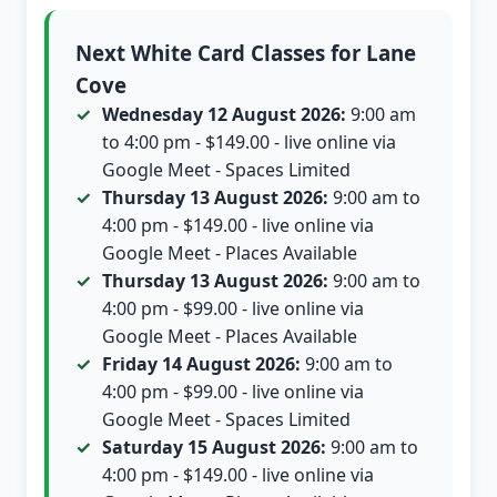
Next White Card Classes for Lane
Cove
Wednesday 12 August 2026:
9:00 am
to 4:00 pm - $149.00 - live online via
Google Meet - Spaces Limited
Thursday 13 August 2026:
9:00 am to
4:00 pm - $149.00 - live online via
Google Meet - Places Available
Thursday 13 August 2026:
9:00 am to
4:00 pm - $99.00 - live online via
Google Meet - Places Available
Friday 14 August 2026:
9:00 am to
4:00 pm - $99.00 - live online via
Google Meet - Spaces Limited
Saturday 15 August 2026:
9:00 am to
4:00 pm - $149.00 - live online via