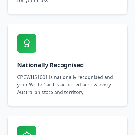
for your class
Nationally Recognised
CPCWHS1001 is nationally recognised and
your White Card is accepted across every
Australian state and territory