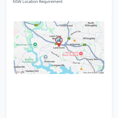
NSW Location Requirement