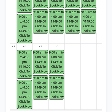
$149.00
Click To
Click To
Click To
Click To
Click To
Book Now
Book Now
Book Now
Book Now
Book Now
9:00 am to
9:00 am to
9:00 am to
9:00 am to
9:00 am
4:00 pm
4:00 pm
4:00 pm
4:00 pm
to 4:00
$149.00
$149.00
$149.00
$149.00
pm
Click To
Click To
Click To
Click To
$149.00
Book Now
Book Now
Book Now
Book Now
Click To
Book Now
27
28
29
30
9:00 am
9:00 am to
9:00 am to
to 4:00
4:00 pm
4:00 pm
pm
$149.00
$149.00
$149.00
Click To
Click To
Click To
Book Now
Book Now
Book Now
9:00 am to
9:00 am to
9:00 am
4:00 pm
4:00 pm
to 4:00
$149.00
$149.00
pm
Click To
Click To
$149.00
Book Now
Book Now
Click To
Book Now