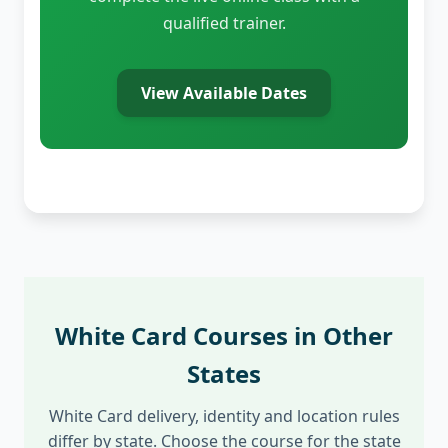
qualified trainer.
View Available Dates
White Card Courses in Other
States
White Card delivery, identity and location rules
differ by state. Choose the course for the state