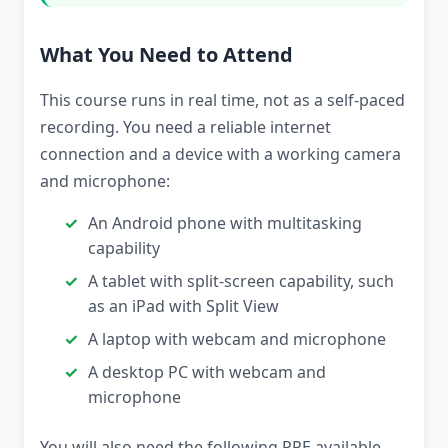
What You Need to Attend
This course runs in real time, not as a self-paced
recording. You need a reliable internet
connection and a device with a working camera
and microphone:
An Android phone with multitasking
capability
A tablet with split-screen capability, such
as an iPad with Split View
A laptop with webcam and microphone
A desktop PC with webcam and
microphone
You will also need the following PPE available