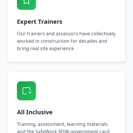
Expert Trainers
Our trainers and assessors have collectively
worked in construction for decades and
bring real site experience
All Inclusive
Training, assessment, learning materials
and the SafeWork NSW government card