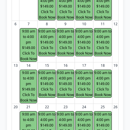
4:00 pm
4:00 pm
4:00 pm
4:00 pm
$149.00
$149.00
$149.00
$149.00
Click To
Click To
Click To
Click To
Book Now
Book Now
Book Now
Book Now
6
7
8
9
10
11
12
9:00 am
9:00 am to
9:00 am to
9:00 am to
9:00 am to
to 4:00
4:00 pm
4:00 pm
4:00 pm
4:00 pm
pm
$149.00
$149.00
$149.00
$149.00
$149.00
Click To
Click To
Click To
Click To
Click To
Book Now
Book Now
Book Now
Book Now
Book Now
13
14
15
16
17
18
19
9:00 am
9:00 am to
9:00 am to
9:00 am to
9:00 am to
to 4:00
4:00 pm
4:00 pm
4:00 pm
4:00 pm
pm
$149.00
$149.00
$149.00
$149.00
$149.00
Click To
Click To
Click To
Click To
Click To
Book Now
Book Now
Book Now
Book Now
Book Now
20
21
22
23
24
25
26
9:00 am
9:00 am to
9:00 am to
9:00 am to
9:00 am to
to 4:00
4:00 pm
4:00 pm
4:00 pm
4:00 pm
pm
$149.00
$149.00
$149.00
$149.00