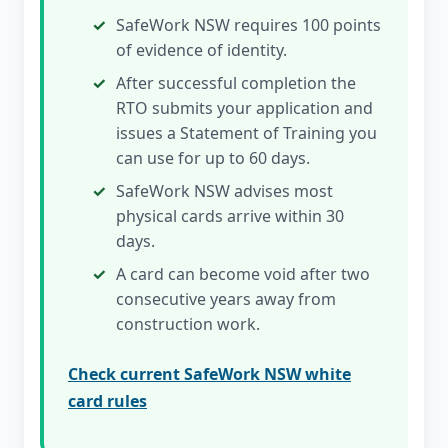
SafeWork NSW requires 100 points
of evidence of identity.
After successful completion the
RTO submits your application and
issues a Statement of Training you
can use for up to 60 days.
SafeWork NSW advises most
physical cards arrive within 30
days.
A card can become void after two
consecutive years away from
construction work.
Check current SafeWork NSW white
card rules