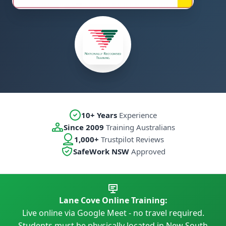
10+ Years
Experience
Since 2009
Training Australians
1,000+
Trustpilot Reviews
SafeWork NSW
Approved
Lane Cove Online Training:
Live online via Google Meet - no travel required.
Students must be physically located in New South