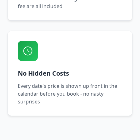
fee are all included
No Hidden Costs
Every date's price is shown up front in the
calendar before you book - no nasty
surprises