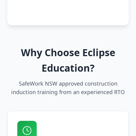
Why Choose Eclipse
Education?
SafeWork NSW approved construction
induction training from an experienced RTO