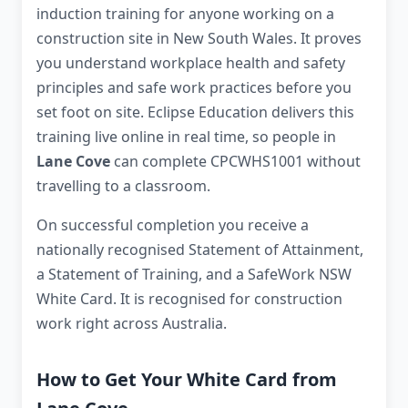
induction training for anyone working on a
construction site in New South Wales. It proves
you understand workplace health and safety
principles and safe work practices before you
set foot on site. Eclipse Education delivers this
training live online in real time, so people in
Lane Cove
can complete CPCWHS1001 without
travelling to a classroom.
On successful completion you receive a
nationally recognised Statement of Attainment,
a Statement of Training, and a SafeWork NSW
White Card. It is recognised for construction
work right across Australia.
How to Get Your White Card from