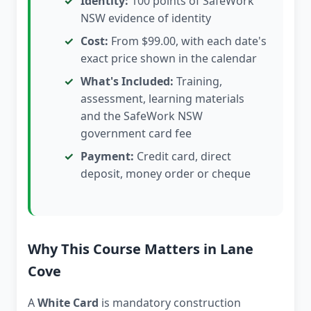
Identity:
100 points of SafeWork
NSW evidence of identity
Cost:
From $99.00, with each date's
exact price shown in the calendar
What's Included:
Training,
assessment, learning materials
and the SafeWork NSW
government card fee
Payment:
Credit card, direct
deposit, money order or cheque
Why This Course Matters in Lane
Cove
A
White Card
is mandatory construction