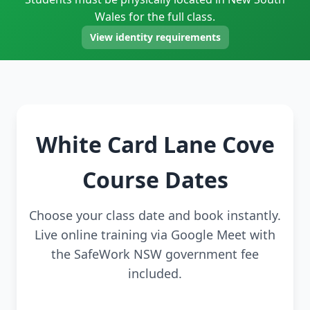
Wales for the full class.
View identity requirements
White Card Lane Cove
Course Dates
Choose your class date and book instantly.
Live online training via Google Meet with
the SafeWork NSW government fee
included.