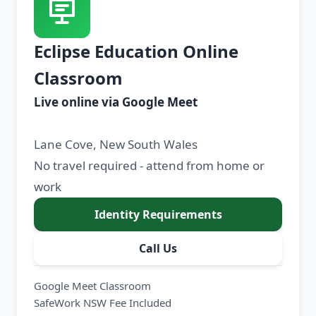
Eclipse Education Online
Classroom
Live online via Google Meet
Lane Cove, New South Wales
No travel required - attend from home or
work
Identity Requirements
Call Us
Google Meet Classroom
SafeWork NSW Fee Included