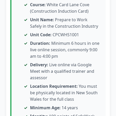
Course:
White Card Lane Cove
(Construction Induction Card)
Unit Name:
Prepare to Work
Safely in the Construction Industry
Unit Code:
CPCWHS1001
Duration:
Minimum 6 hours in one
live online session, commonly 9:00
am to 4:00 pm
Delivery:
Live online via Google
Meet with a qualified trainer and
assessor
Location Requirement:
You must
be physically located in New South
Wales for the full class
Minimum Age:
14 years