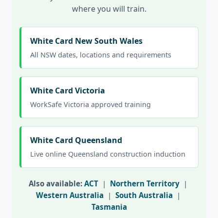
where you will train.
White Card New South Wales
All NSW dates, locations and requirements
White Card Victoria
WorkSafe Victoria approved training
White Card Queensland
Live online Queensland construction induction
Also available:
ACT
|
Northern Territory
|
Western Australia
|
South Australia
|
Tasmania