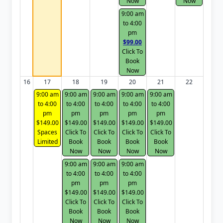
Now
Now
9:00 am
to 4:00
pm
$99.00
Click To
Book
Now
16
17
18
19
20
21
22
9:00 am
9:00 am
9:00 am
9:00 am
9:00 am
to 4:00
to 4:00
to 4:00
to 4:00
to 4:00
pm
pm
pm
pm
pm
$149.00
$149.00
$149.00
$149.00
$149.00
Spaces
Click To
Click To
Click To
Click To
Limited
Book
Book
Book
Book
Now
Now
Now
Now
9:00 am
9:00 am
9:00 am
to 4:00
to 4:00
to 4:00
pm
pm
pm
$149.00
$149.00
$149.00
Click To
Click To
Click To
Book
Book
Book
Now
Now
Now