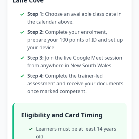
Lane Cove
Step 1:
Choose an available class date in
the calendar above.
Step 2:
Complete your enrolment,
prepare your 100 points of ID and set up
your device.
Step 3:
Join the live Google Meet session
from anywhere in New South Wales.
Step 4:
Complete the trainer-led
assessment and receive your documents
once marked competent.
Eligibility and Card Timing
Learners must be at least 14 years
old.