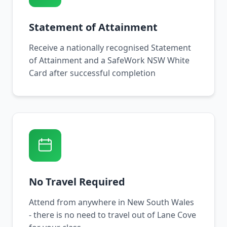
Statement of Attainment
Receive a nationally recognised Statement
of Attainment and a SafeWork NSW White
Card after successful completion
No Travel Required
Attend from anywhere in New South Wales
- there is no need to travel out of Lane Cove