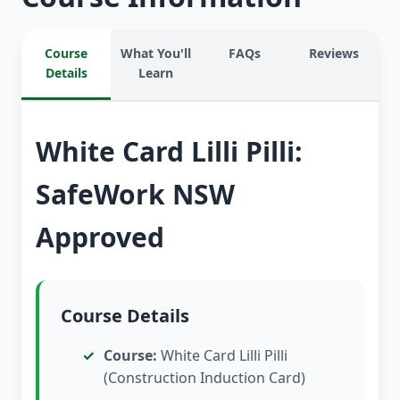
Course
What You'll
FAQs
Reviews
Details
Learn
White Card Lilli Pilli:
SafeWork NSW
Approved
Course Details
Course:
White Card Lilli Pilli
(Construction Induction Card)