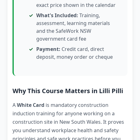
exact price shown in the calendar
What's Included:
Training,
assessment, learning materials
and the SafeWork NSW
government card fee
Payment:
Credit card, direct
deposit, money order or cheque
Why This Course Matters in Lilli Pilli
A
White Card
is mandatory construction
induction training for anyone working on a
construction site in New South Wales. It proves
you understand workplace health and safety
principles and safe work practices before you