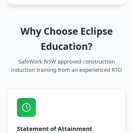
Why Choose Eclipse
Education?
SafeWork NSW approved construction
induction training from an experienced RTO
Statement of Attainment