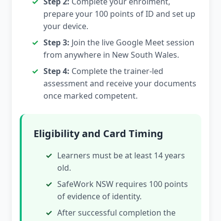
Step 2:
Complete your enrolment,
prepare your 100 points of ID and set up
your device.
Step 3:
Join the live Google Meet session
from anywhere in New South Wales.
Step 4:
Complete the trainer-led
assessment and receive your documents
once marked competent.
Eligibility and Card Timing
Learners must be at least 14 years
old.
SafeWork NSW requires 100 points
of evidence of identity.
After successful completion the