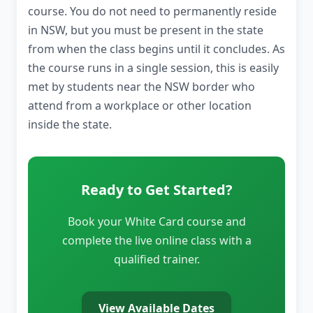
course. You do not need to permanently reside
in NSW, but you must be present in the state
from when the class begins until it concludes. As
the course runs in a single session, this is easily
met by students near the NSW border who
attend from a workplace or other location
inside the state.
Ready to Get Started?
Book your White Card course and
complete the live online class with a
qualified trainer.
View Available Dates