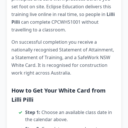
set foot on site. Eclipse Education delivers this
training live online in real time, so people in
Lilli
Pilli
can complete CPCWHS1001 without
travelling to a classroom.
On successful completion you receive a
nationally recognised Statement of Attainment,
a Statement of Training, and a SafeWork NSW
White Card. It is recognised for construction
work right across Australia.
How to Get Your White Card from
Lilli Pilli
Step 1:
Choose an available class date in
the calendar above.