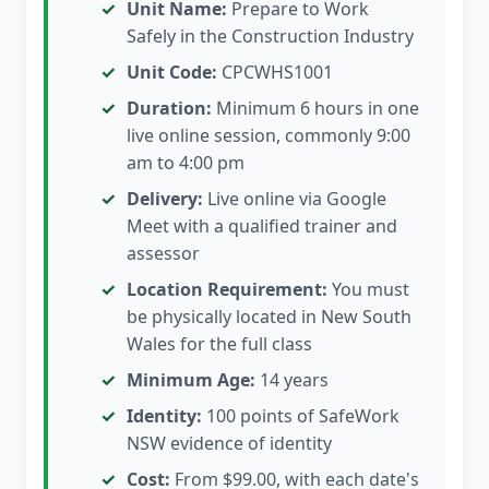
Unit Name:
Prepare to Work
Safely in the Construction Industry
Unit Code:
CPCWHS1001
Duration:
Minimum 6 hours in one
live online session, commonly 9:00
am to 4:00 pm
Delivery:
Live online via Google
Meet with a qualified trainer and
assessor
Location Requirement:
You must
be physically located in New South
Wales for the full class
Minimum Age:
14 years
Identity:
100 points of SafeWork
NSW evidence of identity
Cost:
From $99.00, with each date's