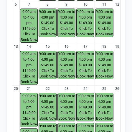
6
7
8
9
10
11
12
9:00 am
9:00 am to
9:00 am to
9:00 am to
9:00 am to
to 4:00
4:00 pm
4:00 pm
4:00 pm
4:00 pm
pm
$149.00
$149.00
$149.00
$149.00
$149.00
Click To
Click To
Click To
Click To
Click To
Book Now
Book Now
Book Now
Book Now
Book Now
13
14
15
16
17
18
19
9:00 am
9:00 am to
9:00 am to
9:00 am to
9:00 am to
to 4:00
4:00 pm
4:00 pm
4:00 pm
4:00 pm
pm
$149.00
$149.00
$149.00
$149.00
$149.00
Click To
Click To
Click To
Click To
Click To
Book Now
Book Now
Book Now
Book Now
Book Now
20
21
22
23
24
25
26
9:00 am
9:00 am to
9:00 am to
9:00 am to
9:00 am to
to 4:00
4:00 pm
4:00 pm
4:00 pm
4:00 pm
pm
$149.00
$149.00
$149.00
$149.00
$149.00
Click To
Click To
Click To
Click To
Click To
Book Now
Book Now
Book Now
Book Now
Book Now
9:00 am to
9:00 am to
9:00 am to
9:00 am to
9:00 am
4:00 pm
4:00 pm
4:00 pm
4:00 pm