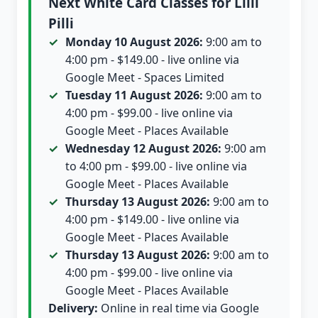
Next White Card Classes for Lilli
Pilli
Monday 10 August 2026:
9:00 am to
4:00 pm - $149.00 - live online via
Google Meet - Spaces Limited
Tuesday 11 August 2026:
9:00 am to
4:00 pm - $99.00 - live online via
Google Meet - Places Available
Wednesday 12 August 2026:
9:00 am
to 4:00 pm - $99.00 - live online via
Google Meet - Places Available
Thursday 13 August 2026:
9:00 am to
4:00 pm - $149.00 - live online via
Google Meet - Places Available
Thursday 13 August 2026:
9:00 am to
4:00 pm - $99.00 - live online via
Google Meet - Places Available
Delivery:
Online in real time via Google