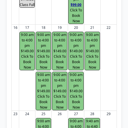
Class Full
$99.00
Click To
Book
Now
16
17
18
19
20
21
22
9:00 am
9:00 am
9:00 am
9:00 am
9:00 am
to 4:00
to 4:00
to 4:00
to 4:00
to 4:00
pm
pm
pm
pm
pm
$149.00
$149.00
$149.00
$149.00
$149.00
Click To
Click To
Click To
Click To
Click To
Book
Book
Book
Book
Book
Now
Now
Now
Now
Now
9:00 am
9:00 am
9:00 am
to 4:00
to 4:00
to 4:00
pm
pm
pm
$149.00
$149.00
$149.00
Click To
Click To
Click To
Book
Book
Book
Now
Now
Now
23
24
25
26
27
28
29
9:00 am
9:00 am
9:40 am
to 4:00
to 4:00
to 4:40