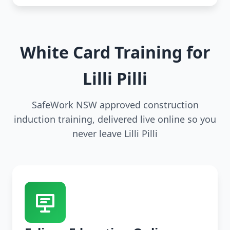
White Card Training for
Lilli Pilli
SafeWork NSW approved construction
induction training, delivered live online so you
never leave Lilli Pilli