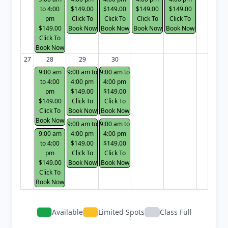
to 4:00
$149.00
$149.00
$149.00
$149.00
pm
Click To
Click To
Click To
Click To
$149.00
Book Now
Book Now
Book Now
Book Now
Click To
Book Now
27
28
29
30
9:00 am
9:00 am to
9:00 am to
to 4:00
4:00 pm
4:00 pm
pm
$149.00
$149.00
$149.00
Click To
Click To
Click To
Book Now
Book Now
Book Now
9:00 am to
9:00 am to
9:00 am
4:00 pm
4:00 pm
to 4:00
$149.00
$149.00
pm
Click To
Click To
$149.00
Book Now
Book Now
Click To
Book Now
Available
Limited Spots
Class Full