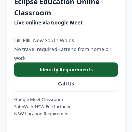
Eclipse Education Online
Classroom
Live online via Google Meet
Lilli Pilli, New South Wales
No travel required - attend from home or
work
Identity Requirements
Call Us
Google Meet Classroom
SafeWork NSW Fee Included
NSW Location Requirement