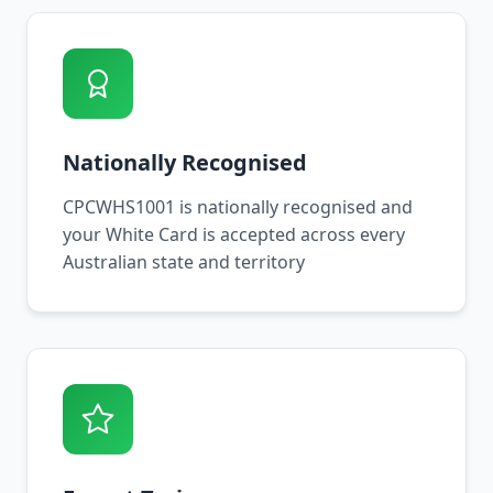
Nationally Recognised
CPCWHS1001 is nationally recognised and
your White Card is accepted across every
Australian state and territory