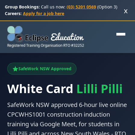
Group Bookings:
Call us now:
(03) 5201 0569
(Option 3)
x
Careers:
Apply for a job here
Registered Training Organisation RTO #32252
SafeWork NSW Approved
White Card
Lilli Pilli
SafeWork NSW approved 6-hour live online
CPCWHS1001 construction induction
training via Google Meet, for students in
Lilli Pilli and across New South Wales - RTO