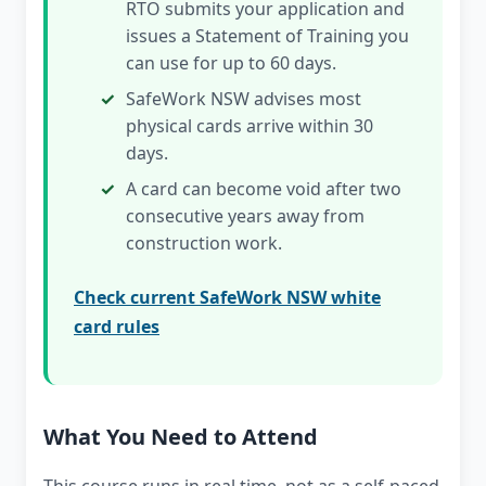
RTO submits your application and
issues a Statement of Training you
can use for up to 60 days.
SafeWork NSW advises most
physical cards arrive within 30
days.
A card can become void after two
consecutive years away from
construction work.
Check current SafeWork NSW white
card rules
What You Need to Attend