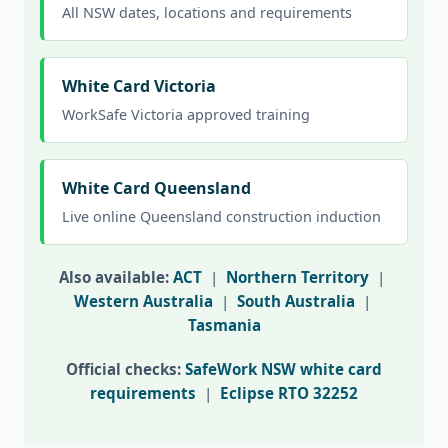
All NSW dates, locations and requirements
White Card Victoria
WorkSafe Victoria approved training
White Card Queensland
Live online Queensland construction induction
Also available:
ACT
|
Northern Territory
|
Western Australia
|
South Australia
|
Tasmania
Official checks:
SafeWork NSW white card
requirements
|
Eclipse RTO 32252