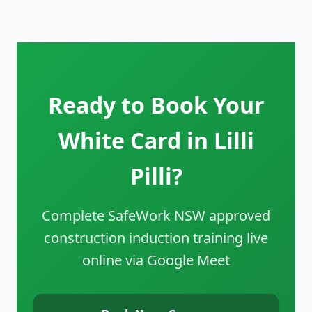
Ready to Book Your
White Card in Lilli
Pilli?
Complete SafeWork NSW approved
construction induction training live
online via Google Meet