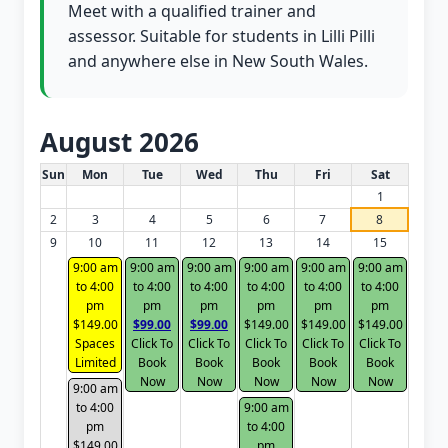
Meet with a qualified trainer and
assessor. Suitable for students in Lilli Pilli
and anywhere else in New South Wales.
August 2026
White Card class dates for this month
Sun
Mon
Tue
Wed
Thu
Fri
Sat
1
2
3
4
5
6
7
8
9
10
11
12
13
14
15
9:00 am
9:00 am
9:00 am
9:00 am
9:00 am
9:00 am
to 4:00
to 4:00
to 4:00
to 4:00
to 4:00
to 4:00
pm
pm
pm
pm
pm
pm
$149.00
$99.00
$99.00
$149.00
$149.00
$149.00
Spaces
Click To
Click To
Click To
Click To
Click To
Limited
Book
Book
Book
Book
Book
Now
Now
Now
Now
Now
9:00 am
to 4:00
9:00 am
pm
to 4:00
$149.00
pm