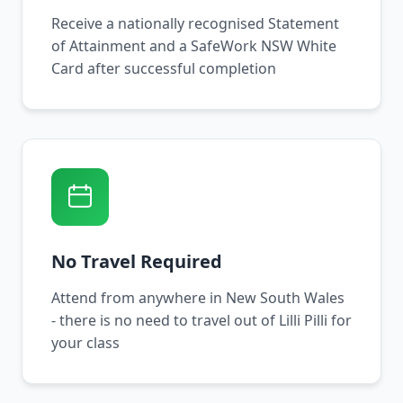
Receive a nationally recognised Statement
of Attainment and a SafeWork NSW White
Card after successful completion
No Travel Required
Attend from anywhere in New South Wales
- there is no need to travel out of Lilli Pilli for
your class