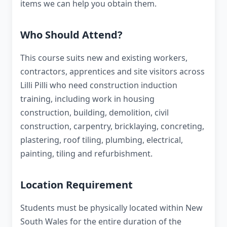
items we can help you obtain them.
Who Should Attend?
This course suits new and existing workers,
contractors, apprentices and site visitors across
Lilli Pilli who need construction induction
training, including work in housing
construction, building, demolition, civil
construction, carpentry, bricklaying, concreting,
plastering, roof tiling, plumbing, electrical,
painting, tiling and refurbishment.
Location Requirement
Students must be physically located within New
South Wales for the entire duration of the