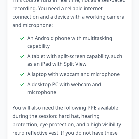
This course runs in real time, not as a self-paced
recording. You need a reliable internet
connection and a device with a working camera
and microphone:
An Android phone with multitasking
capability
A tablet with split-screen capability, such
as an iPad with Split View
A laptop with webcam and microphone
A desktop PC with webcam and
microphone
You will also need the following PPE available
during the session: hard hat, hearing
protection, eye protection, and a high visibility
retro reflective vest. If you do not have these