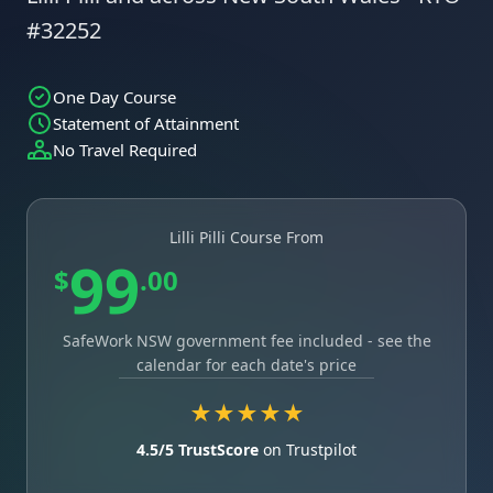
#32252
One Day Course
Statement of Attainment
No Travel Required
Lilli Pilli Course From
99
$
.00
SafeWork NSW government fee included - see the
calendar for each date's price
★★★★★
4.5/5 TrustScore
on Trustpilot