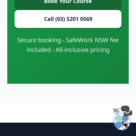
Book Your Course
Call (03) 5201 0569
Secure booking - SafeWork NSW fee
included - All-inclusive pricing
👋