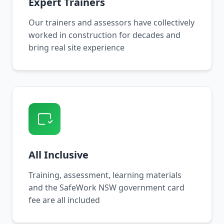
Expert Trainers
Our trainers and assessors have collectively
worked in construction for decades and
bring real site experience
All Inclusive
Training, assessment, learning materials
and the SafeWork NSW government card
fee are all included