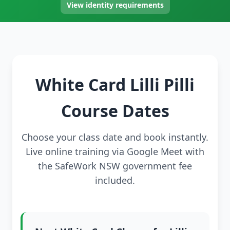
View identity requirements
White Card Lilli Pilli
Course Dates
Choose your class date and book instantly.
Live online training via Google Meet with
the SafeWork NSW government fee
included.