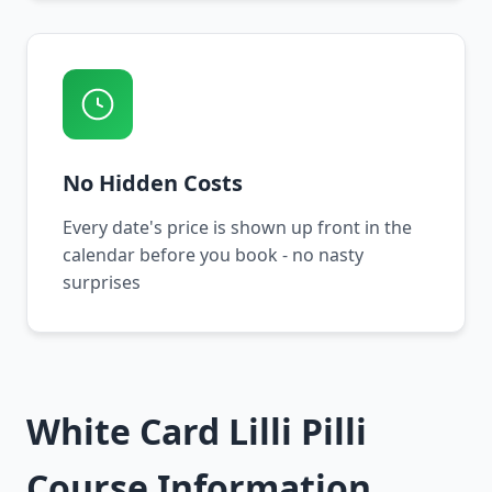
No Hidden Costs
Every date's price is shown up front in the
calendar before you book - no nasty
surprises
White Card Lilli Pilli
Course Information