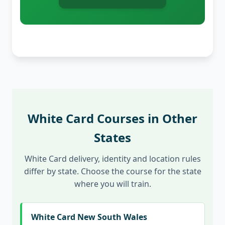
White Card Courses in Other
States
White Card delivery, identity and location rules
differ by state. Choose the course for the state
where you will train.
White Card New South Wales