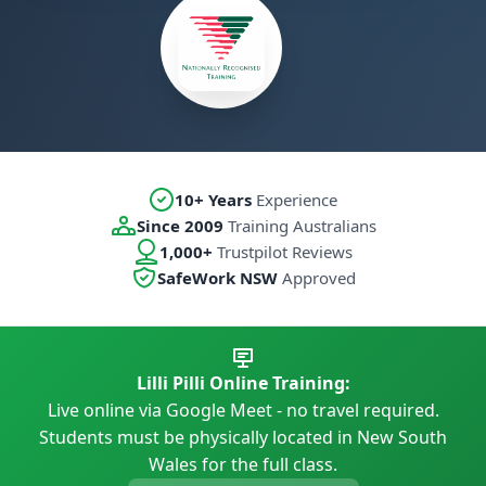
10+ Years
Experience
Since 2009
Training Australians
1,000+
Trustpilot Reviews
SafeWork NSW
Approved
Lilli Pilli Online Training:
Live online via Google Meet - no travel required.
Students must be physically located in New South
Wales for the full class.