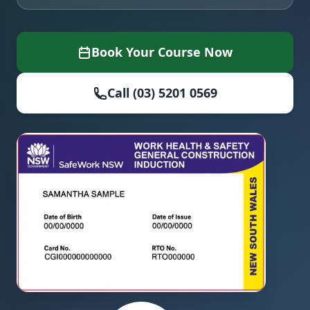
Book Your Course Now
Call (03) 5201 0569