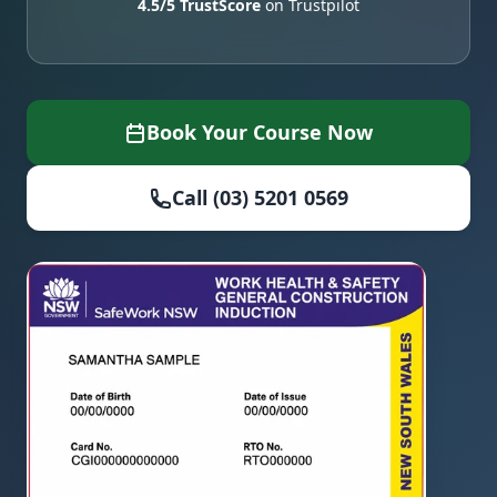
4.5/5 TrustScore
on Trustpilot
Book Your Course Now
Call (03) 5201 0569