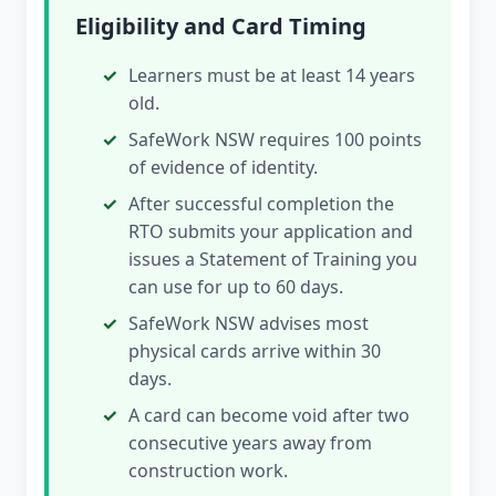
Eligibility and Card Timing
Learners must be at least 14 years
old.
SafeWork NSW requires 100 points
of evidence of identity.
After successful completion the
RTO submits your application and
issues a Statement of Training you
can use for up to 60 days.
SafeWork NSW advises most
physical cards arrive within 30
days.
A card can become void after two
consecutive years away from
construction work.