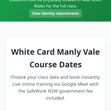
Wales for the full class.
View identity requirements
White Card Manly Vale
Course Dates
Choose your class date and book instantly.
Live online training via Google Meet with
the SafeWork NSW government fee
included.