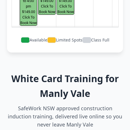
to 4:00
$149.00
$149.00
pm
Click To
Click To
$149.00
Book Now
Book Now
Click To
Book Now
Available
Limited Spots
Class Full
White Card Training for
Manly Vale
SafeWork NSW approved construction
induction training, delivered live online so you
never leave Manly Vale