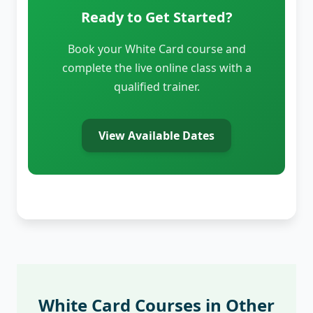
Ready to Get Started?
Book your White Card course and
complete the live online class with a
qualified trainer.
View Available Dates
White Card Courses in Other