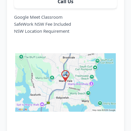
Call Us
Google Meet Classroom
SafeWork NSW Fee Included
NSW Location Requirement