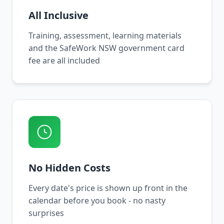
All Inclusive
Training, assessment, learning materials
and the SafeWork NSW government card
fee are all included
No Hidden Costs
Every date's price is shown up front in the
calendar before you book - no nasty
surprises