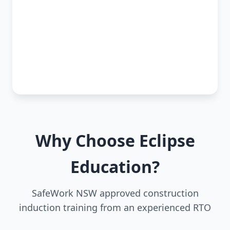
Why Choose Eclipse
Education?
SafeWork NSW approved construction
induction training from an experienced RTO