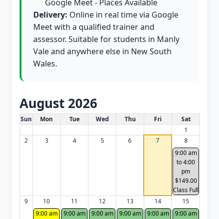
Google Meet - Places Available
Delivery:
Online in real time via Google
Meet with a qualified trainer and
assessor. Suitable for students in Manly
Vale and anywhere else in New South
Wales.
August 2026
White Card class dates for this month
Sun
Mon
Tue
Wed
Thu
Fri
Sat
1
2
3
4
5
6
7
8
9:00 am
to 4:00
pm
$149.00
Class Full
9
10
11
12
13
14
15
9:00 am
9:00 am
9:00 am
9:00 am
9:00 am
9:00 am