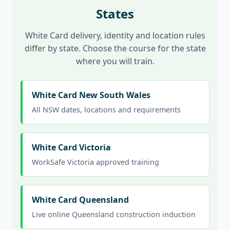
States
White Card delivery, identity and location rules
differ by state. Choose the course for the state
where you will train.
White Card New South Wales
All NSW dates, locations and requirements
White Card Victoria
WorkSafe Victoria approved training
White Card Queensland
Live online Queensland construction induction