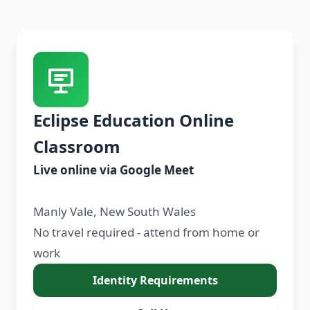
Eclipse Education Online
Classroom
Live online via Google Meet
Manly Vale, New South Wales
No travel required - attend from home or
work
Identity Requirements