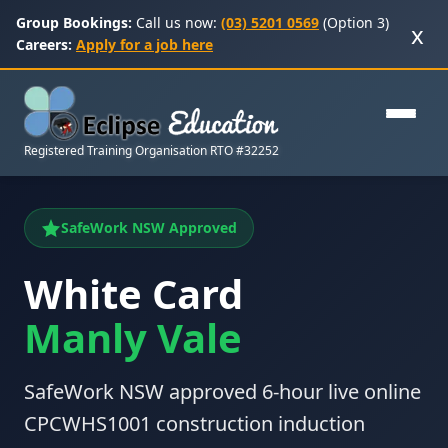
Group Bookings:
Call us now:
(03) 5201 0569
(Option 3)
x
Careers:
Apply for a job here
Registered Training Organisation RTO #32252
SafeWork NSW Approved
White Card
Manly Vale
SafeWork NSW approved 6-hour live online
CPCWHS1001 construction induction