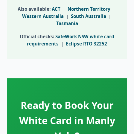
Also available:
ACT
|
Northern Territory
|
Western Australia
|
South Australia
|
Tasmania
Official checks:
SafeWork NSW white card
requirements
|
Eclipse RTO 32252
Ready to Book Your
White Card in Manly