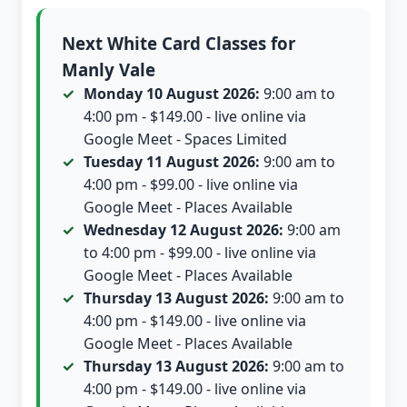
Next White Card Classes for
Manly Vale
Monday 10 August 2026:
9:00 am to
4:00 pm - $149.00 - live online via
Google Meet - Spaces Limited
Tuesday 11 August 2026:
9:00 am to
4:00 pm - $99.00 - live online via
Google Meet - Places Available
Wednesday 12 August 2026:
9:00 am
to 4:00 pm - $99.00 - live online via
Google Meet - Places Available
Thursday 13 August 2026:
9:00 am to
4:00 pm - $149.00 - live online via
Google Meet - Places Available
Thursday 13 August 2026:
9:00 am to
4:00 pm - $149.00 - live online via