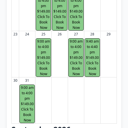
to 4:00
to 4:00
to 4:00
pm
pm
pm
$149.00
$149.00
$149.00
Click To
Click To
Click To
Book
Book
Book
Now
Now
Now
23
24
25
26
27
28
29
9:00 am
9:00 am
9:40 am
to 4:00
to 4:00
to 4:40
pm
pm
pm
$149.00
$149.00
$149.00
Click To
Click To
Click To
Book
Book
Book
Now
Now
Now
30
31
9:00 am
to 4:00
pm
$149.00
Click To
Book
Now