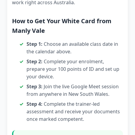
work right across Australia.
How to Get Your White Card from
Manly Vale
Step 1:
Choose an available class date in
the calendar above.
Step 2:
Complete your enrolment,
prepare your 100 points of ID and set up
your device.
Step 3:
Join the live Google Meet session
from anywhere in New South Wales.
Step 4:
Complete the trainer-led
assessment and receive your documents
once marked competent.