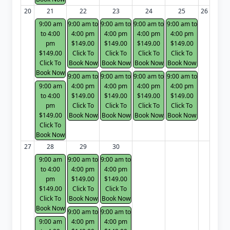
20
21
22
23
24
25
26
9:00 am
9:00 am to
9:00 am to
9:00 am to
9:00 am to
to 4:00
4:00 pm
4:00 pm
4:00 pm
4:00 pm
pm
$149.00
$149.00
$149.00
$149.00
$149.00
Click To
Click To
Click To
Click To
Click To
Book Now
Book Now
Book Now
Book Now
Book Now
9:00 am to
9:00 am to
9:00 am to
9:00 am to
9:00 am
4:00 pm
4:00 pm
4:00 pm
4:00 pm
to 4:00
$149.00
$149.00
$149.00
$149.00
pm
Click To
Click To
Click To
Click To
$149.00
Book Now
Book Now
Book Now
Book Now
Click To
Book Now
27
28
29
30
9:00 am
9:00 am to
9:00 am to
to 4:00
4:00 pm
4:00 pm
pm
$149.00
$149.00
$149.00
Click To
Click To
Click To
Book Now
Book Now
Book Now
9:00 am to
9:00 am to
9:00 am
4:00 pm
4:00 pm