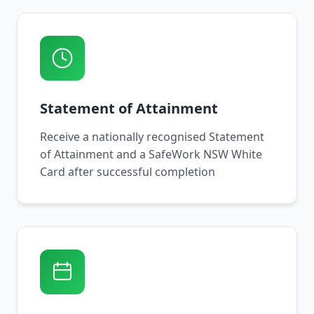
Statement of Attainment
Receive a nationally recognised Statement
of Attainment and a SafeWork NSW White
Card after successful completion