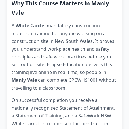
Why This Course Matters in Manly
Vale
A
White Card
is mandatory construction
induction training for anyone working on a
construction site in New South Wales. It proves
you understand workplace health and safety
principles and safe work practices before you
set foot on site. Eclipse Education delivers this
training live online in real time, so people in
Manly Vale
can complete CPCWHS1001 without
travelling to a classroom.
On successful completion you receive a
nationally recognised Statement of Attainment,
a Statement of Training, and a SafeWork NSW
White Card. It is recognised for construction