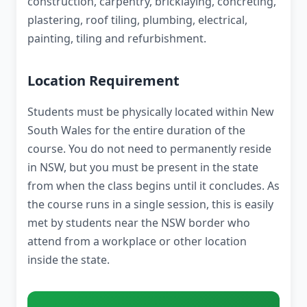
construction, carpentry, bricklaying, concreting,
plastering, roof tiling, plumbing, electrical,
painting, tiling and refurbishment.
Location Requirement
Students must be physically located within New
South Wales for the entire duration of the
course. You do not need to permanently reside
in NSW, but you must be present in the state
from when the class begins until it concludes. As
the course runs in a single session, this is easily
met by students near the NSW border who
attend from a workplace or other location
inside the state.