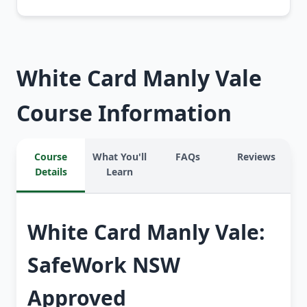
White Card Manly Vale
Course Information
Course
What You'll
FAQs
Reviews
Details
Learn
White Card Manly Vale:
SafeWork NSW
Approved