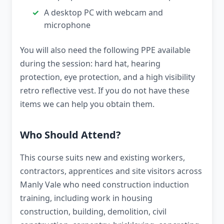
A desktop PC with webcam and
microphone
You will also need the following PPE available
during the session: hard hat, hearing
protection, eye protection, and a high visibility
retro reflective vest. If you do not have these
items we can help you obtain them.
Who Should Attend?
This course suits new and existing workers,
contractors, apprentices and site visitors across
Manly Vale who need construction induction
training, including work in housing
construction, building, demolition, civil