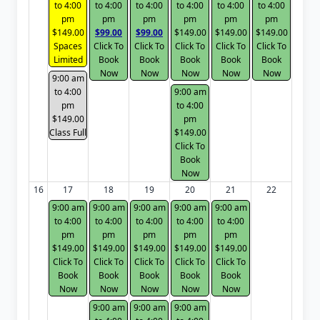
to 4:00
to 4:00
to 4:00
to 4:00
to 4:00
to 4:00
pm
pm
pm
pm
pm
pm
$149.00
$99.00
$99.00
$149.00
$149.00
$149.00
Spaces
Click To
Click To
Click To
Click To
Click To
Limited
Book
Book
Book
Book
Book
Now
Now
Now
Now
Now
9:00 am
to 4:00
9:00 am
pm
to 4:00
$149.00
pm
Class Full
$149.00
Click To
Book
Now
16
17
18
19
20
21
22
9:00 am
9:00 am
9:00 am
9:00 am
9:00 am
to 4:00
to 4:00
to 4:00
to 4:00
to 4:00
pm
pm
pm
pm
pm
$149.00
$149.00
$149.00
$149.00
$149.00
Click To
Click To
Click To
Click To
Click To
Book
Book
Book
Book
Book
Now
Now
Now
Now
Now
9:00 am
9:00 am
9:00 am