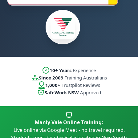
10+ Years
Experience
Since 2009
Training Australians
1,000+
Trustpilot Reviews
SafeWork NSW
Approved
Manly Vale Online Training:
Live online via Google Meet - no travel required.
Students must be physically located in New South