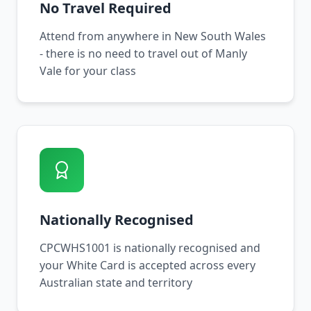
No Travel Required
Attend from anywhere in New South Wales
- there is no need to travel out of Manly
Vale for your class
Nationally Recognised
CPCWHS1001 is nationally recognised and
your White Card is accepted across every
Australian state and territory