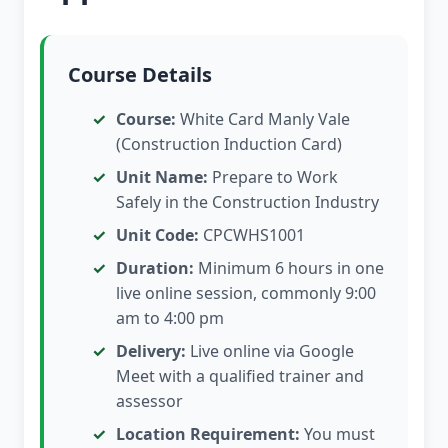
Course Details
Course:
White Card Manly Vale
(Construction Induction Card)
Unit Name:
Prepare to Work
Safely in the Construction Industry
Unit Code:
CPCWHS1001
Duration:
Minimum 6 hours in one
live online session, commonly 9:00
am to 4:00 pm
Delivery:
Live online via Google
Meet with a qualified trainer and
assessor
Location Requirement:
You must