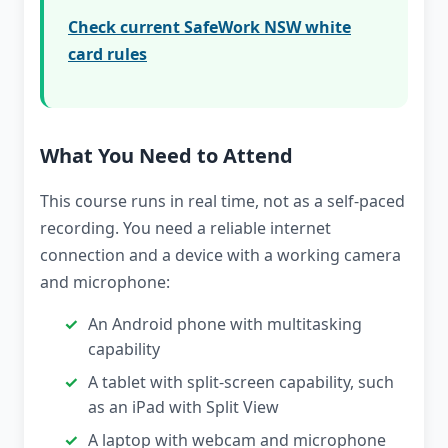
Check current SafeWork NSW white
card rules
What You Need to Attend
This course runs in real time, not as a self-paced
recording. You need a reliable internet
connection and a device with a working camera
and microphone:
An Android phone with multitasking
capability
A tablet with split-screen capability, such
as an iPad with Split View
A laptop with webcam and microphone