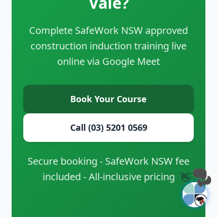
Vale?
Complete SafeWork NSW approved
construction induction training live
online via Google Meet
Book Your Course
Call (03) 5201 0569
Secure booking - SafeWork NSW fee
included - All-inclusive pricing
👋