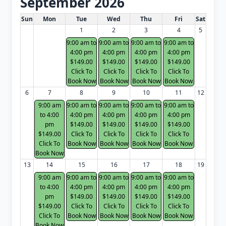
September 2026
White Card class dates for next month
Sun
Mon
Tue
Wed
Thu
Fri
Sat
1
2
3
4
5
9:00 am to
9:00 am to
9:00 am to
9:00 am to
4:00 pm
4:00 pm
4:00 pm
4:00 pm
$149.00
$149.00
$149.00
$149.00
Click To
Click To
Click To
Click To
Book Now
Book Now
Book Now
Book Now
6
7
8
9
10
11
12
9:00 am
9:00 am to
9:00 am to
9:00 am to
9:00 am to
to 4:00
4:00 pm
4:00 pm
4:00 pm
4:00 pm
pm
$149.00
$149.00
$149.00
$149.00
$149.00
Click To
Click To
Click To
Click To
Click To
Book Now
Book Now
Book Now
Book Now
Book Now
13
14
15
16
17
18
19
9:00 am
9:00 am to
9:00 am to
9:00 am to
9:00 am to
to 4:00
4:00 pm
4:00 pm
4:00 pm
4:00 pm
pm
$149.00
$149.00
$149.00
$149.00
$149.00
Click To
Click To
Click To
Click To
Click To
Book Now
Book Now
Book Now
Book Now
Book Now