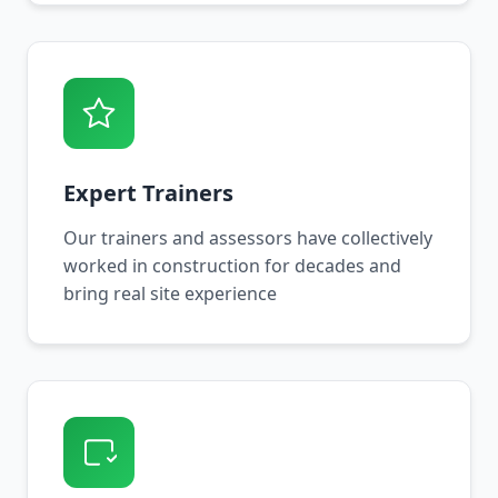
Expert Trainers
Our trainers and assessors have collectively
worked in construction for decades and
bring real site experience