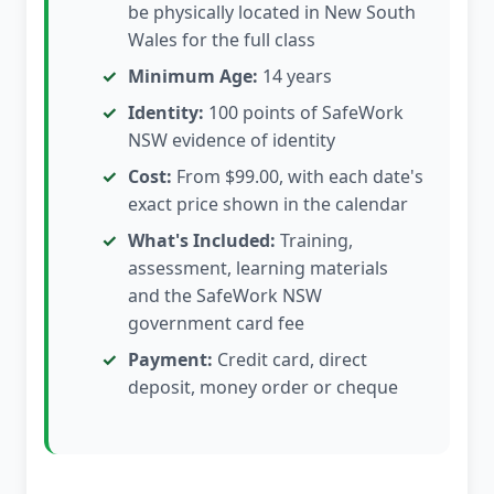
be physically located in New South
Wales for the full class
Minimum Age:
14 years
Identity:
100 points of SafeWork
NSW evidence of identity
Cost:
From $99.00, with each date's
exact price shown in the calendar
What's Included:
Training,
assessment, learning materials
and the SafeWork NSW
government card fee
Payment:
Credit card, direct
deposit, money order or cheque