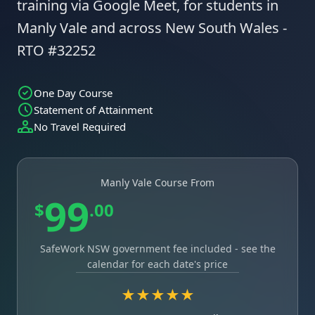
training via Google Meet, for students in
Manly Vale and across New South Wales -
RTO #32252
One Day Course
Statement of Attainment
No Travel Required
Manly Vale Course From
99
$
.00
SafeWork NSW government fee included - see the
calendar for each date's price
★★★★★