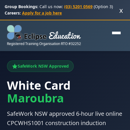
Group Bookings:
Call us now:
(03) 5201 0569
(Option 3)
x
Careers:
Apply for a job here
Registered Training Organisation RTO #32252
SafeWork NSW Approved
White Card
Maroubra
SafeWork NSW approved 6-hour live online
CPCWHS1001 construction induction