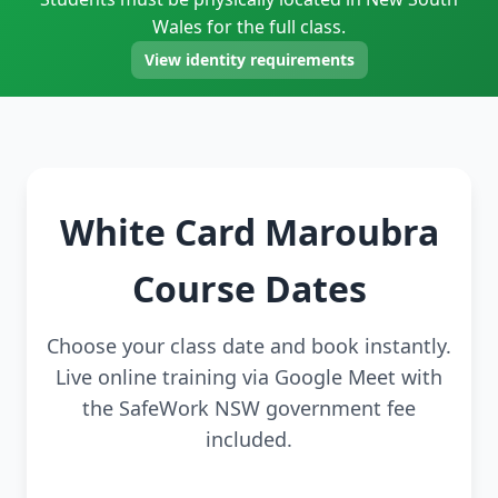
Wales for the full class.
View identity requirements
White Card Maroubra
Course Dates
Choose your class date and book instantly.
Live online training via Google Meet with
the SafeWork NSW government fee
included.