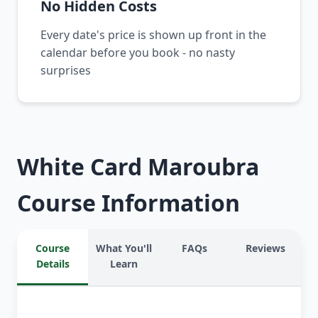
No Hidden Costs
Every date's price is shown up front in the
calendar before you book - no nasty
surprises
White Card Maroubra
Course Information
Course
What You'll
FAQs
Reviews
Details
Learn