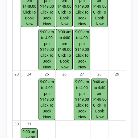
pm
pm
pm
pm
pm
$149.00
$149.00
$149.00
$149.00
$149.00
Click To
Click To
Click To
Click To
Click To
Book
Book
Book
Book
Book
Now
Now
Now
Now
Now
9:00 am
9:00 am
9:00 am
to 4:00
to 4:00
to 4:00
pm
pm
pm
$149.00
$149.00
$149.00
Click To
Click To
Click To
Book
Book
Book
Now
Now
Now
23
24
25
26
27
28
29
9:00 am
9:00 am
9:40 am
to 4:00
to 4:00
to 4:40
pm
pm
pm
$149.00
$149.00
$149.00
Click To
Click To
Click To
Book
Book
Book
Now
Now
Now
30
31
9:00 am
to 4:00