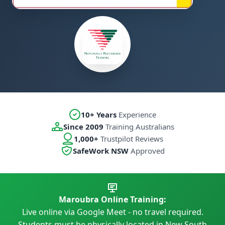
10+ Years
Experience
Since 2009
Training Australians
1,000+
Trustpilot Reviews
SafeWork NSW
Approved
Maroubra Online Training:
Live online via Google Meet - no travel required.
Students must be physically located in New South