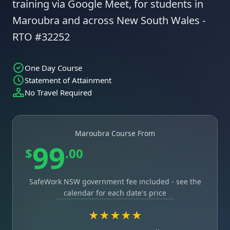
training via Google Meet, for students in
Maroubra and across New South Wales -
RTO #32252
One Day Course
Statement of Attainment
No Travel Required
Maroubra Course From
99
$
.00
SafeWork NSW government fee included - see the
calendar for each date's price
★★★★★