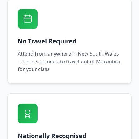
No Travel Required
Attend from anywhere in New South Wales
- there is no need to travel out of Maroubra
for your class
Nationally Recognised