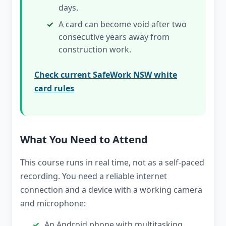
days.
A card can become void after two
consecutive years away from
construction work.
Check current SafeWork NSW white
card rules
What You Need to Attend
This course runs in real time, not as a self-paced
recording. You need a reliable internet
connection and a device with a working camera
and microphone:
An Android phone with multitasking