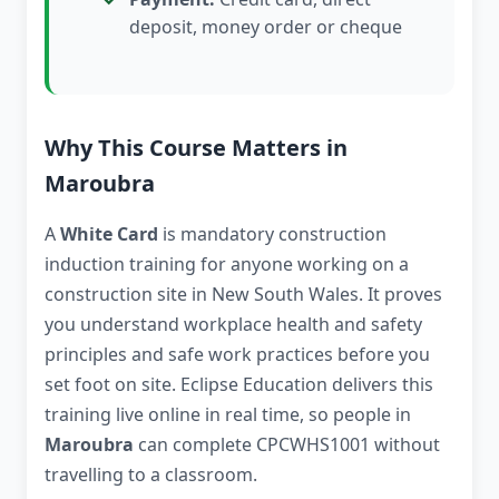
deposit, money order or cheque
Why This Course Matters in
Maroubra
A
White Card
is mandatory construction
induction training for anyone working on a
construction site in New South Wales. It proves
you understand workplace health and safety
principles and safe work practices before you
set foot on site. Eclipse Education delivers this
training live online in real time, so people in
Maroubra
can complete CPCWHS1001 without
travelling to a classroom.