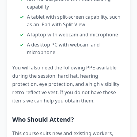
capability
A tablet with split-screen capability, such
as an iPad with Split View
A laptop with webcam and microphone
A desktop PC with webcam and
microphone
You will also need the following PPE available
during the session: hard hat, hearing
protection, eye protection, and a high visibility
retro reflective vest. If you do not have these
items we can help you obtain them.
Who Should Attend?
This course suits new and existing workers,