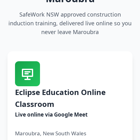
SafeWork NSW approved construction
induction training, delivered live online so you
never leave Maroubra
Eclipse Education Online
Classroom
Live online via Google Meet
Maroubra, New South Wales