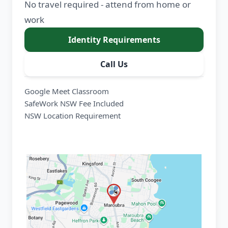
No travel required - attend from home or
work
Identity Requirements
Call Us
Google Meet Classroom
SafeWork NSW Fee Included
NSW Location Requirement