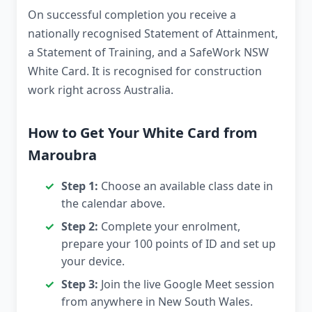
On successful completion you receive a
nationally recognised Statement of Attainment,
a Statement of Training, and a SafeWork NSW
White Card. It is recognised for construction
work right across Australia.
How to Get Your White Card from
Maroubra
Step 1:
Choose an available class date in
the calendar above.
Step 2:
Complete your enrolment,
prepare your 100 points of ID and set up
your device.
Step 3:
Join the live Google Meet session
from anywhere in New South Wales.