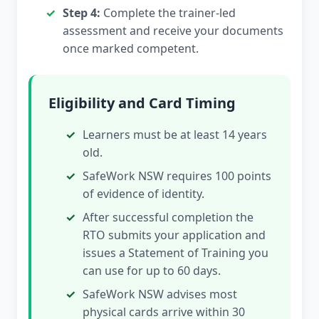
Step 4:
Complete the trainer-led
assessment and receive your documents
once marked competent.
Eligibility and Card Timing
Learners must be at least 14 years
old.
SafeWork NSW requires 100 points
of evidence of identity.
After successful completion the
RTO submits your application and
issues a Statement of Training you
can use for up to 60 days.
SafeWork NSW advises most
physical cards arrive within 30