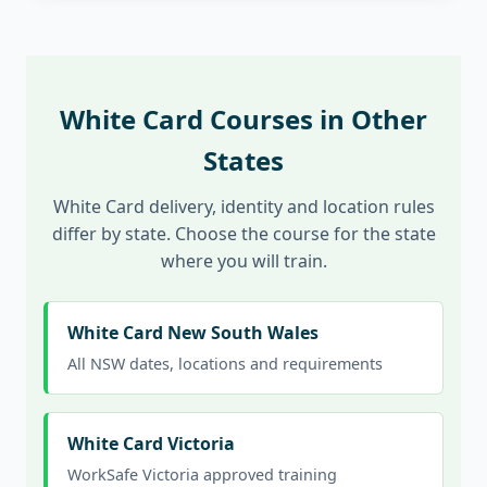
White Card Courses in Other
States
White Card delivery, identity and location rules
differ by state. Choose the course for the state
where you will train.
White Card New South Wales
All NSW dates, locations and requirements
White Card Victoria
WorkSafe Victoria approved training