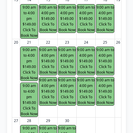
9:00 am
9:00 am to
9:00 am to
9:00 am to
9:00 am to
to 4:00
4:00 pm
4:00 pm
4:00 pm
4:00 pm
pm
$149.00
$149.00
$149.00
$149.00
$149.00
Click To
Click To
Click To
Click To
Click To
Book Now
Book Now
Book Now
Book Now
Book Now
20
21
22
23
24
25
26
9:00 am
9:00 am to
9:00 am to
9:00 am to
9:00 am to
to 4:00
4:00 pm
4:00 pm
4:00 pm
4:00 pm
pm
$149.00
$149.00
$149.00
$149.00
$149.00
Click To
Click To
Click To
Click To
Click To
Book Now
Book Now
Book Now
Book Now
Book Now
9:00 am to
9:00 am to
9:00 am to
9:00 am to
9:00 am
4:00 pm
4:00 pm
4:00 pm
4:00 pm
to 4:00
$149.00
$149.00
$149.00
$149.00
pm
Click To
Click To
Click To
Click To
$149.00
Book Now
Book Now
Book Now
Book Now
Click To
Book Now
27
28
29
30
9:00 am
9:00 am to
9:00 am to