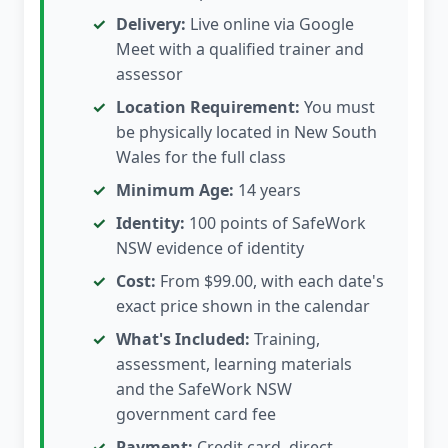
Delivery:
Live online via Google
Meet with a qualified trainer and
assessor
Location Requirement:
You must
be physically located in New South
Wales for the full class
Minimum Age:
14 years
Identity:
100 points of SafeWork
NSW evidence of identity
Cost:
From $99.00, with each date's
exact price shown in the calendar
What's Included:
Training,
assessment, learning materials
and the SafeWork NSW
government card fee
Payment:
Credit card, direct