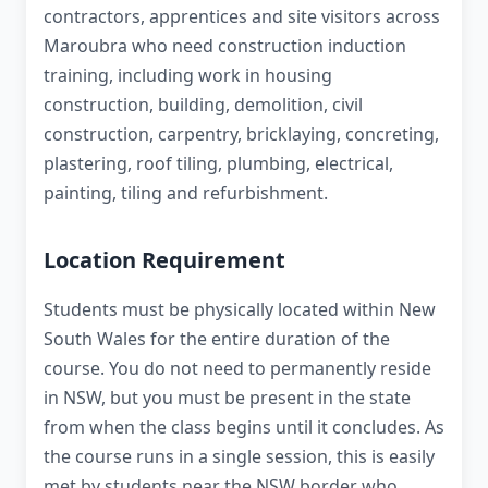
contractors, apprentices and site visitors across
Maroubra who need construction induction
training, including work in housing
construction, building, demolition, civil
construction, carpentry, bricklaying, concreting,
plastering, roof tiling, plumbing, electrical,
painting, tiling and refurbishment.
Location Requirement
Students must be physically located within New
South Wales for the entire duration of the
course. You do not need to permanently reside
in NSW, but you must be present in the state
from when the class begins until it concludes. As
the course runs in a single session, this is easily
met by students near the NSW border who