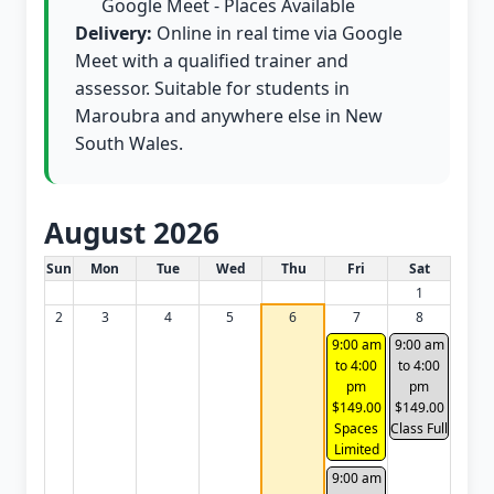
Google Meet - Places Available
Delivery:
Online in real time via Google
Meet with a qualified trainer and
assessor. Suitable for students in
Maroubra and anywhere else in New
South Wales.
August 2026
White Card class dates for this month
Sun
Mon
Tue
Wed
Thu
Fri
Sat
1
2
3
4
5
6
7
8
9:00 am
9:00 am
to 4:00
to 4:00
pm
pm
$149.00
$149.00
Spaces
Class Full
Limited
9:00 am