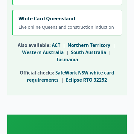
White Card Queensland
Live online Queensland construction induction
Also available:
ACT
|
Northern Territory
|
Western Australia
|
South Australia
|
Tasmania
Official checks:
SafeWork NSW white card
requirements
|
Eclipse RTO 32252