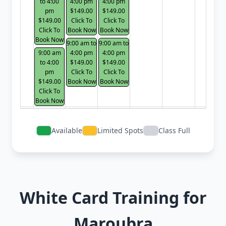
to 4:00
4:00 pm
4:00 pm
pm
$149.00
$149.00
$149.00
Click To
Click To
Click To
Book Now
Book Now
Book Now
9:00 am to
9:00 am to
9:00 am
4:00 pm
4:00 pm
to 4:00
$149.00
$149.00
pm
Click To
Click To
$149.00
Book Now
Book Now
Click To
Book Now
Available
Limited Spots
Class Full
White Card Training for
Maroubra