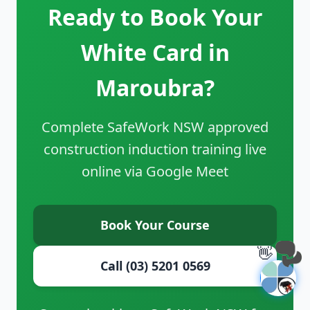
Ready to Book Your
White Card in
Maroubra?
Complete SafeWork NSW approved
construction induction training live
online via Google Meet
Book Your Course
👋
Call (03) 5201 0569