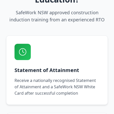
SafeWork NSW approved construction
induction training from an experienced RTO
Statement of Attainment
Receive a nationally recognised Statement
of Attainment and a SafeWork NSW White
Card after successful completion