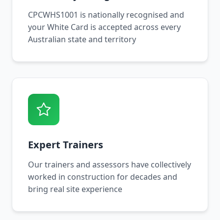
CPCWHS1001 is nationally recognised and
your White Card is accepted across every
Australian state and territory
Expert Trainers
Our trainers and assessors have collectively
worked in construction for decades and
bring real site experience