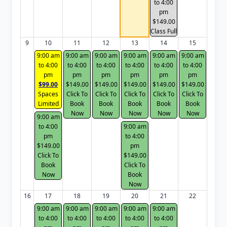
to 4:00
pm
$149.00
Class Full
9
10
11
12
13
14
15
9:00 am
9:00 am
9:00 am
9:00 am
9:00 am
9:00 am
to 4:00
to 4:00
to 4:00
to 4:00
to 4:00
to 4:00
pm
pm
pm
pm
pm
pm
$99.00
$149.00
$149.00
$149.00
$149.00
$149.00
Spaces
Click To
Click To
Click To
Click To
Click To
Limited
Book
Book
Book
Book
Book
Now
Now
Now
Now
Now
9:00 am
to 4:00
9:00 am
pm
to 4:00
$149.00
pm
Click To
$149.00
Book
Click To
Now
Book
Now
16
17
18
19
20
21
22
9:00 am
9:00 am
9:00 am
9:00 am
9:00 am
to 4:00
to 4:00
to 4:00
to 4:00
to 4:00