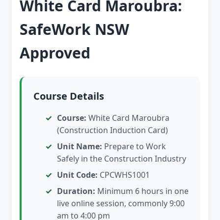
White Card Maroubra:
SafeWork NSW
Approved
Course Details
Course:
White Card Maroubra
(Construction Induction Card)
Unit Name:
Prepare to Work
Safely in the Construction Industry
Unit Code:
CPCWHS1001
Duration:
Minimum 6 hours in one
live online session, commonly 9:00
am to 4:00 pm