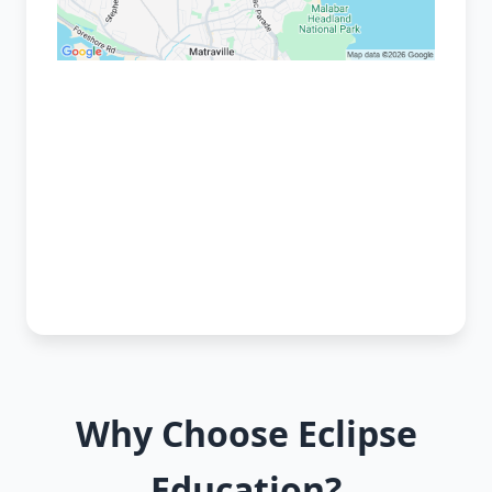
Why Choose Eclipse
Education?