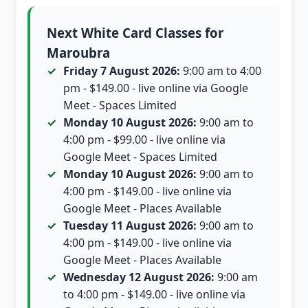
Next White Card Classes for
Maroubra
Friday 7 August 2026:
9:00 am to 4:00
pm - $149.00 - live online via Google
Meet - Spaces Limited
Monday 10 August 2026:
9:00 am to
4:00 pm - $99.00 - live online via
Google Meet - Spaces Limited
Monday 10 August 2026:
9:00 am to
4:00 pm - $149.00 - live online via
Google Meet - Places Available
Tuesday 11 August 2026:
9:00 am to
4:00 pm - $149.00 - live online via
Google Meet - Places Available
Wednesday 12 August 2026:
9:00 am
to 4:00 pm - $149.00 - live online via