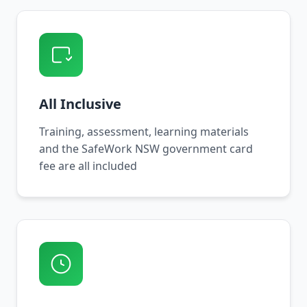
All Inclusive
Training, assessment, learning materials
and the SafeWork NSW government card
fee are all included