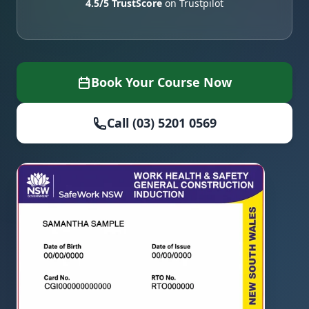
4.5/5 TrustScore
on Trustpilot
Book Your Course Now
Call (03) 5201 0569