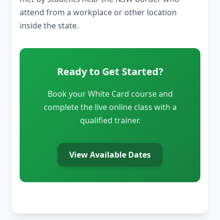
attend from a workplace or other location
inside the state.
Ready to Get Started?
Book your White Card course and
complete the live online class with a
qualified trainer.
View Available Dates