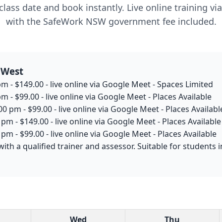
lass date and book instantly. Live online training v
with the SafeWork NSW government fee included.
 West
m - $149.00 - live online via Google Meet - Spaces Limited
m - $99.00 - live online via Google Meet - Places Available
0 pm - $99.00 - live online via Google Meet - Places Availabl
pm - $149.00 - live online via Google Meet - Places Available
pm - $99.00 - live online via Google Meet - Places Available
with a qualified trainer and assessor. Suitable for student
Wed
Thu