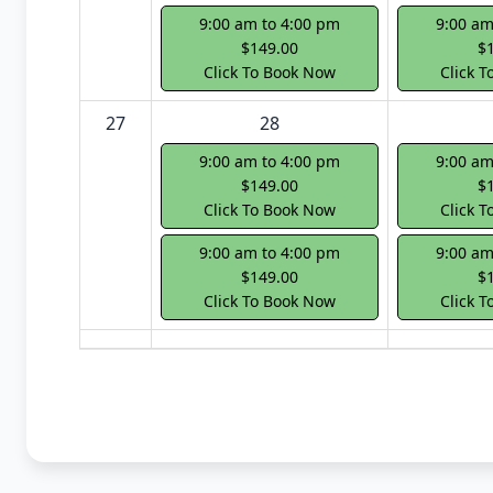
9:00 am to 4:00 pm
9:00 am
$149.00
$
Click To Book Now
Click 
27
28
9:00 am to 4:00 pm
9:00 am
$149.00
$
Click To Book Now
Click 
9:00 am to 4:00 pm
9:00 am
$149.00
$
Click To Book Now
Click 