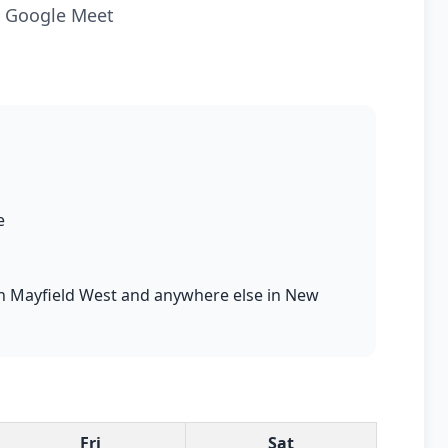
ia Google Meet
e
s in Mayfield West and anywhere else in New
Fri
Sat