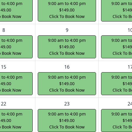
 to 4:00 pm
9:00 am to 4:00 pm
9:00 am t
149.00
$149.00
$149
To Book Now
Click To Book Now
Click To 
8
9
1
 to 4:00 pm
9:00 am to 4:00 pm
9:00 am t
149.00
$149.00
$149
To Book Now
Click To Book Now
Click To 
15
16
1
 to 4:00 pm
9:00 am to 4:00 pm
9:00 am t
149.00
$149.00
$149
To Book Now
Click To Book Now
Click To 
22
23
2
 to 4:00 pm
9:00 am to 4:00 pm
9:00 am t
149.00
$149.00
$149
To Book Now
Click To Book Now
Click To 