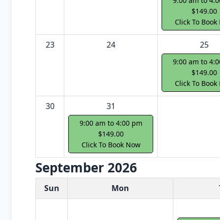
9:00 am to 4:
$149.00
Click To Book
23
24
25
9:00 am to 4:
$149.00
Click To Book
30
31
9:00 am to 4:00 pm
$149.00
Click To Book Now
September 2026
White Card class dates for next month
Sun
Mon