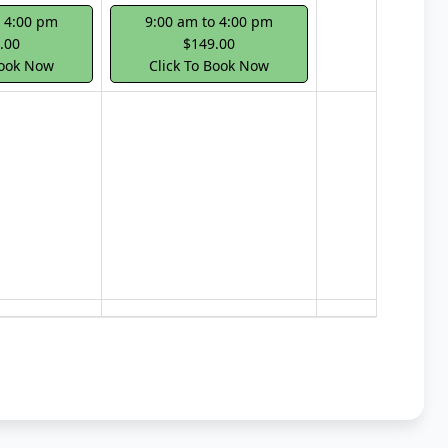
o 4:00 pm
9:00 am to 4:00 pm
.00
$149.00
Book Now
Click To Book Now