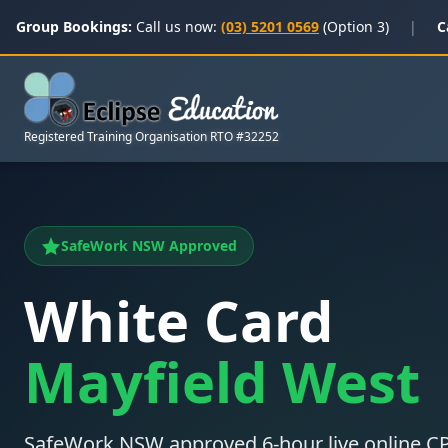
Group Bookings:
Call us now:
(03) 5201 0569
(Option 3)
|
C
Registered Training Organisation RTO #32252
SafeWork NSW Approved
White Card
Mayfield West
SafeWork NSW approved 6-hour live online