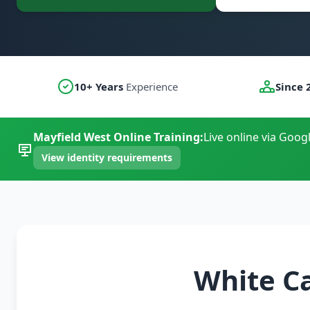
10+ Years
Experience
Since 
Mayfield West Online Training:
Live online via Goog
View identity requirements
White C