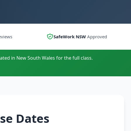
eviews
SafeWork NSW
Approved
ated in New South Wales for the full class.
se Dates