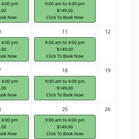
o 4:00 pm
9:00 am to 4:00 pm
.00
$149.00
Book Now
Click To Book Now
0
11
12
o 4:00 pm
9:00 am to 4:00 pm
.00
$149.00
Book Now
Click To Book Now
7
18
19
o 4:00 pm
9:00 am to 4:00 pm
.00
$149.00
Book Now
Click To Book Now
4
25
26
o 4:00 pm
9:00 am to 4:00 pm
.00
$149.00
Book Now
Click To Book Now