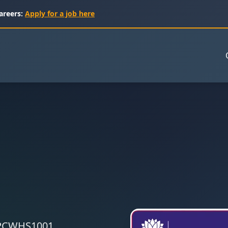
areers:
Apply for a job here
 CPCWHS1001