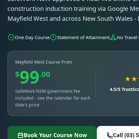
construction induction training via Google Mee
Mayfield West and across New South Wales -
One Day Course
Statement of Attainment
No Travel
Mayfield West Course From
99
$
.00
★★
4.5/5 TrustSc
SafeWork NSW government fee
included - see the calendar for each
date's price
Book Your Course Now
Call (03) 