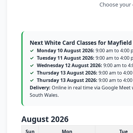
Choose your c
Next White Card Classes for Mayfield
Monday 10 August 2026:
9:00 am to 4:00 p
Tuesday 11 August 2026:
9:00 am to 4:00 p
Wednesday 12 August 2026:
9:00 am to 4:0
Thursday 13 August 2026:
9:00 am to 4:00 
Thursday 13 August 2026:
9:00 am to 4:00 
Delivery:
Online in real time via Google Meet 
South Wales.
August 2026
White Card class dates for this month
Sun
Mon
Tue