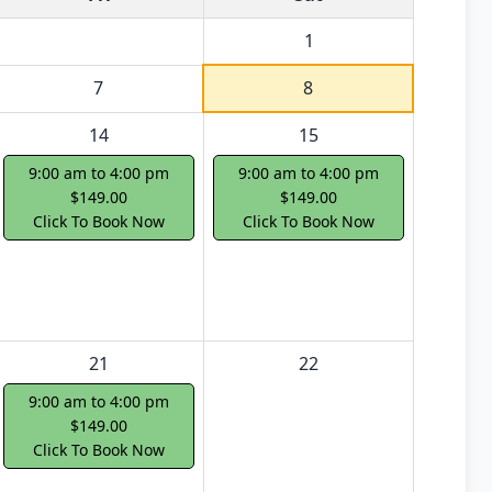
1
7
8
14
15
9:00 am to 4:00 pm
9:00 am to 4:00 pm
$149.00
$149.00
Click To Book Now
Click To Book Now
21
22
9:00 am to 4:00 pm
$149.00
Click To Book Now