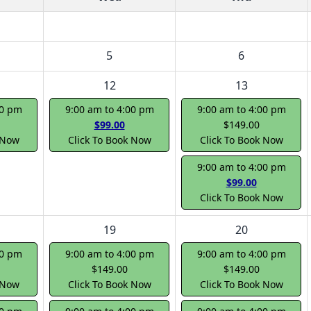
5
6
12
13
00 pm
9:00 am to 4:00 pm
9:00 am to 4:00 pm
$99.00
$149.00
 Now
Click To Book Now
Click To Book Now
9:00 am to 4:00 pm
$99.00
Click To Book Now
19
20
00 pm
9:00 am to 4:00 pm
9:00 am to 4:00 pm
$149.00
$149.00
 Now
Click To Book Now
Click To Book Now