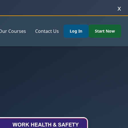
x
Our Courses
Contact Us
Log In
Start Now