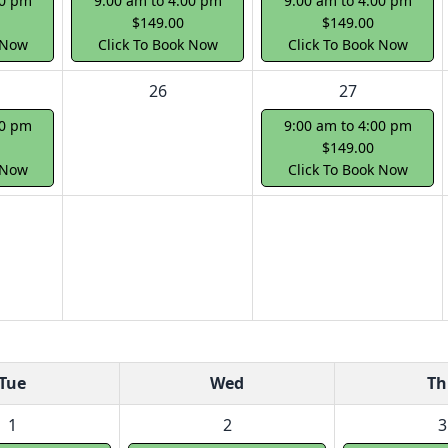
00 pm
9:00 am to 4:00 pm
9:00 am to 4:00 pm
$149.00
$149.00
 Now
Click To Book Now
Click To Book Now
26
27
00 pm
9:00 am to 4:00 pm
$149.00
 Now
Click To Book Now
Tue
Wed
Th
1
2
3