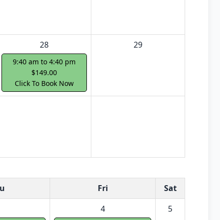
28
29
9:40 am to 4:40 pm
$149.00
Click To Book Now
u
Fri
Sat
4
5