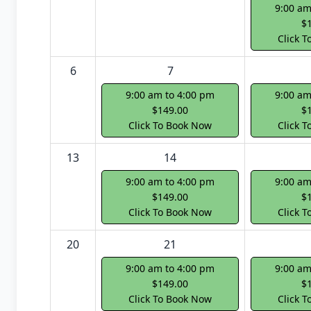
9:00 am
$
Click 
6
7
9:00 am to 4:00 pm
9:00 am
$149.00
$
Click To Book Now
Click 
13
14
9:00 am to 4:00 pm
9:00 am
$149.00
$
Click To Book Now
Click 
20
21
9:00 am to 4:00 pm
9:00 am
$149.00
$
Click To Book Now
Click 