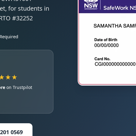
t, for students in
 RTO #32252
 Required
★★★
ore
on Trustpilot
5201 0569