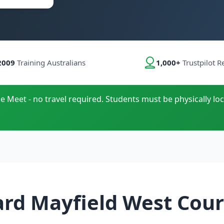
2009
Training Australians
1,000+
Trustpilot R
le Meet - no travel required. Students must be physically loc
ard Mayfield West Cour