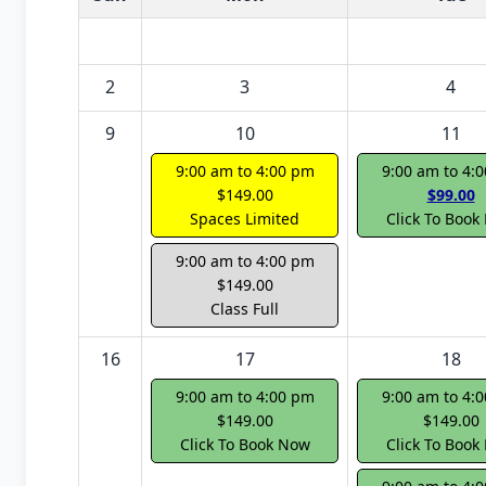
2
3
4
9
10
11
9:00 am to 4:00 pm
9:00 am to 4:
$149.00
$99.00
Spaces Limited
Click To Book
9:00 am to 4:00 pm
$149.00
Class Full
16
17
18
9:00 am to 4:00 pm
9:00 am to 4:
$149.00
$149.00
Click To Book Now
Click To Book