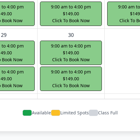
 to 4:00 pm
9:00 am to 4:00 pm
9:00 am t
149.00
$149.00
$149
To Book Now
Click To Book Now
Click To 
29
30
 to 4:00 pm
9:00 am to 4:00 pm
149.00
$149.00
To Book Now
Click To Book Now
 to 4:00 pm
9:00 am to 4:00 pm
149.00
$149.00
To Book Now
Click To Book Now
Available
Limited Spots
Class Full