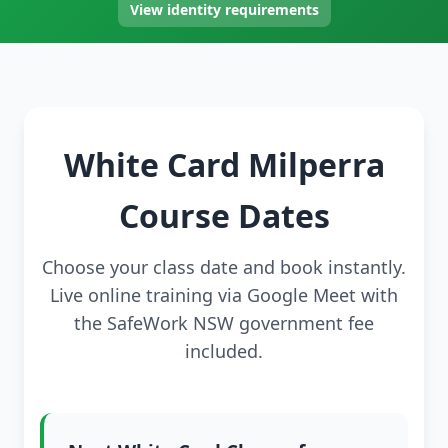
View identity requirements
White Card Milperra
Course Dates
Choose your class date and book instantly.
Live online training via Google Meet with
the SafeWork NSW government fee
included.