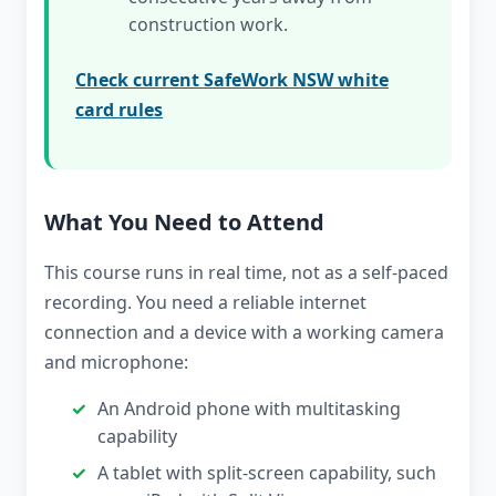
construction work.
Check current SafeWork NSW white
card rules
What You Need to Attend
This course runs in real time, not as a self-paced
recording. You need a reliable internet
connection and a device with a working camera
and microphone:
An Android phone with multitasking
capability
A tablet with split-screen capability, such