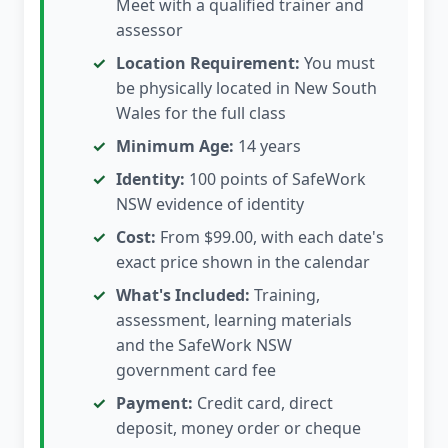
Meet with a qualified trainer and
assessor
Location Requirement:
You must
be physically located in New South
Wales for the full class
Minimum Age:
14 years
Identity:
100 points of SafeWork
NSW evidence of identity
Cost:
From $99.00, with each date's
exact price shown in the calendar
What's Included:
Training,
assessment, learning materials
and the SafeWork NSW
government card fee
Payment:
Credit card, direct
deposit, money order or cheque