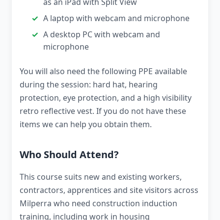
as an iPad with Split View
A laptop with webcam and microphone
A desktop PC with webcam and
microphone
You will also need the following PPE available
during the session: hard hat, hearing
protection, eye protection, and a high visibility
retro reflective vest. If you do not have these
items we can help you obtain them.
Who Should Attend?
This course suits new and existing workers,
contractors, apprentices and site visitors across
Milperra who need construction induction
training, including work in housing