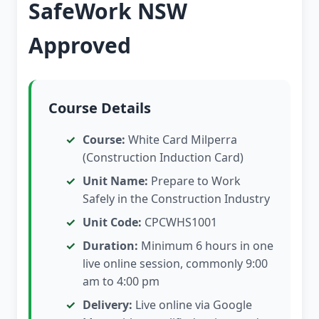
SafeWork NSW
Approved
Course Details
Course:
White Card Milperra
(Construction Induction Card)
Unit Name:
Prepare to Work
Safely in the Construction Industry
Unit Code:
CPCWHS1001
Duration:
Minimum 6 hours in one
live online session, commonly 9:00
am to 4:00 pm
Delivery:
Live online via Google