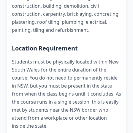
construction, building, demolition, civil
construction, carpentry, bricklaying, concreting,
plastering, roof tiling, plumbing, electrical,
painting, tiling and refurbishment.
Location Requirement
Students must be physically located within New
South Wales for the entire duration of the
course. You do not need to permanently reside
in NSW, but you must be present in the state
from when the class begins until it concludes. As
the course runs in a single session, this is easily
met by students near the NSW border who
attend from a workplace or other location
inside the state.