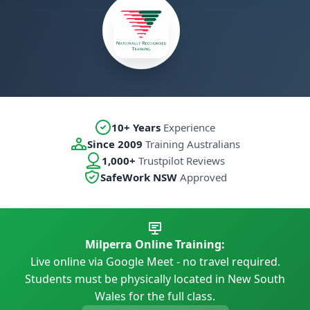
10+ Years
Experience
Since 2009
Training Australians
1,000+
Trustpilot Reviews
SafeWork NSW
Approved
Milperra Online Training:
Live online via Google Meet - no travel required.
Students must be physically located in New South
Wales for the full class.