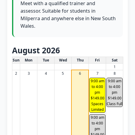
Meet with a qualified trainer and
assessor. Suitable for students in
Milperra and anywhere else in New South
Wales.
August 2026
White Card class dates for this month
Sun
Mon
Tue
Wed
Thu
Fri
Sat
1
2
3
4
5
6
7
8
9:00 am
9:00 am
to 4:00
to 4:00
pm
pm
$149.00
$149.00
Spaces
Class Full
Limited
9:00 am
to 4:00
pm
$149.00