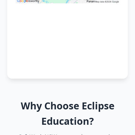
Why Choose Eclipse
Education?