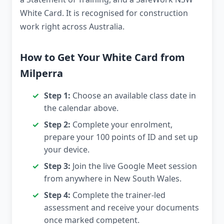
White Card. It is recognised for construction
work right across Australia.
How to Get Your White Card from
Milperra
Step 1:
Choose an available class date in
the calendar above.
Step 2:
Complete your enrolment,
prepare your 100 points of ID and set up
your device.
Step 3:
Join the live Google Meet session
from anywhere in New South Wales.
Step 4:
Complete the trainer-led
assessment and receive your documents
once marked competent.