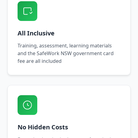
All Inclusive
Training, assessment, learning materials
and the SafeWork NSW government card
fee are all included
No Hidden Costs