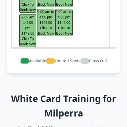
Click To
Book Now
Book Now
Book Now
9:00 am to
9:00 am to
9:00 am
4:00 pm
4:00 pm
to 4:00
$149.00
$149.00
pm
Click To
Click To
$149.00
Book Now
Book Now
Click To
Book Now
Available
Limited Spots
Class Full
White Card Training for
Milperra