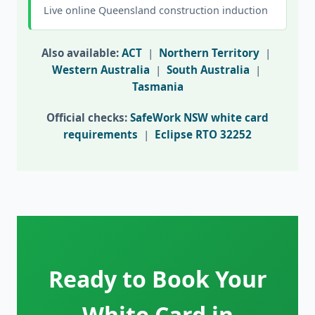
Live online Queensland construction induction
Also available:
ACT
|
Northern Territory
|
Western Australia
|
South Australia
|
Tasmania
Official checks:
SafeWork NSW white card
requirements
|
Eclipse RTO 32252
Ready to Book Your
White Card in