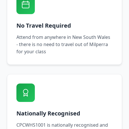
No Travel Required
Attend from anywhere in New South Wales
- there is no need to travel out of Milperra
for your class
Nationally Recognised
CPCWHS1001 is nationally recognised and