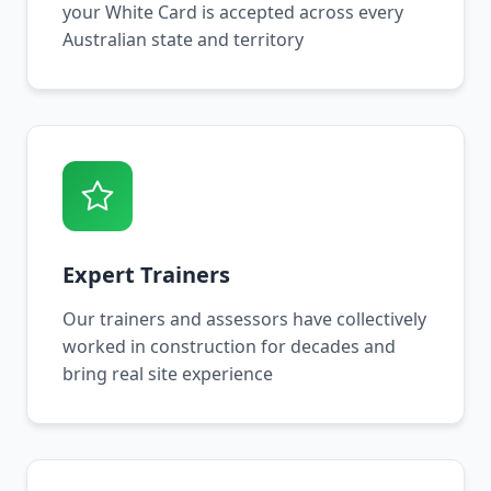
your White Card is accepted across every
Australian state and territory
Expert Trainers
Our trainers and assessors have collectively
worked in construction for decades and
bring real site experience