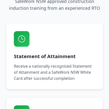
SafeWork NSW approved construction
induction training from an experienced RTO
Statement of Attainment
Receive a nationally recognised Statement
of Attainment and a SafeWork NSW White
Card after successful completion