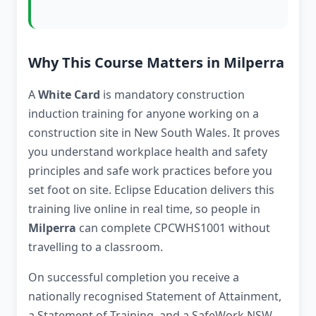
Why This Course Matters in Milperra
A
White Card
is mandatory construction
induction training for anyone working on a
construction site in New South Wales. It proves
you understand workplace health and safety
principles and safe work practices before you
set foot on site. Eclipse Education delivers this
training live online in real time, so people in
Milperra
can complete CPCWHS1001 without
travelling to a classroom.
On successful completion you receive a
nationally recognised Statement of Attainment,
a Statement of Training, and a SafeWork NSW