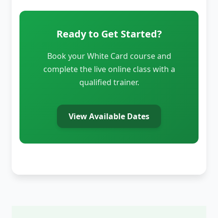
Ready to Get Started?
Book your White Card course and
complete the live online class with a
qualified trainer.
View Available Dates