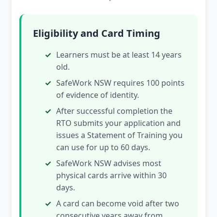
Eligibility and Card Timing
Learners must be at least 14 years
old.
SafeWork NSW requires 100 points
of evidence of identity.
After successful completion the
RTO submits your application and
issues a Statement of Training you
can use for up to 60 days.
SafeWork NSW advises most
physical cards arrive within 30
days.
A card can become void after two
consecutive years away from