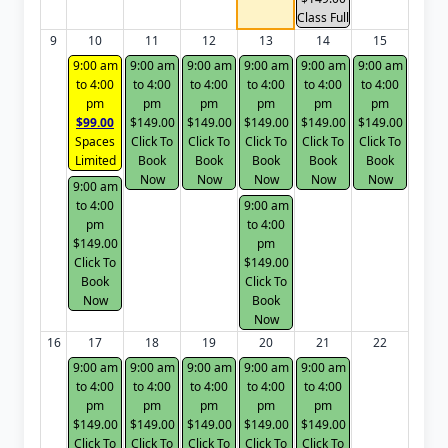
Class Full
9
10
11
12
13
14
15
9:00 am
9:00 am
9:00 am
9:00 am
9:00 am
9:00 am
to 4:00
to 4:00
to 4:00
to 4:00
to 4:00
to 4:00
pm
pm
pm
pm
pm
pm
$99.00
$149.00
$149.00
$149.00
$149.00
$149.00
Spaces
Click To
Click To
Click To
Click To
Click To
Limited
Book
Book
Book
Book
Book
Now
Now
Now
Now
Now
9:00 am
to 4:00
9:00 am
pm
to 4:00
$149.00
pm
Click To
$149.00
Book
Click To
Now
Book
Now
16
17
18
19
20
21
22
9:00 am
9:00 am
9:00 am
9:00 am
9:00 am
to 4:00
to 4:00
to 4:00
to 4:00
to 4:00
pm
pm
pm
pm
pm
$149.00
$149.00
$149.00
$149.00
$149.00
Click To
Click To
Click To
Click To
Click To