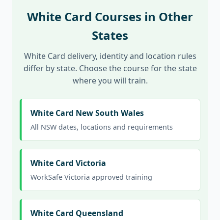
White Card Courses in Other
States
White Card delivery, identity and location rules
differ by state. Choose the course for the state
where you will train.
White Card New South Wales
All NSW dates, locations and requirements
White Card Victoria
WorkSafe Victoria approved training
White Card Queensland