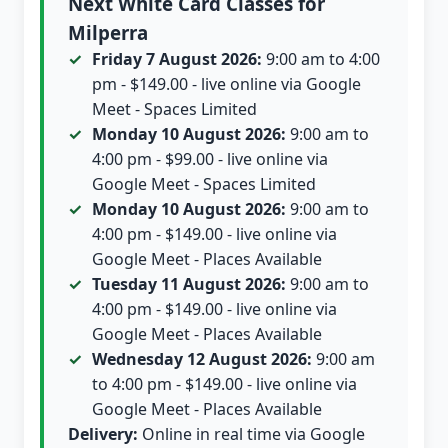
Next White Card Classes for
Milperra
Friday 7 August 2026:
9:00 am to 4:00
pm - $149.00 - live online via Google
Meet - Spaces Limited
Monday 10 August 2026:
9:00 am to
4:00 pm - $99.00 - live online via
Google Meet - Spaces Limited
Monday 10 August 2026:
9:00 am to
4:00 pm - $149.00 - live online via
Google Meet - Places Available
Tuesday 11 August 2026:
9:00 am to
4:00 pm - $149.00 - live online via
Google Meet - Places Available
Wednesday 12 August 2026:
9:00 am
to 4:00 pm - $149.00 - live online via
Google Meet - Places Available
Delivery:
Online in real time via Google