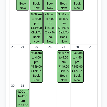
Book
Book
Book
Book
Book
Now
Now
Now
Now
Now
9:00 am
9:00 am
9:00 am
to 4:00
to 4:00
to 4:00
pm
pm
pm
$149.00
$149.00
$149.00
Click To
Click To
Click To
Book
Book
Book
Now
Now
Now
23
24
25
26
27
28
29
9:00 am
9:00 am
9:40 am
to 4:00
to 4:00
to 4:40
pm
pm
pm
$149.00
$149.00
$149.00
Click To
Click To
Click To
Book
Book
Book
Now
Now
Now
30
31
9:00 am
to 4:00
pm
$149.00