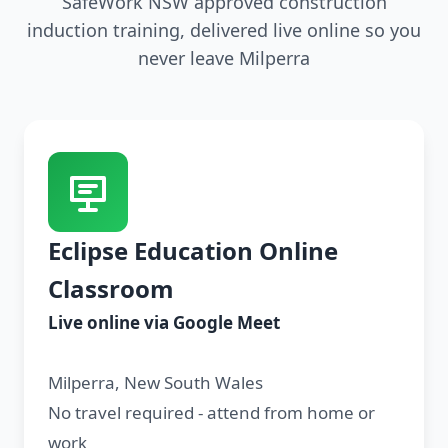
SafeWork NSW approved construction
induction training, delivered live online so you
never leave Milperra
Eclipse Education Online
Classroom
Live online via Google Meet
Milperra, New South Wales
No travel required - attend from home or
work