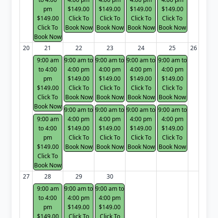
pm
$149.00
$149.00
$149.00
$149.00
$149.00
Click To
Click To
Click To
Click To
Click To
Book Now
Book Now
Book Now
Book Now
Book Now
20
21
22
23
24
25
26
9:00 am
9:00 am to
9:00 am to
9:00 am to
9:00 am to
to 4:00
4:00 pm
4:00 pm
4:00 pm
4:00 pm
pm
$149.00
$149.00
$149.00
$149.00
$149.00
Click To
Click To
Click To
Click To
Click To
Book Now
Book Now
Book Now
Book Now
Book Now
9:00 am to
9:00 am to
9:00 am to
9:00 am to
9:00 am
4:00 pm
4:00 pm
4:00 pm
4:00 pm
to 4:00
$149.00
$149.00
$149.00
$149.00
pm
Click To
Click To
Click To
Click To
$149.00
Book Now
Book Now
Book Now
Book Now
Click To
Book Now
27
28
29
30
9:00 am
9:00 am to
9:00 am to
to 4:00
4:00 pm
4:00 pm
pm
$149.00
$149.00
$149.00
Click To
Click To