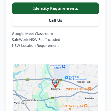
Identity Requirements
Call Us
Google Meet Classroom
SafeWork NSW Fee Included
NSW Location Requirement