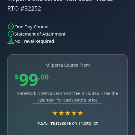
RTO #32252
One Day Course
Statement of Attainment
No Travel Required
Milperra Course From
99
$
.00
SafeWork NSW government fee included - see the
calendar for each date's price
★★★★★
4.5/5 TrustScore
on Trustpilot