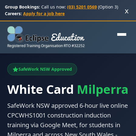
Group Bookings:
Call us now:
(03) 5201 0569
(Option 3)
x
Careers:
Apply for a job here
Registered Training Organisation RTO #32252
SafeWork NSW Approved
White Card
Milperra
SafeWork NSW approved 6-hour live online
CPCWHS1001 construction induction
training via Google Meet, for students in
Milperra and across New South Wales -