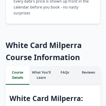
Every date's price is shown up front in the
calendar before you book - no nasty
surprises
White Card Milperra
Course Information
Course
What You'll
FAQs
Reviews
Details
Learn
White Card Milperra: