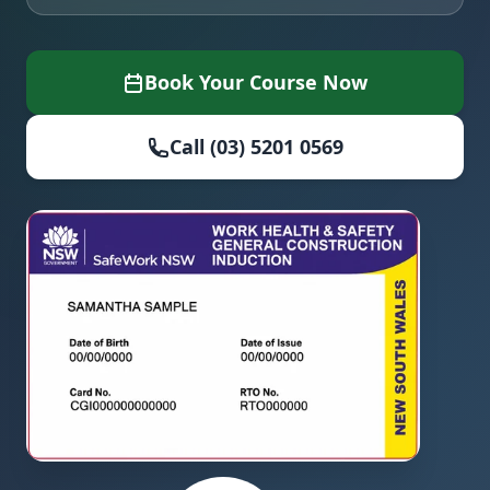
Book Your Course Now
Call (03) 5201 0569