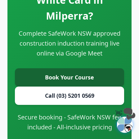
Milperra?
Complete SafeWork NSW approved
construction induction training live
online via Google Meet
Book Your Course
Call (03) 5201 0569
👋
Secure booking - SafeWork NSW fee
included - All-inclusive pricing