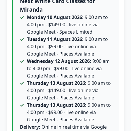
Next White Card Classes for
Miranda
Monday 10 August 2026:
9:00 am to
4:00 pm - $149.00 - live online via
Google Meet - Spaces Limited
Tuesday 11 August 2026:
9:00 am to
4:00 pm - $99.00 - live online via
Google Meet - Places Available
Wednesday 12 August 2026:
9:00 am
to 4:00 pm - $99.00 - live online via
Google Meet - Places Available
Thursday 13 August 2026:
9:00 am to
4:00 pm - $149.00 - live online via
Google Meet - Places Available
Thursday 13 August 2026:
9:00 am to
4:00 pm - $99.00 - live online via
Google Meet - Places Available
Delivery:
Online in real time via Google