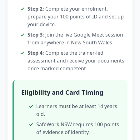
Step 2:
Complete your enrolment,
prepare your 100 points of ID and set up
your device.
Step 3:
Join the live Google Meet session
from anywhere in New South Wales.
Step 4:
Complete the trainer-led
assessment and receive your documents
once marked competent.
Eligibility and Card Timing
Learners must be at least 14 years
old.
SafeWork NSW requires 100 points
of evidence of identity.