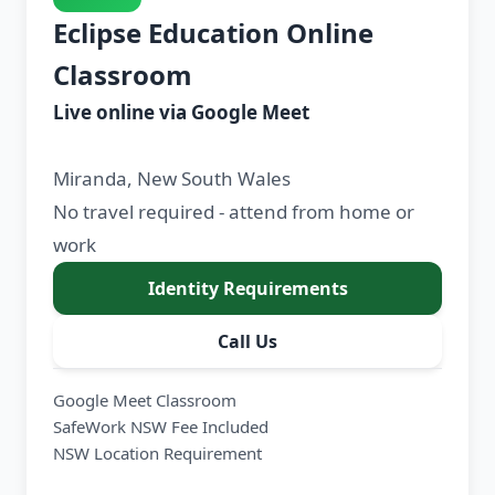
Eclipse Education Online
Classroom
Live online via Google Meet
Miranda, New South Wales
No travel required - attend from home or
work
Identity Requirements
Call Us
Google Meet Classroom
SafeWork NSW Fee Included
NSW Location Requirement