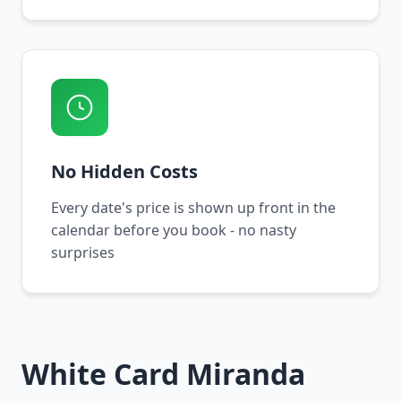
No Hidden Costs
Every date's price is shown up front in the
calendar before you book - no nasty
surprises
White Card Miranda