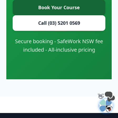
Book Your Course
Call (03) 5201 0569
Secure booking - SafeWork NSW fee
included - All-inclusive pricing
👋