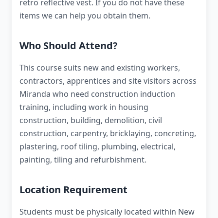
retro reflective vest. If you do not have these
items we can help you obtain them.
Who Should Attend?
This course suits new and existing workers,
contractors, apprentices and site visitors across
Miranda who need construction induction
training, including work in housing
construction, building, demolition, civil
construction, carpentry, bricklaying, concreting,
plastering, roof tiling, plumbing, electrical,
painting, tiling and refurbishment.
Location Requirement
Students must be physically located within New