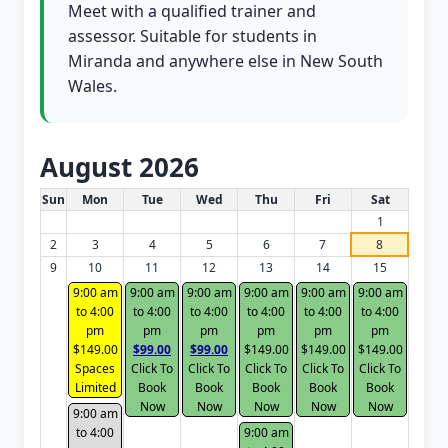
Meet with a qualified trainer and
assessor. Suitable for students in
Miranda and anywhere else in New South
Wales.
August 2026
White Card class dates for this month
Sun
Mon
Tue
Wed
Thu
Fri
Sat
1
2
3
4
5
6
7
8
9
10
11
12
13
14
15
9:00 am
9:00 am
9:00 am
9:00 am
9:00 am
9:00 am
to 4:00
to 4:00
to 4:00
to 4:00
to 4:00
to 4:00
pm
pm
pm
pm
pm
pm
$149.00
$99.00
$99.00
$149.00
$149.00
$149.00
Spaces
Click To
Click To
Click To
Click To
Click To
Limited
Book
Book
Book
Book
Book
Now
Now
Now
Now
Now
9:00 am
to 4:00
9:00 am