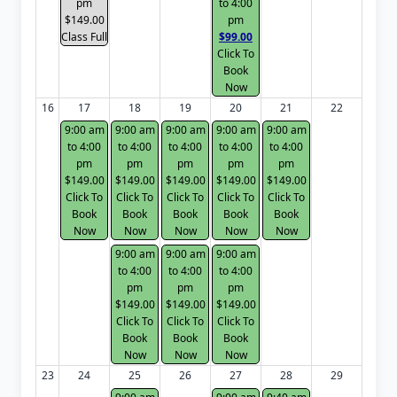
pm
to 4:00
$149.00
pm
Class Full
$99.00
Click To
Book
Now
16
17
18
19
20
21
22
9:00 am
9:00 am
9:00 am
9:00 am
9:00 am
to 4:00
to 4:00
to 4:00
to 4:00
to 4:00
pm
pm
pm
pm
pm
$149.00
$149.00
$149.00
$149.00
$149.00
Click To
Click To
Click To
Click To
Click To
Book
Book
Book
Book
Book
Now
Now
Now
Now
Now
9:00 am
9:00 am
9:00 am
to 4:00
to 4:00
to 4:00
pm
pm
pm
$149.00
$149.00
$149.00
Click To
Click To
Click To
Book
Book
Book
Now
Now
Now
23
24
25
26
27
28
29