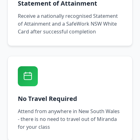
Statement of Attainment
Receive a nationally recognised Statement
of Attainment and a SafeWork NSW White
Card after successful completion
No Travel Required
Attend from anywhere in New South Wales
- there is no need to travel out of Miranda
for your class