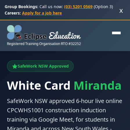
Group Bookings:
Call us now:
(03) 5201 0569
(Option 3)
x
Careers:
Apply for a job here
Registered Training Organisation RTO #32252
SafeWork NSW Approved
White Card
Miranda
SafeWork NSW approved 6-hour live online
CPCWHS1001 construction induction
training via Google Meet, for students in
Miranda and across New South Wales -