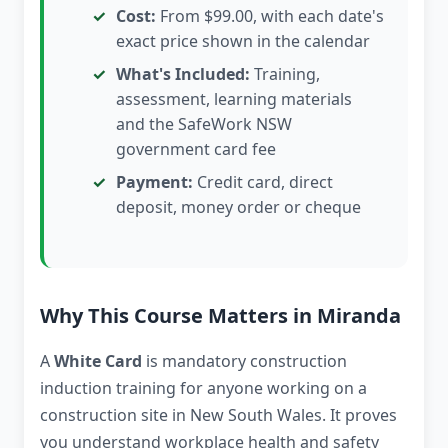
Cost:
From $99.00, with each date's
exact price shown in the calendar
What's Included:
Training,
assessment, learning materials
and the SafeWork NSW
government card fee
Payment:
Credit card, direct
deposit, money order or cheque
Why This Course Matters in Miranda
A
White Card
is mandatory construction
induction training for anyone working on a
construction site in New South Wales. It proves
you understand workplace health and safety