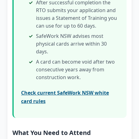
After successful completion the
RTO submits your application and
issues a Statement of Training you
can use for up to 60 days.
SafeWork NSW advises most
physical cards arrive within 30
days.
A card can become void after two
consecutive years away from
construction work.
Check current SafeWork NSW white
card rules
What You Need to Attend