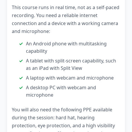
This course runs in real time, not as a self-paced
recording. You need a reliable internet
connection and a device with a working camera
and microphone:
An Android phone with multitasking
capability
A tablet with split-screen capability, such
as an iPad with Split View
A laptop with webcam and microphone
A desktop PC with webcam and
microphone
You will also need the following PPE available
during the session: hard hat, hearing
protection, eye protection, and a high visibility