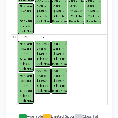
9:00 am to
9:00 am to
9:00 am to
9:00 am to
9:00 am
4:00 pm
4:00 pm
4:00 pm
4:00 pm
to 4:00
$149.00
$149.00
$149.00
$149.00
pm
Click To
Click To
Click To
Click To
$149.00
Book Now
Book Now
Book Now
Book Now
Click To
Book Now
27
28
29
30
9:00 am
9:00 am to
9:00 am to
to 4:00
4:00 pm
4:00 pm
pm
$149.00
$149.00
$149.00
Click To
Click To
Click To
Book Now
Book Now
Book Now
9:00 am to
9:00 am to
9:00 am
4:00 pm
4:00 pm
to 4:00
$149.00
$149.00
pm
Click To
Click To
$149.00
Book Now
Book Now
Click To
Book Now
Available
Limited Spots
Class Full