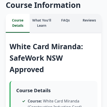
Course Information
Course
What You'll
FAQs
Reviews
Details
Learn
White Card Miranda:
SafeWork NSW
Approved
Course Details
Course:
White Card Miranda