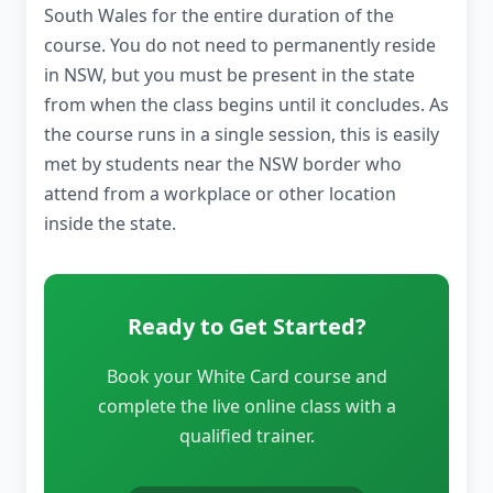
South Wales for the entire duration of the
course. You do not need to permanently reside
in NSW, but you must be present in the state
from when the class begins until it concludes. As
the course runs in a single session, this is easily
met by students near the NSW border who
attend from a workplace or other location
inside the state.
Ready to Get Started?
Book your White Card course and
complete the live online class with a
qualified trainer.