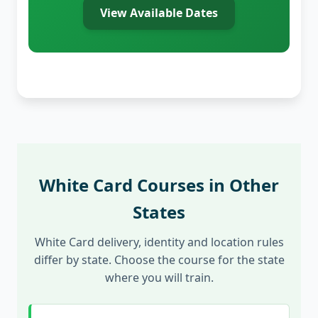
View Available Dates
White Card Courses in Other
States
White Card delivery, identity and location rules
differ by state. Choose the course for the state
where you will train.