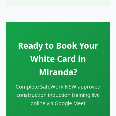
Ready to Book Your
White Card in
Miranda?
Complete SafeWork NSW approved
construction induction training live
online via Google Meet