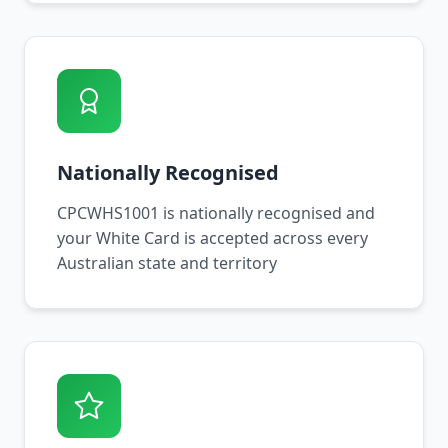
Nationally Recognised
CPCWHS1001 is nationally recognised and
your White Card is accepted across every
Australian state and territory