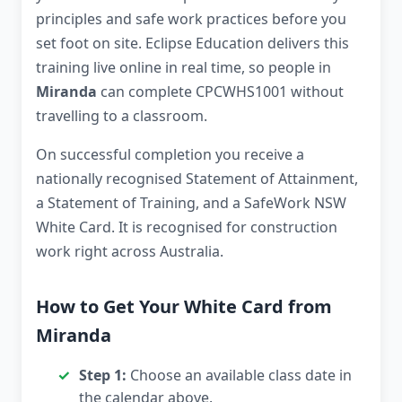
principles and safe work practices before you
set foot on site. Eclipse Education delivers this
training live online in real time, so people in
Miranda
can complete CPCWHS1001 without
travelling to a classroom.
On successful completion you receive a
nationally recognised Statement of Attainment,
a Statement of Training, and a SafeWork NSW
White Card. It is recognised for construction
work right across Australia.
How to Get Your White Card from
Miranda
Step 1:
Choose an available class date in
the calendar above.