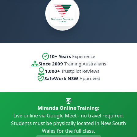
10+ Years
Experience
Since 2009
Training Australians
1,000+
Trustpilot Reviews
SafeWork NSW
Approved
Miranda Online Training:
Live online via Google Meet - no travel required.
Students must be physically located in New South
Wales for the full class.