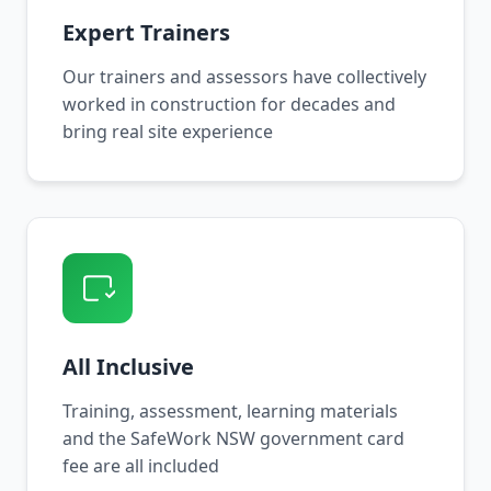
Expert Trainers
Our trainers and assessors have collectively
worked in construction for decades and
bring real site experience
All Inclusive
Training, assessment, learning materials
and the SafeWork NSW government card
fee are all included