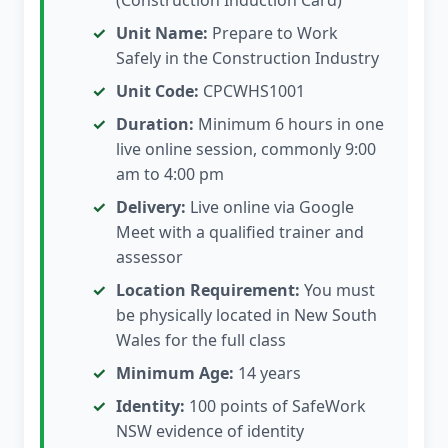
(Construction Induction Card)
Unit Name:
Prepare to Work
Safely in the Construction Industry
Unit Code:
CPCWHS1001
Duration:
Minimum 6 hours in one
live online session, commonly 9:00
am to 4:00 pm
Delivery:
Live online via Google
Meet with a qualified trainer and
assessor
Location Requirement:
You must
be physically located in New South
Wales for the full class
Minimum Age:
14 years
Identity:
100 points of SafeWork
NSW evidence of identity