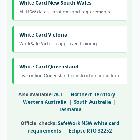
White Card New South Wales
All NSW dates, locations and requirements
White Card Victoria
WorkSafe Victoria approved training
White Card Queensland
Live online Queensland construction induction
Also available:
ACT
|
Northern Territory
|
Western Australia
|
South Australia
|
Tasmania
Official checks:
SafeWork NSW white card
requirements
|
Eclipse RTO 32252