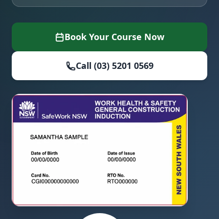
Book Your Course Now
Call (03) 5201 0569