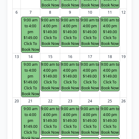
Book Now
Book Now
Book Now
Book Now
6
7
8
9
10
11
12
9:00 am
9:00 am to
9:00 am to
9:00 am to
9:00 am to
to 4:00
4:00 pm
4:00 pm
4:00 pm
4:00 pm
pm
$149.00
$149.00
$149.00
$149.00
$149.00
Click To
Click To
Click To
Click To
Click To
Book Now
Book Now
Book Now
Book Now
Book Now
13
14
15
16
17
18
19
9:00 am
9:00 am to
9:00 am to
9:00 am to
9:00 am to
to 4:00
4:00 pm
4:00 pm
4:00 pm
4:00 pm
pm
$149.00
$149.00
$149.00
$149.00
$149.00
Click To
Click To
Click To
Click To
Click To
Book Now
Book Now
Book Now
Book Now
Book Now
20
21
22
23
24
25
26
9:00 am
9:00 am to
9:00 am to
9:00 am to
9:00 am to
to 4:00
4:00 pm
4:00 pm
4:00 pm
4:00 pm
pm
$149.00
$149.00
$149.00
$149.00
$149.00
Click To
Click To
Click To
Click To
Click To
Book Now
Book Now
Book Now
Book Now
Book Now