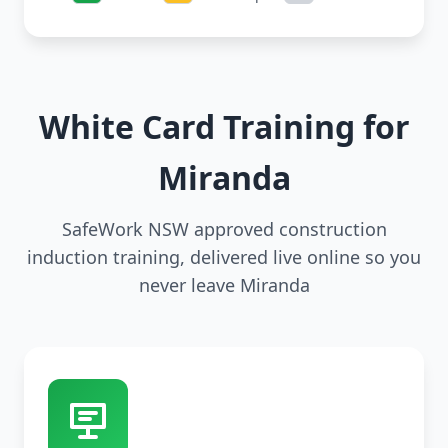
White Card Training for
Miranda
SafeWork NSW approved construction
induction training, delivered live online so you
never leave Miranda