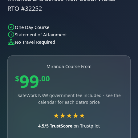
RTO #32252
One Day Course
Statement of Attainment
No Travel Required
Miranda Course From
99
$
.00
SafeWork NSW government fee included - see the
calendar for each date's price
★★★★★
4.5/5 TrustScore
on Trustpilot