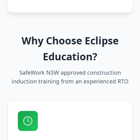
Why Choose Eclipse
Education?
SafeWork NSW approved construction
induction training from an experienced RTO