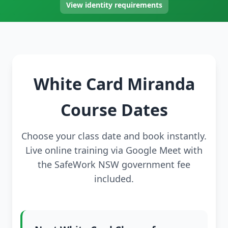
View identity requirements
White Card Miranda
Course Dates
Choose your class date and book instantly.
Live online training via Google Meet with
the SafeWork NSW government fee
included.