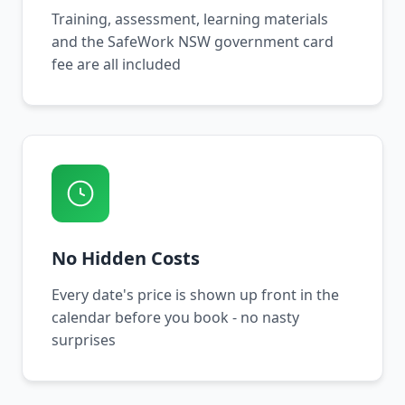
Training, assessment, learning materials
and the SafeWork NSW government card
fee are all included
No Hidden Costs
Every date's price is shown up front in the
calendar before you book - no nasty
surprises