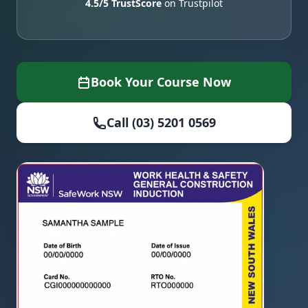
4.5/5 TrustScore
on Trustpilot
Book Your Course Now
Call (03) 5201 0569