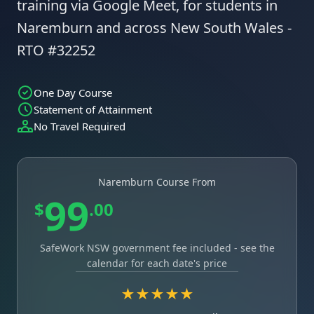
training via Google Meet, for students in
Naremburn and across New South Wales -
RTO #32252
One Day Course
Statement of Attainment
No Travel Required
Naremburn Course From
99
$
.00
SafeWork NSW government fee included - see the
calendar for each date's price
★★★★★