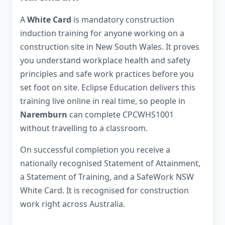
A
White Card
is mandatory construction
induction training for anyone working on a
construction site in New South Wales. It proves
you understand workplace health and safety
principles and safe work practices before you
set foot on site. Eclipse Education delivers this
training live online in real time, so people in
Naremburn
can complete CPCWHS1001
without travelling to a classroom.
On successful completion you receive a
nationally recognised Statement of Attainment,
a Statement of Training, and a SafeWork NSW
White Card. It is recognised for construction
work right across Australia.