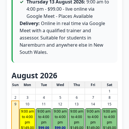
Thursday 13 August 2026:
9:00 am to
4:00 pm - $99.00 - live online via
Google Meet - Places Available
Delivery:
Online in real time via Google
Meet with a qualified trainer and
assessor. Suitable for students in
Naremburn and anywhere else in New
South Wales.
August 2026
White Card class dates for this month
Sun
Mon
Tue
Wed
Thu
Fri
Sat
1
2
3
4
5
6
7
8
9
10
11
12
13
14
15
9:00 am
9:00 am
9:00 am
9:00 am
9:00 am
9:00 am
to 4:00
to 4:00
to 4:00
to 4:00
to 4:00
to 4:00
pm
pm
pm
pm
pm
pm
$149.00
$99.00
$99.00
$149.00
$149.00
$149.00