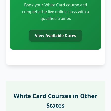
Book your White Card course and
complete the live online class with a
qualified trainer.
View Available Dates
White Card Courses in Other
States