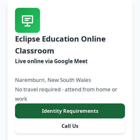
Eclipse Education Online
Classroom
Live online via Google Meet
Naremburn, New South Wales
No travel required - attend from home or
work
Identity Requirements
Call Us