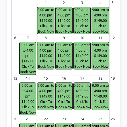
1
2
3
4
5
9:00 am to
9:00 am to
9:00 am to
9:00 am to
4:00 pm
4:00 pm
4:00 pm
4:00 pm
$149.00
$149.00
$149.00
$149.00
Click To
Click To
Click To
Click To
Book Now
Book Now
Book Now
Book Now
6
7
8
9
10
11
12
9:00 am
9:00 am to
9:00 am to
9:00 am to
9:00 am to
to 4:00
4:00 pm
4:00 pm
4:00 pm
4:00 pm
pm
$149.00
$149.00
$149.00
$149.00
$149.00
Click To
Click To
Click To
Click To
Click To
Book Now
Book Now
Book Now
Book Now
Book Now
13
14
15
16
17
18
19
9:00 am
9:00 am to
9:00 am to
9:00 am to
9:00 am to
to 4:00
4:00 pm
4:00 pm
4:00 pm
4:00 pm
pm
$149.00
$149.00
$149.00
$149.00
$149.00
Click To
Click To
Click To
Click To
Click To
Book Now
Book Now
Book Now
Book Now
Book Now
20
21
22
23
24
25
26
9:00 am
9:00 am to
9:00 am to
9:00 am to
9:00 am to