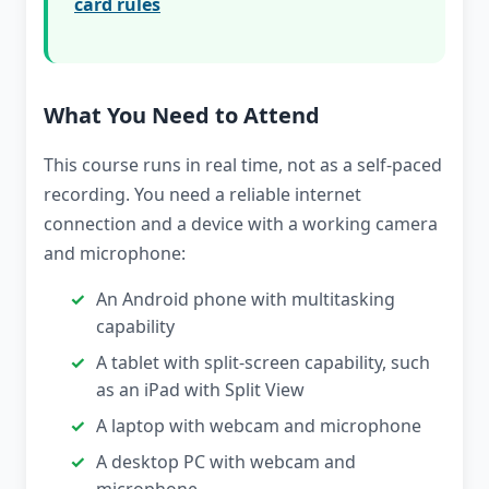
card rules
What You Need to Attend
This course runs in real time, not as a self-paced
recording. You need a reliable internet
connection and a device with a working camera
and microphone:
An Android phone with multitasking
capability
A tablet with split-screen capability, such
as an iPad with Split View
A laptop with webcam and microphone
A desktop PC with webcam and