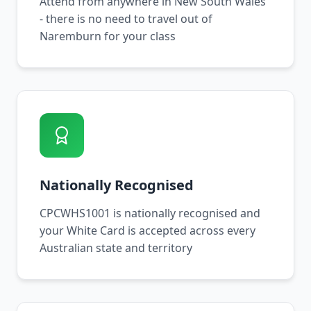
Attend from anywhere in New South Wales
- there is no need to travel out of
Naremburn for your class
Nationally Recognised
CPCWHS1001 is nationally recognised and
your White Card is accepted across every
Australian state and territory