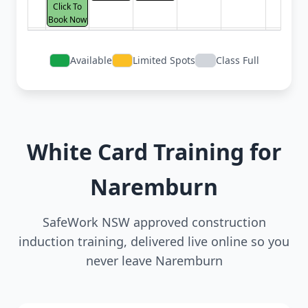
Click To
Book Now
Available
Limited Spots
Class Full
White Card Training for
Naremburn
SafeWork NSW approved construction
induction training, delivered live online so you
never leave Naremburn