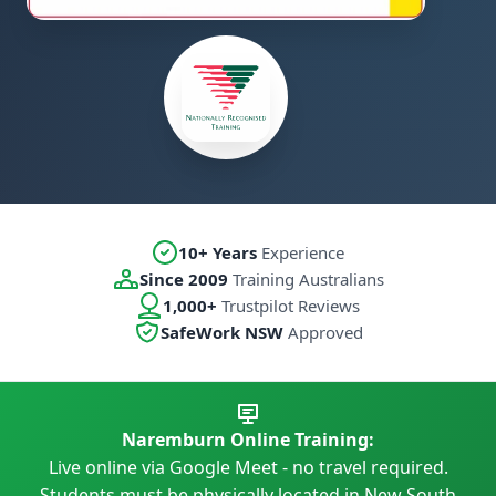
10+ Years
Experience
Since 2009
Training Australians
1,000+
Trustpilot Reviews
SafeWork NSW
Approved
Naremburn Online Training:
Live online via Google Meet - no travel required.
Students must be physically located in New South