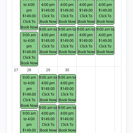
to 4:00
4:00 pm
4:00 pm
4:00 pm
4:00 pm
pm
$149.00
$149.00
$149.00
$149.00
$149.00
Click To
Click To
Click To
Click To
Click To
Book Now
Book Now
Book Now
Book Now
Book Now
9:00 am to
9:00 am to
9:00 am to
9:00 am to
9:00 am
4:00 pm
4:00 pm
4:00 pm
4:00 pm
to 4:00
$149.00
$149.00
$149.00
$149.00
pm
Click To
Click To
Click To
Click To
$149.00
Book Now
Book Now
Book Now
Book Now
Click To
Book Now
27
28
29
30
9:00 am
9:00 am to
9:00 am to
to 4:00
4:00 pm
4:00 pm
pm
$149.00
$149.00
$149.00
Click To
Click To
Click To
Book Now
Book Now
Book Now
9:00 am to
9:00 am to
9:00 am
4:00 pm
4:00 pm
to 4:00
$149.00
$149.00
pm
Click To
Click To
$149.00
Book Now
Book Now