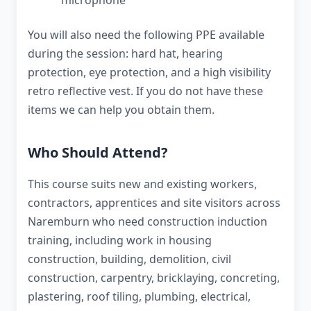
microphone
You will also need the following PPE available
during the session: hard hat, hearing
protection, eye protection, and a high visibility
retro reflective vest. If you do not have these
items we can help you obtain them.
Who Should Attend?
This course suits new and existing workers,
contractors, apprentices and site visitors across
Naremburn who need construction induction
training, including work in housing
construction, building, demolition, civil
construction, carpentry, bricklaying, concreting,
plastering, roof tiling, plumbing, electrical,