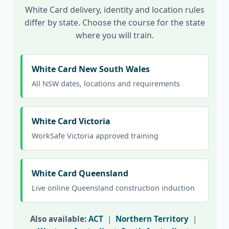
White Card delivery, identity and location rules
differ by state. Choose the course for the state
where you will train.
White Card New South Wales
All NSW dates, locations and requirements
White Card Victoria
WorkSafe Victoria approved training
White Card Queensland
Live online Queensland construction induction
Also available:
ACT
|
Northern Territory
|