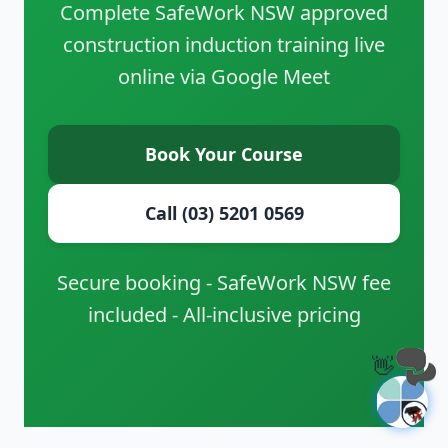
Complete SafeWork NSW approved
construction induction training live
online via Google Meet
Book Your Course
Call (03) 5201 0569
Secure booking - SafeWork NSW fee
included - All-inclusive pricing
👋