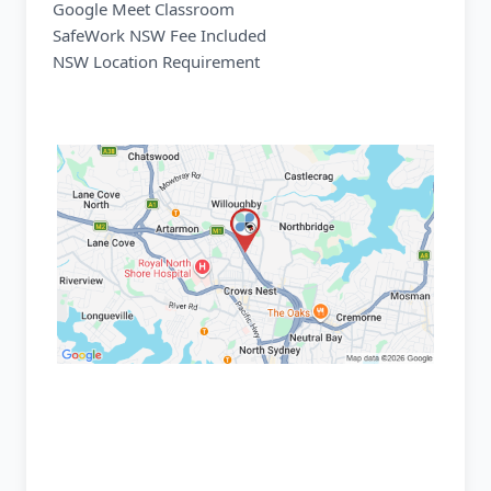
Google Meet Classroom
SafeWork NSW Fee Included
NSW Location Requirement