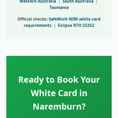
Western Australia
|
South Australia
|
Tasmania
Official checks:
SafeWork NSW white card
requirements
|
Eclipse RTO 32252
Ready to Book Your
White Card in
Naremburn?