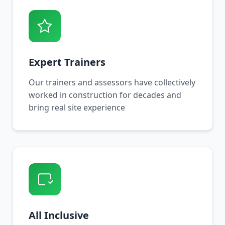
Expert Trainers
Our trainers and assessors have collectively
worked in construction for decades and
bring real site experience
All Inclusive