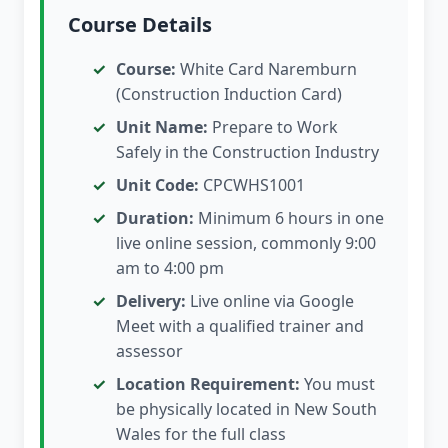
Course Details
Course:
White Card Naremburn
(Construction Induction Card)
Unit Name:
Prepare to Work
Safely in the Construction Industry
Unit Code:
CPCWHS1001
Duration:
Minimum 6 hours in one
live online session, commonly 9:00
am to 4:00 pm
Delivery:
Live online via Google
Meet with a qualified trainer and
assessor
Location Requirement:
You must
be physically located in New South
Wales for the full class