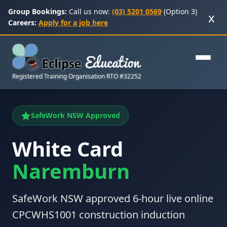
Group Bookings:
Call us now:
(03) 5201 0569
(Option 3)
x
Careers:
Apply for a job here
Registered Training Organisation RTO #32252
SafeWork NSW Approved
White Card
Naremburn
SafeWork NSW approved 6-hour live online
CPCWHS1001 construction induction