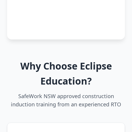
Why Choose Eclipse
Education?
SafeWork NSW approved construction
induction training from an experienced RTO