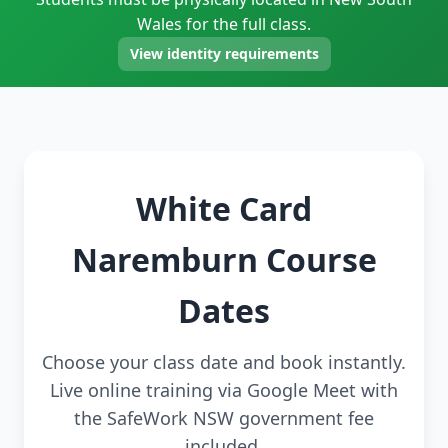
Wales for the full class.
View identity requirements
White Card
Naremburn Course
Dates
Choose your class date and book instantly.
Live online training via Google Meet with
the SafeWork NSW government fee
included.