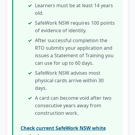
Learners must be at least 14 years
old.
SafeWork NSW requires 100 points
of evidence of identity.
After successful completion the
RTO submits your application and
issues a Statement of Training you
can use for up to 60 days.
SafeWork NSW advises most
physical cards arrive within 30
days.
A card can become void after two
consecutive years away from
construction work.
Check current SafeWork NSW white