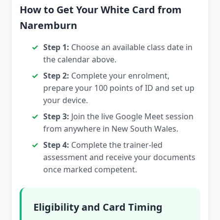
How to Get Your White Card from
Naremburn
Step 1:
Choose an available class date in
the calendar above.
Step 2:
Complete your enrolment,
prepare your 100 points of ID and set up
your device.
Step 3:
Join the live Google Meet session
from anywhere in New South Wales.
Step 4:
Complete the trainer-led
assessment and receive your documents
once marked competent.
Eligibility and Card Timing