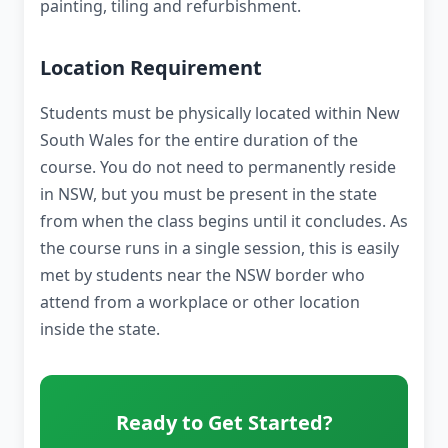
painting, tiling and refurbishment.
Location Requirement
Students must be physically located within New
South Wales for the entire duration of the
course. You do not need to permanently reside
in NSW, but you must be present in the state
from when the class begins until it concludes. As
the course runs in a single session, this is easily
met by students near the NSW border who
attend from a workplace or other location
inside the state.
Ready to Get Started?