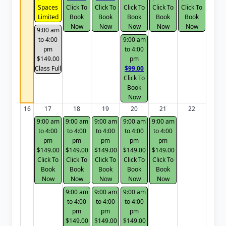
Spaces
Click To
Click To
Click To
Click To
Click To
Limited
Book
Book
Book
Book
Book
Now
Now
Now
Now
Now
9:00 am
to 4:00
9:00 am
pm
to 4:00
$149.00
pm
Class Full
$99.00
Click To
Book
Now
16
17
18
19
20
21
22
9:00 am
9:00 am
9:00 am
9:00 am
9:00 am
to 4:00
to 4:00
to 4:00
to 4:00
to 4:00
pm
pm
pm
pm
pm
$149.00
$149.00
$149.00
$149.00
$149.00
Click To
Click To
Click To
Click To
Click To
Book
Book
Book
Book
Book
Now
Now
Now
Now
Now
9:00 am
9:00 am
9:00 am
to 4:00
to 4:00
to 4:00
pm
pm
pm
$149.00
$149.00
$149.00