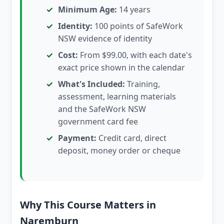
Minimum Age:
14 years
Identity:
100 points of SafeWork
NSW evidence of identity
Cost:
From $99.00, with each date's
exact price shown in the calendar
What's Included:
Training,
assessment, learning materials
and the SafeWork NSW
government card fee
Payment:
Credit card, direct
deposit, money order or cheque
Why This Course Matters in
Naremburn