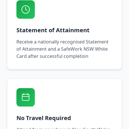
Statement of Attainment
Receive a nationally recognised Statement
of Attainment and a SafeWork NSW White
Card after successful completion
No Travel Required