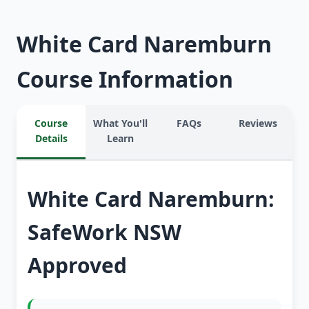
White Card Naremburn
Course Information
Course
What You'll
FAQs
Reviews
Details
Learn
White Card Naremburn:
SafeWork NSW
Approved