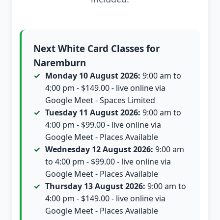
Next White Card Classes for
Naremburn
Monday 10 August 2026:
9:00 am to
4:00 pm - $149.00 - live online via
Google Meet - Spaces Limited
Tuesday 11 August 2026:
9:00 am to
4:00 pm - $99.00 - live online via
Google Meet - Places Available
Wednesday 12 August 2026:
9:00 am
to 4:00 pm - $99.00 - live online via
Google Meet - Places Available
Thursday 13 August 2026:
9:00 am to
4:00 pm - $149.00 - live online via
Google Meet - Places Available