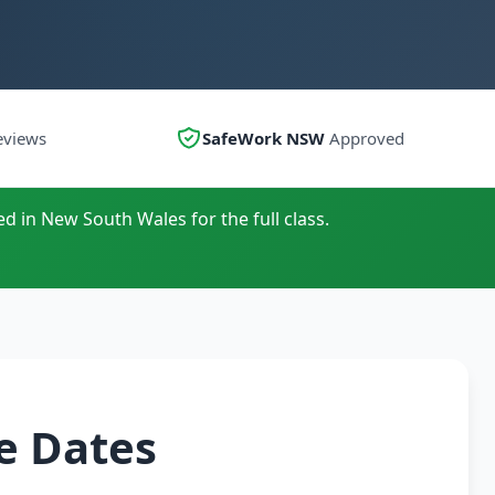
eviews
SafeWork NSW
Approved
ed in New South Wales for the full class.
e Dates