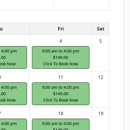
u
Fri
Sat
4
5
o 4:00 pm
9:00 am to 4:00 pm
.00
$149.00
Book Now
Click To Book Now
0
11
12
o 4:00 pm
9:00 am to 4:00 pm
.00
$149.00
Book Now
Click To Book Now
7
18
19
o 4:00 pm
9:00 am to 4:00 pm
.00
$149.00