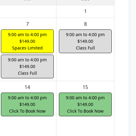
1
7
8
9:00 am to 4:00 pm
9:00 am to 4:00 pm
$149.00
$149.00
Spaces Limited
Class Full
9:00 am to 4:00 pm
$149.00
Class Full
14
15
9:00 am to 4:00 pm
9:00 am to 4:00 pm
$149.00
$149.00
Click To Book Now
Click To Book Now