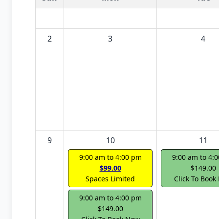
2
3
4
9
10
11
9:00 am to 4:00 pm
9:00 am to 4:
$99.00
$149.00
Spaces Limited
Click To Book
9:00 am to 4:00 pm
$149.00