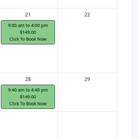
21
22
9:00 am to 4:00 pm
$149.00
Click To Book Now
28
29
9:40 am to 4:40 pm
$149.00
Click To Book Now