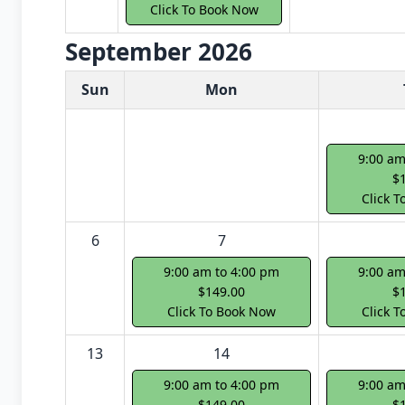
Click To Book Now
September 2026
White Card class dates for next month
Sun
Mon
9:00 am
$
Click 
6
7
9:00 am to 4:00 pm
9:00 am
$149.00
$
Click To Book Now
Click 
13
14
9:00 am to 4:00 pm
9:00 am
$149.00
$