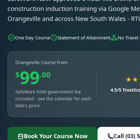
construction induction training via Google Mee
Orangeville and across New South Wales - R
One Day Course
Statement of Attainment
No Travel
Orangeville Course From
99
$
.00
★★
4.5/5 TrustSc
SafeWork NSW government fee
included - see the calendar for each
date's price
Book Your Course Now
Call (03) 