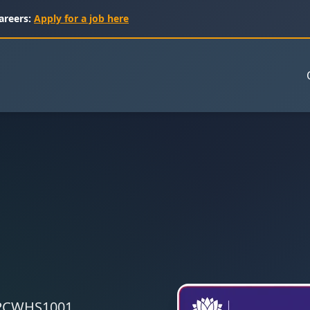
areers:
Apply for a job here
 CPCWHS1001