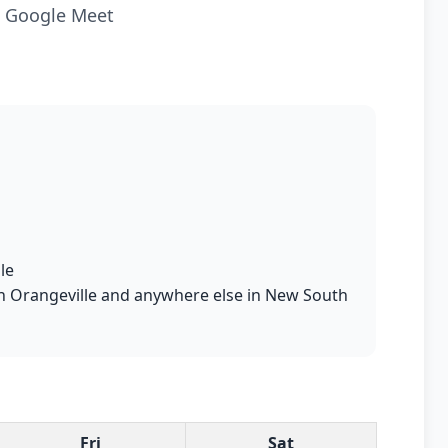
ia Google Meet
le
s in Orangeville and anywhere else in New South
Fri
Sat