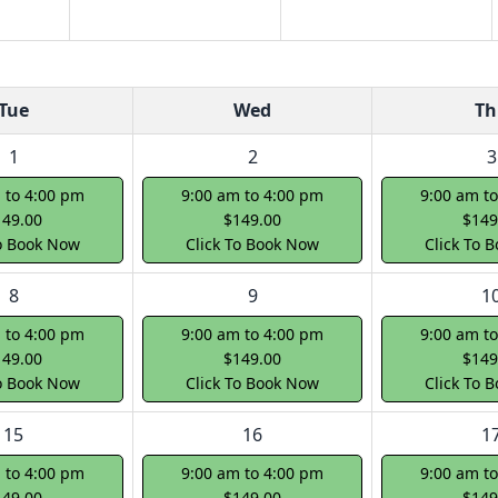
Tue
Wed
Th
1
2
3
 to 4:00 pm
9:00 am to 4:00 pm
9:00 am t
149.00
$149.00
$149
To Book Now
Click To Book Now
Click To 
8
9
1
 to 4:00 pm
9:00 am to 4:00 pm
9:00 am t
149.00
$149.00
$149
To Book Now
Click To Book Now
Click To 
15
16
1
 to 4:00 pm
9:00 am to 4:00 pm
9:00 am t
149.00
$149.00
$149