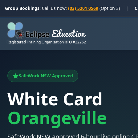
Group Bookings:
Call us now:
(03) 5201 0569
(Option 3)
|
C
Registered Training Organisation RTO #32252
SafeWork NSW Approved
White Card
Orangeville
SafeWork NSW approved 6-hour live online