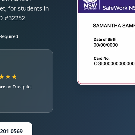
t, for students in
TO #32252
 Required
★★★
ore
on Trustpilot
5201 0569