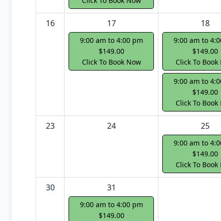
Click To Book Now
16
17
18
9:00 am to 4:00 pm
9:00 am to 4:
$149.00
$149.00
Click To Book Now
Click To Book
9:00 am to 4:
$149.00
Click To Book
23
24
25
9:00 am to 4:
$149.00
Click To Book
30
31
9:00 am to 4:00 pm
$149.00