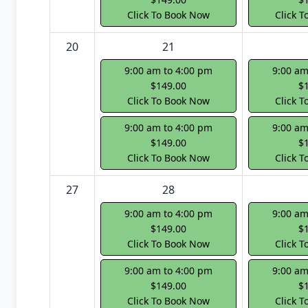
Click To Book Now
Click 
20
21
9:00 am to 4:00 pm
9:00 am
$149.00
$
Click To Book Now
Click 
9:00 am to 4:00 pm
9:00 am
$149.00
$
Click To Book Now
Click 
27
28
9:00 am to 4:00 pm
9:00 am
$149.00
$
Click To Book Now
Click 
9:00 am to 4:00 pm
9:00 am
$149.00
$
Click To Book Now
Click 