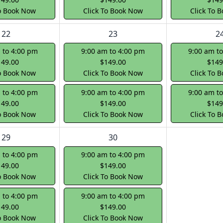
To Book Now
Click To Book Now
Click To 
22
23
2
 to 4:00 pm
9:00 am to 4:00 pm
9:00 am t
149.00
$149.00
$149
To Book Now
Click To Book Now
Click To 
 to 4:00 pm
9:00 am to 4:00 pm
9:00 am t
149.00
$149.00
$149
To Book Now
Click To Book Now
Click To 
29
30
 to 4:00 pm
9:00 am to 4:00 pm
149.00
$149.00
To Book Now
Click To Book Now
 to 4:00 pm
9:00 am to 4:00 pm
149.00
$149.00
To Book Now
Click To Book Now