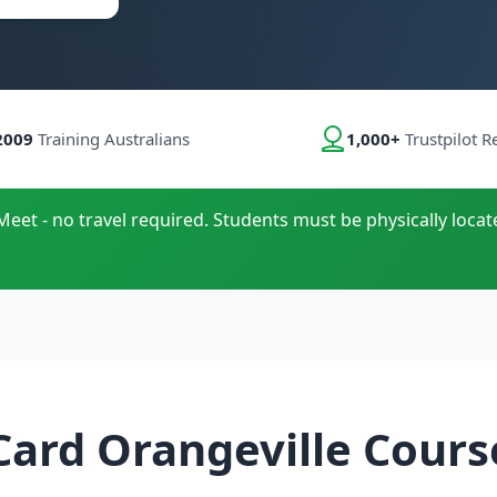
2009
Training Australians
1,000+
Trustpilot R
Meet - no travel required. Students must be physically locat
Card Orangeville Cours