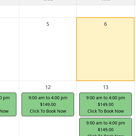
5
6
12
13
00 pm
9:00 am to 4:00 pm
9:00 am to 4:00 pm
$149.00
$149.00
 Now
Click To Book Now
Click To Book Now
9:00 am to 4:00 pm
$149.00