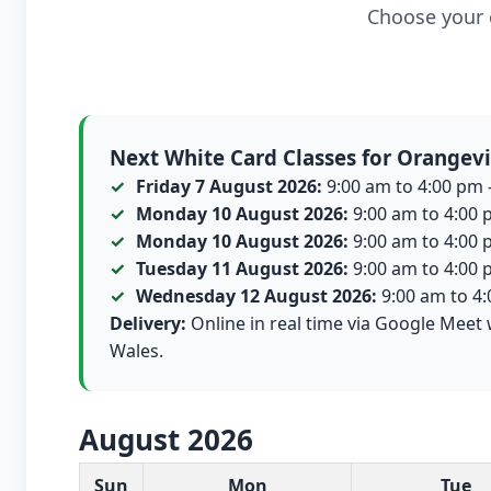
Choose your c
Next White Card Classes for Orangevi
Friday 7 August 2026:
9:00 am to 4:00 pm -
Monday 10 August 2026:
9:00 am to 4:00 p
Monday 10 August 2026:
9:00 am to 4:00 p
Tuesday 11 August 2026:
9:00 am to 4:00 p
Wednesday 12 August 2026:
9:00 am to 4:0
Delivery:
Online in real time via Google Meet 
Wales.
August 2026
White Card class dates for this month
Sun
Mon
Tue