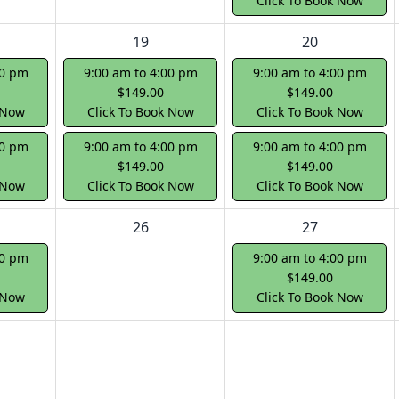
Click To Book Now
19
20
00 pm
9:00 am to 4:00 pm
9:00 am to 4:00 pm
$149.00
$149.00
 Now
Click To Book Now
Click To Book Now
00 pm
9:00 am to 4:00 pm
9:00 am to 4:00 pm
$149.00
$149.00
 Now
Click To Book Now
Click To Book Now
26
27
00 pm
9:00 am to 4:00 pm
$149.00
 Now
Click To Book Now