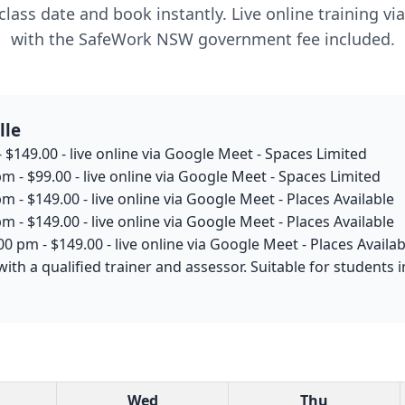
lass date and book instantly. Live online training v
with the SafeWork NSW government fee included.
lle
 $149.00 - live online via Google Meet - Spaces Limited
m - $99.00 - live online via Google Meet - Spaces Limited
m - $149.00 - live online via Google Meet - Places Available
m - $149.00 - live online via Google Meet - Places Available
0 pm - $149.00 - live online via Google Meet - Places Availab
with a qualified trainer and assessor. Suitable for student
Wed
Thu