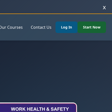
x
Our Courses
Contact Us
Log In
Start Now