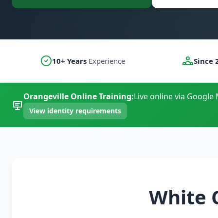
10+ Years
Experience
Since 
Orangeville Online Training:
Live online via Google 
View identity requirements
White 