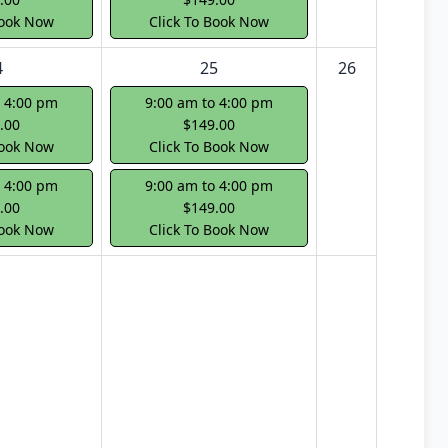
Book Now
Click To Book Now
4
25
26
o 4:00 pm
9:00 am to 4:00 pm
.00
$149.00
Book Now
Click To Book Now
o 4:00 pm
9:00 am to 4:00 pm
.00
$149.00
Book Now
Click To Book Now