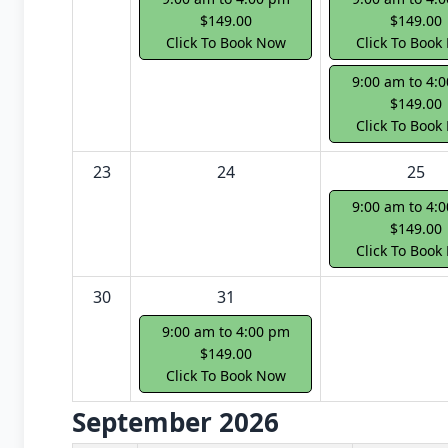
$149.00
$149.00
Click To Book Now
Click To Book
9:00 am to 4:
$149.00
Click To Book
23
24
25
9:00 am to 4:
$149.00
Click To Book
30
31
9:00 am to 4:00 pm
$149.00
Click To Book Now
September 2026