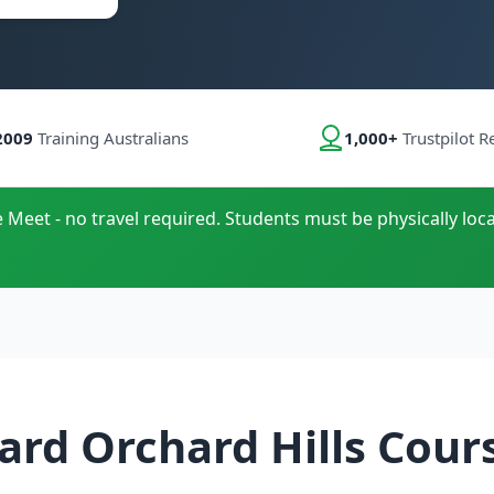
2009
Training Australians
1,000+
Trustpilot R
e Meet - no travel required. Students must be physically loca
ard Orchard Hills Cour