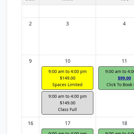
2
3
4
9
10
11
9:00 am to 4:00 pm
9:00 am to 4:
$149.00
$99.00
Spaces Limited
Click To Book
9:00 am to 4:00 pm
$149.00
Class Full
16
17
18
9:00 am to 4:00 pm
9:00 am to 4: