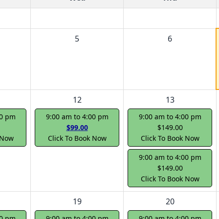
5
6
12
13
00 pm
9:00 am to 4:00 pm
9:00 am to 4:00 pm
$99.00
$149.00
 Now
Click To Book Now
Click To Book Now
9:00 am to 4:00 pm
$149.00
Click To Book Now
19
20
00 pm
9:00 am to 4:00 pm
9:00 am to 4:00 pm