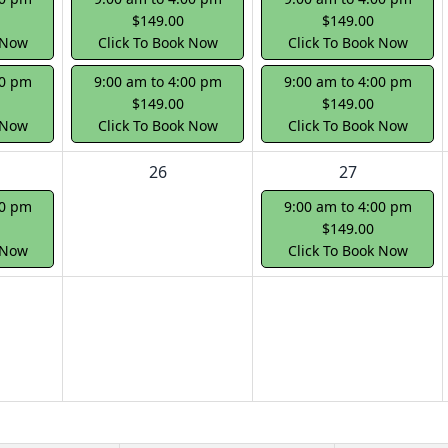
$149.00
$149.00
 Now
Click To Book Now
Click To Book Now
00 pm
9:00 am to 4:00 pm
9:00 am to 4:00 pm
$149.00
$149.00
 Now
Click To Book Now
Click To Book Now
26
27
00 pm
9:00 am to 4:00 pm
$149.00
 Now
Click To Book Now