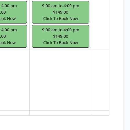
o 4:00 pm
9:00 am to 4:00 pm
.00
$149.00
Book Now
Click To Book Now
o 4:00 pm
9:00 am to 4:00 pm
.00
$149.00
Book Now
Click To Book Now