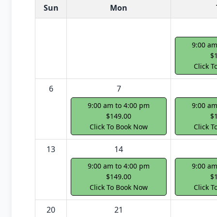
White Card class dates for next month
Sun
Mon
9:00 am
$
Click 
6
7
9:00 am to 4:00 pm
9:00 am
$149.00
$
Click To Book Now
Click 
13
14
9:00 am to 4:00 pm
9:00 am
$149.00
$
Click To Book Now
Click 
20
21