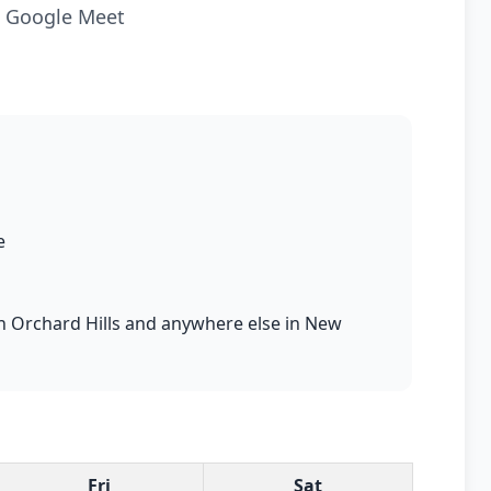
ia Google Meet
e
 in Orchard Hills and anywhere else in New
Fri
Sat