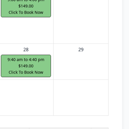
$149.00
Click To Book Now
28
29
9:40 am to 4:40 pm
$149.00
Click To Book Now