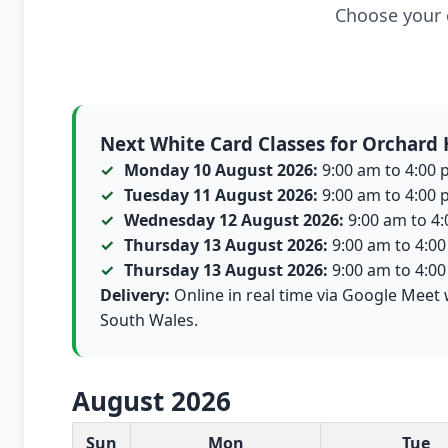
Choose your c
Next White Card Classes for Orchard H
Monday 10 August 2026:
9:00 am to 4:00 p
Tuesday 11 August 2026:
9:00 am to 4:00 p
Wednesday 12 August 2026:
9:00 am to 4:0
Thursday 13 August 2026:
9:00 am to 4:00 
Thursday 13 August 2026:
9:00 am to 4:00 
Delivery:
Online in real time via Google Meet 
South Wales.
August 2026
White Card class dates for this month
Sun
Mon
Tue