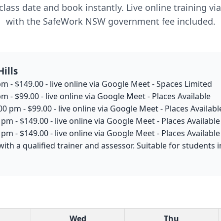
lass date and book instantly. Live online training v
with the SafeWork NSW government fee included.
ills
m - $149.00 - live online via Google Meet - Spaces Limited
m - $99.00 - live online via Google Meet - Places Available
0 pm - $99.00 - live online via Google Meet - Places Availabl
pm - $149.00 - live online via Google Meet - Places Available
pm - $149.00 - live online via Google Meet - Places Available
with a qualified trainer and assessor. Suitable for students
Wed
Thu