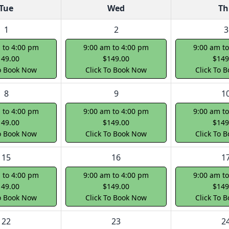
Tue
Wed
Th
1
2
3
 to 4:00 pm
9:00 am to 4:00 pm
9:00 am t
149.00
$149.00
$149
To Book Now
Click To Book Now
Click To 
8
9
1
 to 4:00 pm
9:00 am to 4:00 pm
9:00 am t
149.00
$149.00
$149
To Book Now
Click To Book Now
Click To 
15
16
1
 to 4:00 pm
9:00 am to 4:00 pm
9:00 am t
149.00
$149.00
$149
To Book Now
Click To Book Now
Click To 
22
23
2