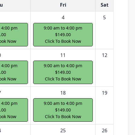
u
Fri
Sat
4
5
o 4:00 pm
9:00 am to 4:00 pm
.00
$149.00
Book Now
Click To Book Now
0
11
12
o 4:00 pm
9:00 am to 4:00 pm
.00
$149.00
Book Now
Click To Book Now
7
18
19
o 4:00 pm
9:00 am to 4:00 pm
.00
$149.00
Book Now
Click To Book Now
4
25
26