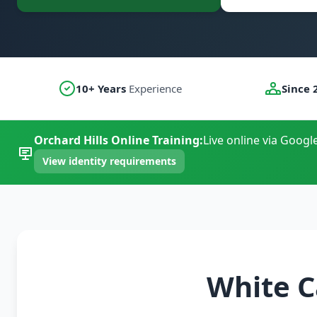
10+ Years
Experience
Since 
Orchard Hills Online Training:
Live online via Googl
View identity requirements
White C