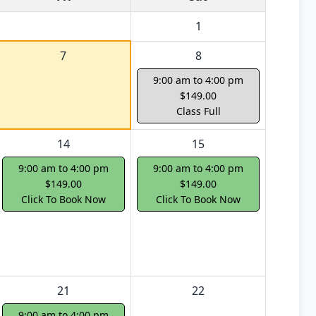
1
7
8
9:00 am to 4:00 pm
$149.00
Class Full
14
15
9:00 am to 4:00 pm
9:00 am to 4:00 pm
$149.00
$149.00
Click To Book Now
Click To Book Now
21
22
9:00 am to 4:00 pm