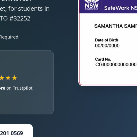
t, for students in
 RTO #32252
 Required
★★★
ore
on Trustpilot
5201 0569