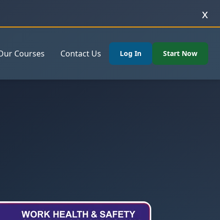
x
Our Courses
Contact Us
Log In
Start Now