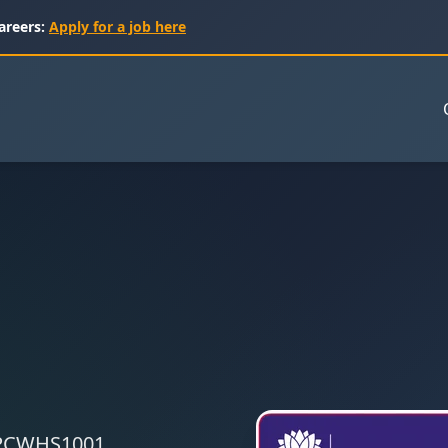
areers:
Apply for a job here
 CPCWHS1001