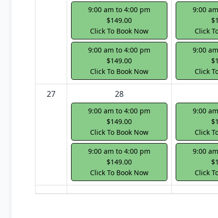
9:00 am to 4:00 pm
9:00 am
$149.00
$
Click To Book Now
Click 
9:00 am to 4:00 pm
9:00 am
$149.00
$
Click To Book Now
Click 
27
28
9:00 am to 4:00 pm
9:00 am
$149.00
$
Click To Book Now
Click 
9:00 am to 4:00 pm
9:00 am
$149.00
$
Click To Book Now
Click 