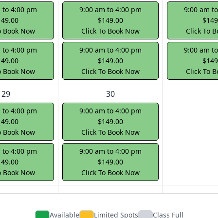
 to 4:00 pm
9:00 am to 4:00 pm
9:00 am t
149.00
$149.00
$149
To Book Now
Click To Book Now
Click To 
 to 4:00 pm
9:00 am to 4:00 pm
9:00 am t
149.00
$149.00
$149
To Book Now
Click To Book Now
Click To 
29
30
 to 4:00 pm
9:00 am to 4:00 pm
149.00
$149.00
To Book Now
Click To Book Now
 to 4:00 pm
9:00 am to 4:00 pm
149.00
$149.00
To Book Now
Click To Book Now
Available
Limited Spots
Class Full