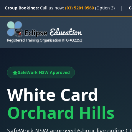
Group Bookings:
Call us now:
(03) 5201 0569
(Option 3)
|
C
Registered Training Organisation RTO #32252
SafeWork NSW Approved
White Card
Orchard Hills
SafeWork NSW approved 6-hour live online