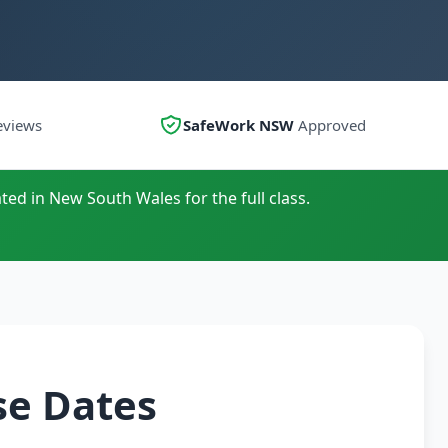
eviews
SafeWork NSW
Approved
ted in New South Wales for the full class.
se Dates