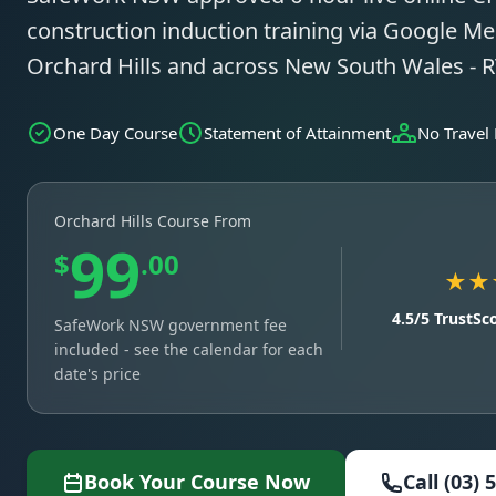
construction induction training via Google Mee
Orchard Hills and across New South Wales -
One Day Course
Statement of Attainment
No Travel
Orchard Hills Course From
99
$
.00
★★
4.5/5 TrustSc
SafeWork NSW government fee
included - see the calendar for each
date's price
Book Your Course Now
Call (03) 