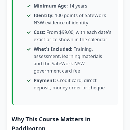
Minimum Age:
14 years
Identity:
100 points of SafeWork
NSW evidence of identity
Cost:
From $99.00, with each date's
exact price shown in the calendar
What's Included:
Training,
assessment, learning materials
and the SafeWork NSW
government card fee
Payment:
Credit card, direct
deposit, money order or cheque
Why This Course Matters in
Paddington