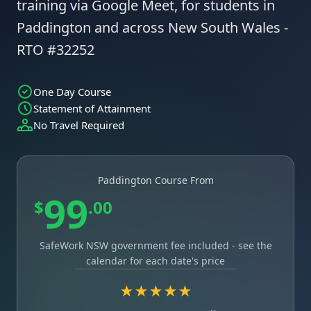
training via Google Meet, for students in
Paddington and across New South Wales -
RTO #32252
One Day Course
Statement of Attainment
No Travel Required
Paddington Course From
99
$
.00
SafeWork NSW government fee included - see the
calendar for each date's price
★★★★★