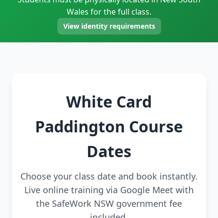
Wales for the full class.
View identity requirements
White Card
Paddington Course
Dates
Choose your class date and book instantly.
Live online training via Google Meet with
the SafeWork NSW government fee
included.