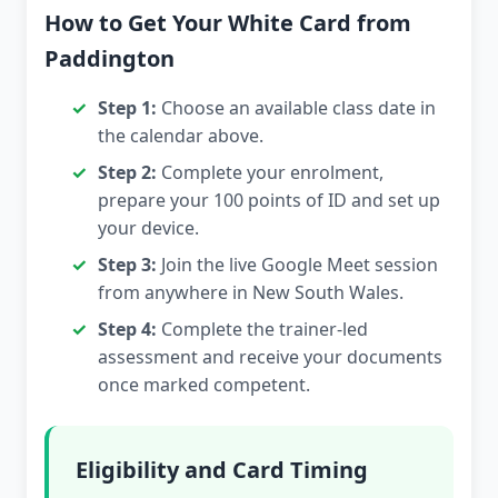
How to Get Your White Card from
Paddington
Step 1:
Choose an available class date in
the calendar above.
Step 2:
Complete your enrolment,
prepare your 100 points of ID and set up
your device.
Step 3:
Join the live Google Meet session
from anywhere in New South Wales.
Step 4:
Complete the trainer-led
assessment and receive your documents
once marked competent.
Eligibility and Card Timing