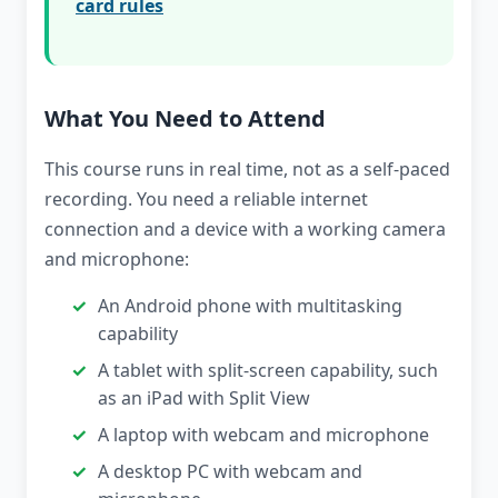
card rules
What You Need to Attend
This course runs in real time, not as a self-paced
recording. You need a reliable internet
connection and a device with a working camera
and microphone:
An Android phone with multitasking
capability
A tablet with split-screen capability, such
as an iPad with Split View
A laptop with webcam and microphone
A desktop PC with webcam and