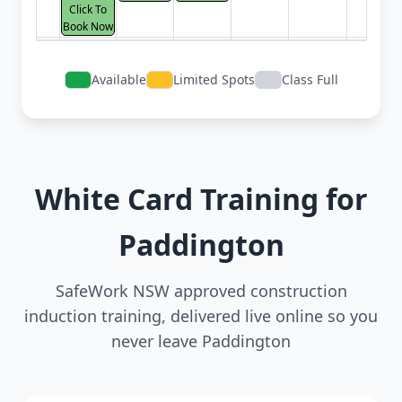
Click To
Book Now
Available
Limited Spots
Class Full
White Card Training for
Paddington
SafeWork NSW approved construction
induction training, delivered live online so you
never leave Paddington