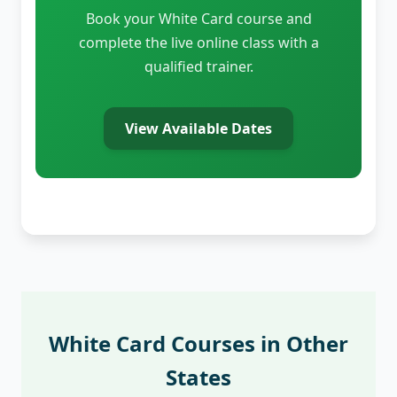
Book your White Card course and
complete the live online class with a
qualified trainer.
View Available Dates
White Card Courses in Other
States