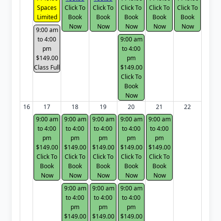
Spaces
Click To
Click To
Click To
Click To
Click To
Limited
Book
Book
Book
Book
Book
Now
Now
Now
Now
Now
9:00 am
to 4:00
9:00 am
pm
to 4:00
$149.00
pm
Class Full
$149.00
Click To
Book
Now
16
17
18
19
20
21
22
9:00 am
9:00 am
9:00 am
9:00 am
9:00 am
to 4:00
to 4:00
to 4:00
to 4:00
to 4:00
pm
pm
pm
pm
pm
$149.00
$149.00
$149.00
$149.00
$149.00
Click To
Click To
Click To
Click To
Click To
Book
Book
Book
Book
Book
Now
Now
Now
Now
Now
9:00 am
9:00 am
9:00 am
to 4:00
to 4:00
to 4:00
pm
pm
pm
$149.00
$149.00
$149.00