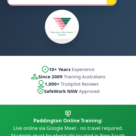
10+ Years
Experience
Since 2009
Training Australians
1,000+
Trustpilot Reviews
SafeWork NSW
Approved
Paddington Online Training:
Live online via Google Meet - no travel required.
Students must be physically located in New South