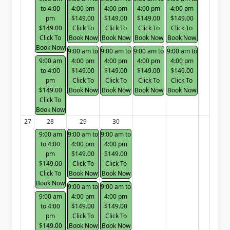
to 4:00
4:00 pm
4:00 pm
4:00 pm
4:00 pm
pm
$149.00
$149.00
$149.00
$149.00
$149.00
Click To
Click To
Click To
Click To
Click To
Book Now
Book Now
Book Now
Book Now
Book Now
9:00 am to
9:00 am to
9:00 am to
9:00 am to
9:00 am
4:00 pm
4:00 pm
4:00 pm
4:00 pm
to 4:00
$149.00
$149.00
$149.00
$149.00
pm
Click To
Click To
Click To
Click To
$149.00
Book Now
Book Now
Book Now
Book Now
Click To
Book Now
27
28
29
30
9:00 am
9:00 am to
9:00 am to
to 4:00
4:00 pm
4:00 pm
pm
$149.00
$149.00
$149.00
Click To
Click To
Click To
Book Now
Book Now
Book Now
9:00 am to
9:00 am to
9:00 am
4:00 pm
4:00 pm
to 4:00
$149.00
$149.00
pm
Click To
Click To
$149.00
Book Now
Book Now