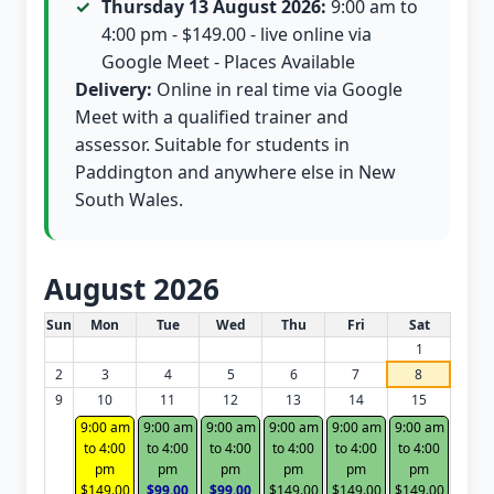
Thursday 13 August 2026:
9:00 am to
4:00 pm - $149.00 - live online via
Google Meet - Places Available
Delivery:
Online in real time via Google
Meet with a qualified trainer and
assessor. Suitable for students in
Paddington and anywhere else in New
South Wales.
August 2026
White Card class dates for this month
Sun
Mon
Tue
Wed
Thu
Fri
Sat
1
2
3
4
5
6
7
8
9
10
11
12
13
14
15
9:00 am
9:00 am
9:00 am
9:00 am
9:00 am
9:00 am
to 4:00
to 4:00
to 4:00
to 4:00
to 4:00
to 4:00
pm
pm
pm
pm
pm
pm
$149.00
$99.00
$99.00
$149.00
$149.00
$149.00