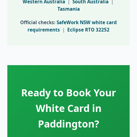
Western Australia
|
South Australia
|
Tasmania
Official checks:
SafeWork NSW white card
requirements
|
Eclipse RTO 32252
Ready to Book Your
White Card in
Paddington?