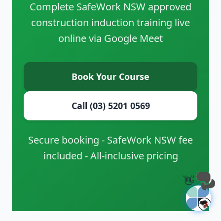
Complete SafeWork NSW approved
construction induction training live
online via Google Meet
Book Your Course
Call (03) 5201 0569
Secure booking - SafeWork NSW fee
included - All-inclusive pricing
👋