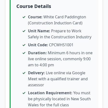
Course Details
Course:
White Card Paddington
(Construction Induction Card)
Unit Name:
Prepare to Work
Safely in the Construction Industry
Unit Code:
CPCWHS1001
Duration:
Minimum 6 hours in one
live online session, commonly 9:00
am to 4:00 pm
Delivery:
Live online via Google
Meet with a qualified trainer and
assessor
Location Requirement:
You must
be physically located in New South
Wales for the full class