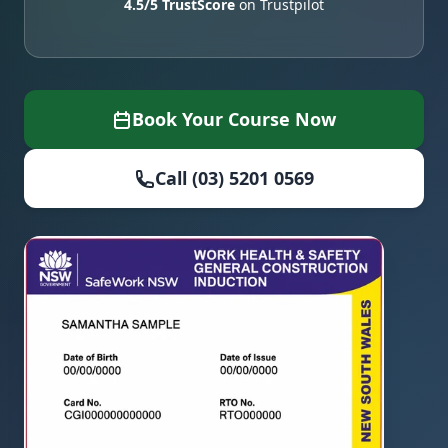
4.5/5 TrustScore
on Trustpilot
Book Your Course Now
Call (03) 5201 0569