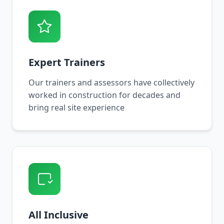
Expert Trainers
Our trainers and assessors have collectively
worked in construction for decades and
bring real site experience
All Inclusive