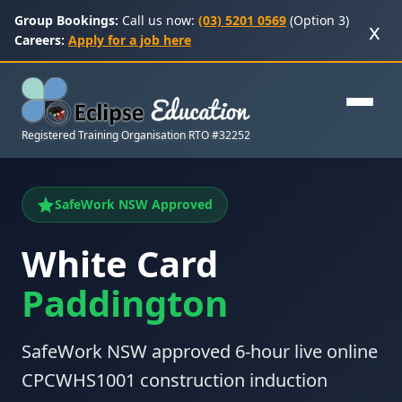
Group Bookings:
Call us now:
(03) 5201 0569
(Option 3)
x
Careers:
Apply for a job here
Registered Training Organisation RTO #32252
SafeWork NSW Approved
White Card
Paddington
SafeWork NSW approved 6-hour live online
CPCWHS1001 construction induction