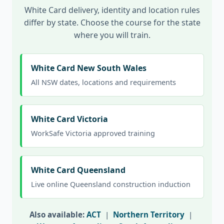
White Card delivery, identity and location rules
differ by state. Choose the course for the state
where you will train.
White Card New South Wales
All NSW dates, locations and requirements
White Card Victoria
WorkSafe Victoria approved training
White Card Queensland
Live online Queensland construction induction
Also available:
ACT
|
Northern Territory
|