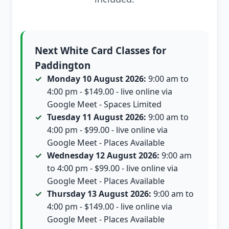
Next White Card Classes for
Paddington
Monday 10 August 2026:
9:00 am to
4:00 pm - $149.00 - live online via
Google Meet - Spaces Limited
Tuesday 11 August 2026:
9:00 am to
4:00 pm - $99.00 - live online via
Google Meet - Places Available
Wednesday 12 August 2026:
9:00 am
to 4:00 pm - $99.00 - live online via
Google Meet - Places Available
Thursday 13 August 2026:
9:00 am to
4:00 pm - $149.00 - live online via
Google Meet - Places Available