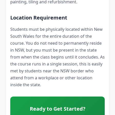
painting, tiling and refurbishment.
Location Requirement
Students must be physically located within New
South Wales for the entire duration of the
course. You do not need to permanently reside
in NSW, but you must be present in the state
from when the class begins until it concludes. As
the course runs in a single session, this is easily
met by students near the NSW border who
attend from a workplace or other location
inside the state.
Ready to Get Started?