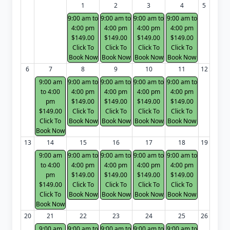
1
2
3
4
5
9:00 am to
9:00 am to
9:00 am to
9:00 am to
4:00 pm
4:00 pm
4:00 pm
4:00 pm
$149.00
$149.00
$149.00
$149.00
Click To
Click To
Click To
Click To
Book Now
Book Now
Book Now
Book Now
6
7
8
9
10
11
12
9:00 am
9:00 am to
9:00 am to
9:00 am to
9:00 am to
to 4:00
4:00 pm
4:00 pm
4:00 pm
4:00 pm
pm
$149.00
$149.00
$149.00
$149.00
$149.00
Click To
Click To
Click To
Click To
Click To
Book Now
Book Now
Book Now
Book Now
Book Now
13
14
15
16
17
18
19
9:00 am
9:00 am to
9:00 am to
9:00 am to
9:00 am to
to 4:00
4:00 pm
4:00 pm
4:00 pm
4:00 pm
pm
$149.00
$149.00
$149.00
$149.00
$149.00
Click To
Click To
Click To
Click To
Click To
Book Now
Book Now
Book Now
Book Now
Book Now
20
21
22
23
24
25
26
9:00 am
9:00 am to
9:00 am to
9:00 am to
9:00 am to