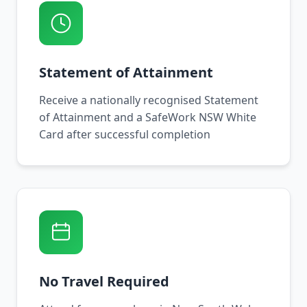
Statement of Attainment
Receive a nationally recognised Statement
of Attainment and a SafeWork NSW White
Card after successful completion
No Travel Required