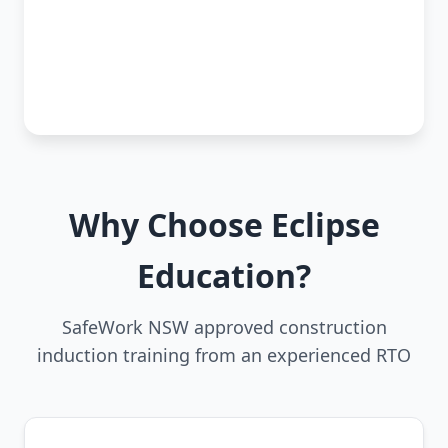
Why Choose Eclipse
Education?
SafeWork NSW approved construction
induction training from an experienced RTO