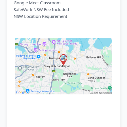
Google Meet Classroom
SafeWork NSW Fee Included
NSW Location Requirement