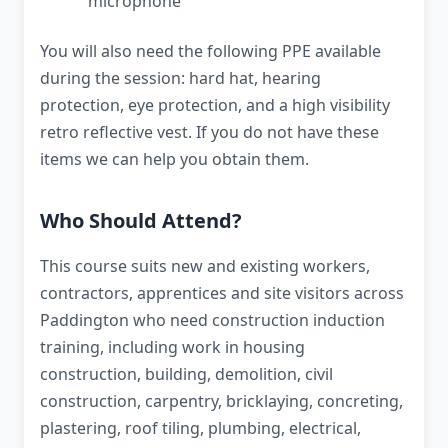
microphone
You will also need the following PPE available
during the session: hard hat, hearing
protection, eye protection, and a high visibility
retro reflective vest. If you do not have these
items we can help you obtain them.
Who Should Attend?
This course suits new and existing workers,
contractors, apprentices and site visitors across
Paddington who need construction induction
training, including work in housing
construction, building, demolition, civil
construction, carpentry, bricklaying, concreting,
plastering, roof tiling, plumbing, electrical,