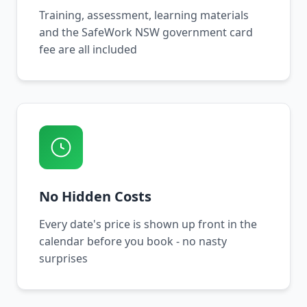
Training, assessment, learning materials
and the SafeWork NSW government card
fee are all included
No Hidden Costs
Every date's price is shown up front in the
calendar before you book - no nasty
surprises