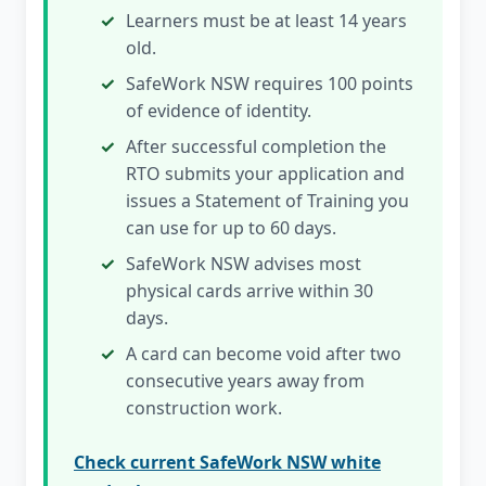
Learners must be at least 14 years
old.
SafeWork NSW requires 100 points
of evidence of identity.
After successful completion the
RTO submits your application and
issues a Statement of Training you
can use for up to 60 days.
SafeWork NSW advises most
physical cards arrive within 30
days.
A card can become void after two
consecutive years away from
construction work.
Check current SafeWork NSW white