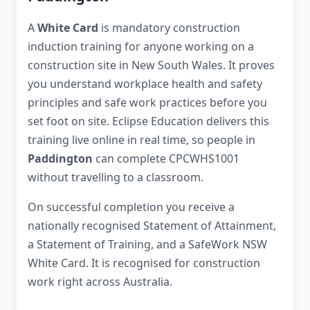
A
White Card
is mandatory construction
induction training for anyone working on a
construction site in New South Wales. It proves
you understand workplace health and safety
principles and safe work practices before you
set foot on site. Eclipse Education delivers this
training live online in real time, so people in
Paddington
can complete CPCWHS1001
without travelling to a classroom.
On successful completion you receive a
nationally recognised Statement of Attainment,
a Statement of Training, and a SafeWork NSW
White Card. It is recognised for construction
work right across Australia.