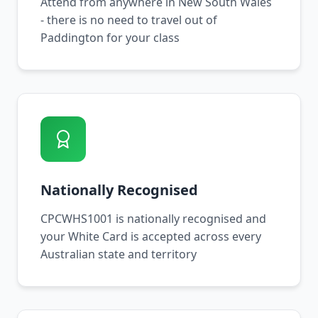
Attend from anywhere in New South Wales
- there is no need to travel out of
Paddington for your class
Nationally Recognised
CPCWHS1001 is nationally recognised and
your White Card is accepted across every
Australian state and territory