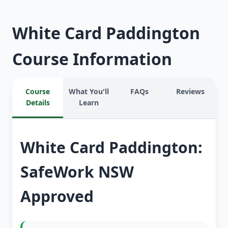
White Card Paddington
Course Information
Course
What You'll
FAQs
Reviews
Details
Learn
White Card Paddington:
SafeWork NSW
Approved