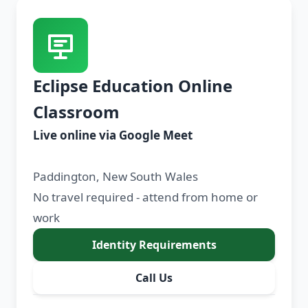
Eclipse Education Online
Classroom
Live online via Google Meet
Paddington, New South Wales
No travel required - attend from home or
work
Identity Requirements
Call Us