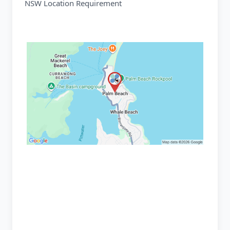
NSW Location Requirement