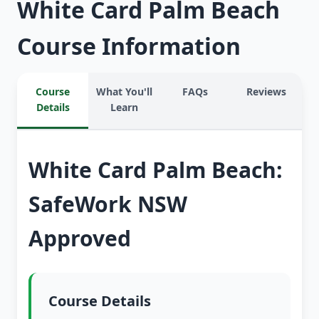
White Card Palm Beach
Course Information
Course
What You'll
FAQs
Reviews
Details
Learn
White Card Palm Beach:
SafeWork NSW
Approved
Course Details