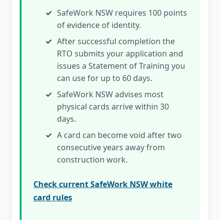
SafeWork NSW requires 100 points
of evidence of identity.
After successful completion the
RTO submits your application and
issues a Statement of Training you
can use for up to 60 days.
SafeWork NSW advises most
physical cards arrive within 30
days.
A card can become void after two
consecutive years away from
construction work.
Check current SafeWork NSW white
card rules