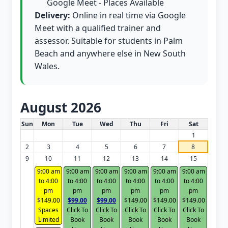
Google Meet - Places Available
Delivery:
Online in real time via Google
Meet with a qualified trainer and
assessor. Suitable for students in Palm
Beach and anywhere else in New South
Wales.
August 2026
White Card class dates for this month
Sun
Mon
Tue
Wed
Thu
Fri
Sat
1
2
3
4
5
6
7
8
9
10
11
12
13
14
15
9:00 am
9:00 am
9:00 am
9:00 am
9:00 am
9:00 am
to 4:00
to 4:00
to 4:00
to 4:00
to 4:00
to 4:00
pm
pm
pm
pm
pm
pm
$149.00
$99.00
$99.00
$149.00
$149.00
$149.00
Spaces
Click To
Click To
Click To
Click To
Click To
Limited
Book
Book
Book
Book
Book