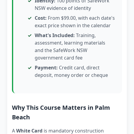
Identity:
100 points of SafeWork
NSW evidence of identity
Cost:
From $99.00, with each date's
exact price shown in the calendar
What's Included:
Training,
assessment, learning materials
and the SafeWork NSW
government card fee
Payment:
Credit card, direct
deposit, money order or cheque
Why This Course Matters in Palm
Beach
A
White Card
is mandatory construction