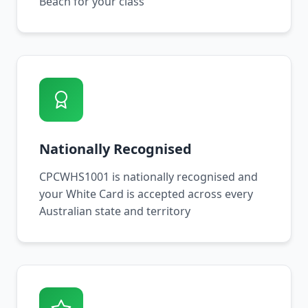
Beach for your class
Nationally Recognised
CPCWHS1001 is nationally recognised and
your White Card is accepted across every
Australian state and territory