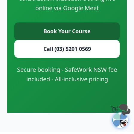
online via Google Meet
Book Your Course
Call (03) 5201 0569
Secure booking - SafeWork NSW fee
included - All-inclusive pricing
👋