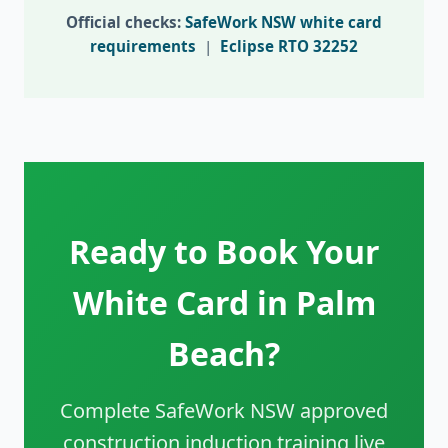
Official checks:
SafeWork NSW white card
requirements
|
Eclipse RTO 32252
Ready to Book Your
White Card in Palm
Beach?
Complete SafeWork NSW approved
construction induction training live