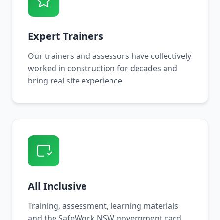
Expert Trainers
Our trainers and assessors have collectively
worked in construction for decades and
bring real site experience
All Inclusive
Training, assessment, learning materials
and the SafeWork NSW government card