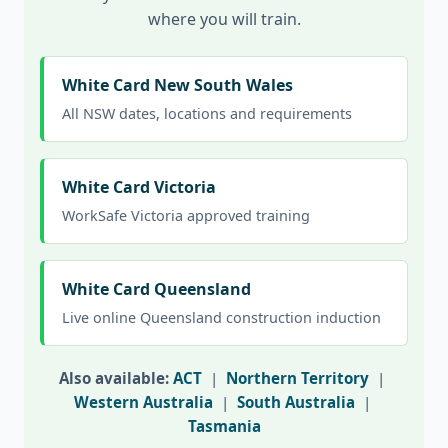
where you will train.
White Card New South Wales
All NSW dates, locations and requirements
White Card Victoria
WorkSafe Victoria approved training
White Card Queensland
Live online Queensland construction induction
Also available:
ACT
|
Northern Territory
|
Western Australia
|
South Australia
|
Tasmania