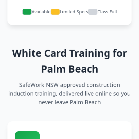
Available
Limited Spots
Class Full
White Card Training for
Palm Beach
SafeWork NSW approved construction
induction training, delivered live online so you
never leave Palm Beach