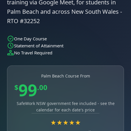
training via Google Meet, for students in
Palm Beach and across New South Wales -
RTO #32252
One Day Course
Statement of Attainment
No Travel Required
Palm Beach Course From
99
$
.00
SafeWork NSW government fee included - see the
calendar for each date's price
★★★★★