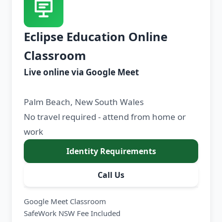
Eclipse Education Online
Classroom
Live online via Google Meet
Palm Beach, New South Wales
No travel required - attend from home or
work
Identity Requirements
Call Us
Google Meet Classroom
SafeWork NSW Fee Included