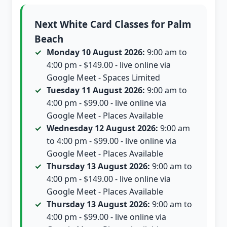
Next White Card Classes for Palm
Beach
Monday 10 August 2026:
9:00 am to
4:00 pm - $149.00 - live online via
Google Meet - Spaces Limited
Tuesday 11 August 2026:
9:00 am to
4:00 pm - $99.00 - live online via
Google Meet - Places Available
Wednesday 12 August 2026:
9:00 am
to 4:00 pm - $99.00 - live online via
Google Meet - Places Available
Thursday 13 August 2026:
9:00 am to
4:00 pm - $149.00 - live online via
Google Meet - Places Available
Thursday 13 August 2026:
9:00 am to
4:00 pm - $99.00 - live online via