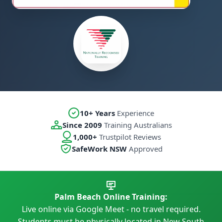
10+ Years
Experience
Since 2009
Training Australians
1,000+
Trustpilot Reviews
SafeWork NSW
Approved
Palm Beach Online Training:
Live online via Google Meet - no travel required.
Students must be physically located in New South