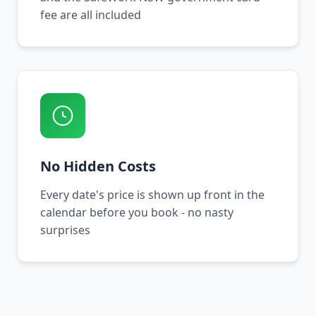
fee are all included
No Hidden Costs
Every date's price is shown up front in the
calendar before you book - no nasty
surprises