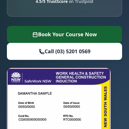
4.5/5 TrustScore
on Trustpilot
Book Your Course Now
Call (03) 5201 0569