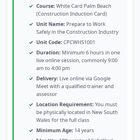
Course:
White Card Palm Beach
(Construction Induction Card)
Unit Name:
Prepare to Work
Safely in the Construction Industry
Unit Code:
CPCWHS1001
Duration:
Minimum 6 hours in one
live online session, commonly 9:00
am to 4:00 pm
Delivery:
Live online via Google
Meet with a qualified trainer and
assessor
Location Requirement:
You must
be physically located in New South
Wales for the full class
Minimum Age:
14 years