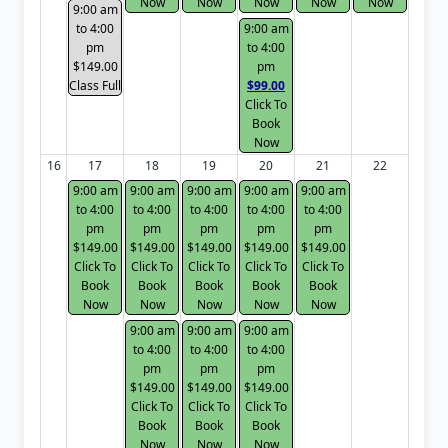
Now
Now
Now
Now
Now
9:00 am
to 4:00
9:00 am
pm
to 4:00
$149.00
pm
Class Full
$99.00
Click To
Book
Now
16
17
18
19
20
21
22
9:00 am
9:00 am
9:00 am
9:00 am
9:00 am
to 4:00
to 4:00
to 4:00
to 4:00
to 4:00
pm
pm
pm
pm
pm
$149.00
$149.00
$149.00
$149.00
$149.00
Click To
Click To
Click To
Click To
Click To
Book
Book
Book
Book
Book
Now
Now
Now
Now
Now
9:00 am
9:00 am
9:00 am
to 4:00
to 4:00
to 4:00
pm
pm
pm
$149.00
$149.00
$149.00
Click To
Click To
Click To
Book
Book
Book
Now
Now
Now