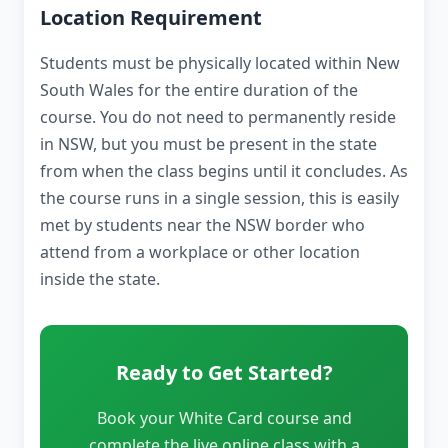
Location Requirement
Students must be physically located within New
South Wales for the entire duration of the
course. You do not need to permanently reside
in NSW, but you must be present in the state
from when the class begins until it concludes. As
the course runs in a single session, this is easily
met by students near the NSW border who
attend from a workplace or other location
inside the state.
Ready to Get Started?
Book your White Card course and
complete the live online class with a