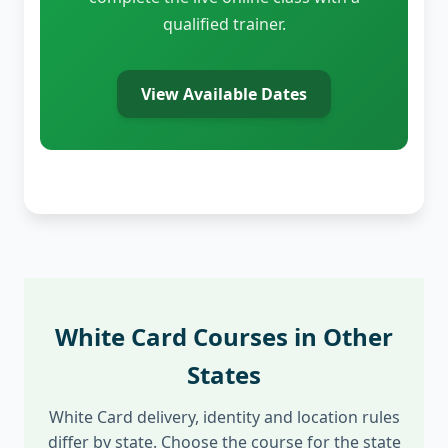
qualified trainer.
View Available Dates
White Card Courses in Other
States
White Card delivery, identity and location rules
differ by state. Choose the course for the state