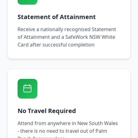
Statement of Attainment
Receive a nationally recognised Statement
of Attainment and a SafeWork NSW White
Card after successful completion
No Travel Required
Attend from anywhere in New South Wales
- there is no need to travel out of Palm