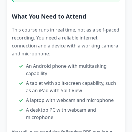
What You Need to Attend
This course runs in real time, not as a self-paced
recording. You need a reliable internet
connection and a device with a working camera
and microphone:
An Android phone with multitasking
capability
A tablet with split-screen capability, such
as an iPad with Split View
A laptop with webcam and microphone
A desktop PC with webcam and
microphone