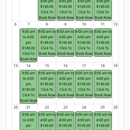
4:00 pm
4:00 pm
4:00 pm
4:00 pm
$149.00
$149.00
$149.00
$149.00
Click To
Click To
Click To
Click To
Book Now
Book Now
Book Now
Book Now
6
7
8
9
10
11
12
9:00 am
9:00 am to
9:00 am to
9:00 am to
9:00 am to
to 4:00
4:00 pm
4:00 pm
4:00 pm
4:00 pm
pm
$149.00
$149.00
$149.00
$149.00
$149.00
Click To
Click To
Click To
Click To
Click To
Book Now
Book Now
Book Now
Book Now
Book Now
13
14
15
16
17
18
19
9:00 am
9:00 am to
9:00 am to
9:00 am to
9:00 am to
to 4:00
4:00 pm
4:00 pm
4:00 pm
4:00 pm
pm
$149.00
$149.00
$149.00
$149.00
$149.00
Click To
Click To
Click To
Click To
Click To
Book Now
Book Now
Book Now
Book Now
Book Now
20
21
22
23
24
25
26
9:00 am
9:00 am to
9:00 am to
9:00 am to
9:00 am to
to 4:00
4:00 pm
4:00 pm
4:00 pm
4:00 pm
pm
$149.00
$149.00
$149.00
$149.00