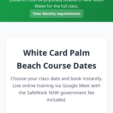
Wales for the full class.
View identity requirements
White Card Palm
Beach Course Dates
Choose your class date and book instantly.
Live online training via Google Meet with
the SafeWork NSW government fee
included.