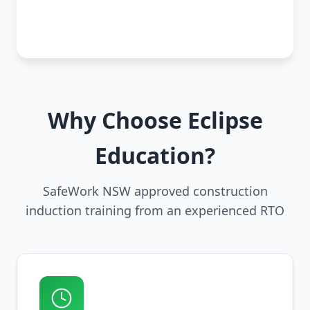
Why Choose Eclipse
Education?
SafeWork NSW approved construction
induction training from an experienced RTO