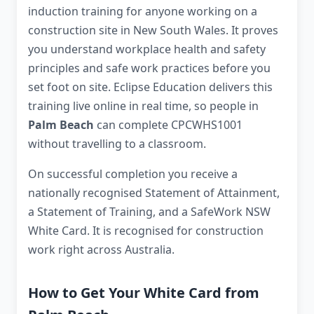
induction training for anyone working on a
construction site in New South Wales. It proves
you understand workplace health and safety
principles and safe work practices before you
set foot on site. Eclipse Education delivers this
training live online in real time, so people in
Palm Beach
can complete CPCWHS1001
without travelling to a classroom.
On successful completion you receive a
nationally recognised Statement of Attainment,
a Statement of Training, and a SafeWork NSW
White Card. It is recognised for construction
work right across Australia.
How to Get Your White Card from