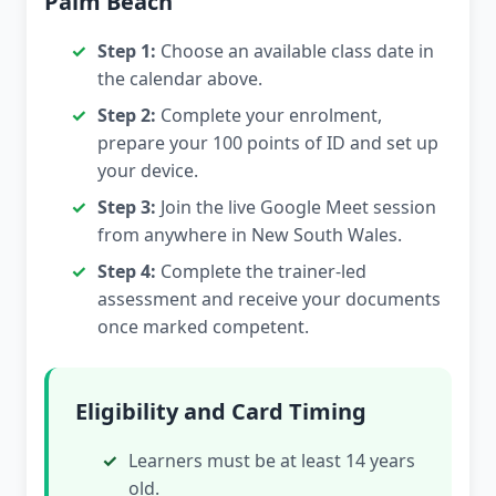
Palm Beach
Step 1:
Choose an available class date in
the calendar above.
Step 2:
Complete your enrolment,
prepare your 100 points of ID and set up
your device.
Step 3:
Join the live Google Meet session
from anywhere in New South Wales.
Step 4:
Complete the trainer-led
assessment and receive your documents
once marked competent.
Eligibility and Card Timing
Learners must be at least 14 years
old.