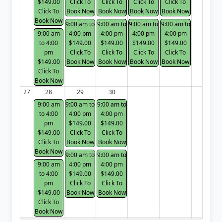
$149.00
Click To
Click To
Click To
Click To
Click To
Book Now
Book Now
Book Now
Book Now
Book Now
9:00 am to
9:00 am to
9:00 am to
9:00 am to
9:00 am
4:00 pm
4:00 pm
4:00 pm
4:00 pm
to 4:00
$149.00
$149.00
$149.00
$149.00
pm
Click To
Click To
Click To
Click To
$149.00
Book Now
Book Now
Book Now
Book Now
Click To
Book Now
27
28
29
30
9:00 am
9:00 am to
9:00 am to
to 4:00
4:00 pm
4:00 pm
pm
$149.00
$149.00
$149.00
Click To
Click To
Click To
Book Now
Book Now
Book Now
9:00 am to
9:00 am to
9:00 am
4:00 pm
4:00 pm
to 4:00
$149.00
$149.00
pm
Click To
Click To
$149.00
Book Now
Book Now
Click To
Book Now