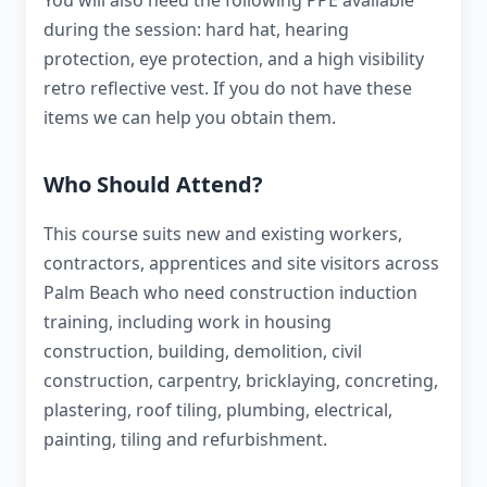
You will also need the following PPE available
during the session: hard hat, hearing
protection, eye protection, and a high visibility
retro reflective vest. If you do not have these
items we can help you obtain them.
Who Should Attend?
This course suits new and existing workers,
contractors, apprentices and site visitors across
Palm Beach who need construction induction
training, including work in housing
construction, building, demolition, civil
construction, carpentry, bricklaying, concreting,
plastering, roof tiling, plumbing, electrical,
painting, tiling and refurbishment.