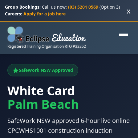
Group Bookings:
Call us now:
(03) 5201 0569
(Option 3)
x
Careers:
Apply for a job here
Registered Training Organisation RTO #32252
SafeWork NSW Approved
White Card
Palm Beach
SafeWork NSW approved 6-hour live online
CPCWHS1001 construction induction