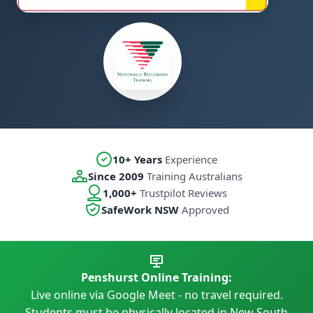
10+ Years
Experience
Since 2009
Training Australians
1,000+
Trustpilot Reviews
SafeWork NSW
Approved
Penshurst Online Training:
Live online via Google Meet - no travel required.
Students must be physically located in New South