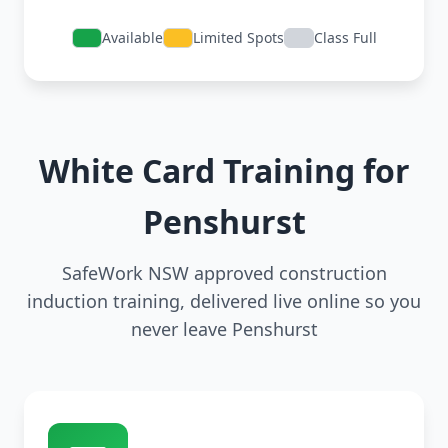
Available
Limited Spots
Class Full
White Card Training for
Penshurst
SafeWork NSW approved construction
induction training, delivered live online so you
never leave Penshurst