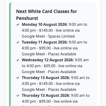
Next White Card Classes for
Penshurst
Monday 10 August 2026:
9:00 am to
4:00 pm - $149.00 - live online via
Google Meet - Spaces Limited
Tuesday 11 August 2026:
9:00 am to
4:00 pm - $99.00 - live online via
Google Meet - Places Available
Wednesday 12 August 2026:
9:00 am
to 4:00 pm - $99.00 - live online via
Google Meet - Places Available
Thursday 13 August 2026:
9:00 am to
4:00 pm - $149.00 - live online via
Google Meet - Places Available
Thursday 13 August 2026:
9:00 am to
4:00 pm - $99.00 - live online via