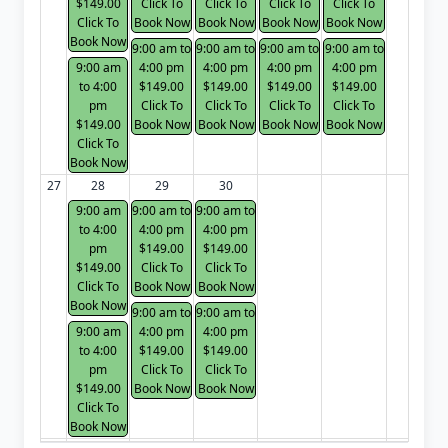
$149.00
Click To
Click To
Click To
Click To
Click To
Book Now
Book Now
Book Now
Book Now
Book Now
9:00 am to
9:00 am to
9:00 am to
9:00 am to
9:00 am
4:00 pm
4:00 pm
4:00 pm
4:00 pm
to 4:00
$149.00
$149.00
$149.00
$149.00
pm
Click To
Click To
Click To
Click To
$149.00
Book Now
Book Now
Book Now
Book Now
Click To
Book Now
27
28
29
30
9:00 am
9:00 am to
9:00 am to
to 4:00
4:00 pm
4:00 pm
pm
$149.00
$149.00
$149.00
Click To
Click To
Click To
Book Now
Book Now
Book Now
9:00 am to
9:00 am to
9:00 am
4:00 pm
4:00 pm
to 4:00
$149.00
$149.00
pm
Click To
Click To
$149.00
Book Now
Book Now
Click To
Book Now