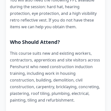
You will also need the following PPE available
during the session: hard hat, hearing
protection, eye protection, and a high visibility
retro reflective vest. If you do not have these
items we can help you obtain them.
Who Should Attend?
This course suits new and existing workers,
contractors, apprentices and site visitors across
Penshurst who need construction induction
training, including work in housing
construction, building, demolition, civil
construction, carpentry, bricklaying, concreting,
plastering, roof tiling, plumbing, electrical,
painting, tiling and refurbishment.