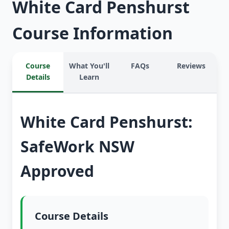
White Card Penshurst
Course Information
Course
What You'll
FAQs
Reviews
Details
Learn
White Card Penshurst:
SafeWork NSW
Approved
Course Details