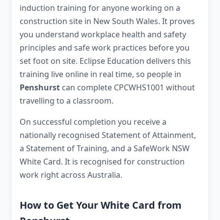
induction training for anyone working on a
construction site in New South Wales. It proves
you understand workplace health and safety
principles and safe work practices before you
set foot on site. Eclipse Education delivers this
training live online in real time, so people in
Penshurst
can complete CPCWHS1001 without
travelling to a classroom.
On successful completion you receive a
nationally recognised Statement of Attainment,
a Statement of Training, and a SafeWork NSW
White Card. It is recognised for construction
work right across Australia.
How to Get Your White Card from