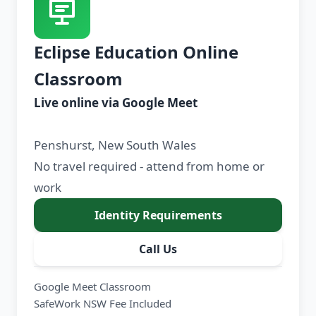
Eclipse Education Online
Classroom
Live online via Google Meet
Penshurst, New South Wales
No travel required - attend from home or
work
Identity Requirements
Call Us
Google Meet Classroom
SafeWork NSW Fee Included