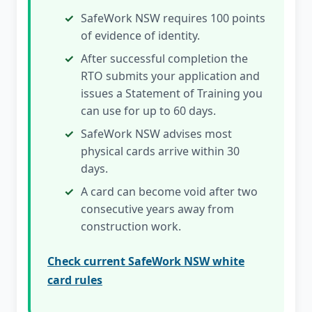
SafeWork NSW requires 100 points
of evidence of identity.
After successful completion the
RTO submits your application and
issues a Statement of Training you
can use for up to 60 days.
SafeWork NSW advises most
physical cards arrive within 30
days.
A card can become void after two
consecutive years away from
construction work.
Check current SafeWork NSW white
card rules