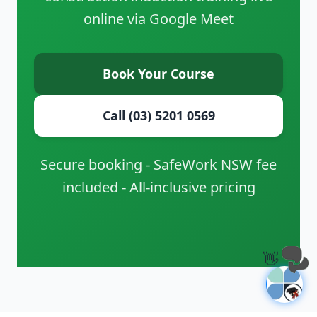
online via Google Meet
Book Your Course
Call (03) 5201 0569
Secure booking - SafeWork NSW fee
included - All-inclusive pricing
👋