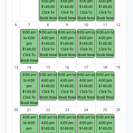
4:00 pm
4:00 pm
4:00 pm
4:00 pm
$149.00
$149.00
$149.00
$149.00
Click To
Click To
Click To
Click To
Book Now
Book Now
Book Now
Book Now
6
7
8
9
10
11
12
9:00 am
9:00 am to
9:00 am to
9:00 am to
9:00 am to
to 4:00
4:00 pm
4:00 pm
4:00 pm
4:00 pm
pm
$149.00
$149.00
$149.00
$149.00
$149.00
Click To
Click To
Click To
Click To
Click To
Book Now
Book Now
Book Now
Book Now
Book Now
13
14
15
16
17
18
19
9:00 am
9:00 am to
9:00 am to
9:00 am to
9:00 am to
to 4:00
4:00 pm
4:00 pm
4:00 pm
4:00 pm
pm
$149.00
$149.00
$149.00
$149.00
$149.00
Click To
Click To
Click To
Click To
Click To
Book Now
Book Now
Book Now
Book Now
Book Now
20
21
22
23
24
25
26
9:00 am
9:00 am to
9:00 am to
9:00 am to
9:00 am to
to 4:00
4:00 pm
4:00 pm
4:00 pm
4:00 pm
pm
$149.00
$149.00
$149.00
$149.00