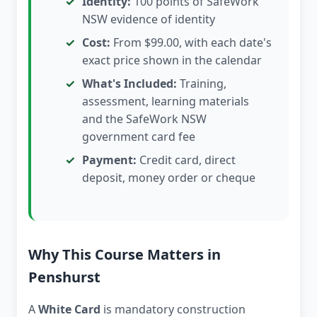
Identity:
100 points of SafeWork
NSW evidence of identity
Cost:
From $99.00, with each date's
exact price shown in the calendar
What's Included:
Training,
assessment, learning materials
and the SafeWork NSW
government card fee
Payment:
Credit card, direct
deposit, money order or cheque
Why This Course Matters in
Penshurst
A
White Card
is mandatory construction