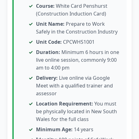
Course:
White Card Penshurst
(Construction Induction Card)
Unit Name:
Prepare to Work
Safely in the Construction Industry
Unit Code:
CPCWHS1001
Duration:
Minimum 6 hours in one
live online session, commonly 9:00
am to 4:00 pm
Delivery:
Live online via Google
Meet with a qualified trainer and
assessor
Location Requirement:
You must
be physically located in New South
Wales for the full class
Minimum Age:
14 years