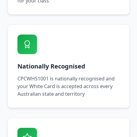
for your class
Nationally Recognised
CPCWHS1001 is nationally recognised and
your White Card is accepted across every
Australian state and territory