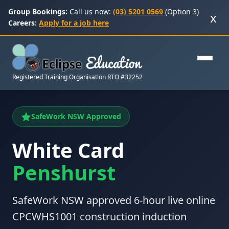
Group Bookings:
Call us now:
(03) 5201 0569
(Option 3)
x
Careers:
Apply for a job here
Registered Training Organisation RTO #32252
SafeWork NSW Approved
White Card
Penshurst
SafeWork NSW approved 6-hour live online
CPCWHS1001 construction induction