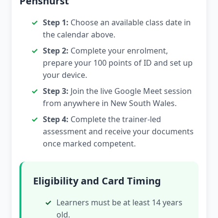
Penshurst
Step 1:
Choose an available class date in
the calendar above.
Step 2:
Complete your enrolment,
prepare your 100 points of ID and set up
your device.
Step 3:
Join the live Google Meet session
from anywhere in New South Wales.
Step 4:
Complete the trainer-led
assessment and receive your documents
once marked competent.
Eligibility and Card Timing
Learners must be at least 14 years
old.