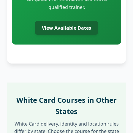
qualified trainer.
View Available Dates
White Card Courses in Other
States
White Card delivery, identity and location rules
differ by state. Choose the course for the state