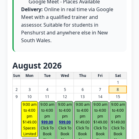
Google Meet - Places Available
Delivery:
Online in real time via Google
Meet with a qualified trainer and
assessor. Suitable for students in
Penshurst and anywhere else in New
South Wales.
August 2026
White Card class dates for this month
Sun
Mon
Tue
Wed
Thu
Fri
Sat
1
2
3
4
5
6
7
8
9
10
11
12
13
14
15
9:00 am
9:00 am
9:00 am
9:00 am
9:00 am
9:00 am
to 4:00
to 4:00
to 4:00
to 4:00
to 4:00
to 4:00
pm
pm
pm
pm
pm
pm
$149.00
$99.00
$99.00
$149.00
$149.00
$149.00
Spaces
Click To
Click To
Click To
Click To
Click To
Limited
Book
Book
Book
Book
Book