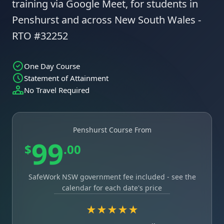
training via Google Meet, for students in
Penshurst and across New South Wales -
RTO #32252
One Day Course
Statement of Attainment
No Travel Required
Penshurst Course From
99
$
.00
SafeWork NSW government fee included - see the
calendar for each date's price
★★★★★