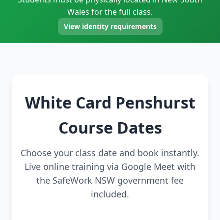
Wales for the full class.
View identity requirements
White Card Penshurst
Course Dates
Choose your class date and book instantly.
Live online training via Google Meet with
the SafeWork NSW government fee
included.