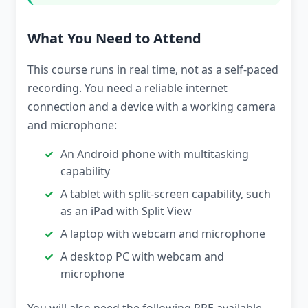
What You Need to Attend
This course runs in real time, not as a self-paced
recording. You need a reliable internet
connection and a device with a working camera
and microphone:
An Android phone with multitasking
capability
A tablet with split-screen capability, such
as an iPad with Split View
A laptop with webcam and microphone
A desktop PC with webcam and
microphone