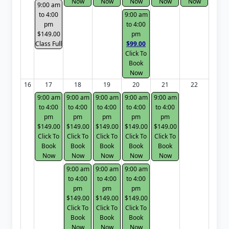
Now
Now
Now
Now
Now
9:00 am
to 4:00
9:00 am
pm
to 4:00
$149.00
pm
Class Full
$99.00
Click To
Book
Now
16
17
18
19
20
21
22
9:00 am
9:00 am
9:00 am
9:00 am
9:00 am
to 4:00
to 4:00
to 4:00
to 4:00
to 4:00
pm
pm
pm
pm
pm
$149.00
$149.00
$149.00
$149.00
$149.00
Click To
Click To
Click To
Click To
Click To
Book
Book
Book
Book
Book
Now
Now
Now
Now
Now
9:00 am
9:00 am
9:00 am
to 4:00
to 4:00
to 4:00
pm
pm
pm
$149.00
$149.00
$149.00
Click To
Click To
Click To
Book
Book
Book
Now
Now
Now