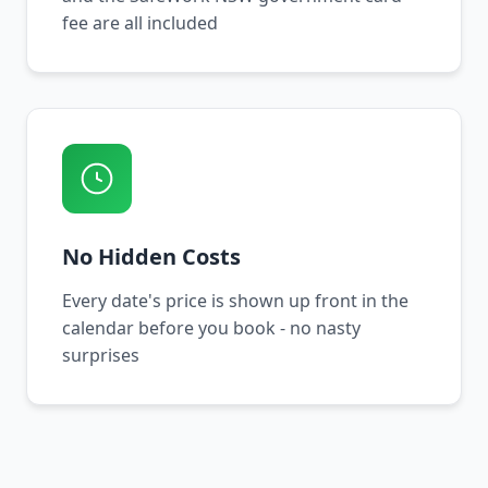
fee are all included
No Hidden Costs
Every date's price is shown up front in the
calendar before you book - no nasty
surprises