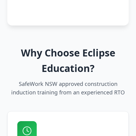
Why Choose Eclipse
Education?
SafeWork NSW approved construction
induction training from an experienced RTO