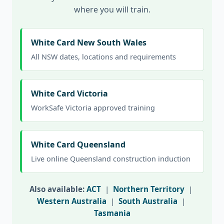
where you will train.
White Card New South Wales
All NSW dates, locations and requirements
White Card Victoria
WorkSafe Victoria approved training
White Card Queensland
Live online Queensland construction induction
Also available:
ACT
|
Northern Territory
|
Western Australia
|
South Australia
|
Tasmania