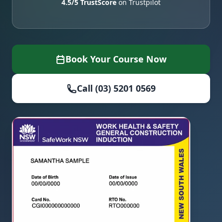
4.5/5 TrustScore
on Trustpilot
Book Your Course Now
Call (03) 5201 0569