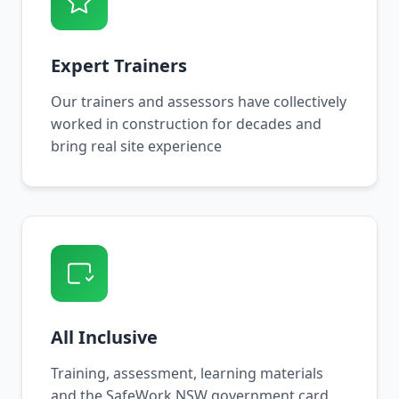
Expert Trainers
Our trainers and assessors have collectively
worked in construction for decades and
bring real site experience
All Inclusive
Training, assessment, learning materials
and the SafeWork NSW government card