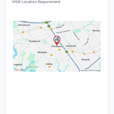
NSW Location Requirement