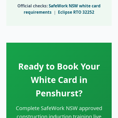
Official checks:
SafeWork NSW white card
requirements
|
Eclipse RTO 32252
Ready to Book Your
White Card in
Penshurst?
Complete SafeWork NSW approved
construction induction training live