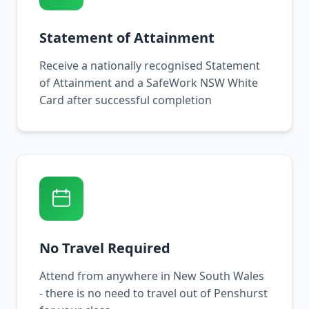
Statement of Attainment
Receive a nationally recognised Statement
of Attainment and a SafeWork NSW White
Card after successful completion
No Travel Required
Attend from anywhere in New South Wales
- there is no need to travel out of Penshurst