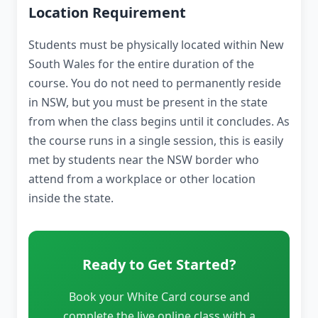
Location Requirement
Students must be physically located within New
South Wales for the entire duration of the
course. You do not need to permanently reside
in NSW, but you must be present in the state
from when the class begins until it concludes. As
the course runs in a single session, this is easily
met by students near the NSW border who
attend from a workplace or other location
inside the state.
Ready to Get Started?
Book your White Card course and
complete the live online class with a