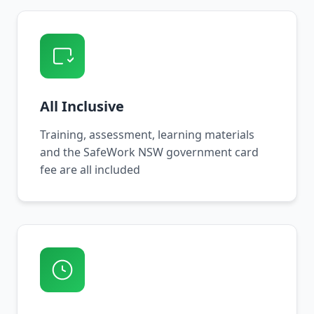
All Inclusive
Training, assessment, learning materials
and the SafeWork NSW government card
fee are all included