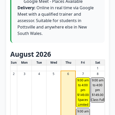
Google Meet - Places Available
Delivery:
Online in real time via Google
Meet with a qualified trainer and
assessor. Suitable for students in
Pottsville and anywhere else in New
South Wales.
August 2026
White Card class dates for this month
Sun
Mon
Tue
Wed
Thu
Fri
Sat
1
2
3
4
5
6
7
8
9:00 am
9:00 am
to 4:00
to 4:00
pm
pm
$149.00
$149.00
Spaces
Class Full
Limited
9:00 am