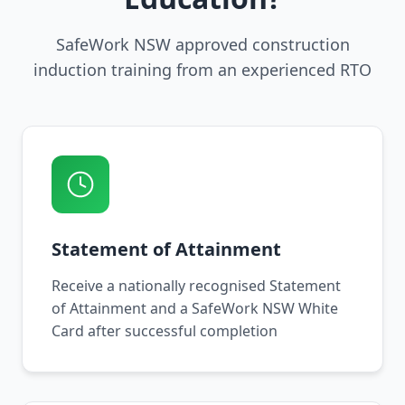
SafeWork NSW approved construction
induction training from an experienced RTO
Statement of Attainment
Receive a nationally recognised Statement
of Attainment and a SafeWork NSW White
Card after successful completion