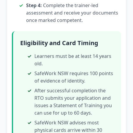
Step 4:
Complete the trainer-led
assessment and receive your documents
once marked competent.
Eligibility and Card Timing
Learners must be at least 14 years
old.
SafeWork NSW requires 100 points
of evidence of identity.
After successful completion the
RTO submits your application and
issues a Statement of Training you
can use for up to 60 days.
SafeWork NSW advises most
physical cards arrive within 30