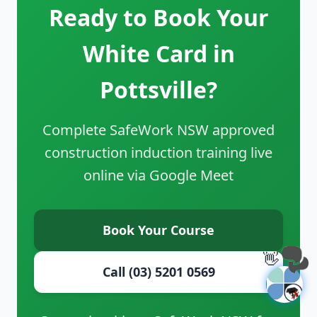
Ready to Book Your
White Card in
Pottsville?
Complete SafeWork NSW approved
construction induction training live
online via Google Meet
Book Your Course
👋
Call (03) 5201 0569