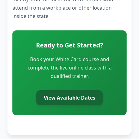
attend from a workplace or other location
inside the state.
Ready to Get Started?
Book your White Card course and
complete the live online class with a
qualified trainer.
View Available Dates