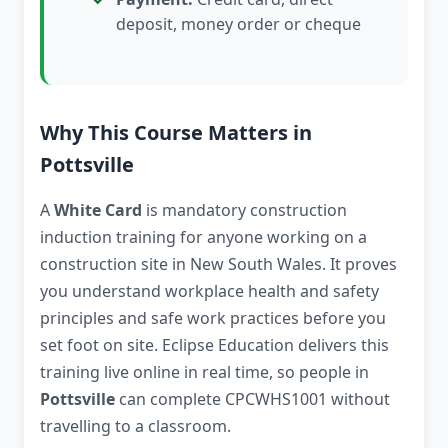
deposit, money order or cheque
Why This Course Matters in
Pottsville
A
White Card
is mandatory construction
induction training for anyone working on a
construction site in New South Wales. It proves
you understand workplace health and safety
principles and safe work practices before you
set foot on site. Eclipse Education delivers this
training live online in real time, so people in
Pottsville
can complete CPCWHS1001 without
travelling to a classroom.