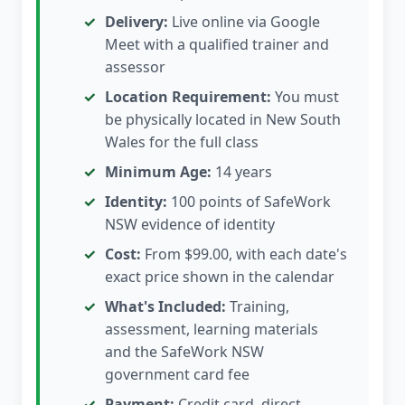
Delivery:
Live online via Google
Meet with a qualified trainer and
assessor
Location Requirement:
You must
be physically located in New South
Wales for the full class
Minimum Age:
14 years
Identity:
100 points of SafeWork
NSW evidence of identity
Cost:
From $99.00, with each date's
exact price shown in the calendar
What's Included:
Training,
assessment, learning materials
and the SafeWork NSW
government card fee
Payment:
Credit card, direct