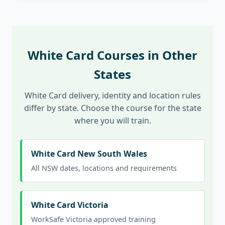
White Card Courses in Other
States
White Card delivery, identity and location rules
differ by state. Choose the course for the state
where you will train.
White Card New South Wales
All NSW dates, locations and requirements
White Card Victoria
WorkSafe Victoria approved training