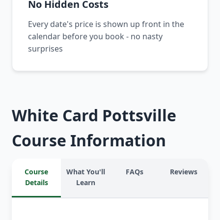
No Hidden Costs
Every date's price is shown up front in the
calendar before you book - no nasty
surprises
White Card Pottsville
Course Information
Course
What You'll
FAQs
Reviews
Details
Learn