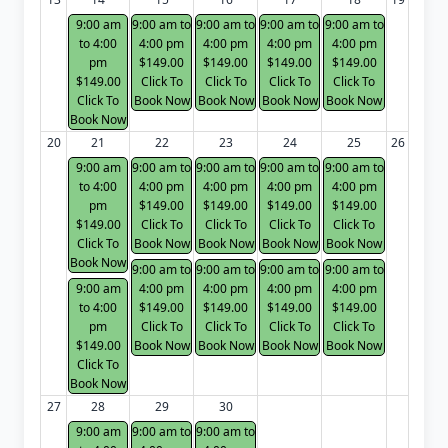
9:00 am
9:00 am to
9:00 am to
9:00 am to
9:00 am to
to 4:00
4:00 pm
4:00 pm
4:00 pm
4:00 pm
pm
$149.00
$149.00
$149.00
$149.00
$149.00
Click To
Click To
Click To
Click To
Click To
Book Now
Book Now
Book Now
Book Now
Book Now
20
21
22
23
24
25
26
9:00 am
9:00 am to
9:00 am to
9:00 am to
9:00 am to
to 4:00
4:00 pm
4:00 pm
4:00 pm
4:00 pm
pm
$149.00
$149.00
$149.00
$149.00
$149.00
Click To
Click To
Click To
Click To
Click To
Book Now
Book Now
Book Now
Book Now
Book Now
9:00 am to
9:00 am to
9:00 am to
9:00 am to
9:00 am
4:00 pm
4:00 pm
4:00 pm
4:00 pm
to 4:00
$149.00
$149.00
$149.00
$149.00
pm
Click To
Click To
Click To
Click To
$149.00
Book Now
Book Now
Book Now
Book Now
Click To
Book Now
27
28
29
30
9:00 am
9:00 am to
9:00 am to