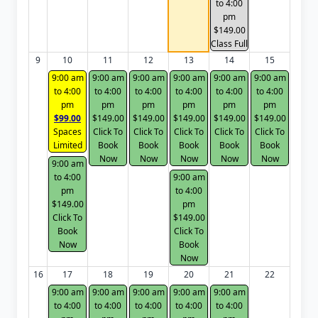
to 4:00
pm
$149.00
Class Full
9
10
11
12
13
14
15
9:00 am
9:00 am
9:00 am
9:00 am
9:00 am
9:00 am
to 4:00
to 4:00
to 4:00
to 4:00
to 4:00
to 4:00
pm
pm
pm
pm
pm
pm
$99.00
$149.00
$149.00
$149.00
$149.00
$149.00
Spaces
Click To
Click To
Click To
Click To
Click To
Limited
Book
Book
Book
Book
Book
Now
Now
Now
Now
Now
9:00 am
to 4:00
9:00 am
pm
to 4:00
$149.00
pm
Click To
$149.00
Book
Click To
Now
Book
Now
16
17
18
19
20
21
22
9:00 am
9:00 am
9:00 am
9:00 am
9:00 am
to 4:00
to 4:00
to 4:00
to 4:00
to 4:00