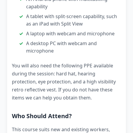
capability
A tablet with split-screen capability, such
as an iPad with Split View
A laptop with webcam and microphone
A desktop PC with webcam and
microphone
You will also need the following PPE available
during the session: hard hat, hearing
protection, eye protection, and a high visibility
retro reflective vest. If you do not have these
items we can help you obtain them.
Who Should Attend?
This course suits new and existing workers,