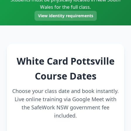
Wales for the full class.
View identity requirements
White Card Pottsville
Course Dates
Choose your class date and book instantly.
Live online training via Google Meet with
the SafeWork NSW government fee
included.