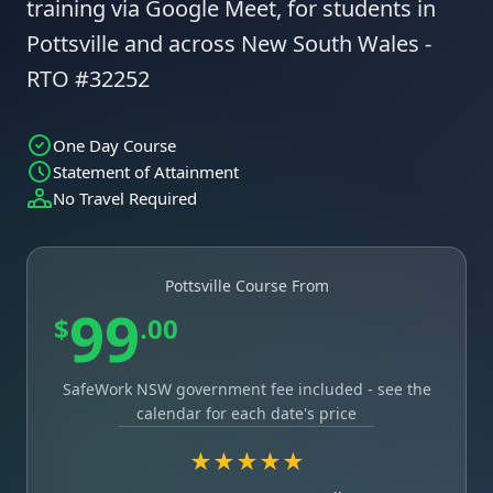
training via Google Meet, for students in
Pottsville and across New South Wales -
RTO #32252
One Day Course
Statement of Attainment
No Travel Required
Pottsville Course From
99
$
.00
SafeWork NSW government fee included - see the
calendar for each date's price
★★★★★