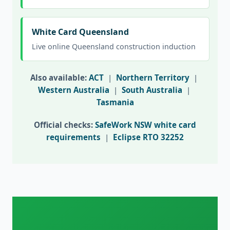
White Card Queensland
Live online Queensland construction induction
Also available:
ACT
|
Northern Territory
|
Western Australia
|
South Australia
|
Tasmania
Official checks:
SafeWork NSW white card
requirements
|
Eclipse RTO 32252