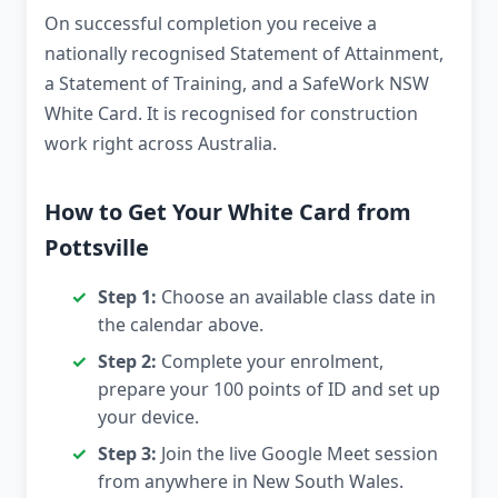
On successful completion you receive a
nationally recognised Statement of Attainment,
a Statement of Training, and a SafeWork NSW
White Card. It is recognised for construction
work right across Australia.
How to Get Your White Card from
Pottsville
Step 1:
Choose an available class date in
the calendar above.
Step 2:
Complete your enrolment,
prepare your 100 points of ID and set up
your device.
Step 3:
Join the live Google Meet session
from anywhere in New South Wales.