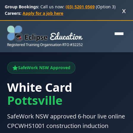
Group Bookings:
Call us now:
(03) 5201 0569
(Option 3)
x
Careers:
Apply for a job here
Registered Training Organisation RTO #32252
SafeWork NSW Approved
White Card
Pottsville
SafeWork NSW approved 6-hour live online
CPCWHS1001 construction induction