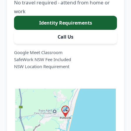
No travel required - attend from home or
work
Identity Requirements
Call Us
Google Meet Classroom
SafeWork NSW Fee Included
NSW Location Requirement