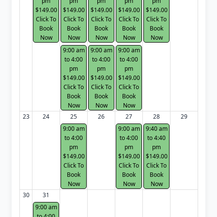
pm
pm
pm
pm
pm
$149.00
$149.00
$149.00
$149.00
$149.00
Click To
Click To
Click To
Click To
Click To
Book
Book
Book
Book
Book
Now
Now
Now
Now
Now
9:00 am
9:00 am
9:00 am
to 4:00
to 4:00
to 4:00
pm
pm
pm
$149.00
$149.00
$149.00
Click To
Click To
Click To
Book
Book
Book
Now
Now
Now
23
24
25
26
27
28
29
9:00 am
9:00 am
9:40 am
to 4:00
to 4:00
to 4:40
pm
pm
pm
$149.00
$149.00
$149.00
Click To
Click To
Click To
Book
Book
Book
Now
Now
Now
30
31
9:00 am
to 4:00