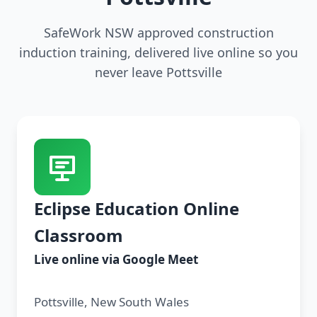
SafeWork NSW approved construction
induction training, delivered live online so you
never leave Pottsville
Eclipse Education Online
Classroom
Live online via Google Meet
Pottsville, New South Wales