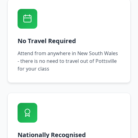
No Travel Required
Attend from anywhere in New South Wales
- there is no need to travel out of Pottsville
for your class
Nationally Recognised