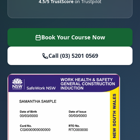
4.5/5 TrustScore
on Trustpilot
Book Your Course Now
Call (03) 5201 0569