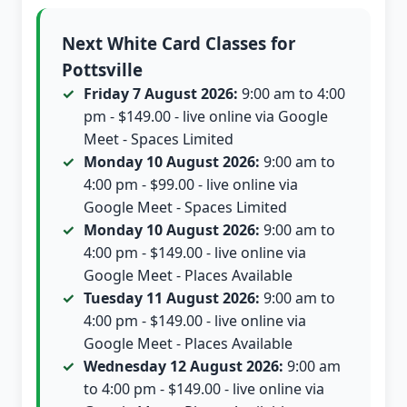
Next White Card Classes for
Pottsville
Friday 7 August 2026:
9:00 am to 4:00
pm - $149.00 - live online via Google
Meet - Spaces Limited
Monday 10 August 2026:
9:00 am to
4:00 pm - $99.00 - live online via
Google Meet - Spaces Limited
Monday 10 August 2026:
9:00 am to
4:00 pm - $149.00 - live online via
Google Meet - Places Available
Tuesday 11 August 2026:
9:00 am to
4:00 pm - $149.00 - live online via
Google Meet - Places Available
Wednesday 12 August 2026:
9:00 am
to 4:00 pm - $149.00 - live online via