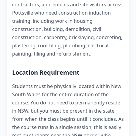
contractors, apprentices and site visitors across
Pottsville who need construction induction
training, including work in housing
construction, building, demolition, civil
construction, carpentry, bricklaying, concreting,
plastering, roof tiling, plumbing, electrical,
painting, tiling and refurbishment.
Location Requirement
Students must be physically located within New
South Wales for the entire duration of the
course. You do not need to permanently reside
in NSW, but you must be present in the state
from when the class begins until it concludes. As
the course runs in a single session, this is easily
met by students near the NSW border who