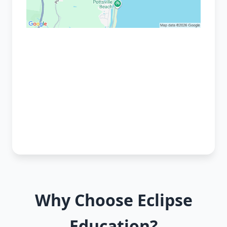
Why Choose Eclipse
Education?