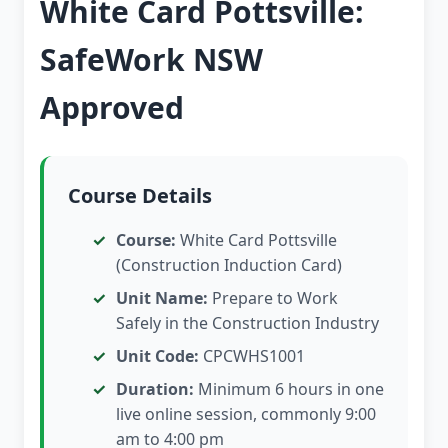
White Card Pottsville:
SafeWork NSW
Approved
Course Details
Course:
White Card Pottsville
(Construction Induction Card)
Unit Name:
Prepare to Work
Safely in the Construction Industry
Unit Code:
CPCWHS1001
Duration:
Minimum 6 hours in one
live online session, commonly 9:00
am to 4:00 pm