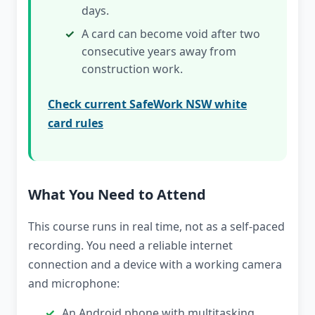
days.
A card can become void after two
consecutive years away from
construction work.
Check current SafeWork NSW white
card rules
What You Need to Attend
This course runs in real time, not as a self-paced
recording. You need a reliable internet
connection and a device with a working camera
and microphone:
An Android phone with multitasking