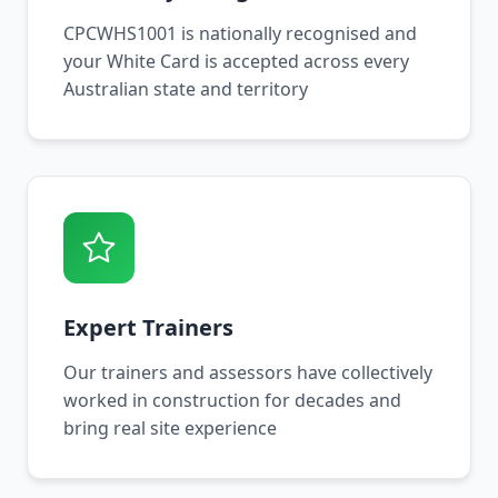
CPCWHS1001 is nationally recognised and
your White Card is accepted across every
Australian state and territory
Expert Trainers
Our trainers and assessors have collectively
worked in construction for decades and
bring real site experience