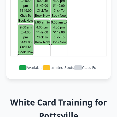
to 4:00
4:00 pm
4:00 pm
pm
$149.00
$149.00
$149.00
Click To
Click To
Click To
Book Now
Book Now
Book Now
9:00 am to
9:00 am to
9:00 am
4:00 pm
4:00 pm
to 4:00
$149.00
$149.00
pm
Click To
Click To
$149.00
Book Now
Book Now
Click To
Book Now
Available
Limited Spots
Class Full
White Card Training for
Pottsville