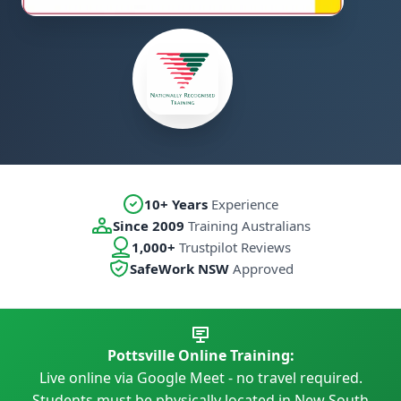
10+ Years
Experience
Since 2009
Training Australians
1,000+
Trustpilot Reviews
SafeWork NSW
Approved
Pottsville Online Training:
Live online via Google Meet - no travel required.
Students must be physically located in New South