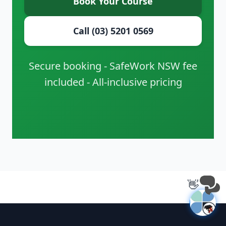
Book Your Course
Call (03) 5201 0569
Secure booking - SafeWork NSW fee
included - All-inclusive pricing
👋