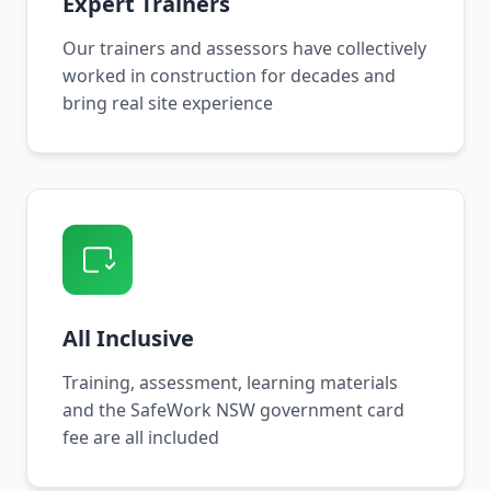
Expert Trainers
Our trainers and assessors have collectively
worked in construction for decades and
bring real site experience
All Inclusive
Training, assessment, learning materials
and the SafeWork NSW government card
fee are all included