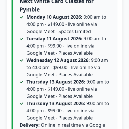
Next White Card Classes for
Pymble
Monday 10 August 2026:
9:00 am to
4:00 pm - $149.00 - live online via
Google Meet - Spaces Limited
Tuesday 11 August 2026:
9:00 am to
4:00 pm - $99.00 - live online via
Google Meet - Places Available
Wednesday 12 August 2026:
9:00 am
to 4:00 pm - $99.00 - live online via
Google Meet - Places Available
Thursday 13 August 2026:
9:00 am to
4:00 pm - $149.00 - live online via
Google Meet - Places Available
Thursday 13 August 2026:
9:00 am to
4:00 pm - $99.00 - live online via
Google Meet - Places Available
Delivery:
Online in real time via Google