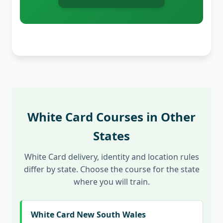
White Card Courses in Other
States
White Card delivery, identity and location rules
differ by state. Choose the course for the state
where you will train.
White Card New South Wales