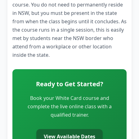
course. You do not need to permanently reside
in NSW, but you must be present in the state
from when the class begins until it concludes. As
the course runs in a single session, this is easily
met by students near the NSW border who
attend from a workplace or other location
inside the state.
Ready to Get Started?
Book your White Card course and
complete the live online class with a
qualified trainer.
View Available Dates