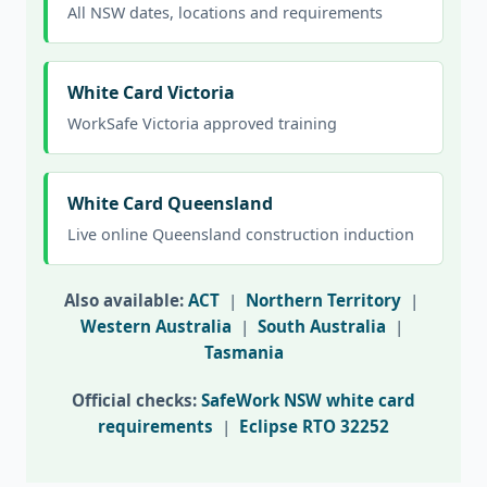
All NSW dates, locations and requirements
White Card Victoria
WorkSafe Victoria approved training
White Card Queensland
Live online Queensland construction induction
Also available:
ACT
|
Northern Territory
|
Western Australia
|
South Australia
|
Tasmania
Official checks:
SafeWork NSW white card
requirements
|
Eclipse RTO 32252