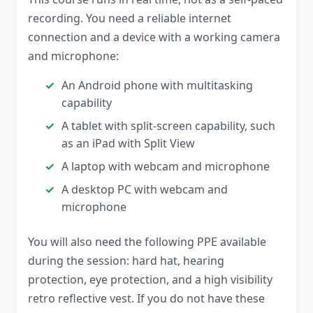
recording. You need a reliable internet
connection and a device with a working camera
and microphone:
An Android phone with multitasking
capability
A tablet with split-screen capability, such
as an iPad with Split View
A laptop with webcam and microphone
A desktop PC with webcam and
microphone
You will also need the following PPE available
during the session: hard hat, hearing
protection, eye protection, and a high visibility
retro reflective vest. If you do not have these