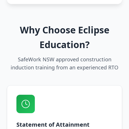
Why Choose Eclipse
Education?
SafeWork NSW approved construction
induction training from an experienced RTO
Statement of Attainment