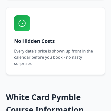
No Hidden Costs
Every date's price is shown up front in the
calendar before you book - no nasty
surprises
White Card Pymble
Course Information