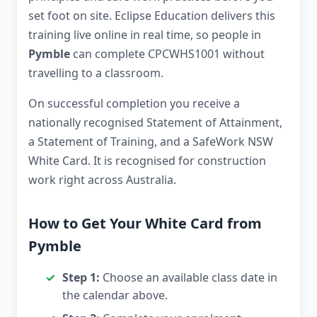
set foot on site. Eclipse Education delivers this
training live online in real time, so people in
Pymble
can complete CPCWHS1001 without
travelling to a classroom.
On successful completion you receive a
nationally recognised Statement of Attainment,
a Statement of Training, and a SafeWork NSW
White Card. It is recognised for construction
work right across Australia.
How to Get Your White Card from
Pymble
Step 1:
Choose an available class date in
the calendar above.