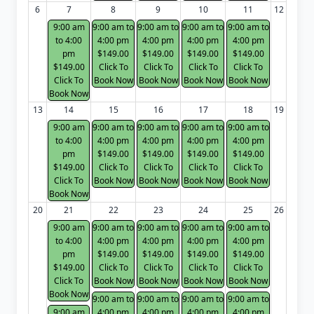
6
7
8
9
10
11
12
9:00 am
9:00 am to
9:00 am to
9:00 am to
9:00 am to
to 4:00
4:00 pm
4:00 pm
4:00 pm
4:00 pm
pm
$149.00
$149.00
$149.00
$149.00
$149.00
Click To
Click To
Click To
Click To
Click To
Book Now
Book Now
Book Now
Book Now
Book Now
13
14
15
16
17
18
19
9:00 am
9:00 am to
9:00 am to
9:00 am to
9:00 am to
to 4:00
4:00 pm
4:00 pm
4:00 pm
4:00 pm
pm
$149.00
$149.00
$149.00
$149.00
$149.00
Click To
Click To
Click To
Click To
Click To
Book Now
Book Now
Book Now
Book Now
Book Now
20
21
22
23
24
25
26
9:00 am
9:00 am to
9:00 am to
9:00 am to
9:00 am to
to 4:00
4:00 pm
4:00 pm
4:00 pm
4:00 pm
pm
$149.00
$149.00
$149.00
$149.00
$149.00
Click To
Click To
Click To
Click To
Click To
Book Now
Book Now
Book Now
Book Now
Book Now
9:00 am to
9:00 am to
9:00 am to
9:00 am to
9:00 am
4:00 pm
4:00 pm
4:00 pm
4:00 pm