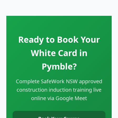
Ready to Book Your
White Card in
Pymble?
Complete SafeWork NSW approved
construction induction training live
online via Google Meet