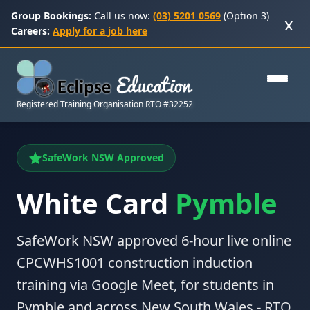
Group Bookings:
Call us now:
(03) 5201 0569
(Option 3)
x
Careers:
Apply for a job here
Registered Training Organisation RTO #32252
SafeWork NSW Approved
White Card
Pymble
SafeWork NSW approved 6-hour live online
CPCWHS1001 construction induction
training via Google Meet, for students in
Pymble and across New South Wales - RTO