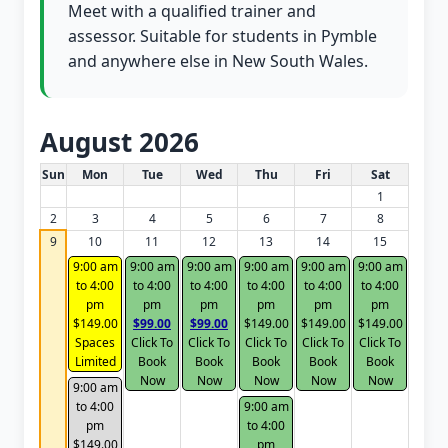
Meet with a qualified trainer and
assessor. Suitable for students in Pymble
and anywhere else in New South Wales.
August 2026
White Card class dates for this month
Sun
Mon
Tue
Wed
Thu
Fri
Sat
1
2
3
4
5
6
7
8
9
10
11
12
13
14
15
9:00 am
9:00 am
9:00 am
9:00 am
9:00 am
9:00 am
to 4:00
to 4:00
to 4:00
to 4:00
to 4:00
to 4:00
pm
pm
pm
pm
pm
pm
$149.00
$99.00
$99.00
$149.00
$149.00
$149.00
Spaces
Click To
Click To
Click To
Click To
Click To
Limited
Book
Book
Book
Book
Book
Now
Now
Now
Now
Now
9:00 am
to 4:00
9:00 am
pm
to 4:00
$149.00
pm