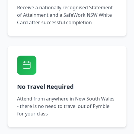
Receive a nationally recognised Statement
of Attainment and a SafeWork NSW White
Card after successful completion
No Travel Required
Attend from anywhere in New South Wales
- there is no need to travel out of Pymble
for your class