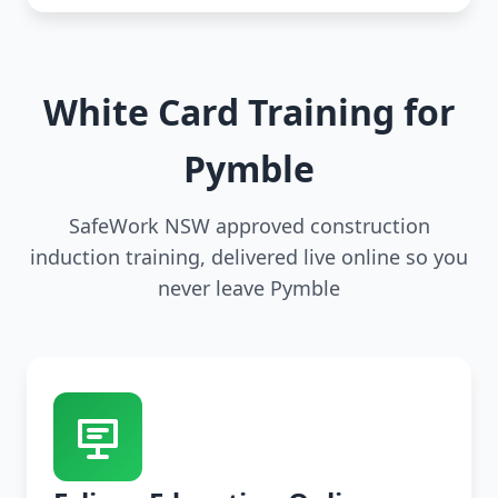
White Card Training for
Pymble
SafeWork NSW approved construction
induction training, delivered live online so you
never leave Pymble