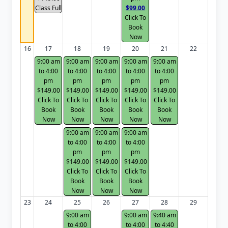
Class Full
$99.00
Click To
Book
Now
16
17
18
19
20
21
22
9:00 am
9:00 am
9:00 am
9:00 am
9:00 am
to 4:00
to 4:00
to 4:00
to 4:00
to 4:00
pm
pm
pm
pm
pm
$149.00
$149.00
$149.00
$149.00
$149.00
Click To
Click To
Click To
Click To
Click To
Book
Book
Book
Book
Book
Now
Now
Now
Now
Now
9:00 am
9:00 am
9:00 am
to 4:00
to 4:00
to 4:00
pm
pm
pm
$149.00
$149.00
$149.00
Click To
Click To
Click To
Book
Book
Book
Now
Now
Now
23
24
25
26
27
28
29
9:00 am
9:00 am
9:40 am
to 4:00
to 4:00
to 4:40