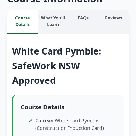
Course
What You'll
FAQs
Reviews
Details
Learn
White Card Pymble:
SafeWork NSW
Approved
Course Details
Course:
White Card Pymble
(Construction Induction Card)