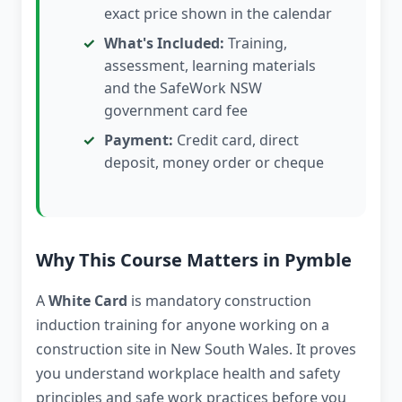
exact price shown in the calendar
What's Included:
Training,
assessment, learning materials
and the SafeWork NSW
government card fee
Payment:
Credit card, direct
deposit, money order or cheque
Why This Course Matters in Pymble
A
White Card
is mandatory construction
induction training for anyone working on a
construction site in New South Wales. It proves
you understand workplace health and safety
principles and safe work practices before you