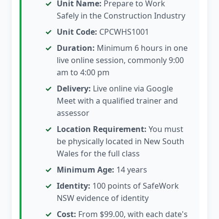
Unit Name:
Prepare to Work
Safely in the Construction Industry
Unit Code:
CPCWHS1001
Duration:
Minimum 6 hours in one
live online session, commonly 9:00
am to 4:00 pm
Delivery:
Live online via Google
Meet with a qualified trainer and
assessor
Location Requirement:
You must
be physically located in New South
Wales for the full class
Minimum Age:
14 years
Identity:
100 points of SafeWork
NSW evidence of identity
Cost:
From $99.00, with each date's