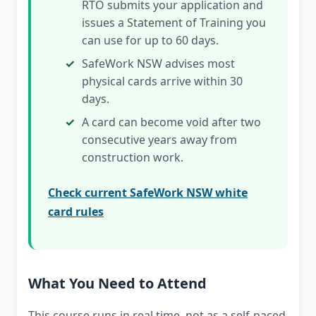
RTO submits your application and
issues a Statement of Training you
can use for up to 60 days.
SafeWork NSW advises most
physical cards arrive within 30
days.
A card can become void after two
consecutive years away from
construction work.
Check current SafeWork NSW white
card rules
What You Need to Attend
This course runs in real time, not as a self-paced