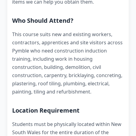
items we can help you obtain them.
Who Should Attend?
This course suits new and existing workers,
contractors, apprentices and site visitors across
Pymble who need construction induction
training, including work in housing
construction, building, demolition, civil
construction, carpentry, bricklaying, concreting,
plastering, roof tiling, plumbing, electrical,
painting, tiling and refurbishment.
Location Requirement
Students must be physically located within New
South Wales for the entire duration of the