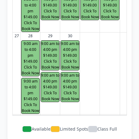
to 4:00
$149.00
$149.00
$149.00
$149.00
pm
Click To
Click To
Click To
Click To
$149.00
Book Now
Book Now
Book Now
Book Now
Click To
Book Now
27
28
29
30
9:00 am
9:00 am to
9:00 am to
to 4:00
4:00 pm
4:00 pm
pm
$149.00
$149.00
$149.00
Click To
Click To
Click To
Book Now
Book Now
Book Now
9:00 am to
9:00 am to
9:00 am
4:00 pm
4:00 pm
to 4:00
$149.00
$149.00
pm
Click To
Click To
$149.00
Book Now
Book Now
Click To
Book Now
Available
Limited Spots
Class Full