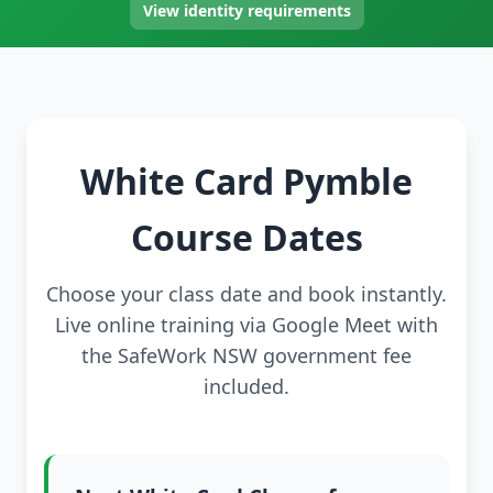
View identity requirements
White Card Pymble
Course Dates
Choose your class date and book instantly.
Live online training via Google Meet with
the SafeWork NSW government fee
included.