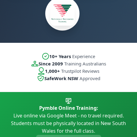
10+ Years
Experience
Since 2009
Training Australians
1,000+
Trustpilot Reviews
SafeWork NSW
Approved
Pymble Online Training:
Live online via Google Meet - no travel required.
Students must be physically located in New South
Wales for the full class.