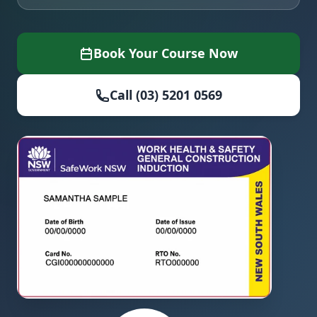
Book Your Course Now
Call (03) 5201 0569