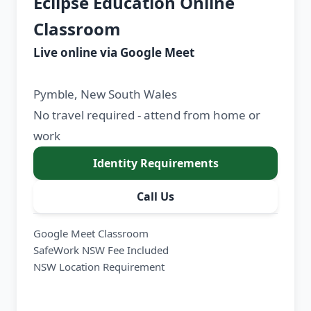
Eclipse Education Online
Classroom
Live online via Google Meet
Pymble, New South Wales
No travel required - attend from home or
work
Identity Requirements
Call Us
Google Meet Classroom
SafeWork NSW Fee Included
NSW Location Requirement