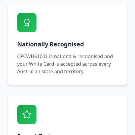
Nationally Recognised
CPCWHS1001 is nationally recognised and
your White Card is accepted across every
Australian state and territory