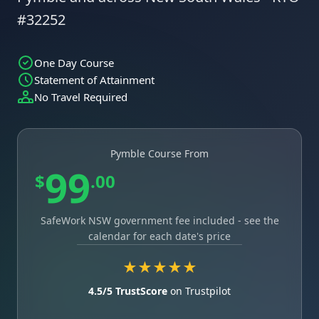
#32252
One Day Course
Statement of Attainment
No Travel Required
Pymble Course From
99
$
.00
SafeWork NSW government fee included - see the
calendar for each date's price
★★★★★
4.5/5 TrustScore
on Trustpilot