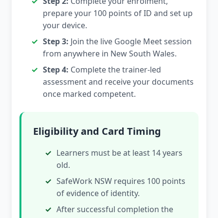
Step 2:
Complete your enrolment,
prepare your 100 points of ID and set up
your device.
Step 3:
Join the live Google Meet session
from anywhere in New South Wales.
Step 4:
Complete the trainer-led
assessment and receive your documents
once marked competent.
Eligibility and Card Timing
Learners must be at least 14 years
old.
SafeWork NSW requires 100 points
of evidence of identity.
After successful completion the