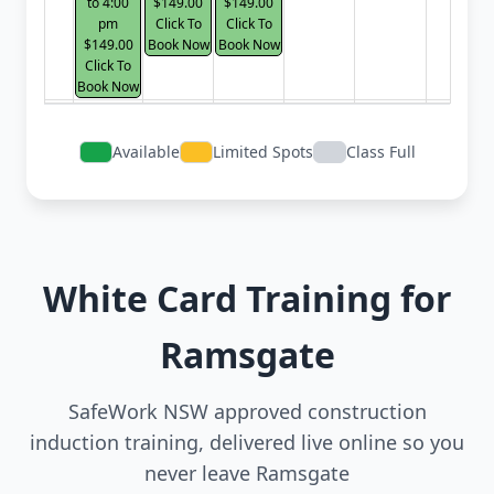
to 4:00
$149.00
$149.00
pm
Click To
Click To
$149.00
Book Now
Book Now
Click To
Book Now
Available
Limited Spots
Class Full
White Card Training for
Ramsgate
SafeWork NSW approved construction
induction training, delivered live online so you
never leave Ramsgate