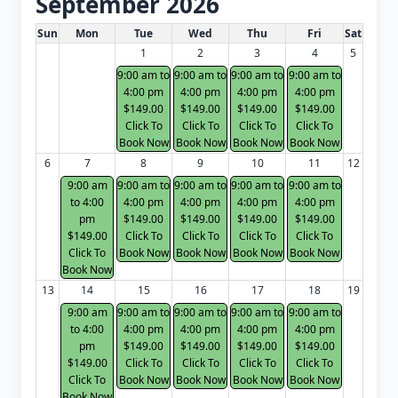
September 2026
White Card class dates for next month
Sun
Mon
Tue
Wed
Thu
Fri
Sat
1
2
3
4
5
9:00 am to
9:00 am to
9:00 am to
9:00 am to
4:00 pm
4:00 pm
4:00 pm
4:00 pm
$149.00
$149.00
$149.00
$149.00
Click To
Click To
Click To
Click To
Book Now
Book Now
Book Now
Book Now
6
7
8
9
10
11
12
9:00 am
9:00 am to
9:00 am to
9:00 am to
9:00 am to
to 4:00
4:00 pm
4:00 pm
4:00 pm
4:00 pm
pm
$149.00
$149.00
$149.00
$149.00
$149.00
Click To
Click To
Click To
Click To
Click To
Book Now
Book Now
Book Now
Book Now
Book Now
13
14
15
16
17
18
19
9:00 am
9:00 am to
9:00 am to
9:00 am to
9:00 am to
to 4:00
4:00 pm
4:00 pm
4:00 pm
4:00 pm
pm
$149.00
$149.00
$149.00
$149.00
$149.00
Click To
Click To
Click To
Click To
Click To
Book Now
Book Now
Book Now
Book Now
Book Now