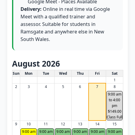
Google Meet - Places Available
Delivery:
Online in real time via Google
Meet with a qualified trainer and
assessor. Suitable for students in
Ramsgate and anywhere else in New
South Wales.
August 2026
White Card class dates for this month
Sun
Mon
Tue
Wed
Thu
Fri
Sat
1
2
3
4
5
6
7
8
9:00 am
to 4:00
pm
$149.00
Class Full
9
10
11
12
13
14
15
9:00 am
9:00 am
9:00 am
9:00 am
9:00 am
9:00 am