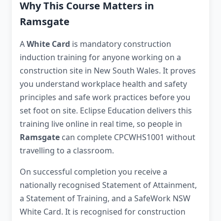
Why This Course Matters in
Ramsgate
A
White Card
is mandatory construction
induction training for anyone working on a
construction site in New South Wales. It proves
you understand workplace health and safety
principles and safe work practices before you
set foot on site. Eclipse Education delivers this
training live online in real time, so people in
Ramsgate
can complete CPCWHS1001 without
travelling to a classroom.
On successful completion you receive a
nationally recognised Statement of Attainment,
a Statement of Training, and a SafeWork NSW
White Card. It is recognised for construction