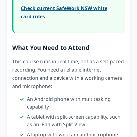
Check current SafeWork NSW white
card rules
What You Need to Attend
This course runs in real time, not as a self-paced
recording. You need a reliable internet
connection and a device with a working camera
and microphone:
An Android phone with multitasking
capability
A tablet with split-screen capability, such
as an iPad with Split View
A laptop with webcam and microphone