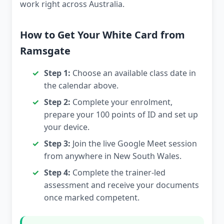
work right across Australia.
How to Get Your White Card from
Ramsgate
Step 1:
Choose an available class date in
the calendar above.
Step 2:
Complete your enrolment,
prepare your 100 points of ID and set up
your device.
Step 3:
Join the live Google Meet session
from anywhere in New South Wales.
Step 4:
Complete the trainer-led
assessment and receive your documents
once marked competent.