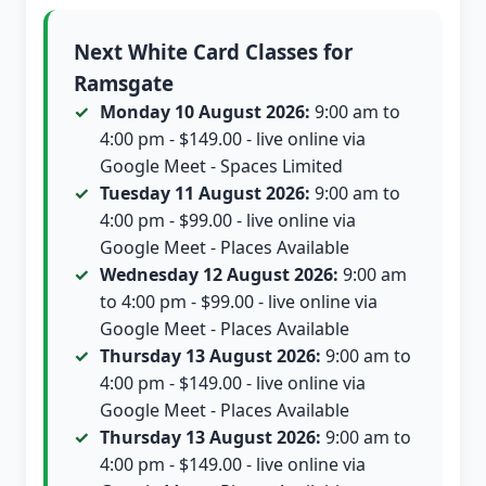
Next White Card Classes for
Ramsgate
Monday 10 August 2026:
9:00 am to
4:00 pm - $149.00 - live online via
Google Meet - Spaces Limited
Tuesday 11 August 2026:
9:00 am to
4:00 pm - $99.00 - live online via
Google Meet - Places Available
Wednesday 12 August 2026:
9:00 am
to 4:00 pm - $99.00 - live online via
Google Meet - Places Available
Thursday 13 August 2026:
9:00 am to
4:00 pm - $149.00 - live online via
Google Meet - Places Available
Thursday 13 August 2026:
9:00 am to
4:00 pm - $149.00 - live online via