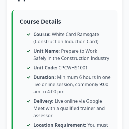
Course Details
Course:
White Card Ramsgate
(Construction Induction Card)
Unit Name:
Prepare to Work
Safely in the Construction Industry
Unit Code:
CPCWHS1001
Duration:
Minimum 6 hours in one
live online session, commonly 9:00
am to 4:00 pm
Delivery:
Live online via Google
Meet with a qualified trainer and
assessor
Location Requirement:
You must