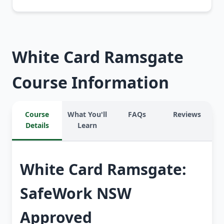
White Card Ramsgate
Course Information
Course
What You'll
FAQs
Reviews
Details
Learn
White Card Ramsgate:
SafeWork NSW
Approved