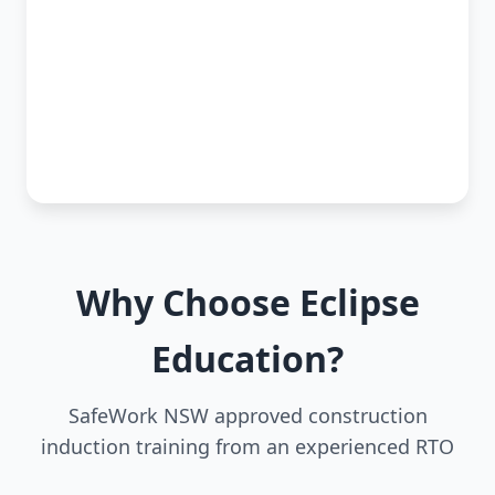
Why Choose Eclipse
Education?
SafeWork NSW approved construction
induction training from an experienced RTO