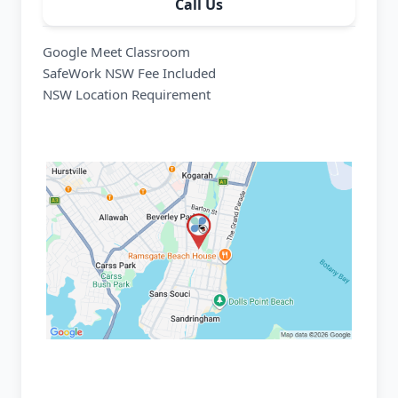
Call Us
Google Meet Classroom
SafeWork NSW Fee Included
NSW Location Requirement