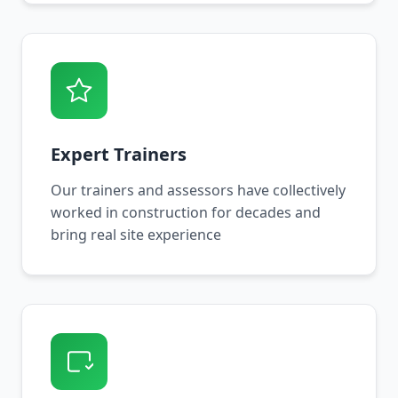
Expert Trainers
Our trainers and assessors have collectively
worked in construction for decades and
bring real site experience