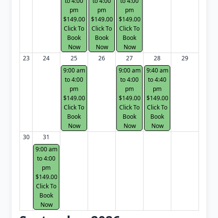
to 4:00
to 4:00
to 4:00
pm
pm
pm
$149.00
$149.00
$149.00
Click To
Click To
Click To
Book
Book
Book
Now
Now
Now
23
24
25
26
27
28
29
9:00 am
9:00 am
9:40 am
to 4:00
to 4:00
to 4:40
pm
pm
pm
$149.00
$149.00
$149.00
Click To
Click To
Click To
Book
Book
Book
Now
Now
Now
30
31
9:00 am
to 4:00
pm
$149.00
Click To
Book
Now