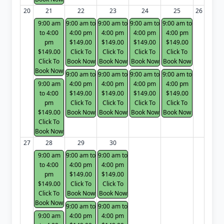
20
21
22
23
24
25
26
9:00 am
9:00 am to
9:00 am to
9:00 am to
9:00 am to
to 4:00
4:00 pm
4:00 pm
4:00 pm
4:00 pm
pm
$149.00
$149.00
$149.00
$149.00
$149.00
Click To
Click To
Click To
Click To
Click To
Book Now
Book Now
Book Now
Book Now
Book Now
9:00 am to
9:00 am to
9:00 am to
9:00 am to
9:00 am
4:00 pm
4:00 pm
4:00 pm
4:00 pm
to 4:00
$149.00
$149.00
$149.00
$149.00
pm
Click To
Click To
Click To
Click To
$149.00
Book Now
Book Now
Book Now
Book Now
Click To
Book Now
27
28
29
30
9:00 am
9:00 am to
9:00 am to
to 4:00
4:00 pm
4:00 pm
pm
$149.00
$149.00
$149.00
Click To
Click To
Click To
Book Now
Book Now
Book Now
9:00 am to
9:00 am to
9:00 am
4:00 pm
4:00 pm