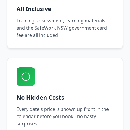
All Inclusive
Training, assessment, learning materials
and the SafeWork NSW government card
fee are all included
No Hidden Costs
Every date's price is shown up front in the
calendar before you book - no nasty
surprises