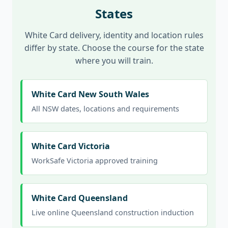
States
White Card delivery, identity and location rules
differ by state. Choose the course for the state
where you will train.
White Card New South Wales
All NSW dates, locations and requirements
White Card Victoria
WorkSafe Victoria approved training
White Card Queensland
Live online Queensland construction induction