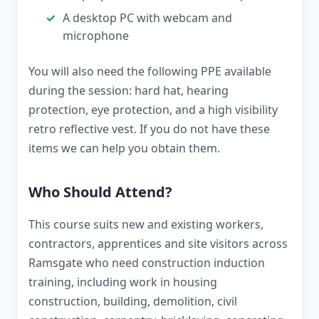
A desktop PC with webcam and
microphone
You will also need the following PPE available
during the session: hard hat, hearing
protection, eye protection, and a high visibility
retro reflective vest. If you do not have these
items we can help you obtain them.
Who Should Attend?
This course suits new and existing workers,
contractors, apprentices and site visitors across
Ramsgate who need construction induction
training, including work in housing
construction, building, demolition, civil