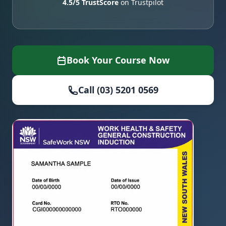
4.5/5 TrustScore
on Trustpilot
Book Your Course Now
Call (03) 5201 0569