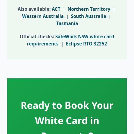
Also available:
ACT
|
Northern Territory
|
Western Australia
|
South Australia
|
Tasmania
Official checks:
SafeWork NSW white card
requirements
|
Eclipse RTO 32252
Ready to Book Your
White Card in