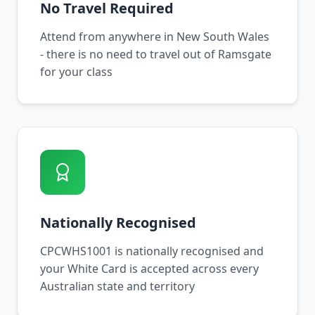
No Travel Required
Attend from anywhere in New South Wales
- there is no need to travel out of Ramsgate
for your class
Nationally Recognised
CPCWHS1001 is nationally recognised and
your White Card is accepted across every
Australian state and territory