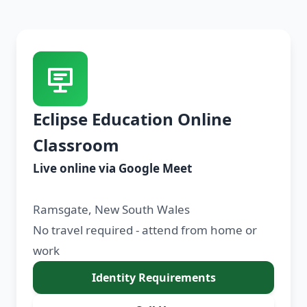
Eclipse Education Online
Classroom
Live online via Google Meet
Ramsgate, New South Wales
No travel required - attend from home or
work
Identity Requirements