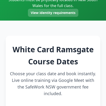
Wales for the full class.
View identity requirements
White Card Ramsgate
Course Dates
Choose your class date and book instantly.
Live online training via Google Meet with
the SafeWork NSW government fee
included.