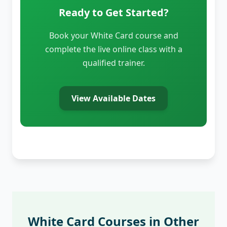
Ready to Get Started?
Book your White Card course and
complete the live online class with a
qualified trainer.
View Available Dates
White Card Courses in Other