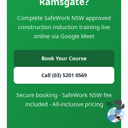
Ramsgate?
Complete SafeWork NSW approved
construction induction training live
online via Google Meet
Book Your Course
Call (03) 5201 0569
Secure booking - SafeWork NSW fee
included - All-inclusive pricing
👋