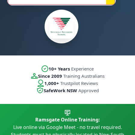
10+ Years
Experience
Since 2009
Training Australians
1,000+
Trustpilot Reviews
SafeWork NSW
Approved
Ramsgate Online Training:
Live online via Google Meet - no travel required.
Students must be physically located in New South