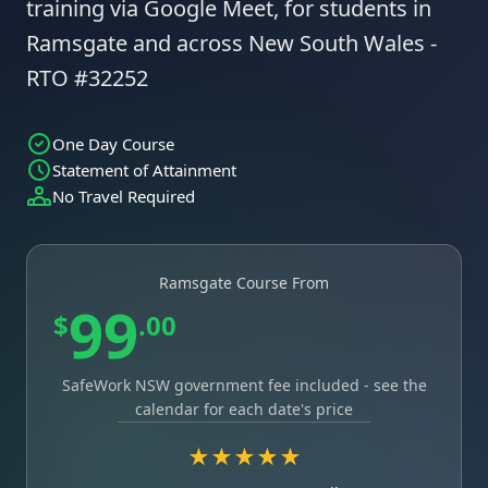
training via Google Meet, for students in
Ramsgate and across New South Wales -
RTO #32252
One Day Course
Statement of Attainment
No Travel Required
Ramsgate Course From
99
$
.00
SafeWork NSW government fee included - see the
calendar for each date's price
★★★★★