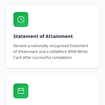
Statement of Attainment
Receive a nationally recognised Statement
of Attainment and a SafeWork NSW White
Card after successful completion