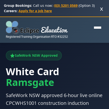
Group Bookings:
Call us now:
(03) 5201 0569
(Option 3)
x
Careers:
Apply for a job here
Registered Training Organisation RTO #32252
SafeWork NSW Approved
White Card
Ramsgate
SafeWork NSW approved 6-hour live online
CPCWHS1001 construction induction