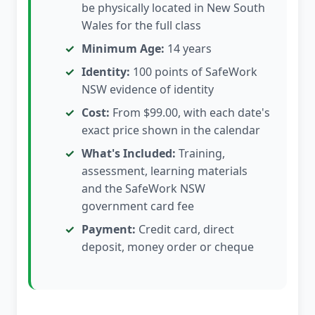
be physically located in New South
Wales for the full class
Minimum Age:
14 years
Identity:
100 points of SafeWork
NSW evidence of identity
Cost:
From $99.00, with each date's
exact price shown in the calendar
What's Included:
Training,
assessment, learning materials
and the SafeWork NSW
government card fee
Payment:
Credit card, direct
deposit, money order or cheque