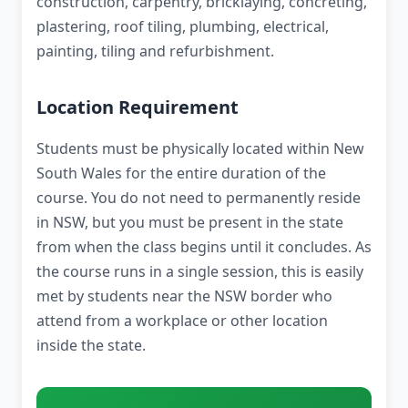
construction, carpentry, bricklaying, concreting,
plastering, roof tiling, plumbing, electrical,
painting, tiling and refurbishment.
Location Requirement
Students must be physically located within New
South Wales for the entire duration of the
course. You do not need to permanently reside
in NSW, but you must be present in the state
from when the class begins until it concludes. As
the course runs in a single session, this is easily
met by students near the NSW border who
attend from a workplace or other location
inside the state.