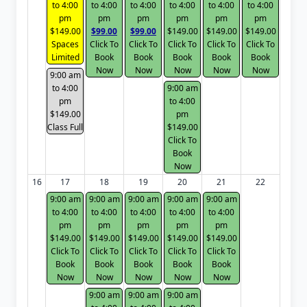
to 4:00
to 4:00
to 4:00
to 4:00
to 4:00
to 4:00
pm
pm
pm
pm
pm
pm
$149.00
$99.00
$99.00
$149.00
$149.00
$149.00
Spaces
Click To
Click To
Click To
Click To
Click To
Limited
Book
Book
Book
Book
Book
Now
Now
Now
Now
Now
9:00 am
to 4:00
9:00 am
pm
to 4:00
$149.00
pm
Class Full
$149.00
Click To
Book
Now
16
17
18
19
20
21
22
9:00 am
9:00 am
9:00 am
9:00 am
9:00 am
to 4:00
to 4:00
to 4:00
to 4:00
to 4:00
pm
pm
pm
pm
pm
$149.00
$149.00
$149.00
$149.00
$149.00
Click To
Click To
Click To
Click To
Click To
Book
Book
Book
Book
Book
Now
Now
Now
Now
Now
9:00 am
9:00 am
9:00 am