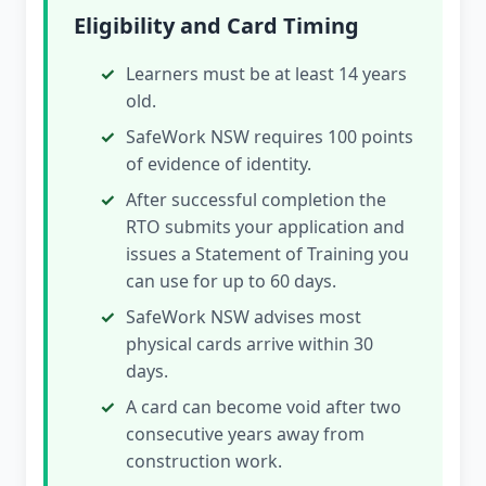
Eligibility and Card Timing
Learners must be at least 14 years
old.
SafeWork NSW requires 100 points
of evidence of identity.
After successful completion the
RTO submits your application and
issues a Statement of Training you
can use for up to 60 days.
SafeWork NSW advises most
physical cards arrive within 30
days.
A card can become void after two
consecutive years away from
construction work.