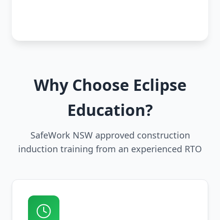
Why Choose Eclipse
Education?
SafeWork NSW approved construction
induction training from an experienced RTO