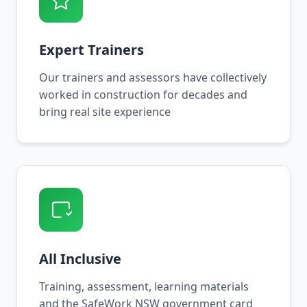
Expert Trainers
Our trainers and assessors have collectively
worked in construction for decades and
bring real site experience
All Inclusive
Training, assessment, learning materials
and the SafeWork NSW government card