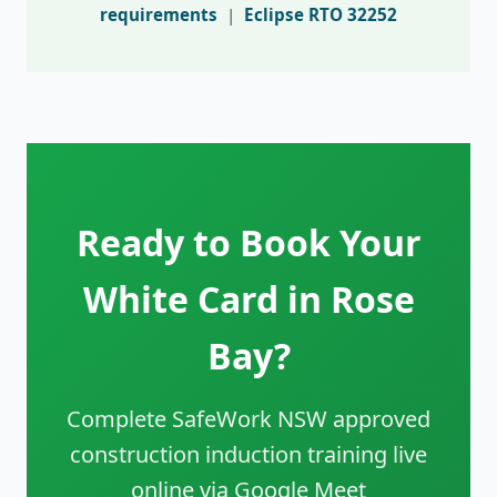
requirements
|
Eclipse RTO 32252
Ready to Book Your
White Card in Rose
Bay?
Complete SafeWork NSW approved
construction induction training live
online via Google Meet