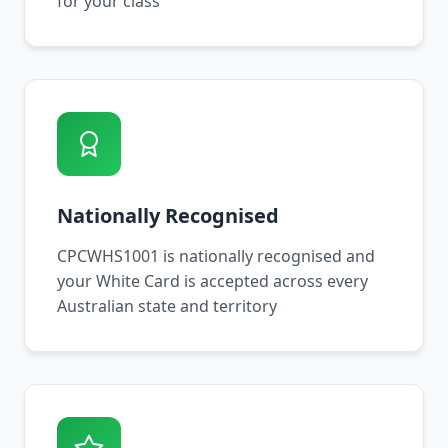
for your class
Nationally Recognised
CPCWHS1001 is nationally recognised and
your White Card is accepted across every
Australian state and territory