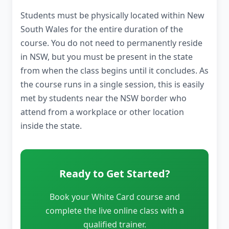
Students must be physically located within New
South Wales for the entire duration of the
course. You do not need to permanently reside
in NSW, but you must be present in the state
from when the class begins until it concludes. As
the course runs in a single session, this is easily
met by students near the NSW border who
attend from a workplace or other location
inside the state.
Ready to Get Started?
Book your White Card course and
complete the live online class with a
qualified trainer.