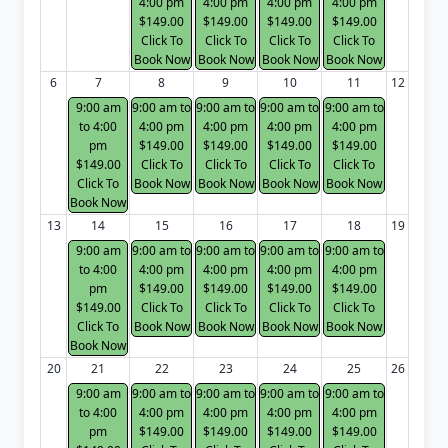
4:00 pm
4:00 pm
4:00 pm
4:00 pm
$149.00
$149.00
$149.00
$149.00
Click To
Click To
Click To
Click To
Book Now
Book Now
Book Now
Book Now
6
7
8
9
10
11
12
9:00 am
9:00 am to
9:00 am to
9:00 am to
9:00 am to
to 4:00
4:00 pm
4:00 pm
4:00 pm
4:00 pm
pm
$149.00
$149.00
$149.00
$149.00
$149.00
Click To
Click To
Click To
Click To
Click To
Book Now
Book Now
Book Now
Book Now
Book Now
13
14
15
16
17
18
19
9:00 am
9:00 am to
9:00 am to
9:00 am to
9:00 am to
to 4:00
4:00 pm
4:00 pm
4:00 pm
4:00 pm
pm
$149.00
$149.00
$149.00
$149.00
$149.00
Click To
Click To
Click To
Click To
Click To
Book Now
Book Now
Book Now
Book Now
Book Now
20
21
22
23
24
25
26
9:00 am
9:00 am to
9:00 am to
9:00 am to
9:00 am to
to 4:00
4:00 pm
4:00 pm
4:00 pm
4:00 pm
pm
$149.00
$149.00
$149.00
$149.00