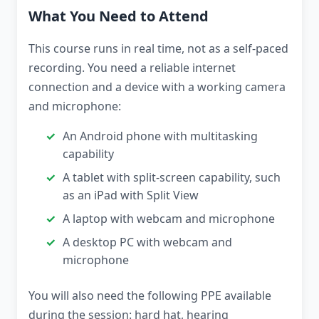
What You Need to Attend
This course runs in real time, not as a self-paced
recording. You need a reliable internet
connection and a device with a working camera
and microphone:
An Android phone with multitasking
capability
A tablet with split-screen capability, such
as an iPad with Split View
A laptop with webcam and microphone
A desktop PC with webcam and
microphone
You will also need the following PPE available
during the session: hard hat, hearing