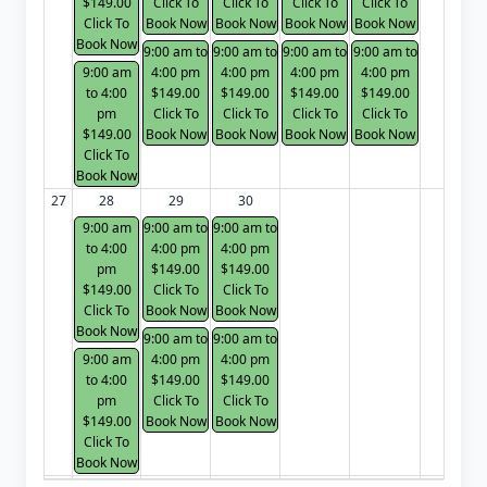
$149.00
Click To
Click To
Click To
Click To
Click To
Book Now
Book Now
Book Now
Book Now
Book Now
9:00 am to
9:00 am to
9:00 am to
9:00 am to
9:00 am
4:00 pm
4:00 pm
4:00 pm
4:00 pm
to 4:00
$149.00
$149.00
$149.00
$149.00
pm
Click To
Click To
Click To
Click To
$149.00
Book Now
Book Now
Book Now
Book Now
Click To
Book Now
27
28
29
30
9:00 am
9:00 am to
9:00 am to
to 4:00
4:00 pm
4:00 pm
pm
$149.00
$149.00
$149.00
Click To
Click To
Click To
Book Now
Book Now
Book Now
9:00 am to
9:00 am to
9:00 am
4:00 pm
4:00 pm
to 4:00
$149.00
$149.00
pm
Click To
Click To
$149.00
Book Now
Book Now
Click To
Book Now