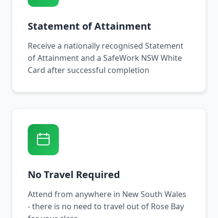
Statement of Attainment
Receive a nationally recognised Statement
of Attainment and a SafeWork NSW White
Card after successful completion
No Travel Required
Attend from anywhere in New South Wales
- there is no need to travel out of Rose Bay