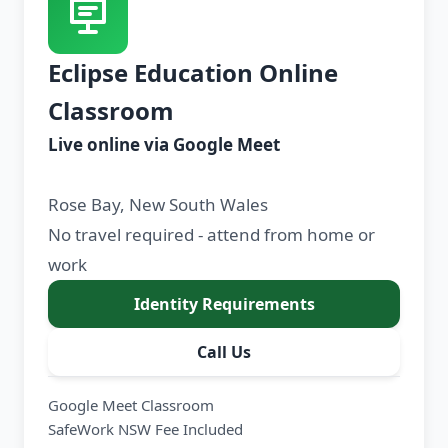
Eclipse Education Online
Classroom
Live online via Google Meet
Rose Bay, New South Wales
No travel required - attend from home or
work
Identity Requirements
Call Us
Google Meet Classroom
SafeWork NSW Fee Included