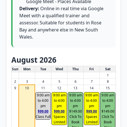
Google Meet - Places Available
Delivery:
Online in real time via Google
Meet with a qualified trainer and
assessor. Suitable for students in Rose
Bay and anywhere else in New South
Wales.
August 2026
White Card class dates for this month
Sun
Mon
Tue
Wed
Thu
Fri
Sat
1
2
3
4
5
6
7
8
9
10
11
12
13
14
15
9:00 am
9:00 am
9:00 am
9:00 am
9:00 am
to 4:00
to 4:00
to 4:00
to 4:00
to 4:00
pm
pm
pm
pm
pm
$99.00
$99.00
$149.00
$99.00
$149.00
Class Full
Spaces
Click To
Spaces
Click To
Limited
Book
Limited
Book