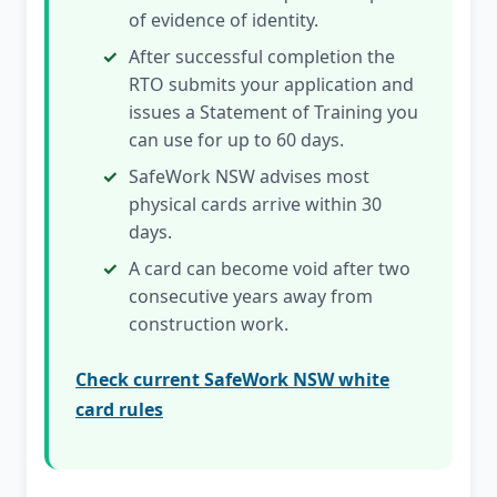
of evidence of identity.
After successful completion the
RTO submits your application and
issues a Statement of Training you
can use for up to 60 days.
SafeWork NSW advises most
physical cards arrive within 30
days.
A card can become void after two
consecutive years away from
construction work.
Check current SafeWork NSW white
card rules