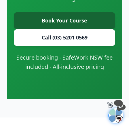
Book Your Course
Call (03) 5201 0569
Secure booking - SafeWork NSW fee
included - All-inclusive pricing
👋