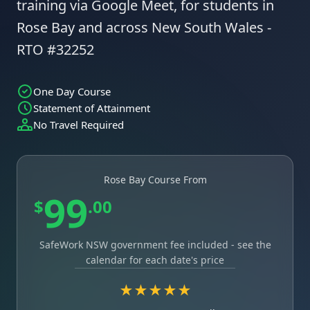
training via Google Meet, for students in
Rose Bay and across New South Wales -
RTO #32252
One Day Course
Statement of Attainment
No Travel Required
Rose Bay Course From
99
$
.00
SafeWork NSW government fee included - see the
calendar for each date's price
★★★★★