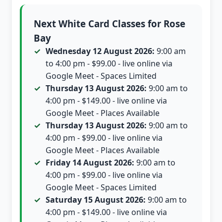
Next White Card Classes for Rose
Bay
Wednesday 12 August 2026:
9:00 am
to 4:00 pm - $99.00 - live online via
Google Meet - Spaces Limited
Thursday 13 August 2026:
9:00 am to
4:00 pm - $149.00 - live online via
Google Meet - Places Available
Thursday 13 August 2026:
9:00 am to
4:00 pm - $99.00 - live online via
Google Meet - Places Available
Friday 14 August 2026:
9:00 am to
4:00 pm - $99.00 - live online via
Google Meet - Spaces Limited
Saturday 15 August 2026:
9:00 am to
4:00 pm - $149.00 - live online via