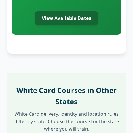
View Available Dates
White Card Courses in Other
States
White Card delivery, identity and location rules
differ by state. Choose the course for the state
where you will train.