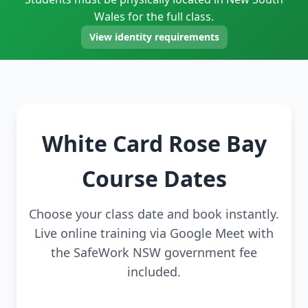
Wales for the full class.
View identity requirements
White Card Rose Bay
Course Dates
Choose your class date and book instantly.
Live online training via Google Meet with
the SafeWork NSW government fee
included.