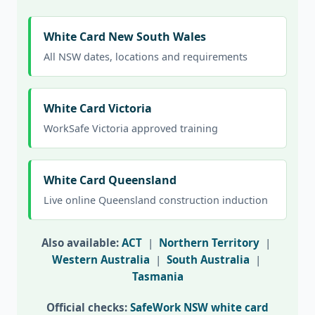
White Card New South Wales
All NSW dates, locations and requirements
White Card Victoria
WorkSafe Victoria approved training
White Card Queensland
Live online Queensland construction induction
Also available:
ACT
|
Northern Territory
|
Western Australia
|
South Australia
|
Tasmania
Official checks:
SafeWork NSW white card