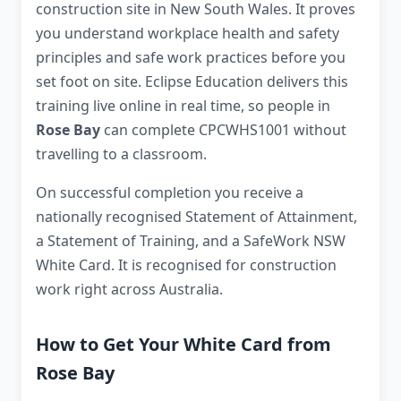
construction site in New South Wales. It proves
you understand workplace health and safety
principles and safe work practices before you
set foot on site. Eclipse Education delivers this
training live online in real time, so people in
Rose Bay
can complete CPCWHS1001 without
travelling to a classroom.
On successful completion you receive a
nationally recognised Statement of Attainment,
a Statement of Training, and a SafeWork NSW
White Card. It is recognised for construction
work right across Australia.
How to Get Your White Card from
Rose Bay