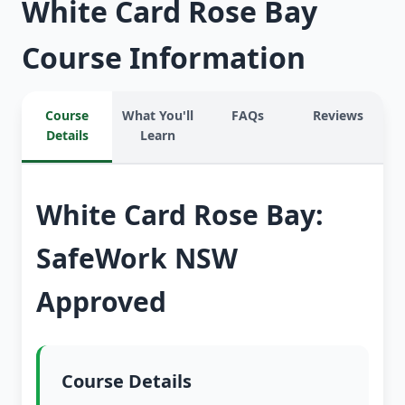
White Card Rose Bay
Course Information
Course
What You'll
FAQs
Reviews
Details
Learn
White Card Rose Bay:
SafeWork NSW
Approved
Course Details