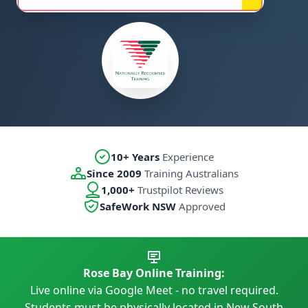
10+ Years
Experience
Since 2009
Training Australians
1,000+
Trustpilot Reviews
SafeWork NSW
Approved
Rose Bay Online Training:
Live online via Google Meet - no travel required.
Students must be physically located in New South