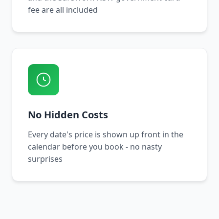
fee are all included
No Hidden Costs
Every date's price is shown up front in the
calendar before you book - no nasty
surprises