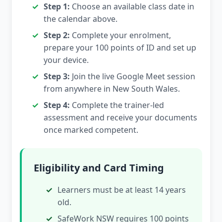
Step 1:
Choose an available class date in
the calendar above.
Step 2:
Complete your enrolment,
prepare your 100 points of ID and set up
your device.
Step 3:
Join the live Google Meet session
from anywhere in New South Wales.
Step 4:
Complete the trainer-led
assessment and receive your documents
once marked competent.
Eligibility and Card Timing
Learners must be at least 14 years
old.
SafeWork NSW requires 100 points