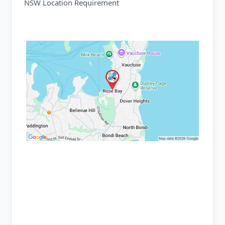
NSW Location Requirement