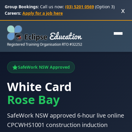
Group Bookings:
Call us now:
(03) 5201 0569
(Option 3)
x
Careers:
Apply for a job here
Registered Training Organisation RTO #32252
SafeWork NSW Approved
White Card
Rose Bay
SafeWork NSW approved 6-hour live online
CPCWHS1001 construction induction