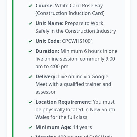
Course:
White Card Rose Bay
(Construction Induction Card)
Unit Name:
Prepare to Work
Safely in the Construction Industry
Unit Code:
CPCWHS1001
Duration:
Minimum 6 hours in one
live online session, commonly 9:00
am to 4:00 pm
Delivery:
Live online via Google
Meet with a qualified trainer and
assessor
Location Requirement:
You must
be physically located in New South
Wales for the full class
Minimum Age:
14 years