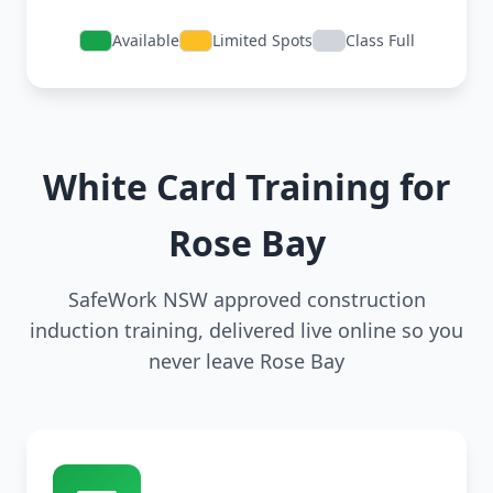
Available
Limited Spots
Class Full
White Card Training for
Rose Bay
SafeWork NSW approved construction
induction training, delivered live online so you
never leave Rose Bay