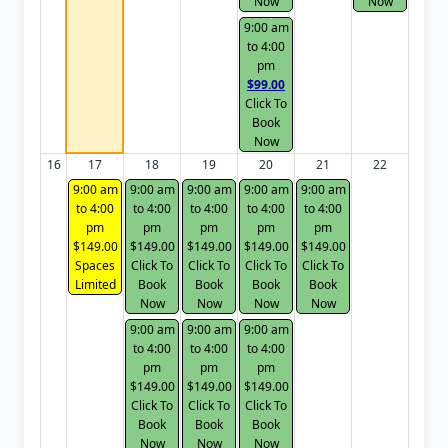
Now
Now
9:00 am
to 4:00
pm
$99.00
Click To
Book
Now
16
17
18
19
20
21
22
9:00 am
9:00 am
9:00 am
9:00 am
9:00 am
to 4:00
to 4:00
to 4:00
to 4:00
to 4:00
pm
pm
pm
pm
pm
$149.00
$149.00
$149.00
$149.00
$149.00
Spaces
Click To
Click To
Click To
Click To
Limited
Book
Book
Book
Book
Now
Now
Now
Now
9:00 am
9:00 am
9:00 am
to 4:00
to 4:00
to 4:00
pm
pm
pm
$149.00
$149.00
$149.00
Click To
Click To
Click To
Book
Book
Book
Now
Now
Now