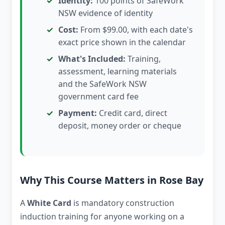
Identity:
100 points of SafeWork
NSW evidence of identity
Cost:
From $99.00, with each date's
exact price shown in the calendar
What's Included:
Training,
assessment, learning materials
and the SafeWork NSW
government card fee
Payment:
Credit card, direct
deposit, money order or cheque
Why This Course Matters in Rose Bay
A
White Card
is mandatory construction
induction training for anyone working on a