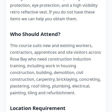
protection, eye protection, and a high visibility
retro reflective vest. If you do not have these
items we can help you obtain them.
Who Should Attend?
This course suits new and existing workers,
contractors, apprentices and site visitors across
Rose Bay who need construction induction
training, including work in housing
construction, building, demolition, civil
construction, carpentry, bricklaying, concreting,
plastering, roof tiling, plumbing, electrical,
painting, tiling and refurbishment.
Location Requirement