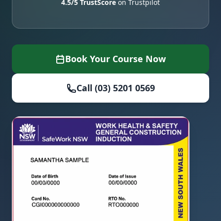
4.5/5 TrustScore
on Trustpilot
Book Your Course Now
Call (03) 5201 0569