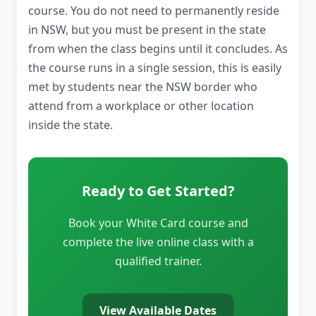
course. You do not need to permanently reside
in NSW, but you must be present in the state
from when the class begins until it concludes. As
the course runs in a single session, this is easily
met by students near the NSW border who
attend from a workplace or other location
inside the state.
Ready to Get Started?
Book your White Card course and
complete the live online class with a
qualified trainer.
View Available Dates