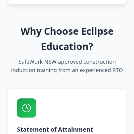
Why Choose Eclipse
Education?
SafeWork NSW approved construction
induction training from an experienced RTO
Statement of Attainment