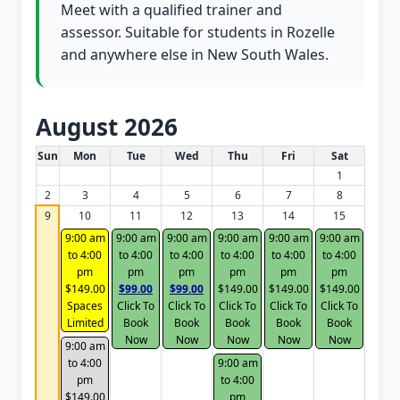
Meet with a qualified trainer and
assessor. Suitable for students in Rozelle
and anywhere else in New South Wales.
August 2026
White Card class dates for this month
Sun
Mon
Tue
Wed
Thu
Fri
Sat
1
2
3
4
5
6
7
8
9
10
11
12
13
14
15
9:00 am
9:00 am
9:00 am
9:00 am
9:00 am
9:00 am
to 4:00
to 4:00
to 4:00
to 4:00
to 4:00
to 4:00
pm
pm
pm
pm
pm
pm
$149.00
$99.00
$99.00
$149.00
$149.00
$149.00
Spaces
Click To
Click To
Click To
Click To
Click To
Limited
Book
Book
Book
Book
Book
Now
Now
Now
Now
Now
9:00 am
to 4:00
9:00 am
pm
to 4:00
$149.00
pm