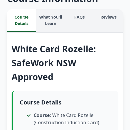
Course
What You'll
FAQs
Reviews
Details
Learn
White Card Rozelle:
SafeWork NSW
Approved
Course Details
Course:
White Card Rozelle
(Construction Induction Card)