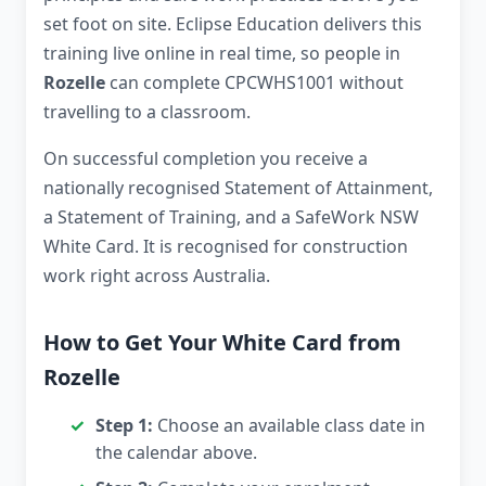
set foot on site. Eclipse Education delivers this
training live online in real time, so people in
Rozelle
can complete CPCWHS1001 without
travelling to a classroom.
On successful completion you receive a
nationally recognised Statement of Attainment,
a Statement of Training, and a SafeWork NSW
White Card. It is recognised for construction
work right across Australia.
How to Get Your White Card from
Rozelle
Step 1:
Choose an available class date in
the calendar above.