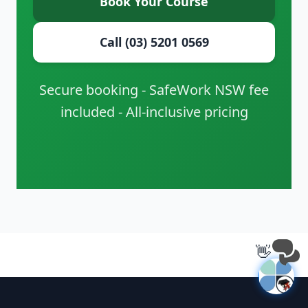
Book Your Course
Call (03) 5201 0569
Secure booking - SafeWork NSW fee
included - All-inclusive pricing
👋