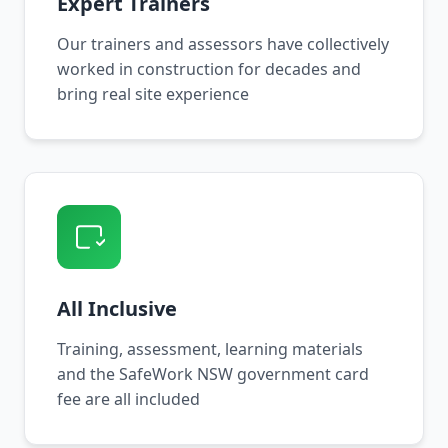
Expert Trainers
Our trainers and assessors have collectively
worked in construction for decades and
bring real site experience
All Inclusive
Training, assessment, learning materials
and the SafeWork NSW government card
fee are all included