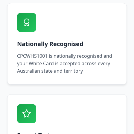
Nationally Recognised
CPCWHS1001 is nationally recognised and
your White Card is accepted across every
Australian state and territory