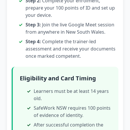
Step 2:
Complete your enrolment,
prepare your 100 points of ID and set up
your device.
Step 3:
Join the live Google Meet session
from anywhere in New South Wales.
Step 4:
Complete the trainer-led
assessment and receive your documents
once marked competent.
Eligibility and Card Timing
Learners must be at least 14 years
old.
SafeWork NSW requires 100 points
of evidence of identity.
After successful completion the