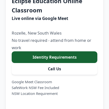
Eclipse Education Online
Classroom
Live online via Google Meet
Rozelle, New South Wales
No travel required - attend from home or
work
Identity Requirements
Call Us
Google Meet Classroom
SafeWork NSW Fee Included
NSW Location Requirement