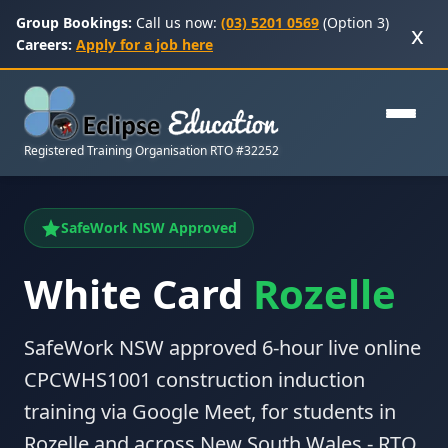
Group Bookings:
Call us now:
(03) 5201 0569
(Option 3)
x
Careers:
Apply for a job here
Registered Training Organisation RTO #32252
SafeWork NSW Approved
White Card
Rozelle
SafeWork NSW approved 6-hour live online
CPCWHS1001 construction induction
training via Google Meet, for students in
Rozelle and across New South Wales - RTO