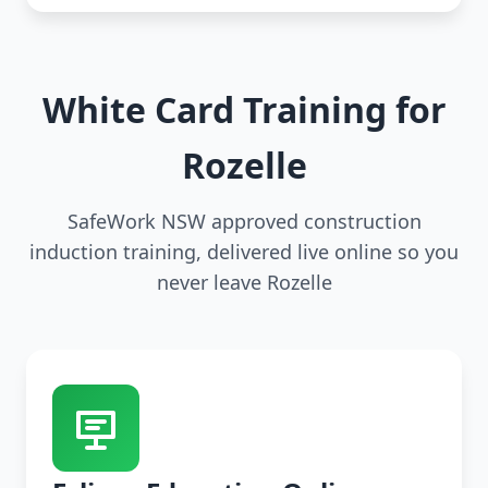
White Card Training for
Rozelle
SafeWork NSW approved construction
induction training, delivered live online so you
never leave Rozelle