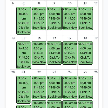
6
7
8
9
10
11
12
9:00 am
9:00 am to
9:00 am to
9:00 am to
9:00 am to
to 4:00
4:00 pm
4:00 pm
4:00 pm
4:00 pm
pm
$149.00
$149.00
$149.00
$149.00
$149.00
Click To
Click To
Click To
Click To
Click To
Book Now
Book Now
Book Now
Book Now
Book Now
13
14
15
16
17
18
19
9:00 am
9:00 am to
9:00 am to
9:00 am to
9:00 am to
to 4:00
4:00 pm
4:00 pm
4:00 pm
4:00 pm
pm
$149.00
$149.00
$149.00
$149.00
$149.00
Click To
Click To
Click To
Click To
Click To
Book Now
Book Now
Book Now
Book Now
Book Now
20
21
22
23
24
25
26
9:00 am
9:00 am to
9:00 am to
9:00 am to
9:00 am to
to 4:00
4:00 pm
4:00 pm
4:00 pm
4:00 pm
pm
$149.00
$149.00
$149.00
$149.00
$149.00
Click To
Click To
Click To
Click To
Click To
Book Now
Book Now
Book Now
Book Now
Book Now
9:00 am to
9:00 am to
9:00 am to
9:00 am to
9:00 am
4:00 pm
4:00 pm
4:00 pm
4:00 pm