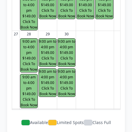
to 4:00
$149.00
$149.00
$149.00
$149.00
pm
Click To
Click To
Click To
Click To
$149.00
Book Now
Book Now
Book Now
Book Now
Click To
Book Now
27
28
29
30
9:00 am
9:00 am to
9:00 am to
to 4:00
4:00 pm
4:00 pm
pm
$149.00
$149.00
$149.00
Click To
Click To
Click To
Book Now
Book Now
Book Now
9:00 am to
9:00 am to
9:00 am
4:00 pm
4:00 pm
to 4:00
$149.00
$149.00
pm
Click To
Click To
$149.00
Book Now
Book Now
Click To
Book Now
Available
Limited Spots
Class Full