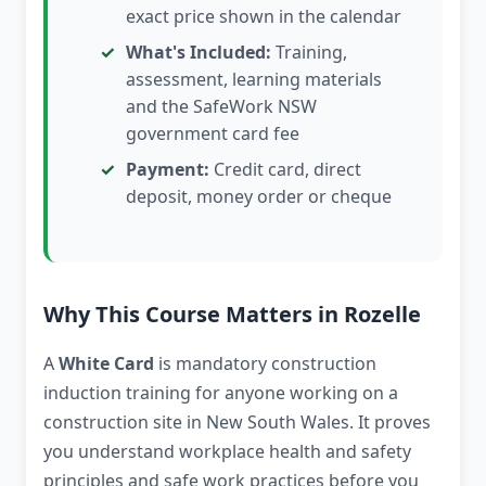
exact price shown in the calendar
What's Included:
Training,
assessment, learning materials
and the SafeWork NSW
government card fee
Payment:
Credit card, direct
deposit, money order or cheque
Why This Course Matters in Rozelle
A
White Card
is mandatory construction
induction training for anyone working on a
construction site in New South Wales. It proves
you understand workplace health and safety
principles and safe work practices before you