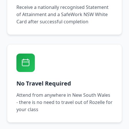
Receive a nationally recognised Statement
of Attainment and a SafeWork NSW White
Card after successful completion
No Travel Required
Attend from anywhere in New South Wales
- there is no need to travel out of Rozelle for
your class