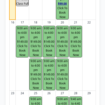
Class Full
$99.00
Click To
Book
Now
16
17
18
19
20
21
22
9:00 am
9:00 am
9:00 am
9:00 am
9:00 am
to 4:00
to 4:00
to 4:00
to 4:00
to 4:00
pm
pm
pm
pm
pm
$149.00
$149.00
$149.00
$149.00
$149.00
Click To
Click To
Click To
Click To
Click To
Book
Book
Book
Book
Book
Now
Now
Now
Now
Now
9:00 am
9:00 am
9:00 am
to 4:00
to 4:00
to 4:00
pm
pm
pm
$149.00
$149.00
$149.00
Click To
Click To
Click To
Book
Book
Book
Now
Now
Now
23
24
25
26
27
28
29
9:00 am
9:00 am
9:40 am
to 4:00
to 4:00
to 4:40