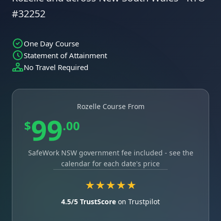
#32252
One Day Course
Statement of Attainment
No Travel Required
Rozelle Course From
99
$
.00
SafeWork NSW government fee included - see the
calendar for each date's price
★★★★★
4.5/5 TrustScore
on Trustpilot