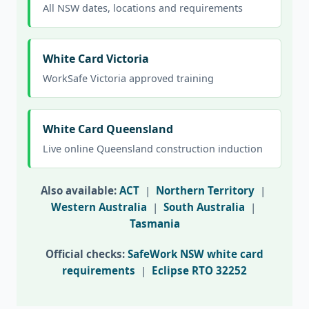
All NSW dates, locations and requirements
White Card Victoria
WorkSafe Victoria approved training
White Card Queensland
Live online Queensland construction induction
Also available:
ACT
|
Northern Territory
|
Western Australia
|
South Australia
|
Tasmania
Official checks:
SafeWork NSW white card
requirements
|
Eclipse RTO 32252