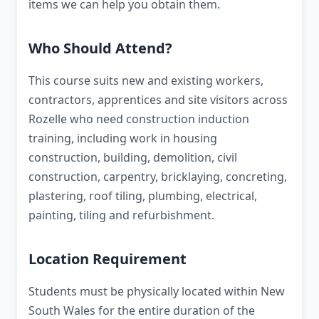
items we can help you obtain them.
Who Should Attend?
This course suits new and existing workers,
contractors, apprentices and site visitors across
Rozelle who need construction induction
training, including work in housing
construction, building, demolition, civil
construction, carpentry, bricklaying, concreting,
plastering, roof tiling, plumbing, electrical,
painting, tiling and refurbishment.
Location Requirement
Students must be physically located within New
South Wales for the entire duration of the