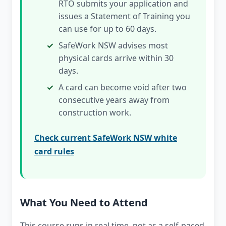
RTO submits your application and
issues a Statement of Training you
can use for up to 60 days.
SafeWork NSW advises most
physical cards arrive within 30
days.
A card can become void after two
consecutive years away from
construction work.
Check current SafeWork NSW white
card rules
What You Need to Attend
This course runs in real time, not as a self-paced