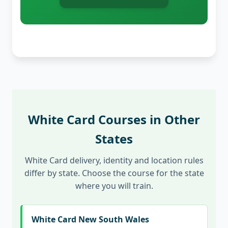
White Card Courses in Other
States
White Card delivery, identity and location rules
differ by state. Choose the course for the state
where you will train.
White Card New South Wales