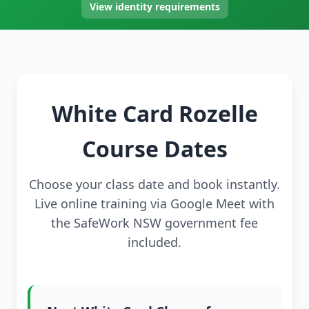
View identity requirements
White Card Rozelle
Course Dates
Choose your class date and book instantly.
Live online training via Google Meet with
the SafeWork NSW government fee
included.