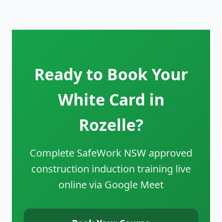
Ready to Book Your
White Card in
Rozelle?
Complete SafeWork NSW approved
construction induction training live
online via Google Meet