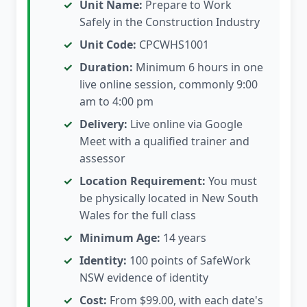
Unit Name:
Prepare to Work
Safely in the Construction Industry
Unit Code:
CPCWHS1001
Duration:
Minimum 6 hours in one
live online session, commonly 9:00
am to 4:00 pm
Delivery:
Live online via Google
Meet with a qualified trainer and
assessor
Location Requirement:
You must
be physically located in New South
Wales for the full class
Minimum Age:
14 years
Identity:
100 points of SafeWork
NSW evidence of identity
Cost:
From $99.00, with each date's