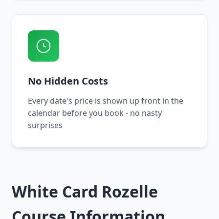
No Hidden Costs
Every date's price is shown up front in the
calendar before you book - no nasty
surprises
White Card Rozelle
Course Information