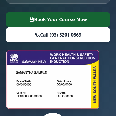
Book Your Course Now
Call (03) 5201 0569