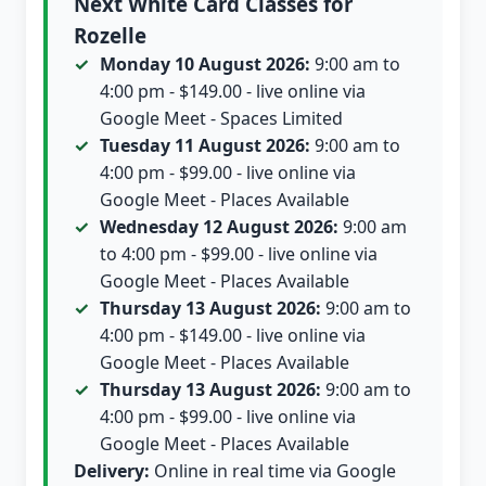
Next White Card Classes for
Rozelle
Monday 10 August 2026:
9:00 am to
4:00 pm - $149.00 - live online via
Google Meet - Spaces Limited
Tuesday 11 August 2026:
9:00 am to
4:00 pm - $99.00 - live online via
Google Meet - Places Available
Wednesday 12 August 2026:
9:00 am
to 4:00 pm - $99.00 - live online via
Google Meet - Places Available
Thursday 13 August 2026:
9:00 am to
4:00 pm - $149.00 - live online via
Google Meet - Places Available
Thursday 13 August 2026:
9:00 am to
4:00 pm - $99.00 - live online via
Google Meet - Places Available
Delivery:
Online in real time via Google