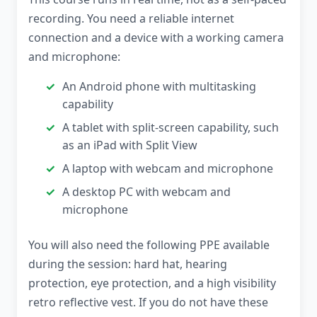
recording. You need a reliable internet
connection and a device with a working camera
and microphone:
An Android phone with multitasking
capability
A tablet with split-screen capability, such
as an iPad with Split View
A laptop with webcam and microphone
A desktop PC with webcam and
microphone
You will also need the following PPE available
during the session: hard hat, hearing
protection, eye protection, and a high visibility
retro reflective vest. If you do not have these