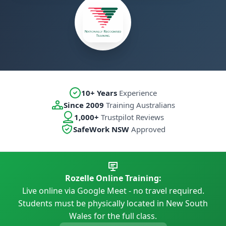
10+ Years
Experience
Since 2009
Training Australians
1,000+
Trustpilot Reviews
SafeWork NSW
Approved
Rozelle Online Training:
Live online via Google Meet - no travel required.
Students must be physically located in New South
Wales for the full class.