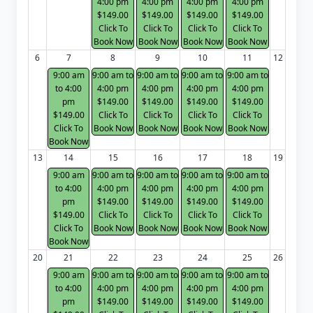
4:00 pm
4:00 pm
4:00 pm
4:00 pm
$149.00
$149.00
$149.00
$149.00
Click To
Click To
Click To
Click To
Book Now
Book Now
Book Now
Book Now
6
7
8
9
10
11
12
9:00 am
9:00 am to
9:00 am to
9:00 am to
9:00 am to
to 4:00
4:00 pm
4:00 pm
4:00 pm
4:00 pm
pm
$149.00
$149.00
$149.00
$149.00
$149.00
Click To
Click To
Click To
Click To
Click To
Book Now
Book Now
Book Now
Book Now
Book Now
13
14
15
16
17
18
19
9:00 am
9:00 am to
9:00 am to
9:00 am to
9:00 am to
to 4:00
4:00 pm
4:00 pm
4:00 pm
4:00 pm
pm
$149.00
$149.00
$149.00
$149.00
$149.00
Click To
Click To
Click To
Click To
Click To
Book Now
Book Now
Book Now
Book Now
Book Now
20
21
22
23
24
25
26
9:00 am
9:00 am to
9:00 am to
9:00 am to
9:00 am to
to 4:00
4:00 pm
4:00 pm
4:00 pm
4:00 pm
pm
$149.00
$149.00
$149.00
$149.00