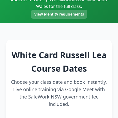
Wales for the full class.
View identity requirements
White Card Russell Lea
Course Dates
Choose your class date and book instantly.
Live online training via Google Meet with
the SafeWork NSW government fee
included.