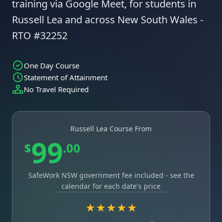
training via Google Meet, for students in
Russell Lea and across New South Wales -
RTO #32252
One Day Course
Statement of Attainment
No Travel Required
Russell Lea Course From
99
$
.00
SafeWork NSW government fee included - see the
calendar for each date's price
★★★★★