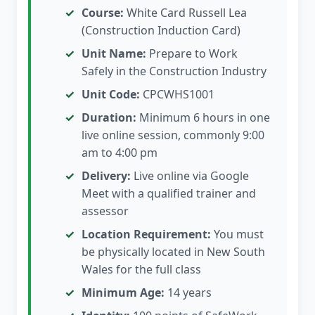
Course:
White Card Russell Lea
(Construction Induction Card)
Unit Name:
Prepare to Work
Safely in the Construction Industry
Unit Code:
CPCWHS1001
Duration:
Minimum 6 hours in one
live online session, commonly 9:00
am to 4:00 pm
Delivery:
Live online via Google
Meet with a qualified trainer and
assessor
Location Requirement:
You must
be physically located in New South
Wales for the full class
Minimum Age:
14 years