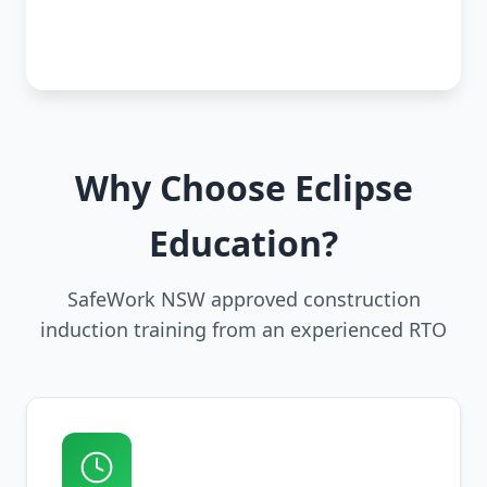
Why Choose Eclipse
Education?
SafeWork NSW approved construction
induction training from an experienced RTO