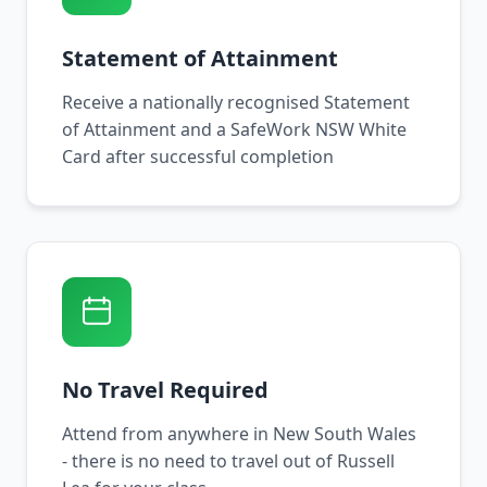
Statement of Attainment
Receive a nationally recognised Statement
of Attainment and a SafeWork NSW White
Card after successful completion
No Travel Required
Attend from anywhere in New South Wales
- there is no need to travel out of Russell