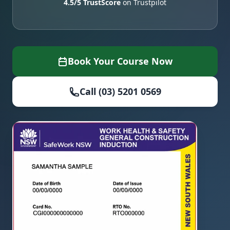
4.5/5 TrustScore
on Trustpilot
Book Your Course Now
Call (03) 5201 0569