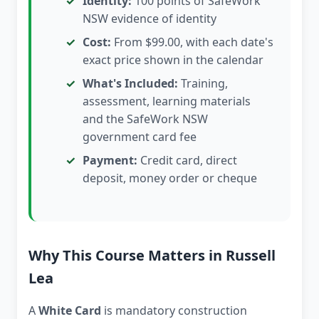
Identity:
100 points of SafeWork
NSW evidence of identity
Cost:
From $99.00, with each date's
exact price shown in the calendar
What's Included:
Training,
assessment, learning materials
and the SafeWork NSW
government card fee
Payment:
Credit card, direct
deposit, money order or cheque
Why This Course Matters in Russell
Lea
A
White Card
is mandatory construction