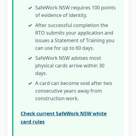
SafeWork NSW requires 100 points
of evidence of identity.
After successful completion the
RTO submits your application and
issues a Statement of Training you
can use for up to 60 days.
SafeWork NSW advises most
physical cards arrive within 30
days.
A card can become void after two
consecutive years away from
construction work.
Check current SafeWork NSW white
card rules