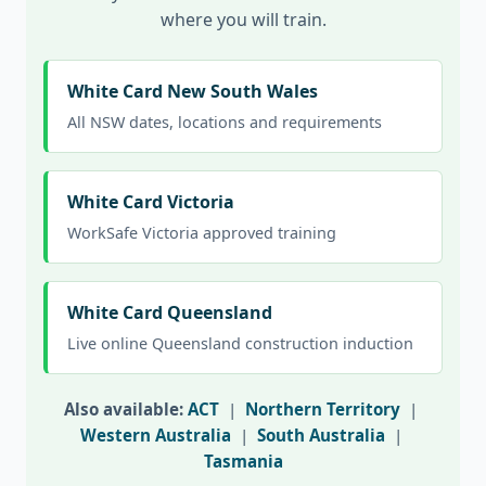
where you will train.
White Card New South Wales
All NSW dates, locations and requirements
White Card Victoria
WorkSafe Victoria approved training
White Card Queensland
Live online Queensland construction induction
Also available:
ACT
|
Northern Territory
|
Western Australia
|
South Australia
|
Tasmania