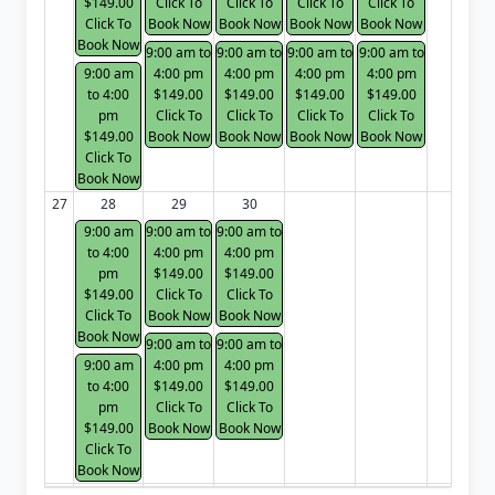
$149.00
Click To
Click To
Click To
Click To
Click To
Book Now
Book Now
Book Now
Book Now
Book Now
9:00 am to
9:00 am to
9:00 am to
9:00 am to
9:00 am
4:00 pm
4:00 pm
4:00 pm
4:00 pm
to 4:00
$149.00
$149.00
$149.00
$149.00
pm
Click To
Click To
Click To
Click To
$149.00
Book Now
Book Now
Book Now
Book Now
Click To
Book Now
27
28
29
30
9:00 am
9:00 am to
9:00 am to
to 4:00
4:00 pm
4:00 pm
pm
$149.00
$149.00
$149.00
Click To
Click To
Click To
Book Now
Book Now
Book Now
9:00 am to
9:00 am to
9:00 am
4:00 pm
4:00 pm
to 4:00
$149.00
$149.00
pm
Click To
Click To
$149.00
Book Now
Book Now
Click To
Book Now