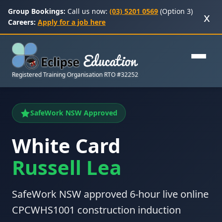
Group Bookings:
Call us now:
(03) 5201 0569
(Option 3)
x
Careers:
Apply for a job here
Registered Training Organisation RTO #32252
SafeWork NSW Approved
White Card
Russell Lea
SafeWork NSW approved 6-hour live online
CPCWHS1001 construction induction