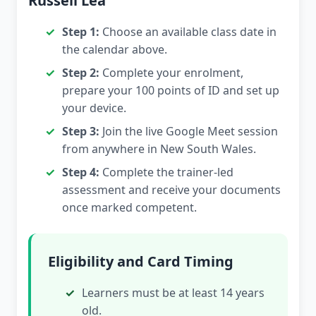
Russell Lea
Step 1:
Choose an available class date in
the calendar above.
Step 2:
Complete your enrolment,
prepare your 100 points of ID and set up
your device.
Step 3:
Join the live Google Meet session
from anywhere in New South Wales.
Step 4:
Complete the trainer-led
assessment and receive your documents
once marked competent.
Eligibility and Card Timing
Learners must be at least 14 years
old.