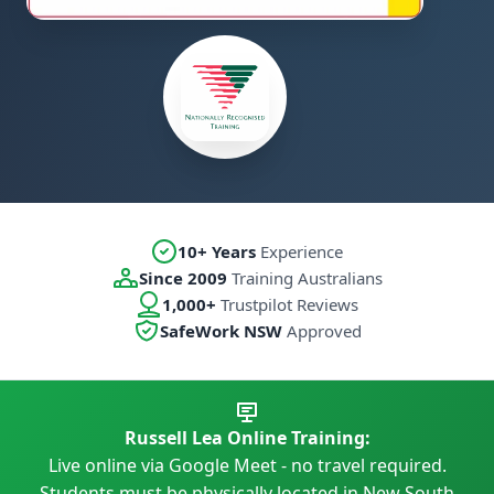
10+ Years
Experience
Since 2009
Training Australians
1,000+
Trustpilot Reviews
SafeWork NSW
Approved
Russell Lea Online Training:
Live online via Google Meet - no travel required.
Students must be physically located in New South