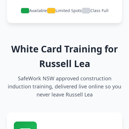
Available
Limited Spots
Class Full
White Card Training for
Russell Lea
SafeWork NSW approved construction
induction training, delivered live online so you
never leave Russell Lea