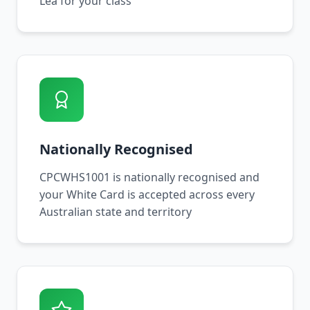
Lea for your class
Nationally Recognised
CPCWHS1001 is nationally recognised and
your White Card is accepted across every
Australian state and territory