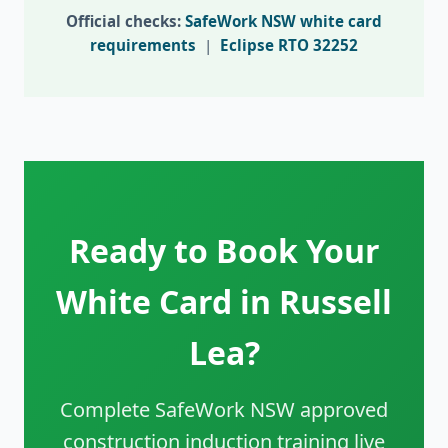
Official checks:
SafeWork NSW white card
requirements
|
Eclipse RTO 32252
Ready to Book Your
White Card in Russell
Lea?
Complete SafeWork NSW approved
construction induction training live