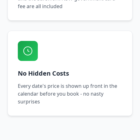
fee are all included
No Hidden Costs
Every date's price is shown up front in the
calendar before you book - no nasty
surprises