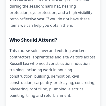
during the session: hard hat, hearing
protection, eye protection, and a high visibility
retro reflective vest. If you do not have these
items we can help you obtain them.
Who Should Attend?
This course suits new and existing workers,
contractors, apprentices and site visitors across
Russell Lea who need construction induction
training, including work in housing
construction, building, demolition, civil
construction, carpentry, bricklaying, concreting,
plastering, roof tiling, plumbing, electrical,
painting, tiling and refurbishment.