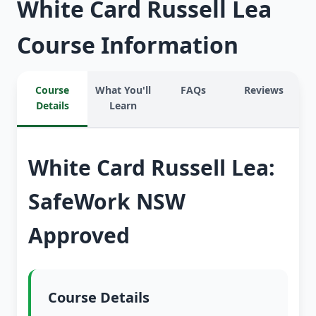
White Card Russell Lea
Course Information
Course
What You'll
FAQs
Reviews
Details
Learn
White Card Russell Lea:
SafeWork NSW
Approved
Course Details