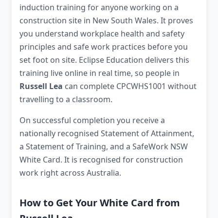
induction training for anyone working on a
construction site in New South Wales. It proves
you understand workplace health and safety
principles and safe work practices before you
set foot on site. Eclipse Education delivers this
training live online in real time, so people in
Russell Lea
can complete CPCWHS1001 without
travelling to a classroom.
On successful completion you receive a
nationally recognised Statement of Attainment,
a Statement of Training, and a SafeWork NSW
White Card. It is recognised for construction
work right across Australia.
How to Get Your White Card from