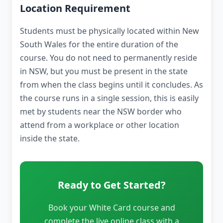
Location Requirement
Students must be physically located within New
South Wales for the entire duration of the
course. You do not need to permanently reside
in NSW, but you must be present in the state
from when the class begins until it concludes. As
the course runs in a single session, this is easily
met by students near the NSW border who
attend from a workplace or other location
inside the state.
Ready to Get Started?
Book your White Card course and
complete the live online class with a