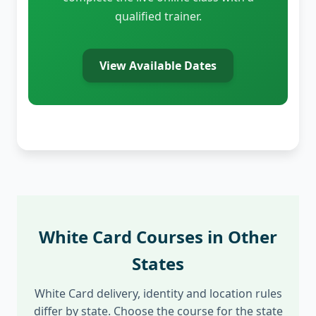
qualified trainer.
View Available Dates
White Card Courses in Other
States
White Card delivery, identity and location rules
differ by state. Choose the course for the state