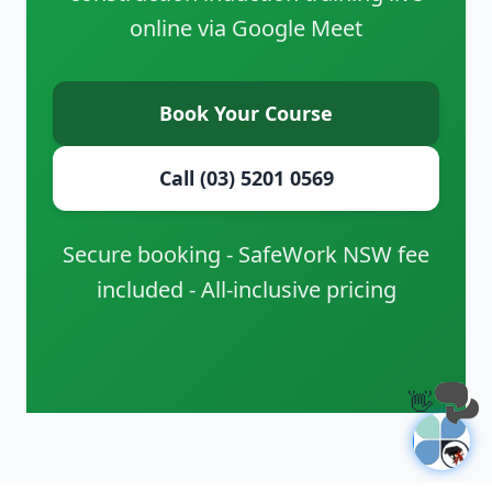
online via Google Meet
Book Your Course
Call (03) 5201 0569
Secure booking - SafeWork NSW fee
included - All-inclusive pricing
👋