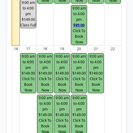
Now
Now
Now
Now
Now
9:00 am
to 4:00
9:00 am
pm
to 4:00
$149.00
pm
Class Full
$99.00
Click To
Book
Now
16
17
18
19
20
21
22
9:00 am
9:00 am
9:00 am
9:00 am
9:00 am
to 4:00
to 4:00
to 4:00
to 4:00
to 4:00
pm
pm
pm
pm
pm
$149.00
$149.00
$149.00
$149.00
$149.00
Click To
Click To
Click To
Click To
Click To
Book
Book
Book
Book
Book
Now
Now
Now
Now
Now
9:00 am
9:00 am
9:00 am
to 4:00
to 4:00
to 4:00
pm
pm
pm
$149.00
$149.00
$149.00
Click To
Click To
Click To
Book
Book
Book
Now
Now
Now