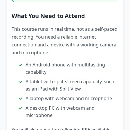
What You Need to Attend
This course runs in real time, not as a self-paced
recording. You need a reliable internet
connection and a device with a working camera
and microphone:
An Android phone with multitasking
capability
A tablet with split-screen capability, such
as an iPad with Split View
A laptop with webcam and microphone
A desktop PC with webcam and
microphone
You will also need the following PPE available