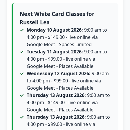
Next White Card Classes for
Russell Lea
Monday 10 August 2026:
9:00 am to
4:00 pm - $149.00 - live online via
Google Meet - Spaces Limited
Tuesday 11 August 2026:
9:00 am to
4:00 pm - $99.00 - live online via
Google Meet - Places Available
Wednesday 12 August 2026:
9:00 am
to 4:00 pm - $99.00 - live online via
Google Meet - Places Available
Thursday 13 August 2026:
9:00 am to
4:00 pm - $149.00 - live online via
Google Meet - Places Available
Thursday 13 August 2026:
9:00 am to
4:00 pm - $99.00 - live online via