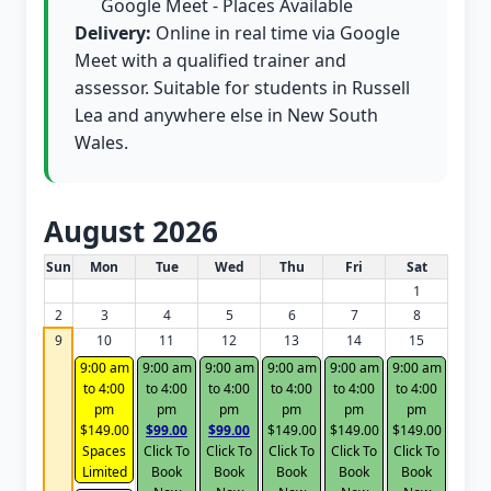
Google Meet - Places Available
Delivery:
Online in real time via Google
Meet with a qualified trainer and
assessor. Suitable for students in Russell
Lea and anywhere else in New South
Wales.
August 2026
White Card class dates for this month
Sun
Mon
Tue
Wed
Thu
Fri
Sat
1
2
3
4
5
6
7
8
9
10
11
12
13
14
15
9:00 am
9:00 am
9:00 am
9:00 am
9:00 am
9:00 am
to 4:00
to 4:00
to 4:00
to 4:00
to 4:00
to 4:00
pm
pm
pm
pm
pm
pm
$149.00
$99.00
$99.00
$149.00
$149.00
$149.00
Spaces
Click To
Click To
Click To
Click To
Click To
Limited
Book
Book
Book
Book
Book