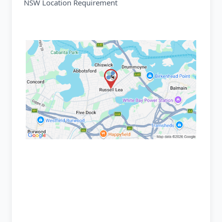
NSW Location Requirement