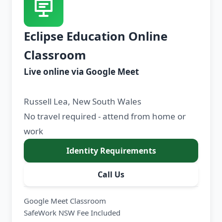
Eclipse Education Online
Classroom
Live online via Google Meet
Russell Lea, New South Wales
No travel required - attend from home or
work
Identity Requirements
Call Us
Google Meet Classroom
SafeWork NSW Fee Included