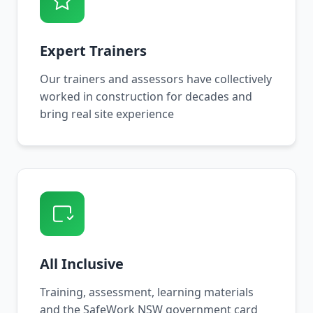
Expert Trainers
Our trainers and assessors have collectively
worked in construction for decades and
bring real site experience
All Inclusive
Training, assessment, learning materials
and the SafeWork NSW government card